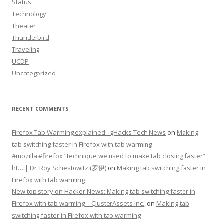
Status
Technology
Theater
Thunderbird
Traveling
UCDP
Uncategorized
RECENT COMMENTS
Firefox Tab Warming explained - gHacks Tech News
on
Making
tab switching faster in Firefox with tab warming
#mozilla #firefox “technique we used to make tab closing faster”
ht… | Dr. Roy Schestowitz (罗伊)
on
Making tab switching faster in
Firefox with tab warming
New top story on Hacker News: Making tab switching faster in
Firefox with tab warming – ÇlusterAssets Inc.,
on
Making tab
switching faster in Firefox with tab warming