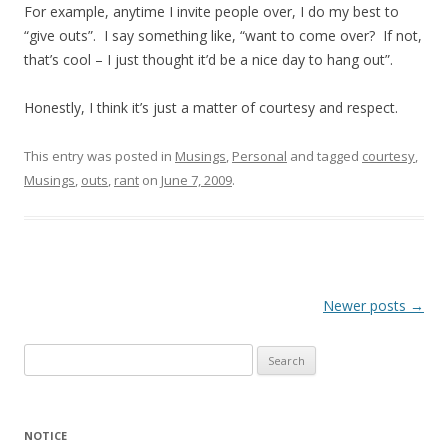
For example, anytime I invite people over, I do my best to
“give outs”. I say something like, “want to come over? If not,
that’s cool – I just thought it’d be a nice day to hang out”.
Honestly, I think it’s just a matter of courtesy and respect.
This entry was posted in
Musings
,
Personal
and tagged
courtesy
,
Musings
,
outs
,
rant
on
June 7, 2009
.
Post
Newer posts
→
navigation
Search
for:
NOTICE