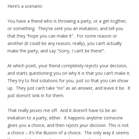
Here’s a scenario:
You have a friend who is throwing a party, or a get-togther,
or something. They’ve sent you an invitation, and tell you
that they “hope you can make it”. For some reason or
another (it could be any reason, really), you can’t actually
make the party, and say “Sorry, I can’t be there!”.
At which point, your friend completely rejects your decision,
and starts questioning you on why it is that you can’t make it.
They try to find solutions for you, just so that you can show
up. They just can’t take “no” as an answer, and leave it be. It
just doesn’t sink in for them.
That really pisses me off. And it doesn’t have to be an
invitation to a party, either. It happens anytime someone
gives you a choice, and then
rejects your decision.
This is not
a choice – it’s the illusion of a choice. The only way it seems