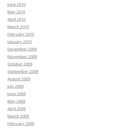
June 2010
May 2010
April 2010
March 2010
February 2010
January 2010
December 2009
November 2009
October 2009
September 2009
August 2009
July 2009
June 2009
May 2009
April 2009
March 2009
February 2009