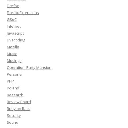
Firefox
Firefox Extensions
GSoC
Internet
Javascript
Livecoding
Mozilla
Music
Musings
Operation: Party Mansion
Personal
PHP
Poland
Research
Review Board
Ruby on Rails
Security
Sound