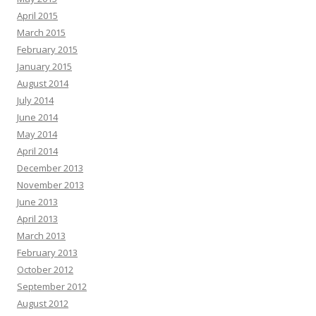
April 2015
March 2015
February 2015
January 2015
August 2014
July 2014
June 2014
May 2014
April 2014
December 2013
November 2013
June 2013
April 2013
March 2013
February 2013
October 2012
September 2012
August 2012