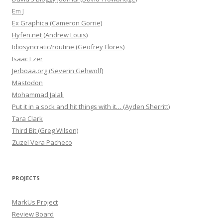
Em J
Ex Graphica (Cameron Gorrie)
Hyfen.net (Andrew Louis)
Idiosyncratic/routine (Geofrey Flores)
Isaac Ezer
Jerboaa.org (Severin Gehwolf)
Mastodon
Mohammad Jalali
Put it in a sock and hit things with it… (Ayden Sherritt)
Tara Clark
Third Bit (Greg Wilson)
Zuzel Vera Pacheco
PROJECTS
MarkUs Project
Review Board