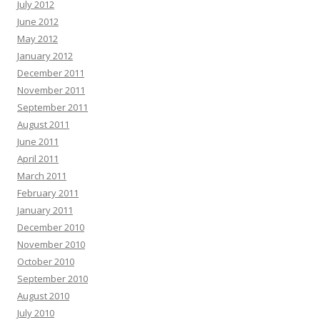
July 2012
June 2012
May 2012
January 2012
December 2011
November 2011
September 2011
August 2011
June 2011
April 2011
March 2011
February 2011
January 2011
December 2010
November 2010
October 2010
September 2010
August 2010
July 2010