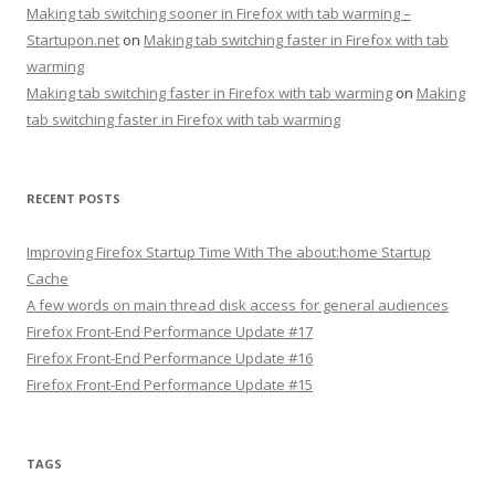
Making tab switching sooner in Firefox with tab warming –
Startupon.net
on
Making tab switching faster in Firefox with tab
warming
Making tab switching faster in Firefox with tab warming
on
Making
tab switching faster in Firefox with tab warming
RECENT POSTS
Improving Firefox Startup Time With The about:home Startup
Cache
A few words on main thread disk access for general audiences
Firefox Front-End Performance Update #17
Firefox Front-End Performance Update #16
Firefox Front-End Performance Update #15
TAGS