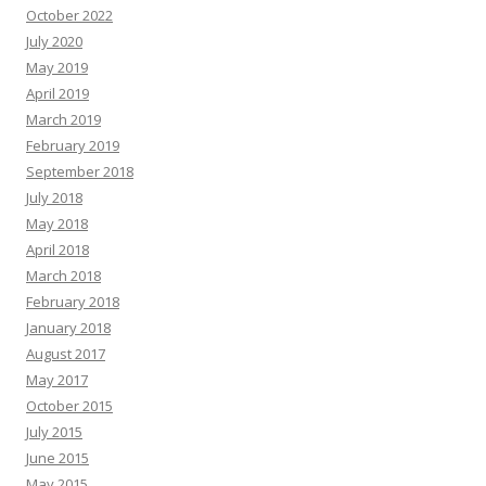
October 2022
July 2020
May 2019
April 2019
March 2019
February 2019
September 2018
July 2018
May 2018
April 2018
March 2018
February 2018
January 2018
August 2017
May 2017
October 2015
July 2015
June 2015
May 2015