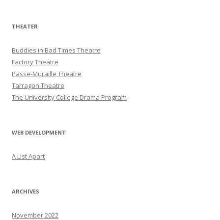
THEATER
Buddies in Bad Times Theatre
Factory Theatre
Passe-Muraille Theatre
Tarragon Theatre
The University College Drama Program
WEB DEVELOPMENT
A List Apart
ARCHIVES
November 2022