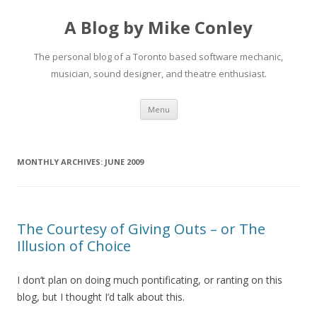
A Blog by Mike Conley
The personal blog of a Toronto based software mechanic,
musician, sound designer, and theatre enthusiast.
Skip
Menu
to
content
MONTHLY ARCHIVES:
JUNE 2009
The Courtesy of Giving Outs – or The
Illusion of Choice
I don’t plan on doing much pontificating, or ranting on this
blog, but I thought I’d talk about this.