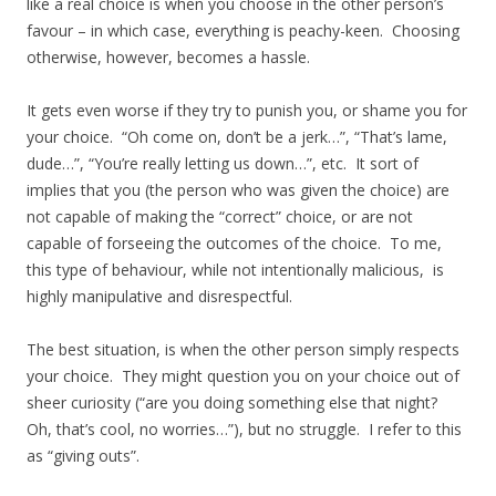
like a real choice is when you choose in the other person’s
favour – in which case, everything is peachy-keen. Choosing
otherwise, however, becomes a hassle.
It gets even worse if they try to punish you, or shame you for
your choice. “Oh come on, don’t be a jerk…”, “That’s lame,
dude…”, “You’re really letting us down…”, etc. It sort of
implies that you (the person who was given the choice) are
not capable of making the “correct” choice, or are not
capable of forseeing the outcomes of the choice. To me,
this type of behaviour, while not intentionally malicious, is
highly manipulative and disrespectful.
The best situation, is when the other person simply respects
your choice. They might question you on your choice out of
sheer curiosity (“are you doing something else that night?
Oh, that’s cool, no worries…”), but no struggle. I refer to this
as “giving outs”.