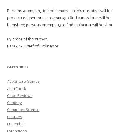
Persons attempting to find a motive in this narrative will be
prosecuted; persons attempting to find a moral in it will be
banished; persons attempting to find a plot in it will be shot.
By order of the author,
Per G. G., Chief of Ordinance
CATEGORIES
Adventure Games
alertCheck
Code Reviews
Comedy
Computer Science
Courses
Ensemble
Extensions