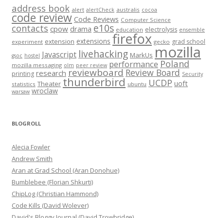
address book
alert
australis
alertCheck
cocoa
code review
Code Reviews
Computer Science
e10s
contacts
cpow
drama
electrolysis
education
ensemble
firefox
extensions
extension
grad school
experiment
gecko
mozilla
livehacking
Javascript
MarkUs
gsoc
hostel
Poland
performance
mozilla messaging
olm
peer review
reviewboard
Review Board
research
printing
Security
thunderbird
UCDP
uoft
Theater
statistics
ubuntu
wroclaw
warsaw
BLOGROLL
Alecia Fowler
Andrew Smith
Aran at Grad School (Aran Donohue)
Bumblebee (Florian Shkurti)
ChipLog (Christian Hammond)
Code Kills (David Wolever)
David's Bloggy Journal (David Trowbridge)