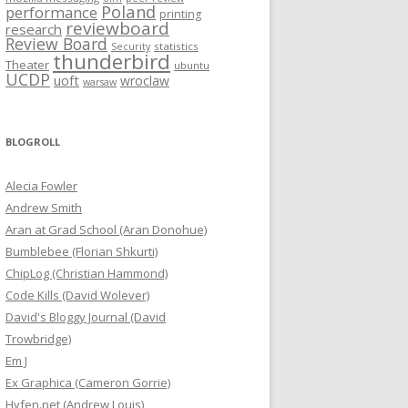
Poland
performance
printing
reviewboard
research
Review Board
statistics
Security
thunderbird
Theater
ubuntu
UCDP
uoft
wroclaw
warsaw
BLOGROLL
Alecia Fowler
Andrew Smith
Aran at Grad School (Aran Donohue)
Bumblebee (Florian Shkurti)
ChipLog (Christian Hammond)
Code Kills (David Wolever)
David's Bloggy Journal (David
Trowbridge)
Em J
Ex Graphica (Cameron Gorrie)
Hyfen.net (Andrew Louis)