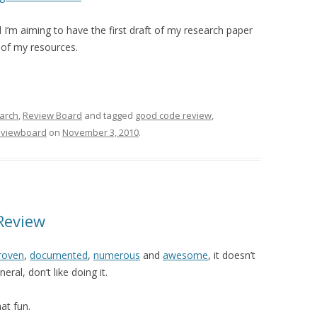
I’m aiming to have the first draft of my research paper
 of my resources.
arch
,
Review Board
and tagged
good code review
,
eviewboard
on
November 3, 2010
.
Review
roven
,
documented
,
numerous
and
awesome
, it doesn’t
ral, don’t like doing it.
hat fun.