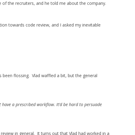
e of the recruiters, and he told me about the company.
tion towards code review, and I asked my inevitable
he’s been flossing. Vlad waffled a bit, but the general
 have a prescribed workflow. It’d be hard to persuade
review in general. It turns out that Vlad had worked in a