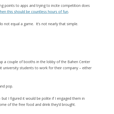
g points to apps and trying to incite competition does
then this should be countless hours of fun
.
o not equal a game. It’s not nearly that simple.
p a couple of booths in the lobby of the Bahen Center
t university students to work for their company – either
and pop.
 but I figured it would be polite if I engaged them in
ome of the free food and drink they’d brought.