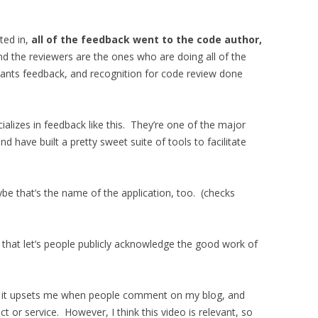
ted in,
all of the feedback went to the code author,
nd the reviewers are the ones who are doing all of the
 wants feedback, and recognition for code review done
alizes in feedback like this. They’re one of the major
d have built a pretty sweet suite of tools to facilitate
be that’s the name of the application, too. (checks
 that let’s people publicly acknowledge the good work of
d it upsets me when people comment on my blog, and
duct or service. However, I think this video is relevant, so