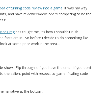
idea of turning code review into a game.
It was my way
 points, and have reviewers/developers competing to be the
ess”.
isor Greg
has taught me, it’s how I shouldn’t rush
he facts are in. So before I decide to do something like
 look at some prior work in the area…
ide-show. Flip through it if you have the time. If you don’t
to the salient point with respect to game-ificating code
he narrative at the bottom.