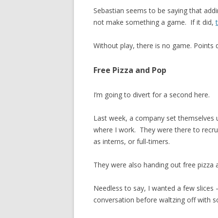
Sebastian seems to be saying that addin
not make something a game. If it did,
Without play, there is no game. Points d
Free Pizza and Pop
I’m going to divert for a second here.
Last week, a company set themselves u
where I work. They were there to recrui
as interns, or full-timers.
They were also handing out free pizza 
Needless to say, I wanted a few slices –
conversation before waltzing off with s