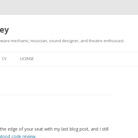
ley
tware mechanic, musician, sound designer, and theatre enthusiast.
Skip
to
CV
LICENSE
content
 the edge of your seat with my last blog post, and I still
 good code review
.