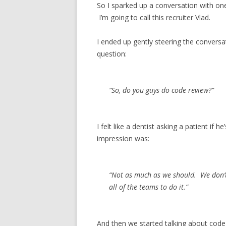
So I sparked up a conversation with on
I’m going to call this recruiter Vlad.
I ended up gently steering the conversa
question:
“So, do you guys do code review?”
I felt like a dentist asking a patient if 
impression was:
“Not as much as we should. We don’t
all of the teams to do it.”
And then we started talking about code 