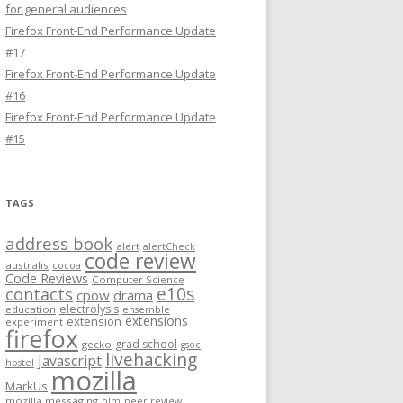
for general audiences
Firefox Front-End Performance Update
#17
Firefox Front-End Performance Update
#16
Firefox Front-End Performance Update
#15
TAGS
address book
alert
alertCheck
code review
australis
cocoa
Code Reviews
Computer Science
e10s
contacts
cpow
drama
electrolysis
education
ensemble
extensions
extension
experiment
firefox
grad school
gecko
gsoc
livehacking
Javascript
hostel
mozilla
MarkUs
mozilla messaging
olm
peer review