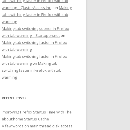
tab switching faster in Firefox with tab
warming – ÇlusterAssets Inc.,
on
Making
tab switching faster in Firefox with tab
warming
Making tab switching sooner in Firefox
with tab warming – Startupon.net
on
Making tab switching faster in Firefox
with tab warming
Making tab switching faster in Firefox
with tab warming
on
Making tab
switching faster in Firefox with tab
warming
RECENT POSTS
Improving Firefox Startup Time With The
about:home Startup Cache
A few words on main thread disk access