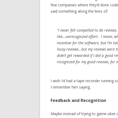
few companies where they’d done code r
said something along the lines of:
“I never felt compelled to do reviews.
like…unrecognized effort. I mean, w
incentive for the software, but I’m ta
lousy reviews…but my reviews were tr
didn’t get rewarded if I did a good r
recognized for my good reviews, for 
I wish I’d had a tape-recorder running 
I remember him saying.
Feedback and Recognition
Maybe instead of trying to game-ulize c