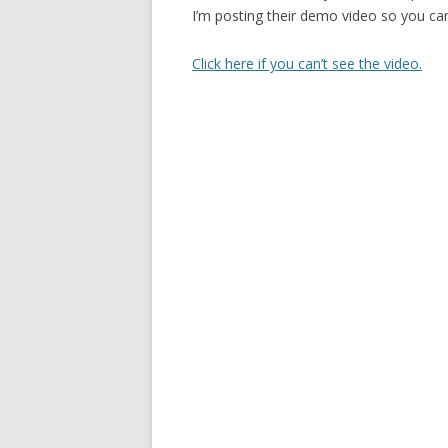
I’m posting their demo video so you c
Click here if you can’t see the video.