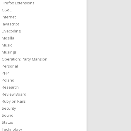
Firefox Extensions
GSoC
Internet
Javascript
Livecoding
Mozilla
Music
Musings
Operation: Party Mansion
Personal
PHP
Poland
Research
Review Board
Ruby on Rails
Security
Sound
Status
Technology