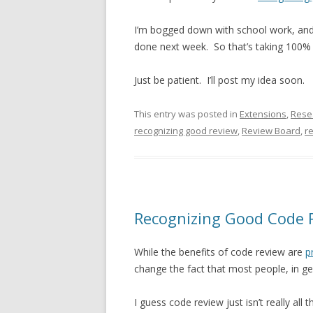
I’m bogged down with school work, and 
done next week. So that’s taking 100%
Just be patient. I’ll post my idea soon.
This entry was posted in
Extensions
,
Rese
recognizing good review
,
Review Board
,
r
Recognizing Good Code 
While the benefits of code review are
p
change the fact that most people, in gene
I guess code review just isn’t really all t