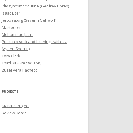
Idiosyncratic/routine (Geofrey Flores)
Isaac Ezer
Jerboaa.org (Severin Gehwolf)
Mastodon
Mohammad Jalali
Put it in a sock and hit things with it…
(Ayden Sherritt)
Tara Clark
Third Bit (Greg Wilson)
Zuzel Vera Pacheco
PROJECTS
MarkUs Project
Review Board