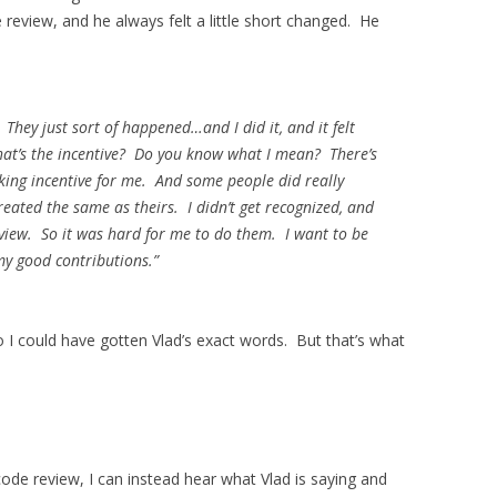
eview, and he always felt a little short changed. He
 They just sort of happened…and I did it, and it felt
hat’s the incentive? Do you know what I mean? There’s
lking incentive for
me
. And some people did really
eated the same as theirs. I didn’t get recognized, and
eview. So it was hard for me to do them. I want to be
my good contributions.”
so I could have gotten Vlad’s exact words. But that’s what
ode review, I can instead hear what Vlad is saying and