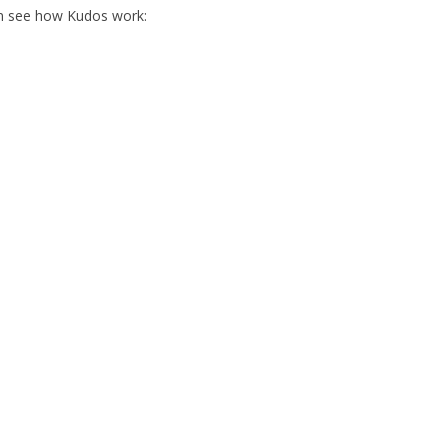
an see how Kudos work: