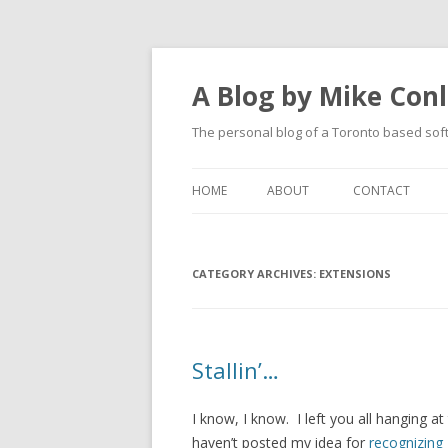
A Blog by Mike Con
The personal blog of a Toronto based sof
HOME
ABOUT
CONTACT
CATEGORY ARCHIVES:
EXTENSIONS
Stallin’…
I know, I know. I left you all hanging at
haven’t posted my idea for
recognizing