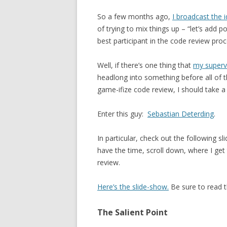
So a few months ago,
I broadcast the 
of trying to mix things up – “let’s add
best participant in the code review proc
Well, if there’s one thing that
my superv
headlong into something before all of t
game-ifize code review, I should take a
Enter this guy:
Sebastian Deterding
.
In particular, check out the following sl
have the time, scroll down, where I get 
review.
Here’s the slide-show.
Be sure to read t
The Salient Point