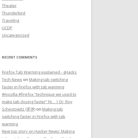
Theater
Thunderbird
Traveling
UCDP
Uncategorized
RECENT COMMENTS
Firefox Tab Warming explained - gHacks
Tech News
on
Making tab switching
faster in Firefox with tab warming
#mozilla #firefox “technique we used to
make tab closing faster” ht… | Dr. Roy
Schestowitz (罗伊)
on
Making tab
switching faster in Firefox with tab
warming
New top story on Hacker News: Making