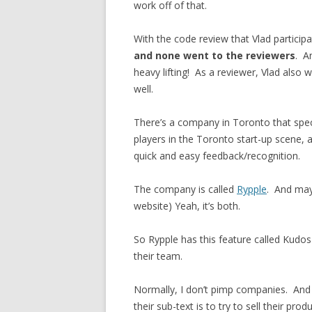
work off of that.
With the code review that Vlad participa
and none went to the reviewers
. A
heavy lifting! As a reviewer, Vlad also
well.
There’s a company in Toronto that speci
players in the Toronto start-up scene, an
quick and easy feedback/recognition.
The company is called
Rypple
. And may
website) Yeah, it’s both.
So Rypple has this feature called Kudos
their team.
Normally, I don’t pimp companies. An
their sub-text is to try to sell their pro