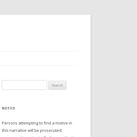
Search
for:
NOTICE
Persons attempting to find a motive in
this narrative will be prosecuted;