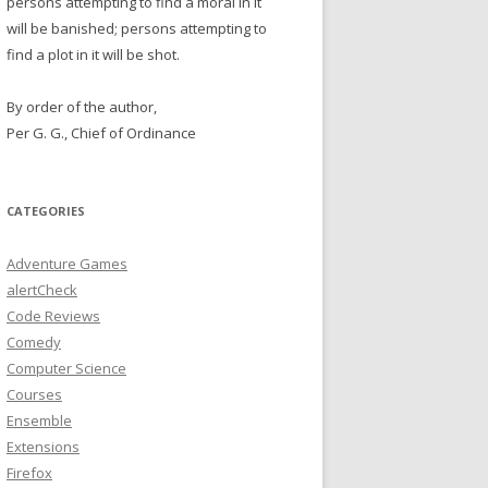
persons attempting to find a moral in it
will be banished; persons attempting to
find a plot in it will be shot.
By order of the author,
Per G. G., Chief of Ordinance
CATEGORIES
Adventure Games
alertCheck
Code Reviews
Comedy
Computer Science
Courses
Ensemble
Extensions
Firefox