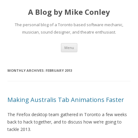
A Blog by Mike Conley
The personal blog of a Toronto based software mechanic,
musician, sound designer, and theatre enthusiast.
Skip
Menu
to
content
MONTHLY ARCHIVES:
FEBRUARY 2013
Making Australis Tab Animations Faster
The Firefox desktop team gathered in Toronto a few weeks
back to hack together, and to discuss how we’re going to
tackle 2013.