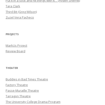
Put it in a sock and hit things with it… (Ayden Sherritt)
Tara Clark
Third Bit (Greg Wilson)
Zuzel Vera Pacheco
PROJECTS
MarkUs Project
Review Board
THEATER
Buddies in Bad Times Theatre
Factory Theatre
Passe-Muraille Theatre
Tarragon Theatre
The University College Drama Program