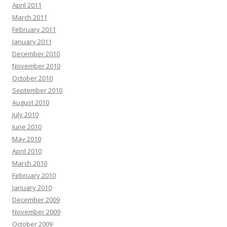
April 2011
March 2011
February 2011
January 2011
December 2010
November 2010
October 2010
September 2010
August 2010
July 2010
June 2010
May 2010
April 2010
March 2010
February 2010
January 2010
December 2009
November 2009
October 2009