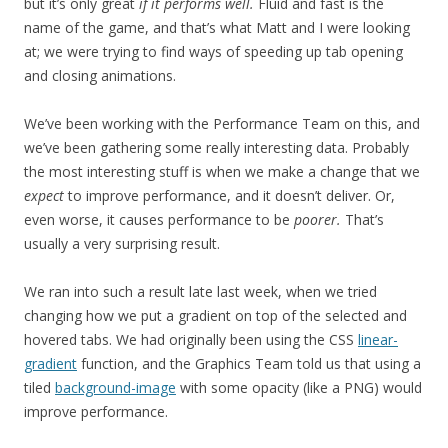
but it’s only great
if it performs well.
Fluid and fast is the
name of the game, and that’s what Matt and I were looking
at; we were trying to find ways of speeding up tab opening
and closing animations.
We’ve been working with the Performance Team on this, and
we’ve been gathering some really interesting data. Probably
the most interesting stuff is when we make a change that we
expect
to improve performance, and it doesn’t deliver. Or,
even worse, it causes performance to be
poorer.
That’s
usually a very surprising result.
We ran into such a result late last week, when we tried
changing how we put a gradient on top of the selected and
hovered tabs. We had originally been using the CSS
linear-
gradient
function, and the Graphics Team told us that using a
tiled
background-image
with some opacity (like a PNG) would
improve performance.