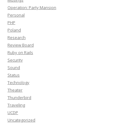
Musings
Operation: Party Mansion
Personal
PHP
Poland
Research
Review Board
Ruby on Rails
Security
Sound
Status
Technology
Theater
Thunderbird
Traveling
UCDP
Uncategorized