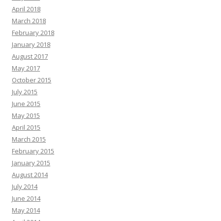
April 2018
March 2018
February 2018
January 2018
August 2017
May 2017
October 2015
July 2015
June 2015
May 2015
April 2015
March 2015
February 2015
January 2015
August 2014
July 2014
June 2014
May 2014