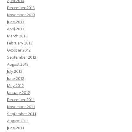
April 2014
December 2013
November 2013
June 2013
April 2013
March 2013
February 2013
October 2012
September 2012
August 2012
July 2012
June 2012
May 2012
January 2012
December 2011
November 2011
September 2011
August 2011
June 2011