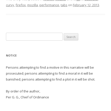
curvy
,
firefox
,
mozilla
,
performance
,
tabs
on
February 12, 2013
.
Search
for:
NOTICE
Persons attempting to find a motive in this narrative will be
prosecuted; persons attempting to find a moral in it will be
banished; persons attempting to find a plot in it will be shot.
By order of the author,
Per G. G., Chief of Ordinance