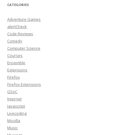
CATEGORIES
Adventure Games
alertCheck
Code Reviews
Comedy
Computer Science
Courses
Ensemble
Extensions
Firefox
Firefox Extensions
GSoC
Internet
Javascript
Livecoding
Mozilla
Music