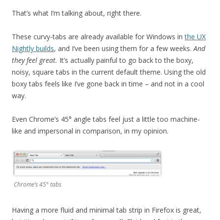
That’s what I’m talking about, right there.
These curvy-tabs are already available for Windows in
the UX
Nightly builds
, and I’ve been using them for a few weeks.
And
they feel great.
It’s actually painful to go back to the boxy,
noisy, square tabs in the current default theme. Using the old
boxy tabs feels like I’ve gone back in time – and not in a cool
way.
Even Chrome’s 45° angle tabs feel just a little too machine-
like and impersonal in comparison, in my opinion.
Chrome’s 45° tabs
Having a more fluid and minimal tab strip in Firefox is great,