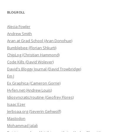
BLOGROLL
Alecia Fowler
Andrew Smith
Aran at Grad School (Aran Donohue)
Bumblebee (Florian Shkurti)
ChipLog (Christian Hammond)
Code Kills (David Wolever)
David's Bloggy Journal (David Trowbridge)
Em J
Ex Graphica (Cameron Gorrie)
Hyfen.net (Andrew Louis)
Idiosyncratic/routine (Geofrey Flores)
Isaac Ezer
Jerboaa.org (Severin Gehwolf)
Mastodon
Mohammad Jalali