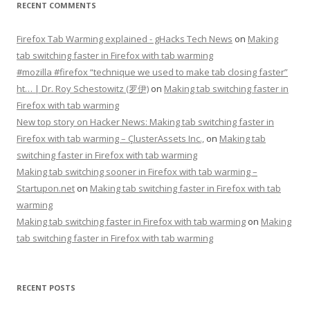
RECENT COMMENTS
Firefox Tab Warming explained - gHacks Tech News
on
Making
tab switching faster in Firefox with tab warming
#mozilla #firefox “technique we used to make tab closing faster”
ht… | Dr. Roy Schestowitz (罗伊)
on
Making tab switching faster in
Firefox with tab warming
New top story on Hacker News: Making tab switching faster in
Firefox with tab warming – ÇlusterAssets Inc.,
on
Making tab
switching faster in Firefox with tab warming
Making tab switching sooner in Firefox with tab warming –
Startupon.net
on
Making tab switching faster in Firefox with tab
warming
Making tab switching faster in Firefox with tab warming
on
Making
tab switching faster in Firefox with tab warming
RECENT POSTS