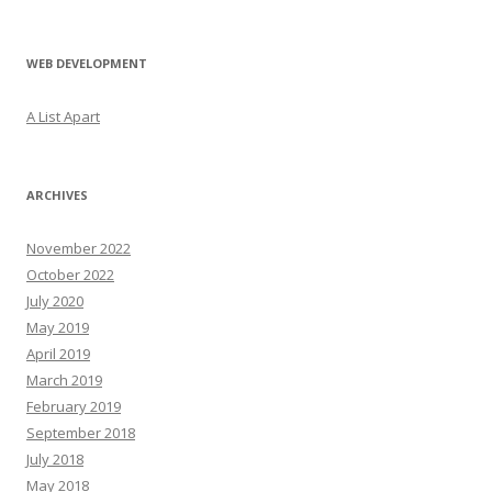
WEB DEVELOPMENT
A List Apart
ARCHIVES
November 2022
October 2022
July 2020
May 2019
April 2019
March 2019
February 2019
September 2018
July 2018
May 2018