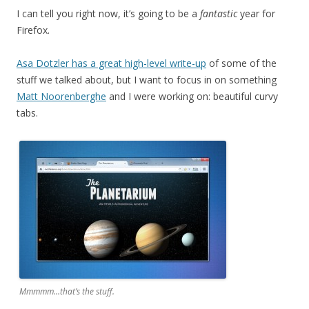
I can tell you right now, it’s going to be a
fantastic
year for
Firefox.
Asa Dotzler has a great high-level write-up
of some of the
stuff we talked about, but I want to focus in on something
Matt Noorenberghe
and I were working on: beautiful curvy
tabs.
Mmmmm…that’s the stuff.