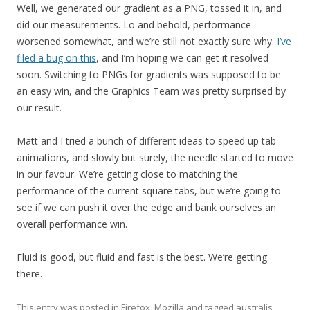
Well, we generated our gradient as a PNG, tossed it in, and
did our measurements. Lo and behold, performance
worsened somewhat, and we’re still not exactly sure why.
I’ve
filed a bug on this
, and I’m hoping we can get it resolved
soon. Switching to PNGs for gradients was supposed to be
an easy win, and the Graphics Team was pretty surprised by
our result.
Matt and I tried a bunch of different ideas to speed up tab
animations, and slowly but surely, the needle started to move
in our favour. We’re getting close to matching the
performance of the current square tabs, but we’re going to
see if we can push it over the edge and bank ourselves an
overall performance win.
Fluid is good, but fluid and fast is the best. We’re getting
there.
This entry was posted in
Firefox
,
Mozilla
and tagged
australis
,