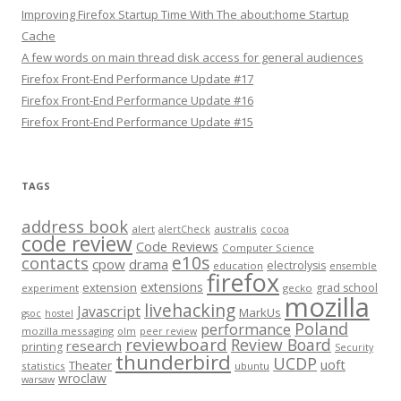
Improving Firefox Startup Time With The about:home Startup
Cache
A few words on main thread disk access for general audiences
Firefox Front-End Performance Update #17
Firefox Front-End Performance Update #16
Firefox Front-End Performance Update #15
TAGS
address book
alert
australis
alertCheck
cocoa
code review
Code Reviews
Computer Science
e10s
contacts
cpow
drama
electrolysis
education
ensemble
firefox
extensions
extension
grad school
experiment
gecko
mozilla
livehacking
Javascript
MarkUs
gsoc
hostel
Poland
performance
mozilla messaging
olm
peer review
reviewboard
Review Board
research
printing
Security
thunderbird
UCDP
uoft
Theater
statistics
ubuntu
wroclaw
warsaw