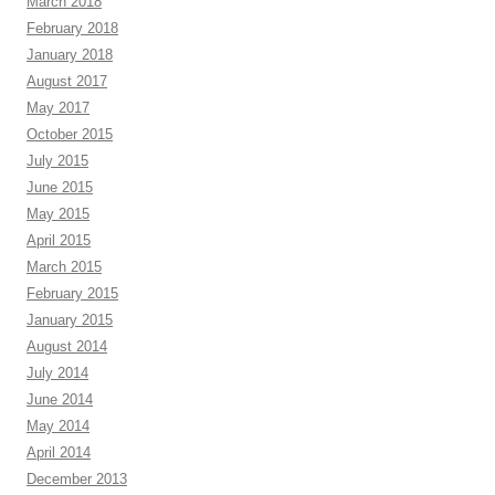
March 2018
February 2018
January 2018
August 2017
May 2017
October 2015
July 2015
June 2015
May 2015
April 2015
March 2015
February 2015
January 2015
August 2014
July 2014
June 2014
May 2014
April 2014
December 2013