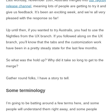
Last Monday, November 18th, Australis merged into
our Nightly
release channel
, meaning lots of people are getting to try it and
give us feedback. It’s been an exciting week, and we’re all very
pleased with the response so far!
Up until then, if you wanted to try Australis, you had to use the
Nightlies from the UX branch. If you followed along on the UX
branch, you’ll know that the tabs and the customization work
have been in a pretty steady state for the last few months.
So what was the hold up? Why did it take so long to get to the
merge?
Gather round folks, I have a story to tell.
Some terminology
I’m going to be batting around a few terms here, and some
people will understand them right away, and some people