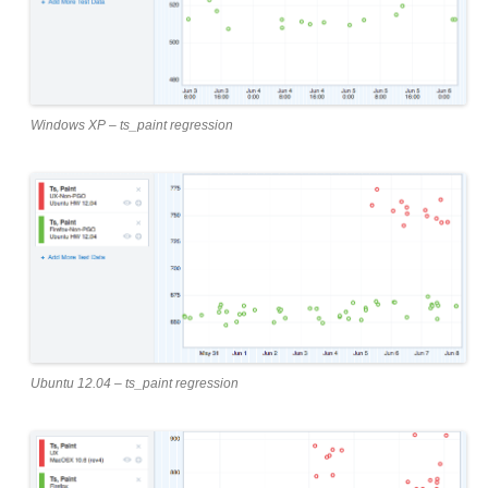
Windows XP – ts_paint regression
Ubuntu 12.04 – ts_paint regression