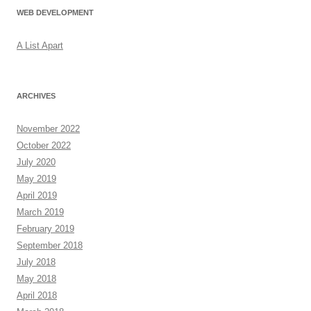
WEB DEVELOPMENT
A List Apart
ARCHIVES
November 2022
October 2022
July 2020
May 2019
April 2019
March 2019
February 2019
September 2018
July 2018
May 2018
April 2018