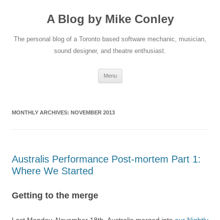
A Blog by Mike Conley
The personal blog of a Toronto based software mechanic, musician,
sound designer, and theatre enthusiast.
Skip
Menu
to
content
MONTHLY ARCHIVES:
NOVEMBER 2013
Australis Performance Post-mortem Part 1:
Where We Started
Getting to the merge