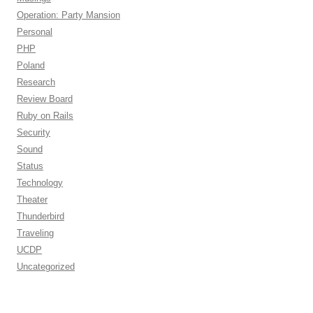
Operation: Party Mansion
Personal
PHP
Poland
Research
Review Board
Ruby on Rails
Security
Sound
Status
Technology
Theater
Thunderbird
Traveling
UCDP
Uncategorized