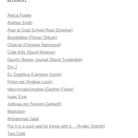
BLOGROLL
Alecia Fowler
Andrew Smith
Aran at Grad School (Aran Donohue)
Bumblebee (Florian Shkurti)
ChipLog (Christian Hammond)
Code Kills (David Wolever)
David's Bloggy Journal (David Trowbridge)
Em J
Ex Graphica (Cameron Gorrie)
Hyfen.net (Andrew Louis)
Idiosyncratic/routine (Geofrey Flores)
Isaac Ezer
Jerboaa.org (Severin Gehwolf)
Mastodon
Mohammad Jalali
Put it in a sock and hit things with it… (Ayden Sherritt)
Tara Clark