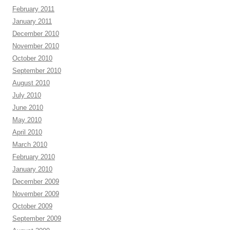
February 2011
January 2011
December 2010
November 2010
October 2010
September 2010
August 2010
July 2010
June 2010
May 2010
April 2010
March 2010
February 2010
January 2010
December 2009
November 2009
October 2009
September 2009