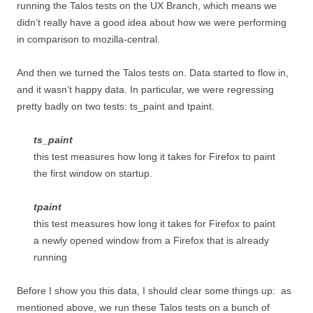
running the Talos tests on the UX Branch, which means we
didn’t really have a good idea about how we were performing
in comparison to mozilla-central.
And then we turned the Talos tests on. Data started to flow in,
and it wasn’t happy data. In particular, we were regressing
pretty badly on two tests: ts_paint and tpaint.
ts_paint
this test measures how long it takes for Firefox to paint
the first window on startup.
tpaint
this test measures how long it takes for Firefox to paint
a newly opened window from a Firefox that is already
running
Before I show you this data, I should clear some things up: as
mentioned above, we run these Talos tests on a bunch of