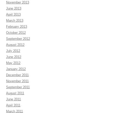
November 2013
June 2013
April 2013
March 2013
February 2013
October 2012
September 2012
August 2012
July 2012
June 2012
May 2012
January 2012
December 2011
November 2011
September 2011
August 2011
June 2011
April 2011
March 2011