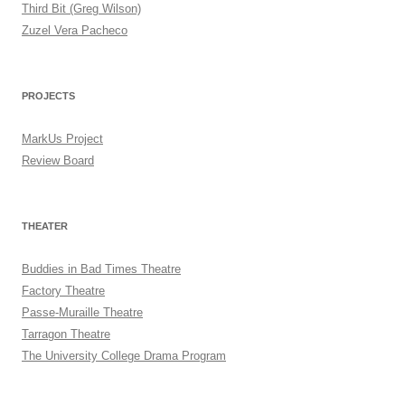
Third Bit (Greg Wilson)
Zuzel Vera Pacheco
PROJECTS
MarkUs Project
Review Board
THEATER
Buddies in Bad Times Theatre
Factory Theatre
Passe-Muraille Theatre
Tarragon Theatre
The University College Drama Program