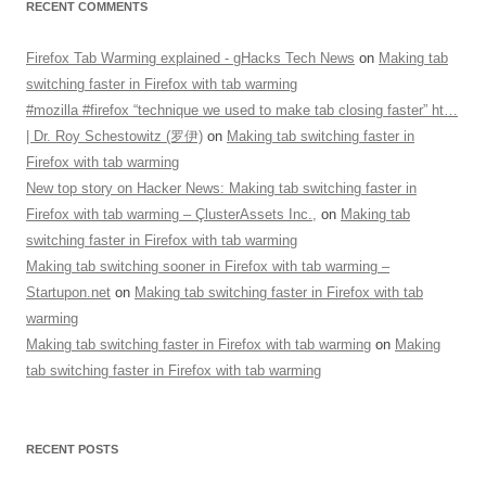
RECENT COMMENTS
Firefox Tab Warming explained - gHacks Tech News
on
Making tab
switching faster in Firefox with tab warming
#mozilla #firefox “technique we used to make tab closing faster” ht…
| Dr. Roy Schestowitz (罗伊)
on
Making tab switching faster in
Firefox with tab warming
New top story on Hacker News: Making tab switching faster in
Firefox with tab warming – ÇlusterAssets Inc.,
on
Making tab
switching faster in Firefox with tab warming
Making tab switching sooner in Firefox with tab warming –
Startupon.net
on
Making tab switching faster in Firefox with tab
warming
Making tab switching faster in Firefox with tab warming
on
Making
tab switching faster in Firefox with tab warming
RECENT POSTS