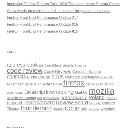
Improving Firefox Startup Time With The about:home Startup Cache
A few words on main thread disk access for general audiences
Firefox Front-End Performance Update #17
Firefox Front-End Performance Update #16
Firefox Front-End Performance Update #15
TAGS
address book
alert
alertCheck
australis
cocoa
code review
Code Reviews
Computer Science
e10s
contacts
cpow
drama
electrolysis
education
ensemble
firefox
extensions
extension
grad school
experiment
gecko
mozilla
livehacking
Javascript
MarkUs
gsoc
hostel
Poland
performance
printing
mozilla messaging
olm
peer review
reviewboard
Review Board
research
Security
statistics
thunderbird
UCDP
uoft
wroclaw
Theater
ubuntu
warsaw