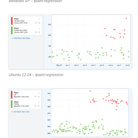
Windows XP – tpaint regression
Ubuntu 12.04 – tpaint regression