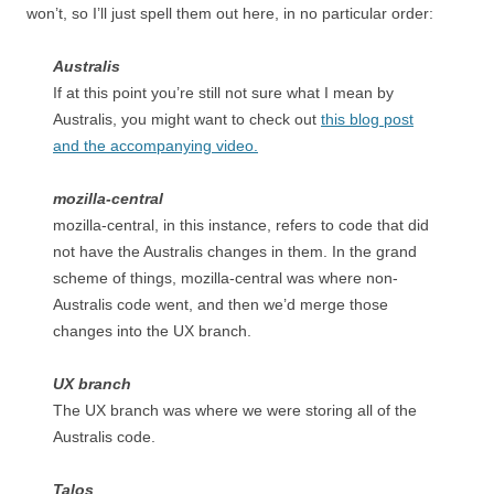
won’t, so I’ll just spell them out here, in no particular order:
Australis
If at this point you’re still not sure what I mean by
Australis, you might want to check out
this blog post
and the accompanying video.
mozilla-central
mozilla-central, in this instance, refers to code that did
not have the Australis changes in them. In the grand
scheme of things, mozilla-central was where non-
Australis code went, and then we’d merge those
changes into the UX branch.
UX branch
The UX branch was where we were storing all of the
Australis code.
Talos