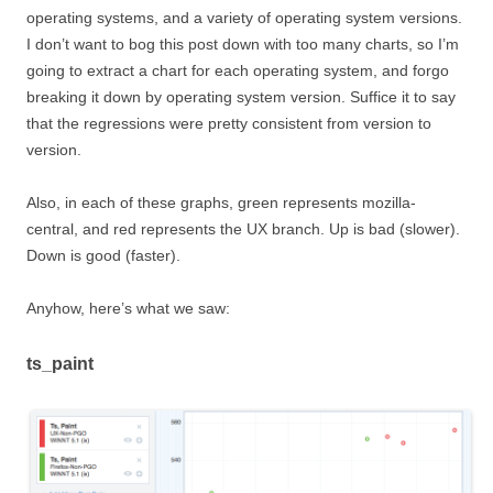
operating systems, and a variety of operating system versions.
I don’t want to bog this post down with too many charts, so I’m
going to extract a chart for each operating system, and forgo
breaking it down by operating system version. Suffice it to say
that the regressions were pretty consistent from version to
version.
Also, in each of these graphs, green represents mozilla-
central, and red represents the UX branch. Up is bad (slower).
Down is good (faster).
Anyhow, here’s what we saw:
ts_paint