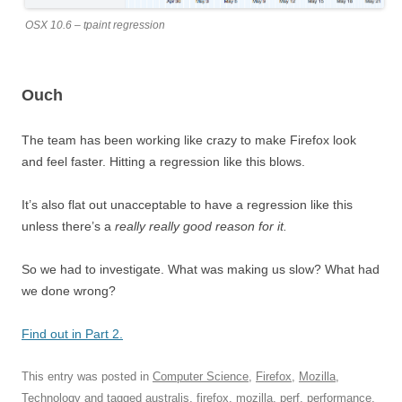
OSX 10.6 – tpaint regression
Ouch
The team has been working like crazy to make Firefox look
and feel faster. Hitting a regression like this blows.
It’s also flat out unacceptable to have a regression like this
unless there’s a
really really good reason for it.
So we had to investigate. What was making us slow? What had
we done wrong?
Find out in Part 2.
This entry was posted in
Computer Science
,
Firefox
,
Mozilla
,
Technology
and tagged
australis
,
firefox
,
mozilla
,
perf
,
performance
,