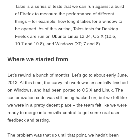
Talos is a series of tests that we can run against a build
of Firefox to measure the performance of different
things – for example, how long it takes for a window to
be opened. As of this writing, Talos tests for Desktop
Firefox are run on Ubuntu Linux 12.04, OS X (10.6,
10.7 and 10.8), and Windows (XP, 7 and 8).
Where we started from
Let’s rewind a bunch of months. Let’s go to about early June,
2013. At this time, the curvy tab work was essentially finished
on Windows, and had been ported to OS X and Linux. The
customization code was still being hacked on, but we felt like
we were in a pretty decent place – the team felt like we were
ready to merge into mozilla-central to get some real user
feedback and testing.
The problem was that up until that point, we hadn’t been