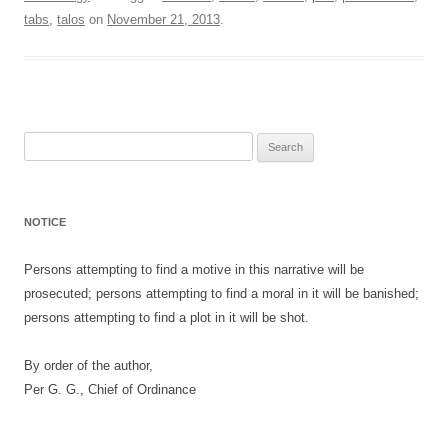
tabs
,
talos
on
November 21, 2013
.
Search
for:
NOTICE
Persons attempting to find a motive in this narrative will be
prosecuted; persons attempting to find a moral in it will be banished;
persons attempting to find a plot in it will be shot.
By order of the author,
Per G. G., Chief of Ordinance