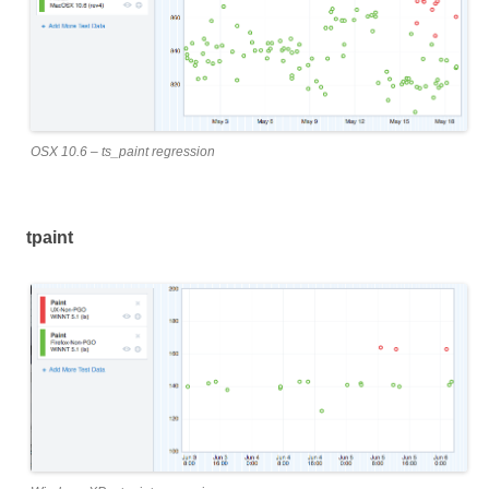
OSX 10.6 – ts_paint regression
tpaint