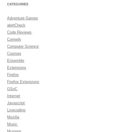
CATEGORIES
Adventure Games
alertCheck
Code Reviews
Comedy
Computer Science
Courses
Ensemble
Extensions
Firefox
Firefox Extensions
GSoC
Internet
Javascript
Livecoding
Mozilla
Music
Musings