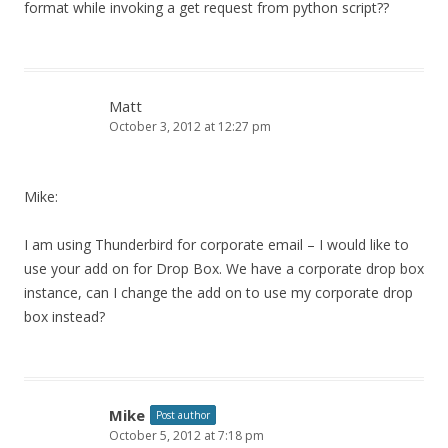
format while invoking a get request from python script??
Matt
October 3, 2012 at 12:27 pm
Mike:
I am using Thunderbird for corporate email – I would like to
use your add on for Drop Box. We have a corporate drop box
instance, can I change the add on to use my corporate drop
box instead?
Mike
Post author
October 5, 2012 at 7:18 pm