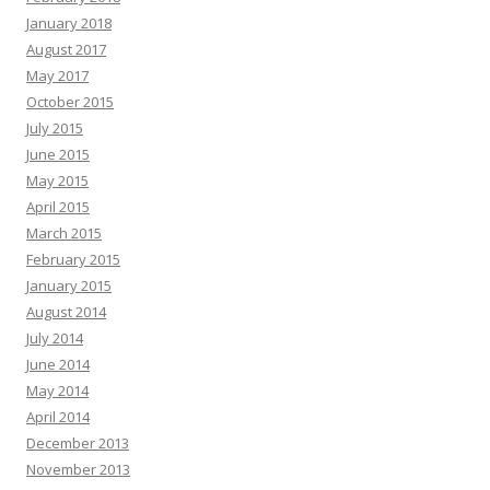
January 2018
August 2017
May 2017
October 2015
July 2015
June 2015
May 2015
April 2015
March 2015
February 2015
January 2015
August 2014
July 2014
June 2014
May 2014
April 2014
December 2013
November 2013