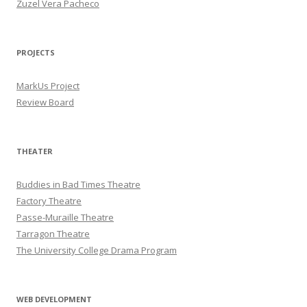
Zuzel Vera Pacheco
PROJECTS
MarkUs Project
Review Board
THEATER
Buddies in Bad Times Theatre
Factory Theatre
Passe-Muraille Theatre
Tarragon Theatre
The University College Drama Program
WEB DEVELOPMENT