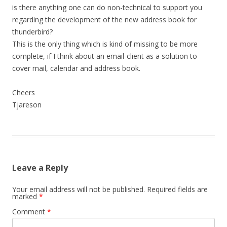
is there anything one can do non-technical to support you
regarding the development of the new address book for
thunderbird?
This is the only thing which is kind of missing to be more
complete, if I think about an email-client as a solution to
cover mail, calendar and address book.
Cheers
Tjareson
Leave a Reply
Your email address will not be published.
Required fields are
marked
*
Comment
*