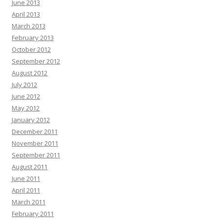
June 2013
April 2013
March 2013
February 2013
October 2012
September 2012
August 2012
July 2012
June 2012
May 2012
January 2012
December 2011
November 2011
September 2011
August 2011
June 2011
April 2011
March 2011
February 2011