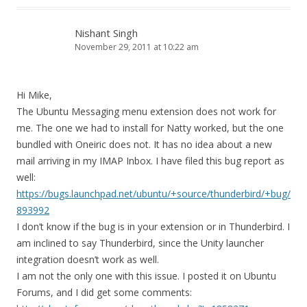
Nishant Singh
November 29, 2011 at 10:22 am
Hi Mike,
The Ubuntu Messaging menu extension does not work for
me. The one we had to install for Natty worked, but the one
bundled with Oneiric does not. It has no idea about a new
mail arriving in my IMAP Inbox. I have filed this bug report as
well:
https://bugs.launchpad.net/ubuntu/+source/thunderbird/+bug/
893992
I don’t know if the bug is in your extension or in Thunderbird. I
am inclined to say Thunderbird, since the Unity launcher
integration doesn’t work as well.
I am not the only one with this issue. I posted it on Ubuntu
Forums, and I did get some comments: