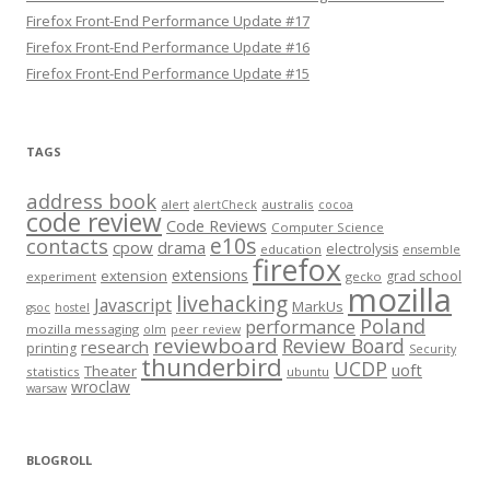
Firefox Front-End Performance Update #17
Firefox Front-End Performance Update #16
Firefox Front-End Performance Update #15
TAGS
address book
alert
australis
alertCheck
cocoa
code review
Code Reviews
Computer Science
e10s
contacts
cpow
drama
electrolysis
education
ensemble
firefox
extensions
extension
grad school
experiment
gecko
mozilla
livehacking
Javascript
MarkUs
gsoc
hostel
Poland
performance
mozilla messaging
olm
peer review
reviewboard
Review Board
research
printing
Security
thunderbird
UCDP
uoft
Theater
statistics
ubuntu
wroclaw
warsaw
BLOGROLL