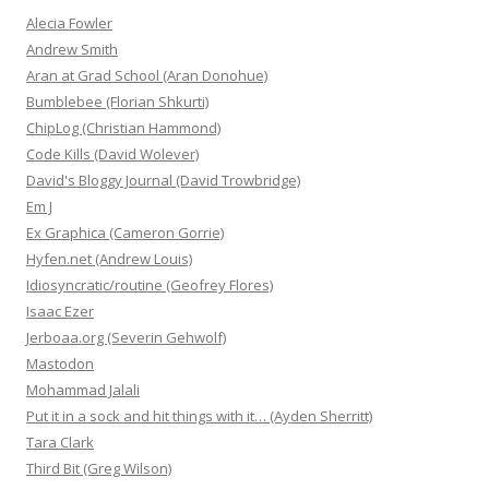
Alecia Fowler
Andrew Smith
Aran at Grad School (Aran Donohue)
Bumblebee (Florian Shkurti)
ChipLog (Christian Hammond)
Code Kills (David Wolever)
David's Bloggy Journal (David Trowbridge)
Em J
Ex Graphica (Cameron Gorrie)
Hyfen.net (Andrew Louis)
Idiosyncratic/routine (Geofrey Flores)
Isaac Ezer
Jerboaa.org (Severin Gehwolf)
Mastodon
Mohammad Jalali
Put it in a sock and hit things with it… (Ayden Sherritt)
Tara Clark
Third Bit (Greg Wilson)