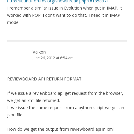
http://ubuntuforums.org/showthread.php?t=1858371
I remember a similar issue in Evolution when put in IMAP. It
worked with POP. I don’t want to do that, I need it in IMAP
mode.
Vaikon
June 26, 2012 at 6:54 am
REVIEWBOARD API RETURN FORMAT
If we issue a reviewboard api get request from the browser,
we get an xml file returned.
If we issue the same request from a python script we get an
json file.
How do we get the output from reviewboard api in xml