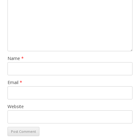
Name
*
Email
*
Website