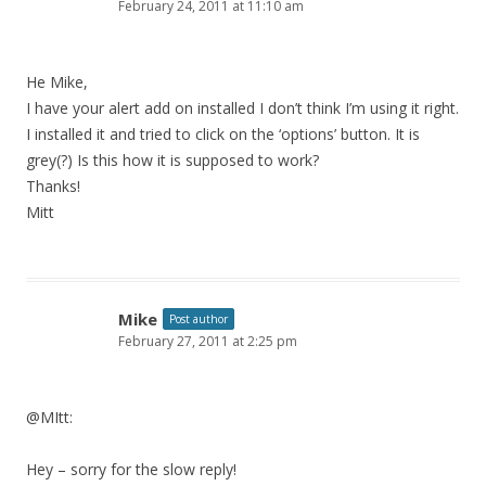
February 24, 2011 at 11:10 am
He Mike,
I have your alert add on installed I don’t think I’m using it right.
I installed it and tried to click on the ‘options’ button. It is
grey(?) Is this how it is supposed to work?
Thanks!
Mitt
Mike
Post author
February 27, 2011 at 2:25 pm
@MItt:
Hey – sorry for the slow reply!