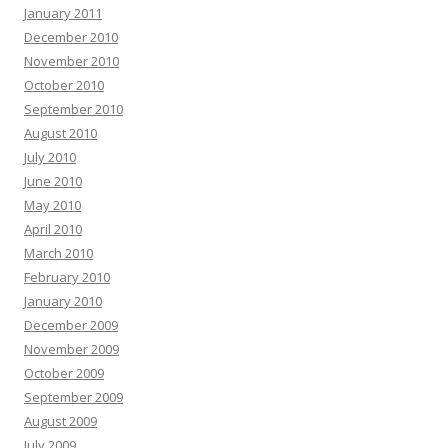
January 2011
December 2010
November 2010
October 2010
September 2010
August 2010
July 2010
June 2010
May 2010
April 2010
March 2010
February 2010
January 2010
December 2009
November 2009
October 2009
September 2009
August 2009
July 2009