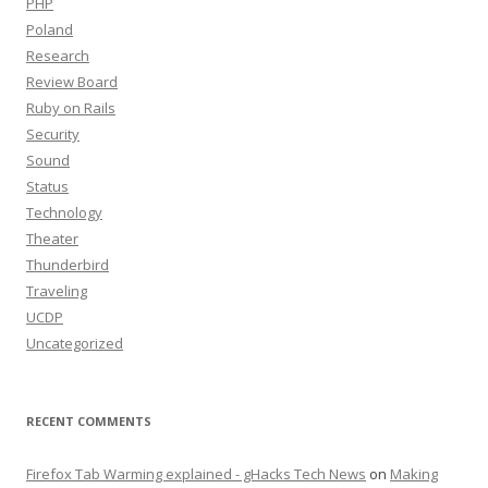
PHP
Poland
Research
Review Board
Ruby on Rails
Security
Sound
Status
Technology
Theater
Thunderbird
Traveling
UCDP
Uncategorized
RECENT COMMENTS
Firefox Tab Warming explained - gHacks Tech News
on
Making