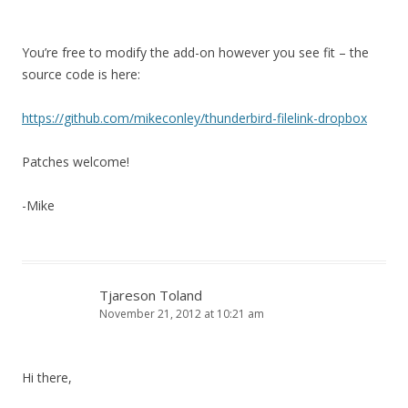
You’re free to modify the add-on however you see fit – the
source code is here:
https://github.com/mikeconley/thunderbird-filelink-dropbox
Patches welcome!
-Mike
Tjareson Toland
November 21, 2012 at 10:21 am
Hi there,