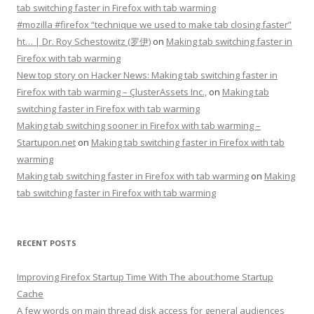
tab switching faster in Firefox with tab warming
#mozilla #firefox “technique we used to make tab closing faster”
ht… | Dr. Roy Schestowitz (罗伊)
on
Making tab switching faster in
Firefox with tab warming
New top story on Hacker News: Making tab switching faster in
Firefox with tab warming – ÇlusterAssets Inc.,
on
Making tab
switching faster in Firefox with tab warming
Making tab switching sooner in Firefox with tab warming –
Startupon.net
on
Making tab switching faster in Firefox with tab
warming
Making tab switching faster in Firefox with tab warming
on
Making
tab switching faster in Firefox with tab warming
RECENT POSTS
Improving Firefox Startup Time With The about:home Startup
Cache
A few words on main thread disk access for general audiences