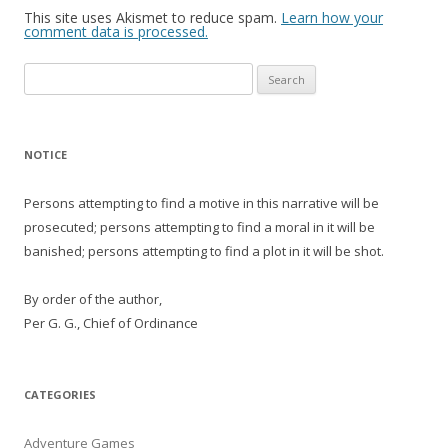
This site uses Akismet to reduce spam.
Learn how your
comment data is processed.
Search
for:
NOTICE
Persons attempting to find a motive in this narrative will be
prosecuted; persons attempting to find a moral in it will be
banished; persons attempting to find a plot in it will be shot.
By order of the author,
Per G. G., Chief of Ordinance
CATEGORIES
Adventure Games