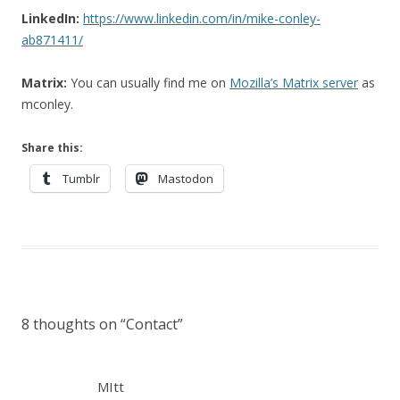
LinkedIn:
https://www.linkedin.com/in/mike-conley-
ab871411/
Matrix:
You can usually find me on
Mozilla’s Matrix server
as
mconley.
Share this:
Tumblr
Mastodon
8 thoughts on “
Contact
”
MItt