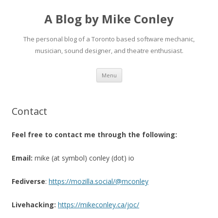
A Blog by Mike Conley
The personal blog of a Toronto based software mechanic,
musician, sound designer, and theatre enthusiast.
Skip
Menu
to
content
Contact
Feel free to contact me through the following:
Email:
mike (at symbol) conley (dot) io
Fediverse
:
https://mozilla.social/@mconley
Livehacking:
https://mikeconley.ca/joc/