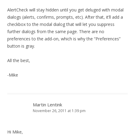
AlertCheck will stay hidden until you get deluged with modal
dialogs (alerts, confirms, prompts, etc). After that, it’ll add a
checkbox to the modal dialog that will let you suppress
further dialogs from the same page. There are no
preferences to the add-on, which is why the “Preferences”
button is gray.
All the best,
-Mike
Martin Lentink
November 26, 2011 at 1:39 pm
Hi Mike,