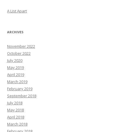
A List Apart
ARCHIVES
November 2022
October 2022
July 2020
May 2019
April 2019
March 2019
February 2019
September 2018
July 2018
May 2018
April 2018
March 2018
February 2018