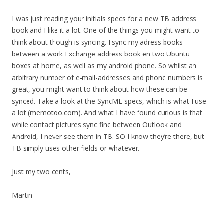
I was just reading your initials specs for a new TB address
book and I like it a lot. One of the things you might want to
think about though is syncing. I sync my adress books
between a work Exchange address book en two Ubuntu
boxes at home, as well as my android phone. So whilst an
arbitrary number of e-mail-addresses and phone numbers is
great, you might want to think about how these can be
synced. Take a look at the SyncML specs, which is what I use
a lot (memotoo.com). And what I have found curious is that
while contact pictures sync fine between Outlook and
Android, I never see them in TB. SO I know they’re there, but
TB simply uses other fields or whatever.
Just my two cents,
Martin