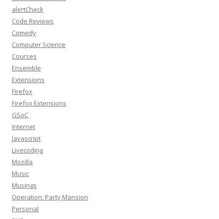
alertCheck
Code Reviews
Comedy
Computer Science
Courses
Ensemble
Extensions
Firefox
Firefox Extensions
GSoC
Internet
Javascript
Livecoding
Mozilla
Music
Musings
Operation: Party Mansion
Personal