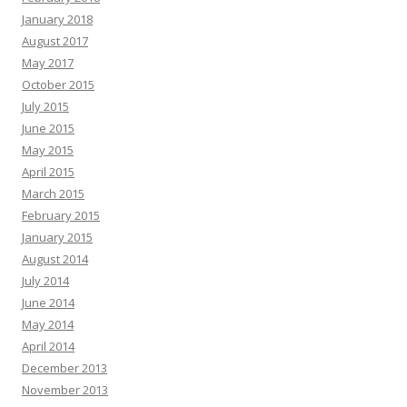
January 2018
August 2017
May 2017
October 2015
July 2015
June 2015
May 2015
April 2015
March 2015
February 2015
January 2015
August 2014
July 2014
June 2014
May 2014
April 2014
December 2013
November 2013