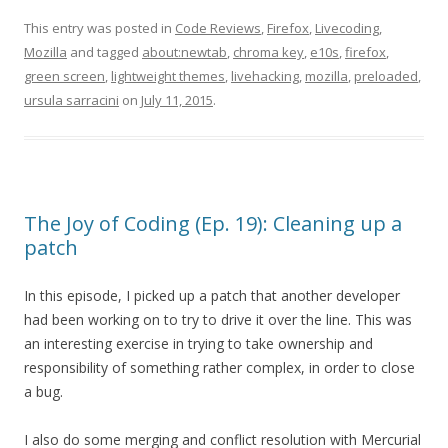
This entry was posted in
Code Reviews
,
Firefox
,
Livecoding
,
Mozilla
and tagged
about:newtab
,
chroma key
,
e10s
,
firefox
,
green screen
,
lightweight themes
,
livehacking
,
mozilla
,
preloaded
,
ursula sarracini
on
July 11, 2015
.
The Joy of Coding (Ep. 19): Cleaning up a
patch
In this episode, I picked up a patch that another developer
had been working on to try to drive it over the line. This was
an interesting exercise in trying to take ownership and
responsibility of something rather complex, in order to close
a bug.
I also do some merging and conflict resolution with Mercurial