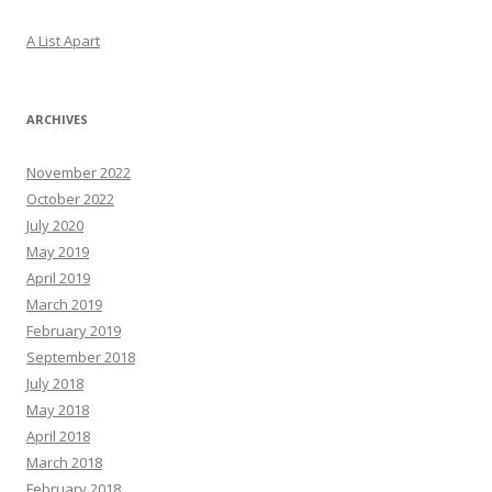
A List Apart
ARCHIVES
November 2022
October 2022
July 2020
May 2019
April 2019
March 2019
February 2019
September 2018
July 2018
May 2018
April 2018
March 2018
February 2018