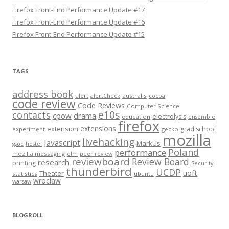
Firefox Front-End Performance Update #17
Firefox Front-End Performance Update #16
Firefox Front-End Performance Update #15
TAGS
address book
alert
australis
alertCheck
cocoa
code review
Code Reviews
Computer Science
e10s
contacts
cpow
drama
electrolysis
education
ensemble
firefox
extensions
extension
grad school
experiment
gecko
mozilla
livehacking
Javascript
MarkUs
gsoc
hostel
Poland
performance
mozilla messaging
olm
peer review
reviewboard
Review Board
research
printing
Security
thunderbird
UCDP
uoft
Theater
statistics
ubuntu
wroclaw
warsaw
BLOGROLL