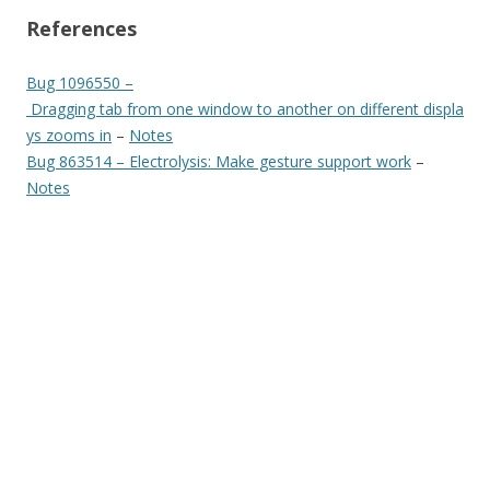
References
Bug 1096550 –
Dragging tab from one window to another on different displa
ys zooms in
–
Notes
Bug 863514 – Electrolysis: Make gesture support work
–
Notes