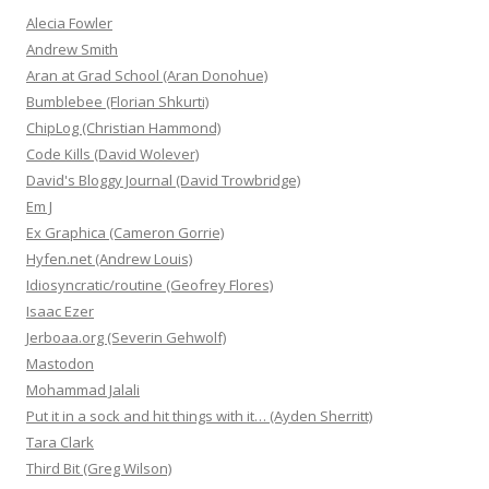
Alecia Fowler
Andrew Smith
Aran at Grad School (Aran Donohue)
Bumblebee (Florian Shkurti)
ChipLog (Christian Hammond)
Code Kills (David Wolever)
David's Bloggy Journal (David Trowbridge)
Em J
Ex Graphica (Cameron Gorrie)
Hyfen.net (Andrew Louis)
Idiosyncratic/routine (Geofrey Flores)
Isaac Ezer
Jerboaa.org (Severin Gehwolf)
Mastodon
Mohammad Jalali
Put it in a sock and hit things with it… (Ayden Sherritt)
Tara Clark
Third Bit (Greg Wilson)