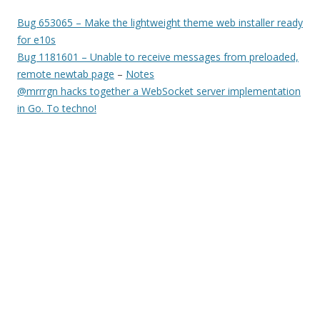
Bug 653065 – Make the lightweight theme web installer ready
for e10s
Bug 1181601 – Unable to receive messages from preloaded,
remote newtab page
–
Notes
@mrrrgn hacks together a WebSocket server implementation
in Go. To techno!