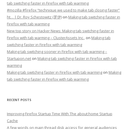
tab switching faster in Firefox with tab warming
#mozilla #firefox “technique we used to make tab closing faster”
ht… | Dr. Roy Schestowitz (罗伊)
on
Making tab switching faster in
Firefox with tab warming
New top story on Hacker News: Making tab switching faster in
Firefox with tab warming – ÇlusterAssets Inc.,
on
Making tab
switching faster in Firefox with tab warming
Making tab switching sooner in Firefox with tab warming –
Startupon.net
on
Making tab switching faster in Firefox with tab
warming
Making tab switching faster in Firefox with tab warming
on
Making
tab switching faster in Firefox with tab warming
RECENT POSTS
Improving Firefox Startup Time With The about:home Startup
Cache
A few words on main thread disk access for general audiences