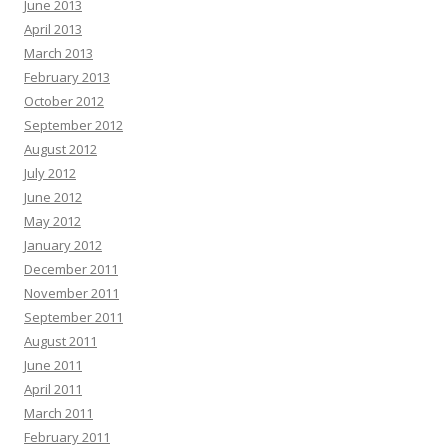
June 2013
April 2013
March 2013
February 2013
October 2012
September 2012
August 2012
July 2012
June 2012
May 2012
January 2012
December 2011
November 2011
September 2011
August 2011
June 2011
April 2011
March 2011
February 2011