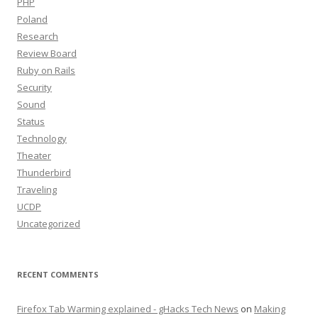
PHP
Poland
Research
Review Board
Ruby on Rails
Security
Sound
Status
Technology
Theater
Thunderbird
Traveling
UCDP
Uncategorized
RECENT COMMENTS
Firefox Tab Warming explained - gHacks Tech News
on
Making