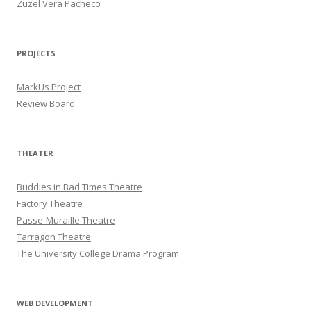
Zuzel Vera Pacheco
PROJECTS
MarkUs Project
Review Board
THEATER
Buddies in Bad Times Theatre
Factory Theatre
Passe-Muraille Theatre
Tarragon Theatre
The University College Drama Program
WEB DEVELOPMENT