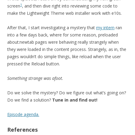
1
screen
, and then dive right into reviewing some code to
make the Lightweight Theme web installer work with e10s.
After that, I start investigating a mystery that
my intern
ran
into a few days back, where for some reason, preloaded
about:newtab pages were behaving really strangely when
they were loaded in the content process. Strangely, as in, the
pages wouldn’t do simple things, like reload when the user
pressed the Reload button.
Something strange was afoot.
Do we solve the mystery? Do we figure out what’s going on?
Do we find a solution?
Tune in and find out!
Episode agenda.
References