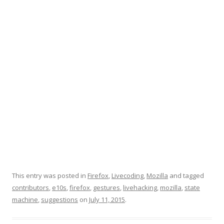
This entry was posted in
Firefox
,
Livecoding
,
Mozilla
and tagged
contributors
,
e10s
,
firefox
,
gestures
,
livehacking
,
mozilla
,
state
machine
,
suggestions
on
July 11, 2015
.