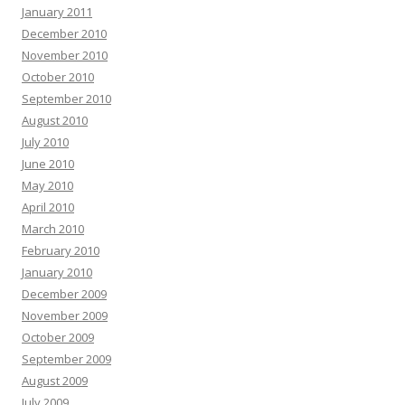
January 2011
December 2010
November 2010
October 2010
September 2010
August 2010
July 2010
June 2010
May 2010
April 2010
March 2010
February 2010
January 2010
December 2009
November 2009
October 2009
September 2009
August 2009
July 2009