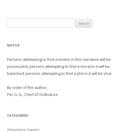
Search
for:
NOTICE
Persons attempting to find a motive in this narrative will be
prosecuted; persons attempting to find a moral in it will be
banished; persons attempting to find a plot in it will be shot.
By order of the author,
Per G. G., Chief of Ordinance
CATEGORIES
Adventure Games