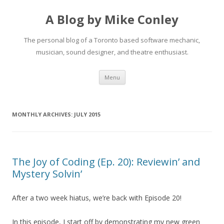
A Blog by Mike Conley
The personal blog of a Toronto based software mechanic,
musician, sound designer, and theatre enthusiast.
Skip
Menu
to
content
MONTHLY ARCHIVES:
JULY 2015
The Joy of Coding (Ep. 20): Reviewin’ and
Mystery Solvin’
After a two week hiatus, we’re back with Episode 20!
In this episode, I start off by demonstrating my new green