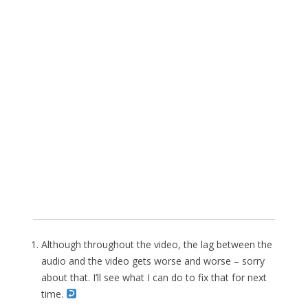
Although throughout the video, the lag between the
audio and the video gets worse and worse – sorry
about that. I’ll see what I can do to fix that for next
time.