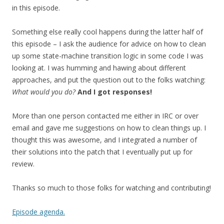
in this episode.
Something else really cool happens during the latter half of
this episode – I ask the audience for advice on how to clean
up some state-machine transition logic in some code I was
looking at. I was humming and hawing about different
approaches, and put the question out to the folks watching:
What would you do?
And I got responses!
More than one person contacted me either in IRC or over
email and gave me suggestions on how to clean things up. I
thought this was awesome, and I integrated a number of
their solutions into the patch that I eventually put up for
review.
Thanks so much to those folks for watching and contributing!
Episode agenda.