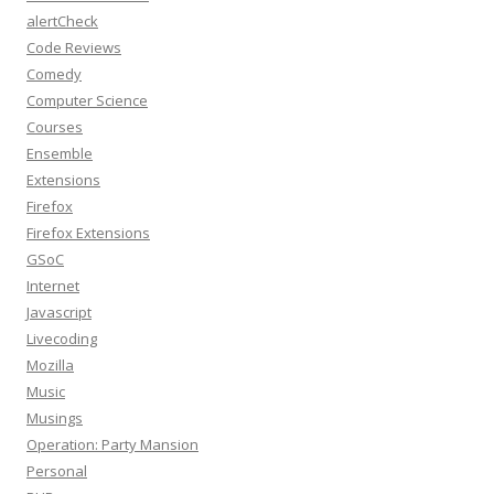
alertCheck
Code Reviews
Comedy
Computer Science
Courses
Ensemble
Extensions
Firefox
Firefox Extensions
GSoC
Internet
Javascript
Livecoding
Mozilla
Music
Musings
Operation: Party Mansion
Personal