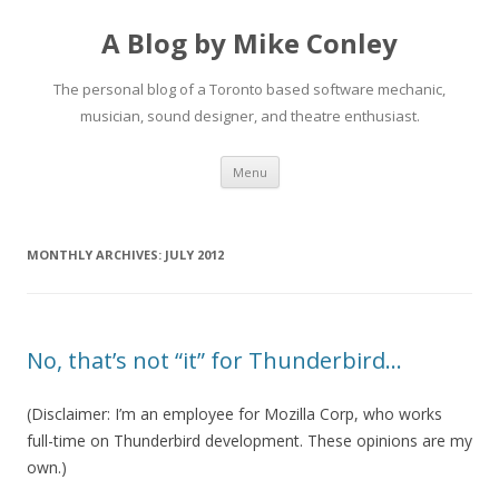
A Blog by Mike Conley
The personal blog of a Toronto based software mechanic,
musician, sound designer, and theatre enthusiast.
Skip
Menu
to
content
MONTHLY ARCHIVES:
JULY 2012
No, that’s not “it” for Thunderbird…
(Disclaimer: I’m an employee for Mozilla Corp, who works
full-time on Thunderbird development. These opinions are my
own.)