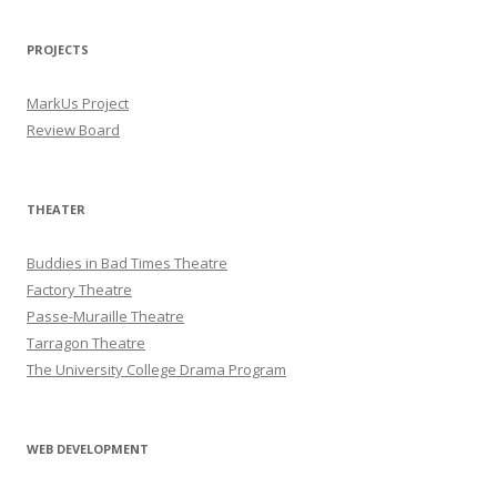
PROJECTS
MarkUs Project
Review Board
THEATER
Buddies in Bad Times Theatre
Factory Theatre
Passe-Muraille Theatre
Tarragon Theatre
The University College Drama Program
WEB DEVELOPMENT