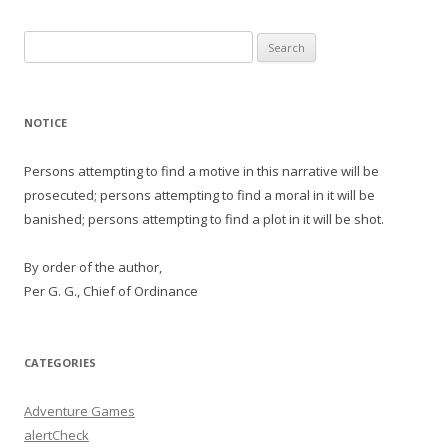
Search
for:
NOTICE
Persons attempting to find a motive in this narrative will be
prosecuted; persons attempting to find a moral in it will be
banished; persons attempting to find a plot in it will be shot.
By order of the author,
Per G. G., Chief of Ordinance
CATEGORIES
Adventure Games
alertCheck