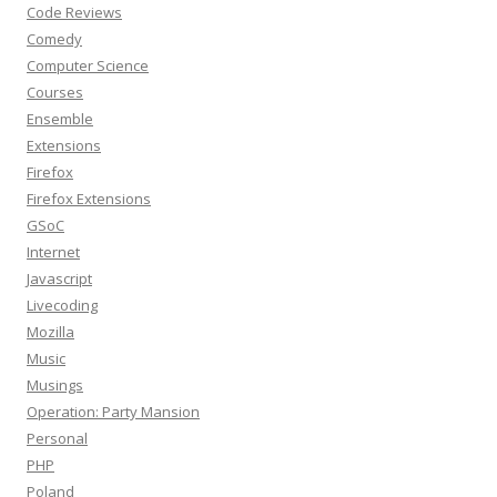
Code Reviews
Comedy
Computer Science
Courses
Ensemble
Extensions
Firefox
Firefox Extensions
GSoC
Internet
Javascript
Livecoding
Mozilla
Music
Musings
Operation: Party Mansion
Personal
PHP
Poland