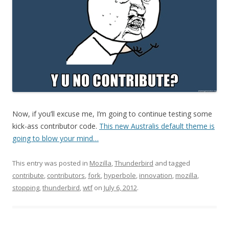
Now, if you’ll excuse me, I’m going to continue testing some
kick-ass contributor code.
This new Australis default theme is
going to blow your mind…
This entry was posted in
Mozilla
,
Thunderbird
and tagged
contribute
,
contributors
,
fork
,
hyperbole
,
innovation
,
mozilla
,
stopping
,
thunderbird
,
wtf
on
July 6, 2012
.