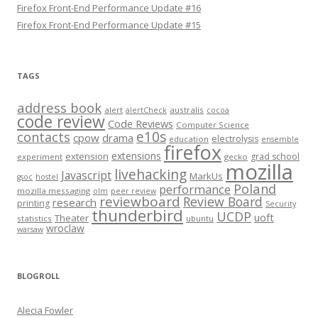
Firefox Front-End Performance Update #16
Firefox Front-End Performance Update #15
TAGS
address book
alert
australis
alertCheck
cocoa
code review
Code Reviews
Computer Science
e10s
contacts
cpow
drama
electrolysis
education
ensemble
firefox
extensions
extension
grad school
experiment
gecko
mozilla
livehacking
Javascript
MarkUs
gsoc
hostel
Poland
performance
mozilla messaging
olm
peer review
reviewboard
Review Board
research
printing
Security
thunderbird
UCDP
uoft
Theater
statistics
ubuntu
wroclaw
warsaw
BLOGROLL
Alecia Fowler