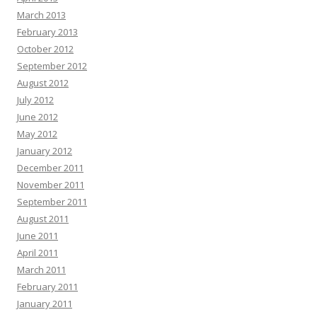
March 2013
February 2013
October 2012
September 2012
August 2012
July 2012
June 2012
May 2012
January 2012
December 2011
November 2011
September 2011
August 2011
June 2011
April 2011
March 2011
February 2011
January 2011