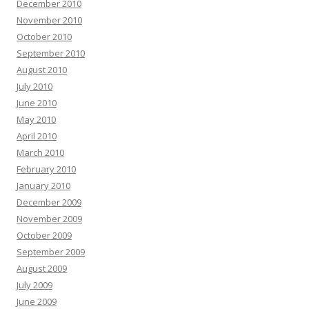
December 2010
November 2010
October 2010
September 2010
August 2010
July 2010
June 2010
May 2010
April 2010
March 2010
February 2010
January 2010
December 2009
November 2009
October 2009
September 2009
August 2009
July 2009
June 2009