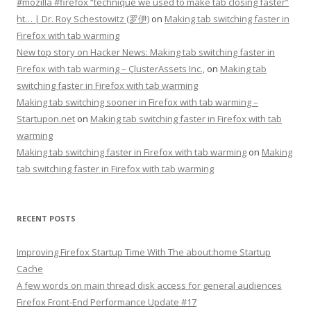
#mozilla #firefox “technique we used to make tab closing faster”
ht… | Dr. Roy Schestowitz (罗伊)
on
Making tab switching faster in
Firefox with tab warming
New top story on Hacker News: Making tab switching faster in
Firefox with tab warming – ÇlusterAssets Inc.,
on
Making tab
switching faster in Firefox with tab warming
Making tab switching sooner in Firefox with tab warming –
Startupon.net
on
Making tab switching faster in Firefox with tab
warming
Making tab switching faster in Firefox with tab warming
on
Making
tab switching faster in Firefox with tab warming
RECENT POSTS
Improving Firefox Startup Time With The about:home Startup
Cache
A few words on main thread disk access for general audiences
Firefox Front-End Performance Update #17