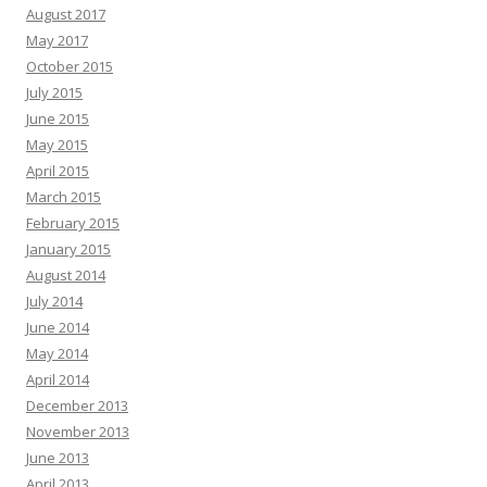
August 2017
May 2017
October 2015
July 2015
June 2015
May 2015
April 2015
March 2015
February 2015
January 2015
August 2014
July 2014
June 2014
May 2014
April 2014
December 2013
November 2013
June 2013
April 2013