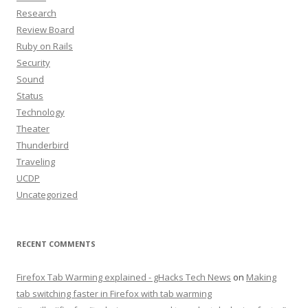
Research
Review Board
Ruby on Rails
Security
Sound
Status
Technology
Theater
Thunderbird
Traveling
UCDP
Uncategorized
RECENT COMMENTS
Firefox Tab Warming explained - gHacks Tech News
on
Making
tab switching faster in Firefox with tab warming