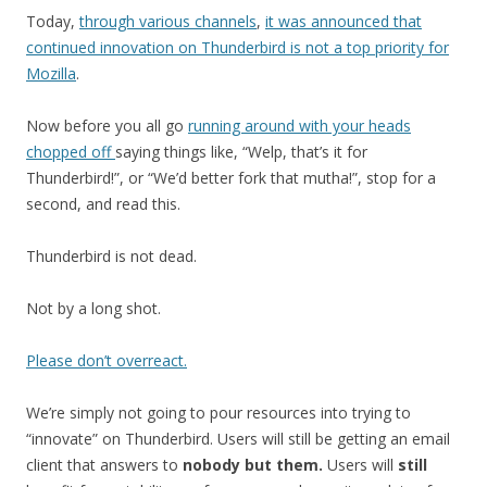
Today,
through various channels
,
it was announced that
continued innovation on Thunderbird is not a top priority for
Mozilla
.
Now before you all go
running around with your heads
chopped off
saying things like, “Welp, that’s it for
Thunderbird!”, or “We’d better fork that mutha!”, stop for a
second, and read this.
Thunderbird is not dead.
Not by a long shot.
Please don’t overreact.
We’re simply not going to pour resources into trying to
“innovate” on Thunderbird. Users will still be getting an email
client that answers to
nobody but them.
Users will
still