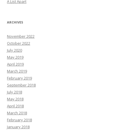
A List Apart
ARCHIVES
November 2022
October 2022
July 2020
May 2019
April 2019
March 2019
February 2019
September 2018
July 2018
May 2018
April 2018
March 2018
February 2018
January 2018