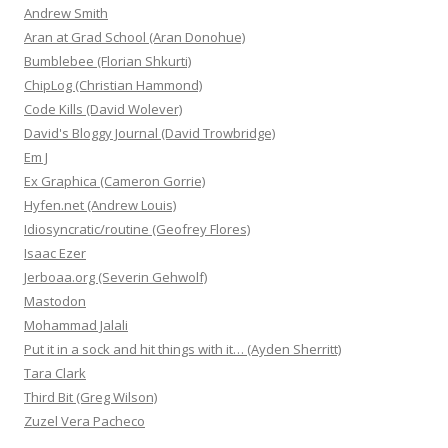
Andrew Smith
Aran at Grad School (Aran Donohue)
Bumblebee (Florian Shkurti)
ChipLog (Christian Hammond)
Code Kills (David Wolever)
David's Bloggy Journal (David Trowbridge)
Em J
Ex Graphica (Cameron Gorrie)
Hyfen.net (Andrew Louis)
Idiosyncratic/routine (Geofrey Flores)
Isaac Ezer
Jerboaa.org (Severin Gehwolf)
Mastodon
Mohammad Jalali
Put it in a sock and hit things with it… (Ayden Sherritt)
Tara Clark
Third Bit (Greg Wilson)
Zuzel Vera Pacheco