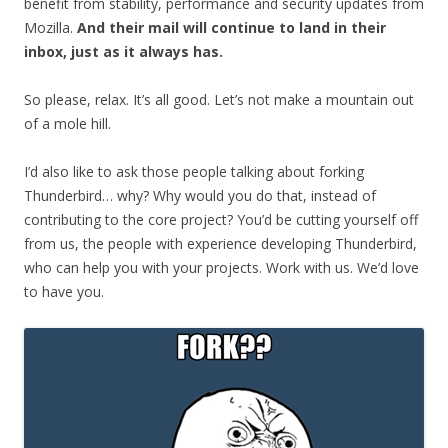
benefit from stability, performance and security updates from
Mozilla.
And their mail will continue to land in their
inbox, just as it always has.
So please, relax. It’s all good. Let’s not make a mountain out
of a mole hill.
I’d also like to ask those people talking about forking
Thunderbird… why? Why would you do that, instead of
contributing to the core project? You’d be cutting yourself off
from us, the people with experience developing Thunderbird,
who can help you with your projects. Work with us. We’d love
to have you.