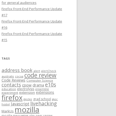
for general audiences
Firefox Front-End Performance Update
#17
Firefox Front-End Performance Update
#16
Firefox Front-End Performance Update
#15
TAGS
address book
alert
alertCheck
code review
australis
cocoa
Code Reviews
Computer Science
e10s
contacts
cpow
drama
electrolysis
education
ensemble
extensions
extension
experiment
firefox
grad school
gecko
gsoc
livehacking
Javascript
hostel
mozilla
MarkUs
mozilla messaging
olm
peer review