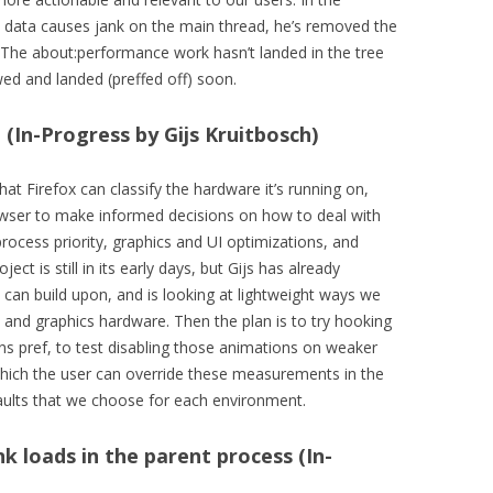
data causes jank on the main thread, he’s removed the
. The about:performance work hasn’t landed in the tree
ewed and landed (preffed off) soon.
(In-Progress by Gijs Kruitbosch)
hat Firefox can classify the hardware it’s running on,
owser to make informed decisions on how to deal with
rocess priority, graphics and UI optimizations, and
ct is still in its early days, but Gijs has already
e can build upon, and is looking at lightweight ways we
, and graphics hardware. Then the plan is to try hooking
ns pref, to test disabling those animations on weaker
which the user can override these measurements in the
aults that we choose for each environment.
k loads in the parent process (In-