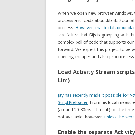
When we open new browser windows, the 
process and loads about:blank. Soon aft
process.
However, that initial about:blan
test failure that Gijs is grappling with
complex ball of code that supports our 
forward. We expect this project to be
opening cheaper and also produce less f
Load Activity Stream script
Lim)
Jay has recently made it possible for Act
ScriptPreloader
. From his local measur
(around 20-30ms if I recall) on the time
not available, however,
unless the sepa
Enable the separate Activity