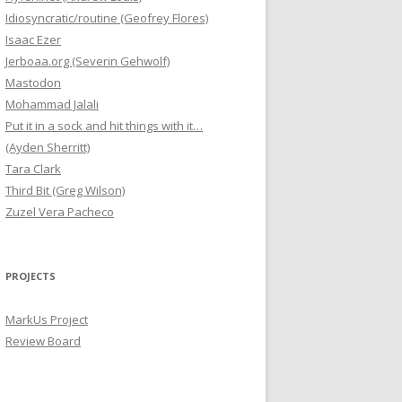
Idiosyncratic/routine (Geofrey Flores)
Isaac Ezer
Jerboaa.org (Severin Gehwolf)
Mastodon
Mohammad Jalali
Put it in a sock and hit things with it…
(Ayden Sherritt)
Tara Clark
Third Bit (Greg Wilson)
Zuzel Vera Pacheco
PROJECTS
MarkUs Project
Review Board