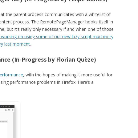
 the parent process communicates with a whitelist of
 content process. The RemotePageManager hooks itself in
ime, but it’s really only necessary if and when one of those
s working on using some of our new lazy script machinery
ry last moment.
ce (In-Progress by Florian Quèze)
:performance
, with the hopes of making it more useful for
sing performance problems in Firefox. Here’s a