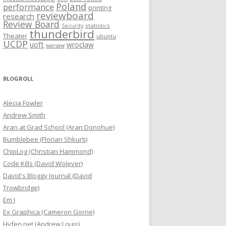
Poland
performance
printing
reviewboard
research
Review Board
statistics
Security
thunderbird
Theater
ubuntu
UCDP
uoft
wroclaw
warsaw
BLOGROLL
Alecia Fowler
Andrew Smith
Aran at Grad School (Aran Donohue)
Bumblebee (Florian Shkurti)
ChipLog (Christian Hammond)
Code Kills (David Wolever)
David's Bloggy Journal (David
Trowbridge)
Em J
Ex Graphica (Cameron Gorrie)
Hyfen.net (Andrew Louis)