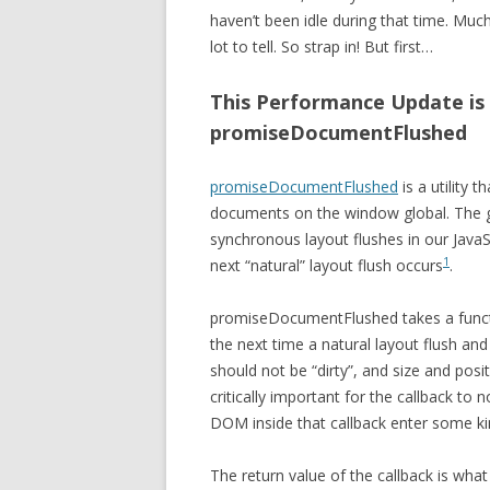
haven’t been idle during that time. Mu
lot to tell. So strap in! But first…
This Performance Update is 
promiseDocumentFlushed
promiseDocumentFlushed
is a utility 
documents on the window global. The 
synchronous layout flushes in our JavaS
1
next “natural” layout flush occurs
.
promiseDocumentFlushed takes a functio
the next time a natural layout flush and
should not be “dirty”, and size and posit
critically important for the callback to
DOM inside that callback enter some kind
The return value of the callback is w