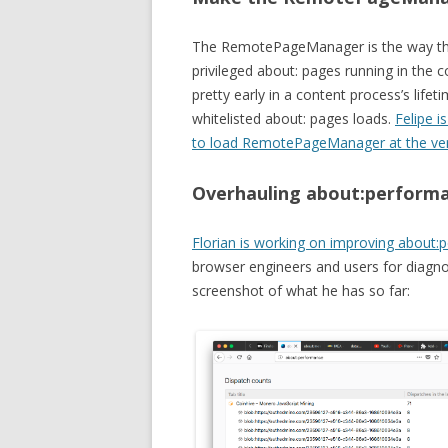
The RemotePageManager is the way that
privileged about: pages running in the
pretty early in a content process’s lifet
whitelisted about: pages loads.
Felipe i
to load RemotePageManager at the ve
Overhauling about:performan
Florian is working on improving about
browser engineers and users for diagno
screenshot of what he has so far: