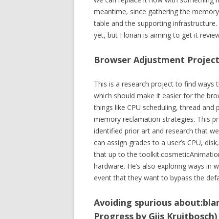
meantime, since gathering the memory 
table and the supporting infrastructure
yet, but Florian is aiming to get it revi
Browser Adjustment Project 
This is a research project to find ways t
which should make it easier for the br
things like CPU scheduling, thread and p
memory reclamation strategies. This proje
identified prior art and research that w
can assign grades to a user’s CPU, disk
that up to the toolkit.cosmeticAnimatio
hardware. He’s also exploring ways in 
event that they want to bypass the def
Avoiding spurious about:blan
Progress by Gijs Kruitbosch)