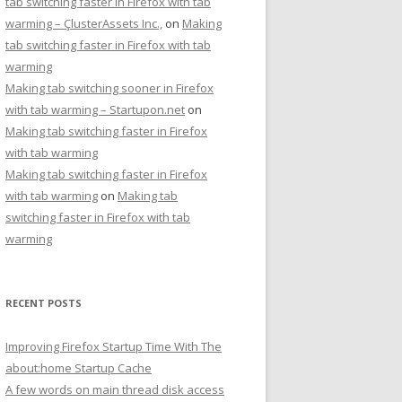
tab switching faster in Firefox with tab
warming – ÇlusterAssets Inc.,
on
Making
tab switching faster in Firefox with tab
warming
Making tab switching sooner in Firefox
with tab warming – Startupon.net
on
Making tab switching faster in Firefox
with tab warming
Making tab switching faster in Firefox
with tab warming
on
Making tab
switching faster in Firefox with tab
warming
RECENT POSTS
Improving Firefox Startup Time With The
about:home Startup Cache
A few words on main thread disk access