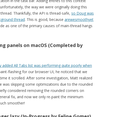
ation in the task bar. Adding entries to this context
nfortunately, the way we were originally doing this
 thread. Thankfully, the API is thread-safe,
so Doug was
kground thread
. This is good, because
arewesmoothyet
de as one of the primary causes of main-thread hangs
ling panels on macOS (Completed by
 added All Tabs list was performing quite poorly when
aint-flashing for our browser UI, he noticed that we
ime it scrolled. After some investigation, Matt realized
de was skipping some optimizations due to the rounded
iefly considered removing the rounded corners on
neral fix, and now we only re-paint the minimum
 much smoother!
r lazy (In-Progress by Felipe Gomes)