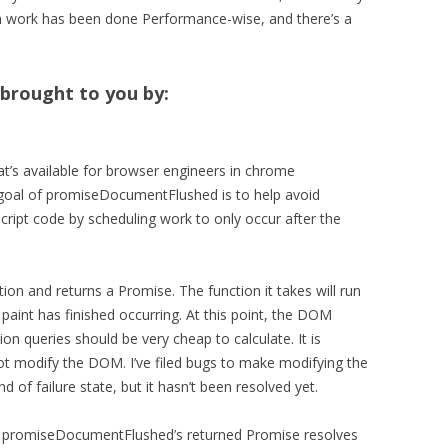
ch work has been done Performance-wise, and there’s a
brought to you by:
that’s available for browser engineers in chrome
goal of promiseDocumentFlushed is to help avoid
cript code by scheduling work to only occur after the
n and returns a Promise. The function it takes will run
 paint has finished occurring. At this point, the DOM
ion queries should be very cheap to calculate. It is
 not modify the DOM. I’ve filed bugs to make modifying the
 of failure state, but it hasn’t been resolved yet.
hat promiseDocumentFlushed’s returned Promise resolves