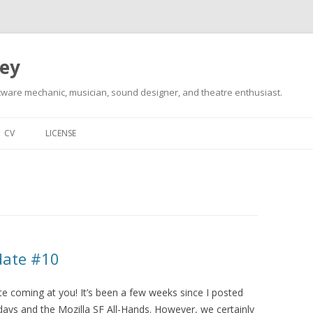
ley
tware mechanic, musician, sound designer, and theatre enthusiast.
Skip
to
CV
LICENSE
content
date #10
 coming at you! It’s been a few weeks since I posted
idays and the Mozilla SF All-Hands. However, we certainly