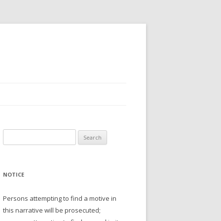
Search
for:
NOTICE
Persons attempting to find a motive in
this narrative will be prosecuted;