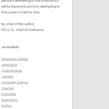
persons attempting to find a moral in it
will be banished; persons attempting to
find a plot in it will be shot.
By order of the author,
Per G. G., Chief of Ordinance
CATEGORIES
Adventure Games
alertCheck
Code Reviews
Comedy
Computer Science
Courses
Ensemble
Extensions
Firefox