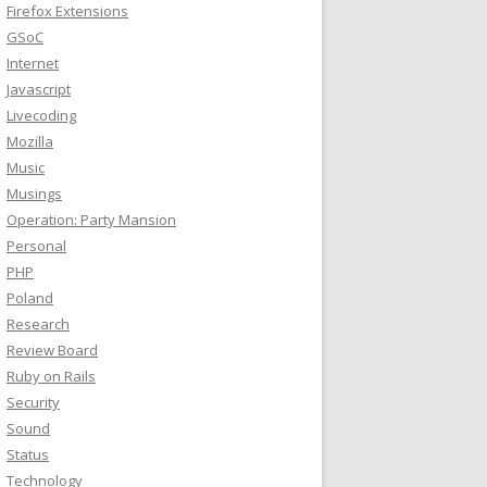
Firefox Extensions
GSoC
Internet
Javascript
Livecoding
Mozilla
Music
Musings
Operation: Party Mansion
Personal
PHP
Poland
Research
Review Board
Ruby on Rails
Security
Sound
Status
Technology