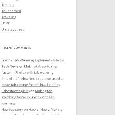
Theater
Thunderbird
Traveling
UCDP
Uncategorized
RECENT COMMENTS
Firefox Tab Warming explained - gHacks
Tech News
on
Making tab switching
faster in Firefox with tab warming
#mozilla #firefox “technique we used to
make tab closing faster” ht… | Dr. Roy
Schestowitz (罗伊)
on
Making tab
switching faster in Firefox with tab
warming
New top story on Hacker News: Making