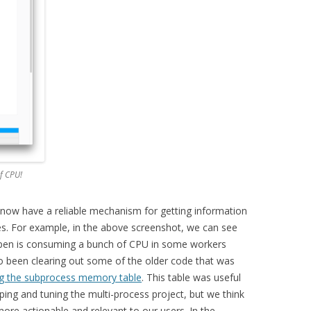
f CPU!
now have a reliable mechanism for getting information
s. For example, in the above screenshot, we can see
 open is consuming a bunch of CPU in some workers
so been clearing out some of the older code that was
ng the subprocess memory table
. This table was useful
ing and tuning the multi-process project, but we think
ore actionable and relevant to our users. In the