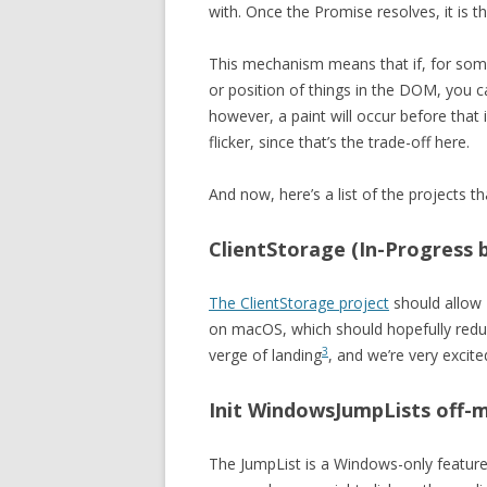
with. Once the Promise resolves, it is 
This mechanism means that if, for som
or position of things in the DOM, you c
however, a paint will occur before that 
flicker, since that’s the trade-off here.
And now, here’s a list of the projects t
ClientStorage (In-Progress 
The ClientStorage project
should allow 
on macOS, which should hopefully redu
3
verge of landing
, and we’re very excit
Init WindowsJumpLists off-
The JumpList is a Windows-only feature 