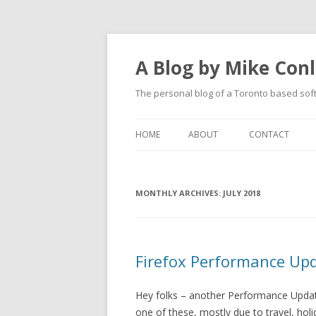
A Blog by Mike Con
The personal blog of a Toronto based sof
HOME
ABOUT
CONTACT
MONTHLY ARCHIVES:
JULY 2018
Firefox Performance Up
Hey folks – another Performance Update
one of these, mostly due to travel, hol