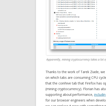
Apparently, mining cryptocurrency takes a lot o
Thanks to the work of Tarek Ziade, we 
on which tabs are consuming CPU cycle
that the coinhive tab that Firefox has
(mining cryptocurrency). Florian has al
supporting about:performance,
includi
for our browser engineers when develop
we can replace it now with something m