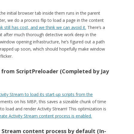
initial browser tab inside them runs in the parent
er, we do a process flip to load a page in the content
k still has cost, and we think we can avoid it.
There’s a
, but after much thorough detective work deep in the
window opening infrastructure, he’s figured out a path
 wrapped up soon, which should hopefully make window
licker.
s from ScriptPreloader (Completed by Jay
ivity Stream to load its start-up scripts from the
ements on his MBP, this saves a sizeable chunk of time
 to load and render Activity Stream! This optimization is
rate Activity Stream content process is enabled.
 Stream content process by default (In-