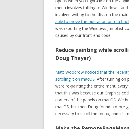
opens when you right-click on the applic
menu involves talking to Windows, and u
involved writing to the disk on the main
able to move the operation onto a bac
was reporting the Windows JumpList co
caused by our front-end code.
Reduce painting while scrol
Doug Thayer)
Matt Woodrow noticed that the recently
scrolling it on macOS.
After turning on p
were re-painting the entire menu every t
that this was because our Graphics co
corners of the panels on macOS. We br
macOS, but then Doug found a more ge
necessary to scroll the menu, and it’s
Make the RemotePageManage