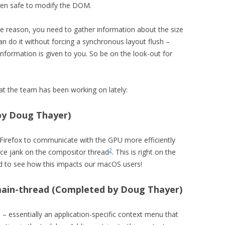
then safe to modify the DOM.
e reason, you need to gather information about the size
an do it without forcing a synchronous layout flush –
information is given to you. So be on the look-out for
hat the team has been working on lately:
by Doug Thayer)
Firefox to communicate with the GPU more efficiently
2
ce jank on the compositor thread
. This is right on the
ed to see how this impacts our macOS users!
main-thread (Completed by Doug Thayer)
– essentially an application-specific context menu that