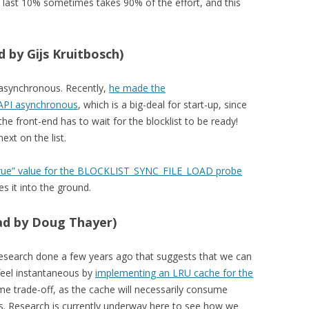
he last 10% sometimes takes 90% of the effort, and this
 by Gijs Kruitbosch)
t asynchronous. Recently,
he made the
 API asynchronous
, which is a big-deal for start-up, since
e front-end has to wait for the blocklist to be ready!
ext on the list.
“true” value for the BLOCKLIST_SYNC_FILE_LOAD probe
es it into the ground.
ead by Doug Thayer)
esearch done a few years ago that suggests that we can
feel instantaneous by
implementing an LRU cache for the
time trade-off, as the cache will necessarily consume
s. Research is currently underway here to see how we