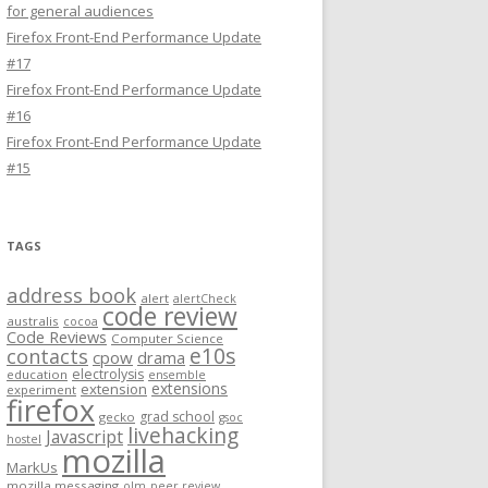
for general audiences
Firefox Front-End Performance Update
#17
Firefox Front-End Performance Update
#16
Firefox Front-End Performance Update
#15
TAGS
address book
alert
alertCheck
code review
australis
cocoa
Code Reviews
Computer Science
e10s
contacts
cpow
drama
electrolysis
education
ensemble
extensions
extension
experiment
firefox
grad school
gecko
gsoc
livehacking
Javascript
hostel
mozilla
MarkUs
mozilla messaging
olm
peer review