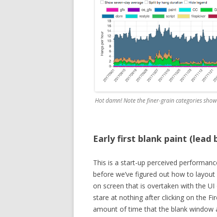
Hot damn! Note the finer-grain categories showi
Early first blank paint (lead
This is a start-up perceived performance
before we’ve figured out how to layout
on screen that is overtaken with the UI 
stare at nothing after clicking on the Fi
amount of time that the blank window a