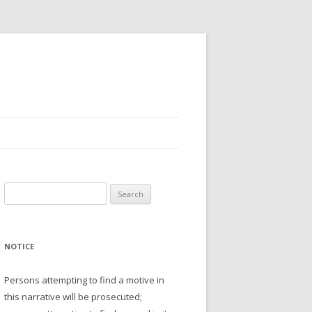
Search
for:
NOTICE
Persons attempting to find a motive in
this narrative will be prosecuted;