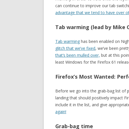
can continue to improve our tab switc
advantage that we tend to have over o
Tab warming (lead by Mike 
Tab warming
has been enabled on Nigh
glitch that we’ve fixed
, we’ve been prett
that’s been mulled over,
but at this poin
least Windows for the Firefox 61 releas
Firefox’s Most Wanted: Perf
Before we go into the grab-bag list of
landing that should positively impact F
include it in the list, and give appropri
again!
Grab-bag time