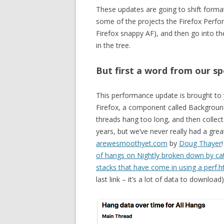
These updates are going to shift format s
some of the projects the Firefox Perf
Firefox snappy AF), and then go into th
in the tree.
But first a word from our 
This performance update is brought to
Firefox, a component called Backgroun
threads hang too long, and then collect
years, but we’ve never really had a grea
arewesmoothyet.com
by
Doug Thayer
of hangs on Nightly broken down by ca
stacks that have come in using a perf.ht
last link – it’s a lot of data to download)