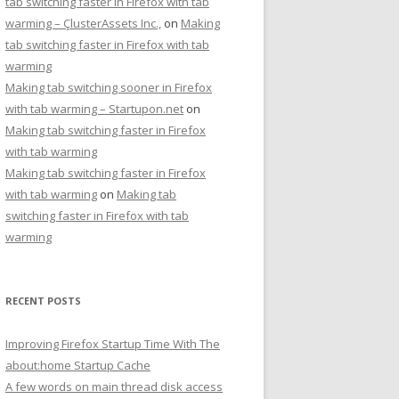
tab switching faster in Firefox with tab
warming – ÇlusterAssets Inc.,
on
Making
tab switching faster in Firefox with tab
warming
Making tab switching sooner in Firefox
with tab warming – Startupon.net
on
Making tab switching faster in Firefox
with tab warming
Making tab switching faster in Firefox
with tab warming
on
Making tab
switching faster in Firefox with tab
warming
RECENT POSTS
Improving Firefox Startup Time With The
about:home Startup Cache
A few words on main thread disk access