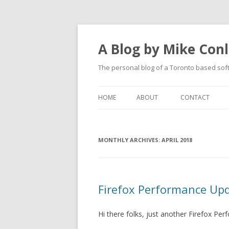
A Blog by Mike Con
The personal blog of a Toronto based sof
HOME
ABOUT
CONTACT
MONTHLY ARCHIVES:
APRIL 2018
Firefox Performance Up
Hi there folks, just another Firefox P