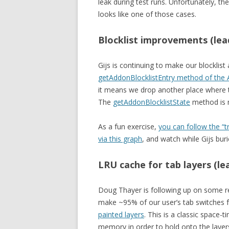
leak during test runs. Unfortunately, t
looks like one of those cases.
Blocklist improvements (lead
Gijs is continuing to make our blocklis
getAddonBlocklistEntry method of the
it means we drop another place where th
The
getAddonBlocklistState
method is n
As a fun exercise,
you can follow the 
via this graph
, and watch while Gijs buri
LRU cache for tab layers (l
Doug Thayer is following up on some r
make ~95% of our user’s tab switches 
painted layers
. This is a classic space-
memory in order to hold onto the layer