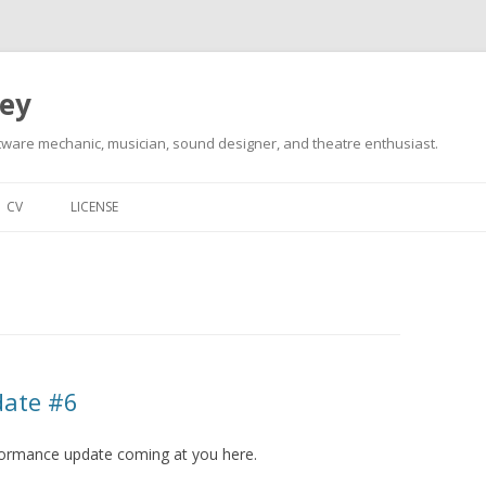
ley
tware mechanic, musician, sound designer, and theatre enthusiast.
Skip
to
CV
LICENSE
content
date #6
erformance update coming at you here.