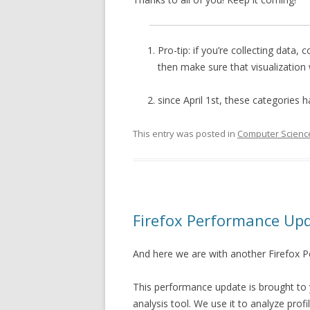
Pro-tip: if you’re collecting data, 
then make sure that visualization
since April 1st, these categories h
This entry was posted in
Computer Scienc
Firefox Performance Up
And here we are with another Firefox 
This performance update is brought to
analysis tool. We use it to analyze pro