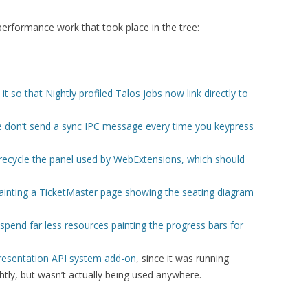
 performance work that took place in the tree:
it so that Nightly profiled Talos jobs now link directly to
e don’t send a sync IPC message every time you keypress
recycle the panel used by WebExtensions, which should
painting a TicketMaster page showing the seating diagram
spend far less resources painting the progress bars for
Presentation API system add-on
, since it was running
tly, but wasn’t actually being used anywhere.