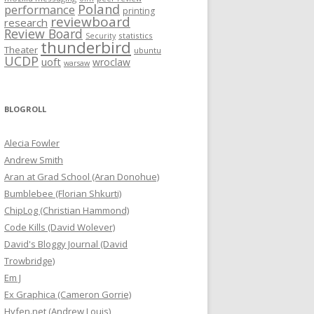
Poland
performance
printing
reviewboard
research
Review Board
statistics
Security
thunderbird
Theater
ubuntu
UCDP
uoft
wroclaw
warsaw
BLOGROLL
Alecia Fowler
Andrew Smith
Aran at Grad School (Aran Donohue)
Bumblebee (Florian Shkurti)
ChipLog (Christian Hammond)
Code Kills (David Wolever)
David's Bloggy Journal (David
Trowbridge)
Em J
Ex Graphica (Cameron Gorrie)
Hyfen.net (Andrew Louis)