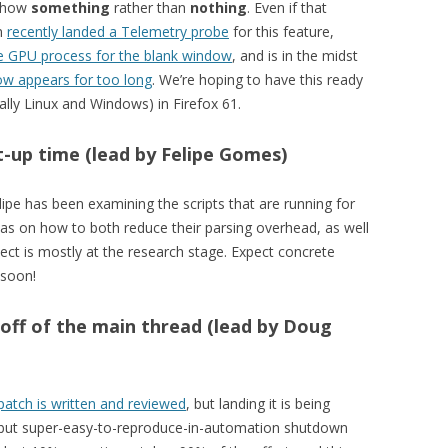
 show
something
rather than
nothing
. Even if that
an
recently landed a Telemetry probe
for this feature,
the GPU process for the blank window
, and is in the midst
ow appears for too long
. We’re hoping to have this ready
lly Linux and Windows) in Firefox 61.
t-up time (lead by Felipe Gomes)
lipe has been examining the scripts that are running for
eas on how to both reduce their parsing overhead, as well
ject is mostly at the research stage. Expect concrete
 soon!
 off of the main thread (lead by Doug
patch is written and reviewed
, but landing it is being
y but super-easy-to-reproduce-in-automation shutdown