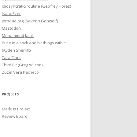
Idiosyncratic/routine (Geofrey Flores)
Isaac Ezer
Jerboaa.org (Severin Gehwolf)
Mastodon
Mohammad Jalali
Put it in a sock and hit things with it…
(Ayden Sherritt)
Tara Clark
Third Bit (Greg Wilson)
Zuzel Vera Pacheco
PROJECTS
MarkUs Project
Review Board