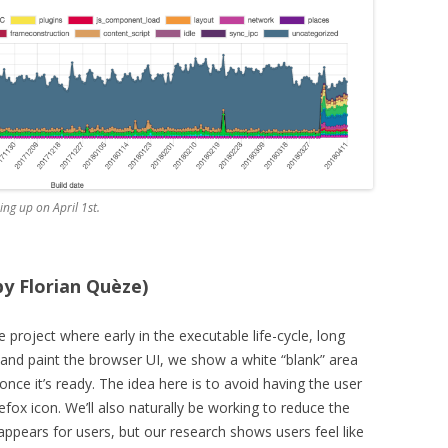
ng up on April 1st.
 by Florian Quèze)
 project where early in the executable life-cycle, long
 and paint the browser UI, we show a white “blank” area
once it’s ready. The idea here is to avoid having the user
refox icon. We’ll also naturally be working to reduce the
ppears for users, but our research shows users feel like