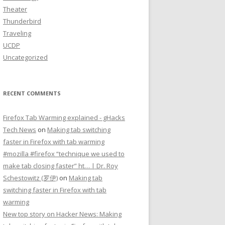
Theater
Thunderbird
Traveling
UCDP
Uncategorized
RECENT COMMENTS
Firefox Tab Warming explained - gHacks
Tech News
on
Making tab switching
faster in Firefox with tab warming
#mozilla #firefox “technique we used to
make tab closing faster” ht… | Dr. Roy
Schestowitz (罗伊)
on
Making tab
switching faster in Firefox with tab
warming
New top story on Hacker News: Making