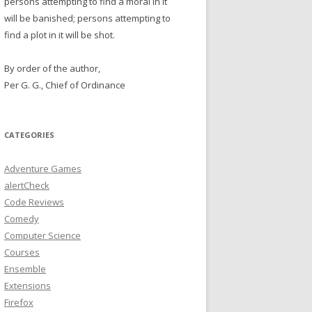
persons attempting to find a moral in it
will be banished; persons attempting to
find a plot in it will be shot.
By order of the author,
Per G. G., Chief of Ordinance
CATEGORIES
Adventure Games
alertCheck
Code Reviews
Comedy
Computer Science
Courses
Ensemble
Extensions
Firefox