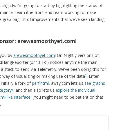
lightly. I’m going to start by highlighting the status of
ormance Team (the front-end team working to make
e grab-bag list of improvements that we’ve seen landing
sponsor: arewesmoothyet.com!
 you by
arewesmoothyet.com
! On Nightly versions of
dHangReporter (or “BHR”) notices anytime the main-
 a stack to send via Telemetry. We’ve been doing this for
1
t way of visualizing or making use of the data
. Enter
! Initially a fork of
perf.html
, awsy.com lets us
see graphs
2
tegory
, and then also lets us
explore the individual
ml-like interface!
(You might need to be patient on that
.