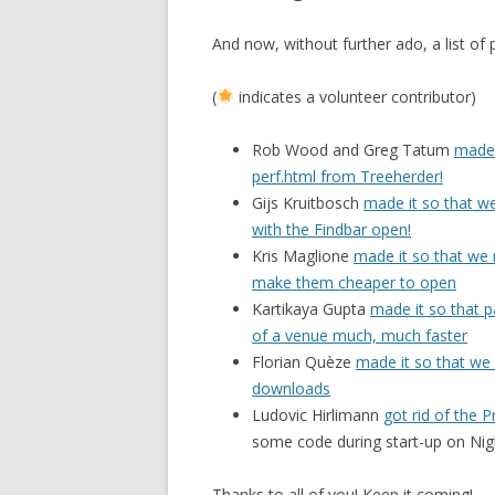
And now, without further ado, a list of
(
indicates a volunteer contributor)
Rob Wood and Greg Tatum
made 
perf.html from Treeherder!
Gijs Kruitbosch
made it so that w
with the Findbar open!
Kris Maglione
made it so that we 
make them cheaper to open
Kartikaya Gupta
made it so that 
of a venue much, much faster
Florian Quèze
made it so that we 
downloads
Ludovic Hirlimann
got rid of the 
some code during start-up on Nigh
Thanks to all of you! Keep it coming!