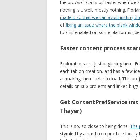
the browser starts-up faster when we
nothing is… well, mostly nothing. Flori
made it so that we can avoid initting 
of
fixing an issue where the blank wind
to ship enabled on some platforms (idea
Faster content process star
Explorations are just beginning here. Fe
each tab on creation, and has a few id
as making them lazier to load. This pro
details on sub-projects and linked bugs
Get ContentPrefService init
Thayer)
This is so, so close to being done.
The 
stymied by a hard-to-reproduce locall