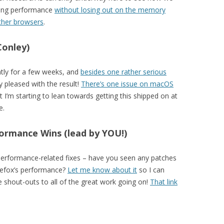
hing performance
without losing out on the memory
ther browsers
.
Conley)
tly for a few weeks, and
besides one rather serious
y pleased with the result!
There’s one issue on macOS
t I’m starting to lean towards getting this shipped on at
e.
ormance Wins (lead by YOU!)
 performance-related fixes – have you seen any patches
irefox’s performance?
Let me know about it
so I can
ate shout-outs to all of the great work going on!
That link