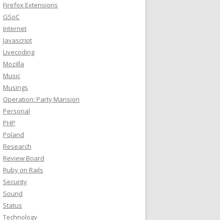
Firefox Extensions
GSoC
Internet
Javascript
Livecoding
Mozilla
Music
Musings
Operation: Party Mansion
Personal
PHP
Poland
Research
Review Board
Ruby on Rails
Security
Sound
Status
Technology