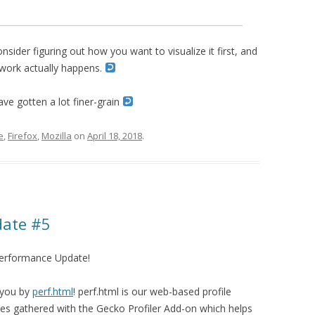
consider figuring out how you want to visualize it first, and
 work actually happens.
ave gotten a lot finer-grain
e
,
Firefox
,
Mozilla
on
April 18, 2018
.
date #5
Performance Update!
 you by
perf.html
! perf.html is our web-based profile
files gathered with the Gecko Profiler Add-on which helps