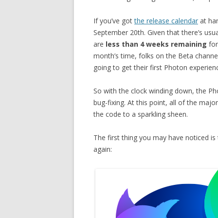
If you’ve got
the release calendar
at han
September 20th. Given that there’s usua
are
less than 4 weeks remaining
for
month’s time, folks on the Beta channe
going to get their first Photon experience
So with the clock winding down, the Ph
bug-fixing. At this point, all of the m
the code to a sparkling sheen.
The first thing you may have noticed is 
again: