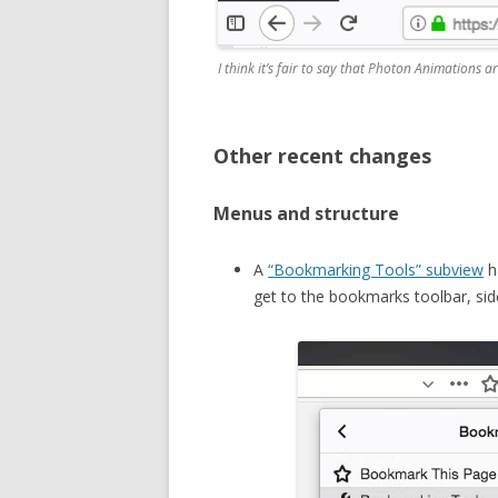
I think it’s fair to say that Photon Animations a
Other recent changes
Menus and structure
A
“Bookmarking Tools” subview
h
get to the bookmarks toolbar, s