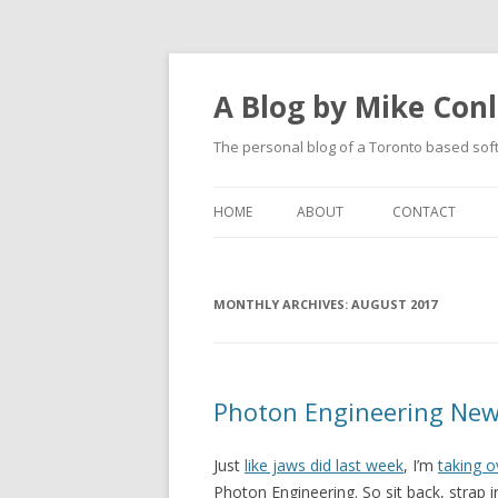
A Blog by Mike Con
The personal blog of a Toronto based sof
HOME
ABOUT
CONTACT
MONTHLY ARCHIVES:
AUGUST 2017
Photon Engineering New
Just
like jaws did last week
, I’m
taking o
Photon Engineering. So sit back, strap