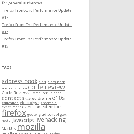
for general audiences
Firefox Front-End Performance Update
#17
Firefox Front-End Performance Update
#16
Firefox Front-End Performance Update
#15
TAGS
address book
alert
alertCheck
code review
australis
cocoa
Code Reviews
Computer Science
e10s
contacts
cpow
drama
electrolysis
education
ensemble
extensions
extension
experiment
firefox
grad school
gecko
gsoc
livehacking
Javascript
hostel
mozilla
MarkUs
mozilla messaging
olm
peer review