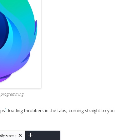
ed programming
1
fps
loading throbbers in the tabs, coming straight to you