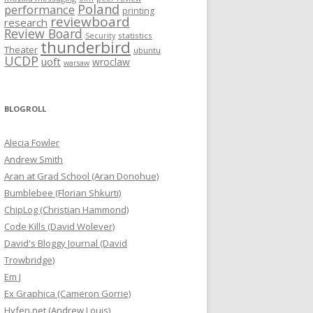
Poland
performance
printing
reviewboard
research
Review Board
statistics
Security
thunderbird
Theater
ubuntu
UCDP
uoft
wroclaw
warsaw
BLOGROLL
Alecia Fowler
Andrew Smith
Aran at Grad School (Aran Donohue)
Bumblebee (Florian Shkurti)
ChipLog (Christian Hammond)
Code Kills (David Wolever)
David's Bloggy Journal (David
Trowbridge)
Em J
Ex Graphica (Cameron Gorrie)
Hyfen.net (Andrew Louis)