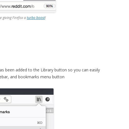
re giving Firefox a
turbo boost
!
as been added to the Library button so you can easily
idebar, and bookmarks menu button