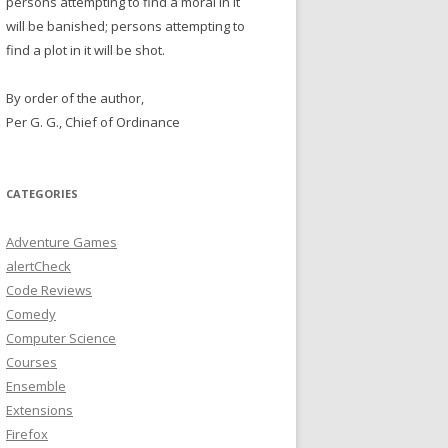
persons attempting to find a moral in it
will be banished; persons attempting to
find a plot in it will be shot.
By order of the author,
Per G. G., Chief of Ordinance
CATEGORIES
Adventure Games
alertCheck
Code Reviews
Comedy
Computer Science
Courses
Ensemble
Extensions
Firefox