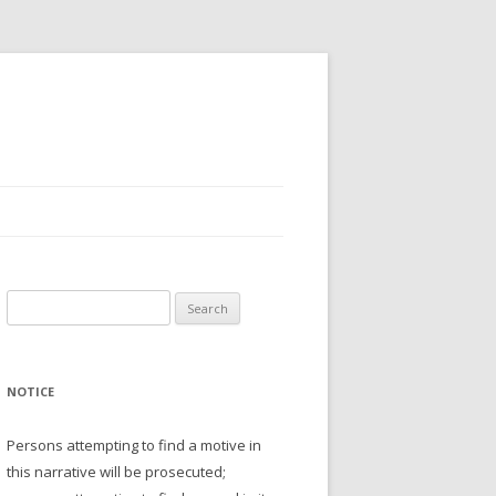
Search
for:
NOTICE
Persons attempting to find a motive in
this narrative will be prosecuted;