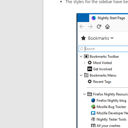
The styles for the sidebar have b