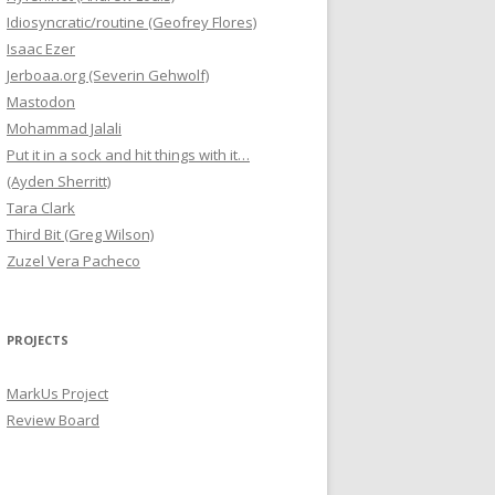
Idiosyncratic/routine (Geofrey Flores)
Isaac Ezer
Jerboaa.org (Severin Gehwolf)
Mastodon
Mohammad Jalali
Put it in a sock and hit things with it…
(Ayden Sherritt)
Tara Clark
Third Bit (Greg Wilson)
Zuzel Vera Pacheco
PROJECTS
MarkUs Project
Review Board