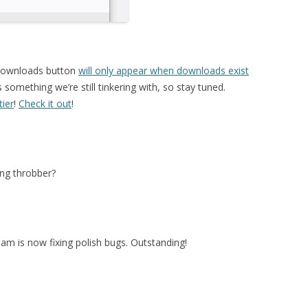
 downloads button
will only appear when downloads exist
 something we’re still tinkering with, so stay tuned.
tier
!
Check it out
!
ng throbber?
am is now fixing polish bugs. Outstanding!