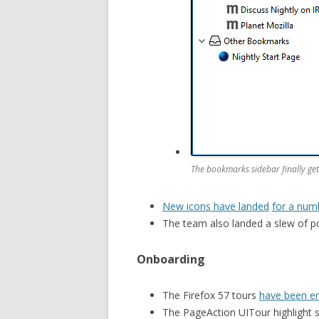
The bookmarks sidebar finally get
New icons have landed
for a num
The team also landed a slew of po
Onboarding
The Firefox 57 tours
have been e
The PageAction UITour highlight 