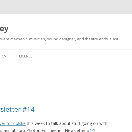
ley
tware mechanic, musician, sound designer, and theatre enthusiast.
Skip
to
CV
LICENSE
content
sletter #14
ver for dolske
this week to talk about stuff going on with
 in, and absorb Photon Engineering Newsletter
#14
!