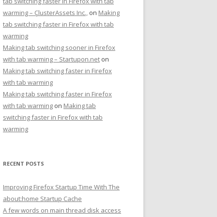
tab switching faster in Firefox with tab
warming – ÇlusterAssets Inc.,
on
Making
tab switching faster in Firefox with tab
warming
Making tab switching sooner in Firefox
with tab warming – Startupon.net
on
Making tab switching faster in Firefox
with tab warming
Making tab switching faster in Firefox
with tab warming
on
Making tab
switching faster in Firefox with tab
warming
RECENT POSTS
Improving Firefox Startup Time With The
about:home Startup Cache
A few words on main thread disk access