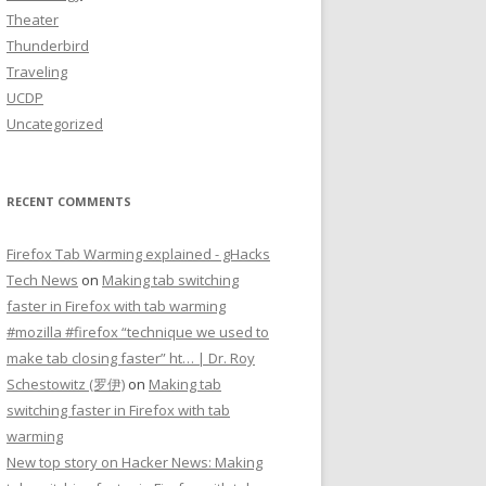
Theater
Thunderbird
Traveling
UCDP
Uncategorized
RECENT COMMENTS
Firefox Tab Warming explained - gHacks
Tech News
on
Making tab switching
faster in Firefox with tab warming
#mozilla #firefox “technique we used to
make tab closing faster” ht… | Dr. Roy
Schestowitz (罗伊)
on
Making tab
switching faster in Firefox with tab
warming
New top story on Hacker News: Making