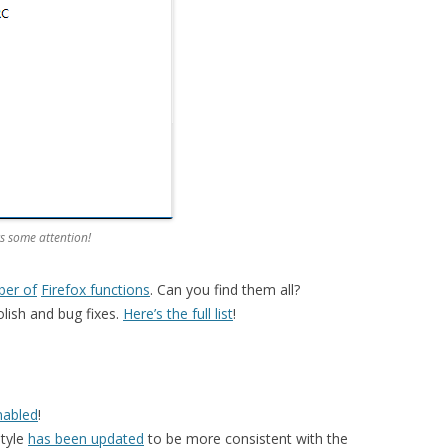
s some attention!
ber of
Firefox functions
. Can you find them all?
lish and bug fixes.
Here’s the full list
!
nabled
!
style
has been updated
to be more consistent with the