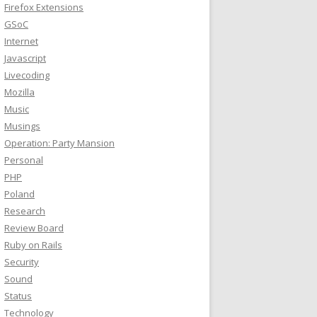
Firefox Extensions
GSoC
Internet
Javascript
Livecoding
Mozilla
Music
Musings
Operation: Party Mansion
Personal
PHP
Poland
Research
Review Board
Ruby on Rails
Security
Sound
Status
Technology