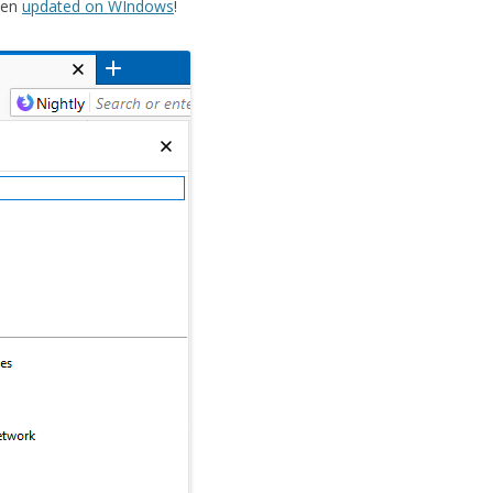
een
updated on WIndows
!