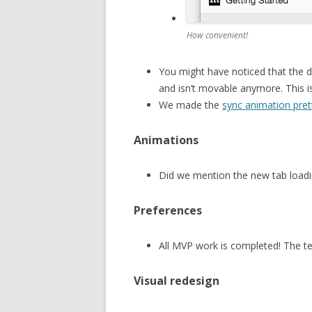
How convenient!
You might have noticed that the
and isn’t movable anymore. This is
We made the
sync animation pret
Animations
Did we mention the new tab loadi
Preferences
All MVP work is completed! The te
Visual redesign