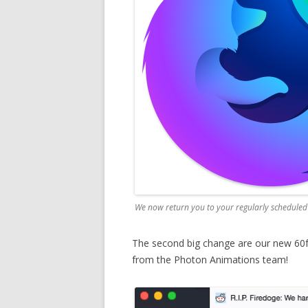
We now return you to your regularly schedul
The second big change are our new 60
from the Photon Animations team!