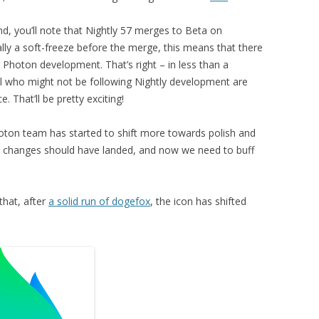
d, you’ll note that Nightly 57 merges to Beta on
lly a soft-freeze before the merge, this means that there
 Photon development. That’s right – in less than a
l who might not be following Nightly development are
. That’ll be pretty exciting!
oton team has started to shift more towards polish and
ajor changes should have landed, and now we need to buff
that, after
a solid run of dogefox
, the icon has shifted