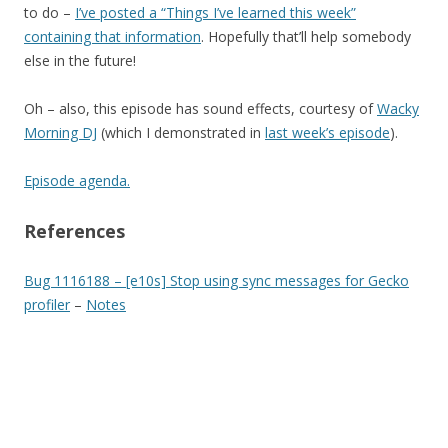
to do –
I’ve posted a “Things I’ve learned this week”
containing that information
. Hopefully that’ll help somebody
else in the future!
Oh – also, this episode has sound effects, courtesy of
Wacky
Morning DJ
(which I demonstrated in
last week’s episode
).
Episode agenda.
References
Bug 1116188 – [e10s] Stop using sync messages for Gecko
profiler
–
Notes