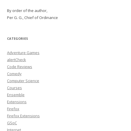
By order of the author,
Per G. G., Chief of Ordinance
CATEGORIES
Adventure Games
alertCheck
Code Reviews
Comedy
Computer Science
Courses
Ensemble
Extensions
Firefox
Firefox Extensions
GSoC
Internet