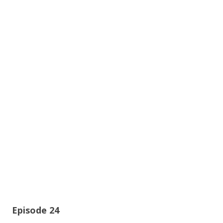
Episode 24