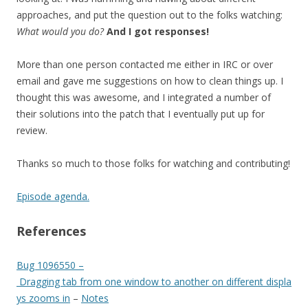
approaches, and put the question out to the folks watching:
What would you do?
And I got responses!
More than one person contacted me either in IRC or over
email and gave me suggestions on how to clean things up. I
thought this was awesome, and I integrated a number of
their solutions into the patch that I eventually put up for
review.
Thanks so much to those folks for watching and contributing!
Episode agenda.
References
Bug 1096550 –
Dragging tab from one window to another on different displa
ys zooms in
–
Notes