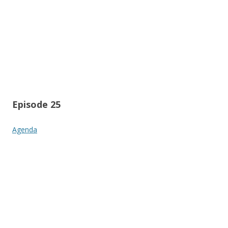
Episode 25
Agenda