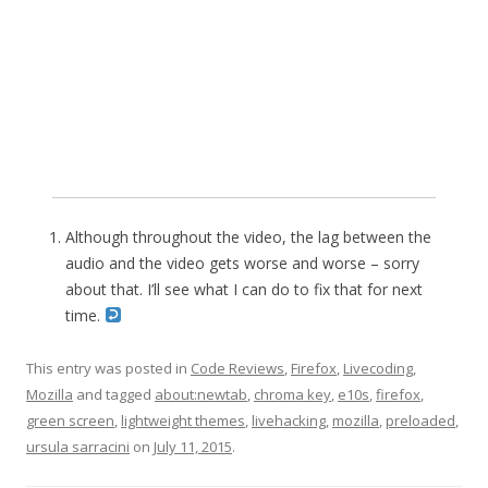
Although throughout the video, the lag between the
audio and the video gets worse and worse – sorry
about that. I’ll see what I can do to fix that for next
time.
This entry was posted in
Code Reviews
,
Firefox
,
Livecoding
,
Mozilla
and tagged
about:newtab
,
chroma key
,
e10s
,
firefox
,
green screen
,
lightweight themes
,
livehacking
,
mozilla
,
preloaded
,
ursula sarracini
on
July 11, 2015
.