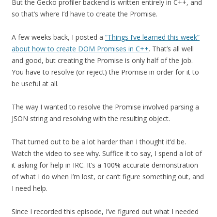
But the Gecko profiler backend is written entirely in C++, and
so that’s where I’d have to create the Promise.
A few weeks back, I posted a
“Things I’ve learned this week”
about how to create DOM Promises in C++
. That’s all well
and good, but creating the Promise is only half of the job.
You have to resolve (or reject) the Promise in order for it to
be useful at all.
The way I wanted to resolve the Promise involved parsing a
JSON string and resolving with the resulting object.
That turned out to be a lot harder than I thought it’d be.
Watch the video to see why. Suffice it to say, I spend a lot of
it asking for help in IRC. It’s a 100% accurate demonstration
of what I do when I’m lost, or can’t figure something out, and
I need help.
Since I recorded this episode, I’ve figured out what I needed