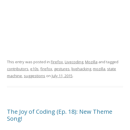
This entry was posted in
Firefox
,
Livecoding
,
Mozilla
and tagged
contributors
,
e10s
,
firefox
,
gestures
,
livehacking
,
mozilla
,
state
machine
,
suggestions
on
July 11, 2015
.
The Joy of Coding (Ep. 18): New Theme
Song!