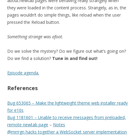
about:newtab pages were behaving really strangely when
they were loaded in the content process. Strangely, as in, the
pages wouldn’t do simple things, like reload when the user
pressed the Reload button.
Something strange was afoot.
Do we solve the mystery? Do we figure out what’s going on?
Do we find a solution?
Tune in and find out!
Episode agenda.
References
Bug 653065 – Make the lightweight theme web installer ready
for e10s
Bug 1181601 – Unable to receive messages from preloaded,
remote newtab page
–
Notes
@mrrrgn hacks together a WebSocket server implementation