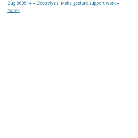
Bug 863514 – Electrolysis: Make gesture support work
–
Notes