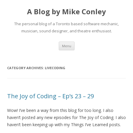
A Blog by Mike Conley
The personal blog of a Toronto based software mechanic,
musician, sound designer, and theatre enthusiast.
Skip
Menu
to
content
CATEGORY ARCHIVES:
LIVECODING
The Joy of Coding – Ep’s 23 – 29
Wow! I’ve been a way from this blog for too long. I also
haven’t posted any new episodes for The Joy of Coding. I also
haven’t been keeping up with my Things I’ve Learned posts.