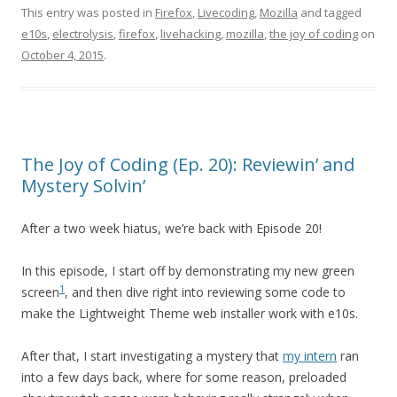
This entry was posted in
Firefox
,
Livecoding
,
Mozilla
and tagged
e10s
,
electrolysis
,
firefox
,
livehacking
,
mozilla
,
the joy of coding
on
October 4, 2015
.
The Joy of Coding (Ep. 20): Reviewin’ and
Mystery Solvin’
After a two week hiatus, we’re back with Episode 20!
In this episode, I start off by demonstrating my new green
1
screen
, and then dive right into reviewing some code to
make the Lightweight Theme web installer work with e10s.
After that, I start investigating a mystery that
my intern
ran
into a few days back, where for some reason, preloaded