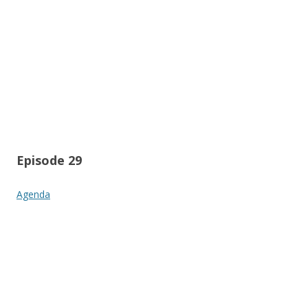
Episode 29
Agenda