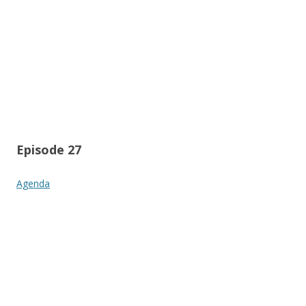
Episode 27
Agenda