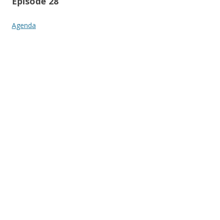
Episode 28
Agenda