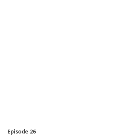
Episode 26