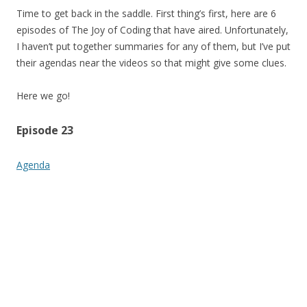
Time to get back in the saddle. First thing’s first, here are 6
episodes of The Joy of Coding that have aired. Unfortunately,
I haven’t put together summaries for any of them, but I’ve put
their agendas near the videos so that might give some clues.
Here we go!
Episode 23
Agenda