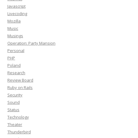
Javascript
Livecoding
Mozilla
Music
Musings
Operation: Party Mansion
Personal
PHP
Poland
Research
Review Board
Ruby on Rails
Security
Sound
Status
Technology
Theater
Thunderbird