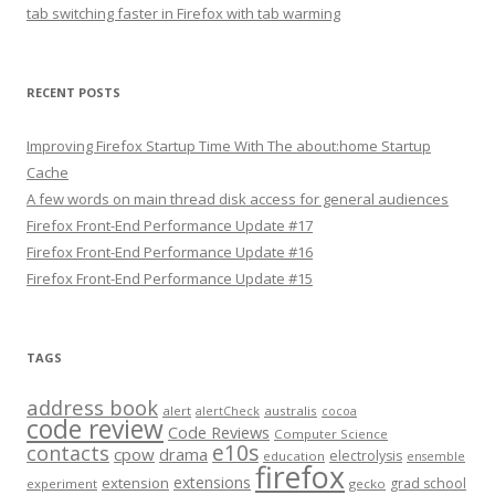
tab switching faster in Firefox with tab warming
RECENT POSTS
Improving Firefox Startup Time With The about:home Startup
Cache
A few words on main thread disk access for general audiences
Firefox Front-End Performance Update #17
Firefox Front-End Performance Update #16
Firefox Front-End Performance Update #15
TAGS
address book
alert
australis
alertCheck
cocoa
code review
Code Reviews
Computer Science
e10s
contacts
cpow
drama
electrolysis
education
ensemble
firefox
extensions
extension
grad school
experiment
gecko