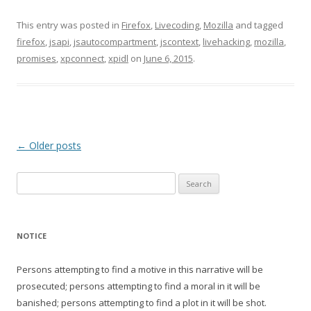
This entry was posted in
Firefox
,
Livecoding
,
Mozilla
and tagged
firefox
,
jsapi
,
jsautocompartment
,
jscontext
,
livehacking
,
mozilla
,
promises
,
xpconnect
,
xpidl
on
June 6, 2015
.
Post
←
Older posts
navigation
Search
for:
NOTICE
Persons attempting to find a motive in this narrative will be
prosecuted; persons attempting to find a moral in it will be
banished; persons attempting to find a plot in it will be shot.