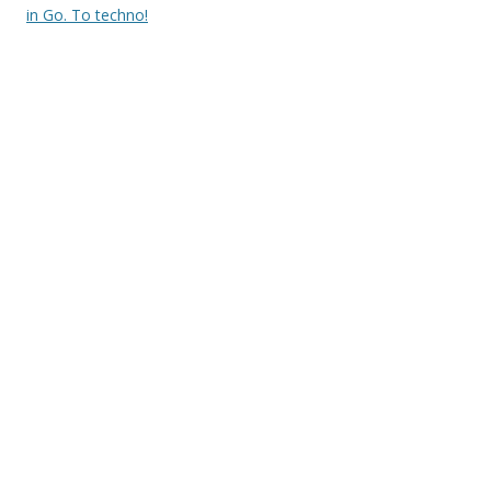
in Go. To techno!