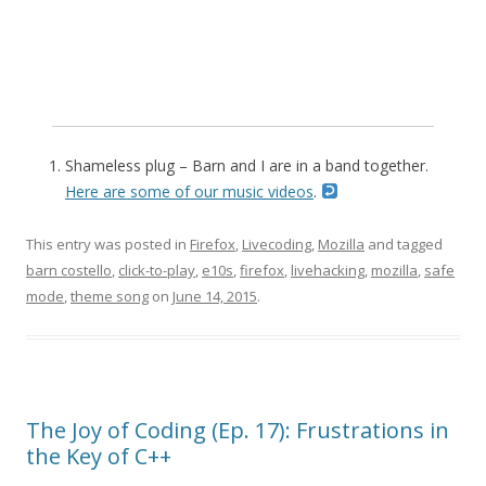
Shameless plug – Barn and I are in a band together.
Here are some of our music videos
.
This entry was posted in
Firefox
,
Livecoding
,
Mozilla
and tagged
barn costello
,
click-to-play
,
e10s
,
firefox
,
livehacking
,
mozilla
,
safe
mode
,
theme song
on
June 14, 2015
.
The Joy of Coding (Ep. 17): Frustrations in
the Key of C++