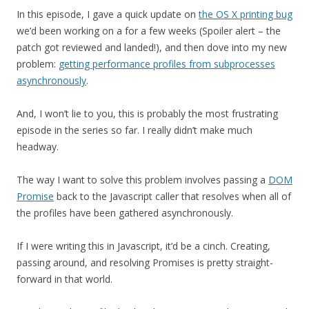
In this episode, I gave a quick update on
the OS X printing bug
we’d been working on a for a few weeks (Spoiler alert – the
patch got reviewed and landed!), and then dove into my new
problem:
getting performance profiles from subprocesses
asynchronously
.
And, I won’t lie to you, this is probably the most frustrating
episode in the series so far. I really didn’t make much
headway.
The way I want to solve this problem involves passing a
DOM
Promise
back to the Javascript caller that resolves when all of
the profiles have been gathered asynchronously.
If I were writing this in Javascript, it’d be a cinch. Creating,
passing around, and resolving Promises is pretty straight-
forward in that world.