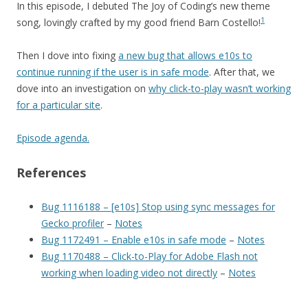
In this episode, I debuted The Joy of Coding’s new theme
1
song, lovingly crafted by my good friend Barn Costello!
Then I dove into fixing
a new bug that allows e10s to
continue running if the user is in safe mode
. After that, we
dove into an investigation on
why click-to-play wasn’t working
for a particular site
.
Episode agenda.
References
Bug 1116188 – [e10s] Stop using sync messages for
Gecko profiler
–
Notes
Bug 1172491 – Enable e10s in safe mode
–
Notes
Bug 1170488 – Click-to-Play for Adobe Flash not
working when loading video not directly
–
Notes