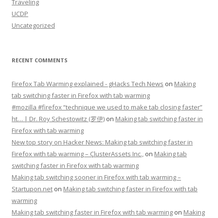
Traveling
UCDP
Uncategorized
RECENT COMMENTS
Firefox Tab Warming explained - gHacks Tech News
on
Making
tab switching faster in Firefox with tab warming
#mozilla #firefox “technique we used to make tab closing faster”
ht… | Dr. Roy Schestowitz (罗伊)
on
Making tab switching faster in
Firefox with tab warming
New top story on Hacker News: Making tab switching faster in
Firefox with tab warming – ÇlusterAssets Inc.,
on
Making tab
switching faster in Firefox with tab warming
Making tab switching sooner in Firefox with tab warming –
Startupon.net
on
Making tab switching faster in Firefox with tab
warming
Making tab switching faster in Firefox with tab warming
on
Making