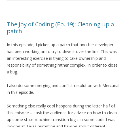
The Joy of Coding (Ep. 19): Cleaning up a
patch
In this episode, I picked up a patch that another developer
had been working on to try to drive it over the line. This was
an interesting exercise in trying to take ownership and
responsibility of something rather complex, in order to close
a bug.
I also do some merging and conflict resolution with Mercurial
in this episode.
Something else really cool happens during the latter half of
this episode – I ask the audience for advice on how to clean
up some state-machine transition logic in some code I was
looking at. I was humming and hawing about different