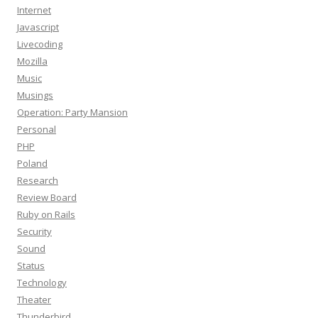
Internet
Javascript
Livecoding
Mozilla
Music
Musings
Operation: Party Mansion
Personal
PHP
Poland
Research
Review Board
Ruby on Rails
Security
Sound
Status
Technology
Theater
Thunderbird