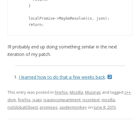
      }

      localPromise->MaybeResolve(cx, json);

      return;
I’ll probably end up doing something similar in the next
iteration of my patch.
I learned how to do that a few weeks back
.
This entry was posted in
Firefox
,
Mozilla
,
Musings
and tagged
c++
,
dom
,
firefox
,
jsapi
,
jsautocompartment
,
jscontext
,
mozilla
,
nsIGlobalObject
,
promises
,
spidermonkey
on
June 8, 2015
.