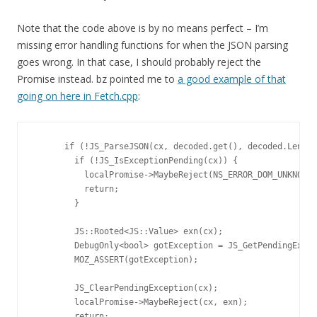
Note that the code above is by no means perfect – I’m
missing error handling functions for when the JSON parsing
goes wrong. In that case, I should probably reject the
Promise instead. bz pointed me to
a good example of that
going on here in Fetch.cpp
:
      if (!JS_ParseJSON(cx, decoded.get(), decoded.Length
        if (!JS_IsExceptionPending(cx)) {

          localPromise->MaybeReject(NS_ERROR_DOM_UNKNOWN_
          return;

        }

        JS::Rooted<JS::Value> exn(cx);

        DebugOnly<bool> gotException = JS_GetPendingExcep
        MOZ_ASSERT(gotException);

        JS_ClearPendingException(cx);

        localPromise->MaybeReject(cx, exn);

        return;
