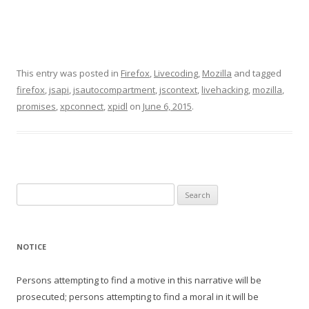
This entry was posted in
Firefox
,
Livecoding
,
Mozilla
and tagged
firefox
,
jsapi
,
jsautocompartment
,
jscontext
,
livehacking
,
mozilla
,
promises
,
xpconnect
,
xpidl
on
June 6, 2015
.
Search
for:
NOTICE
Persons attempting to find a motive in this narrative will be
prosecuted; persons attempting to find a moral in it will be