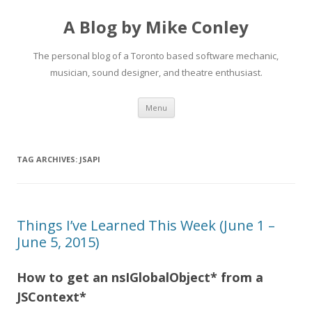
A Blog by Mike Conley
The personal blog of a Toronto based software mechanic,
musician, sound designer, and theatre enthusiast.
Skip
Menu
to
content
TAG ARCHIVES:
JSAPI
Things I’ve Learned This Week (June 1 –
June 5, 2015)
How to get an nsIGlobalObject* from a
JSContext*