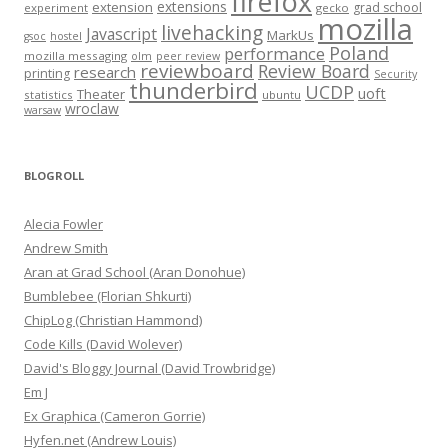
firefox
extensions
extension
grad school
experiment
gecko
mozilla
livehacking
Javascript
MarkUs
gsoc
hostel
Poland
performance
mozilla messaging
olm
peer review
reviewboard
Review Board
research
printing
Security
thunderbird
UCDP
uoft
Theater
statistics
ubuntu
wroclaw
warsaw
BLOGROLL
Alecia Fowler
Andrew Smith
Aran at Grad School (Aran Donohue)
Bumblebee (Florian Shkurti)
ChipLog (Christian Hammond)
Code Kills (David Wolever)
David's Bloggy Journal (David Trowbridge)
Em J
Ex Graphica (Cameron Gorrie)
Hyfen.net (Andrew Louis)