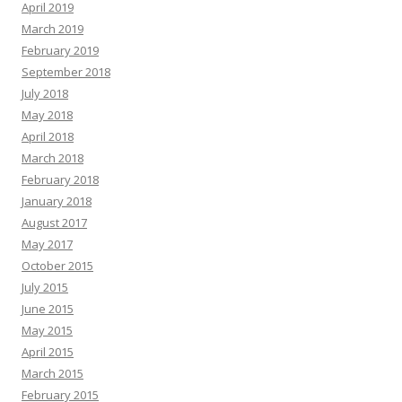
April 2019
March 2019
February 2019
September 2018
July 2018
May 2018
April 2018
March 2018
February 2018
January 2018
August 2017
May 2017
October 2015
July 2015
June 2015
May 2015
April 2015
March 2015
February 2015