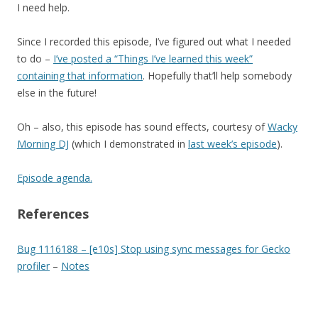
I need help.
Since I recorded this episode, I’ve figured out what I needed
to do –
I’ve posted a “Things I’ve learned this week”
containing that information
. Hopefully that’ll help somebody
else in the future!
Oh – also, this episode has sound effects, courtesy of
Wacky
Morning DJ
(which I demonstrated in
last week’s episode
).
Episode agenda.
References
Bug 1116188 – [e10s] Stop using sync messages for Gecko
profiler
–
Notes