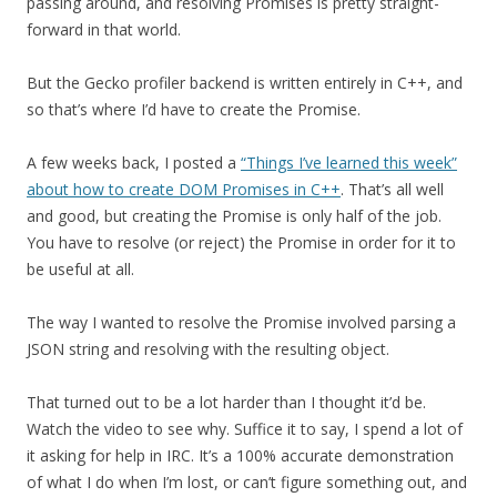
passing around, and resolving Promises is pretty straight-
forward in that world.
But the Gecko profiler backend is written entirely in C++, and
so that’s where I’d have to create the Promise.
A few weeks back, I posted a
“Things I’ve learned this week”
about how to create DOM Promises in C++
. That’s all well
and good, but creating the Promise is only half of the job.
You have to resolve (or reject) the Promise in order for it to
be useful at all.
The way I wanted to resolve the Promise involved parsing a
JSON string and resolving with the resulting object.
That turned out to be a lot harder than I thought it’d be.
Watch the video to see why. Suffice it to say, I spend a lot of
it asking for help in IRC. It’s a 100% accurate demonstration
of what I do when I’m lost, or can’t figure something out, and