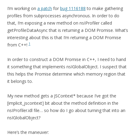
I’m working on
a patch
for
bug 1116188
to make gathering
profiles from subprocesses asynchronous. In order to do
that, I’m exposing a new method on nsIProfiler called
getProfileDataAsync that is returning a DOM Promise. What’s
interesting about this is that I’m returning a DOM Promise
1
from C++!
In order to construct a DOM Promise in C++, I need to hand
it something that implements nsIGlobalObject. I suspect that
this helps the Promise determine which memory region that
it belongs to.
My new method gets a JSContext* because I’ve got the
[implicit_jscontext] bit about the method definition in the
nsIProfiler.idl file… so how do I go about turning that into an
nsIGlobalObject?
Here’s the maneuver: