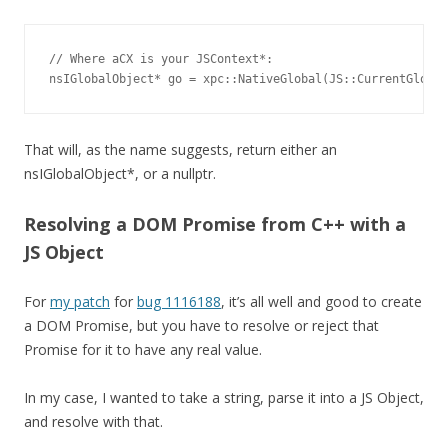
// Where aCX is your JSContext*:

nsIGlobalObject* go = xpc::NativeGlobal(JS::CurrentGlobal
That will, as the name suggests, return either an
nsIGlobalObject*, or a nullptr.
Resolving a DOM Promise from C++ with a
JS Object
For
my patch
for
bug 1116188
, it’s all well and good to create
a DOM Promise, but you have to resolve or reject that
Promise for it to have any real value.
In my case, I wanted to take a string, parse it into a JS Object,
and resolve with that.