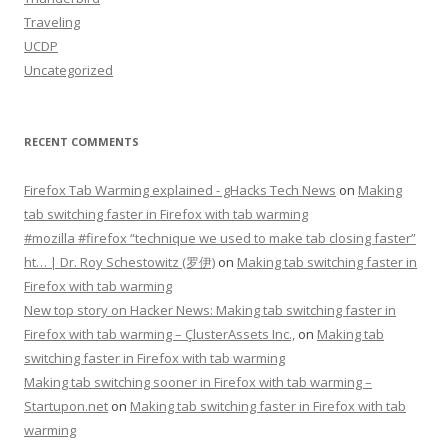
Traveling
UCDP
Uncategorized
RECENT COMMENTS
Firefox Tab Warming explained - gHacks Tech News
on
Making
tab switching faster in Firefox with tab warming
#mozilla #firefox “technique we used to make tab closing faster”
ht… | Dr. Roy Schestowitz (罗伊)
on
Making tab switching faster in
Firefox with tab warming
New top story on Hacker News: Making tab switching faster in
Firefox with tab warming – ÇlusterAssets Inc.,
on
Making tab
switching faster in Firefox with tab warming
Making tab switching sooner in Firefox with tab warming –
Startupon.net
on
Making tab switching faster in Firefox with tab
warming