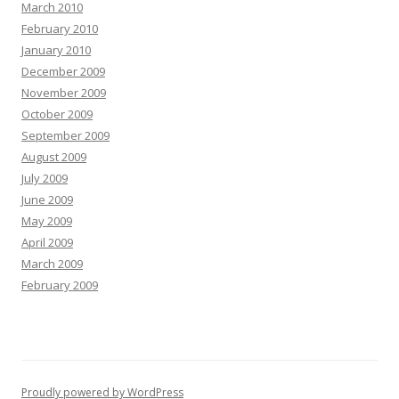
March 2010
February 2010
January 2010
December 2009
November 2009
October 2009
September 2009
August 2009
July 2009
June 2009
May 2009
April 2009
March 2009
February 2009
Proudly powered by WordPress