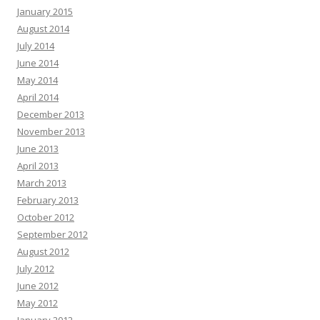
January 2015
August 2014
July 2014
June 2014
May 2014
April 2014
December 2013
November 2013
June 2013
April 2013
March 2013
February 2013
October 2012
September 2012
August 2012
July 2012
June 2012
May 2012