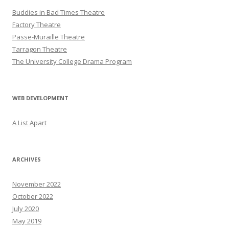
Buddies in Bad Times Theatre
Factory Theatre
Passe-Muraille Theatre
Tarragon Theatre
The University College Drama Program
WEB DEVELOPMENT
A List Apart
ARCHIVES
November 2022
October 2022
July 2020
May 2019