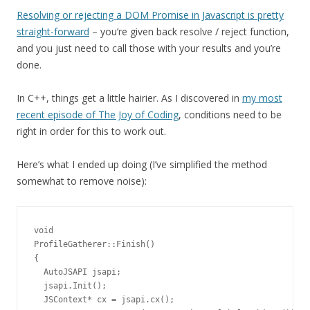
Resolving or rejecting a DOM Promise in Javascript is pretty
straight-forward
– you’re given back resolve / reject function,
and you just need to call those with your results and you’re
done.
In C++, things get a little hairier. As I discovered in
my most
recent episode of The Joy of Coding
, conditions need to be
right in order for this to work out.
Here’s what I ended up doing (I’ve simplified the method
somewhat to remove noise):
void

ProfileGatherer::Finish()

{

  AutoJSAPI jsapi;

  jsapi.Init();

  JSContext* cx = jsapi.cx();
