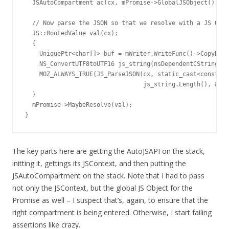
  JSAutoCompartment ac(cx, mPromise->GlobalJSObject());

  // Now parse the JSON so that we resolve with a JS Obje
  JS::RootedValue val(cx);

  {

    UniquePtr<char[]> buf = mWriter.WriteFunc()->CopyData
    NS_ConvertUTF8toUTF16 js_string(nsDependentCString(bu
    MOZ_ALWAYS_TRUE(JS_ParseJSON(cx, static_cast<const ch
                                 js_string.Length(), &val
  }

  mPromise->MaybeResolve(val);

}
The key parts here are getting the AutoJSAPI on the stack,
initting it, gettings its JSContext, and then putting the
JSAutoCompartment on the stack. Note that I had to pass
not only the JSContext, but the global JS Object for the
Promise as well – I suspect that’s, again, to ensure that the
right compartment is being entered. Otherwise, I start failing
assertions like crazy.