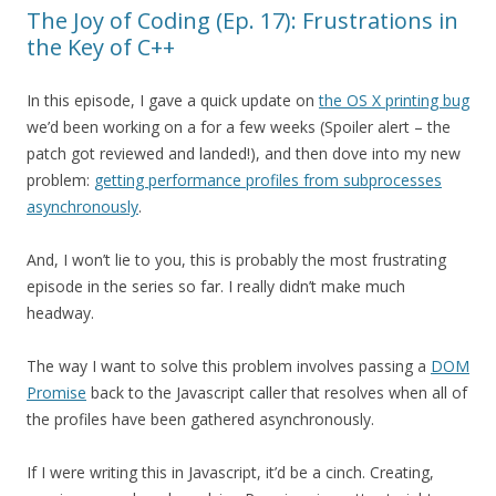
The Joy of Coding (Ep. 17): Frustrations in
the Key of C++
In this episode, I gave a quick update on
the OS X printing bug
we’d been working on a for a few weeks (Spoiler alert – the
patch got reviewed and landed!), and then dove into my new
problem:
getting performance profiles from subprocesses
asynchronously
.
And, I won’t lie to you, this is probably the most frustrating
episode in the series so far. I really didn’t make much
headway.
The way I want to solve this problem involves passing a
DOM
Promise
back to the Javascript caller that resolves when all of
the profiles have been gathered asynchronously.
If I were writing this in Javascript, it’d be a cinch. Creating,