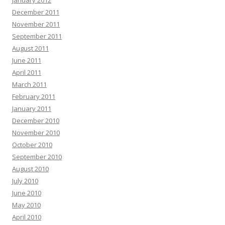
January 2012
December 2011
November 2011
September 2011
August 2011
June 2011
April 2011
March 2011
February 2011
January 2011
December 2010
November 2010
October 2010
September 2010
August 2010
July 2010
June 2010
May 2010
April 2010