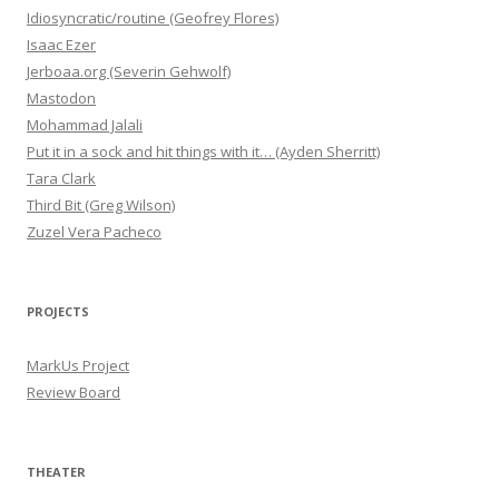
Idiosyncratic/routine (Geofrey Flores)
Isaac Ezer
Jerboaa.org (Severin Gehwolf)
Mastodon
Mohammad Jalali
Put it in a sock and hit things with it… (Ayden Sherritt)
Tara Clark
Third Bit (Greg Wilson)
Zuzel Vera Pacheco
PROJECTS
MarkUs Project
Review Board
THEATER