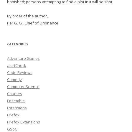
banished; persons attempting to find a plot in it will be shot.
By order of the author,
Per G. G., Chief of Ordinance
CATEGORIES
Adventure Games
alertCheck
Code Reviews
Comedy
Computer Science
Courses
Ensemble
Extensions
Firefox
Firefox Extensions
GSoC