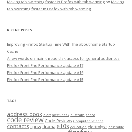
Making tab switching faster in Firefox with tab warming
on
Making
tab switching faster in Firefox with tab warming
RECENT POSTS
Improving Firefox Startup Time With The about:home Startup
Cache
A few words on main thread disk access for general audiences
Firefox Front-End Performance Update #17
Firefox Front-End Performance Update #16
Firefox Front-End Performance Update #15
TAGS
address book
alert
australis
alertCheck
cocoa
code review
Code Reviews
Computer Science
e10s
contacts
cpow
drama
electrolysis
education
ensemble