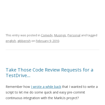
This entry was posted in
Comedy
,
Musings
,
Personal
and tagged
english
,
gibberish
on
February 9, 2010
.
Take Those Code Review Requests for a
TestDrive…
Remember how
I wrote a while back
that I wanted to write a
script to let me do some quick and easy pre-commit
continuous integration with the MarkUs project?