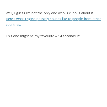
Well, I guess I’m not the only one who is curious about it.
Here’s what English possibly sounds like to people from other
countries.
This one might be my favourite – 14 seconds in: