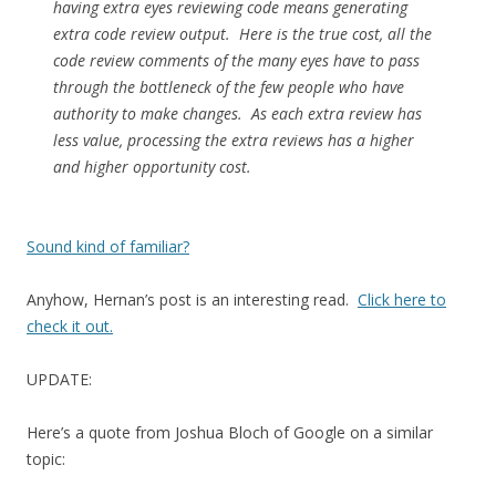
having extra eyes reviewing code means generating
extra code review output. Here is the true cost, all the
code review comments of the many eyes have to pass
through the bottleneck of the few people who have
authority to make changes. As each extra review has
less value, processing the extra reviews has a higher
and higher opportunity cost.
Sound kind of familiar?
Anyhow, Hernan’s post is an interesting read.
Click here to
check it out.
UPDATE:
Here’s a quote from Joshua Bloch of Google on a similar
topic: