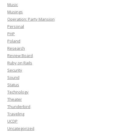
Music
Musings
Operation: Party Mansion
Personal
PHP
Poland
Research
Review Board
Ruby on Rails
Security
Sound
Status
Technology
Theater
Thunderbird
Traveling
UCDP
Uncategorized