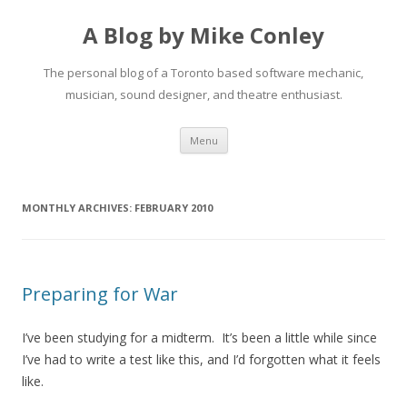
A Blog by Mike Conley
The personal blog of a Toronto based software mechanic,
musician, sound designer, and theatre enthusiast.
Skip
Menu
to
content
MONTHLY ARCHIVES:
FEBRUARY 2010
Preparing for War
I’ve been studying for a midterm. It’s been a little while since
I’ve had to write a test like this, and I’d forgotten what it feels
like.