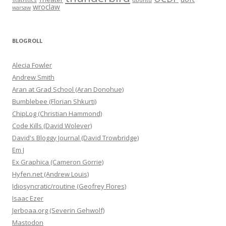
wroclaw
warsaw
BLOGROLL
Alecia Fowler
Andrew Smith
Aran at Grad School (Aran Donohue)
Bumblebee (Florian Shkurti)
ChipLog (Christian Hammond)
Code Kills (David Wolever)
David's Bloggy Journal (David Trowbridge)
Em J
Ex Graphica (Cameron Gorrie)
Hyfen.net (Andrew Louis)
Idiosyncratic/routine (Geofrey Flores)
Isaac Ezer
Jerboaa.org (Severin Gehwolf)
Mastodon