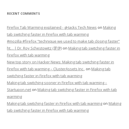
RECENT COMMENTS
Firefox Tab Warming explained - gHacks Tech News
on
Making
tab switching faster in Firefox with tab warming
#mozilla #firefox “technique we used to make tab closing faster”
ht… | Dr. Roy Schestowitz (罗伊)
on
Making tab switching faster in
Firefox with tab warming
New top story on Hacker News: Making tab switching faster in
Firefox with tab warming – ÇlusterAssets Inc.,
on
Making tab
switching faster in Firefox with tab warming
Making tab switching sooner in Firefox with tab warming –
Startupon.net
on
Making tab switching faster in Firefox with tab
warming
Making tab switching faster in Firefox with tab warming
on
Making
tab switching faster in Firefox with tab warming