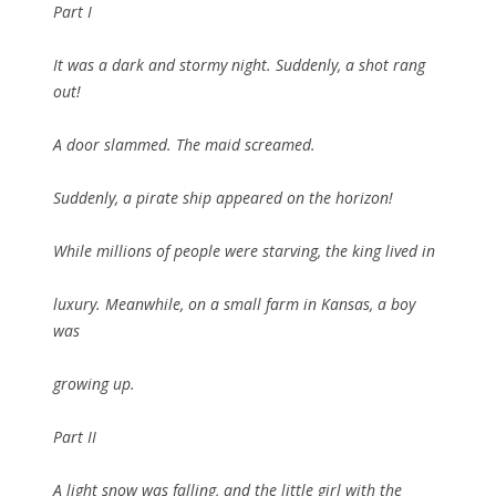
Part I
It was a dark and stormy night. Suddenly, a shot rang
out!
A door slammed. The maid screamed.
Suddenly, a pirate ship appeared on the horizon!
While millions of people were starving, the king lived in
luxury. Meanwhile, on a small farm in Kansas, a boy
was
growing up.
Part II
A light snow was falling, and the little girl with the