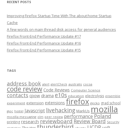
RECENT POSTS
Improving Firefox Startup Time With The about:home Startup
Cache
A few words on main thread disk access for general audiences
Firefox Front-End Performance Update #17
Firefox Front-End Performance Update #16
Firefox Front-End Performance Update #15
TAGS
address book
alert
australis
alertCheck
cocoa
code review
Code Reviews
Computer Science
e10s
contacts
cpow
drama
electrolysis
education
ensemble
firefox
extensions
extension
grad school
experiment
gecko
mozilla
livehacking
Javascript
MarkUs
gsoc
hostel
Poland
performance
mozilla messaging
olm
peer review
reviewboard
Review Board
research
printing
Security
thunderbird
UCDP
uoft
Theater
statistics
ubuntu