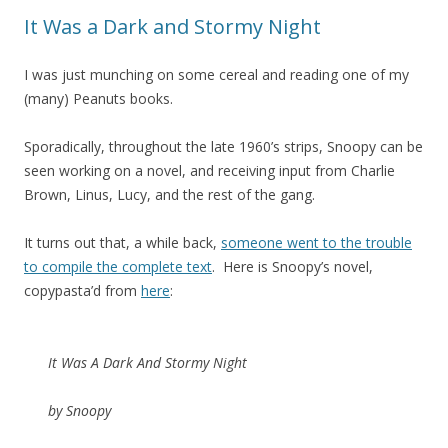
It Was a Dark and Stormy Night
I was just munching on some cereal and reading one of my
(many) Peanuts books.
Sporadically, throughout the late 1960’s strips, Snoopy can be
seen working on a novel, and receiving input from Charlie
Brown, Linus, Lucy, and the rest of the gang.
It turns out that, a while back,
someone went to the trouble
to compile the complete text
. Here is Snoopy’s novel,
copypasta’d from
here
:
It Was A Dark And Stormy Night
by Snoopy