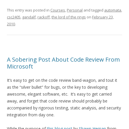
This entry was posted in
Courses
,
Personal
and tagged
automata
,
csc2405
,
gandalf
,
rackoff
,
the lord of the rings
on
February 23,
2010
.
A Sobering Post About Code Review From
Microsoft
It’s easy to get on the code review band-wagon, and tout it
as the “silver bullet” for bugs, or the key to developing
awesome, elegant software, etc. It’s easy to get carried
away, and forget that code review should probably be
accompanied by rigorous testing, static analysis, and security
integration from day one.
While the purpose of
this blog post
by
Shawn Hernan
from