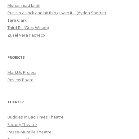
Mohammad Jalali
Put it in a sock and hit things with it… (Ayden Sherritt)
Tara Clark
Third Bit (Greg Wilson)
Zuzel Vera Pacheco
PROJECTS
MarkUs Project
Review Board
THEATER
Buddies in Bad Times Theatre
Factory Theatre
Passe-Muraille Theatre