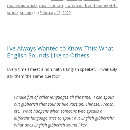
charles m. schulz
,
charlie brown
,
it was a dark and stormy night
,
schulz
,
snoopy
on
February 13, 2010
.
I’ve Always Wanted to Know This: What
English Sounds Like to Others
Every time I meet a non-native English speaker, I invariably
ask them the same question:
I make fun of other languages all the time. I can spout
out gibberish that sounds like Russian, Chinese, French,
etc. What happens when someone who speaks a
different language tries to spout out English gibberish?
What does English gibberish sound like?