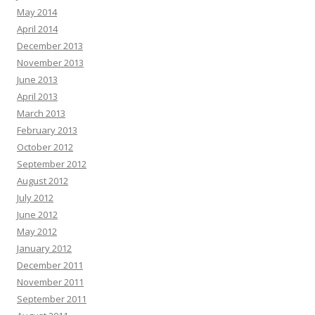
May 2014
April 2014
December 2013
November 2013
June 2013
April 2013
March 2013
February 2013
October 2012
September 2012
August 2012
July 2012
June 2012
May 2012
January 2012
December 2011
November 2011
September 2011