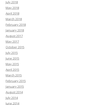
July 2018
May 2018
April 2018
March 2018
February 2018
January 2018
August 2017
May 2017
October 2015
July 2015
June 2015
May 2015
April 2015
March 2015
February 2015
January 2015
August 2014
July 2014
June 2014