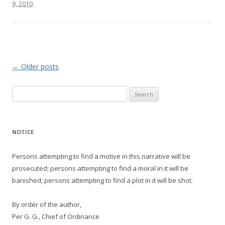
9, 2010
.
Post
←
Older posts
navigation
Search
for:
NOTICE
Persons attempting to find a motive in this narrative will be
prosecuted; persons attempting to find a moral in it will be
banished; persons attempting to find a plot in it will be shot.
By order of the author,
Per G. G., Chief of Ordinance