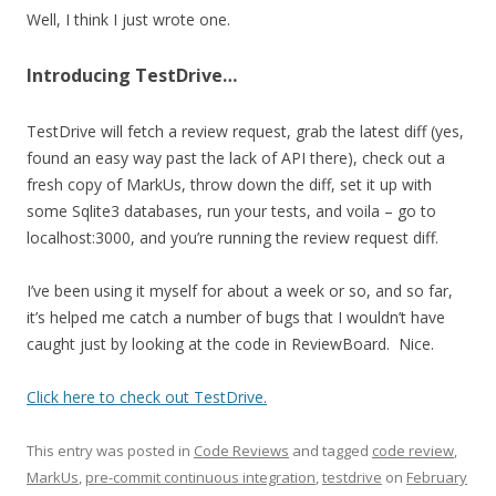
Well, I think I just wrote one.
Introducing TestDrive…
TestDrive will fetch a review request, grab the latest diff (yes,
found an easy way past the lack of API there), check out a
fresh copy of MarkUs, throw down the diff, set it up with
some Sqlite3 databases, run your tests, and voila – go to
localhost:3000, and you’re running the review request diff.
I’ve been using it myself for about a week or so, and so far,
it’s helped me catch a number of bugs that I wouldn’t have
caught just by looking at the code in ReviewBoard. Nice.
Click here to check out TestDrive.
This entry was posted in
Code Reviews
and tagged
code review
,
MarkUs
,
pre-commit continuous integration
,
testdrive
on
February