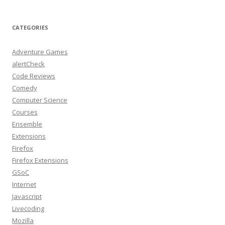
CATEGORIES
Adventure Games
alertCheck
Code Reviews
Comedy
Computer Science
Courses
Ensemble
Extensions
Firefox
Firefox Extensions
GSoC
Internet
Javascript
Livecoding
Mozilla