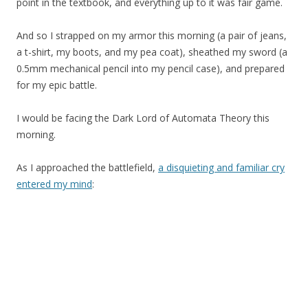
point in the textbook, and everything up to it was fair game.
And so I strapped on my armor this morning (a pair of jeans,
a t-shirt, my boots, and my pea coat), sheathed my sword (a
0.5mm mechanical pencil into my pencil case), and prepared
for my epic battle.
I would be facing the Dark Lord of Automata Theory this
morning.
As I approached the battlefield,
a disquieting and familiar cry
entered my mind
: