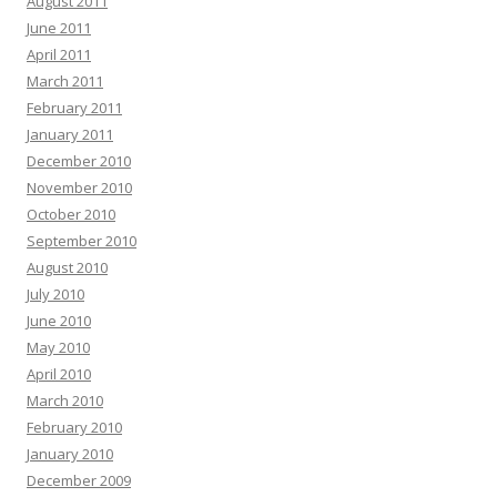
August 2011
June 2011
April 2011
March 2011
February 2011
January 2011
December 2010
November 2010
October 2010
September 2010
August 2010
July 2010
June 2010
May 2010
April 2010
March 2010
February 2010
January 2010
December 2009