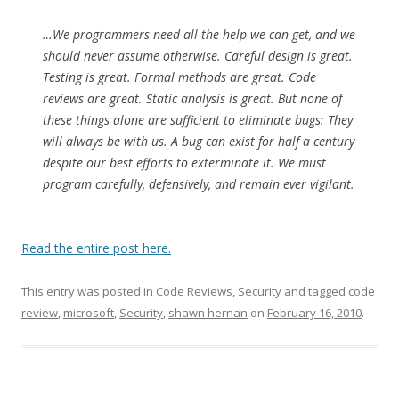
…We programmers need all the help we can get, and we
should never assume otherwise. Careful design is great.
Testing is great. Formal methods are great. Code
reviews are great. Static analysis is great. But none of
these things alone are sufficient to eliminate bugs: They
will always be with us. A bug can exist for half a century
despite our best efforts to exterminate it. We must
program carefully, defensively, and remain ever vigilant.
Read the entire post here.
This entry was posted in
Code Reviews
,
Security
and tagged
code
review
,
microsoft
,
Security
,
shawn hernan
on
February 16, 2010
.