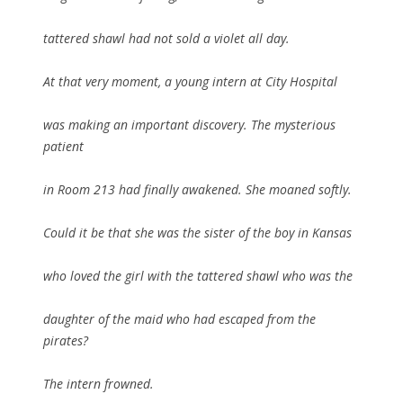
tattered shawl had not sold a violet all day.
At that very moment, a young intern at City Hospital
was making an important discovery. The mysterious
patient
in Room 213 had finally awakened. She moaned softly.
Could it be that she was the sister of the boy in Kansas
who loved the girl with the tattered shawl who was the
daughter of the maid who had escaped from the
pirates?
The intern frowned.