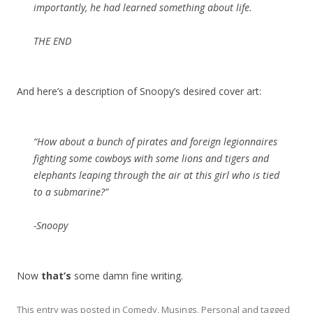
importantly, he had learned something about life.
THE END
And here’s a description of Snoopy’s desired cover art:
“How about a bunch of pirates and foreign legionnaires
fighting some cowboys with some lions and tigers and
elephants leaping through the air at this girl who is tied
to a submarine?”
-Snoopy
Now
that’s
some damn fine writing.
This entry was posted in
Comedy
,
Musings
,
Personal
and tagged