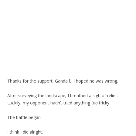
Thanks for the support, Gandalf. I hoped he was wrong.
After surveying the landscape, I breathed a sigh of relief.
Luckily, my opponent hadn’t tried anything
too
tricky.
The battle began.
I think I did alright.