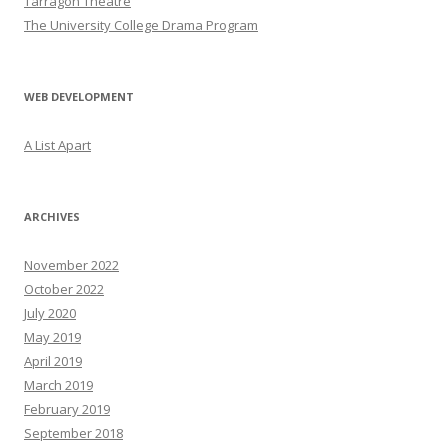
Tarragon Theatre
The University College Drama Program
WEB DEVELOPMENT
A List Apart
ARCHIVES
November 2022
October 2022
July 2020
May 2019
April 2019
March 2019
February 2019
September 2018