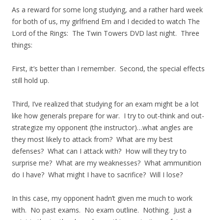
As a reward for some long studying, and a rather hard week
for both of us, my girlfriend Em and I decided to watch The
Lord of the Rings: The Twin Towers DVD last night. Three
things:
First, it’s better than I remember. Second, the special effects
still hold up.
Third, I’ve realized that studying for an exam might be a lot
like how generals prepare for war. I try to out-think and out-
strategize my opponent (the instructor)…what angles are
they most likely to attack from? What are my best
defenses? What can I attack with? How will they try to
surprise me? What are my weaknesses? What ammunition
do I have? What might I have to sacrifice? Will I lose?
In this case, my opponent hadn’t given me much to work
with. No past exams. No exam outline. Nothing. Just a