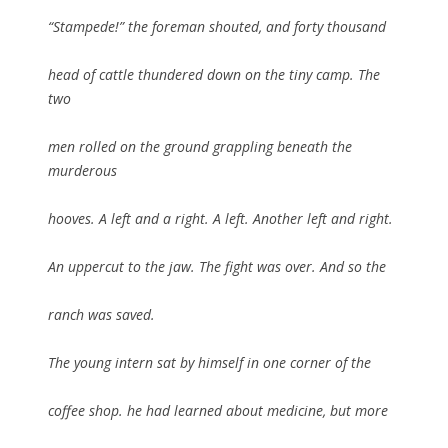
“Stampede!” the foreman shouted, and forty thousand
head of cattle thundered down on the tiny camp. The
two
men rolled on the ground grappling beneath the
murderous
hooves. A left and a right. A left. Another left and right.
An uppercut to the jaw. The fight was over. And so the
ranch was saved.
The young intern sat by himself in one corner of the
coffee shop. he had learned about medicine, but more