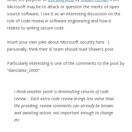
Microsoft may be to attack or question the merits of open
source software, I see it as an interesting discussion on the
role of code review in software engineering and how it
relates to writing secure code.
Insert your own joke about Microsoft security here. I,
personally, think their IE team should read Shawn’s post.
Particularly interesting is one of the comments to the post by
“danclarke_2000”:
I think another point is diminishing returns of code
review.. Each extra code review brings less value than
the preeding; review comments can already be known
and awaiting action, not important enough to change
etc