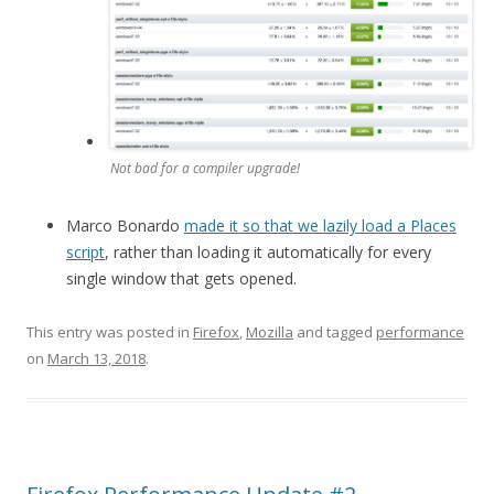
Not bad for a compiler upgrade!
Marco Bonardo
made it so that we lazily load a Places
script
, rather than loading it automatically for every
single window that gets opened.
This entry was posted in
Firefox
,
Mozilla
and tagged
performance
on
March 13, 2018
.