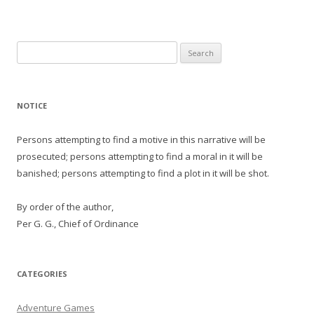
Search
for:
NOTICE
Persons attempting to find a motive in this narrative will be
prosecuted; persons attempting to find a moral in it will be
banished; persons attempting to find a plot in it will be shot.
By order of the author,
Per G. G., Chief of Ordinance
CATEGORIES
Adventure Games