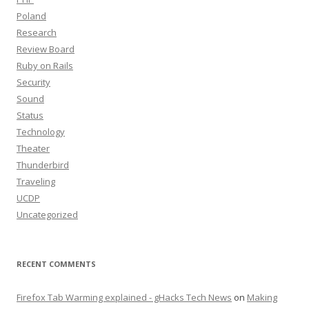
Poland
Research
Review Board
Ruby on Rails
Security
Sound
Status
Technology
Theater
Thunderbird
Traveling
UCDP
Uncategorized
RECENT COMMENTS
Firefox Tab Warming explained - gHacks Tech News
on
Making