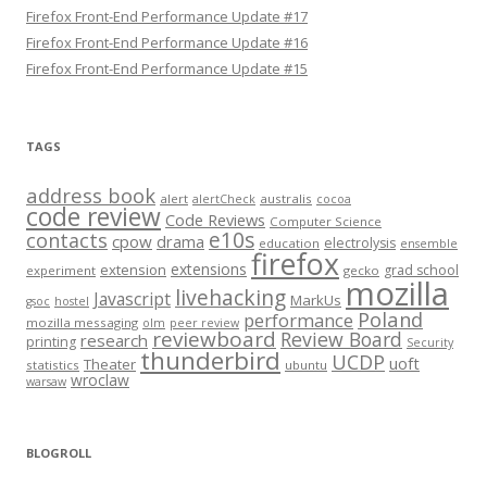
Firefox Front-End Performance Update #17
Firefox Front-End Performance Update #16
Firefox Front-End Performance Update #15
TAGS
address book
alert
australis
alertCheck
cocoa
code review
Code Reviews
Computer Science
e10s
contacts
cpow
drama
electrolysis
education
ensemble
firefox
extensions
extension
grad school
experiment
gecko
mozilla
livehacking
Javascript
MarkUs
gsoc
hostel
Poland
performance
mozilla messaging
olm
peer review
reviewboard
Review Board
research
printing
Security
thunderbird
UCDP
uoft
Theater
statistics
ubuntu
wroclaw
warsaw
BLOGROLL