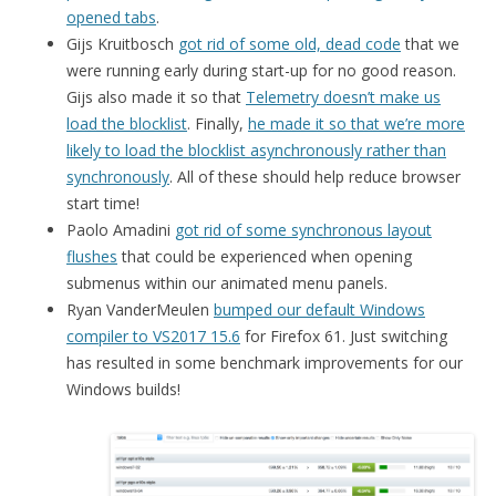
opened tabs
.
Gijs Kruitbosch
got rid of some old, dead code
that we
were running early during start-up for no good reason.
Gijs also made it so that
Telemetry doesn’t make us
load the blocklist
. Finally,
he made it so that we’re more
likely to load the blocklist asynchronously rather than
synchronously
. All of these should help reduce browser
start time!
Paolo Amadini
got rid of some synchronous layout
flushes
that could be experienced when opening
submenus within our animated menu panels.
Ryan VanderMeulen
bumped our default Windows
compiler to VS2017 15.6
for Firefox 61. Just switching
has resulted in some benchmark improvements for our
Windows builds!