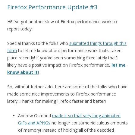
Firefox Performance Update #3
Hi! I’ve got another slew of Firefox performance work to
report today.
Special thanks to the folks who
submitted things through this
form
to let me know about performance work that’s taken
place recently! If you’ve seen something fixed lately that’ll
likely have a positive impact on Firefox performance,
let me
know about it!
So, without further ado, here are some of the folks who have
made some nice improvements to Firefox performance
lately. Thanks for making Firefox faster and better!
Andrew Osmond
made it so that very long animated
GIFs and APNGs
no longer consume ridiculous amounts
of memory! Instead of holding all of the decoded