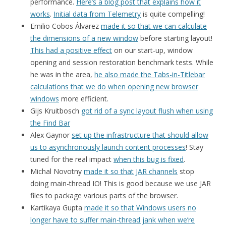
performance.
Here’s a blog post that explains how it
works
.
Initial data from Telemetry
is quite compelling!
Emilio Cobos Álvarez
made it so that we can calculate
the dimensions of a new window
before starting layout!
This had a positive effect
on our start-up, window
opening and session restoration benchmark tests. While
he was in the area,
he also made the Tabs-in-Titlebar
calculations that we do when opening new browser
windows
more efficient.
Gijs Kruitbosch
got rid of a sync layout flush when using
the Find Bar
Alex Gaynor
set up the infrastructure that should allow
us to asynchronously launch content processes
! Stay
tuned for the real impact
when this bug is fixed
.
Michal Novotny
made it so that JAR channels
stop
doing main-thread IO! This is good because we use JAR
files to package various parts of the browser.
Kartikaya Gupta
made it so that Windows users no
longer have to suffer main-thread jank when we’re