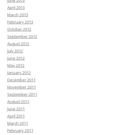
June 2013
April 2013
March 2013
February 2013
October 2012
September 2012
August 2012
July 2012
June 2012
May 2012
January 2012
December 2011
November 2011
September 2011
August 2011
June 2011
April 2011
March 2011
February 2011