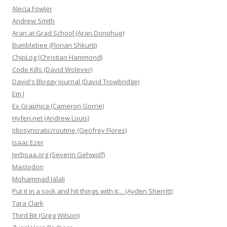
Alecia Fowler
Andrew Smith
Aran at Grad School (Aran Donohue)
Bumblebee (Florian Shkurti)
ChipLog (Christian Hammond)
Code Kills (David Wolever)
David's Bloggy Journal (David Trowbridge)
Em J
Ex Graphica (Cameron Gorrie)
Hyfen.net (Andrew Louis)
Idiosyncratic/routine (Geofrey Flores)
Isaac Ezer
Jerboaa.org (Severin Gehwolf)
Mastodon
Mohammad Jalali
Put it in a sock and hit things with it… (Ayden Sherritt)
Tara Clark
Third Bit (Greg Wilson)