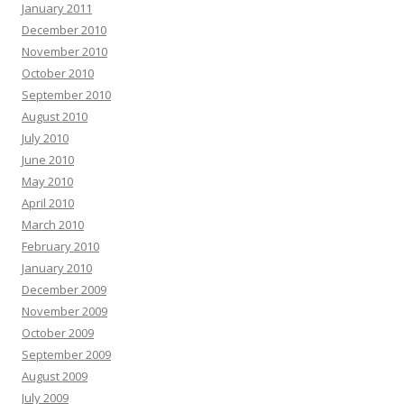
January 2011
December 2010
November 2010
October 2010
September 2010
August 2010
July 2010
June 2010
May 2010
April 2010
March 2010
February 2010
January 2010
December 2009
November 2009
October 2009
September 2009
August 2009
July 2009