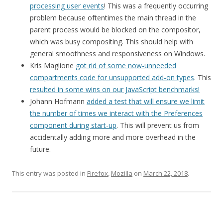
processing user events
! This was a frequently occurring
problem because oftentimes the main thread in the
parent process would be blocked on the compositor,
which was busy compositing. This should help with
general smoothness and responsiveness on Windows.
Kris Maglione
got rid of some now-unneeded
compartments code for unsupported add-on types
. This
resulted in some wins on our JavaScript benchmarks!
Johann Hofmann
added a test that will ensure we limit
the number of times we interact with the Preferences
component during start-up
. This will prevent us from
accidentally adding more and more overhead in the
future.
This entry was posted in
Firefox
,
Mozilla
on
March 22, 2018
.