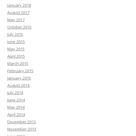
January 2018
August 2017
May 2017
October 2015
July 2015
June 2015
May 2015
April 2015
March 2015
February 2015
January 2015
August 2014
July 2014
June 2014
May 2014
April 2014
December 2013
November 2013