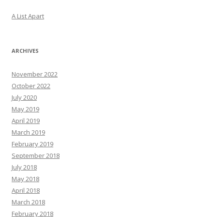
A List Apart
ARCHIVES
November 2022
October 2022
July 2020
May 2019
April 2019
March 2019
February 2019
September 2018
July 2018
May 2018
April 2018
March 2018
February 2018