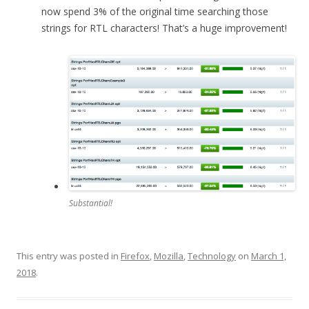
now spend 3% of the original time searching those
strings for RTL characters! That’s a huge improvement!
Substantial!
This entry was posted in
Firefox
,
Mozilla
,
Technology
on
March 1,
2018
.