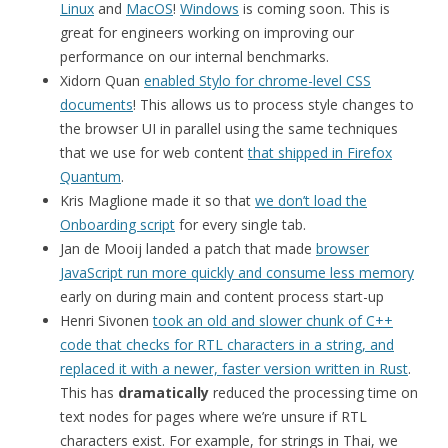
Linux
and
MacOS
!
Windows
is coming soon. This is
great for engineers working on improving our
performance on our internal benchmarks.
Xidorn Quan
enabled Stylo for chrome-level CSS
documents
! This allows us to process style changes to
the browser UI in parallel using the same techniques
that we use for web content
that shipped in Firefox
Quantum
.
Kris Maglione made it so that
we don’t load the
Onboarding script
for every single tab.
Jan de Mooij landed a patch that made
browser
JavaScript run more quickly and consume less memory
early on during main and content process start-up
Henri Sivonen
took an old and slower chunk of C++
code that checks for RTL characters in a string, and
replaced it with a newer, faster version written in Rust
.
This has
dramatically
reduced the processing time on
text nodes for pages where we’re unsure if RTL
characters exist. For example, for strings in Thai, we