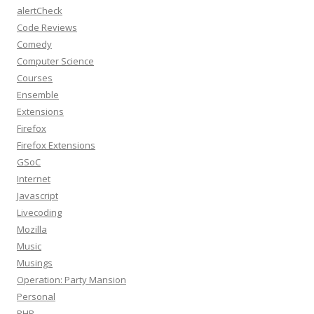
alertCheck
Code Reviews
Comedy
Computer Science
Courses
Ensemble
Extensions
Firefox
Firefox Extensions
GSoC
Internet
Javascript
Livecoding
Mozilla
Music
Musings
Operation: Party Mansion
Personal
PHP