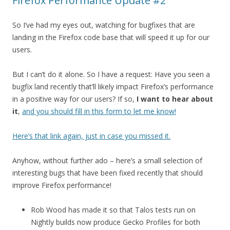
Firefox Performance Update #2
So I’ve had my eyes out, watching for bugfixes that are
landing in the Firefox code base that will speed it up for our
users.
But I can’t do it alone. So I have a request: Have you seen a
bugfix land recently that’ll likely impact Firefox’s performance
in a positive way for our users? If so,
I want to hear about
it
,
and you should fill in this form to let me know!
Here’s that link again, just in case you missed it.
Anyhow, without further ado – here’s a small selection of
interesting bugs that have been fixed recently that should
improve Firefox performance!
Rob Wood has made it so that Talos tests run on
Nightly builds now produce Gecko Profiles for both