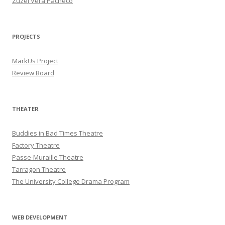
Zuzel Vera Pacheco
PROJECTS
MarkUs Project
Review Board
THEATER
Buddies in Bad Times Theatre
Factory Theatre
Passe-Muraille Theatre
Tarragon Theatre
The University College Drama Program
WEB DEVELOPMENT