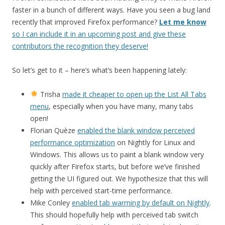
faster in a bunch of different ways. Have you seen a bug land
recently that improved Firefox performance?
Let me know
so I can include it in an upcoming post and give these
contributors the recognition they deserve!
So let’s get to it – here’s what’s been happening lately:
Trisha
made it cheaper to open up the List All Tabs
menu
, especially when you have many, many tabs
open!
Florian Quèze
enabled the blank window perceived
performance optimization
on Nightly for Linux and
Windows. This allows us to paint a blank window very
quickly after Firefox starts, but before we’ve finished
getting the UI figured out. We hypothesize that this will
help with perceived start-time performance.
Mike Conley
enabled tab warming by default on Nightly
.
This should hopefully help with perceived tab switch