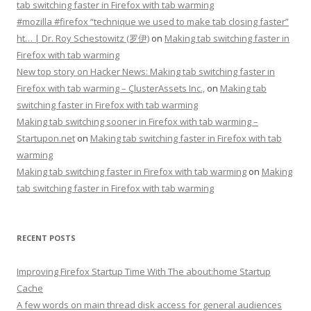
tab switching faster in Firefox with tab warming
#mozilla #firefox “technique we used to make tab closing faster”
ht… | Dr. Roy Schestowitz (罗伊)
on
Making tab switching faster in
Firefox with tab warming
New top story on Hacker News: Making tab switching faster in
Firefox with tab warming – ÇlusterAssets Inc.,
on
Making tab
switching faster in Firefox with tab warming
Making tab switching sooner in Firefox with tab warming –
Startupon.net
on
Making tab switching faster in Firefox with tab
warming
Making tab switching faster in Firefox with tab warming
on
Making
tab switching faster in Firefox with tab warming
RECENT POSTS
Improving Firefox Startup Time With The about:home Startup
Cache
A few words on main thread disk access for general audiences