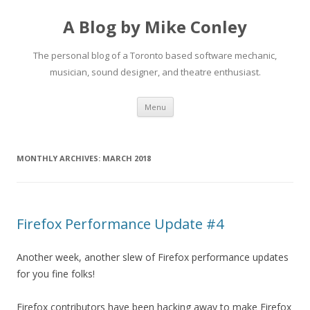
A Blog by Mike Conley
The personal blog of a Toronto based software mechanic,
musician, sound designer, and theatre enthusiast.
Skip
Menu
to
content
MONTHLY ARCHIVES:
MARCH 2018
Firefox Performance Update #4
Another week, another slew of Firefox performance updates
for you fine folks!
Firefox contributors have been hacking away to make Firefox