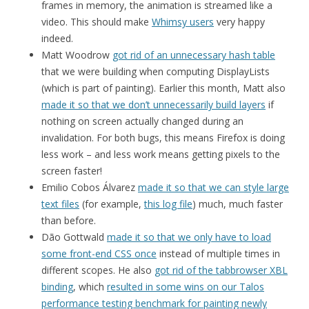
frames in memory, the animation is streamed like a
video. This should make
Whimsy users
very happy
indeed.
Matt Woodrow
got rid of an unnecessary hash table
that we were building when computing DisplayLists
(which is part of painting). Earlier this month, Matt also
made it so that we don’t unnecessarily build layers
if
nothing on screen actually changed during an
invalidation. For both bugs, this means Firefox is doing
less work – and less work means getting pixels to the
screen faster!
Emilio Cobos Álvarez
made it so that we can style large
text files
(for example,
this log file
) much, much faster
than before.
Dão Gottwald
made it so that we only have to load
some front-end CSS once
instead of multiple times in
different scopes. He also
got rid of the tabbrowser XBL
binding
, which
resulted in some wins on our Talos
performance testing benchmark for painting newly