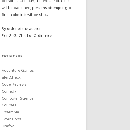
persons attempting to find a moral in it
will be banished; persons attempting to
find a plot in it will be shot.
By order of the author,
Per G. G., Chief of Ordinance
CATEGORIES
Adventure Games
alertCheck
Code Reviews
Comedy
Computer Science
Courses
Ensemble
Extensions
Firefox