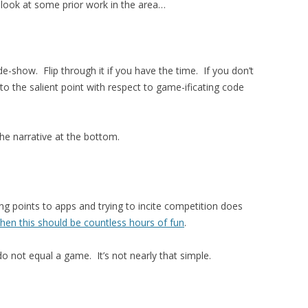
 look at some prior work in the area…
ide-show. Flip through it if you have the time. If you don’t
to the salient point with respect to game-ificating code
he narrative at the bottom.
g points to apps and trying to incite competition does
then this should be countless hours of fun
.
o not equal a game. It’s not nearly that simple.