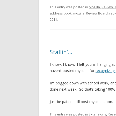
This entry was posted in
Mozilla
,
Review B
address book
,
mozilla
,
Review Board
,
rev
2011
.
Stallin’…
I know, I know. I left you all hanging at
haven’t posted my idea for
recognizing
I’m bogged down with school work, and 
done next week. So that’s taking 100%
Just be patient. I’ll post my idea soon.
This entry was posted in
Extensions
,
Rese