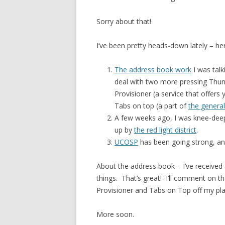
Sorry about that!
I’ve been pretty heads-down lately – her
The address book work
I was talk
deal with two more pressing Thund
Provisioner (a service that offers
Tabs on top (a part of
the general
A few weeks ago, I was knee-deep
up by
the red light district
.
UCOSP
has been going strong, a
About the address book – I’ve received
things. That’s great! I’ll comment on th
Provisioner and Tabs on Top off my pla
More soon.