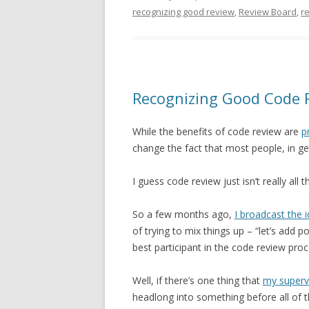
recognizing good review
,
Review Board
,
r
Recognizing Good Code 
While the benefits of code review are
p
change the fact that most people, in gene
I guess code review just isn’t really all t
So a few months ago,
I broadcast the 
of trying to mix things up – “let’s add
best participant in the code review proc
Well, if there’s one thing that
my superv
headlong into something before all of t