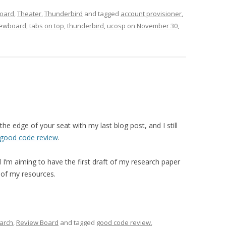
oard
,
Theater
,
Thunderbird
and tagged
account provisioner
,
iewboard
,
tabs on top
,
thunderbird
,
ucosp
on
November 30,
 the edge of your seat with my last blog post, and I still
 good code review
.
I’m aiming to have the first draft of my research paper
 of my resources.
arch
,
Review Board
and tagged
good code review
,