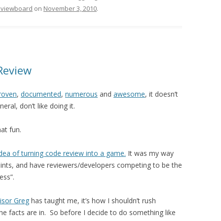
eviewboard
on
November 3, 2010
.
Review
roven
,
documented
,
numerous
and
awesome
, it doesn’t
ral, don’t like doing it.
hat fun.
idea of turning code review into a game.
It was my way
 points, and have reviewers/developers competing to be the
ess”.
isor Greg
has taught me, it’s how I shouldn’t rush
he facts are in. So before I decide to do something like