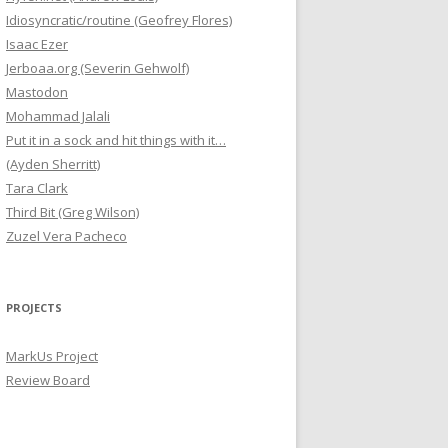
Idiosyncratic/routine (Geofrey Flores)
Isaac Ezer
Jerboaa.org (Severin Gehwolf)
Mastodon
Mohammad Jalali
Put it in a sock and hit things with it…
(Ayden Sherritt)
Tara Clark
Third Bit (Greg Wilson)
Zuzel Vera Pacheco
PROJECTS
MarkUs Project
Review Board