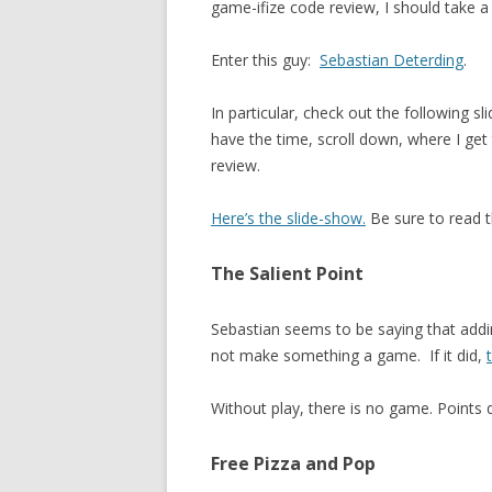
game-ifize code review, I should take a
Enter this guy:
Sebastian Deterding
.
In particular, check out the following sl
have the time, scroll down, where I get 
review.
Here’s the slide-show.
Be sure to read t
The Salient Point
Sebastian seems to be saying that addin
not make something a game. If it did,
Without play, there is no game. Points d
Free Pizza and Pop