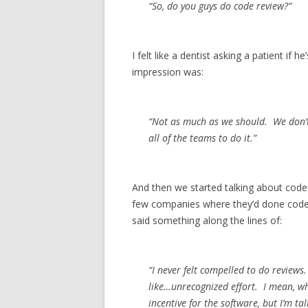
“So, do you guys do code review?”
I felt like a dentist asking a patient if 
impression was:
“Not as much as we should. We don’t
all of the teams to do it.”
And then we started talking about code 
few companies where they’d done code r
said something along the lines of:
“I never felt compelled to do reviews.
like…unrecognized effort. I mean, w
incentive for the software, but I’m ta