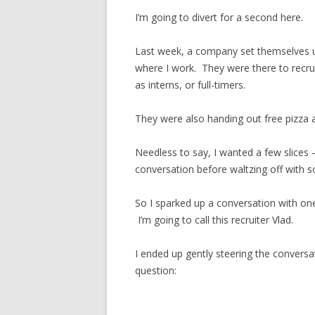
I’m going to divert for a second here.
Last week, a company set themselves u
where I work. They were there to recrui
as interns, or full-timers.
They were also handing out free pizza 
Needless to say, I wanted a few slices –
conversation before waltzing off with s
So I sparked up a conversation with on
I’m going to call this recruiter Vlad.
I ended up gently steering the conversa
question: