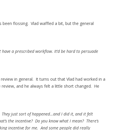
he’s been flossing. Vlad waffled a bit, but the general
 have a prescribed workflow. It’d be hard to persuade
review in general. It turns out that Vlad had worked in a
eview, and he always felt a little short changed. He
 They just sort of happened…and I did it, and it felt
hat’s the incentive? Do you know what I mean? There’s
lking incentive for
me
. And some people did really