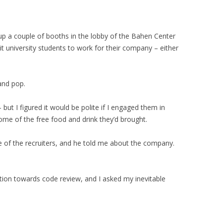
p a couple of booths in the lobby of the Bahen Center
t university students to work for their company – either
and pop.
 but I figured it would be polite if I engaged them in
ome of the free food and drink they’d brought.
e of the recruiters, and he told me about the company.
tion towards code review, and I asked my inevitable