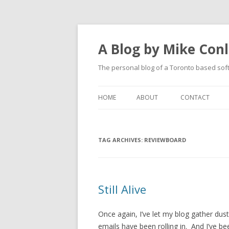
A Blog by Mike Con
The personal blog of a Toronto based sof
HOME
ABOUT
CONTACT
TAG ARCHIVES:
REVIEWBOARD
Still Alive
Once again, I’ve let my blog gather du
emails have been rolling in. And I’ve bee