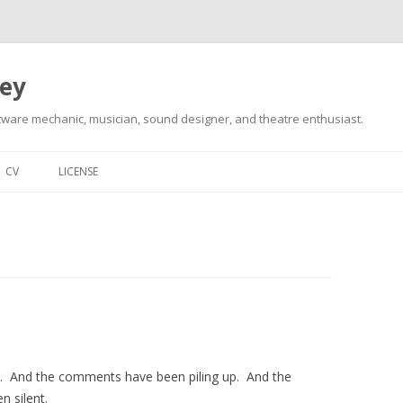
ley
tware mechanic, musician, sound designer, and theatre enthusiast.
Skip
to
CV
LICENSE
content
st. And the comments have been piling up. And the
n silent.