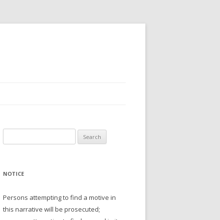
Search
for:
NOTICE
Persons attempting to find a motive in
this narrative will be prosecuted;