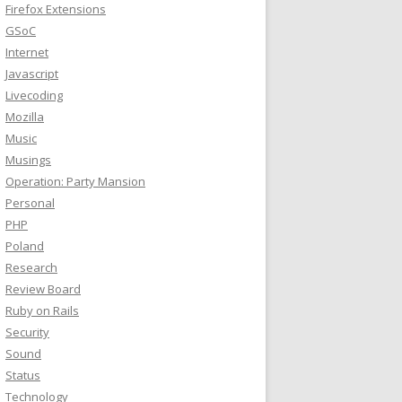
Firefox Extensions
GSoC
Internet
Javascript
Livecoding
Mozilla
Music
Musings
Operation: Party Mansion
Personal
PHP
Poland
Research
Review Board
Ruby on Rails
Security
Sound
Status
Technology