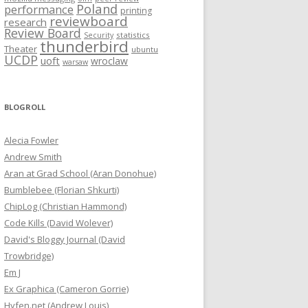
Poland
performance
printing
reviewboard
research
Review Board
statistics
Security
thunderbird
Theater
ubuntu
UCDP
uoft
wroclaw
warsaw
BLOGROLL
Alecia Fowler
Andrew Smith
Aran at Grad School (Aran Donohue)
Bumblebee (Florian Shkurti)
ChipLog (Christian Hammond)
Code Kills (David Wolever)
David's Bloggy Journal (David
Trowbridge)
Em J
Ex Graphica (Cameron Gorrie)
Hyfen.net (Andrew Louis)