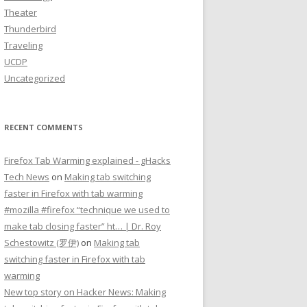
Theater
Thunderbird
Traveling
UCDP
Uncategorized
RECENT COMMENTS
Firefox Tab Warming explained - gHacks
Tech News
on
Making tab switching
faster in Firefox with tab warming
#mozilla #firefox “technique we used to
make tab closing faster” ht… | Dr. Roy
Schestowitz (罗伊)
on
Making tab
switching faster in Firefox with tab
warming
New top story on Hacker News: Making