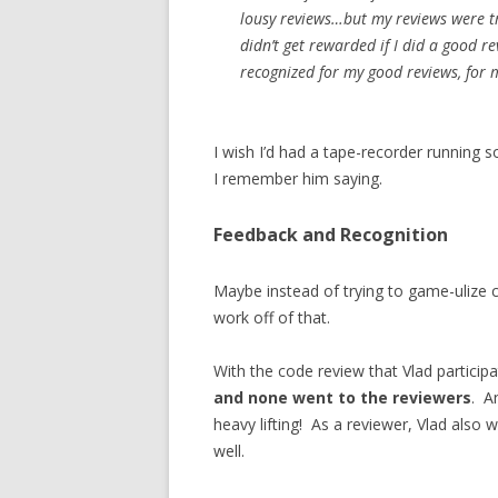
lousy reviews…but my reviews were tr
didn’t get rewarded if I did a good r
recognized for my good reviews, for 
I wish I’d had a tape-recorder running 
I remember him saying.
Feedback and Recognition
Maybe instead of trying to game-ulize c
work off of that.
With the code review that Vlad participa
and none went to the reviewers
. A
heavy lifting! As a reviewer, Vlad also
well.