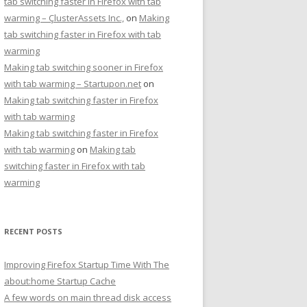
tab switching faster in Firefox with tab
warming – ÇlusterAssets Inc.,
on
Making
tab switching faster in Firefox with tab
warming
Making tab switching sooner in Firefox
with tab warming – Startupon.net
on
Making tab switching faster in Firefox
with tab warming
Making tab switching faster in Firefox
with tab warming
on
Making tab
switching faster in Firefox with tab
warming
RECENT POSTS
Improving Firefox Startup Time With The
about:home Startup Cache
A few words on main thread disk access