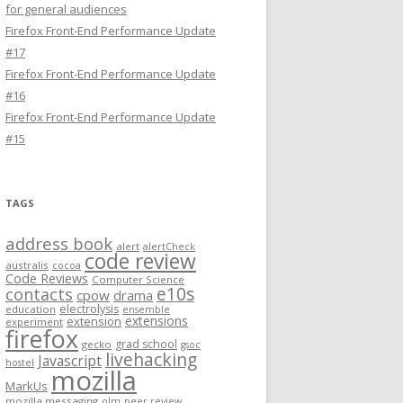
for general audiences
Firefox Front-End Performance Update
#17
Firefox Front-End Performance Update
#16
Firefox Front-End Performance Update
#15
TAGS
address book
alert
alertCheck
code review
australis
cocoa
Code Reviews
Computer Science
e10s
contacts
cpow
drama
electrolysis
education
ensemble
extensions
extension
experiment
firefox
grad school
gecko
gsoc
livehacking
Javascript
hostel
mozilla
MarkUs
mozilla messaging
olm
peer review