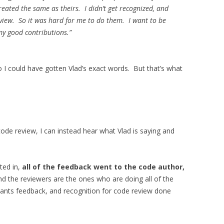
eated the same as theirs. I didn’t get recognized, and
eview. So it was hard for me to do them. I want to be
my good contributions.”
so I could have gotten Vlad’s exact words. But that’s what
ode review, I can instead hear what Vlad is saying and
ted in,
all of the feedback went to the code author,
nd the reviewers are the ones who are doing all of the
 wants feedback, and recognition for code review done