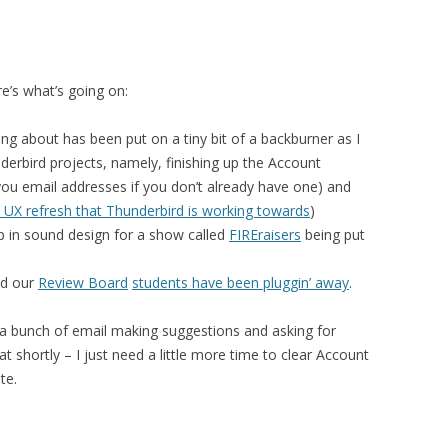
e’s what’s going on:
ing about has been put on a tiny bit of a backburner as I
erbird projects, namely, finishing up the Account
 you email addresses if you don’t already have one) and
 UX refresh that Thunderbird is working towards
)
 in sound design for a show called
FIREraisers
being put
nd our
Review Board
students have been pluggin’ away
.
 a bunch of email making suggestions and asking for
at shortly – I just need a little more time to clear Account
te.