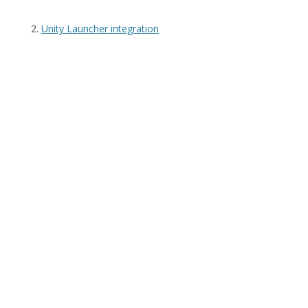
Unity Launcher integration