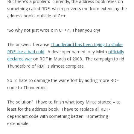
But there’s a problem: currently, the address book relies on
something called RDF, which prevents me from extending the
address books outside of C++.
“So why not just write it in C++?”, I hear you cry!
The answer: because
Thunderbird has been trying to shake
RDF like a bad cold
. A developer named Joey Minta
officially
declared war
on RDF in March of 2008. The campaign to rid
Thunderbird of RDF is almost complete.
So I’d hate to damage the war effort by adding more RDF
code to Thunderbird.
The solution? I have to finish what Joey Minta started – at
least for the address book. I have to replace all RDF-
dependant code with something better – something
extendable.