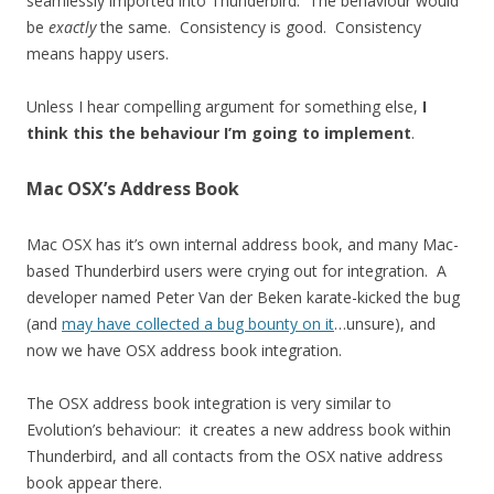
seamlessly imported into Thunderbird. The behaviour would
be
exactly
the same. Consistency is good. Consistency
means happy users.
Unless I hear compelling argument for something else,
I
think this the behaviour I’m going to implement
.
Mac OSX’s Address Book
Mac OSX has it’s own internal address book, and many Mac-
based Thunderbird users were crying out for integration. A
developer named Peter Van der Beken karate-kicked the bug
(and
may have collected a bug bounty on it
…unsure), and
now we have OSX address book integration.
The OSX address book integration is very similar to
Evolution’s behaviour: it creates a new address book within
Thunderbird, and all contacts from the OSX native address
book appear there.