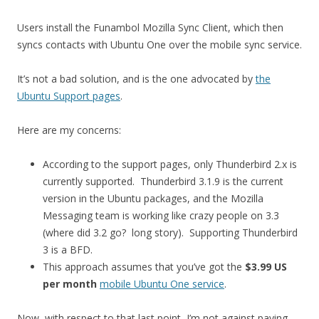
Users install the Funambol Mozilla Sync Client, which then
syncs contacts with Ubuntu One over the mobile sync service.
It’s not a bad solution, and is the one advocated by
the
Ubuntu Support pages
.
Here are my concerns:
According to the support pages, only Thunderbird 2.x is
currently supported. Thunderbird 3.1.9 is the current
version in the Ubuntu packages, and the Mozilla
Messaging team is working like crazy people on 3.3
(where did 3.2 go? long story). Supporting Thunderbird
3 is a BFD.
This approach assumes that you’ve got the
$3.99 US
per month
mobile Ubuntu One service
.
Now, with respect to that last point, I’m not against paying