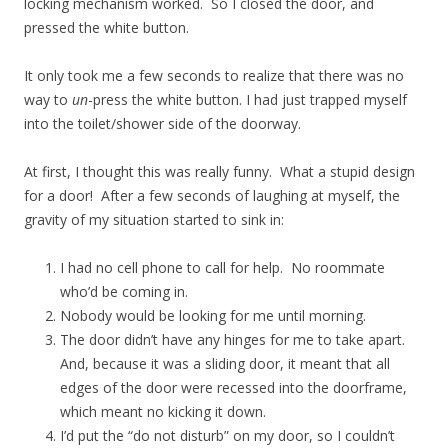
locking mechanism worked. So I closed the door, and
pressed the white button.
It only took me a few seconds to realize that there was no
way to
un
-press the white button. I had just trapped myself
into the toilet/shower side of the doorway.
At first, I thought this was really funny. What a stupid design
for a door! After a few seconds of laughing at myself, the
gravity of my situation started to sink in:
I had no cell phone to call for help. No roommate
who’d be coming in.
Nobody would be looking for me until morning.
The door didn’t have any hinges for me to take apart.
And, because it was a sliding door, it meant that all
edges of the door were recessed into the doorframe,
which meant no kicking it down.
I’d put the “do not disturb” on my door, so I couldn’t