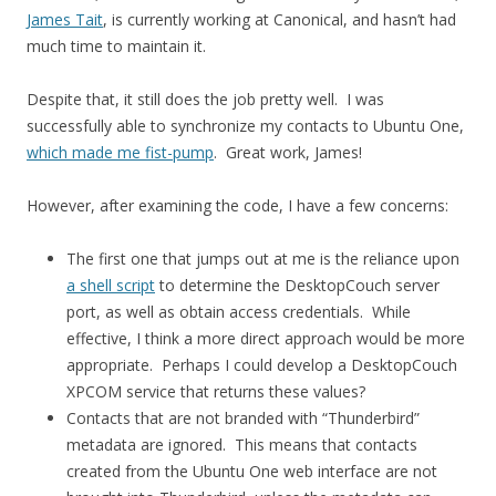
James Tait
, is currently working at Canonical, and hasn’t had
much time to maintain it.
Despite that, it still does the job pretty well. I was
successfully able to synchronize my contacts to Ubuntu One,
which made me fist-pump
. Great work, James!
However, after examining the code, I have a few concerns:
The first one that jumps out at me is the reliance upon
a shell script
to determine the DesktopCouch server
port, as well as obtain access credentials. While
effective, I think a more direct approach would be more
appropriate. Perhaps I could develop a DesktopCouch
XPCOM service that returns these values?
Contacts that are not branded with “Thunderbird”
metadata are ignored. This means that contacts
created from the Ubuntu One web interface are not