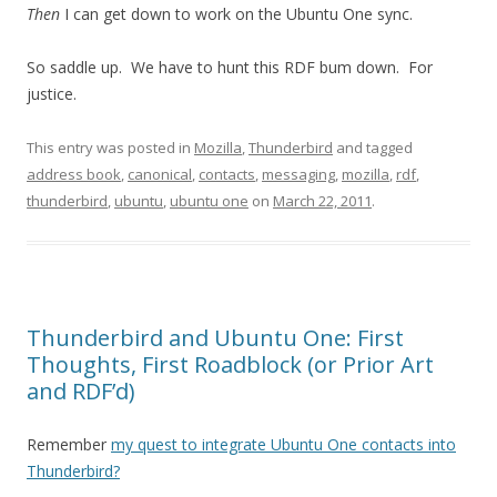
Then
I can get down to work on the Ubuntu One sync.
So saddle up. We have to hunt this RDF bum down. For
justice.
This entry was posted in
Mozilla
,
Thunderbird
and tagged
address book
,
canonical
,
contacts
,
messaging
,
mozilla
,
rdf
,
thunderbird
,
ubuntu
,
ubuntu one
on
March 22, 2011
.
Thunderbird and Ubuntu One: First
Thoughts, First Roadblock (or Prior Art
and RDF’d)
Remember
my quest to integrate Ubuntu One contacts into
Thunderbird?