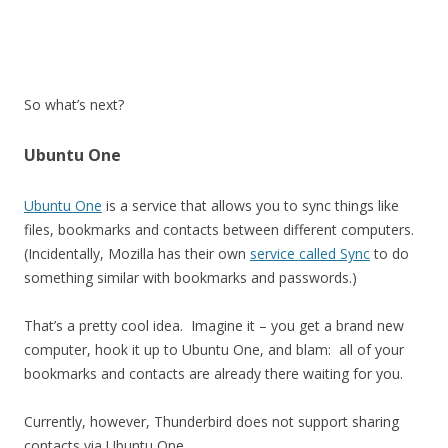
So what’s next?
Ubuntu One
Ubuntu One
is a service that allows you to sync things like
files, bookmarks and contacts between different computers.
(Incidentally, Mozilla has their own
service called Sync
to do
something similar with bookmarks and passwords.)
That’s a pretty cool idea. Imagine it – you get a brand new
computer, hook it up to Ubuntu One, and blam: all of your
bookmarks and contacts are already there waiting for you.
Currently, however, Thunderbird does not support sharing
contacts via Ubuntu One.