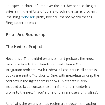
So I spent a chunk of time over the last day or so looking at
prior art
– the efforts of others to solve the same problem.
(I’m using “
prior art
” pretty loosely. I’m not by any means
filing patent claims.)
Prior Art Round-up
The Hedera Project
Hedera is a Thunderbird extension, and probably the most
direct solution to the Thunderbird and Ubuntu One
integration problem. With Hedera, all contacts in all address
books are sent off to Ubuntu One, with metadata to keep the
contacts in the right address books. Metadata is also
included to keep contacts distinct from one Thunderbird
profile to the next (if you’re one of the rare users of profiles).
As of late, the extension has gotten a bit dusty – the author,