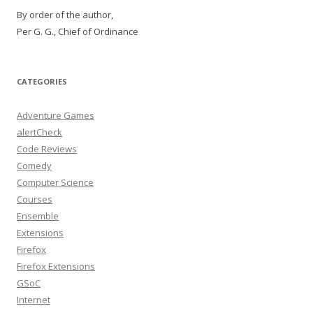
By order of the author,
Per G. G., Chief of Ordinance
CATEGORIES
Adventure Games
alertCheck
Code Reviews
Comedy
Computer Science
Courses
Ensemble
Extensions
Firefox
Firefox Extensions
GSoC
Internet