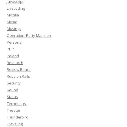
Javascript
Livecoding
Mozilla
Music
Musings
Operation: Party Mansion
Personal
PHP
Poland
Research
Review Board
Ruby on Rails
Security
Sound
Status
Technology
Theater
Thunderbird
Traveling