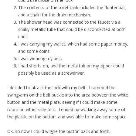
could use those on the lock.
The contents of the toilet tank included the floater ball,
and a chain for the drain mechanism.
The shower head was connected to the faucet via a
snaky metallic tube that could be disconnected at both
ends.
I was carrying my wallet, which had some paper money,
and some coins.
I was wearing my belt.
I had shorts on, and the metal tab on my zipper could
possibly be used as a screwdriver.
I decided to attack the lock with my belt. I rammed the
swing-arm on the belt buckle into the area between the white
button and the metal plate, seeing if I could make some
room on either side of it. I ended up working away some of
the plastic on the button, and was able to make some space.
Ok, so now I could wiggle the button back and forth.