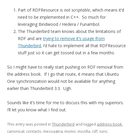
Part of RDFResource is
not scriptable
, which means it’d
need to be implemented in C++. So much for
leveraging Bindwood / Hedera / Funambol.
The Thunderbird team knows about the limitations of
RDF and are
trying to remove it’s usage from
Thunderbird.
I’d hate to implement all that RDFResource
stuff just so it can get tossed out in a few months.
So I might have to really start pushing on RDF removal from
the address book. If I go that route, it means that Ubuntu
One synchronization would not be available for anything
earlier than Thunderbird 3.3. Ugh.
Sounds like it’s time for me to discuss this with my superiors.
I’ll let you know what I find out.
This entry was posted in
Thunderbird
and tagged
address book
,
canonical
,
contacts
,
messaging
,
momo
,
mozilla
,
rdf
,
sync
,