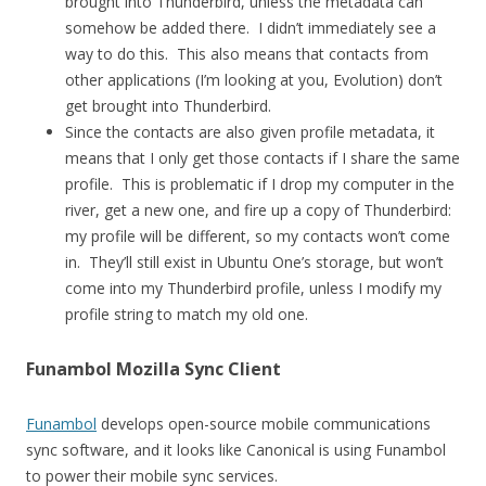
brought into Thunderbird, unless the metadata can
somehow be added there. I didn’t immediately see a
way to do this. This also means that contacts from
other applications (I’m looking at you, Evolution) don’t
get brought into Thunderbird.
Since the contacts are also given profile metadata, it
means that I only get those contacts if I share the same
profile. This is problematic if I drop my computer in the
river, get a new one, and fire up a copy of Thunderbird:
my profile will be different, so my contacts won’t come
in. They’ll still exist in Ubuntu One’s storage, but won’t
come into my Thunderbird profile, unless I modify my
profile string to match my old one.
Funambol Mozilla Sync Client
Funambol
develops open-source mobile communications
sync software, and it looks like Canonical is using Funambol
to power their mobile sync services.