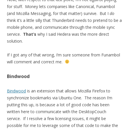
for stuff. Money lets companies like Canonical, Funambol
(and Mozilla Messaging, for that matter) survive. But I
do
think it’s a little silly that Thunderbird needs to pretend to be a
mobile phone, and communicate through the mobile sync
service.
That’s
why I said Hedera was the more direct
solution.
If I got any of that wrong, I’m sure someone from Funambol
will comment and correct me.
Bindwood
Bindwood
is an extension that allows Mozilla Firefox to
synchronize bookmarks via Ubuntu One. The reason I’m
putting this up, is because a lot of good code has been
written here to communicate with the DesktopCouch
service. If I resolve a few licensing issues, it might be
possible for me to leverage some of that code to make the