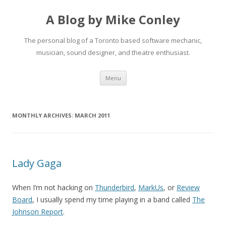
A Blog by Mike Conley
The personal blog of a Toronto based software mechanic,
musician, sound designer, and theatre enthusiast.
Skip
Menu
to
content
MONTHLY ARCHIVES:
MARCH 2011
Lady Gaga
When I’m not hacking on
Thunderbird
,
MarkUs
, or
Review
Board
, I usually spend my time playing in a band called
The
Johnson Report
.