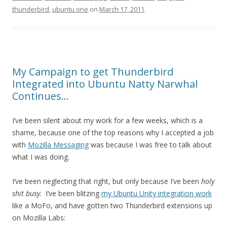
thunderbird
,
ubuntu one
on
March 17, 2011
.
My Campaign to get Thunderbird
Integrated into Ubuntu Natty Narwhal
Continues…
I’ve been silent about my work for a few weeks, which is a
shame, because one of the top reasons why I accepted a job
with
Mozilla Messaging
was because I was free to talk about
what I was doing.
I’ve been neglecting that right, but only because I’ve been
holy
shit busy
. I’ve been blitzing
my Ubuntu Unity integration work
like a MoFo, and have gotten two Thunderbird extensions up
on Mozilla Labs: