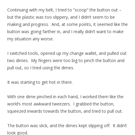
Continuing with my belt, I tried to “scoop” the button out –
but the plastic was too slippery, and I didn’t seem to be
making and progress. And, at some points, it seemed like the
button was going farther in, and I really didn’t want to make
my situation any worse.
I switched tools, opened up my change wallet, and pulled out
two dimes. My fingers were too big to pinch the button and
pull out, so I tried using the dimes.
It was starting to get hot in there.
With one dime pinched in each hand, I worked them like the
world’s most awkward tweezers. I grabbed the button,
squeezed inwards towards the button, and tried to pull out.
The button was slick, and the dimes kept slipping off. It didn’t
look good.