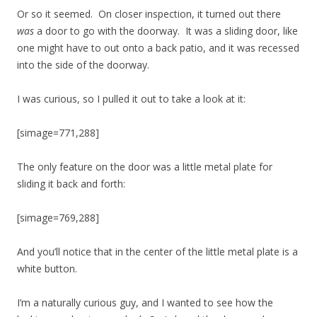
Or so it seemed. On closer inspection, it turned out there
was
a door to go with the doorway. It was a sliding door, like
one might have to out onto a back patio, and it was recessed
into the side of the doorway.
I was curious, so I pulled it out to take a look at it:
[simage=771,288]
The only feature on the door was a little metal plate for
sliding it back and forth:
[simage=769,288]
And you’ll notice that in the center of the little metal plate is a
white button.
I’m a naturally curious guy, and I wanted to see how the