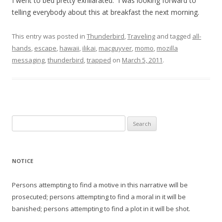
I went to bed pretty exhilarated. I was looking forward to
telling everybody about this at breakfast the next morning.
This entry was posted in
Thunderbird
,
Traveling
and tagged
all-
hands
,
escape
,
hawaii
,
ilikai
,
macguyver
,
momo
,
mozilla
messaging
,
thunderbird
,
trapped
on
March 5, 2011
.
Search
for:
NOTICE
Persons attempting to find a motive in this narrative will be
prosecuted; persons attempting to find a moral in it will be
banished; persons attempting to find a plot in it will be shot.