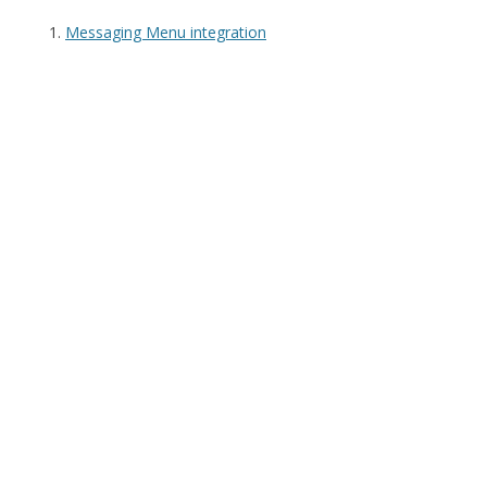
Messaging Menu integration