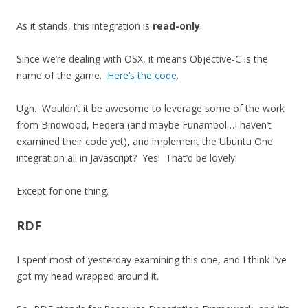
As it stands, this integration is
read-only
.
Since we’re dealing with OSX, it means Objective-C is the
name of the game.
Here’s the code
.
Ugh. Wouldn’t it be awesome to leverage some of the work
from Bindwood, Hedera (and maybe Funambol…I haven’t
examined their code yet), and implement the Ubuntu One
integration all in Javascript? Yes! That’d be lovely!
Except for one thing.
RDF
I spent most of yesterday examining this one, and I think I’ve
got my head wrapped around it.