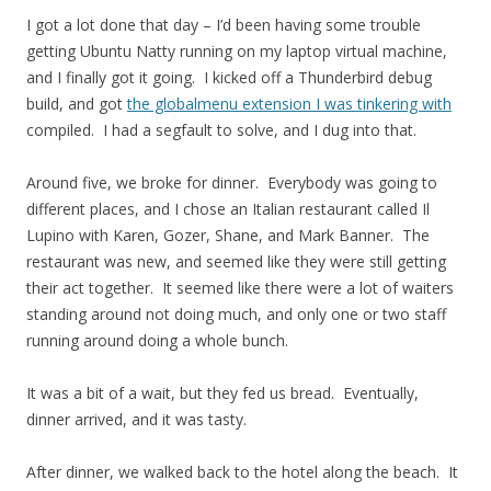
I got a lot done that day – I’d been having some trouble
getting Ubuntu Natty running on my laptop virtual machine,
and I finally got it going. I kicked off a Thunderbird debug
build, and got
the globalmenu extension I was tinkering with
compiled. I had a segfault to solve, and I dug into that.
Around five, we broke for dinner. Everybody was going to
different places, and I chose an Italian restaurant called Il
Lupino with Karen, Gozer, Shane, and Mark Banner. The
restaurant was new, and seemed like they were still getting
their act together. It seemed like there were a lot of waiters
standing around not doing much, and only one or two staff
running around doing a whole bunch.
It was a bit of a wait, but they fed us bread. Eventually,
dinner arrived, and it was tasty.
After dinner, we walked back to the hotel along the beach. It