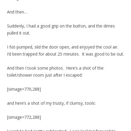
And then…
Suddenly, I had a good grip on the button, and the dimes
pulled it out.
I fist-pumped, slid the door open, and enjoyed the cool air.
I’d been trapped for about 25 minutes. It was good to be out.
And then I took some photos. Here’s a shot of the
toilet/shower room just after I escaped:
[simage=770,288]
and here’s a shot of my trusty, if clumsy, tools:
[simage=772,288]