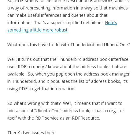
So, RDF stands for Resource Description Framework, and it’s
a way of representing information in a way so that machines
can make useful inferences and queries about that
information. That’s a super-simplified definition.
Here’s
something a little more robust.
What does this have to do with Thunderbird and Ubuntu One?
Well, it turns out that the Thunderbird address book interface
uses RDF to query / know about the address books that are
available. So, when you pop open the address book manager
in Thunderbird, and it populates the list of address books, it’s
using RDF to get that information.
So what’s wrong with that? Well, it means that if I want to
add a special “Ubuntu One” address book, it has to register
itself with the RDF service as an RDFResource.
There’s two issues there: