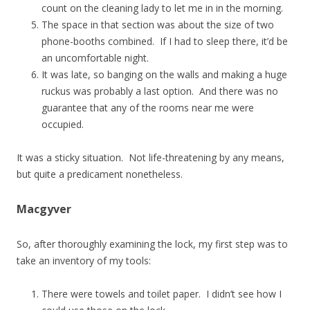
count on the cleaning lady to let me in in the morning.
The space in that section was about the size of two
phone-booths combined. If I had to sleep there, it’d be
an uncomfortable night.
It was late, so banging on the walls and making a huge
ruckus was probably a last option. And there was no
guarantee that any of the rooms near me were
occupied.
It was a sticky situation. Not life-threatening by any means,
but quite a predicament nonetheless.
Macgyver
So, after thoroughly examining the lock, my first step was to
take an inventory of my tools:
There were towels and toilet paper. I didn’t see how I