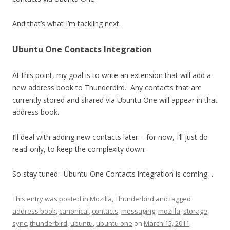
And that’s what I’m tackling next.
Ubuntu One Contacts Integration
At this point, my goal is to write an extension that will add a
new address book to Thunderbird. Any contacts that are
currently stored and shared via Ubuntu One will appear in that
address book.
I’ll deal with adding new contacts later – for now, I’ll just do
read-only, to keep the complexity down.
So stay tuned. Ubuntu One Contacts integration is coming…
This entry was posted in
Mozilla
,
Thunderbird
and tagged
address book
,
canonical
,
contacts
,
messaging
,
mozilla
,
storage
,
sync
,
thunderbird
,
ubuntu
,
ubuntu one
on
March 15, 2011
.