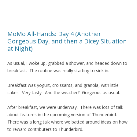
MoMo All-Hands: Day 4 (Another
Gorgeous Day, and then a Dicey Situation
at Night)
As usual, I woke up, grabbed a shower, and headed down to
breakfast. The routine was really starting to sink in.
Breakfast was yogurt, croissants, and granola, with little
cakes. Very tasty. And the weather? Gorgeous as usual.
After breakfast, we were underway. There was lots of talk
about features in the upcoming version of Thunderbird.
There was a long talk where we batted around ideas on how
to reward contributers to Thunderbird.