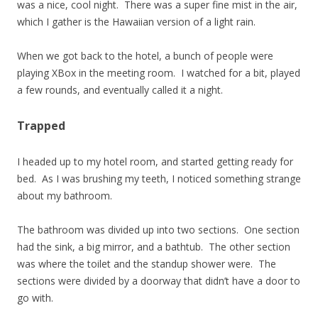
was a nice, cool night. There was a super fine mist in the air,
which I gather is the Hawaiian version of a light rain.
When we got back to the hotel, a bunch of people were
playing XBox in the meeting room. I watched for a bit, played
a few rounds, and eventually called it a night.
Trapped
I headed up to my hotel room, and started getting ready for
bed. As I was brushing my teeth, I noticed something strange
about my bathroom.
The bathroom was divided up into two sections. One section
had the sink, a big mirror, and a bathtub. The other section
was where the toilet and the standup shower were. The
sections were divided by a doorway that didn’t have a door to
go with.