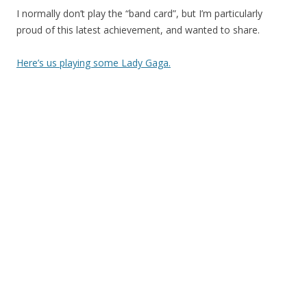
I normally don’t play the “band card”, but I’m particularly
proud of this latest achievement, and wanted to share.
Here’s us playing some Lady Gaga.