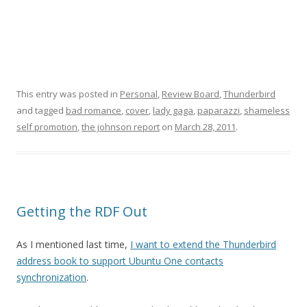
This entry was posted in
Personal
,
Review Board
,
Thunderbird
and tagged
bad romance
,
cover
,
lady gaga
,
paparazzi
,
shameless
self promotion
,
the johnson report
on
March 28, 2011
.
Getting the RDF Out
As I mentioned last time,
I want to extend the Thunderbird
address book to support Ubuntu One contacts
synchronization
.