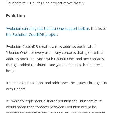
Thunderbird + Ubuntu One project move faster.
Evolution
Evolution currently has Ubuntu One support built in
, thanks to
the Evolution-CouchDB project
.
Evolution-CouchDB creates a new address book called
“Ubuntu One” for every user. Any contacts that go into that
address book are sync’d with Ubuntu One, and any contacts
that get added to Ubuntu One get loaded into that address
book.
It’s an elegant solution, and addresses the issues I brought up
with Hedera.
If I were to implement a similar solution for Thunderbird, it
would mean that contacts between Evolution would be