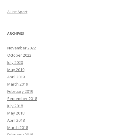
A List Apart
ARCHIVES
November 2022
October 2022
July 2020
May 2019
April 2019
March 2019
February 2019
September 2018
July 2018
May 2018
April 2018
March 2018
February 2018