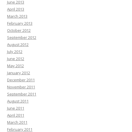
June 2013
April 2013
March 2013
February 2013
October 2012
September 2012
August 2012
July 2012
June 2012
May 2012
January 2012
December 2011
November 2011
September 2011
August 2011
June 2011
April 2011
March 2011
February 2011