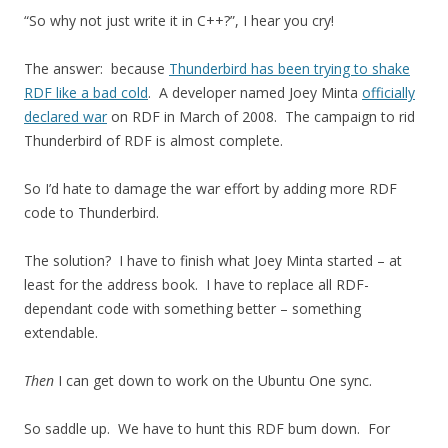
“So why not just write it in C++?”, I hear you cry!
The answer: because
Thunderbird has been trying to shake
RDF like a bad cold
. A developer named Joey Minta
officially
declared war
on RDF in March of 2008. The campaign to rid
Thunderbird of RDF is almost complete.
So I’d hate to damage the war effort by adding more RDF
code to Thunderbird.
The solution? I have to finish what Joey Minta started – at
least for the address book. I have to replace all RDF-
dependant code with something better – something
extendable.
Then
I can get down to work on the Ubuntu One sync.
So saddle up. We have to hunt this RDF bum down. For