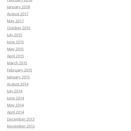
January 2018
August 2017
May 2017
October 2015
July 2015
June 2015
May 2015
April 2015
March 2015
February 2015
January 2015
August 2014
July 2014
June 2014
May 2014
April 2014
December 2013
November 2013