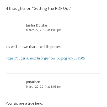
4 thoughts on “
Getting the RDF Out
”
Justin Dolske
March 22, 2011 at 1:06 pm
It’s well known that RDF kills ponies.
https://bugzilla.mozilla.org/show_bug.cgi?id=559505
jonathan
March 22, 2011 at 1:08 pm
You, sir, are a true hero.