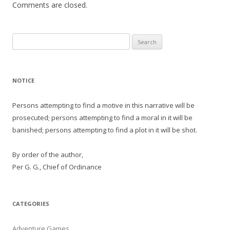
Comments are closed.
Search
for:
NOTICE
Persons attempting to find a motive in this narrative will be
prosecuted; persons attempting to find a moral in it will be
banished; persons attempting to find a plot in it will be shot.
By order of the author,
Per G. G., Chief of Ordinance
CATEGORIES
Adventure Games