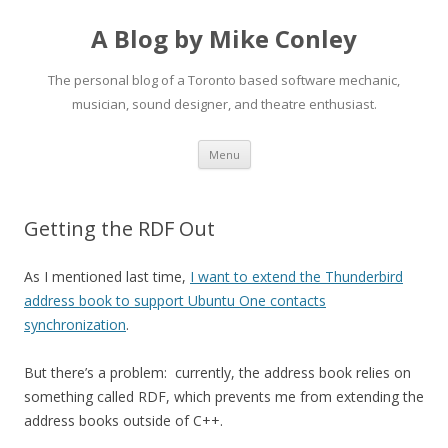
A Blog by Mike Conley
The personal blog of a Toronto based software mechanic,
musician, sound designer, and theatre enthusiast.
Skip
Menu
to
content
Getting the RDF Out
As I mentioned last time,
I want to extend the Thunderbird
address book to support Ubuntu One contacts
synchronization
.
But there’s a problem: currently, the address book relies on
something called RDF, which prevents me from extending the
address books outside of C++.