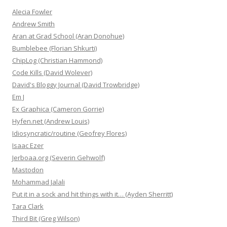
Alecia Fowler
Andrew Smith
Aran at Grad School (Aran Donohue)
Bumblebee (Florian Shkurti)
ChipLog (Christian Hammond)
Code Kills (David Wolever)
David's Bloggy Journal (David Trowbridge)
Em J
Ex Graphica (Cameron Gorrie)
Hyfen.net (Andrew Louis)
Idiosyncratic/routine (Geofrey Flores)
Isaac Ezer
Jerboaa.org (Severin Gehwolf)
Mastodon
Mohammad Jalali
Put it in a sock and hit things with it… (Ayden Sherritt)
Tara Clark
Third Bit (Greg Wilson)