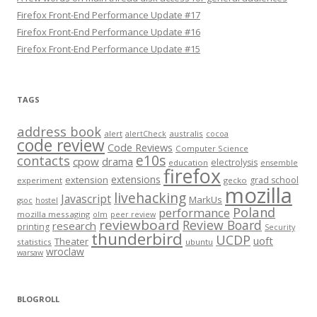
Firefox Front-End Performance Update #17
Firefox Front-End Performance Update #16
Firefox Front-End Performance Update #15
TAGS
address book
alert
australis
alertCheck
cocoa
code review
Code Reviews
Computer Science
e10s
contacts
cpow
drama
electrolysis
education
ensemble
firefox
extensions
extension
grad school
experiment
gecko
mozilla
livehacking
Javascript
MarkUs
gsoc
hostel
Poland
performance
mozilla messaging
olm
peer review
reviewboard
Review Board
research
printing
Security
thunderbird
UCDP
uoft
Theater
statistics
ubuntu
wroclaw
warsaw
BLOGROLL