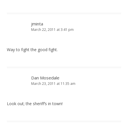
jminta
March 22, 2011 at 3:41 pm
Way to fight the good fight.
Dan Mosedale
March 23, 2011 at 11:35 am
Look out; the sheriff’s in town!