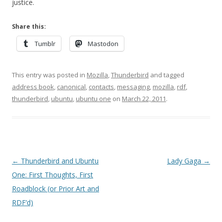
justice.
Share this:
Tumblr
Mastodon
This entry was posted in
Mozilla
,
Thunderbird
and tagged
address book
,
canonical
,
contacts
,
messaging
,
mozilla
,
rdf
,
thunderbird
,
ubuntu
,
ubuntu one
on
March 22, 2011
.
Post
←
Thunderbird and Ubuntu
Lady Gaga
→
navigation
One: First Thoughts, First
Roadblock (or Prior Art and
RDF’d)