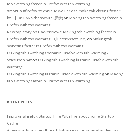
tab switching faster in Firefox with tab warming
#mozilla #firefox “technique we used to make tab closing faster”
ht… | Dr. Roy Schestowitz (罗伊)
on
Making tab switching faster in
Firefox with tab warming
New top story on Hacker News: Making tab switching faster in
Firefox with tab warming – ÇlusterAssets Inc.,
on
Making tab
switching faster in Firefox with tab warming
Making tab switching sooner in Firefox with tab warming –
Startupon.net
on
Making tab switching faster in Firefox with tab
warming
Making tab switching faster in Firefox with tab warming
on
Making
tab switching faster in Firefox with tab warming
RECENT POSTS
Improving Firefox Startup Time With The about:home Startup
Cache
A few words on main thread disk access for general audiences