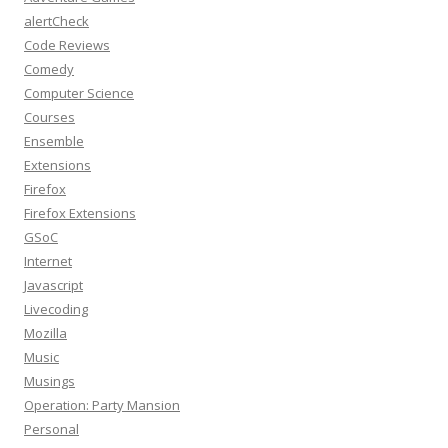
alertCheck
Code Reviews
Comedy
Computer Science
Courses
Ensemble
Extensions
Firefox
Firefox Extensions
GSoC
Internet
Javascript
Livecoding
Mozilla
Music
Musings
Operation: Party Mansion
Personal