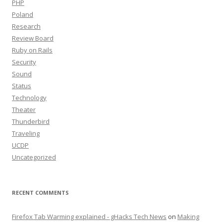
PHP
Poland
Research
Review Board
Ruby on Rails
Security
Sound
Status
Technology
Theater
Thunderbird
Traveling
UCDP
Uncategorized
RECENT COMMENTS
Firefox Tab Warming explained - gHacks Tech News
on
Making