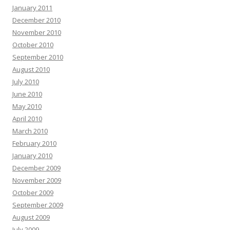
January 2011
December 2010
November 2010
October 2010
September 2010
August 2010
July 2010
June 2010
May 2010
April 2010
March 2010
February 2010
January 2010
December 2009
November 2009
October 2009
September 2009
August 2009
July 2009