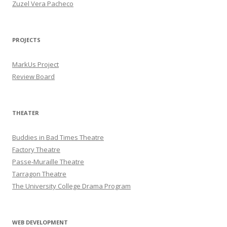
Zuzel Vera Pacheco
PROJECTS
MarkUs Project
Review Board
THEATER
Buddies in Bad Times Theatre
Factory Theatre
Passe-Muraille Theatre
Tarragon Theatre
The University College Drama Program
WEB DEVELOPMENT