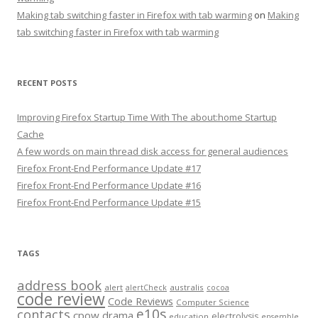
Making tab switching faster in Firefox with tab warming
on
Making
tab switching faster in Firefox with tab warming
RECENT POSTS
Improving Firefox Startup Time With The about:home Startup
Cache
A few words on main thread disk access for general audiences
Firefox Front-End Performance Update #17
Firefox Front-End Performance Update #16
Firefox Front-End Performance Update #15
TAGS
address book
alert
australis
alertCheck
cocoa
code review
Code Reviews
Computer Science
e10s
contacts
cpow
drama
electrolysis
education
ensemble