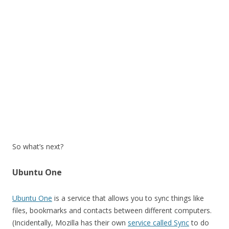
So what’s next?
Ubuntu One
Ubuntu One
is a service that allows you to sync things like
files, bookmarks and contacts between different computers.
(Incidentally, Mozilla has their own
service called Sync
to do