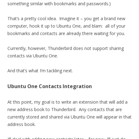
something similar with bookmarks and passwords.)
That’s a pretty cool idea. Imagine it – you get a brand new
computer, hook it up to Ubuntu One, and blam: all of your
bookmarks and contacts are already there waiting for you.
Currently, however, Thunderbird does not support sharing
contacts via Ubuntu One.
And that’s what I’m tackling next.
Ubuntu One Contacts Integration
At this point, my goal is to write an extension that will add a
new address book to Thunderbird. Any contacts that are
currently stored and shared via Ubuntu One will appear in that
address book.