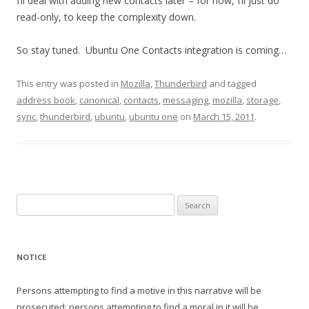
I’ll deal with adding new contacts later – for now, I’ll just do
read-only, to keep the complexity down.
So stay tuned. Ubuntu One Contacts integration is coming…
This entry was posted in
Mozilla
,
Thunderbird
and tagged
address book
,
canonical
,
contacts
,
messaging
,
mozilla
,
storage
,
sync
,
thunderbird
,
ubuntu
,
ubuntu one
on
March 15, 2011
.
Search
for:
NOTICE
Persons attempting to find a motive in this narrative will be
prosecuted; persons attempting to find a moral in it will be