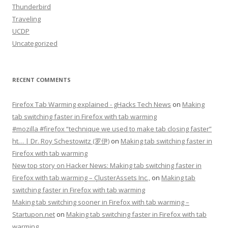
Thunderbird
Traveling
UCDP
Uncategorized
RECENT COMMENTS
Firefox Tab Warming explained - gHacks Tech News
on
Making
tab switching faster in Firefox with tab warming
#mozilla #firefox “technique we used to make tab closing faster”
ht… | Dr. Roy Schestowitz (罗伊)
on
Making tab switching faster in
Firefox with tab warming
New top story on Hacker News: Making tab switching faster in
Firefox with tab warming – ÇlusterAssets Inc.,
on
Making tab
switching faster in Firefox with tab warming
Making tab switching sooner in Firefox with tab warming –
Startupon.net
on
Making tab switching faster in Firefox with tab
warming