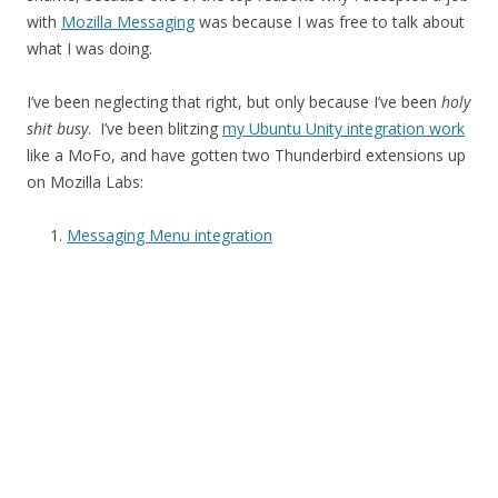
with
Mozilla Messaging
was because I was free to talk about
what I was doing.
I’ve been neglecting that right, but only because I’ve been
holy
shit busy
. I’ve been blitzing
my Ubuntu Unity integration work
like a MoFo, and have gotten two Thunderbird extensions up
on Mozilla Labs:
Messaging Menu integration