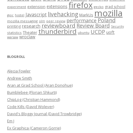
firefox
extensions
extension
grad school
experiment
gecko
mozilla
livehacking
Javascript
MarkUs
gsoc
hostel
Poland
performance
mozilla messaging
olm
peer review
reviewboard
Review Board
research
printing
Security
thunderbird
UCDP
uoft
Theater
statistics
ubuntu
wroclaw
warsaw
BLOGROLL
Alecia Fowler
Andrew Smith
Aran at Grad School (Aran Donohue)
Bumblebee (Florian Shkurti)
ChipLog (Christian Hammond)
Code Kills (David Wolever)
David's Bloggy Journal (David Trowbridge)
Em J
Ex Graphica (Cameron Gorrie)