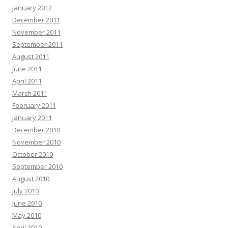
January 2012
December 2011
November 2011
September 2011
August 2011
June 2011
April 2011
March 2011
February 2011
January 2011
December 2010
November 2010
October 2010
September 2010
August 2010
July 2010
June 2010
May 2010
April 2010