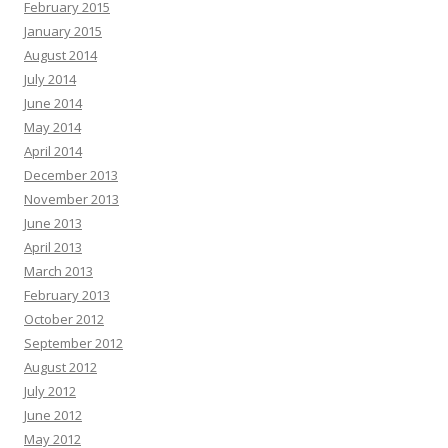
February 2015
January 2015
August 2014
July 2014
June 2014
May 2014
April 2014
December 2013
November 2013
June 2013
April 2013
March 2013
February 2013
October 2012
September 2012
August 2012
July 2012
June 2012
May 2012