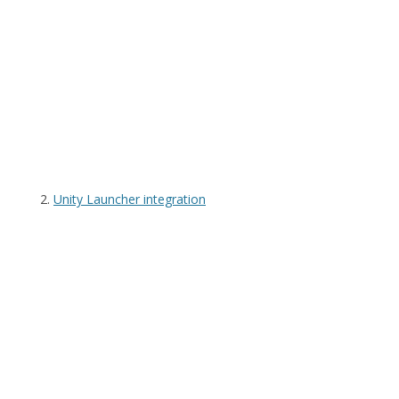
Unity Launcher integration