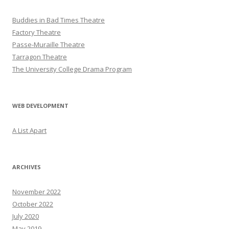
Buddies in Bad Times Theatre
Factory Theatre
Passe-Muraille Theatre
Tarragon Theatre
The University College Drama Program
WEB DEVELOPMENT
A List Apart
ARCHIVES
November 2022
October 2022
July 2020
May 2019