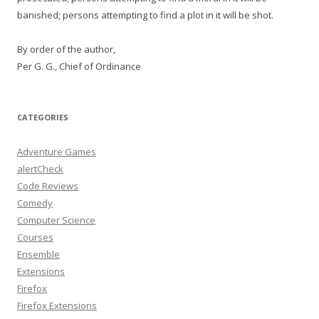
banished; persons attempting to find a plot in it will be shot.
By order of the author,
Per G. G., Chief of Ordinance
CATEGORIES
Adventure Games
alertCheck
Code Reviews
Comedy
Computer Science
Courses
Ensemble
Extensions
Firefox
Firefox Extensions