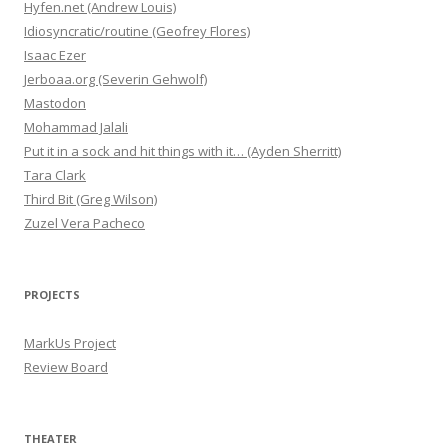
Hyfen.net (Andrew Louis)
Idiosyncratic/routine (Geofrey Flores)
Isaac Ezer
Jerboaa.org (Severin Gehwolf)
Mastodon
Mohammad Jalali
Put it in a sock and hit things with it… (Ayden Sherritt)
Tara Clark
Third Bit (Greg Wilson)
Zuzel Vera Pacheco
PROJECTS
MarkUs Project
Review Board
THEATER