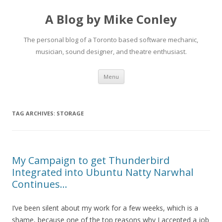
A Blog by Mike Conley
The personal blog of a Toronto based software mechanic,
musician, sound designer, and theatre enthusiast.
Skip
Menu
to
content
TAG ARCHIVES:
STORAGE
My Campaign to get Thunderbird
Integrated into Ubuntu Natty Narwhal
Continues…
I’ve been silent about my work for a few weeks, which is a
shame, because one of the top reasons why I accepted a job