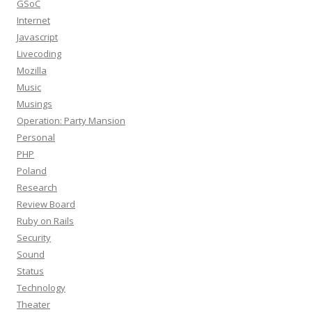
GSoC
Internet
Javascript
Livecoding
Mozilla
Music
Musings
Operation: Party Mansion
Personal
PHP
Poland
Research
Review Board
Ruby on Rails
Security
Sound
Status
Technology
Theater