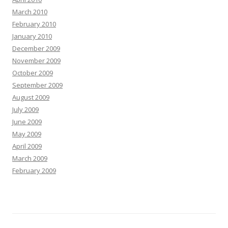
March 2010
February 2010
January 2010
December 2009
November 2009
October 2009
September 2009
August 2009
July 2009
June 2009
May 2009
April 2009
March 2009
February 2009