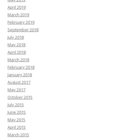
April 2019
March 2019
February 2019
September 2018
July 2018
May 2018
April 2018
March 2018
February 2018
January 2018
August 2017
May 2017
October 2015
July 2015
June 2015
May 2015
April 2015
March 2015