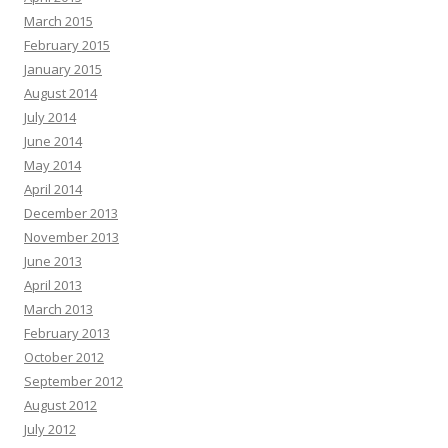
March 2015
February 2015
January 2015
August 2014
July 2014
June 2014
May 2014
April 2014
December 2013
November 2013
June 2013
April 2013
March 2013
February 2013
October 2012
September 2012
August 2012
July 2012