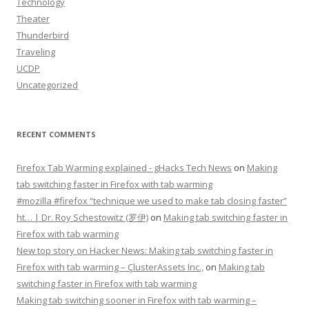
Technology
Theater
Thunderbird
Traveling
UCDP
Uncategorized
RECENT COMMENTS
Firefox Tab Warming explained - gHacks Tech News
on
Making
tab switching faster in Firefox with tab warming
#mozilla #firefox “technique we used to make tab closing faster”
ht… | Dr. Roy Schestowitz (罗伊)
on
Making tab switching faster in
Firefox with tab warming
New top story on Hacker News: Making tab switching faster in
Firefox with tab warming – ÇlusterAssets Inc.,
on
Making tab
switching faster in Firefox with tab warming
Making tab switching sooner in Firefox with tab warming –