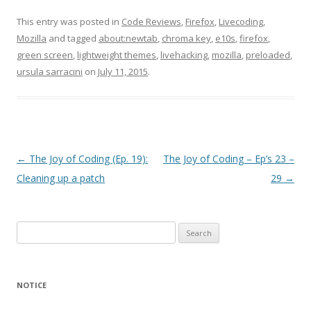
This entry was posted in
Code Reviews
,
Firefox
,
Livecoding
,
Mozilla
and tagged
about:newtab
,
chroma key
,
e10s
,
firefox
,
green screen
,
lightweight themes
,
livehacking
,
mozilla
,
preloaded
,
ursula sarracini
on
July 11, 2015
.
Post
←
The Joy of Coding (Ep. 19):
The Joy of Coding – Ep’s 23 –
navigation
Cleaning up a patch
29
→
Search
for:
NOTICE