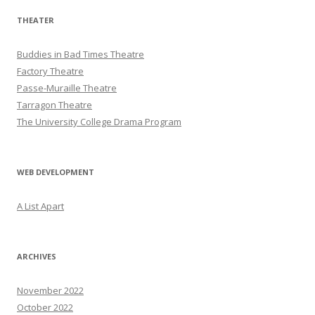
THEATER
Buddies in Bad Times Theatre
Factory Theatre
Passe-Muraille Theatre
Tarragon Theatre
The University College Drama Program
WEB DEVELOPMENT
A List Apart
ARCHIVES
November 2022
October 2022