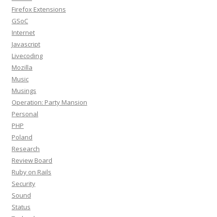
Firefox Extensions
GSoC
Internet
Javascript
Livecoding
Mozilla
Music
Musings
Operation: Party Mansion
Personal
PHP
Poland
Research
Review Board
Ruby on Rails
Security
Sound
Status