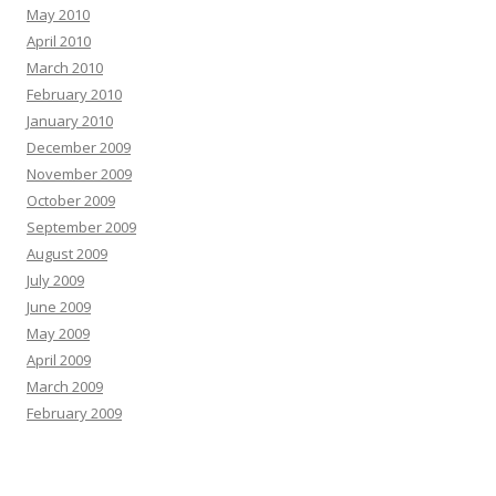
May 2010
April 2010
March 2010
February 2010
January 2010
December 2009
November 2009
October 2009
September 2009
August 2009
July 2009
June 2009
May 2009
April 2009
March 2009
February 2009