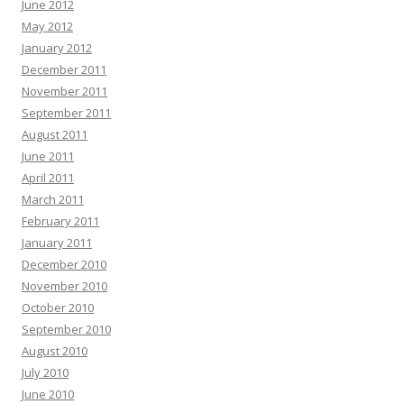
June 2012
May 2012
January 2012
December 2011
November 2011
September 2011
August 2011
June 2011
April 2011
March 2011
February 2011
January 2011
December 2010
November 2010
October 2010
September 2010
August 2010
July 2010
June 2010