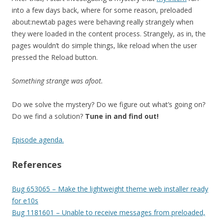
into a few days back, where for some reason, preloaded
about:newtab pages were behaving really strangely when
they were loaded in the content process. Strangely, as in, the
pages wouldn’t do simple things, like reload when the user
pressed the Reload button.
Something strange was afoot.
Do we solve the mystery? Do we figure out what’s going on?
Do we find a solution?
Tune in and find out!
Episode agenda.
References
Bug 653065 – Make the lightweight theme web installer ready
for e10s
Bug 1181601 – Unable to receive messages from preloaded,