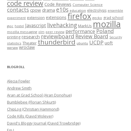
code review
Code Reviews
Computer Science
e10s
contacts
cpow
drama
electrolysis
education
ensemble
firefox
extensions
extension
grad school
experiment
gecko
mozilla
livehacking
Javascript
MarkUs
gsoc
hostel
Poland
performance
mozilla messaging
olm
peer review
reviewboard
Review Board
research
printing
Security
thunderbird
UCDP
uoft
Theater
statistics
ubuntu
wroclaw
warsaw
BLOGROLL
Alecia Fowler
Andrew Smith
Aran at Grad School (Aran Donohue)
Bumblebee (Florian Shkurti)
ChipLog (Christian Hammond)
Code Kills (David Wolever)
David's Bloggy Journal (David Trowbridge)
Em J