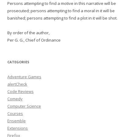
Persons attempting to find a motive in this narrative will be
prosecuted; persons attempting to find a moral in it will be
banished; persons attempting to find a plot in it will be shot.
By order of the author,
Per G. G., Chief of Ordinance
CATEGORIES
Adventure Games
alertCheck
Code Reviews
Comedy
Computer Science
Courses
Ensemble
Extensions
Firefox