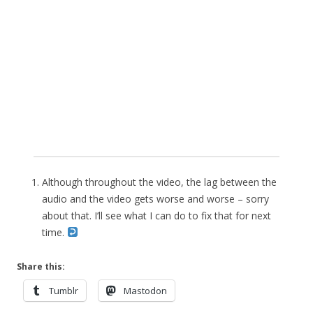
Although throughout the video, the lag between the
audio and the video gets worse and worse – sorry
about that. I’ll see what I can do to fix that for next
time.
Share this:
Tumblr
Mastodon