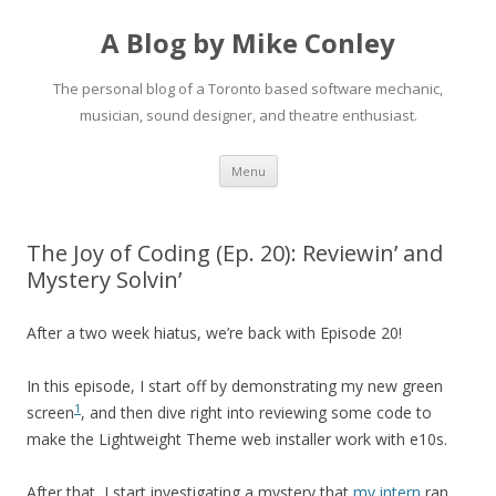
A Blog by Mike Conley
The personal blog of a Toronto based software mechanic,
musician, sound designer, and theatre enthusiast.
Skip
Menu
to
content
The Joy of Coding (Ep. 20): Reviewin’ and
Mystery Solvin’
After a two week hiatus, we’re back with Episode 20!
In this episode, I start off by demonstrating my new green
1
screen
, and then dive right into reviewing some code to
make the Lightweight Theme web installer work with e10s.
After that, I start investigating a mystery that
my intern
ran