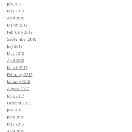
July 2020
May 2019
April 2019
March 2019
February 2019
September 2018
July 2018
May 2018
April 2018
March 2018
February 2018
January 2018
August 2017
May 2017
October 2015
July 2015
June 2015
May 2015
April 2015