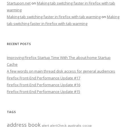
Startupon.net
on
Making tab switching faster in Firefox with tab
warming
Making tab switching faster in Firefox with tab warming
on
Making
tab switching faster in Firefox with tab warming
RECENT POSTS
Improving Firefox Startup Time With The about:home Startup
Cache
A few words on main thread disk access for general audiences
Firefox Front-End Performance Update #17
Firefox Front-End Performance Update #16
Firefox Front-End Performance Update #15
TAGS
address book
alert
australis
alertCheck
cocoa