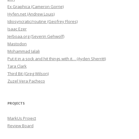
Ex Graphica (Cameron Gorrie)
Hyfen.net (Andrew Louis)
Idiosyncratic/routine (Geofrey Flores)
Isaac Ezer
Jerboaa.org (Severin Gehwolf)
Mastodon
Mohammad Jalali
Put it in a sock and hit things with it… (Ayden Sherritt)
Tara Clark
Third Bit (Greg Wilson)
Zuzel Vera Pacheco
PROJECTS
MarkUs Project
Review Board