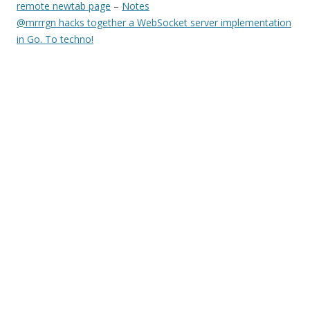
remote newtab page
–
Notes
@mrrrgn hacks together a WebSocket server implementation
in Go. To techno!