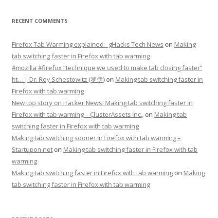
RECENT COMMENTS
Firefox Tab Warming explained - gHacks Tech News
on
Making
tab switching faster in Firefox with tab warming
#mozilla #firefox “technique we used to make tab closing faster”
ht… | Dr. Roy Schestowitz (罗伊)
on
Making tab switching faster in
Firefox with tab warming
New top story on Hacker News: Making tab switching faster in
Firefox with tab warming – ÇlusterAssets Inc.,
on
Making tab
switching faster in Firefox with tab warming
Making tab switching sooner in Firefox with tab warming –
Startupon.net
on
Making tab switching faster in Firefox with tab
warming
Making tab switching faster in Firefox with tab warming
on
Making
tab switching faster in Firefox with tab warming