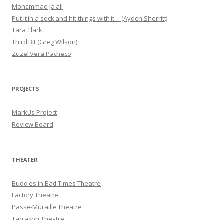
Mohammad Jalali
Put it in a sock and hit things with it… (Ayden Sherritt)
Tara Clark
Third Bit (Greg Wilson)
Zuzel Vera Pacheco
PROJECTS
MarkUs Project
Review Board
THEATER
Buddies in Bad Times Theatre
Factory Theatre
Passe-Muraille Theatre
Tarragon Theatre