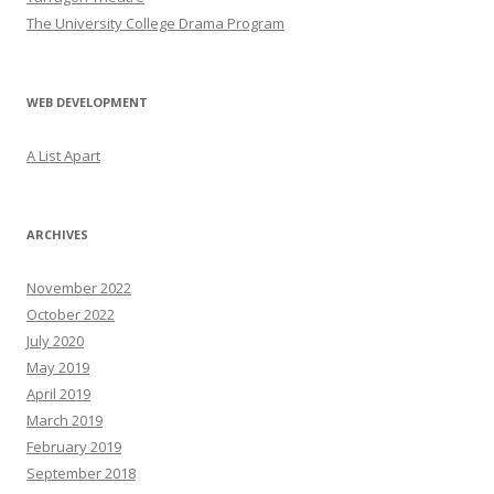
The University College Drama Program
WEB DEVELOPMENT
A List Apart
ARCHIVES
November 2022
October 2022
July 2020
May 2019
April 2019
March 2019
February 2019
September 2018