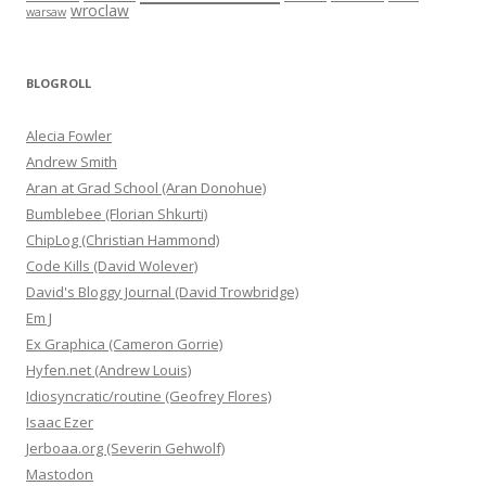
wroclaw
warsaw
BLOGROLL
Alecia Fowler
Andrew Smith
Aran at Grad School (Aran Donohue)
Bumblebee (Florian Shkurti)
ChipLog (Christian Hammond)
Code Kills (David Wolever)
David's Bloggy Journal (David Trowbridge)
Em J
Ex Graphica (Cameron Gorrie)
Hyfen.net (Andrew Louis)
Idiosyncratic/routine (Geofrey Flores)
Isaac Ezer
Jerboaa.org (Severin Gehwolf)
Mastodon