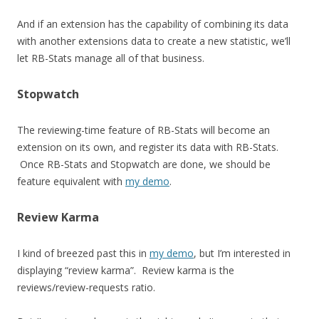
And if an extension has the capability of combining its data
with another extensions data to create a new statistic, we’ll
let RB-Stats manage all of that business.
Stopwatch
The reviewing-time feature of RB-Stats will become an
extension on its own, and register its data with RB-Stats.
Once RB-Stats and Stopwatch are done, we should be
feature equivalent with
my demo
.
Review Karma
I kind of breezed past this in
my demo
, but I’m interested in
displaying “review karma”. Review karma is the
reviews/review-requests ratio.