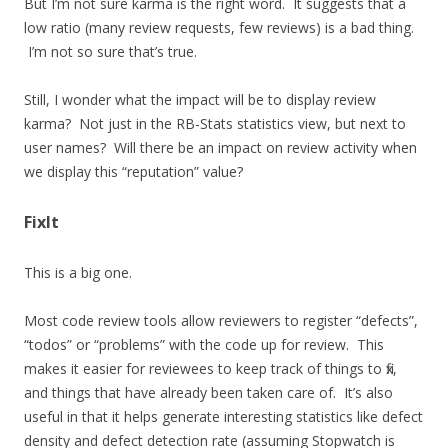
But I’m not sure karma is the right word. It suggests that a
low ratio (many review requests, few reviews) is a bad thing.
I’m not so sure that’s true.
Still, I wonder what the impact will be to display review
karma? Not just in the RB-Stats statistics view, but next to
user names? Will there be an impact on review activity when
we display this “reputation” value?
FixIt
This is a big one.
Most code review tools allow reviewers to register “defects”,
“todos” or “problems” with the code up for review. This
makes it easier for reviewees to keep track of things to fix,
and things that have already been taken care of. It’s also
useful in that it helps generate interesting statistics like defect
density and defect detection rate (assuming Stopwatch is