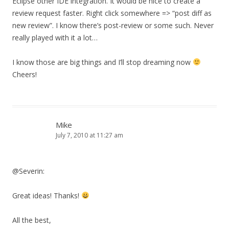
Eclipse other IDE integration. It would be nice to create a
review request faster. Right click somewhere => “post diff as
new review”. I know there’s post-review or some such. Never
really played with it a lot…
I know those are big things and I’ll stop dreaming now
Cheers!
Mike
July 7, 2010 at 11:27 am
@Severin:
Great ideas! Thanks!
All the best,