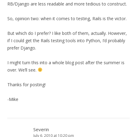
RB/Django are less readable and more tedious to construct.
So, opinion two: when it comes to testing, Rails is the victor.
But which do I prefer? I like both of them, actually. However,
if I could get the Rails testing tools into Python, I’d probably
prefer Django.
I might turn this into a whole blog post after the summer is
over. We’ll see.
Thanks for posting!
-Mike
Severin
July 6, 2010 at 10:20 pm