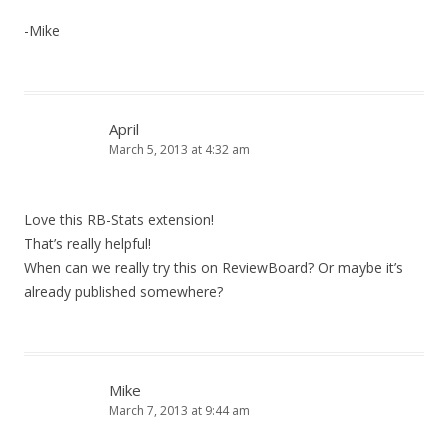
-Mike
April
March 5, 2013 at 4:32 am
Love this RB-Stats extension!
That’s really helpful!
When can we really try this on ReviewBoard? Or maybe it’s
already published somewhere?
Mike
March 7, 2013 at 9:44 am