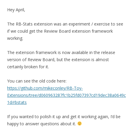
Hey April,
The RB-Stats extension was an experiment / exercise to see
if we could get the Review Board extension framework
working.
The extension framework is now available in the release
version of Review Board, but the extension is almost
certainly broken for it.
You can see the old code here:
https://github.com/mikeconley/RB-Toy-
Extensions/tree/d060963287fc1b25fd07397cd19dec38a0649c
1d/rbstats
If you wanted to polish it up and get it working again, I’d be
happy to answer questions about it.