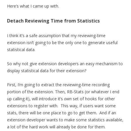
Here’s what I came up with.
Detach Reviewing Time from Statistics
I think it’s a safe assumption that my reviewing-time
extension isn’t going to be the only one to generate useful
statistical data.
So why not give extension developers an easy mechanism to
display statistical data for their extension?
First, I’m going to extract the reviewing-time recording
portion of the extension. Then, RB-Stats (or whatever I end
up calling it), will introduce it’s
own
set of hooks for other
extensions to register with. This way, if users want some
stats, there will be one place to go to get them. And if an
extension developer wants to make some statistics available,
a lot of the hard work will already be done for them.