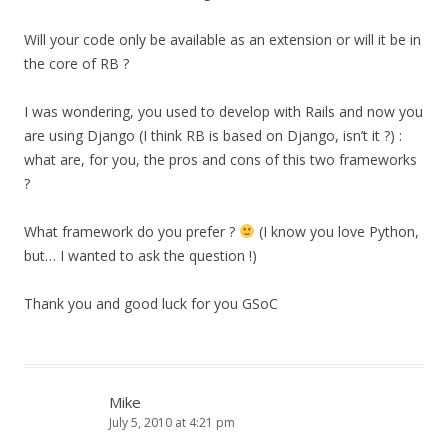
Will your code only be available as an extension or will it be in
the core of RB ?
I was wondering, you used to develop with Rails and now you
are using Django (I think RB is based on Django, isn’t it ?) :
what are, for you, the pros and cons of this two frameworks
?
What framework do you prefer ?
(I know you love Python,
but… I wanted to ask the question !)
Thank you and good luck for you GSoC
Mike
July 5, 2010 at 4:21 pm