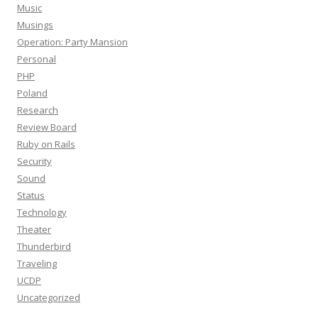
Music
Musings
Operation: Party Mansion
Personal
PHP
Poland
Research
Review Board
Ruby on Rails
Security
Sound
Status
Technology
Theater
Thunderbird
Traveling
UCDP
Uncategorized