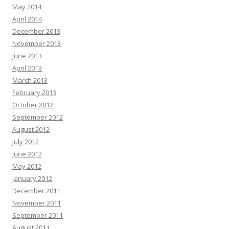
May 2014
April 2014
December 2013
November 2013
June 2013
April 2013
March 2013
February 2013
October 2012
September 2012
August 2012
July 2012
June 2012
May 2012
January 2012
December 2011
November 2011
September 2011
August 2011