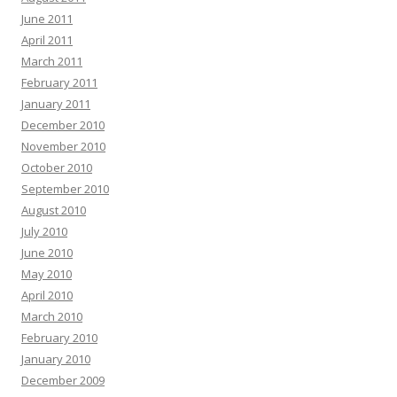
June 2011
April 2011
March 2011
February 2011
January 2011
December 2010
November 2010
October 2010
September 2010
August 2010
July 2010
June 2010
May 2010
April 2010
March 2010
February 2010
January 2010
December 2009