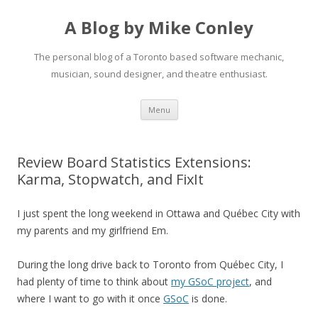
A Blog by Mike Conley
The personal blog of a Toronto based software mechanic,
musician, sound designer, and theatre enthusiast.
Skip
Menu
to
content
Review Board Statistics Extensions:
Karma, Stopwatch, and FixIt
I just spent the long weekend in Ottawa and Qu é bec City with
my parents and my girlfriend Em.
During the long drive back to Toronto from Qu é bec City, I
had plenty of time to think about
my GSoC project
, and
where I want to go with it once
GSoC
is done.