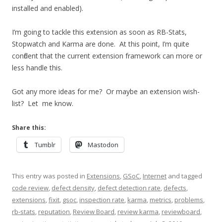
installed and enabled).
I’m going to tackle this extension as soon as RB-Stats,
Stopwatch and Karma are done. At this point, I’m quite
confident that the current extension framework can more or
less handle this.
Got any more ideas for me? Or maybe an extension wish-
list? Let me know.
Share this:
Tumblr
Mastodon
This entry was posted in
Extensions
,
GSoC
,
Internet
and tagged
code review
,
defect density
,
defect detection rate
,
defects
,
extensions
,
fixit
,
gsoc
,
inspection rate
,
karma
,
metrics
,
problems
,
rb-stats
,
reputation
,
Review Board
,
review karma
,
reviewboard
,