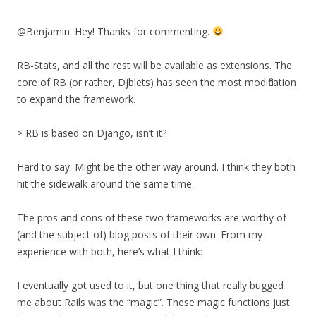
@Benjamin: Hey! Thanks for commenting.
RB-Stats, and all the rest will be available as extensions. The
core of RB (or rather, Djblets) has seen the most modification
to expand the framework.
> RB is based on Django, isn’t it?
Hard to say. Might be the other way around. I think they both
hit the sidewalk around the same time.
The pros and cons of these two frameworks are worthy of
(and the subject of) blog posts of their own. From my
experience with both, here’s what I think:
I eventually got used to it, but one thing that really bugged
me about Rails was the “magic”. These magic functions just