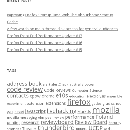
RECENT POSTS
Improving Firefox Startup Time With The about:home Startup
Cache
A few words on main thread disk access for general audiences
Firefox Front-End Performance Update #17
Firefox Front-End Performance Update #16
Firefox Front-End Performance Update #15
TAGS
address book
alert
australis
alertCheck
cocoa
code review
Code Reviews
Computer Science
e10s
contacts
cpow
drama
electrolysis
education
ensemble
firefox
extensions
extension
grad school
experiment
gecko
mozilla
livehacking
Javascript
MarkUs
gsoc
hostel
Poland
performance
mozilla messaging
olm
peer review
reviewboard
Review Board
research
printing
Security
thunderbird
UCDP
uoft
Theater
statistics
ubuntu