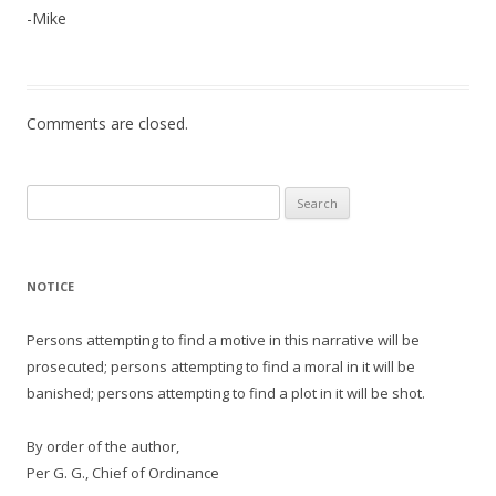
-Mike
Comments are closed.
Search
for:
NOTICE
Persons attempting to find a motive in this narrative will be
prosecuted; persons attempting to find a moral in it will be
banished; persons attempting to find a plot in it will be shot.
By order of the author,
Per G. G., Chief of Ordinance