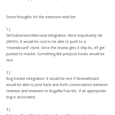
Some thoughts for the extension wish list:
1.)
Git/Subversion/Mercurial integration. Most importantly Git
(IMHO). It would be cool to be able to push to a
“reviewboard” clone. Once the review gets X ship-its, it’ll get
pushed to master. Something like pre/post hooks would be
nice.
2.)
Bug tracker integration. It would be nice if ReviewBoard
would be able to post back-and-forth conversations between
reviewer and reviewee to Bugzilla/Trac/etc. if an appropriate
bug is associated.
3.)