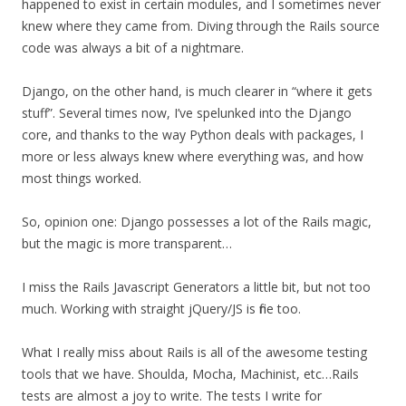
happened to exist in certain modules, and I sometimes never
knew where they came from. Diving through the Rails source
code was always a bit of a nightmare.
Django, on the other hand, is much clearer in “where it gets
stuff”. Several times now, I’ve spelunked into the Django
core, and thanks to the way Python deals with packages, I
more or less always knew where everything was, and how
most things worked.
So, opinion one: Django possesses a lot of the Rails magic,
but the magic is more transparent…
I miss the Rails Javascript Generators a little bit, but not too
much. Working with straight jQuery/JS is fine too.
What I really miss about Rails is all of the awesome testing
tools that we have. Shoulda, Mocha, Machinist, etc…Rails
tests are almost a joy to write. The tests I write for