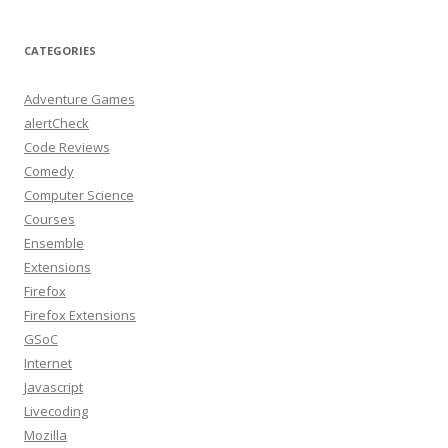
CATEGORIES
Adventure Games
alertCheck
Code Reviews
Comedy
Computer Science
Courses
Ensemble
Extensions
Firefox
Firefox Extensions
GSoC
Internet
Javascript
Livecoding
Mozilla