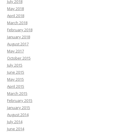
July 2018
May 2018
April 2018
March 2018
February 2018
January 2018
August 2017
May 2017
October 2015
July 2015
June 2015
May 2015
April 2015
March 2015
February 2015
January 2015
August 2014
July 2014
June 2014