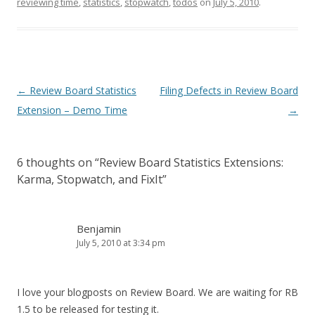
reviewing time
,
statistics
,
stopwatch
,
todos
on
July 5, 2010
.
Post
←
Review Board Statistics
Filing Defects in Review Board
navigation
Extension – Demo Time
→
6 thoughts on “
Review Board Statistics Extensions:
Karma, Stopwatch, and FixIt
”
Benjamin
July 5, 2010 at 3:34 pm
I love your blogposts on Review Board. We are waiting for RB
1.5 to be released for testing it.