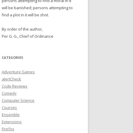
persons attempting to find a moral in it
will be banished; persons attempting to
find a plot in it will be shot.
By order of the author,
Per G. G., Chief of Ordinance
CATEGORIES
Adventure Games
alertCheck
Code Reviews
Comedy
Computer Science
Courses
Ensemble
Extensions
Firefox