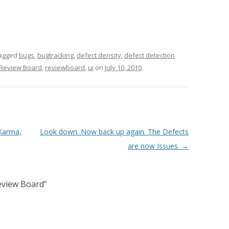
agged
bugs
,
bugtracking
,
defect density
,
defect detection
Review Board
,
reviewboard
,
ui
on
July 10, 2010
.
 Karma,
Look down. Now back up again. The Defects
are now Issues.
→
Review Board
”