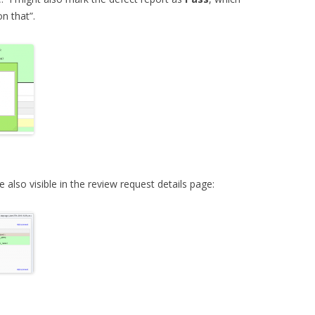
on that”.
lso visible in the review request details page: