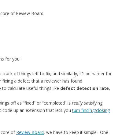
he core of Review Board.
ns for you:
 track of things left to fix, and similarly, it’ll be harder for
r fixing a defect that a reviewer has found
e to calculate useful things like
defect detection rate
,
hings off as “fixed” or “completed” is
really
satisfying
t code up an extension that lets you
turn finding/closing
e core of
Review Board
, we have to keep it simple. One