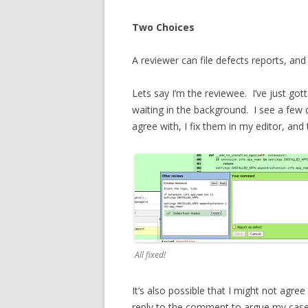
Two Choices
A reviewer can file defects reports, an
Lets say I’m the reviewee. I’ve just got
waiting in the background. I see a few 
agree with, I fix them in my editor, a
All fixed!
It’s also possible that I might not agree
reply to the comment to argue my case