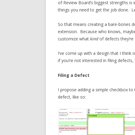
of Review Board’s biggest strengths is in
things you need to get the job done. Le
So that means creating a bare-bones de
extension. Because who knows, may
customize what
kind
of defects they’re f
I’ve come up with a design that I think 
if you’re not interested in filing defec
Filing a Defect
I propose adding a simple checkbox to 
defect, like so: