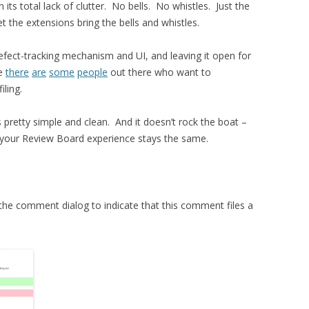
 its total lack of clutter. No bells. No whistles. Just the
t the extensions bring the bells and whistles.
fect-tracking mechanism and UI, and leaving it open for
be
there
are
some
people
out there who want to
iling.
is pretty simple and clean. And it doesn’t rock the boat –
ts, your Review Board experience stays the same.
the comment dialog to indicate that this comment files a