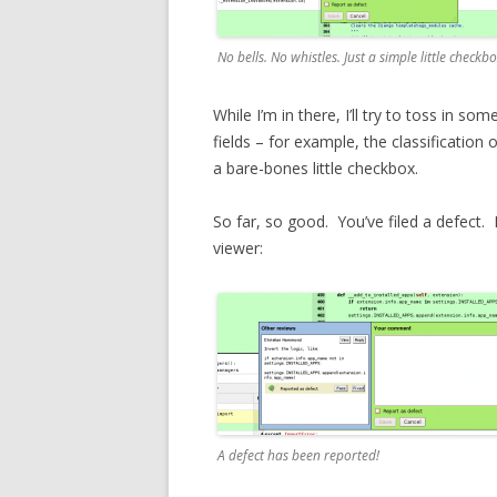
No bells. No whistles. Just a simple little checkbo
While I’m in there, I’ll try to toss in 
fields – for example, the classification o
a bare-bones little checkbox.
So far, so good. You’ve filed a defect. M
viewer:
A defect has been reported!