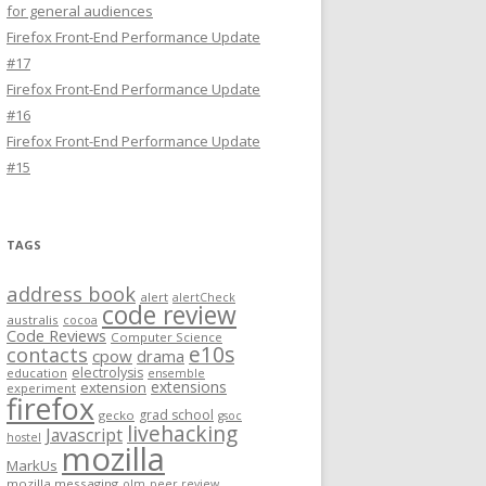
for general audiences
Firefox Front-End Performance Update
#17
Firefox Front-End Performance Update
#16
Firefox Front-End Performance Update
#15
TAGS
address book
alert
alertCheck
code review
australis
cocoa
Code Reviews
Computer Science
e10s
contacts
cpow
drama
electrolysis
education
ensemble
extensions
extension
experiment
firefox
grad school
gecko
gsoc
livehacking
Javascript
hostel
mozilla
MarkUs
mozilla messaging
olm
peer review