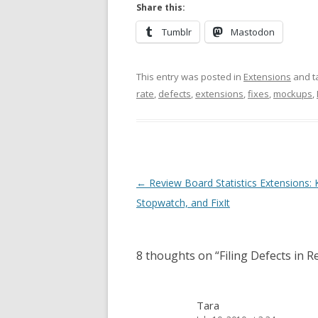
Share this:
Tumblr
Mastodon
This entry was posted in
Extensions
and t
rate
,
defects
,
extensions
,
fixes
,
mockups
,
Post
←
Review Board Statistics Extensions:
navigation
Stopwatch, and FixIt
8 thoughts on “
Filing Defects in 
Tara