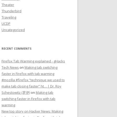
Theater
Thunderbird
Traveling
UCDP
Uncategorized
RECENT COMMENTS
Firefox Tab Warming explained - gHacks
Tech News
on
Making tab switching
faster in Firefox with tab warming
#mozilla #firefox “technique we used to
make tab closing faster” ht… | Dr. Roy
Schestowitz (罗伊)
on
Making tab
switching faster in Firefox with tab
warming
New top story on Hacker News: Making