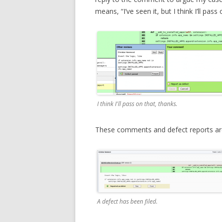
means, “I’ve seen it, but I think I’ll pass 
I think I'll pass on that, thanks.
These comments and defect reports are a
A defect has been filed.