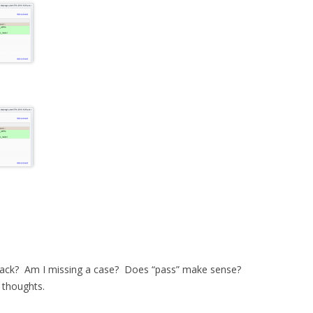
track? Am I missing a case? Does “pass” make sense?
r thoughts.