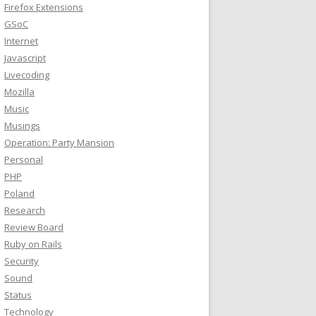
Firefox Extensions
GSoC
Internet
Javascript
Livecoding
Mozilla
Music
Musings
Operation: Party Mansion
Personal
PHP
Poland
Research
Review Board
Ruby on Rails
Security
Sound
Status
Technology