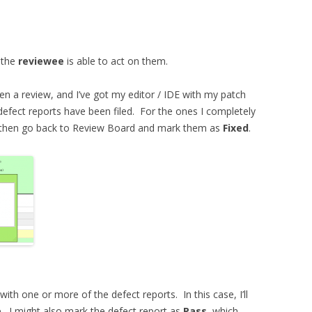
d the
reviewee
is able to act on them.
ten a review, and I’ve got my editor / IDE with my patch
defect reports have been filed. For the ones I completely
nd then go back to Review Board and mark them as
Fixed
.
 with one or more of the defect reports. In this case, I’ll
. I might also mark the defect report as
Pass
, which