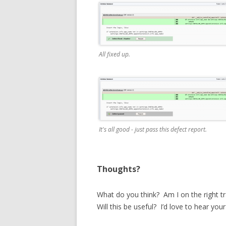
All fixed up.
It's all good - just pass this defect report.
Thoughts?
What do you think? Am I on the right 
Will this be useful? I’d love to hear you