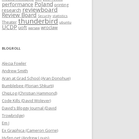
Poland
performance
printing
reviewboard
research
Review Board
statistics
Security
thunderbird
Theater
ubuntu
UCDP
uoft
wroclaw
warsaw
BLOGROLL
Alecia Fowler
Andrew Smith
Aran at Grad School (Aran Donohue)
Bumblebee (Florian Shkurti)
ChipLog (Christian Hammond)
Code Kills (David Wolever)
David's Bloggy Journal (David
Trowbridge)
Em J
Ex Graphica (Cameron Gorrie)
Hyfen.net (Andrew Louis)