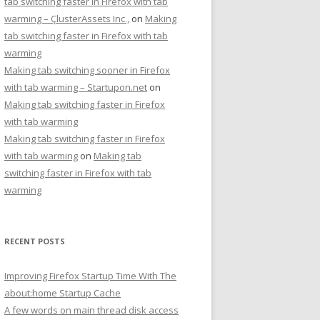
tab switching faster in Firefox with tab
warming – ÇlusterAssets Inc.,
on
Making
tab switching faster in Firefox with tab
warming
Making tab switching sooner in Firefox
with tab warming – Startupon.net
on
Making tab switching faster in Firefox
with tab warming
Making tab switching faster in Firefox
with tab warming
on
Making tab
switching faster in Firefox with tab
warming
RECENT POSTS
Improving Firefox Startup Time With The
about:home Startup Cache
A few words on main thread disk access