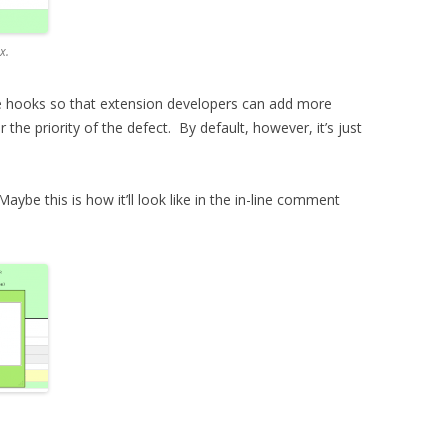
x.
some hooks so that extension developers can add more
r the priority of the defect. By default, however, it’s just
aybe this is how it’ll look like in the in-line comment