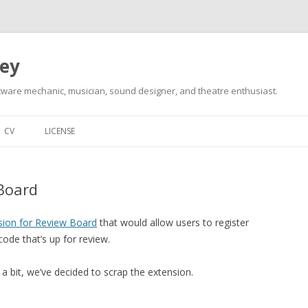
ley
tware mechanic, musician, sound designer, and theatre enthusiast.
Skip
to
CV
LICENSE
content
 Board
sion for Review Board
that would allow users to register
ode that’s up for review.
 a bit, we’ve decided to scrap the extension.