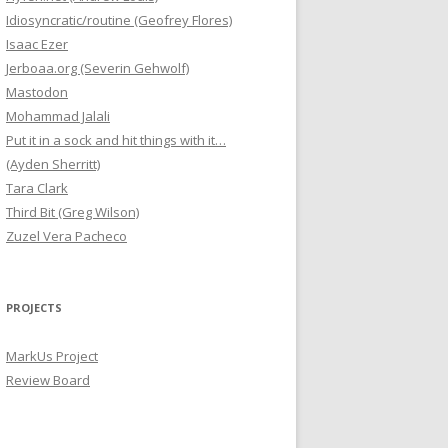
Idiosyncratic/routine (Geofrey Flores)
Isaac Ezer
Jerboaa.org (Severin Gehwolf)
Mastodon
Mohammad Jalali
Put it in a sock and hit things with it…
(Ayden Sherritt)
Tara Clark
Third Bit (Greg Wilson)
Zuzel Vera Pacheco
PROJECTS
MarkUs Project
Review Board