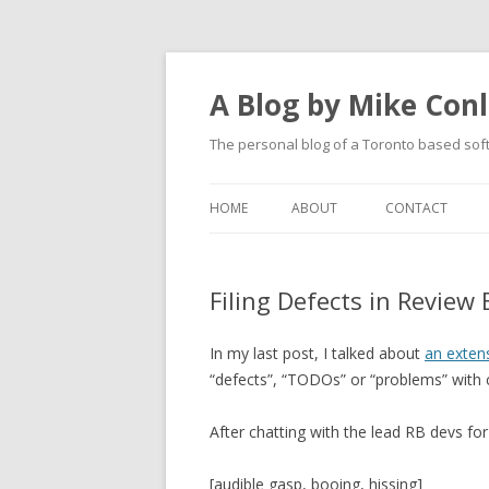
A Blog by Mike Con
The personal blog of a Toronto based sof
HOME
ABOUT
CONTACT
Filing Defects in Review
In my last post, I talked about
an exten
“defects”, “TODOs” or “problems” with c
After chatting with the lead RB devs for
[audible gasp, booing, hissing]