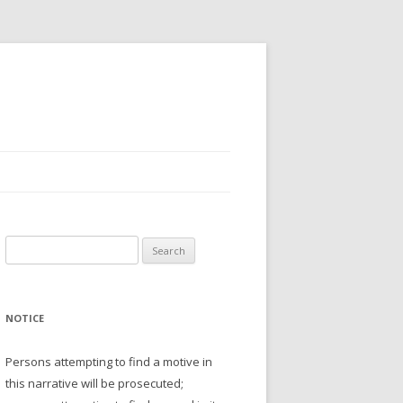
Search
for:
NOTICE
Persons attempting to find a motive in
this narrative will be prosecuted;