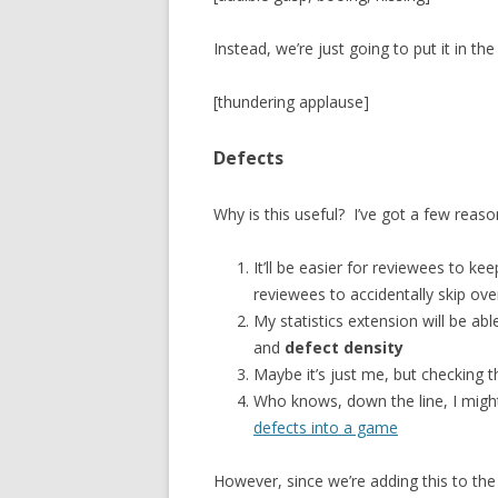
Instead, we’re just going to put it in t
[thundering applause]
Defects
Why is this useful? I’ve got a few reaso
It’ll be easier for reviewees to keep
reviewees to accidentally skip ove
My statistics extension will be abl
and
defect density
Maybe it’s just me, but checking t
Who knows, down the line, I migh
defects into a game
However, since we’re adding this to th