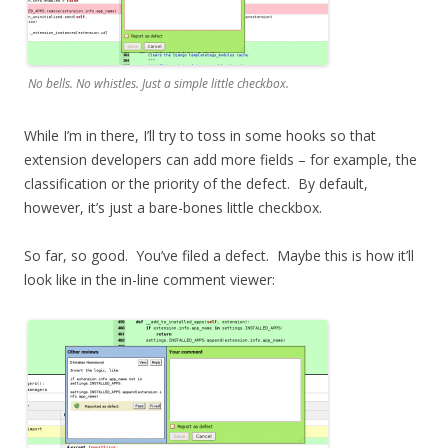
No bells. No whistles. Just a simple little checkbox.
While I’m in there, I’ll try to toss in some hooks so that
extension developers can add more fields – for example, the
classification or the priority of the defect. By default,
however, it’s just a bare-bones little checkbox.
So far, so good. You’ve filed a defect. Maybe this is how it’ll
look like in the in-line comment viewer: