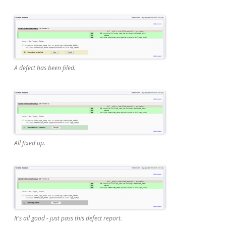
A defect has been filed.
All fixed up.
It's all good - just pass this defect report.