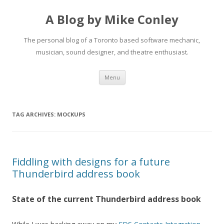
A Blog by Mike Conley
The personal blog of a Toronto based software mechanic,
musician, sound designer, and theatre enthusiast.
Skip
Menu
to
content
TAG ARCHIVES:
MOCKUPS
Fiddling with designs for a future
Thunderbird address book
State of the current Thunderbird address book