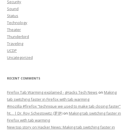
Security
Sound
Status
Technology
Theater
Thunderbird
Traveling
UCDP
Uncategorized
RECENT COMMENTS
Firefox Tab Warming explained - gHacks Tech News
on
Making
tab switching faster in Firefox with tab warming
#mozilla #firefox “technique we used to make tab closing faster”
ht… | Dr. Roy Schestowitz (罗伊)
on
Making tab switching faster in
Firefox with tab warming
New top story on Hacker News: Making tab switching faster in