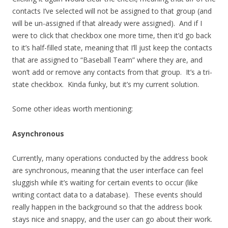
contacts I’ve selected will not be assigned to that group (and
will be un-assigned if that already were assigned). And if I
were to click that checkbox one more time, then it’d go back
to it’s half-filled state, meaning that I’ll just keep the contacts
that are assigned to “Baseball Team” where they are, and
won’t add or remove any contacts from that group. It’s a tri-
state checkbox. Kinda funky, but it’s my current solution.
Some other ideas worth mentioning:
Asynchronous
Currently, many operations conducted by the address book
are synchronous, meaning that the user interface can feel
sluggish while it’s waiting for certain events to occur (like
writing contact data to a database). These events should
really happen in the background so that the address book
stays nice and snappy, and the user can go about their work.