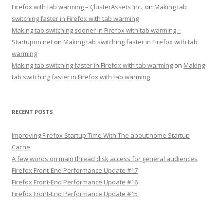
Firefox with tab warming – ÇlusterAssets Inc.,
on
Making tab
switching faster in Firefox with tab warming
Making tab switching sooner in Firefox with tab warming –
Startupon.net
on
Making tab switching faster in Firefox with tab
warming
Making tab switching faster in Firefox with tab warming
on
Making
tab switching faster in Firefox with tab warming
RECENT POSTS
Improving Firefox Startup Time With The about:home Startup
Cache
A few words on main thread disk access for general audiences
Firefox Front-End Performance Update #17
Firefox Front-End Performance Update #16
Firefox Front-End Performance Update #15