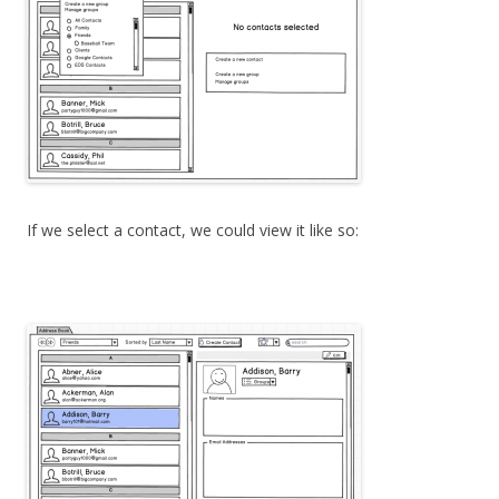
If we select a contact, we could view it like so: