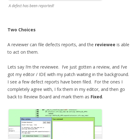
A defect has been reported!
Two Choices
A reviewer can file defects reports, and the
reviewee
is able
to act on them.
Lets say I’m the reviewee. I’ve just gotten a review, and I’ve
got my editor / IDE with my patch waiting in the background.
I see a few defect reports have been filed. For the ones I
completely agree with, I fix them in my editor, and then go
back to Review Board and mark them as
Fixed
.