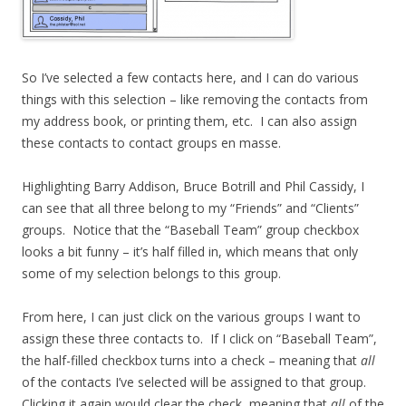
So I’ve selected a few contacts here, and I can do various
things with this selection – like removing the contacts from
my address book, or printing them, etc. I can also assign
these contacts to contact groups en masse.
Highlighting Barry Addison, Bruce Botrill and Phil Cassidy, I
can see that all three belong to my “Friends” and “Clients”
groups. Notice that the “Baseball Team” group checkbox
looks a bit funny – it’s half filled in, which means that only
some of my selection belongs to this group.
From here, I can just click on the various groups I want to
assign these three contacts to. If I click on “Baseball Team”,
the half-filled checkbox turns into a check – meaning that
all
of the contacts I’ve selected will be assigned to that group.
Clicking it again would clear the check, meaning that
all
of the