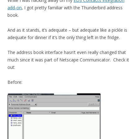
While I was hacking away on my
EDS Contacts Integration
add-on
, I got pretty familiar with the Thunderbird address
book.
And as it stands, it’s adequate – but adequate like a pickle is
adequate for dinner if it’s the only thing left in the fridge.
The address book interface hasn’t even really changed that
much since it was part of Netscape Communicator. Check it
out:
Before: