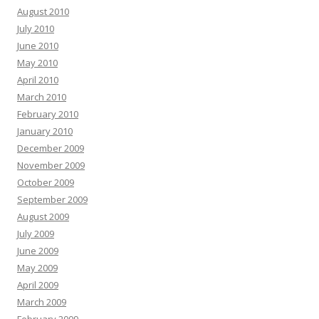
August 2010
July 2010
June 2010
May 2010
April 2010
March 2010
February 2010
January 2010
December 2009
November 2009
October 2009
September 2009
August 2009
July 2009
June 2009
May 2009
April 2009
March 2009