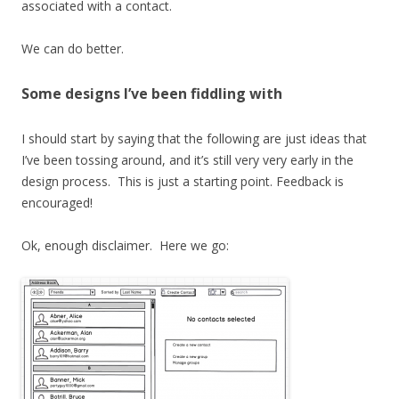
associated with a contact.
We can do better.
Some designs I’ve been fiddling with
I should start by saying that the following are just ideas that
I’ve been tossing around, and it’s still very very early in the
design process. This is just a starting point. Feedback is
encouraged!
Ok, enough disclaimer. Here we go: