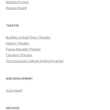
MarkUs Project
Review Board
THEATER
Buddies in Bad Times Theatre
Factory Theatre
Passe-Muraille Theatre
Tarragon Theatre
The University College Drama Program
WEB DEVELOPMENT
A List Apart
ARCHIVES