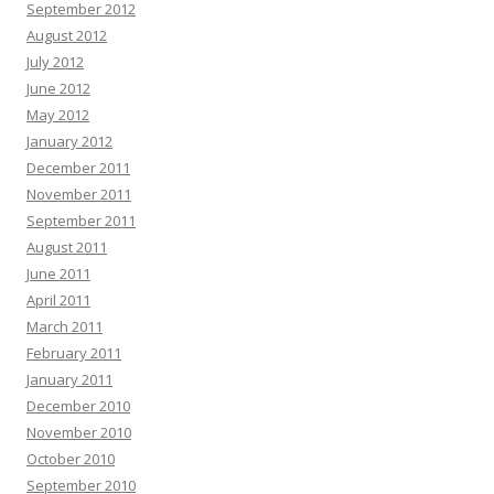
September 2012
August 2012
July 2012
June 2012
May 2012
January 2012
December 2011
November 2011
September 2011
August 2011
June 2011
April 2011
March 2011
February 2011
January 2011
December 2010
November 2010
October 2010
September 2010