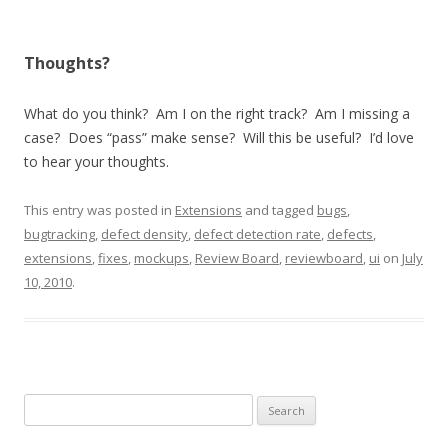
Thoughts?
What do you think? Am I on the right track? Am I missing a
case? Does “pass” make sense? Will this be useful? I’d love
to hear your thoughts.
This entry was posted in
Extensions
and tagged
bugs
,
bugtracking
,
defect density
,
defect detection rate
,
defects
,
extensions
,
fixes
,
mockups
,
Review Board
,
reviewboard
,
ui
on
July
10, 2010
.
Search
for: