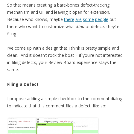
So that means creating a bare-bones defect-tracking
mechanism and UI, and leaving it open for extension.
Because who knows, maybe
there
are
some
people
out
there who want to customize what
kind
of defects they’re
filing.
I’ve come up with a design that I think is pretty simple and
clean. And it doesn’t rock the boat – if you’re not interested
in filing defects, your Review Board experience stays the
same.
Filing a Defect
I propose adding a simple checkbox to the comment dialog
to indicate that this comment files a defect, like so: