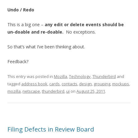
Undo / Redo
This is a big one –
any edit or delete events should be
un-doable and re-doable.
No exceptions.
So that’s what I’ve been thinking about.
Feedback?
This entry was posted in
Mozilla
,
Technology
,
Thunderbird
and
tagged
address book
,
cards
,
contacts
,
design
,
grouping
,
mockups
,
mozilla
,
netscape
,
thunderbird
,
ui
on
August 25, 2011
.
Filing Defects in Review Board