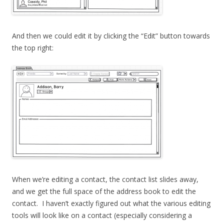
And then we could edit it by clicking the “Edit” button towards
the top right:
When we’re editing a contact, the contact list slides away,
and we get the full space of the address book to edit the
contact. I haven’t exactly figured out what the various editing
tools will look like on a contact (especially considering a