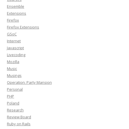
Ensemble
Extensions
Firefox
Firefox Extensions
GSoC
Internet
Javascript
Livecoding
Mozilla
Music
Musings
Operation: Party Mansion
Personal
PHP
Poland
Research
Review Board
Ruby on Rails