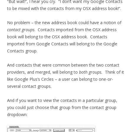
“But wait!”, I hear you cry. “I don’t want my Google Contacts
to be mixed with the contacts from my OSX address book!”.
No problem – the new address book could have a notion of
contact groups
. Contacts imported from the OSX address
book will belong to the OSX address book. Contacts
imported from Google Contacts will belong to the Google
Contacts group.
And contacts that were common between the two contact
providers, and merged, will belong to
both groups.
Think of it
like Google Plus’s Circles – a user can belong to one-or-
several contact groups.
And if you want to view the contacts in a particular group,
you could just choose that group from the contact group
dropdown: