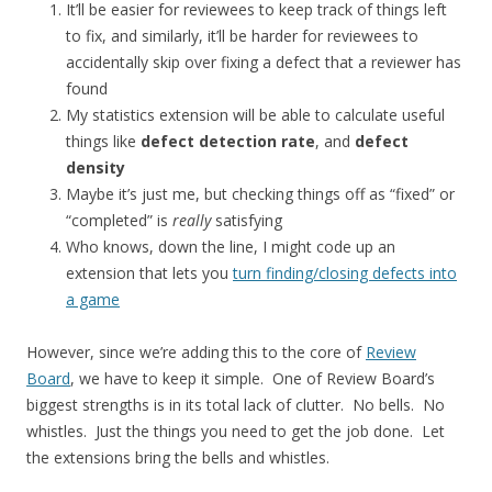
It’ll be easier for reviewees to keep track of things left
to fix, and similarly, it’ll be harder for reviewees to
accidentally skip over fixing a defect that a reviewer has
found
My statistics extension will be able to calculate useful
things like
defect detection rate
, and
defect
density
Maybe it’s just me, but checking things off as “fixed” or
“completed” is
really
satisfying
Who knows, down the line, I might code up an
extension that lets you
turn finding/closing defects into
a game
However, since we’re adding this to the core of
Review
Board
, we have to keep it simple. One of Review Board’s
biggest strengths is in its total lack of clutter. No bells. No
whistles. Just the things you need to get the job done. Let
the extensions bring the bells and whistles.