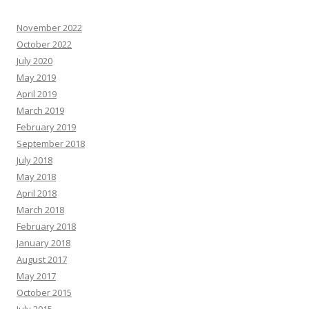
November 2022
October 2022
July 2020
May 2019
April 2019
March 2019
February 2019
September 2018
July 2018
May 2018
April 2018
March 2018
February 2018
January 2018
August 2017
May 2017
October 2015