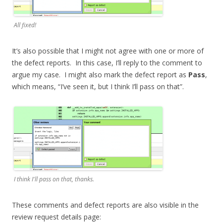
All fixed!
It’s also possible that I might not agree with one or more of
the defect reports. In this case, I’ll reply to the comment to
argue my case. I might also mark the defect report as
Pass
,
which means, “I’ve seen it, but I think I’ll pass on that”.
I think I'll pass on that, thanks.
These comments and defect reports are also visible in the
review request details page: