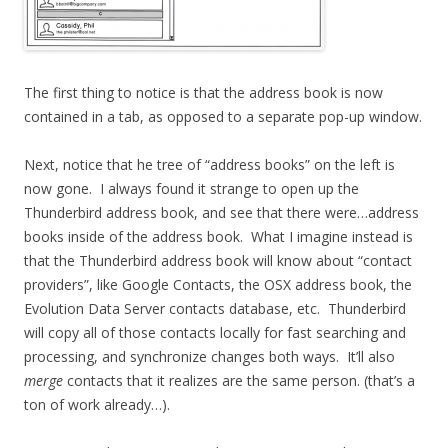
The first thing to notice is that the address book is now
contained in a tab, as opposed to a separate pop-up window.
Next, notice that he tree of “address books” on the left is
now gone. I always found it strange to open up the
Thunderbird address book, and see that there were…address
books inside of the address book. What I imagine instead is
that the Thunderbird address book will know about “contact
providers”, like Google Contacts, the OSX address book, the
Evolution Data Server contacts database, etc. Thunderbird
will copy all of those contacts locally for fast searching and
processing, and synchronize changes both ways. It’ll also
merge
contacts that it realizes are the same person. (that’s a
ton of work already…).