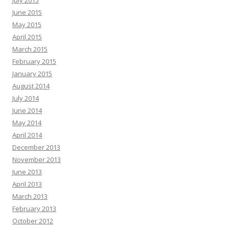
July 2015
June 2015
May 2015
April 2015
March 2015
February 2015
January 2015
August 2014
July 2014
June 2014
May 2014
April 2014
December 2013
November 2013
June 2013
April 2013
March 2013
February 2013
October 2012