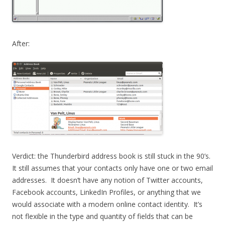
After:
Verdict: the Thunderbird address book is still stuck in the 90’s.
It still assumes that your contacts only have one or two email
addresses. It doesn’t have any notion of Twitter accounts,
Facebook accounts, LinkedIn Profiles, or anything that we
would associate with a modern online contact identity. It’s
not flexible in the type and quantity of fields that can be