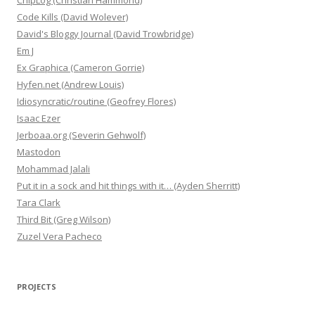
ChipLog (Christian Hammond)
Code Kills (David Wolever)
David's Bloggy Journal (David Trowbridge)
Em J
Ex Graphica (Cameron Gorrie)
Hyfen.net (Andrew Louis)
Idiosyncratic/routine (Geofrey Flores)
Isaac Ezer
Jerboaa.org (Severin Gehwolf)
Mastodon
Mohammad Jalali
Put it in a sock and hit things with it… (Ayden Sherritt)
Tara Clark
Third Bit (Greg Wilson)
Zuzel Vera Pacheco
PROJECTS