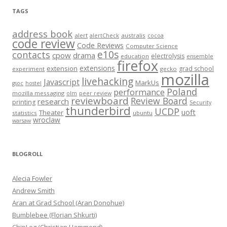
TAGS
address book
alert
australis
alertCheck
cocoa
code review
Code Reviews
Computer Science
e10s
contacts
cpow
drama
electrolysis
education
ensemble
firefox
extensions
extension
grad school
experiment
gecko
mozilla
livehacking
Javascript
MarkUs
gsoc
hostel
Poland
performance
mozilla messaging
olm
peer review
reviewboard
Review Board
research
printing
Security
thunderbird
UCDP
uoft
Theater
statistics
ubuntu
wroclaw
warsaw
BLOGROLL
Alecia Fowler
Andrew Smith
Aran at Grad School (Aran Donohue)
Bumblebee (Florian Shkurti)