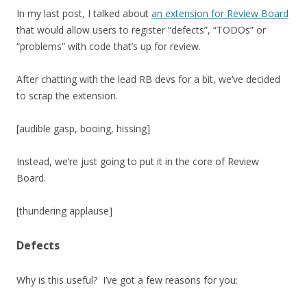
In my last post, I talked about
an extension for Review Board
that would allow users to register “defects”, “TODOs” or
“problems” with code that’s up for review.
After chatting with the lead RB devs for a bit, we’ve decided
to scrap the extension.
[audible gasp, booing, hissing]
Instead, we’re just going to put it in the core of Review
Board.
[thundering applause]
Defects
Why is this useful? I’ve got a few reasons for you: