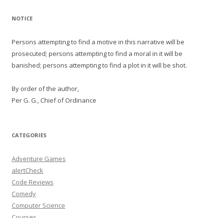
NOTICE
Persons attempting to find a motive in this narrative will be
prosecuted; persons attempting to find a moral in it will be
banished; persons attempting to find a plot in it will be shot.
By order of the author,
Per G. G., Chief of Ordinance
CATEGORIES
Adventure Games
alertCheck
Code Reviews
Comedy
Computer Science
Courses