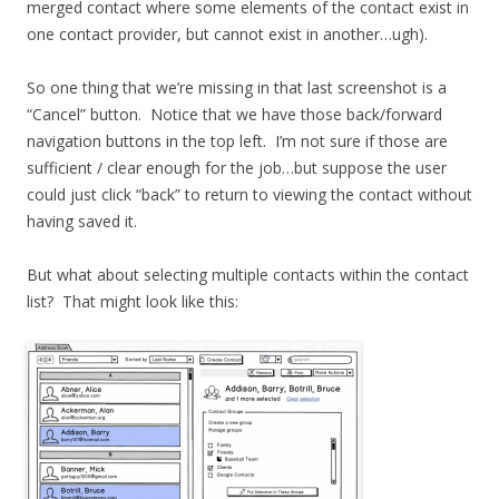
merged contact where some elements of the contact exist in
one contact provider, but cannot exist in another…ugh).
So one thing that we’re missing in that last screenshot is a
“Cancel” button. Notice that we have those back/forward
navigation buttons in the top left. I’m not sure if those are
sufficient / clear enough for the job…but suppose the user
could just click “back” to return to viewing the contact without
having saved it.
But what about selecting multiple contacts within the contact
list? That might look like this: