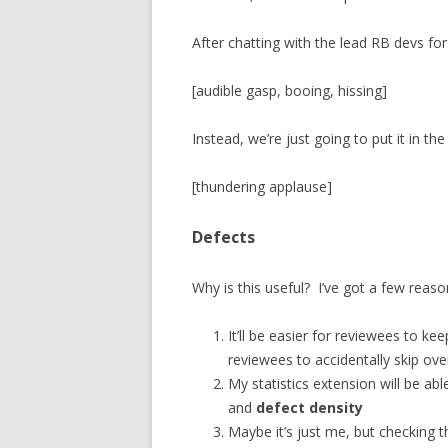
After chatting with the lead RB devs for
[audible gasp, booing, hissing]
Instead, we’re just going to put it in t
[thundering applause]
Defects
Why is this useful? I’ve got a few reaso
It’ll be easier for reviewees to keep
reviewees to accidentally skip ove
My statistics extension will be abl
and
defect density
Maybe it’s just me, but checking t