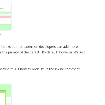
x.
some hooks so that extension developers can add more
r the priority of the defect. By default, however, it’s just
aybe this is how it’ll look like in the in-line comment