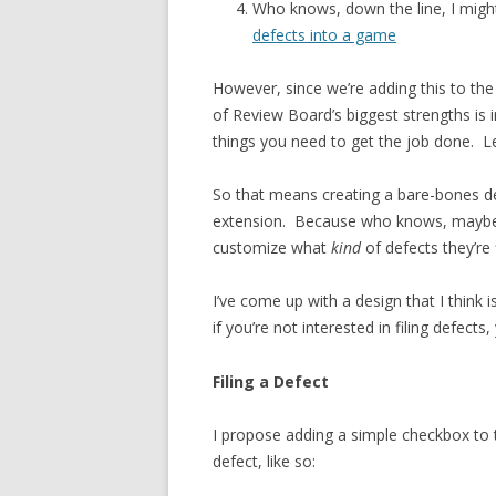
Who knows, down the line, I migh
defects into a game
However, since we’re adding this to th
of Review Board’s biggest strengths is in
things you need to get the job done. Le
So that means creating a bare-bones de
extension. Because who knows, may
customize what
kind
of defects they’re f
I’ve come up with a design that I think 
if you’re not interested in filing defec
Filing a Defect
I propose adding a simple checkbox to 
defect, like so: