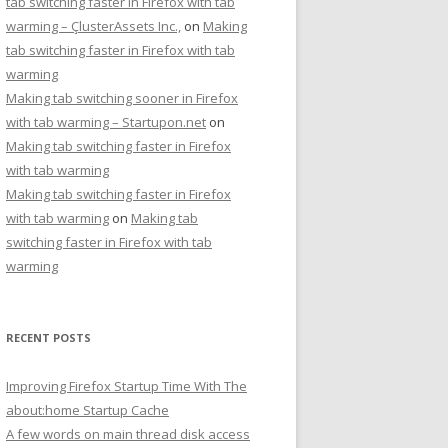
tab switching faster in Firefox with tab
warming – ÇlusterAssets Inc.,
on
Making
tab switching faster in Firefox with tab
warming
Making tab switching sooner in Firefox
with tab warming – Startupon.net
on
Making tab switching faster in Firefox
with tab warming
Making tab switching faster in Firefox
with tab warming
on
Making tab
switching faster in Firefox with tab
warming
RECENT POSTS
Improving Firefox Startup Time With The
about:home Startup Cache
A few words on main thread disk access