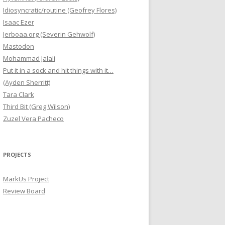
Idiosyncratic/routine (Geofrey Flores)
Isaac Ezer
Jerboaa.org (Severin Gehwolf)
Mastodon
Mohammad Jalali
Put it in a sock and hit things with it…
(Ayden Sherritt)
Tara Clark
Third Bit (Greg Wilson)
Zuzel Vera Pacheco
PROJECTS
MarkUs Project
Review Board