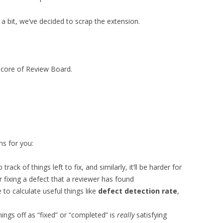
 a bit, we’ve decided to scrap the extension.
he core of Review Board.
ns for you:
 track of things left to fix, and similarly, it’ll be harder for
r fixing a defect that a reviewer has found
e to calculate useful things like
defect detection rate
,
hings off as “fixed” or “completed” is
really
satisfying