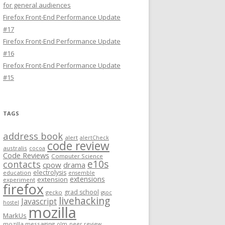
for general audiences
Firefox Front-End Performance Update
#17
Firefox Front-End Performance Update
#16
Firefox Front-End Performance Update
#15
TAGS
address book
alert
alertCheck
code review
australis
cocoa
Code Reviews
Computer Science
e10s
contacts
cpow
drama
electrolysis
education
ensemble
extensions
extension
experiment
firefox
grad school
gecko
gsoc
livehacking
Javascript
hostel
mozilla
MarkUs
mozilla messaging
olm
peer review