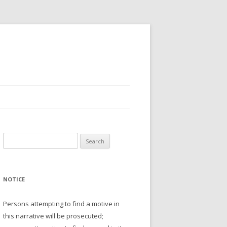
Search
for:
NOTICE
Persons attempting to find a motive in
this narrative will be prosecuted;