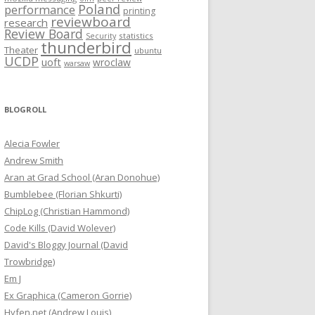
Poland
performance
printing
reviewboard
research
Review Board
statistics
Security
thunderbird
Theater
ubuntu
UCDP
uoft
wroclaw
warsaw
BLOGROLL
Alecia Fowler
Andrew Smith
Aran at Grad School (Aran Donohue)
Bumblebee (Florian Shkurti)
ChipLog (Christian Hammond)
Code Kills (David Wolever)
David's Bloggy Journal (David
Trowbridge)
Em J
Ex Graphica (Cameron Gorrie)
Hyfen.net (Andrew Louis)