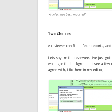
A defect has been reported!
Two Choices
A reviewer can file defects reports, an
Lets say I’m the reviewee. I’ve just got
waiting in the background. I see a few 
agree with, I fix them in my editor, a