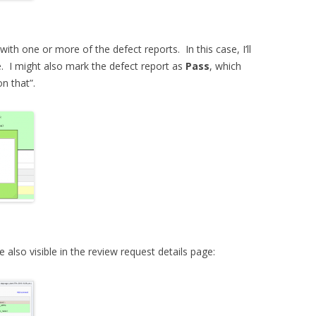
 with one or more of the defect reports. In this case, I’ll
. I might also mark the defect report as
Pass
, which
on that”.
lso visible in the review request details page: