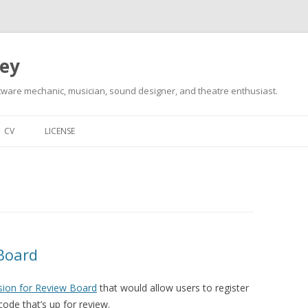
ley
tware mechanic, musician, sound designer, and theatre enthusiast.
Skip
to
CV
LICENSE
content
 Board
sion for Review Board
that would allow users to register
ode that’s up for review.