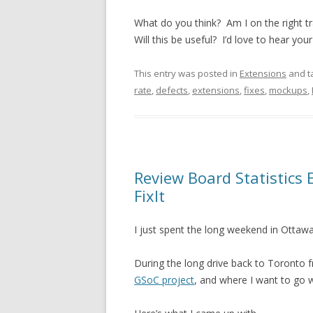
What do you think? Am I on the right 
Will this be useful? I’d love to hear you
This entry was posted in
Extensions
and t
rate
,
defects
,
extensions
,
fixes
,
mockups
,
Review Board Statistics
FixIt
I just spent the long weekend in Ottawa
During the long drive back to Toronto f
GSoC project
, and where I want to go 