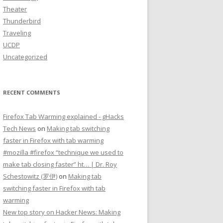
Theater
Thunderbird
Traveling
UCDP
Uncategorized
RECENT COMMENTS
Firefox Tab Warming explained - gHacks
Tech News
on
Making tab switching
faster in Firefox with tab warming
#mozilla #firefox “technique we used to
make tab closing faster” ht… | Dr. Roy
Schestowitz (罗伊)
on
Making tab
switching faster in Firefox with tab
warming
New top story on Hacker News: Making