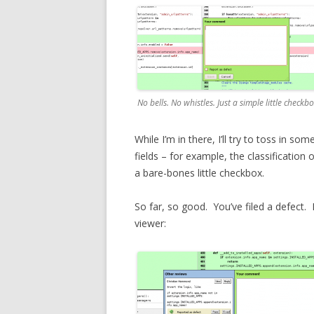
No bells. No whistles. Just a simple little checkbo
While I’m in there, I’ll try to toss in 
fields – for example, the classification o
a bare-bones little checkbox.
So far, so good. You’ve filed a defect. M
viewer: