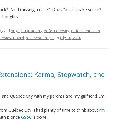
track? Am I missing a case? Does “pass” make sense?
r thoughts.
agged
bugs
,
bugtracking
,
defect density
,
defect detection
Review Board
,
reviewboard
,
ui
on
July 10, 2010
.
 Extensions: Karma, Stopwatch, and
 and Qu é bec City with my parents and my girlfriend Em.
rom Qu é bec City, I had plenty of time to think about
my
with it once
GSoC
is done.