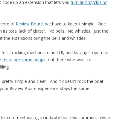
t code up an extension that lets you
turn finding/closing
e core of
Review Board
, we have to keep it simple. One
 its total lack of clutter. No bells. No whistles. Just the
t the extensions bring the bells and whistles.
fect-tracking mechanism and UI, and leaving it open for
be
there
are
some
people
out there who want to
iling.
is pretty simple and clean. And it doesn’t rock the boat –
ts, your Review Board experience stays the same.
the comment dialog to indicate that this comment files a