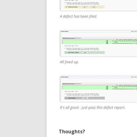
A defect has been filed.
All fixed up.
It's all good - just pass this defect report.
Thoughts?