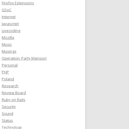
Firefox Extensions
GSoC
Internet
Javascript
Livecoding
Mozilla
Music
Musings
Operation: Party Mansion
Personal
PHP
Poland
Research
Review Board
Ruby on Rails
Security
Sound
Status
Technology