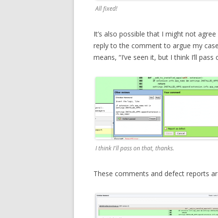
All fixed!
It’s also possible that I might not agree
reply to the comment to argue my case
means, “I’ve seen it, but I think I’ll pass 
I think I'll pass on that, thanks.
These comments and defect reports are a