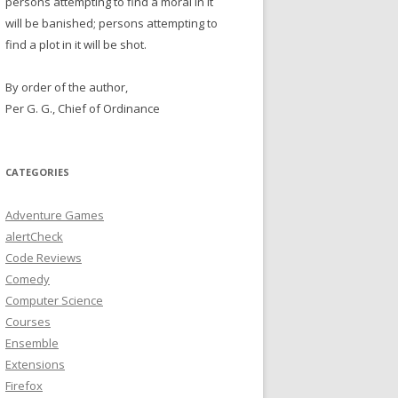
persons attempting to find a moral in it
will be banished; persons attempting to
find a plot in it will be shot.
By order of the author,
Per G. G., Chief of Ordinance
CATEGORIES
Adventure Games
alertCheck
Code Reviews
Comedy
Computer Science
Courses
Ensemble
Extensions
Firefox