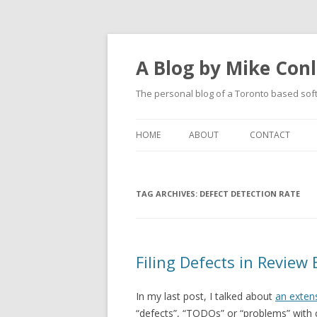
A Blog by Mike Con
The personal blog of a Toronto based sof
HOME
ABOUT
CONTACT
TAG ARCHIVES:
DEFECT DETECTION RATE
Filing Defects in Review
In my last post, I talked about
an exten
“defects”, “TODOs” or “problems” with c