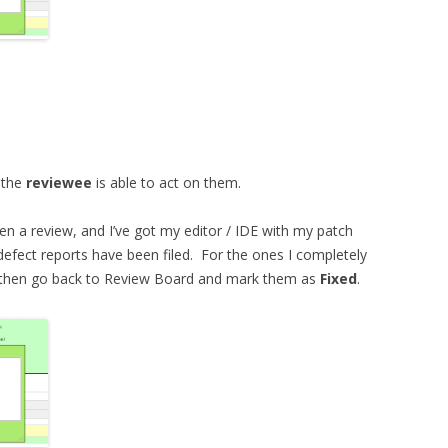
d the
reviewee
is able to act on them.
ten a review, and I’ve got my editor / IDE with my patch
defect reports have been filed. For the ones I completely
nd then go back to Review Board and mark them as
Fixed
.