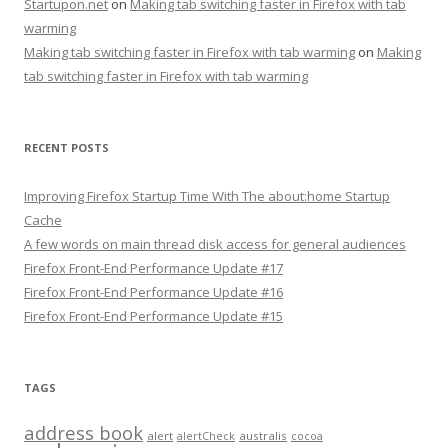
Startupon.net
on
Making tab switching faster in Firefox with tab
warming
Making tab switching faster in Firefox with tab warming
on
Making
tab switching faster in Firefox with tab warming
RECENT POSTS
Improving Firefox Startup Time With The about:home Startup
Cache
A few words on main thread disk access for general audiences
Firefox Front-End Performance Update #17
Firefox Front-End Performance Update #16
Firefox Front-End Performance Update #15
TAGS
address book
alert
australis
alertCheck
cocoa