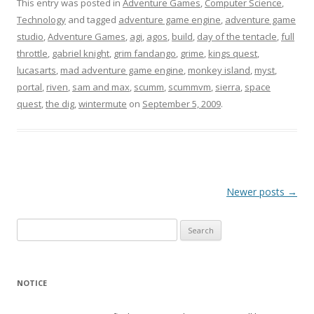
This entry was posted in
Adventure Games
,
Computer Science
,
Technology
and tagged
adventure game engine
,
adventure game
studio
,
Adventure Games
,
agi
,
agos
,
build
,
day of the tentacle
,
full
throttle
,
gabriel knight
,
grim fandango
,
grime
,
kings quest
,
lucasarts
,
mad adventure game engine
,
monkey island
,
myst
,
portal
,
riven
,
sam and max
,
scumm
,
scummvm
,
sierra
,
space
quest
,
the dig
,
wintermute
on
September 5, 2009
.
Post
Newer posts
→
navigation
Search
for:
NOTICE