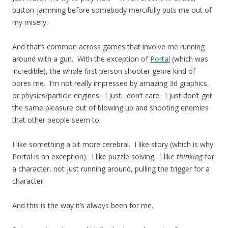
button-jamming before somebody mercifully puts me out of
my misery.
And that’s common across games that involve me running
around with a gun. With the exception of
Portal
(which was
incredible), the whole first person shooter genre kind of
bores me. I’m not really impressed by amazing 3d graphics,
or physics/particle engines. I just…don’t care. I just don’t get
the same pleasure out of blowing up and shooting enemies
that other people seem to.
I like something a bit more cerebral. I like story (which is why
Portal is an exception). I like puzzle solving. I like
thinking
for
a character, not just running around, pulling the trigger for a
character.
And this is the way it’s always been for me.