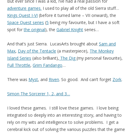
But ever since I was a kid, I’ve had a real passion for
adventure games.
I used to play all of the old Sierra stuff…
Kings Quest I-VI
(before it turned lame – VII onward), the
Space Quest series
(
5
being my favourite, but I have a soft
spot for
the original
), the
Gabriel Knight
series…
And that’s just Sierra. LucasArts brought about
Sam and
Max
,
Day of the Tentacle
(a masterpiece),
The Monkey
Island Series
(also brilliant),
The Dig
(my personal favourite),
Full Throttle
,
Grim Fandango
…
There was
Myst
, and
Riven
. So good. And can’t forget
Zork
.
Simon The Sorcerer 1, 2, and 3…
I loved these games. I still love these games. I love being
integrated so deeply into an interesting story, and having to
rely on my wits and intelligence to solve problems. I get a
cerebral kick out of solving the various puzzles that the game