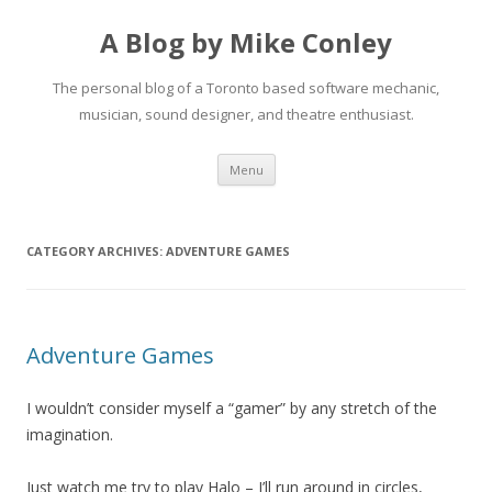
A Blog by Mike Conley
The personal blog of a Toronto based software mechanic,
musician, sound designer, and theatre enthusiast.
Skip
Menu
to
content
CATEGORY ARCHIVES:
ADVENTURE GAMES
Adventure Games
I wouldn’t consider myself a “gamer” by any stretch of the
imagination.
Just watch me try to play Halo – I’ll run around in circles,