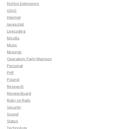
Firefox Extensions
GSoC
Internet
Javascript
Livecoding
Mozilla
Music
Musings
Operation: Party Mansion
Personal
PHP
Poland
Research
Review Board
Ruby on Rails
Security
Sound
Status
Technology