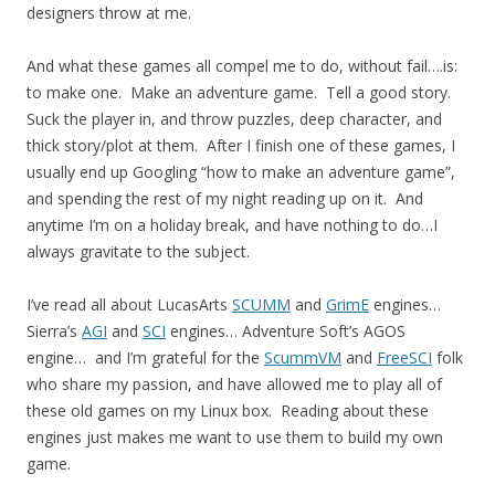
designers throw at me.
And what these games all compel me to do, without fail….is:
to make one. Make an adventure game. Tell a good story.
Suck the player in, and throw puzzles, deep character, and
thick story/plot at them. After I finish one of these games, I
usually end up Googling “how to make an adventure game”,
and spending the rest of my night reading up on it. And
anytime I’m on a holiday break, and have nothing to do…I
always gravitate to the subject.
I’ve read all about LucasArts
SCUMM
and
GrimE
engines…
Sierra’s
AGI
and
SCI
engines… Adventure Soft’s AGOS
engine… and I’m grateful for the
ScummVM
and
FreeSCI
folk
who share my passion, and have allowed me to play all of
these old games on my Linux box. Reading about these
engines just makes me want to use them to build my own
game.