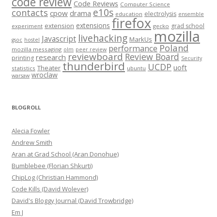
code review
Code Reviews
Computer Science
e10s
contacts
cpow
drama
electrolysis
education
ensemble
firefox
extensions
extension
grad school
experiment
gecko
mozilla
livehacking
Javascript
MarkUs
gsoc
hostel
Poland
performance
mozilla messaging
olm
peer review
reviewboard
Review Board
research
printing
Security
thunderbird
UCDP
uoft
Theater
statistics
ubuntu
wroclaw
warsaw
BLOGROLL
Alecia Fowler
Andrew Smith
Aran at Grad School (Aran Donohue)
Bumblebee (Florian Shkurti)
ChipLog (Christian Hammond)
Code Kills (David Wolever)
David's Bloggy Journal (David Trowbridge)
Em J