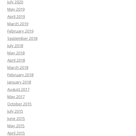
July 2020
May 2019
April 2019
March 2019
February 2019
September 2018
July 2018
May 2018
April 2018
March 2018
February 2018
January 2018
August 2017
May 2017
October 2015
July 2015
June 2015
May 2015
April 2015