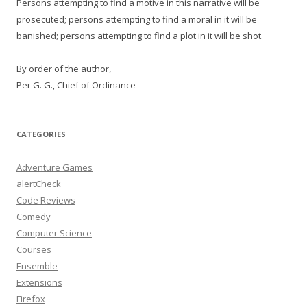
Persons attempting to find a motive in this narrative will be
prosecuted; persons attempting to find a moral in it will be
banished; persons attempting to find a plot in it will be shot.
By order of the author,
Per G. G., Chief of Ordinance
CATEGORIES
Adventure Games
alertCheck
Code Reviews
Comedy
Computer Science
Courses
Ensemble
Extensions
Firefox