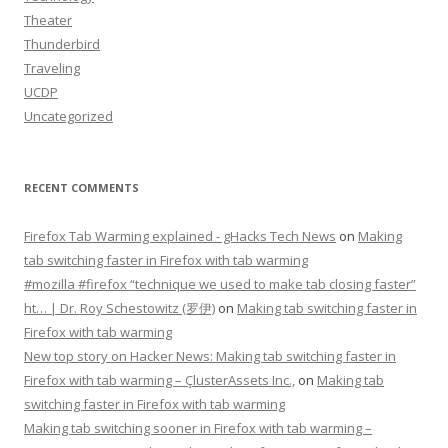
Theater
Thunderbird
Traveling
UCDP
Uncategorized
RECENT COMMENTS
Firefox Tab Warming explained - gHacks Tech News
on
Making
tab switching faster in Firefox with tab warming
#mozilla #firefox “technique we used to make tab closing faster”
ht… | Dr. Roy Schestowitz (罗伊)
on
Making tab switching faster in
Firefox with tab warming
New top story on Hacker News: Making tab switching faster in
Firefox with tab warming – ÇlusterAssets Inc.,
on
Making tab
switching faster in Firefox with tab warming
Making tab switching sooner in Firefox with tab warming –