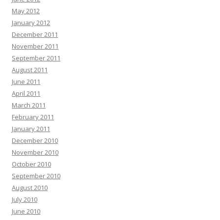
May 2012
January 2012
December 2011
November 2011
September 2011
August 2011
June 2011
April 2011
March 2011
February 2011
January 2011
December 2010
November 2010
October 2010
September 2010
August 2010
July 2010
June 2010