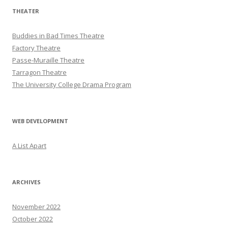
THEATER
Buddies in Bad Times Theatre
Factory Theatre
Passe-Muraille Theatre
Tarragon Theatre
The University College Drama Program
WEB DEVELOPMENT
A List Apart
ARCHIVES
November 2022
October 2022