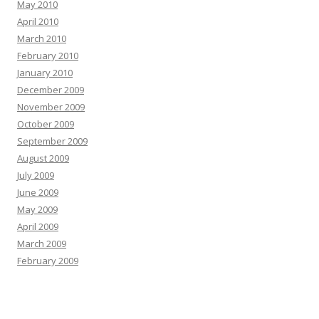
May 2010
April 2010
March 2010
February 2010
January 2010
December 2009
November 2009
October 2009
September 2009
August 2009
July 2009
June 2009
May 2009
April 2009
March 2009
February 2009