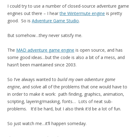
I could try to use a number of closed-source adventure game
engines out there – I hear
the Wintermute engine
is pretty
good. So is
Adventure Game Studio
.
But somehow…they never satisfy me.
The
MAD adventure game engine
is open source, and has
some good ideas…but the code is also a bit of a mess, and
hasn’t been maintained since 2003.
So I’ve always wanted to
build my own adventure game
engine
, and solve all of the problems that one would have to
in order to make it work: path finding, graphics, animation,
scripting, layering/masking, fonts… Lots of neat sub-
problems. It’d be hard, but I also think it’d be a lot of fun.
So just watch me…it’ll happen someday.