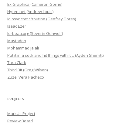
Ex Graphica (Cameron Gorrie)
Hyfen.net (Andrew Louis)
Idiosyncratic/routine (Geofrey Flores)
Isaac Ezer
Jerboaa.org (Severin Gehwolf)
Mastodon
Mohammad Jalali
Put it in a sock and hit things with it… (Ayden Sherritt)
Tara Clark
Third Bit (Greg Wilson)
Zuzel Vera Pacheco
PROJECTS
MarkUs Project
Review Board