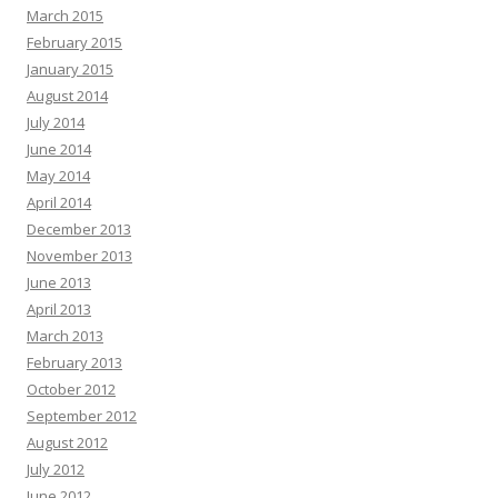
March 2015
February 2015
January 2015
August 2014
July 2014
June 2014
May 2014
April 2014
December 2013
November 2013
June 2013
April 2013
March 2013
February 2013
October 2012
September 2012
August 2012
July 2012
June 2012