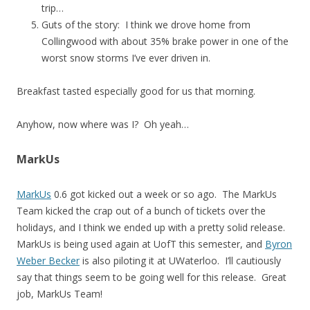
trip…
Guts of the story: I think we drove home from
Collingwood with about 35% brake power in one of the
worst snow storms I’ve ever driven in.
Breakfast tasted especially good for us that morning.
Anyhow, now where was I? Oh yeah…
MarkUs
MarkUs
0.6 got kicked out a week or so ago. The MarkUs
Team kicked the crap out of a bunch of tickets over the
holidays, and I think we ended up with a pretty solid release.
MarkUs is being used again at UofT this semester, and
Byron
Weber Becker
is also piloting it at UWaterloo. I’ll cautiously
say that things seem to be going well for this release. Great
job, MarkUs Team!