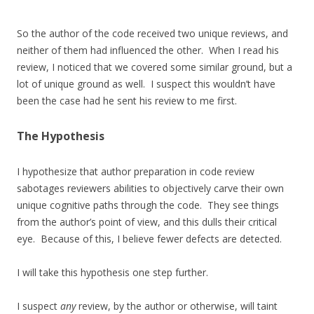
So the author of the code received two unique reviews, and
neither of them had influenced the other. When I read his
review, I noticed that we covered some similar ground, but a
lot of unique ground as well. I suspect this wouldn’t have
been the case had he sent his review to me first.
The Hypothesis
I hypothesize that author preparation in code review
sabotages reviewers abilities to objectively carve their own
unique cognitive paths through the code. They see things
from the author’s point of view, and this dulls their critical
eye. Because of this, I believe fewer defects are detected.
I will take this hypothesis one step further.
I suspect
any
review, by the author or otherwise, will taint