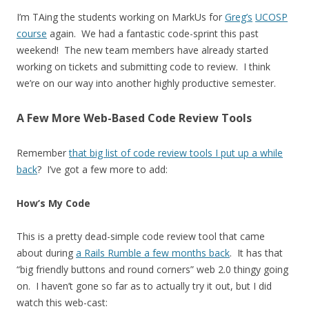
I’m TAing the students working on MarkUs for
Greg’s
UCOSP
course
again. We had a fantastic code-sprint this past
weekend! The new team members have already started
working on tickets and submitting code to review. I think
we’re on our way into another highly productive semester.
A Few More Web-Based Code Review Tools
Remember
that big list of code review tools I put up a while
back
? I’ve got a few more to add:
How’s My Code
This is a pretty dead-simple code review tool that came
about during
a Rails Rumble a few months back
. It has that
“big friendly buttons and round corners” web 2.0 thingy going
on. I haven’t gone so far as to actually try it out, but I did
watch this web-cast: