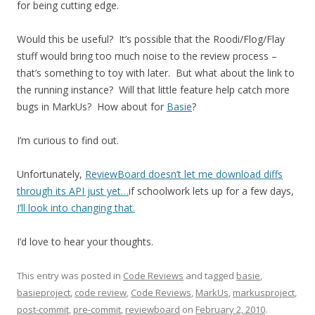
for being cutting edge.
Would this be useful? It’s possible that the Roodi/Flog/Flay
stuff would bring too much noise to the review process –
that’s something to toy with later. But what about the link to
the running instance? Will that little feature help catch more
bugs in MarkUs? How about for
Basie
?
I’m curious to find out.
Unfortunately,
ReviewBoard doesn’t let me download diffs
through its API just yet…
if schoolwork lets up for a few days,
I’ll look into changing that.
I’d love to hear your thoughts.
This entry was posted in
Code Reviews
and tagged
basie
,
basieproject
,
code review
,
Code Reviews
,
MarkUs
,
markusproject
,
post-commit
,
pre-commit
,
reviewboard
on
February 2, 2010
.