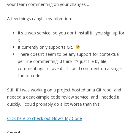
your team commenting on your changes…
A few things caught my attention:
It’s a web service, so you don’t install it…you sign up for
it
It currently only supports Git.
There doesn’t seem to be any support for contextual
per-line commenting…I think it’s just file by file
commenting. I’d love it if I could comment on a single
line of code…
Still, if I was working on a project hosted on a Git repo, and I
needed a dead-simple code review service, and I needed it
quickly, I could probably do a lot worse than this.
Click here to check out How’s My Code
Squad