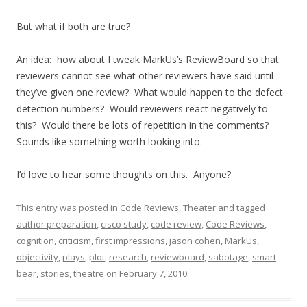
But what if both are true?
An idea: how about I tweak MarkUs’s ReviewBoard so that
reviewers cannot see what other reviewers have said until
they’ve given one review? What would happen to the defect
detection numbers? Would reviewers react negatively to
this? Would there be lots of repetition in the comments?
Sounds like something worth looking into.
I’d love to hear some thoughts on this. Anyone?
This entry was posted in
Code Reviews
,
Theater
and tagged
author preparation
,
cisco study
,
code review
,
Code Reviews
,
cognition
,
criticism
,
first impressions
,
jason cohen
,
MarkUs
,
objectivity
,
plays
,
plot
,
research
,
reviewboard
,
sabotage
,
smart
bear
,
stories
,
theatre
on
February 7, 2010
.