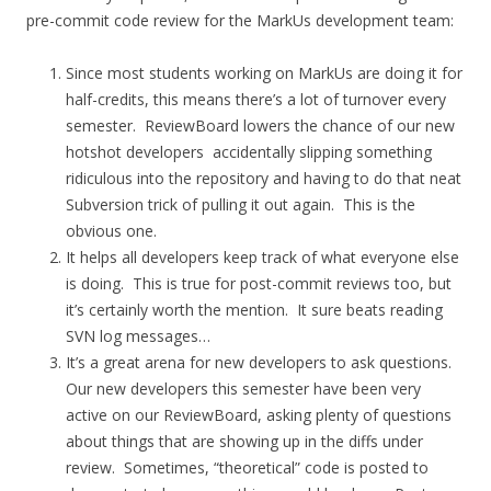
pre-commit code review for the MarkUs development team:
Since most students working on MarkUs are doing it for
half-credits, this means there’s a lot of turnover every
semester. ReviewBoard lowers the chance of our new
hotshot developers accidentally slipping something
ridiculous into the repository and having to do that neat
Subversion trick of pulling it out again. This is the
obvious one.
It helps all developers keep track of what everyone else
is doing. This is true for post-commit reviews too, but
it’s certainly worth the mention. It sure beats reading
SVN log messages…
It’s a great arena for new developers to ask questions.
Our new developers this semester have been very
active on our ReviewBoard, asking plenty of questions
about things that are showing up in the diffs under
review. Sometimes, “theoretical” code is posted to