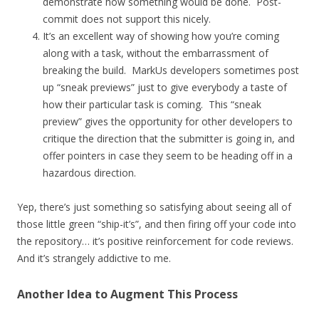
demonstrate how something would be done. Post-
commit does not support this nicely.
It’s an excellent way of showing how you’re coming
along with a task, without the embarrassment of
breaking the build. MarkUs developers sometimes post
up “sneak previews” just to give everybody a taste of
how their particular task is coming. This “sneak
preview” gives the opportunity for other developers to
critique the direction that the submitter is going in, and
offer pointers in case they seem to be heading off in a
hazardous direction.
Yep, there’s just something so satisfying about seeing all of
those little green “ship-it’s”, and then firing off your code into
the repository… it’s positive reinforcement for code reviews.
And it’s strangely addictive to me.
Another Idea to Augment This Process