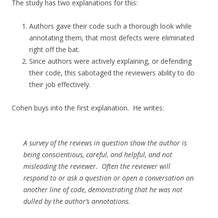
The study has two explanations for this:
Authors gave their code such a thorough look while
annotating them, that most defects were eliminated
right off the bat.
Since authors were actively explaining, or defending
their code, this sabotaged the reviewers ability to do
their job effectively.
Cohen buys into the first explanation. He writes:
A survey of the reviews in question show the author is
being conscientious, careful, and helpful, and not
misleading the reviewer. Often the reviewer will
respond to or ask a question or open a conversation on
another line of code, demonstrating that he was not
dulled by the author’s annotations.