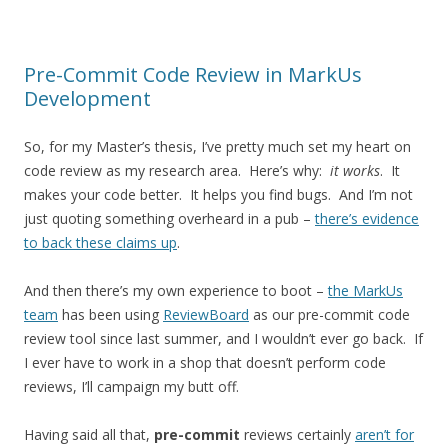
Pre-Commit Code Review in MarkUs
Development
So, for my Master’s thesis, I’ve pretty much set my heart on
code review as my research area. Here’s why:
it works
. It
makes your code better. It helps you find bugs. And I’m not
just quoting something overheard in a pub –
there’s evidence
to back these claims up
.
And then there’s my own experience to boot –
the MarkUs
team
has been using
ReviewBoard
as our pre-commit code
review tool since last summer, and I wouldn’t ever go back. If
I ever have to work in a shop that doesn’t perform code
reviews, I’ll campaign my butt off.
Having said all that,
pre-commit
reviews certainly
aren’t for