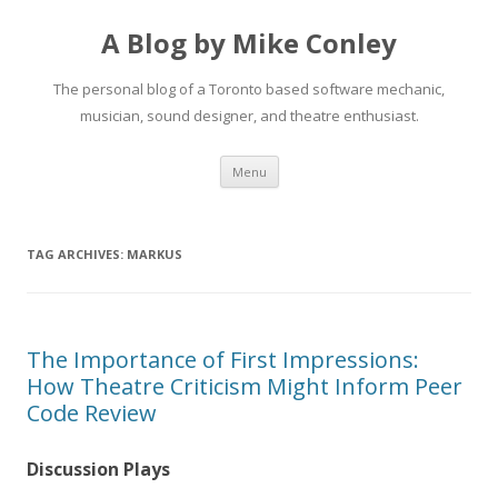
A Blog by Mike Conley
The personal blog of a Toronto based software mechanic,
musician, sound designer, and theatre enthusiast.
Skip
Menu
to
content
TAG ARCHIVES:
MARKUS
The Importance of First Impressions:
How Theatre Criticism Might Inform Peer
Code Review
Discussion Plays