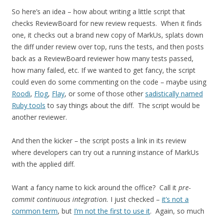
So here’s an idea – how about writing a little script that
checks ReviewBoard for new review requests. When it finds
one, it checks out a brand new copy of MarkUs, splats down
the diff under review over top, runs the tests, and then posts
back as a ReviewBoard reviewer how many tests passed,
how many failed, etc. If we wanted to get fancy, the script
could even do some commenting on the code – maybe using
Roodi
,
Flog
,
Flay
, or some of those other
sadistically named
Ruby tools
to say things about the diff. The script would be
another reviewer.
And then the kicker – the script posts a link in its review
where developers can try out a running instance of MarkUs
with the applied diff.
Want a fancy name to kick around the office? Call it
pre-
commit continuous integration.
I just checked –
it’s not a
common term
, but
I’m not the first to use it
. Again, so much