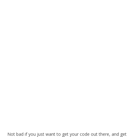
Not bad if you just want to get your code out there, and get