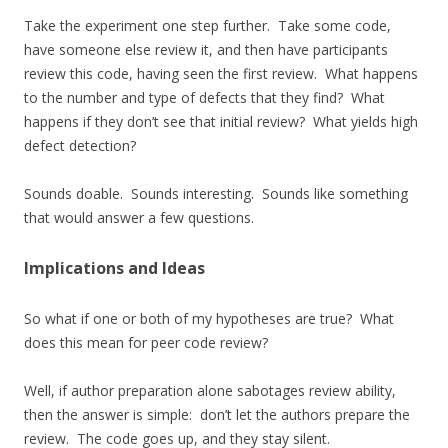
Take the experiment one step further. Take some code,
have someone else review it, and then have participants
review this code, having seen the first review. What happens
to the number and type of defects that they find? What
happens if they don’t see that initial review? What yields high
defect detection?
Sounds doable. Sounds interesting. Sounds like something
that would answer a few questions.
Implications and Ideas
So what if one or both of my hypotheses are true? What
does this mean for peer code review?
Well, if author preparation alone sabotages review ability,
then the answer is simple: don’t let the authors prepare the
review. The code goes up, and they stay silent.