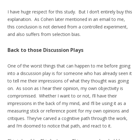
I have huge respect for this study. But I don’t entirely buy this
explanation. As Cohen later mentioned in an email to me,
this conclusion is not derived from a controlled experiment,
and also suffers from selection bias.
Back to those Discussion Plays
One of the worst things that can happen to me before going
into a discussion play is for someone who has already seen it
to tell me their impressions of what they thought was going
on. As soon as I hear their opinion, my own objectivity is
compromised. Whether I want to or not, I’ll have their
impressions in the back of my mind, and I’ll be using it as a
measuring stick or reference point for my own opinions and
critiques. They’ve carved a cognitive path through the work,
and I’m doomed to notice that path, and react to it.