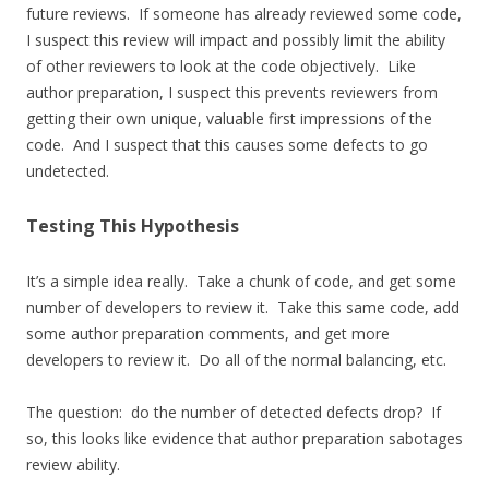
future reviews. If someone has already reviewed some code,
I suspect this review will impact and possibly limit the ability
of other reviewers to look at the code objectively. Like
author preparation, I suspect this prevents reviewers from
getting their own unique, valuable first impressions of the
code. And I suspect that this causes some defects to go
undetected.
Testing This Hypothesis
It’s a simple idea really. Take a chunk of code, and get some
number of developers to review it. Take this same code, add
some author preparation comments, and get more
developers to review it. Do all of the normal balancing, etc.
The question: do the number of detected defects drop? If
so, this looks like evidence that author preparation sabotages
review ability.