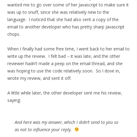
wanted me to go over some of her Javascript to make sure it
was up to snuff, since she was relatively new to the
language. I noticed that she had also sent a copy of the
email to another developer who has pretty sharp Javascript
chops.
When I finally had some free time, I went back to her email to
write up the review. I felt bad – it was late, and the other
reviewer hadn’t made a peep on the email thread, and she
was hoping to use the code relatively soon. So I dove in,
wrote my review, and sent it off.
A little while later, the other developer sent me his review,
saying:
And here was my answer, which I didn’t send to you so
as not to influence your reply.