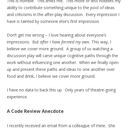
This is horrible. This limits me. This more or less hobbles my
ability to contribute something unique to the pool of ideas
and criticisms in the after-play discussion. Every impression I
have is tainted by someone else’s first impression.
Don’t get me wrong – I love hearing about everyone’s
impressions. But
after I have formed my own.
This way, I
believe we cover more ground. A group of us watching a
discussion play will carve unique cognitive paths through the
work without influencing one another. When we finally open
up and present these paths and ideas to one another over
food and drink, I believe we cover more ground.
I have no data to back this up. Only years of theatre-going
experience.
A Code Review Anecdote
I recently received an email from a colleague of mine. She