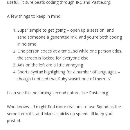
useful. It sure beats coding through IRC and Pastie.org.
A few things to keep in mind:
Super simple to get going – open up a session, and
send someone a generated link, and you’re both coding
in no time
One person codes at a time…so while one person edits,
the screen is locked for everyone else
Ads on the left are a little annoying
Sports syntax highlighting for a number of languages –
though I noticed that Ruby wasn’t one of them. :/
I can see this becoming second nature, like Pastie.org.
Who knows – I might find more reasons to use Squad as the
semester rolls, and MarkUs picks up speed. I’ll keep you
posted.