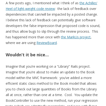
A few posts ago, I mentioned what I think of as
the Achilles’
Heel of light-weight code review
: the lack of feedback over
dependencies that can/will be impacted by a posted change.
I believe this lack of feedback can potentially give software
developers the false impression that proposed code is sound,
and thus allow bugs to slip through the review process. This
has happened more than once with
the MarkUs project
,
where we are using
ReviewBoard
.
Wouldn’t it be nice…
Imagine that you’re working on a “Library” Rails project.
Imagine that you’re about to make an update to the Book
model within the MVC framework: you’ve added a more
efficient static class method to the Book model that allows
you to check out large quantities of Books from the Library
all at once, rather than one at a time. Cool. You update the
BookController to use the new method, run your regression