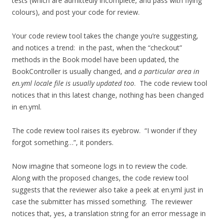
tests (which are admittedly incomplete, and pass with flying
colours), and post your code for review.
Your code review tool takes the change you’re suggesting,
and notices a trend: in the past, when the “checkout”
methods in the Book model have been updated, the
BookController is usually changed, and
a particular area in
en.yml locale file is usually updated too
. The code review tool
notices that in this latest change, nothing has been changed
in en.yml.
The code review tool raises its eyebrow. “I wonder if they
forgot something…”, it ponders.
Now imagine that someone logs in to review the code.
Along with the proposed changes, the code review tool
suggests that the reviewer also take a peek at en.yml just in
case the submitter has missed something. The reviewer
notices that, yes, a translation string for an error message in