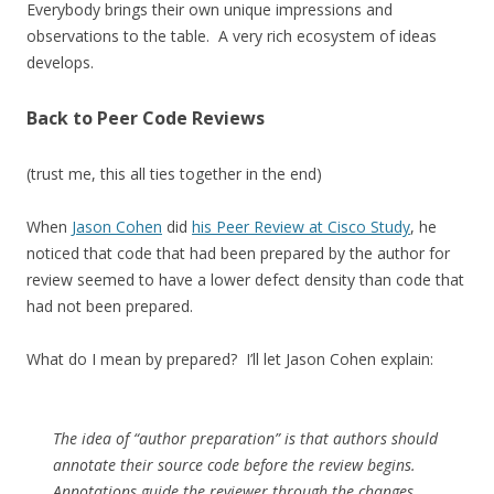
Everybody brings their own unique impressions and
observations to the table. A very rich ecosystem of ideas
develops.
Back to Peer Code Reviews
(trust me, this all ties together in the end)
When
Jason Cohen
did
his Peer Review at Cisco Study
, he
noticed that code that had been prepared by the author for
review seemed to have a lower defect density than code that
had not been prepared.
What do I mean by prepared? I’ll let Jason Cohen explain:
The idea of “author preparation” is that authors should
annotate their source code before the review begins.
Annotations guide the reviewer through the changes,