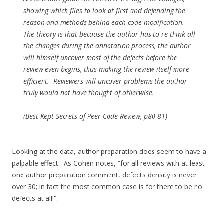
showing which files to look at first and defending the
reason and methods behind each code modification.
The theory is that because the author has to re-think all
the changes during the annotation process, the author
will himself uncover most of the defects before the
review even begins, thus making the review itself more
efficient. Reviewers will uncover problems the author
truly would not have thought of otherwise.
(Best Kept Secrets of Peer Code Review, p80-81)
Looking at the data, author preparation does seem to have a
palpable effect. As Cohen notes, “for all reviews with at least
one author preparation comment, defects density is never
over 30; in fact the most common case is for there to be no
defects at all!”.