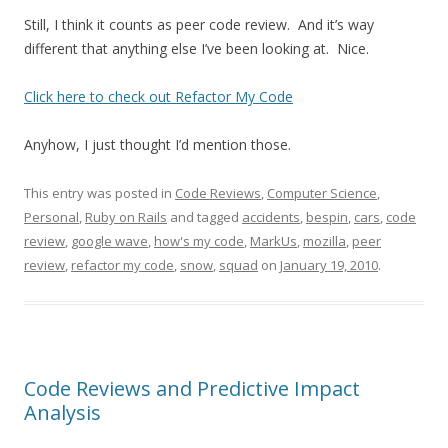
Still, I think it counts as peer code review. And it’s way
different that anything else I’ve been looking at. Nice.
Click here to check out Refactor My Code
Anyhow, I just thought I’d mention those.
This entry was posted in
Code Reviews
,
Computer Science
,
Personal
,
Ruby on Rails
and tagged
accidents
,
bespin
,
cars
,
code
review
,
google wave
,
how's my code
,
MarkUs
,
mozilla
,
peer
review
,
refactor my code
,
snow
,
squad
on
January 19, 2010
.
Code Reviews and Predictive Impact
Analysis