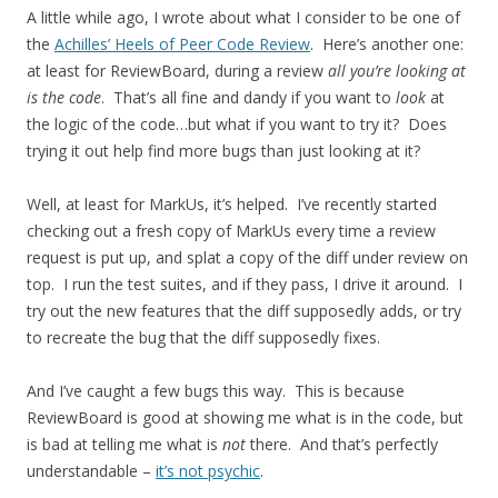
A little while ago, I wrote about what I consider to be one of
the
Achilles’ Heels of Peer Code Review
. Here’s another one:
at least for ReviewBoard, during a review
all you’re looking at
is the code
. That’s all fine and dandy if you want to
look
at
the logic of the code…but what if you want to try it? Does
trying it out help find more bugs than just looking at it?
Well, at least for MarkUs, it’s helped. I’ve recently started
checking out a fresh copy of MarkUs every time a review
request is put up, and splat a copy of the diff under review on
top. I run the test suites, and if they pass, I drive it around. I
try out the new features that the diff supposedly adds, or try
to recreate the bug that the diff supposedly fixes.
And I’ve caught a few bugs this way. This is because
ReviewBoard is good at showing me what is in the code, but
is bad at telling me what is
not
there. And that’s perfectly
understandable –
it’s not psychic
.