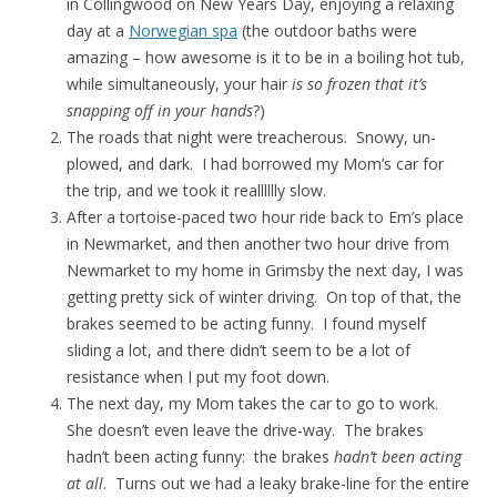
in Collingwood on New Years Day, enjoying a relaxing
day at a
Norwegian spa
(the outdoor baths were
amazing – how awesome is it to be in a boiling hot tub,
while simultaneously, your hair
is so frozen that it’s
snapping off in your hands
?)
The roads that night were treacherous. Snowy, un-
plowed, and dark. I had borrowed my Mom’s car for
the trip, and we took it realllllly slow.
After a tortoise-paced two hour ride back to Em’s place
in Newmarket, and then another two hour drive from
Newmarket to my home in Grimsby the next day, I was
getting pretty sick of winter driving. On top of that, the
brakes seemed to be acting funny. I found myself
sliding a lot, and there didn’t seem to be a lot of
resistance when I put my foot down.
The next day, my Mom takes the car to go to work.
She doesn’t even leave the drive-way. The brakes
hadn’t been acting funny: the brakes
hadn’t been acting
at all
. Turns out we had a leaky brake-line for the entire