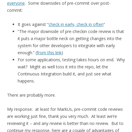
everyone
. Some downsides of pre-commit over post-
commit:
It goes against “
check in early, check in often
“
“The major downside of pre-checkin code review is that
it puts a major bottle neck on getting changes into the
system for other developers to integrate with early
enough.” (
from this link
)
For some applications, testing takes hours on end. Why
wait? Might as well toss it into the repo, let the
Continuous Integration build it, and just see what
happens.
There are probably more.
My response: at least for MarkUs, pre-commit code reviews
are working just fine, thank you very much. At least we’re
reviewing it – and any review is better than no review. But to
continue my response, here are a couple of advantages of