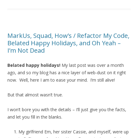
MarkUs, Squad, How’s / Refactor My Code,
Belated Happy Holidays, and Oh Yeah –
I’m Not Dead
Belated happy holidays!
My last post was over a month
ago, and so my blog has a nice layer of web-dust on it right
now. Well, here I am to ease your mind. I’m still alive!
But that almost wasn’t true.
I won’t bore you with the details – I’ll just give you the facts,
and let you fill in the blanks.
My girlfriend Em, her sister Cassie, and myself, were up