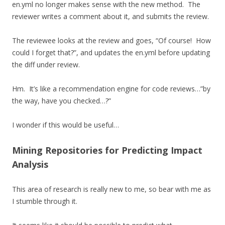
en.yml no longer makes sense with the new method. The
reviewer writes a comment about it, and submits the review.
The reviewee looks at the review and goes, “Of course! How
could I forget that?”, and updates the en.yml before updating
the diff under review.
Hm. It’s like a recommendation engine for code reviews…”by
the way, have you checked…?”
I wonder if this would be useful…
Mining Repositories for Predicting Impact
Analysis
This area of research is really new to me, so bear with me as
I stumble through it.