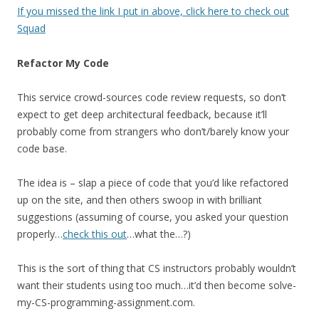
If you missed the link I put in above, click here to check out
Squad
Refactor My Code
This service crowd-sources code review requests, so don’t
expect to get deep architectural feedback, because it’ll
probably come from strangers who don’t/barely know your
code base.
The idea is – slap a piece of code that you’d like refactored
up on the site, and then others swoop in with brilliant
suggestions (assuming of course, you asked your question
properly…
check this out
…what the…?)
This is the sort of thing that CS instructors probably wouldn’t
want their students using too much…it’d then become solve-
my-CS-programming-assignment.com.