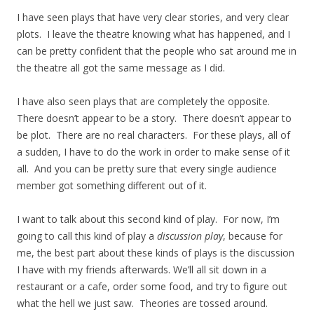
I have seen plays that have very clear stories, and very clear
plots. I leave the theatre knowing what has happened, and I
can be pretty confident that the people who sat around me in
the theatre all got the same message as I did.
I have also seen plays that are completely the opposite.
There doesn’t appear to be a story. There doesn’t appear to
be plot. There are no real characters. For these plays, all of
a sudden, I have to do the work in order to make sense of it
all. And you can be pretty sure that every single audience
member got something different out of it.
I want to talk about this second kind of play. For now, I’m
going to call this kind of play a
discussion play
, because for
me, the best part about these kinds of plays is the discussion
I have with my friends afterwards. We’ll all sit down in a
restaurant or a cafe, order some food, and try to figure out
what the hell we just saw. Theories are tossed around.