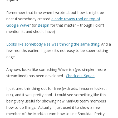
Remember that time when I wrote about how it might be
neat if somebody created
a code review tool on top of
Google Wave
? (or
Bespin
for that matter – though I didn’t
mention it, and should have)
Looks like somebody else was thinking the same thing.
And a
few months earlier. I guess it’s not easy to be super cutting-
edge.
Anyhow, looks like something Wave-ish (yet simpler, more
streamlined) has been developed.
Check out Squad
.
I just tried this thing out for free (with ads, features locked,
etc), and it was pretty cool. I could see something like this
being very useful for showing new MarkUs team members
how to do things. Actually, I just used it to show a new
member of the MarkUs team how to use Shoulda. Pretty