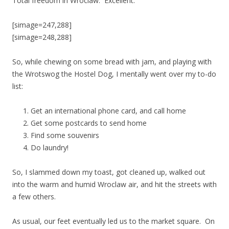
Total freedom in Wroclaw. Excellent.
[simage=247,288]
[simage=248,288]
So, while chewing on some bread with jam, and playing with
the Wrotswog the Hostel Dog, I mentally went over my to-do
list:
Get an international phone card, and call home
Get some postcards to send home
Find some souvenirs
Do laundry!
So, I slammed down my toast, got cleaned up, walked out
into the warm and humid Wroclaw air, and hit the streets with
a few others.
As usual, our feet eventually led us to the market square. On