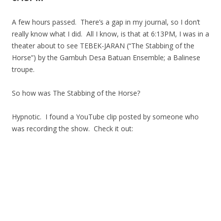
A few hours passed. There’s a gap in my journal, so I don’t
really know what I did. All I know, is that at 6:13PM, I was in a
theater about to see TEBEK-JARAN (“The Stabbing of the
Horse”) by the Gambuh Desa Batuan Ensemble; a Balinese
troupe.
So how was The Stabbing of the Horse?
Hypnotic. I found a YouTube clip posted by someone who
was recording the show. Check it out: