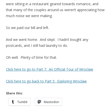
were sitting in a restaurant geared towards romance, and
that many of the couples around us weren’t appreciating how
much noise we were making.
So we paid our bill and left.
And we went home. And slept. I hadn’t bought any
postcards, and I still had laundry to do.
Oh well. Plenty of time for that.
Click here to go to Part 7: An Official Tour of Wroclaw
Click here to go back to Part 5: Exploring Wroclaw
Share this:
Tumblr
Mastodon