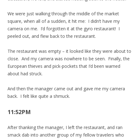
We were just walking through the middle of the market
square, when all of a sudden, it hit me: I didn’t have my
camera on me. I’d forgotten it at the gyro restaurant! I
peeled out, and flew back to the restaurant.
The restaurant was empty – it looked like they were about to
close. And my camera was nowhere to be seen. Finally, the
European thieves and pick-pockets that I’d been warned
about had struck.
And then the manager came out and gave me my camera
back. I felt like quite a shmuck.
11:52PM
After thanking the manager, I left the restaurant, and ran
smack dab into another group of my fellow travelers who