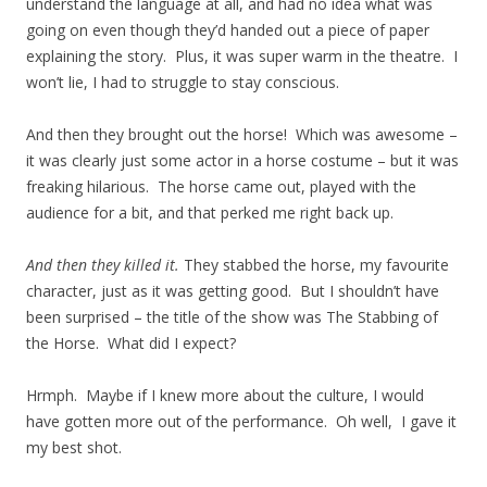
understand the language at all, and had no idea what was
going on even though they’d handed out a piece of paper
explaining the story. Plus, it was super warm in the theatre. I
won’t lie, I had to struggle to stay conscious.
And then they brought out the horse! Which was awesome –
it was clearly just some actor in a horse costume – but it was
freaking hilarious. The horse came out, played with the
audience for a bit, and that perked me right back up.
And then they killed it.
They stabbed the horse, my favourite
character, just as it was getting good. But I shouldn’t have
been surprised – the title of the show was The Stabbing of
the Horse. What did I expect?
Hrmph. Maybe if I knew more about the culture, I would
have gotten more out of the performance. Oh well, I gave it
my best shot.