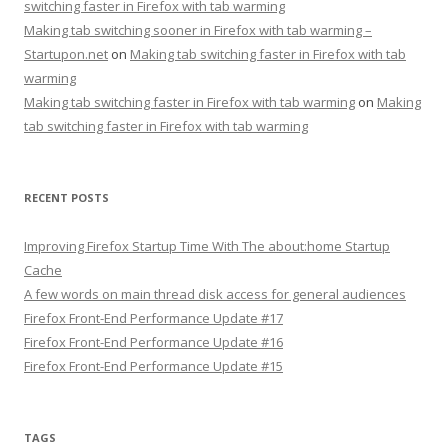
switching faster in Firefox with tab warming
Making tab switching sooner in Firefox with tab warming –
Startupon.net
on
Making tab switching faster in Firefox with tab
warming
Making tab switching faster in Firefox with tab warming
on
Making
tab switching faster in Firefox with tab warming
RECENT POSTS
Improving Firefox Startup Time With The about:home Startup
Cache
A few words on main thread disk access for general audiences
Firefox Front-End Performance Update #17
Firefox Front-End Performance Update #16
Firefox Front-End Performance Update #15
TAGS