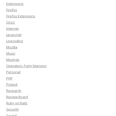
Extensions
Firefox
Firefox Extensions
GSoC
Internet
Javascript
Livecoding
Mozilla
Music
Musings
Operation: Party Mansion
Personal
PHP
Poland
Research
Review Board
Ruby on Rails
Security
Sound