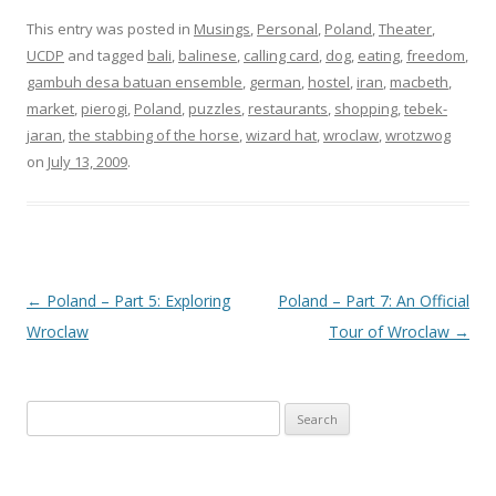
This entry was posted in
Musings
,
Personal
,
Poland
,
Theater
,
UCDP
and tagged
bali
,
balinese
,
calling card
,
dog
,
eating
,
freedom
,
gambuh desa batuan ensemble
,
german
,
hostel
,
iran
,
macbeth
,
market
,
pierogi
,
Poland
,
puzzles
,
restaurants
,
shopping
,
tebek-
jaran
,
the stabbing of the horse
,
wizard hat
,
wroclaw
,
wrotzwog
on
July 13, 2009
.
Post
←
Poland – Part 5: Exploring
Poland – Part 7: An Official
navigation
Wroclaw
Tour of Wroclaw
→
Search
for: