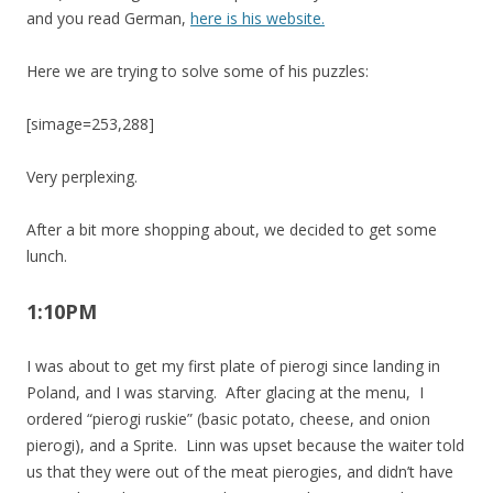
and you read German,
here is his website.
Here we are trying to solve some of his puzzles:
[simage=253,288]
Very perplexing.
After a bit more shopping about, we decided to get some
lunch.
1:10PM
I was about to get my first plate of pierogi since landing in
Poland, and I was starving. After glacing at the menu, I
ordered “pierogi ruskie” (basic potato, cheese, and onion
pierogi), and a Sprite. Linn was upset because the waiter told
us that they were out of the meat pierogies, and didn’t have