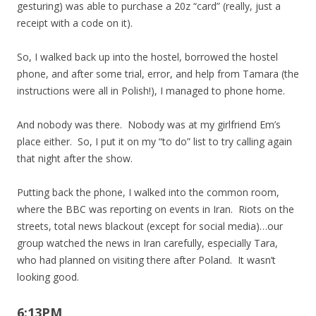
gesturing) was able to purchase a 20z “card” (really, just a
receipt with a code on it).
So, I walked back up into the hostel, borrowed the hostel
phone, and after some trial, error, and help from Tamara (the
instructions were all in Polish!), I managed to phone home.
And nobody was there. Nobody was at my girlfriend Em’s
place either. So, I put it on my “to do” list to try calling again
that night after the show.
Putting back the phone, I walked into the common room,
where the BBC was reporting on events in Iran. Riots on the
streets, total news blackout (except for social media)…our
group watched the news in Iran carefully, especially Tara,
who had planned on visiting there after Poland. It wasn’t
looking good.
6:13PM