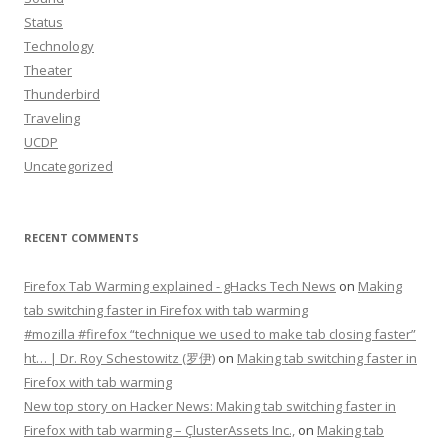
Status
Technology
Theater
Thunderbird
Traveling
UCDP
Uncategorized
RECENT COMMENTS
Firefox Tab Warming explained - gHacks Tech News
on
Making
tab switching faster in Firefox with tab warming
#mozilla #firefox “technique we used to make tab closing faster”
ht… | Dr. Roy Schestowitz (罗伊)
on
Making tab switching faster in
Firefox with tab warming
New top story on Hacker News: Making tab switching faster in
Firefox with tab warming – ÇlusterAssets Inc.,
on
Making tab