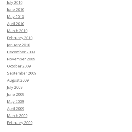
July 2010
June 2010
May 2010
April 2010
March 2010
February 2010
January 2010
December 2009
November 2009
October 2009
September 2009
August 2009
July 2009
June 2009
May 2009
April 2009
March 2009
February 2009