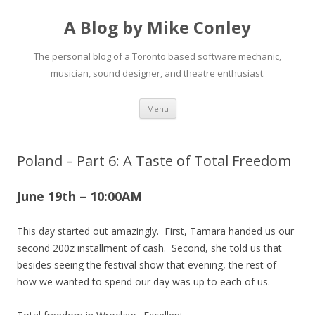
A Blog by Mike Conley
The personal blog of a Toronto based software mechanic,
musician, sound designer, and theatre enthusiast.
Skip
Menu
to
content
Poland – Part 6: A Taste of Total Freedom
June 19th – 10:00AM
This day started out amazingly. First, Tamara handed us our
second 200z installment of cash. Second, she told us that
besides seeing the festival show that evening, the rest of
how we wanted to spend our day was up to each of us.