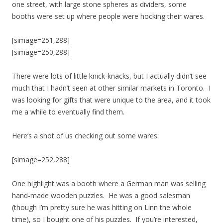
one street, with large stone spheres as dividers, some
booths were set up where people were hocking their wares.
[simage=251,288]
[simage=250,288]
There were lots of little knick-knacks, but I actually didn’t see
much that I hadn’t seen at other similar markets in Toronto. I
was looking for gifts that were unique to the area, and it took
me a while to eventually find them.
Here’s a shot of us checking out some wares:
[simage=252,288]
One highlight was a booth where a German man was selling
hand-made wooden puzzles. He was a good salesman
(though I’m pretty sure he was hitting on Linn the whole
time), so I bought one of his puzzles. If you’re interested,