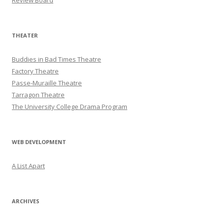
Review Board
THEATER
Buddies in Bad Times Theatre
Factory Theatre
Passe-Muraille Theatre
Tarragon Theatre
The University College Drama Program
WEB DEVELOPMENT
A List Apart
ARCHIVES