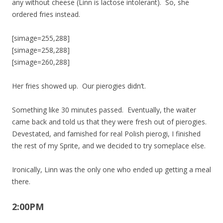
any without cheese (Linn is lactose intolerant). So, she
ordered fries instead.
[simage=255,288]
[simage=258,288]
[simage=260,288]
Her fries showed up. Our pierogies didn’t.
Something like 30 minutes passed. Eventually, the waiter
came back and told us that they were fresh out of pierogies.
Devestated, and famished for real Polish pierogi, I finished
the rest of my Sprite, and we decided to try someplace else.
Ironically, Linn was the only one who ended up getting a meal
there.
2:00PM