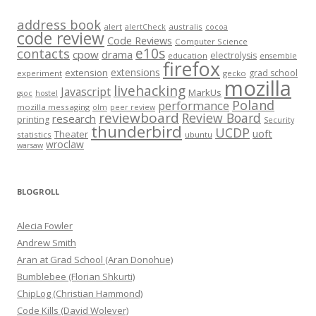
address book
alert
australis
alertCheck
cocoa
code review
Code Reviews
Computer Science
e10s
contacts
cpow
drama
electrolysis
education
ensemble
firefox
extensions
extension
grad school
experiment
gecko
mozilla
livehacking
Javascript
MarkUs
gsoc
hostel
Poland
performance
mozilla messaging
olm
peer review
reviewboard
Review Board
research
printing
Security
thunderbird
UCDP
uoft
Theater
statistics
ubuntu
wroclaw
warsaw
BLOGROLL
Alecia Fowler
Andrew Smith
Aran at Grad School (Aran Donohue)
Bumblebee (Florian Shkurti)
ChipLog (Christian Hammond)
Code Kills (David Wolever)