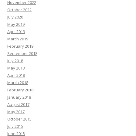
November 2022
October 2022
July 2020
May 2019
April 2019
March 2019
February 2019
September 2018
July 2018
May 2018
April 2018
March 2018
February 2018
January 2018
August 2017
May 2017
October 2015
July 2015
June 2015