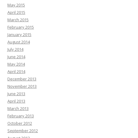
May 2015
April 2015
March 2015
February 2015
January 2015
August 2014
July 2014
June 2014
May 2014
April 2014
December 2013
November 2013
June 2013
April 2013
March 2013
February 2013
October 2012
September 2012