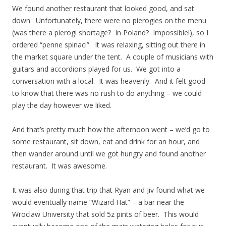
We found another restaurant that looked good, and sat
down. Unfortunately, there were no pierogies on the menu
(was there a pierogi shortage? In Poland? Impossible!), so I
ordered “penne spinaci”. It was relaxing, sitting out there in
the market square under the tent. A couple of musicians with
guitars and accordions played for us. We got into a
conversation with a local. It was heavenly. And it felt good
to know that there was no rush to do anything – we could
play the day however we liked.
And that’s pretty much how the afternoon went – we’d go to
some restaurant, sit down, eat and drink for an hour, and
then wander around until we got hungry and found another
restaurant. It was awesome.
It was also during that trip that Ryan and Jiv found what we
would eventually name “Wizard Hat” – a bar near the
Wroclaw University that sold 5z pints of beer. This would