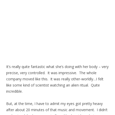
It’s really quite fantastic what she’s doing with her body – very
precise, very controlled. It was impressive. The whole
company moved like this. It was really other-worldly…I felt
like some kind of scientist watching an alien ritual. Quite
incredible.
But, at the time, I have to admit my eyes got pretty heavy
after about 20 minutes of that music and movement. I didn’t