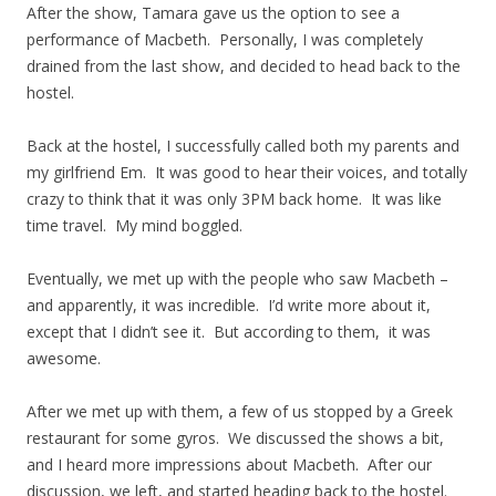
After the show, Tamara gave us the option to see a
performance of Macbeth. Personally, I was completely
drained from the last show, and decided to head back to the
hostel.
Back at the hostel, I successfully called both my parents and
my girlfriend Em. It was good to hear their voices, and totally
crazy to think that it was only 3PM back home. It was like
time travel. My mind boggled.
Eventually, we met up with the people who saw Macbeth –
and apparently, it was incredible. I’d write more about it,
except that I didn’t see it. But according to them, it was
awesome.
After we met up with them, a few of us stopped by a Greek
restaurant for some gyros. We discussed the shows a bit,
and I heard more impressions about Macbeth. After our
discussion, we left, and started heading back to the hostel.