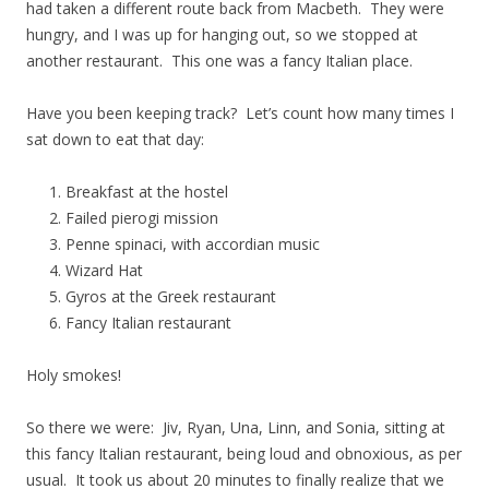
had taken a different route back from Macbeth. They were
hungry, and I was up for hanging out, so we stopped at
another restaurant. This one was a fancy Italian place.
Have you been keeping track? Let’s count how many times I
sat down to eat that day:
Breakfast at the hostel
Failed pierogi mission
Penne spinaci, with accordian music
Wizard Hat
Gyros at the Greek restaurant
Fancy Italian restaurant
Holy smokes!
So there we were: Jiv, Ryan, Una, Linn, and Sonia, sitting at
this fancy Italian restaurant, being loud and obnoxious, as per
usual. It took us about 20 minutes to finally realize that we