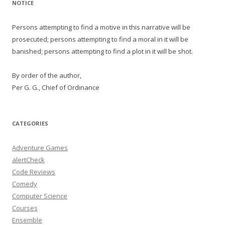
NOTICE
Persons attempting to find a motive in this narrative will be
prosecuted; persons attempting to find a moral in it will be
banished; persons attempting to find a plot in it will be shot.
By order of the author,
Per G. G., Chief of Ordinance
CATEGORIES
Adventure Games
alertCheck
Code Reviews
Comedy
Computer Science
Courses
Ensemble