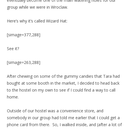
eventually become one of the main watering holes for our
group while we were in Wroclaw.
Here’s why it’s called Wizard Hat:
[simage=377,288]
See it?
[simage=263,288]
After chewing on some of the gummy candies that Tara had
bought at some booth in the market, I decided to head back
to the hostel on my own to see if I could find a way to call
home.
Outside of our hostel was a convenience store, and
somebody in our group had told me earlier that I could get a
phone card from there. So, I walked inside, and (after a lot of