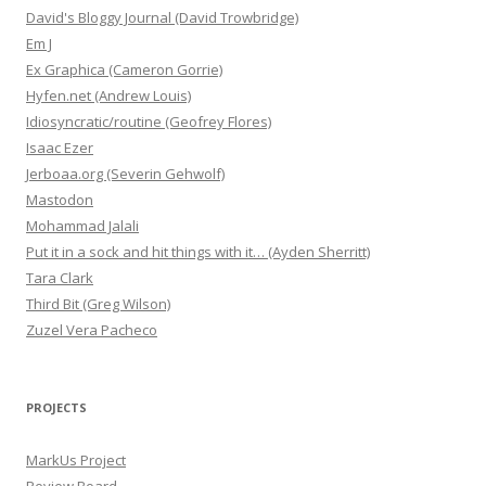
David's Bloggy Journal (David Trowbridge)
Em J
Ex Graphica (Cameron Gorrie)
Hyfen.net (Andrew Louis)
Idiosyncratic/routine (Geofrey Flores)
Isaac Ezer
Jerboaa.org (Severin Gehwolf)
Mastodon
Mohammad Jalali
Put it in a sock and hit things with it… (Ayden Sherritt)
Tara Clark
Third Bit (Greg Wilson)
Zuzel Vera Pacheco
PROJECTS
MarkUs Project