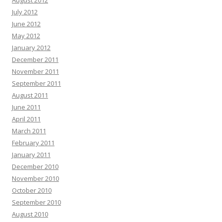
August 2012
July 2012
June 2012
May 2012
January 2012
December 2011
November 2011
September 2011
August 2011
June 2011
April 2011
March 2011
February 2011
January 2011
December 2010
November 2010
October 2010
September 2010
August 2010