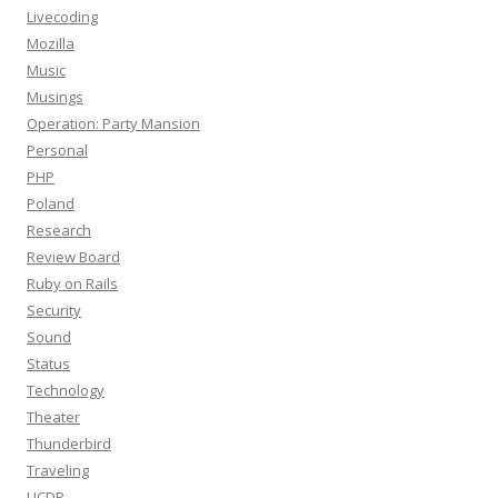
Livecoding
Mozilla
Music
Musings
Operation: Party Mansion
Personal
PHP
Poland
Research
Review Board
Ruby on Rails
Security
Sound
Status
Technology
Theater
Thunderbird
Traveling
UCDP