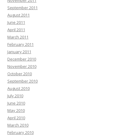
November 2011
September 2011
August 2011
June 2011
April 2011
March 2011
February 2011
January 2011
December 2010
November 2010
October 2010
September 2010
August 2010
July 2010
June 2010
May 2010
April 2010
March 2010
February 2010