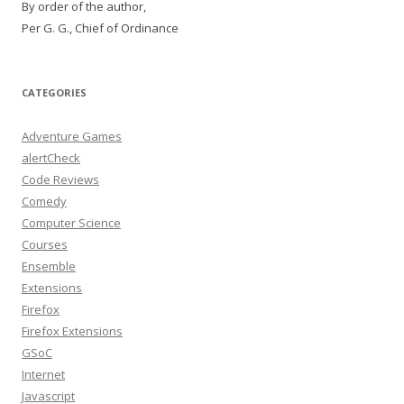
By order of the author,
Per G. G., Chief of Ordinance
CATEGORIES
Adventure Games
alertCheck
Code Reviews
Comedy
Computer Science
Courses
Ensemble
Extensions
Firefox
Firefox Extensions
GSoC
Internet
Javascript