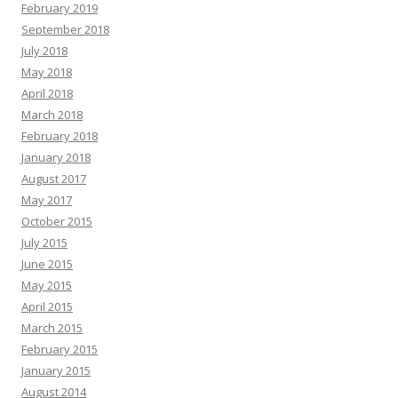
February 2019
September 2018
July 2018
May 2018
April 2018
March 2018
February 2018
January 2018
August 2017
May 2017
October 2015
July 2015
June 2015
May 2015
April 2015
March 2015
February 2015
January 2015
August 2014