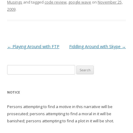
Musings
and tagged
code review
,
google wave
on
November 25,
2009
.
Post
←
Playing Around with FTP
Fiddling Around with Skype
→
navigation
Search
for:
NOTICE
Persons attempting to find a motive in this narrative will be
prosecuted; persons attempting to find a moral in it will be
banished; persons attempting to find a plot in it will be shot.