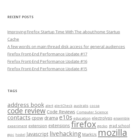
RECENT POSTS
Improving Firefox Startup Time With The about:home Startup
Cache
A few words on main thread disk access for general audiences
Firefox Front-End Performance Update #17
Firefox Front-End Performance Update #16
Firefox Front-End Performance Update #15
TAGS
address book
alert
australis
alertCheck
cocoa
code review
Code Reviews
Computer Science
e10s
contacts
cpow
drama
electrolysis
education
ensemble
firefox
extensions
extension
grad school
experiment
gecko
mozilla
livehacking
Javascript
MarkUs
gsoc
hostel