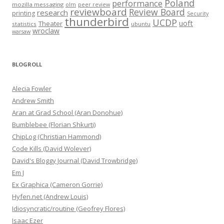
Poland
performance
mozilla messaging
olm
peer review
reviewboard
Review Board
research
printing
Security
thunderbird
UCDP
uoft
Theater
statistics
ubuntu
wroclaw
warsaw
BLOGROLL
Alecia Fowler
Andrew Smith
Aran at Grad School (Aran Donohue)
Bumblebee (Florian Shkurti)
ChipLog (Christian Hammond)
Code Kills (David Wolever)
David's Bloggy Journal (David Trowbridge)
Em J
Ex Graphica (Cameron Gorrie)
Hyfen.net (Andrew Louis)
Idiosyncratic/routine (Geofrey Flores)
Isaac Ezer