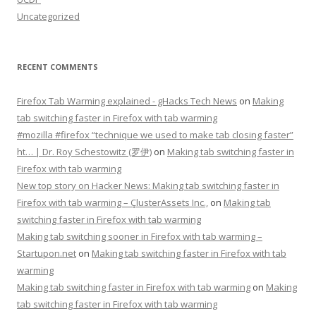
Uncategorized
RECENT COMMENTS
Firefox Tab Warming explained - gHacks Tech News
on
Making
tab switching faster in Firefox with tab warming
#mozilla #firefox “technique we used to make tab closing faster”
ht… | Dr. Roy Schestowitz (罗伊)
on
Making tab switching faster in
Firefox with tab warming
New top story on Hacker News: Making tab switching faster in
Firefox with tab warming – ÇlusterAssets Inc.,
on
Making tab
switching faster in Firefox with tab warming
Making tab switching sooner in Firefox with tab warming –
Startupon.net
on
Making tab switching faster in Firefox with tab
warming
Making tab switching faster in Firefox with tab warming
on
Making
tab switching faster in Firefox with tab warming