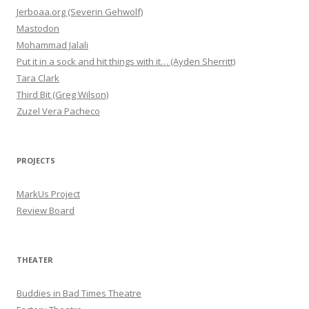
Jerboaa.org (Severin Gehwolf)
Mastodon
Mohammad Jalali
Put it in a sock and hit things with it… (Ayden Sherritt)
Tara Clark
Third Bit (Greg Wilson)
Zuzel Vera Pacheco
PROJECTS
MarkUs Project
Review Board
THEATER
Buddies in Bad Times Theatre