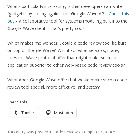
What’s particularly interesting, is that developers can write
“gadgets” by coding against the Google Wave API.
Check this
out
– a collaborative tool for systems modeling built into the
Google Wave client. That’s pretty cool!
Which makes me wonder… could a code review tool be built
on top of Google Wave? And if so, what services, if any,
does the Wave protocol offer that might make such an
application superior to other web-based code review tools?
What does Google Wave offer that would make such a code
review tool special, more effective, and
better
?
Share this:
Tumblr
Mastodon
This entry was posted in
Code Reviews
,
Computer Science
,