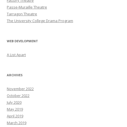
Factory Theatre
Passe-Muraille Theatre
Tarragon Theatre
The University College Drama Program
WEB DEVELOPMENT
A List Apart
ARCHIVES
November 2022
October 2022
July 2020
May 2019
April 2019
March 2019