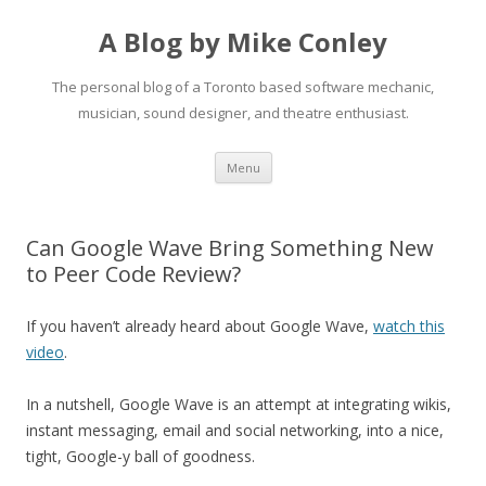
A Blog by Mike Conley
The personal blog of a Toronto based software mechanic,
musician, sound designer, and theatre enthusiast.
Skip
Menu
to
content
Can Google Wave Bring Something New
to Peer Code Review?
If you haven’t already heard about Google Wave,
watch this
video
.
In a nutshell, Google Wave is an attempt at integrating wikis,
instant messaging, email and social networking, into a nice,
tight, Google-y ball of goodness.