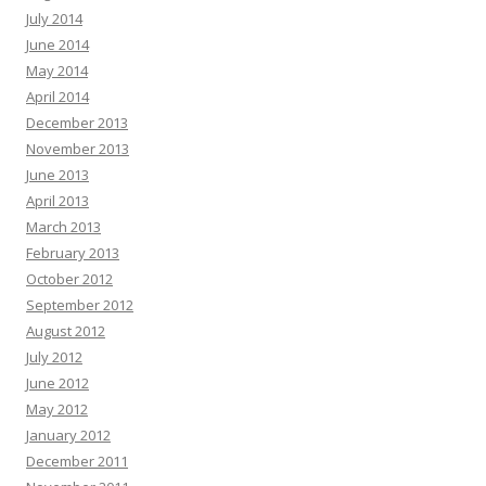
July 2014
June 2014
May 2014
April 2014
December 2013
November 2013
June 2013
April 2013
March 2013
February 2013
October 2012
September 2012
August 2012
July 2012
June 2012
May 2012
January 2012
December 2011