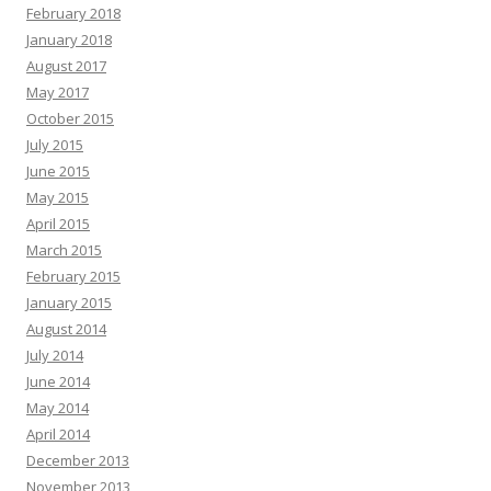
February 2018
January 2018
August 2017
May 2017
October 2015
July 2015
June 2015
May 2015
April 2015
March 2015
February 2015
January 2015
August 2014
July 2014
June 2014
May 2014
April 2014
December 2013
November 2013