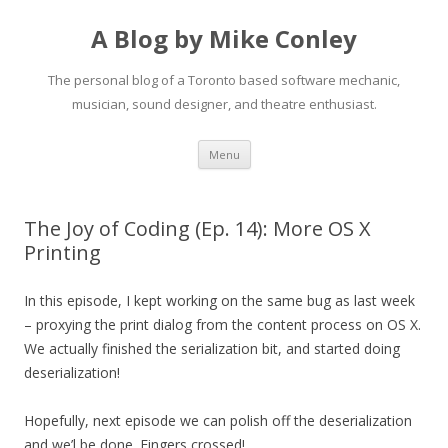
A Blog by Mike Conley
The personal blog of a Toronto based software mechanic,
musician, sound designer, and theatre enthusiast.
Skip
Menu
to
content
The Joy of Coding (Ep. 14): More OS X
Printing
In this episode, I kept working on the same bug as last week
– proxying the print dialog from the content process on OS X.
We actually finished the serialization bit, and started doing
deserialization!
Hopefully, next episode we can polish off the deserialization
and we’l be done. Fingers crossed!