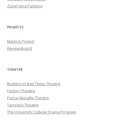
Zuzel Vera Pacheco
PROJECTS
MarkUs Project
Review Board
THEATER
Buddies in Bad Times Theatre
Factory Theatre
Passe-Muraille Theatre
Tarragon Theatre
The University College Drama Program