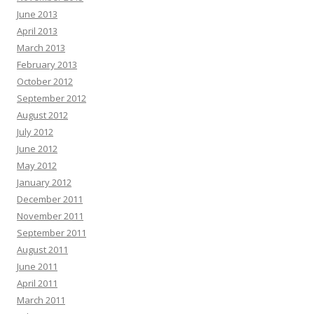
June 2013
April 2013
March 2013
February 2013
October 2012
September 2012
August 2012
July 2012
June 2012
May 2012
January 2012
December 2011
November 2011
September 2011
August 2011
June 2011
April 2011
March 2011