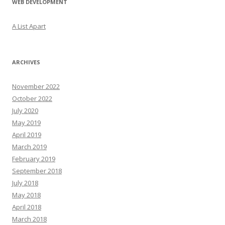
WEB DEVELOPMENT
A List Apart
ARCHIVES
November 2022
October 2022
July 2020
May 2019
April 2019
March 2019
February 2019
September 2018
July 2018
May 2018
April 2018
March 2018