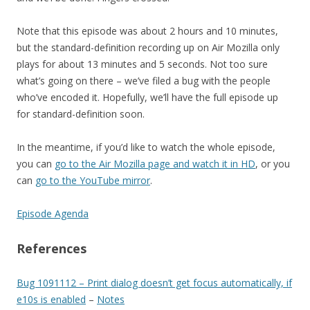
Note that this episode was about 2 hours and 10 minutes,
but the standard-definition recording up on Air Mozilla only
plays for about 13 minutes and 5 seconds. Not too sure
what’s going on there – we’ve filed a bug with the people
who’ve encoded it. Hopefully, we’ll have the full episode up
for standard-definition soon.
In the meantime, if you’d like to watch the whole episode,
you can
go to the Air Mozilla page and watch it in HD
, or you
can
go to the YouTube mirror
.
Episode Agenda
References
Bug 1091112 – Print dialog doesn’t get focus automatically, if
e10s is enabled
–
Notes