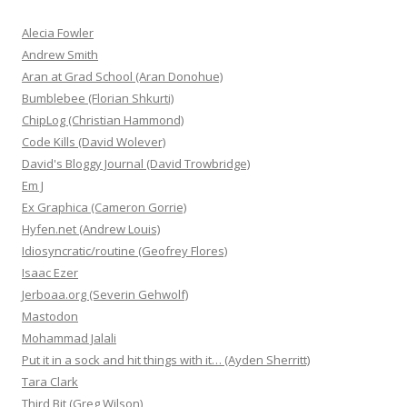
Alecia Fowler
Andrew Smith
Aran at Grad School (Aran Donohue)
Bumblebee (Florian Shkurti)
ChipLog (Christian Hammond)
Code Kills (David Wolever)
David's Bloggy Journal (David Trowbridge)
Em J
Ex Graphica (Cameron Gorrie)
Hyfen.net (Andrew Louis)
Idiosyncratic/routine (Geofrey Flores)
Isaac Ezer
Jerboaa.org (Severin Gehwolf)
Mastodon
Mohammad Jalali
Put it in a sock and hit things with it… (Ayden Sherritt)
Tara Clark
Third Bit (Greg Wilson)