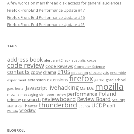
A few words on main thread disk access for general audiences
Firefox Front-End Performance Update #17
Firefox Front-End Performance Update #16
Firefox Front-End Performance Update #15
TAGS
address book
alert
australis
alertCheck
cocoa
code review
Code Reviews
Computer Science
e10s
contacts
cpow
drama
electrolysis
education
ensemble
firefox
extensions
extension
grad school
experiment
gecko
mozilla
livehacking
Javascript
MarkUs
gsoc
hostel
Poland
performance
mozilla messaging
olm
peer review
reviewboard
Review Board
research
printing
Security
thunderbird
UCDP
uoft
Theater
statistics
ubuntu
wroclaw
warsaw
BLOGROLL