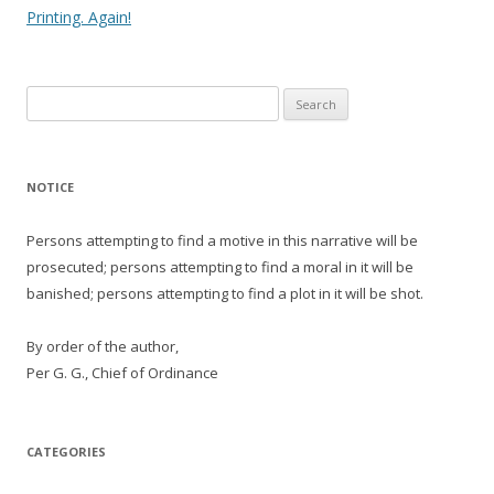
navigation
Printing. Again!
Search
for:
NOTICE
Persons attempting to find a motive in this narrative will be
prosecuted; persons attempting to find a moral in it will be
banished; persons attempting to find a plot in it will be shot.
By order of the author,
Per G. G., Chief of Ordinance
CATEGORIES