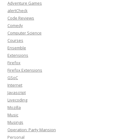
Adventure Games
alertCheck
Code Reviews
Comedy
Computer Science
Courses
Ensemble
Extensions
Firefox
Firefox Extensions
GSoC
Internet
Javascript
Livecoding
Mozilla
Music
Musings
Operation: Party Mansion
Personal