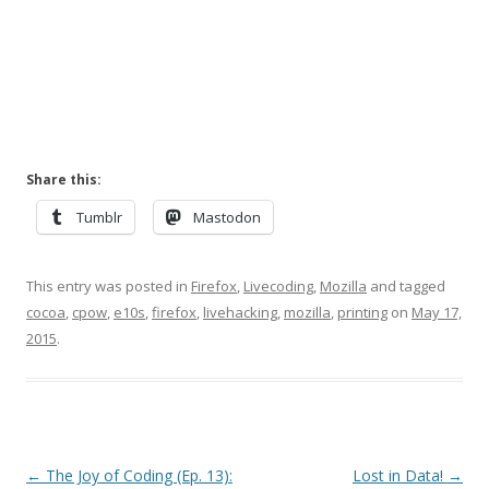
Share this:
Tumblr
Mastodon
This entry was posted in
Firefox
,
Livecoding
,
Mozilla
and tagged
cocoa
,
cpow
,
e10s
,
firefox
,
livehacking
,
mozilla
,
printing
on
May 17,
2015
.
Post
←
The Joy of Coding (Ep. 13):
Lost in Data!
→