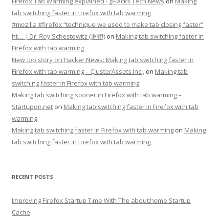
Firefox Tab Warming explained - gHacks Tech News
on
Making
tab switching faster in Firefox with tab warming
#mozilla #firefox “technique we used to make tab closing faster”
ht… | Dr. Roy Schestowitz (罗伊)
on
Making tab switching faster in
Firefox with tab warming
New top story on Hacker News: Making tab switching faster in
Firefox with tab warming – ÇlusterAssets Inc.,
on
Making tab
switching faster in Firefox with tab warming
Making tab switching sooner in Firefox with tab warming –
Startupon.net
on
Making tab switching faster in Firefox with tab
warming
Making tab switching faster in Firefox with tab warming
on
Making
tab switching faster in Firefox with tab warming
RECENT POSTS
Improving Firefox Startup Time With The about:home Startup
Cache