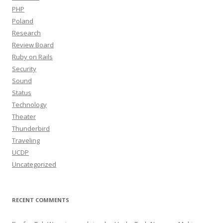
PHP
Poland
Research
Review Board
Ruby on Rails
Security
Sound
Status
Technology
Theater
Thunderbird
Traveling
UCDP
Uncategorized
RECENT COMMENTS