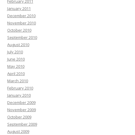
February 2011
January 2011
December 2010
November 2010
October 2010
September 2010
August 2010
July 2010
June 2010
May 2010
April 2010
March 2010
February 2010
January 2010
December 2009
November 2009
October 2009
September 2009
August 2009