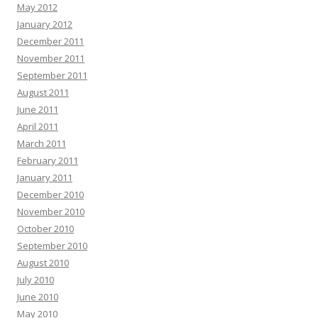
May 2012
January 2012
December 2011
November 2011
September 2011
August 2011
June 2011
April 2011
March 2011
February 2011
January 2011
December 2010
November 2010
October 2010
September 2010
August 2010
July 2010
June 2010
May 2010