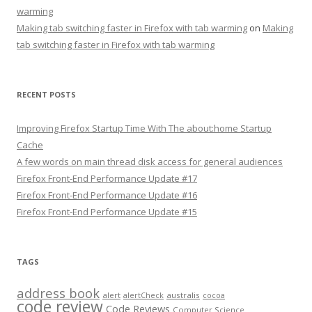
warming
Making tab switching faster in Firefox with tab warming
on
Making
tab switching faster in Firefox with tab warming
RECENT POSTS
Improving Firefox Startup Time With The about:home Startup
Cache
A few words on main thread disk access for general audiences
Firefox Front-End Performance Update #17
Firefox Front-End Performance Update #16
Firefox Front-End Performance Update #15
TAGS
address book
alert
australis
alertCheck
cocoa
code review
Code Reviews
Computer Science