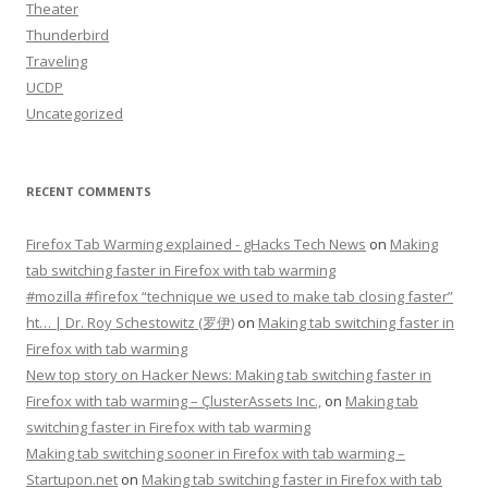
Theater
Thunderbird
Traveling
UCDP
Uncategorized
RECENT COMMENTS
Firefox Tab Warming explained - gHacks Tech News
on
Making
tab switching faster in Firefox with tab warming
#mozilla #firefox “technique we used to make tab closing faster”
ht… | Dr. Roy Schestowitz (罗伊)
on
Making tab switching faster in
Firefox with tab warming
New top story on Hacker News: Making tab switching faster in
Firefox with tab warming – ÇlusterAssets Inc.,
on
Making tab
switching faster in Firefox with tab warming
Making tab switching sooner in Firefox with tab warming –
Startupon.net
on
Making tab switching faster in Firefox with tab