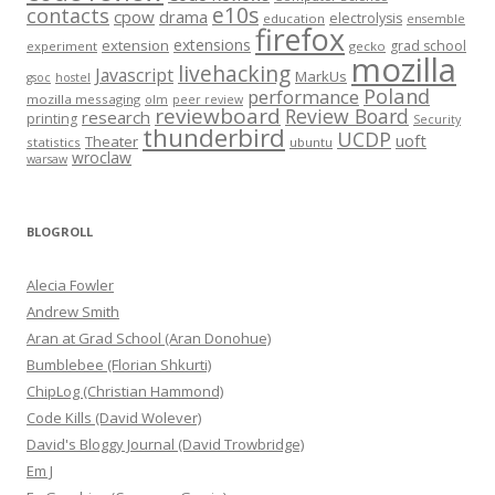
e10s
contacts
cpow
drama
electrolysis
education
ensemble
firefox
extensions
extension
grad school
experiment
gecko
mozilla
livehacking
Javascript
MarkUs
gsoc
hostel
Poland
performance
mozilla messaging
olm
peer review
reviewboard
Review Board
research
printing
Security
thunderbird
UCDP
uoft
Theater
statistics
ubuntu
wroclaw
warsaw
BLOGROLL
Alecia Fowler
Andrew Smith
Aran at Grad School (Aran Donohue)
Bumblebee (Florian Shkurti)
ChipLog (Christian Hammond)
Code Kills (David Wolever)
David's Bloggy Journal (David Trowbridge)
Em J