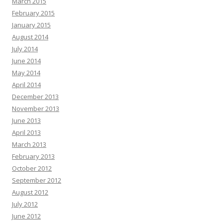
March 2015
February 2015
January 2015
August 2014
July 2014
June 2014
May 2014
April 2014
December 2013
November 2013
June 2013
April 2013
March 2013
February 2013
October 2012
September 2012
August 2012
July 2012
June 2012