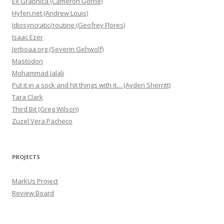
Ex Graphica (Cameron Gorrie)
Hyfen.net (Andrew Louis)
Idiosyncratic/routine (Geofrey Flores)
Isaac Ezer
Jerboaa.org (Severin Gehwolf)
Mastodon
Mohammad Jalali
Put it in a sock and hit things with it… (Ayden Sherritt)
Tara Clark
Third Bit (Greg Wilson)
Zuzel Vera Pacheco
PROJECTS
MarkUs Project
Review Board