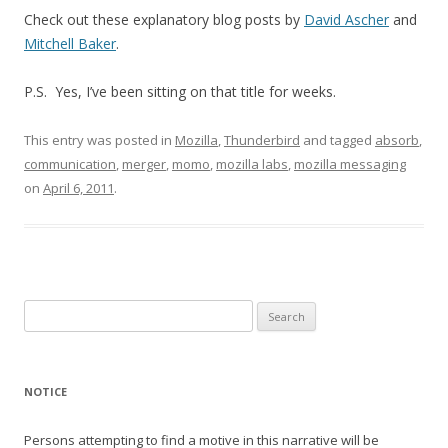
Check out these explanatory blog posts by
David Ascher
and
Mitchell Baker
.
P.S. Yes, I’ve been sitting on that title for weeks.
This entry was posted in
Mozilla
,
Thunderbird
and tagged
absorb
,
communication
,
merger
,
momo
,
mozilla labs
,
mozilla messaging
on
April 6, 2011
.
Search
for:
NOTICE
Persons attempting to find a motive in this narrative will be