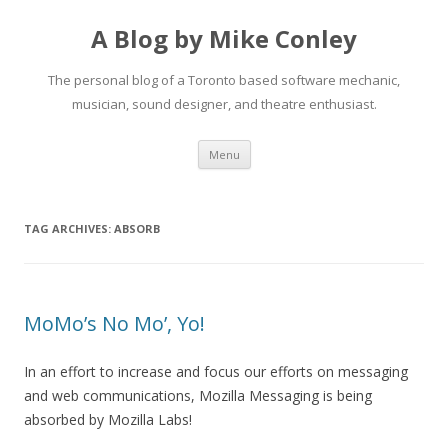
A Blog by Mike Conley
The personal blog of a Toronto based software mechanic,
musician, sound designer, and theatre enthusiast.
Skip
Menu
to
content
TAG ARCHIVES:
ABSORB
MoMo’s No Mo’, Yo!
In an effort to increase and focus our efforts on messaging
and web communications, Mozilla Messaging is being
absorbed by Mozilla Labs!