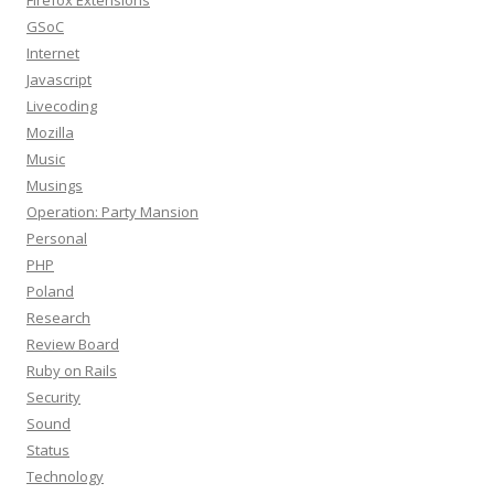
Firefox Extensions
GSoC
Internet
Javascript
Livecoding
Mozilla
Music
Musings
Operation: Party Mansion
Personal
PHP
Poland
Research
Review Board
Ruby on Rails
Security
Sound
Status
Technology