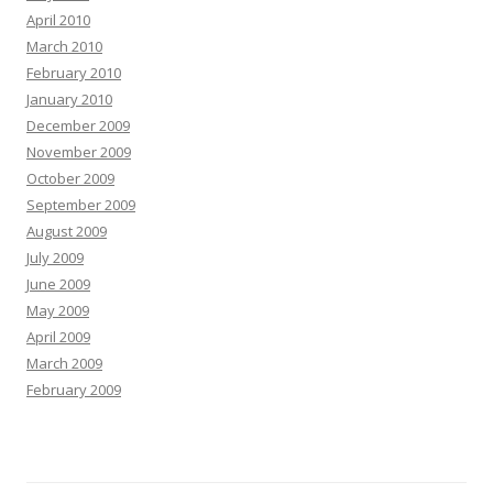
April 2010
March 2010
February 2010
January 2010
December 2009
November 2009
October 2009
September 2009
August 2009
July 2009
June 2009
May 2009
April 2009
March 2009
February 2009