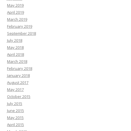
May 2019
April 2019
March 2019
February 2019
September 2018
July 2018
May 2018
April 2018
March 2018
February 2018
January 2018
August 2017
May 2017
October 2015
July 2015
June 2015
May 2015
April 2015