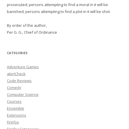
prosecuted; persons attempting to find a moral in it will be
banished; persons attempting to find a plot in it will be shot.
By order of the author,
Per G. G., Chief of Ordinance
CATEGORIES
Adventure Games
alertCheck
Code Reviews
Comedy
Computer Science
Courses
Ensemble
Extensions
Firefox