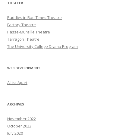
THEATER
Buddies in Bad Times Theatre
Factory Theatre
Passe-Muraille Theatre
Tarragon Theatre
The University College Drama Program
WEB DEVELOPMENT
A List Apart
ARCHIVES
November 2022
October 2022
July 2020