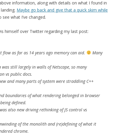
 above information, along with details on what I found in
 landing.
Maybe go back and give that a quick skim while
to see what I’ve changed.
s himself over Twitter regarding my last post:
ht flow as far as 14 years ago memory can aid.
Many
 was still largely in walls of Netscape, so many
n vs public docs.
ew and many parts of system were straddling C++
nd boundaries of what rendering belonged in browser
being defined.
as also new driving rethinking of JS control vs
winding of the monolith and (re)defining of what it
endered chrome.