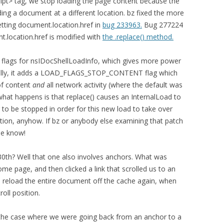
ript> tag, we stop loading the page content because the
ding a document at a different location. bz fixed the more
tting document.location.href in
bug 233963.
Bug 277224
t.location.href is modified with
the .replace() method.
w flags for nsIDocShellLoadInfo, which gives more power
ically, it adds a LOAD_FLAGS_STOP_CONTENT flag which
 of content
and
all network activity (where the default was
e what happens is that replace() causes an InternalLoad to
 to be stopped in order for this new load to take over
ation, anyhow. If bz or anybody else examining that patch
me know!
0th? Well that one also involves anchors. What was
e page, and then clicked a link that scrolled us to an
d reload the entire document off the cache again, when
roll position.
ed the case where we were going back from an anchor to a