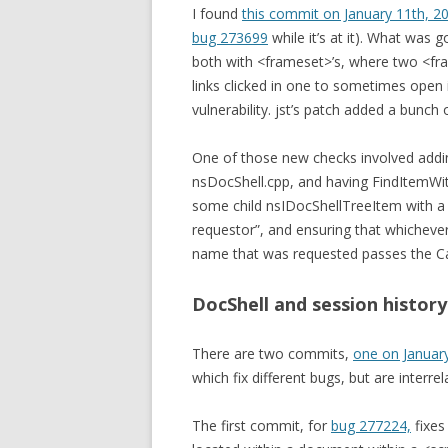
I found
this commit on January 11th, 2
bug 273699
while it’s at it). What was
both with <frameset>’s, where two <fra
links clicked in one to sometimes open i
vulnerability. jst’s patch added a bunch 
One of those new checks involved addin
nsDocShell.cpp, and having FindItemWi
some child nsIDocShellTreeItem with a 
requestor”, and ensuring that whicheve
name that was requested passes the Can
DocShell and session history
There are two commits,
one on Januar
which fix different bugs, but are interr
The first commit, for
bug 277224,
fixes