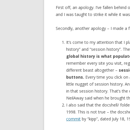
First off, an apology. I’ve fallen behin
and I was taught to strike it while it was
Secondly, another apology – I made a f
It’s come to my attention that I pl
history” and “session history”. They
global history is what popul
remember every site you visit, reg
different beast altogether –
sessi
buttons.
Every time you click on 
little nugget of session history.
in that session history. That’s th
NeilAway said when he brought thi
I also said that the docshell/ fold
1998. This is not true – the docsh
commit
by “kipp”, dated July 18, 1