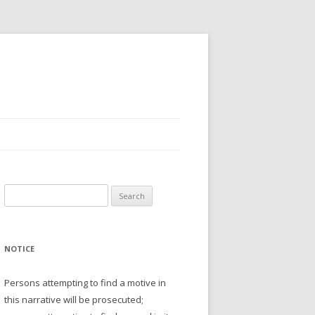
Search
for:
NOTICE
Persons attempting to find a motive in
this narrative will be prosecuted;