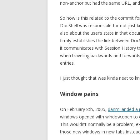
non-anchor but had the same URL, and a
So how is this related to the commit for
DocShell was responsible for not just
also about the user’s state in that docum
firmly establishes the link between Doc
it communicates with Session History to 
when traveling backwards and forwards,
entries.
I just thought that was kinda neat to k
Window pains
On February 8th, 2005,
danm landed a 
windows opened with window.open to op
This wouldn’t normally be a problem, ex
those new windows in new tabs instead