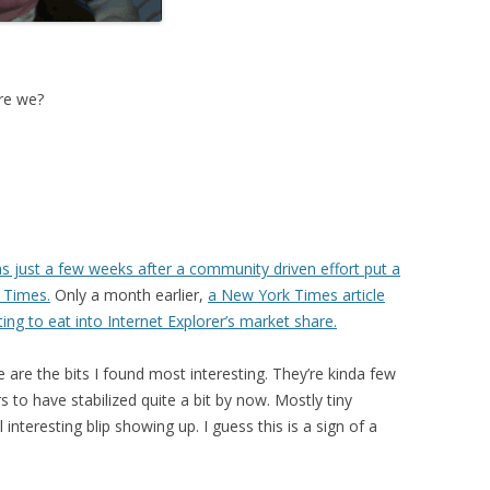
ere we?
s just a few weeks after a community driven effort put a
k Times.
Only a month earlier,
a New York Times article
ting to eat into Internet Explorer’s market share.
are the bits I found most interesting. They’re kinda few
 to have stabilized quite a bit by now. Mostly tiny
interesting blip showing up. I guess this is a sign of a