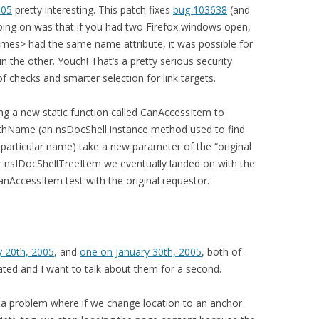
005
pretty interesting. This patch fixes
bug 103638
(and
 going on was that if you had two Firefox windows open,
mes> had the same name attribute, it was possible for
n the other. Youch! That’s a pretty serious security
of checks and smarter selection for link targets.
g a new static function called CanAccessItem to
thName (an nsDocShell instance method used to find
particular name) take a new parameter of the “original
r nsIDocShellTreeItem we eventually landed on with the
AccessItem test with the original requestor.
y 20th, 2005
, and
one on January 30th, 2005
, both of
elated and I want to talk about them for a second.
 a problem where if we change location to an anchor