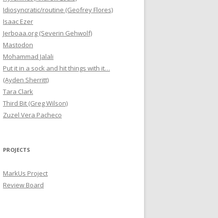
Idiosyncratic/routine (Geofrey Flores)
Isaac Ezer
Jerboaa.org (Severin Gehwolf)
Mastodon
Mohammad Jalali
Put it in a sock and hit things with it…
(Ayden Sherritt)
Tara Clark
Third Bit (Greg Wilson)
Zuzel Vera Pacheco
PROJECTS
MarkUs Project
Review Board