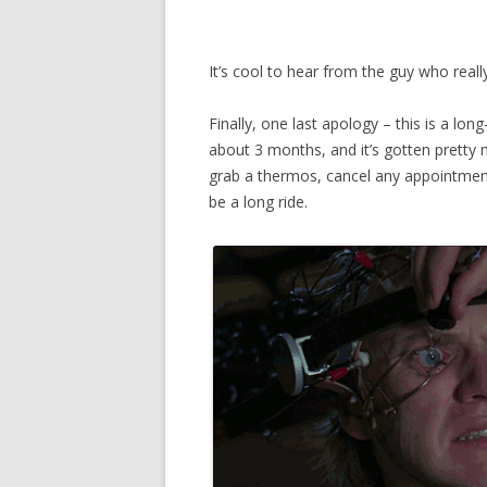
It’s cool to hear from the guy who really
Finally, one last apology – this is a lon
about 3 months, and it’s gotten pretty m
grab a thermos, cancel any appointment
be a long ride.