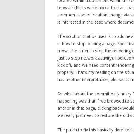
located within a document within a <sc
browser thinks we’re about to start loa
common case of location change via se
is interested in the case where documen
The solution that bz uses is to add ne
in how to stop loading a page. Specif
allows the caller to stop the rendering
just to stop network activity). I believ
kick off, and we need content rendering
properly. That’s my reading on the situ
has another interpretation, please let 
So what about the commit on January 3
happening was that if we browsed to som
anchor in that page, clicking back woul
we really just need to restore the old sc
The patch to fix this basically detect