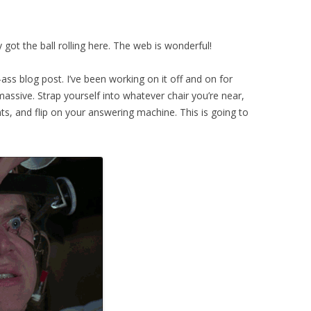
 got the ball rolling here. The web is wonderful!
g-ass blog post. I’ve been working on it off and on for
assive. Strap yourself into whatever chair you’re near,
s, and flip on your answering machine. This is going to