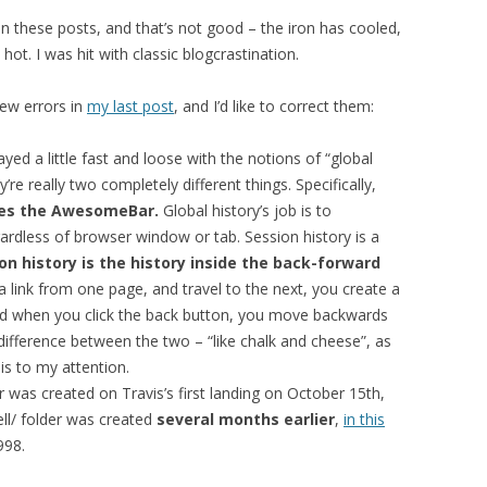
d on these posts, and that’s not good – the iron has cooled,
 hot. I was hit with classic blogcrastination.
ew errors in
my last post
, and I’d like to correct them:
ayed a little fast and loose with the notions of “global
’re really two completely different things. Specifically,
ates the AwesomeBar.
Global history’s job is to
ardless of browser window or tab. Session history is a
on history is the history inside the back-forward
a link from one page, and travel to the next, you create a
 And when you click the back button, you move backwards
e difference between the two – “like chalk and cheese”, as
s to my attention.
er was created on Travis’s first landing on October 15th,
ell/ folder was created
several months earlier
,
in this
998.