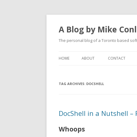
A Blog by Mike Con
The personal blog of a Toronto based sof
HOME
ABOUT
CONTACT
TAG ARCHIVES:
DOCSHELL
DocShell in a Nutshell –
Whoops