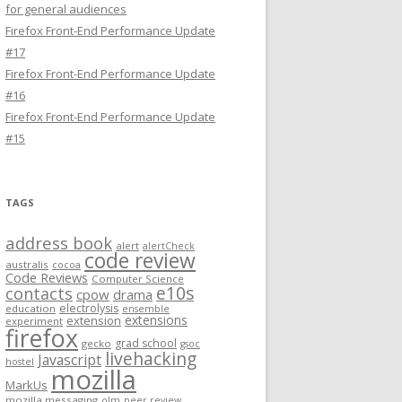
for general audiences
Firefox Front-End Performance Update
#17
Firefox Front-End Performance Update
#16
Firefox Front-End Performance Update
#15
TAGS
address book
alert
alertCheck
code review
australis
cocoa
Code Reviews
Computer Science
e10s
contacts
cpow
drama
electrolysis
education
ensemble
extensions
extension
experiment
firefox
grad school
gecko
gsoc
livehacking
Javascript
hostel
mozilla
MarkUs
mozilla messaging
olm
peer review