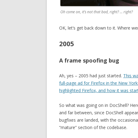
Oh come on, it’s not that bad, right? … right?
OK, let’s get back down to it. Where w
2005
A frame spoofing bug
Ah, yes – 2005 had just started.
This wa
full-page ad for Firefox in the New Yor
highlighted Firefox, and how it was star
So what was going on in DocShell? Here 
and far between, since DocShell appears
bugfixes are landed, with the occasional 
“mature” section of the codebase.