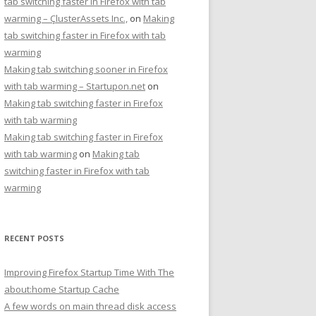
tab switching faster in Firefox with tab
warming – ÇlusterAssets Inc.,
on
Making
tab switching faster in Firefox with tab
warming
Making tab switching sooner in Firefox
with tab warming – Startupon.net
on
Making tab switching faster in Firefox
with tab warming
Making tab switching faster in Firefox
with tab warming
on
Making tab
switching faster in Firefox with tab
warming
RECENT POSTS
Improving Firefox Startup Time With The
about:home Startup Cache
A few words on main thread disk access