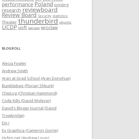
Poland
performance
printing
reviewboard
research
Review Board
statistics
Security
thunderbird
Theater
ubuntu
UCDP
uoft
wroclaw
warsaw
BLOGROLL
Alecia Fowler
Andrew Smith
Aran at Grad School (Aran Donohue)
Bumblebee (Florian Shkurti)
ChipLog (Christian Hammond)
Code Kills (David Wolever)
David's Bloggy Journal (David
Trowbridge)
Em J
Ex Graphica (Cameron Gorrie)
Hyfen.net (Andrew Louis)