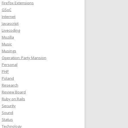
Firefox Extensions
GSoC
Internet
Javascript
Livecoding
Mozilla
Music
Musings
Operation: Party Mansion
Personal
PHP
Poland
Research
Review Board
Ruby on Rails
Security
Sound
Status
Technology