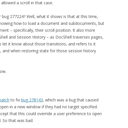
llowed a scroll in that case.
 bug 277224? Well, what it shows is that at this time,
 knowing how to load a document and subdocuments, but
ent – specifically, their scroll position. It also more
Shell and Session History – as DocShell traverses pages,
let it know about those transitions, and refers to it
 and when restoring state for those session history
now.
patch
to fix
bug 278143
, which was a bug that caused
en in a new window if they had no target specified.
cept that this could override a user preference to open
. So that was bad.