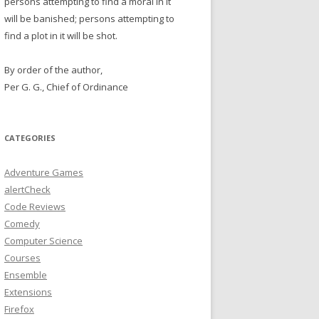
persons attempting to find a moral in it
will be banished; persons attempting to
find a plot in it will be shot.
By order of the author,
Per G. G., Chief of Ordinance
CATEGORIES
Adventure Games
alertCheck
Code Reviews
Comedy
Computer Science
Courses
Ensemble
Extensions
Firefox