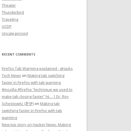
Theater
Thunderbird
Traveling
UCDP
Uncategorized
RECENT COMMENTS
Firefox Tab Warming explained - gHacks
Tech News
on
Making tab switching
faster in Firefox with tab warming
#mozilla #firefox “technique we used to
make tab closing faster” ht… | Dr. Roy
Schestowitz (罗伊)
on
Making tab
switching faster in Firefox with tab
warming
New top story on Hacker News: Making