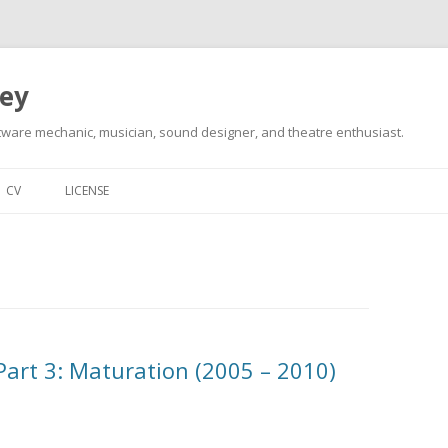
ley
tware mechanic, musician, sound designer, and theatre enthusiast.
Skip
to
CV
LICENSE
content
 Part 3: Maturation (2005 – 2010)