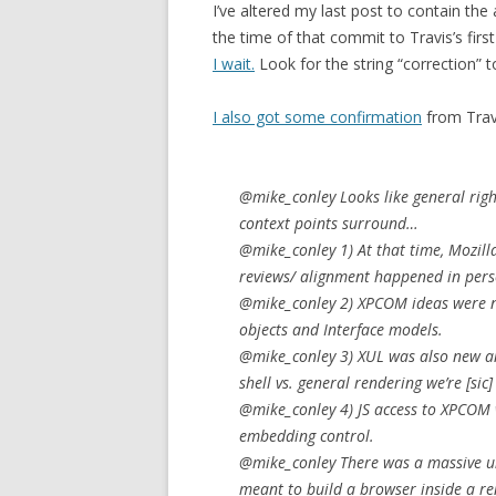
I’ve altered my last post to contain the
the time of that commit to Travis’s first
I wait.
Look for the string “correction” 
I also got some confirmation
from Travi
@mike_conley Looks like general rig
context points surround…
@mike_conley 1) At that time, Mozilla
reviews/ alignment happened in perso
@mike_conley 2) XPCOM ideas were n
objects and Interface models.
@mike_conley 3) XUL was also new a
shell vs. general rendering we’re
[sic]
@mike_conley 4) JS access to XPCOM w
embedding control.
@mike_conley There was a massive un
meant to build a browser inside a r