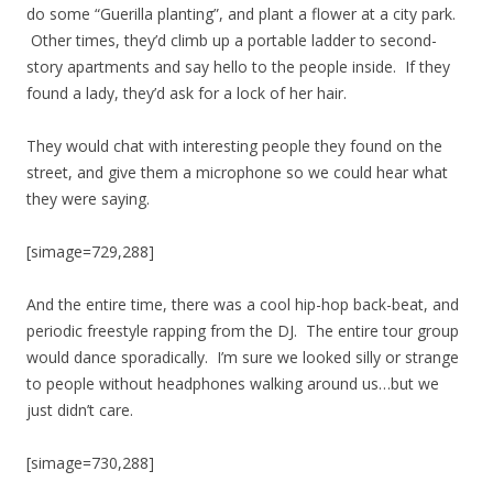
do some “Guerilla planting”, and plant a flower at a city park.
Other times, they’d climb up a portable ladder to second-
story apartments and say hello to the people inside. If they
found a lady, they’d ask for a lock of her hair.
They would chat with interesting people they found on the
street, and give them a microphone so we could hear what
they were saying.
[simage=729,288]
And the entire time, there was a cool hip-hop back-beat, and
periodic freestyle rapping from the DJ. The entire tour group
would dance sporadically. I’m sure we looked silly or strange
to people without headphones walking around us…but we
just didn’t care.
[simage=730,288]