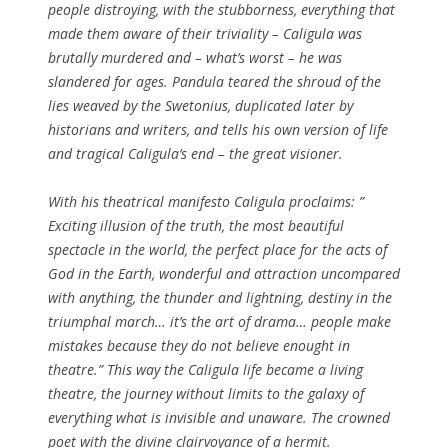
people distroying, with the stubborness, everything that
made them aware of their triviality – Caligula was
brutally murdered and – what’s worst – he was
slandered for ages. Pandula teared the shroud of the
lies weaved by the Swetonius, duplicated later by
historians and writers, and tells his own version of life
and tragical Caligula’s end – the great visioner.
With his theatrical manifesto Caligula proclaims: ”
Exciting illusion of the truth, the most beautiful
spectacle in the world, the perfect place for the acts of
God in the Earth, wonderful and attraction uncompared
with anything, the thunder and lightning, destiny in the
triumphal march… it’s the art of drama… people make
mistakes because they do not believe enought in
theatre.” This way the Caligula life became a living
theatre, the journey without limits to the galaxy of
everything what is invisible and unaware. The crowned
poet with the divine clairvoyance of a hermit.