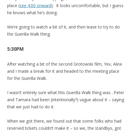
place (
see 4:00 onward
). It looks uncomfortable, but I guess
he knows what he’s doing.
We’re going to watch a bit of it, and then leave to try to do
the Guerilla Walk thing.
5:30PM
After watching a bit of the second Grotowski film, Yev, Alexi
and I made a break for it and headed to the meeting place
for the Guerilla Walk.
I wasn’t entirely sure what this Guerilla Walk thing was…Peter
and Tamara had been (intentionally?) vague about it – saying
that we just had to do it.
When we got there, we found out that some folks who had
reserved tickets couldn’t make it – so we, the standbys, got