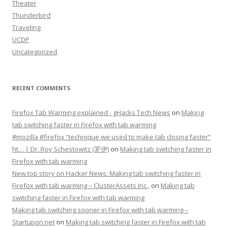
Theater
Thunderbird
Traveling
UCDP
Uncategorized
RECENT COMMENTS
Firefox Tab Warming explained - gHacks Tech News
on
Making
tab switching faster in Firefox with tab warming
#mozilla #firefox “technique we used to make tab closing faster”
ht… | Dr. Roy Schestowitz (罗伊)
on
Making tab switching faster in
Firefox with tab warming
New top story on Hacker News: Making tab switching faster in
Firefox with tab warming – ÇlusterAssets Inc.,
on
Making tab
switching faster in Firefox with tab warming
Making tab switching sooner in Firefox with tab warming –
Startupon.net
on
Making tab switching faster in Firefox with tab