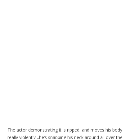
The actor demonstrating it is ripped, and moves his body
really violently…he’s snapping his neck around all over the