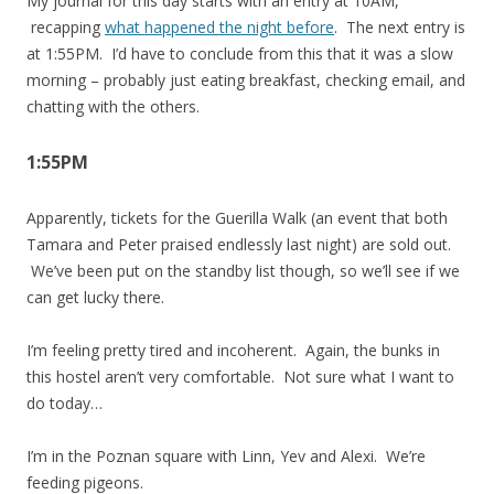
My journal for this day starts with an entry at 10AM,
recapping
what happened the night before
. The next entry is
at 1:55PM. I’d have to conclude from this that it was a slow
morning – probably just eating breakfast, checking email, and
chatting with the others.
1:55PM
Apparently, tickets for the Guerilla Walk (an event that both
Tamara and Peter praised endlessly last night) are sold out.
We’ve been put on the standby list though, so we’ll see if we
can get lucky there.
I’m feeling pretty tired and incoherent. Again, the bunks in
this hostel aren’t very comfortable. Not sure what I want to
do today…
I’m in the Poznan square with Linn, Yev and Alexi. We’re
feeding pigeons.