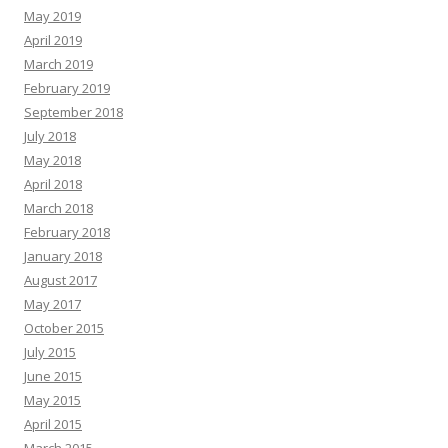
May 2019
April 2019
March 2019
February 2019
September 2018
July 2018
May 2018
April 2018
March 2018
February 2018
January 2018
August 2017
May 2017
October 2015
July 2015
June 2015
May 2015
April 2015