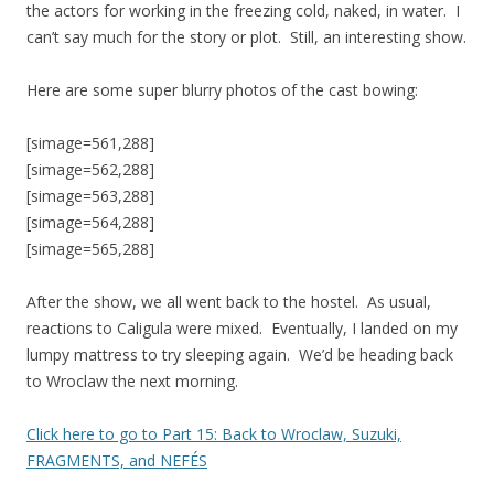
the actors for working in the freezing cold, naked, in water. I
can’t say much for the story or plot. Still, an interesting show.
Here are some super blurry photos of the cast bowing:
[simage=561,288]
[simage=562,288]
[simage=563,288]
[simage=564,288]
[simage=565,288]
After the show, we all went back to the hostel. As usual,
reactions to Caligula were mixed. Eventually, I landed on my
lumpy mattress to try sleeping again. We’d be heading back
to Wroclaw the next morning.
Click here to go to Part 15: Back to Wroclaw, Suzuki,
FRAGMENTS, and NEFÉS