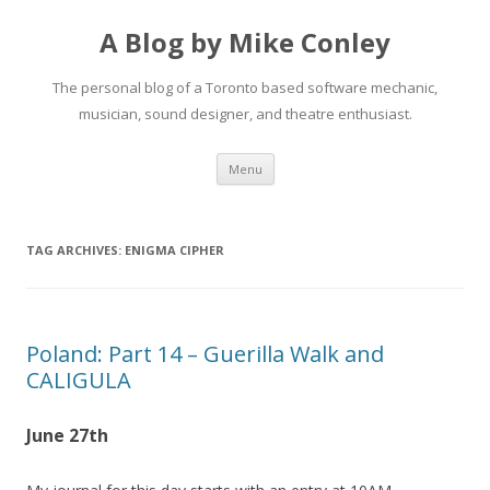
A Blog by Mike Conley
The personal blog of a Toronto based software mechanic,
musician, sound designer, and theatre enthusiast.
Skip
Menu
to
content
TAG ARCHIVES:
ENIGMA CIPHER
Poland: Part 14 – Guerilla Walk and
CALIGULA
June 27th