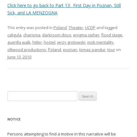
Click here to go back to Part 13: First Day in Poznan, Still
Sick, and LA MENZOGNA
This entry was posted in
Poland
,
Theater
,
UCDP
and tagged
caligula
,
charisma
,
darkroom disco
,
enigma cipher
,
flood stage
,
guerilla walk
,
hitler
,
hostel
,
jerzy grotowski
,
mob mentality
,
olliwood productions
,
Poland
,
poznan
,
tomaz pandur
,
tour
on
June 13, 2010
.
Search
for:
NOTICE
Persons attempting to find a motive in this narrative will be