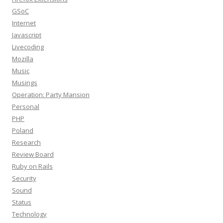
GSoC
Internet
Javascript
Livecoding
Mozilla
Music
Musings
Operation: Party Mansion
Personal
PHP
Poland
Research
Review Board
Ruby on Rails
Security
Sound
Status
Technology