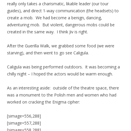
really only takes a charismatic, likable leader (our tour
guides), and direct 1-way communication (the headsets) to
create a mob. We had become a benign, dancing,
adventuring mob. But violent, dangerous mobs could be
created in the same way. I think Jiv is right.
After the Guerilla Walk, we grabbed some food (we were
starving), and then went to go see Caligula.
Caligula was being performed outdoors. It was becoming a
chilly night – I hoped the actors would be warm enough.
As an interesting aside: outside of the theatre space, there
was a monument to the Polish men and women who had
worked on cracking the Enigma cipher:
[simage=556,288]
[simage=557,288]
[simage=558,288]