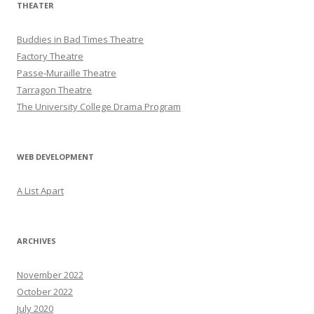
THEATER
Buddies in Bad Times Theatre
Factory Theatre
Passe-Muraille Theatre
Tarragon Theatre
The University College Drama Program
WEB DEVELOPMENT
A List Apart
ARCHIVES
November 2022
October 2022
July 2020