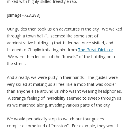
mixed with highly-skilled freestyle rap.
[simage=728,288]
Our guides then took us on adventures in the city. We walked
through a town hall (?…seemed like some sort of
administrative building…) that Hitler had once visited, and
listened to Chaplin imitating him from
The Great Dictator
.
We were then led out of the “bowels” of the building on to
the street.
And already, we were putty in their hands. The guides were
very skilled at making us all feel like a mob that was cooler
than anyone else around us who wasn’t wearing headphones.
A strange feeling of invincibility seemed to sweep through us
as we marched along, invading various parts of the city.
We would periodically stop to watch our tour guides
complete some kind of “mission”. For example, they would