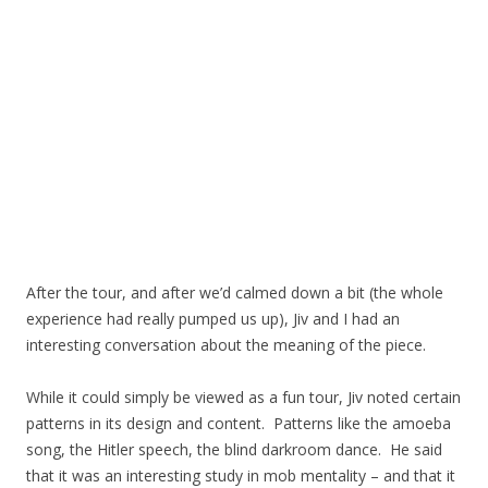
After the tour, and after we’d calmed down a bit (the whole
experience had really pumped us up), Jiv and I had an
interesting conversation about the meaning of the piece.
While it could simply be viewed as a fun tour, Jiv noted certain
patterns in its design and content. Patterns like the amoeba
song, the Hitler speech, the blind darkroom dance. He said
that it was an interesting study in mob mentality – and that it