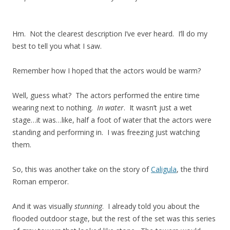
Hm. Not the clearest description I’ve ever heard. I’ll do my
best to tell you what I saw.
Remember how I hoped that the actors would be warm?
Well, guess what? The actors performed the entire time
wearing next to nothing.
In water
. It wasn’t just a wet
stage…it was…like, half a foot of water that the actors were
standing and performing in. I was freezing just watching
them.
So, this was another take on the story of
Caligula
, the third
Roman emperor.
And it was visually
stunning
. I already told you about the
flooded outdoor stage, but the rest of the set was this series