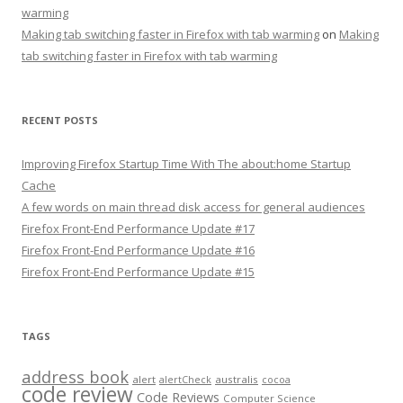
warming
Making tab switching faster in Firefox with tab warming
on
Making
tab switching faster in Firefox with tab warming
RECENT POSTS
Improving Firefox Startup Time With The about:home Startup
Cache
A few words on main thread disk access for general audiences
Firefox Front-End Performance Update #17
Firefox Front-End Performance Update #16
Firefox Front-End Performance Update #15
TAGS
address book
alert
australis
alertCheck
cocoa
code review
Code Reviews
Computer Science