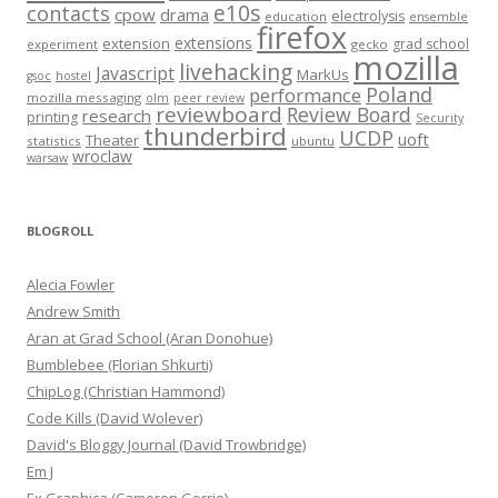
e10s
contacts
cpow
drama
electrolysis
education
ensemble
firefox
extensions
extension
grad school
experiment
gecko
mozilla
livehacking
Javascript
MarkUs
gsoc
hostel
Poland
performance
mozilla messaging
olm
peer review
reviewboard
Review Board
research
printing
Security
thunderbird
UCDP
uoft
Theater
statistics
ubuntu
wroclaw
warsaw
BLOGROLL
Alecia Fowler
Andrew Smith
Aran at Grad School (Aran Donohue)
Bumblebee (Florian Shkurti)
ChipLog (Christian Hammond)
Code Kills (David Wolever)
David's Bloggy Journal (David Trowbridge)
Em J