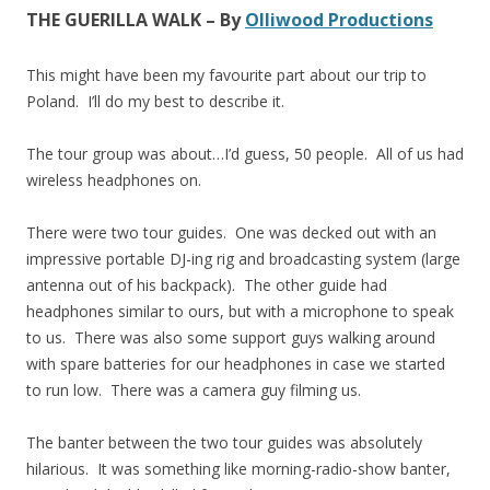
THE GUERILLA WALK – By
Olliwood Productions
This might have been my favourite part about our trip to
Poland. I’ll do my best to describe it.
The tour group was about…I’d guess, 50 people. All of us had
wireless headphones on.
There were two tour guides. One was decked out with an
impressive portable DJ-ing rig and broadcasting system (large
antenna out of his backpack). The other guide had
headphones similar to ours, but with a microphone to speak
to us. There was also some support guys walking around
with spare batteries for our headphones in case we started
to run low. There was a camera guy filming us.
The banter between the two tour guides was absolutely
hilarious. It was something like morning-radio-show banter,