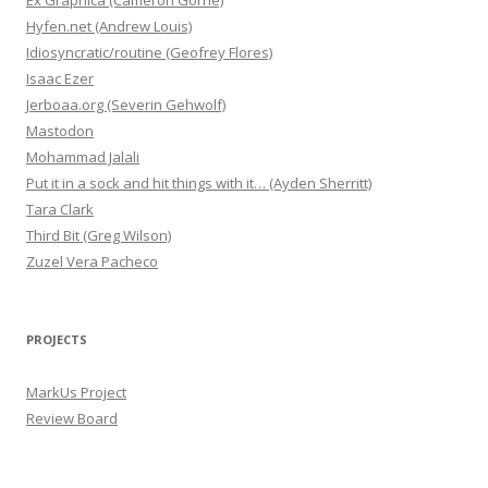
Ex Graphica (Cameron Gorrie)
Hyfen.net (Andrew Louis)
Idiosyncratic/routine (Geofrey Flores)
Isaac Ezer
Jerboaa.org (Severin Gehwolf)
Mastodon
Mohammad Jalali
Put it in a sock and hit things with it… (Ayden Sherritt)
Tara Clark
Third Bit (Greg Wilson)
Zuzel Vera Pacheco
PROJECTS
MarkUs Project
Review Board