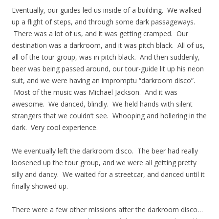
Eventually, our guides led us inside of a building. We walked
up a flight of steps, and through some dark passageways.
There was a lot of us, and it was getting cramped. Our
destination was a darkroom, and it was pitch black. All of us,
all of the tour group, was in pitch black. And then suddenly,
beer was being passed around, our tour-guide lit up his neon
suit, and we were having an impromptu “darkroom disco”.
Most of the music was Michael Jackson. And it was
awesome. We danced, blindly. We held hands with silent
strangers that we couldn’t see. Whooping and hollering in the
dark. Very cool experience.
We eventually left the darkroom disco. The beer had really
loosened up the tour group, and we were all getting pretty
silly and dancy. We waited for a streetcar, and danced until it
finally showed up.
There were a few other missions after the darkroom disco…