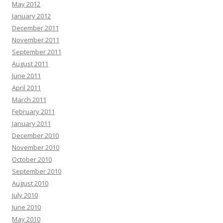
May 2012
January 2012
December 2011
November 2011
September 2011
August 2011
June 2011
April 2011
March 2011
February 2011
January 2011
December 2010
November 2010
October 2010
September 2010
August 2010
July 2010
June 2010
May 2010