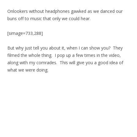
Onlookers without headphones gawked as we danced our
buns off to music that only we could hear.
[simage=733,288]
But why just tell you about it, when I can show you? They
filmed the whole thing. I pop up a few times in the video,
along with my comrades. This will give you a good idea of
what we were doing.