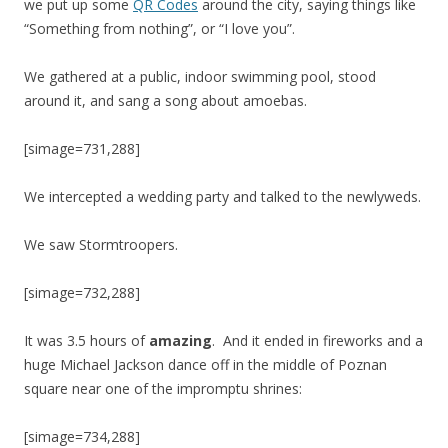
we put up some
QR Codes
around the city, saying things like
“Something from nothing”, or “I love you”.
We gathered at a public, indoor swimming pool, stood
around it, and sang a song about amoebas.
[simage=731,288]
We intercepted a wedding party and talked to the newlyweds.
We saw Stormtroopers.
[simage=732,288]
It was 3.5 hours of
amazing
. And it ended in fireworks and a
huge Michael Jackson dance off in the middle of Poznan
square near one of the impromptu shrines:
[simage=734,288]