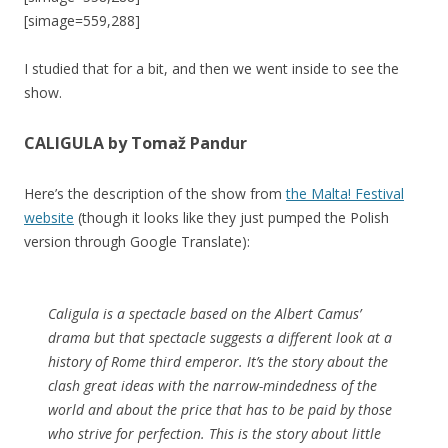
[simage=559,288]
I studied that for a bit, and then we went inside to see the
show.
CALIGULA by Tomaž Pandur
Here’s the description of the show from
the Malta! Festival
website
(though it looks like they just pumped the Polish
version through Google Translate):
Caligula is a spectacle based on the Albert Camus’
drama but that spectacle suggests a different look at a
history of Rome third emperor. It’s the story about the
clash great ideas with the narrow-mindedness of the
world and about the price that has to be paid by those
who strive for perfection. This is the story about little