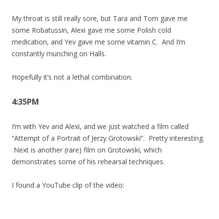
My throat is still really sore, but Tara and Tom gave me
some Robatussin, Alexi gave me some Polish cold
medication, and Yev gave me some vitamin C. And I’m
constantly munching on Halls.
Hopefully it’s not a lethal combination.
4:35PM
I’m with Yev and Alexi, and we just watched a film called
“Attempt of a Portrait of Jerzy Grotowski”. Pretty interesting.
Next is another (rare) film on Grotowski, which
demonstrates some of his rehearsal techniques.
I found a YouTube clip of the video: