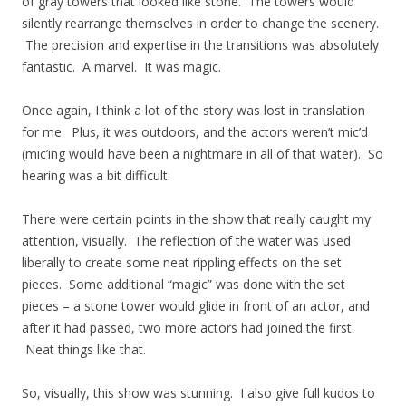
of gray towers that looked like stone. The towers would
silently rearrange themselves in order to change the scenery.
The precision and expertise in the transitions was absolutely
fantastic. A marvel. It was magic.
Once again, I think a lot of the story was lost in translation
for me. Plus, it was outdoors, and the actors weren’t mic’d
(mic’ing would have been a nightmare in all of that water). So
hearing was a bit difficult.
There were certain points in the show that really caught my
attention, visually. The reflection of the water was used
liberally to create some neat rippling effects on the set
pieces. Some additional “magic” was done with the set
pieces – a stone tower would glide in front of an actor, and
after it had passed, two more actors had joined the first.
Neat things like that.
So, visually, this show was stunning. I also give full kudos to