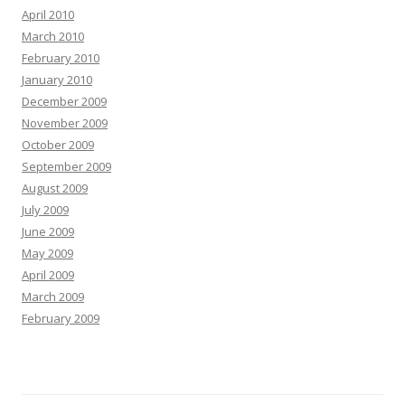
April 2010
March 2010
February 2010
January 2010
December 2009
November 2009
October 2009
September 2009
August 2009
July 2009
June 2009
May 2009
April 2009
March 2009
February 2009