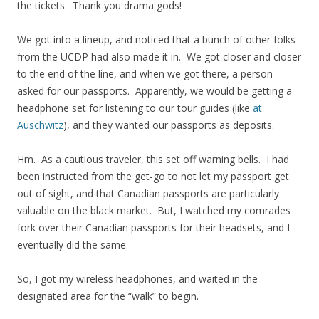
the tickets. Thank you drama gods!
We got into a lineup, and noticed that a bunch of other folks
from the UCDP had also made it in. We got closer and closer
to the end of the line, and when we got there, a person
asked for our passports. Apparently, we would be getting a
headphone set for listening to our tour guides (like
at
Auschwitz
), and they wanted our passports as deposits.
Hm. As a cautious traveler, this set off warning bells. I had
been instructed from the get-go to not let my passport get
out of sight, and that Canadian passports are particularly
valuable on the black market. But, I watched my comrades
fork over their Canadian passports for their headsets, and I
eventually did the same.
So, I got my wireless headphones, and waited in the
designated area for the “walk” to begin.