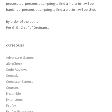
prosecuted; persons attempting to find a moral in it will be
banished; persons attempting to find a plot in it will be shot.
By order of the author,
Per G. G., Chief of Ordinance
CATEGORIES
Adventure Games
alertCheck
Code Reviews
Comedy
Computer Science
Courses
Ensemble
Extensions
Firefox
Firefox Extensions