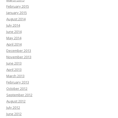
March 2015
February 2015
January 2015
August 2014
July 2014
June 2014
May 2014
April 2014
December 2013
November 2013
June 2013
April 2013
March 2013
February 2013
October 2012
September 2012
August 2012
July 2012
June 2012