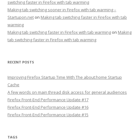
switching faster in Firefox with tab warming
Making tab switching sooner in Firefox with tab warming –
Startupon.net
on
Making tab switching faster in Firefox with tab
warming
Making tab switching faster in Firefox with tab warming
on
Making
tab switching faster in Firefox with tab warming
RECENT POSTS
Improving Firefox Startup Time With The about:home Startup
Cache
A few words on main thread disk access for general audiences
Firefox Front-End Performance Update #17
Firefox Front-End Performance Update #16
Firefox Front-End Performance Update #15
TAGS