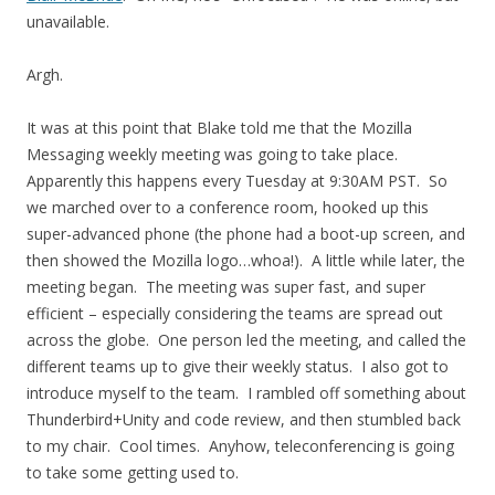
unavailable.
Argh.
It was at this point that Blake told me that the Mozilla
Messaging weekly meeting was going to take place.
Apparently this happens every Tuesday at 9:30AM PST. So
we marched over to a conference room, hooked up this
super-advanced phone (the phone had a boot-up screen, and
then showed the Mozilla logo…whoa!). A little while later, the
meeting began. The meeting was super fast, and super
efficient – especially considering the teams are spread out
across the globe. One person led the meeting, and called the
different teams up to give their weekly status. I also got to
introduce myself to the team. I rambled off something about
Thunderbird+Unity and code review, and then stumbled back
to my chair. Cool times. Anyhow, teleconferencing is going
to take some getting used to.