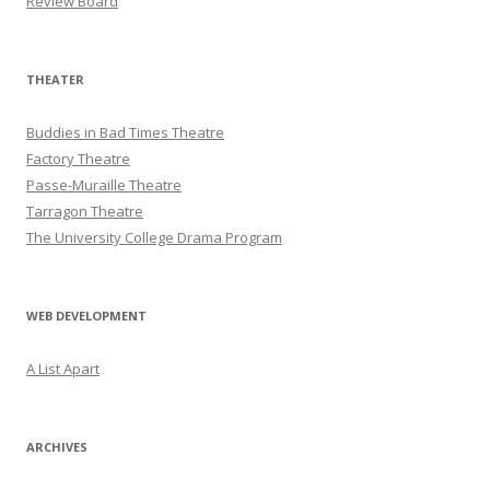
Review Board
THEATER
Buddies in Bad Times Theatre
Factory Theatre
Passe-Muraille Theatre
Tarragon Theatre
The University College Drama Program
WEB DEVELOPMENT
A List Apart
ARCHIVES