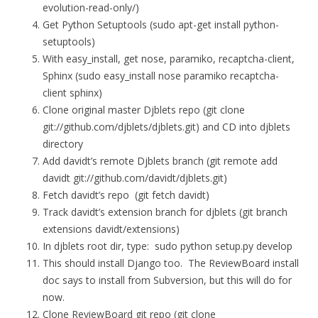
evolution-read-only/)
Get Python Setuptools (sudo apt-get install python-
setuptools)
With easy_install, get nose, paramiko, recaptcha-client,
Sphinx (sudo easy_install nose paramiko recaptcha-
client sphinx)
Clone original master Djblets repo (git clone
git://github.com/djblets/djblets.git) and CD into djblets
directory
Add davidt’s remote Djblets branch (git remote add
davidt git://github.com/davidt/djblets.git)
Fetch davidt’s repo (git fetch davidt)
Track davidt’s extension branch for djblets (git branch
extensions davidt/extensions)
In djblets root dir, type: sudo python setup.py develop
This should install Django too. The ReviewBoard install
doc says to install from Subversion, but this will do for
now.
Clone ReviewBoard git repo (git clone