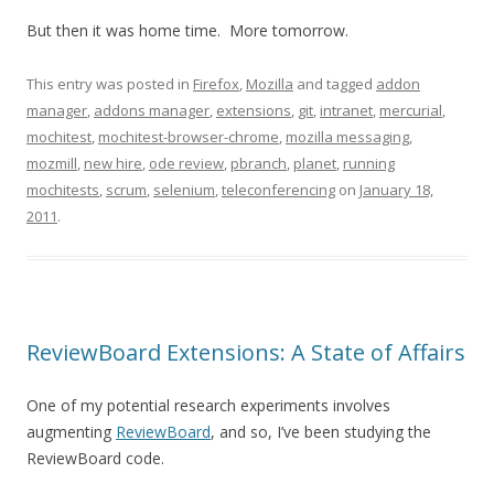
But then it was home time. More tomorrow.
This entry was posted in
Firefox
,
Mozilla
and tagged
addon
manager
,
addons manager
,
extensions
,
git
,
intranet
,
mercurial
,
mochitest
,
mochitest-browser-chrome
,
mozilla messaging
,
mozmill
,
new hire
,
ode review
,
pbranch
,
planet
,
running
mochitests
,
scrum
,
selenium
,
teleconferencing
on
January 18,
2011
.
ReviewBoard Extensions: A State of Affairs
One of my potential research experiments involves
augmenting
ReviewBoard
, and so, I’ve been studying the
ReviewBoard code.