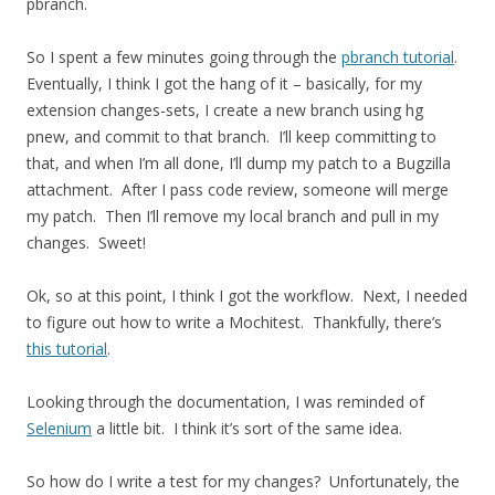
pbranch.
So I spent a few minutes going through the
pbranch tutorial
.
Eventually, I think I got the hang of it – basically, for my
extension changes-sets, I create a new branch using hg
pnew, and commit to that branch. I’ll keep committing to
that, and when I’m all done, I’ll dump my patch to a Bugzilla
attachment. After I pass code review, someone will merge
my patch. Then I’ll remove my local branch and pull in my
changes. Sweet!
Ok, so at this point, I think I got the workflow. Next, I needed
to figure out how to write a Mochitest. Thankfully, there’s
this tutorial
.
Looking through the documentation, I was reminded of
Selenium
a little bit. I think it’s sort of the same idea.
So how do I write a test for my changes? Unfortunately, the