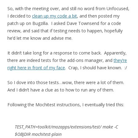
So, with the meeting over, and still no word from Unfocused,
I decided to
clean up my code a bit
, and then posted my
patch up on Bugzilla. I asked Dave Townsend for a code
review, and said that if testing needs to happen, hopefully
he’d let me know and advise me.
It didn’t take long for a response to come back. Apparently,
there are indeed tests for the add-ons manager, and
they’re
right here in front of my face
. Crap, I should have known. :/
So I dove into those tests…wow, there were a lot of them.
And I didn’t have a clue as to how to run any of them.
Following the Mochitest instructions, I eventually tried this:
TEST_PATH=toolkit/mozapps/extensions/test/ make -C
$OBJDIR mochitest-plain