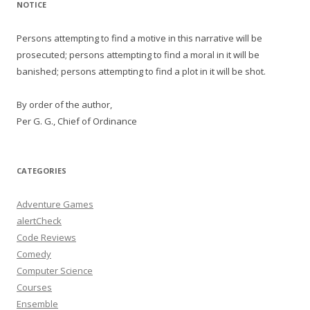
NOTICE
Persons attempting to find a motive in this narrative will be
prosecuted; persons attempting to find a moral in it will be
banished; persons attempting to find a plot in it will be shot.
By order of the author,
Per G. G., Chief of Ordinance
CATEGORIES
Adventure Games
alertCheck
Code Reviews
Comedy
Computer Science
Courses
Ensemble