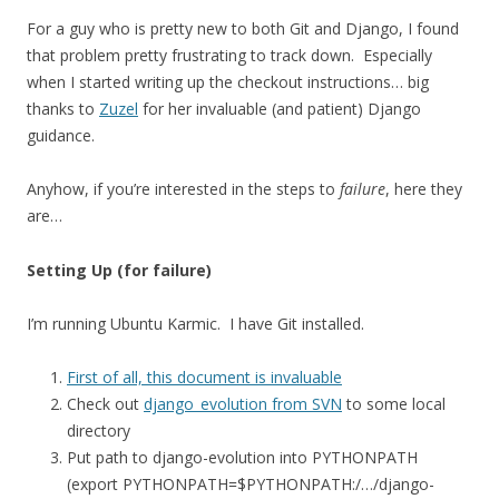
For a guy who is pretty new to both Git and Django, I found
that problem pretty frustrating to track down. Especially
when I started writing up the checkout instructions… big
thanks to
Zuzel
for her invaluable (and patient) Django
guidance.
Anyhow, if you’re interested in the steps to
failure
, here they
are…
Setting Up (for failure)
I’m running Ubuntu Karmic. I have Git installed.
First of all, this document is invaluable
Check out
django_evolution from SVN
to some local
directory
Put path to django-evolution into PYTHONPATH
(export PYTHONPATH=$PYTHONPATH:/…/django-