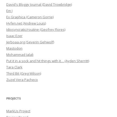
David's Bloggy Journal (David Trowbridge)
Em J
Ex Graphica (Cameron Gorrie)
Hyfen.net (Andrew Louis)
Idiosyncratic/routine (Geofrey Flores)
Isaac Ezer
Jerboaa.org (Severin Gehwolf)
Mastodon
Mohammad Jalali
Put it in a sock and hit things with it… (Ayden Sherritt)
Tara Clark
Third Bit (Greg Wilson)
Zuzel Vera Pacheco
PROJECTS
MarkUs Project