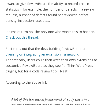
I want to give ReviewBoard the ability to record certain
statistics – for example, the number of defects in a review
request, number of defects found per reviewer, defect
density, inspection rate, etc…
It turns out I’m not the only one who wants this to happen.
Check out this thread
.
So it turns out that the devs building ReviewBoard are
planning on integrating an extension framework
.
Theoretically, users could then write their own extensions to
customize ReviewBoard as they see fit. Think WordPress
plugins, but for a code review tool. Neat.
According to the above link:
A lot of this [extension framework] already exists in a
private development branch, and it will be one of our