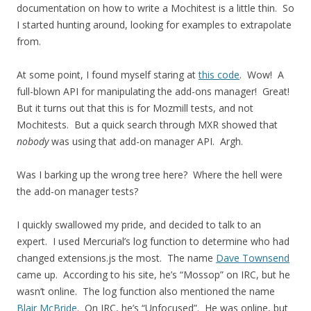
documentation on how to write a Mochitest is a little thin. So
I started hunting around, looking for examples to extrapolate
from.
At some point, I found myself staring at
this code
. Wow! A
full-blown API for manipulating the add-ons manager! Great!
But it turns out that this is for Mozmill tests, and not
Mochitests. But a quick search through MXR showed that
nobody
was using that add-on manager API. Argh.
Was I barking up the wrong tree here? Where the hell were
the add-on manager tests?
I quickly swallowed my pride, and decided to talk to an
expert. I used Mercurial’s log function to determine who had
changed extensions.js the most. The name
Dave Townsend
came up. According to his site, he’s “Mossop” on IRC, but he
wasn’t online. The log function also mentioned the name
Blair McBride
. On IRC, he’s “Unfocused”. He was online, but