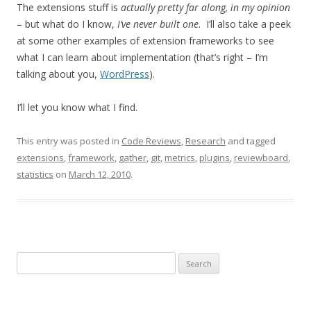
The extensions stuff is
actually pretty far along, in my opinion
– but what do I know,
I’ve never built one
. I’ll also take a peek
at some other examples of extension frameworks to see
what I can learn about implementation (that’s right – I’m
talking about you,
WordPress
).
I’ll let you know what I find.
This entry was posted in
Code Reviews
,
Research
and tagged
extensions
,
framework
,
gather
,
git
,
metrics
,
plugins
,
reviewboard
,
statistics
on
March 12, 2010
.
Search
for: