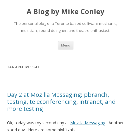
A Blog by Mike Conley
The personal blog of a Toronto based software mechanic,
musician, sound designer, and theatre enthusiast.
Skip
Menu
to
content
TAG ARCHIVES:
GIT
Day 2 at Mozilla Messaging: pbranch,
testing, teleconferencing, intranet, and
more testing
Ok, today was my second day at
Mozilla Messaging
. Another
good day. Here are some highlights: