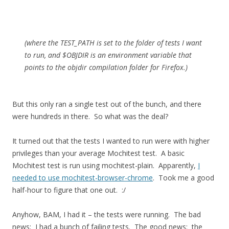
(where the TEST_PATH is set to the folder of tests I want
to run, and $OBJDIR is an environment variable that
points to the objdir compilation folder for Firefox.)
But this only ran a single test out of the bunch, and there
were hundreds in there. So what was the deal?
It turned out that the tests I wanted to run were with higher
privileges than your average Mochitest test. A basic
Mochitest test is run using mochitest-plain. Apparently,
I
needed to use mochitest-browser-chrome
. Took me a good
half-hour to figure that one out. :/
Anyhow, BAM, I had it – the tests were running. The bad
news: I had a bunch of failing tests. The good news: the