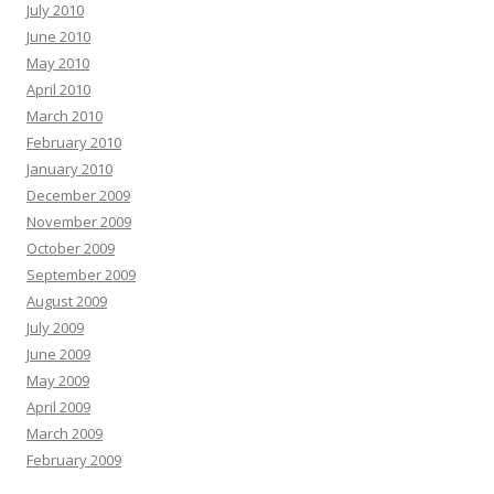
July 2010
June 2010
May 2010
April 2010
March 2010
February 2010
January 2010
December 2009
November 2009
October 2009
September 2009
August 2009
July 2009
June 2009
May 2009
April 2009
March 2009
February 2009