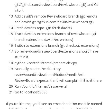
git://github.com/reviewboard/reviewboard.git) and Cd
into it
Add davidt’s remote Reviewboard branch (git remote
add davidt git://github.com/davidt/reviewboard.git)
Fetch davidt’s repo (git fetch davidt)
Track davidt’s extensions branch of reviewboard (git
branch extensions davidt/extensions)
Switch to extensions branch (git checkout extensions)
So reviewboard/reviewboard/extensions should have
stuff in it.
python ./contrib/internal/prepare-dev.py
Manually create the directory
reviewboard/reviewboard/htdocs/media/ext.
ReviewBoard expects it and will complain if it isn’t there.
Run ./contrib/internal/devserver.sh
Go to localhost:8080
If you’re like me, you’ll see an error about “no module named