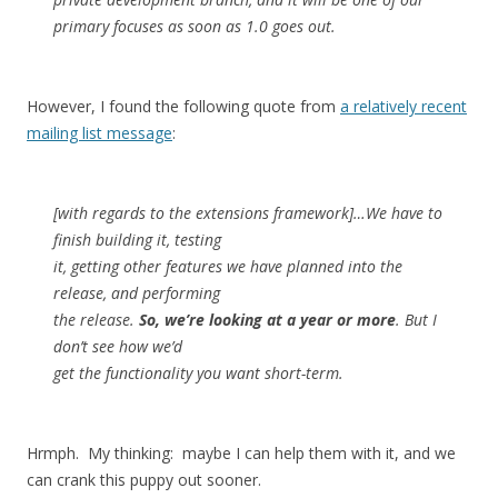
primary focuses as soon as 1.0 goes out.
However, I found the following quote from
a relatively recent
mailing list message
:
[with regards to the extensions framework]…We have to
finish building it, testing
it, getting other features we have planned into the
release, and performing
the release.
So, we’re looking at a year or more
. But I
don’t see how we’d
get the functionality you want short-term.
Hrmph. My thinking: maybe I can help them with it, and we
can crank this puppy out sooner.