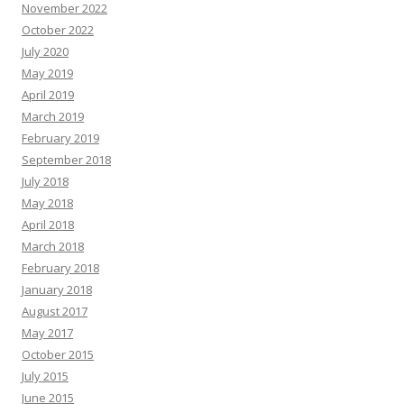
November 2022
October 2022
July 2020
May 2019
April 2019
March 2019
February 2019
September 2018
July 2018
May 2018
April 2018
March 2018
February 2018
January 2018
August 2017
May 2017
October 2015
July 2015
June 2015