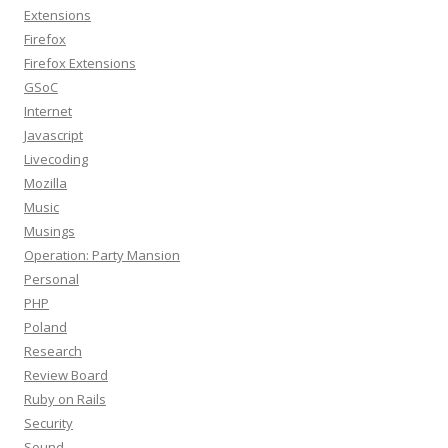
Extensions
Firefox
Firefox Extensions
GSoC
Internet
Javascript
Livecoding
Mozilla
Music
Musings
Operation: Party Mansion
Personal
PHP
Poland
Research
Review Board
Ruby on Rails
Security
Sound