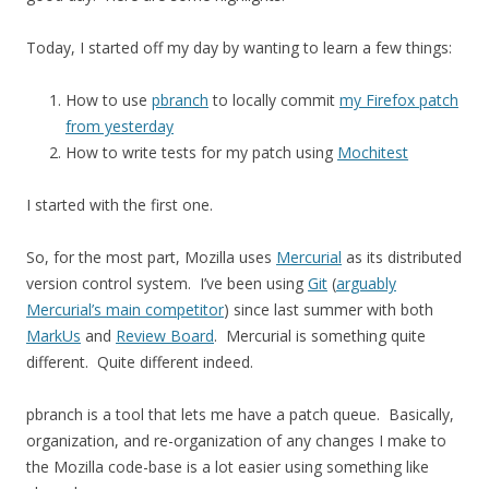
Today, I started off my day by wanting to learn a few things:
How to use
pbranch
to locally commit
my Firefox patch
from yesterday
How to write tests for my patch using
Mochitest
I started with the first one.
So, for the most part, Mozilla uses
Mercurial
as its distributed
version control system. I’ve been using
Git
(
arguably
Mercurial’s main competitor
) since last summer with both
MarkUs
and
Review Board
. Mercurial is something quite
different. Quite different indeed.
pbranch is a tool that lets me have a patch queue. Basically,
organization, and re-organization of any changes I make to
the Mozilla code-base is a lot easier using something like