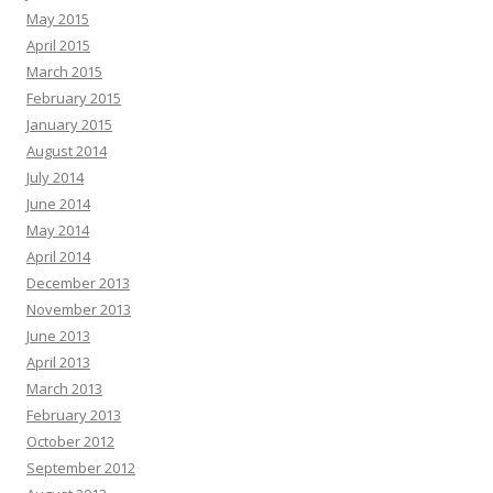
May 2015
April 2015
March 2015
February 2015
January 2015
August 2014
July 2014
June 2014
May 2014
April 2014
December 2013
November 2013
June 2013
April 2013
March 2013
February 2013
October 2012
September 2012