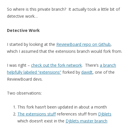
So where is this private branch? It actually took a little bit of
detective work…
Detective Work
I started by looking at the
ReviewBoard repo on Github
,
which I assumed that the extensions branch would fork from.
I was right –
check out the fork network
. There’s
a branch
helpfully labeled “extensions”
forked by
davidt
, one of the
ReviewBoard devs.
Two observations:
This fork hasn’t been updated in about a month
The extensions stuff
references stuff from
Djblets
which doesn’t exist in the
Djblets master branch