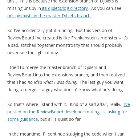
urls”. This is because the extension branch of Djblets is
missing urls.py in
its djblets/log directory
. As you can see,
urls.py exists in the master Djblets branch
.
So I’ve accidentally got it running. But this version of
ReviewBoard I’ve created is like Frankenstein’s monster – it’s
a sad, stitched together monstrosity that should probably
never see the light of day.
I tried to merge the master branch of Djblets and
ReviewBoard into the extensions branch, and then realized
that I had
no idea what I was doing
. The last guy you want
doing a merge is a guy who doesn’t know what he’s doing.
So that’s where I stand with it. Kind of a sad affair, really.
I’ve
posted on the ReviewBoard developer mailing list asking for
some guidance
, but all is quiet so far.
In the meantime, I’ll continue studying the code when I can.