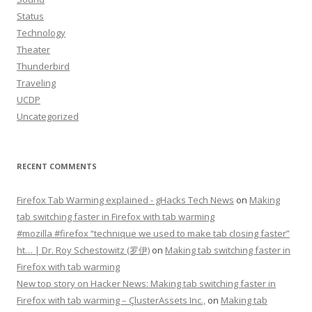
Status
Technology
Theater
Thunderbird
Traveling
UCDP
Uncategorized
RECENT COMMENTS
Firefox Tab Warming explained - gHacks Tech News
on
Making
tab switching faster in Firefox with tab warming
#mozilla #firefox “technique we used to make tab closing faster”
ht… | Dr. Roy Schestowitz (罗伊)
on
Making tab switching faster in
Firefox with tab warming
New top story on Hacker News: Making tab switching faster in
Firefox with tab warming – ÇlusterAssets Inc.,
on
Making tab