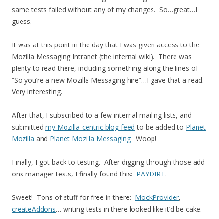
same tests failed without any of my changes. So…great…I
guess.
It was at this point in the day that I was given access to the
Mozilla Messaging Intranet (the internal wiki). There was
plenty to read there, including something along the lines of
“So you’re a new Mozilla Messaging hire”…I gave that a read.
Very interesting.
After that, I subscribed to a few internal mailing lists, and
submitted
my Mozilla-centric blog feed
to be added to
Planet
Mozilla
and
Planet Mozilla Messaging
. Woop!
Finally, I got back to testing. After digging through those add-
ons manager tests, I finally found this:
PAYDIRT
.
Sweet! Tons of stuff for free in there:
MockProvider
,
createAddons
… writing tests in there looked like it’d be cake.