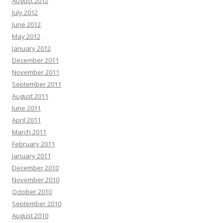
August 2012
July 2012
June 2012
May 2012
January 2012
December 2011
November 2011
September 2011
August 2011
June 2011
April 2011
March 2011
February 2011
January 2011
December 2010
November 2010
October 2010
September 2010
August 2010