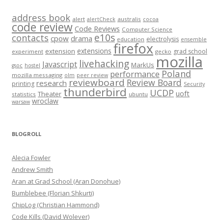
address book
alert
australis
alertCheck
cocoa
code review
Code Reviews
Computer Science
e10s
contacts
cpow
drama
electrolysis
education
ensemble
firefox
extensions
extension
grad school
experiment
gecko
mozilla
livehacking
Javascript
MarkUs
gsoc
hostel
Poland
performance
mozilla messaging
olm
peer review
reviewboard
Review Board
research
printing
Security
thunderbird
UCDP
uoft
Theater
statistics
ubuntu
wroclaw
warsaw
BLOGROLL
Alecia Fowler
Andrew Smith
Aran at Grad School (Aran Donohue)
Bumblebee (Florian Shkurti)
ChipLog (Christian Hammond)
Code Kills (David Wolever)