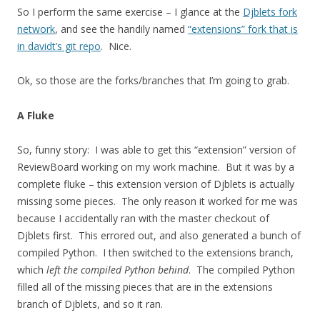
So I perform the same exercise – I glance at the
Djblets fork
network
, and see the handily named
“extensions” fork that is
in davidt’s git repo
. Nice.
Ok, so those are the forks/branches that I’m going to grab.
A Fluke
So, funny story: I was able to get this “extension” version of
ReviewBoard working on my work machine. But it was by a
complete fluke – this extension version of Djblets is actually
missing some pieces. The only reason it worked for me was
because I accidentally ran with the master checkout of
Djblets first. This errored out, and also generated a bunch of
compiled Python. I then switched to the extensions branch,
which
left the compiled Python behind
. The compiled Python
filled all of the missing pieces that are in the extensions
branch of Djblets, and so it ran.