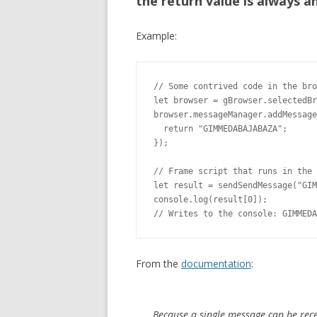
the return value is always a
Example:
// Some contrived code in the bro
let browser = gBrowser.selectedBr
browser.messageManager.addMessage
  return "GIMMEDABAJABAZA";

});

// Frame script that runs in the 
let result = sendSendMessage("GIM
console.log(result[0]);

// Writes to the console: GIMMEDA
From the
documentation
:
Because a single message can be rece