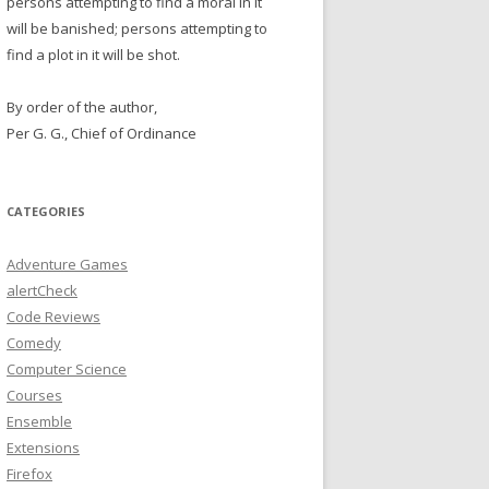
persons attempting to find a moral in it
will be banished; persons attempting to
find a plot in it will be shot.
By order of the author,
Per G. G., Chief of Ordinance
CATEGORIES
Adventure Games
alertCheck
Code Reviews
Comedy
Computer Science
Courses
Ensemble
Extensions
Firefox