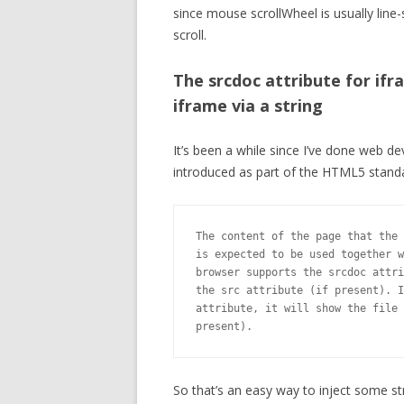
since mouse scrollWheel is usually line
scroll.
The srcdoc attribute for ifr
iframe via a string
It’s been a while since I’ve done web d
introduced as part of the HTML5 standa
The content of the page that the 
is expected to be used together w
browser supports the srcdoc attri
the src attribute (if present). I
attribute, it will show the file 
present).
So that’s an easy way to inject some st