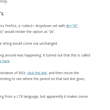
roxy.
TL
ess Firefox, a <select> dropdown set with
dir=”rtl”
,
)” would render the option as “(A”.
the string would come out unchanged.
ng around was happening. It turned out that this is called
s here
.
stration of BiDi,
click this link
, and then resize the
resting to see where the period on that last line goes,
ng from a LTR language, but apparently it makes sense