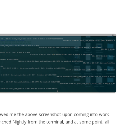
wed me the above screenshot upon coming into work
nched Nightly from the terminal, and at some point, all