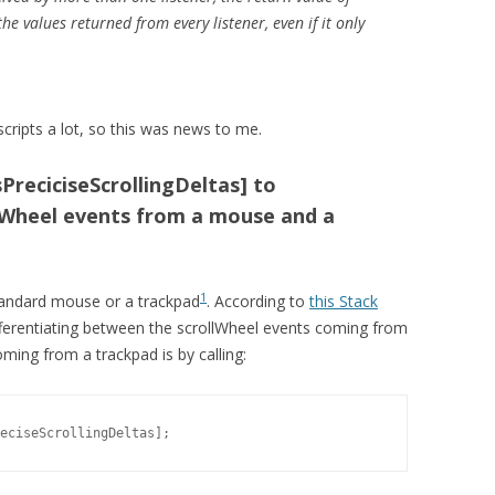
he values returned from every listener, even if it only
cripts a lot, so this was news to me.
PreciciseScrollingDeltas] to
lWheel events from a mouse and a
1
tandard mouse or a trackpad
. According to
this Stack
ifferentiating between the scrollWheel events coming from
ing from a trackpad is by calling:
eciseScrollingDeltas];