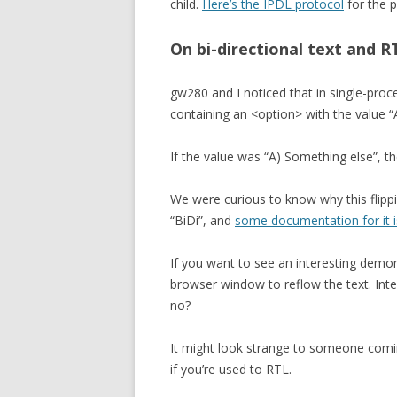
child.
Here’s the IPDL protocol
for the p
On bi-directional text and R
gw280 and I noticed that in single-proc
containing an <option> with the value “A
If the value was “A) Something else”, 
We were curious to know why this flippi
“BiDi”, and
some documentation for it i
If you want to see an interesting demon
browser window to reflow the text. Inte
no?
It might look strange to someone comi
if you’re used to RTL.