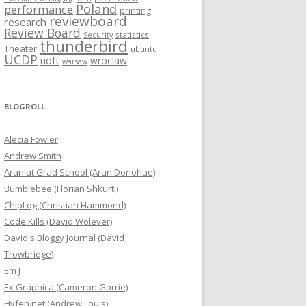
Poland
performance
printing
reviewboard
research
Review Board
statistics
Security
thunderbird
Theater
ubuntu
UCDP
uoft
wroclaw
warsaw
BLOGROLL
Alecia Fowler
Andrew Smith
Aran at Grad School (Aran Donohue)
Bumblebee (Florian Shkurti)
ChipLog (Christian Hammond)
Code Kills (David Wolever)
David's Bloggy Journal (David
Trowbridge)
Em J
Ex Graphica (Cameron Gorrie)
Hyfen.net (Andrew Louis)