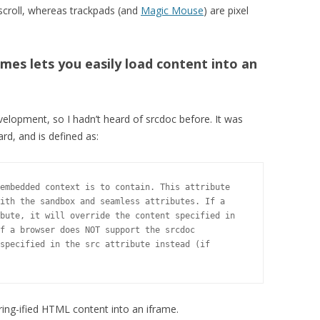
-scroll, whereas trackpads (and
Magic Mouse
) are pixel
ames lets you easily load content into an
evelopment, so I hadn’t heard of srcdoc before. It was
rd, and is defined as:
embedded context is to contain. This attribute

ith the sandbox and seamless attributes. If a

bute, it will override the content specified in

f a browser does NOT support the srcdoc

specified in the src attribute instead (if

ring-ified HTML content into an iframe.