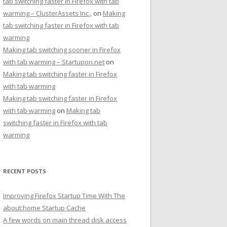
tab switching faster in Firefox with tab
warming – ÇlusterAssets Inc.,
on
Making
tab switching faster in Firefox with tab
warming
Making tab switching sooner in Firefox
with tab warming – Startupon.net
on
Making tab switching faster in Firefox
with tab warming
Making tab switching faster in Firefox
with tab warming
on
Making tab
switching faster in Firefox with tab
warming
RECENT POSTS
Improving Firefox Startup Time With The
about:home Startup Cache
A few words on main thread disk access