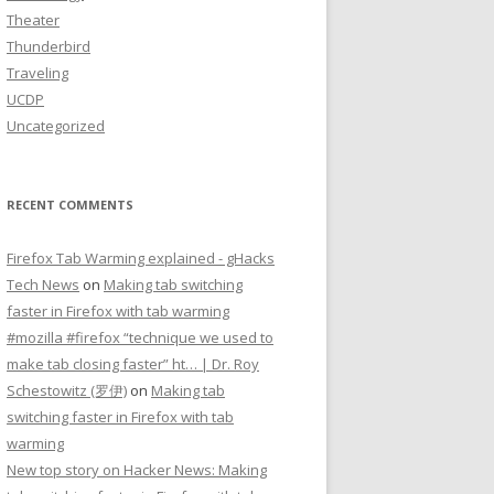
Theater
Thunderbird
Traveling
UCDP
Uncategorized
RECENT COMMENTS
Firefox Tab Warming explained - gHacks
Tech News
on
Making tab switching
faster in Firefox with tab warming
#mozilla #firefox “technique we used to
make tab closing faster” ht… | Dr. Roy
Schestowitz (罗伊)
on
Making tab
switching faster in Firefox with tab
warming
New top story on Hacker News: Making