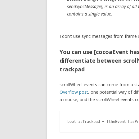
sendSyncMessage() is an array of all t
contains a single value.
I don’t use sync messages from frame s
You can use [cocoaEvent has
differentiate between scrol
trackpad
scrollWheel events can come from a s
Overflow post
, one potential way of d
a mouse, and the scrollWheel events com
bool isTrackpad = [theEvent hasPr