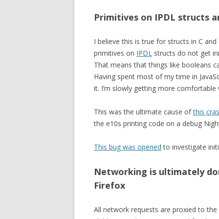
Primitives on IPDL structs a
I believe this is true for structs in C 
primitives on
IPDL
structs do not get ini
That means that things like booleans c
Having spent most of my time in JavaScri
it. I’m slowly getting more comfortable 
This was the ultimate cause of
this cra
the e10s printing code on a debug Night
This bug was opened
to investigate init
Networking is ultimately do
Firefox
All network requests are proxied to the 