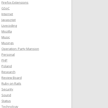
Firefox Extensions
GSoC
Internet
Javascript
Livecoding
Mozilla
Music
Musings
Operation: Party Mansion
Personal
PHP
Poland
Research
Review Board
Ruby on Rails
Security
Sound
Status
Technology