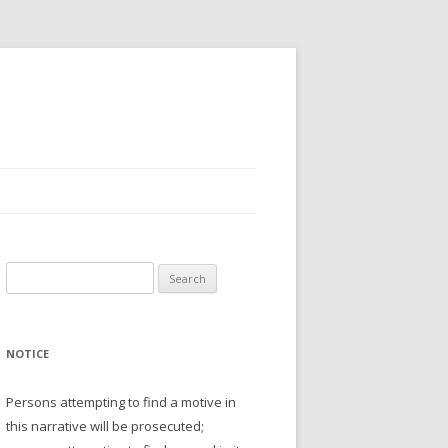
Search
for:
NOTICE
Persons attempting to find a motive in
this narrative will be prosecuted;