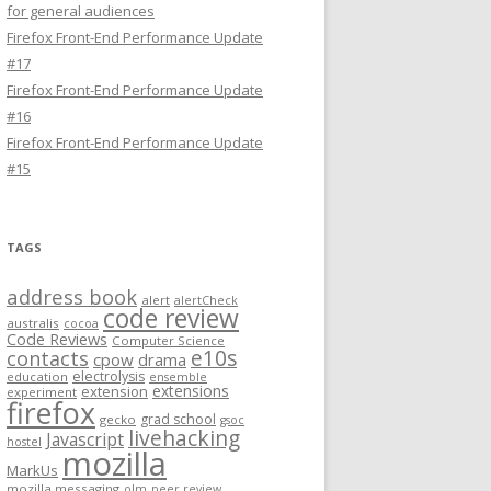
for general audiences
Firefox Front-End Performance Update
#17
Firefox Front-End Performance Update
#16
Firefox Front-End Performance Update
#15
TAGS
address book
alert
alertCheck
code review
australis
cocoa
Code Reviews
Computer Science
e10s
contacts
cpow
drama
electrolysis
education
ensemble
extensions
extension
experiment
firefox
grad school
gecko
gsoc
livehacking
Javascript
hostel
mozilla
MarkUs
mozilla messaging
olm
peer review