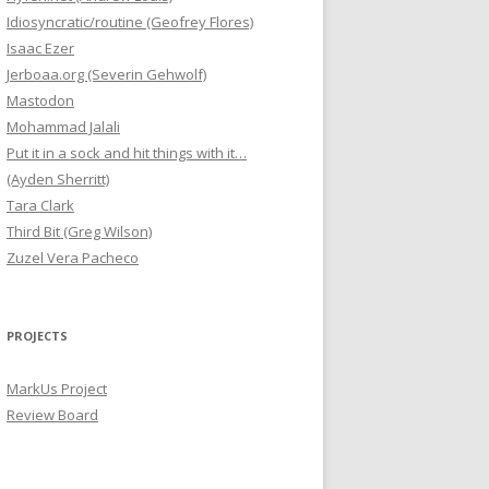
Idiosyncratic/routine (Geofrey Flores)
Isaac Ezer
Jerboaa.org (Severin Gehwolf)
Mastodon
Mohammad Jalali
Put it in a sock and hit things with it…
(Ayden Sherritt)
Tara Clark
Third Bit (Greg Wilson)
Zuzel Vera Pacheco
PROJECTS
MarkUs Project
Review Board