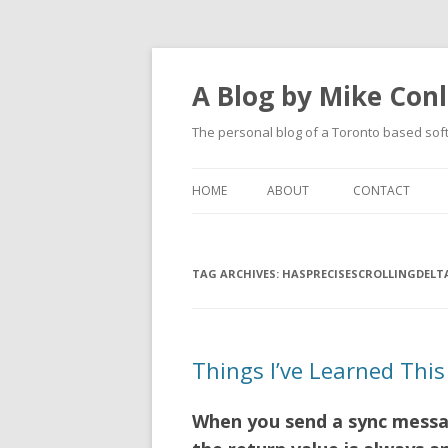
A Blog by Mike Con
The personal blog of a Toronto based sof
HOME
ABOUT
CONTACT
TAG ARCHIVES:
HASPRECISESCROLLINGDELT
Things I’ve Learned This 
When you send a sync messag