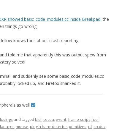
 DXR showed basic_code_modules.cc inside Breakpad,
the
en things go wrong.
t fellow knows tons about crash reporting.
and told me that apparently this was output spew from
ystery solved!
terminal, and suddenly see some basic_code_modules.cc
probably locked up, and Firefox shanked it.
ipherals as well
usings
and tagged
bidi
,
cocoa
,
event
,
frame script
,
fuel
,
anager
,
mouse
,
plugin hang detector
,
primitives
,
rtl
,
srcdoc
,