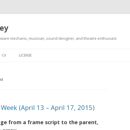
ley
tware mechanic, musician, sound designer, and theatre enthusiast.
Skip
to
CV
LICENSE
content
AS
Week (April 13 – April 17, 2015)
e from a frame script to the parent,