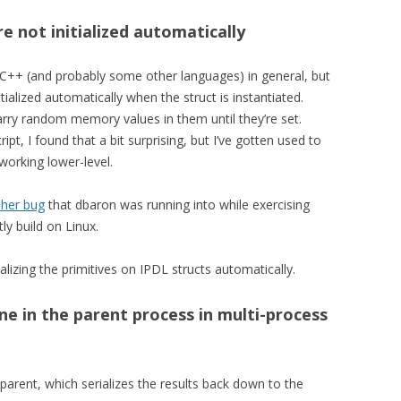
re not initialized automatically
and C++ (and probably some other languages) in general, but
tialized automatically when the struct is instantiated.
arry random memory values in them until they’re set.
pt, I found that a bit surprising, but I’ve gotten used to
working lower-level.
sher bug
that dbaron was running into while exercising
ly build on Linux.
ializing the primitives on IPDL structs automatically.
ne in the parent process in multi-process
parent, which serializes the results back down to the