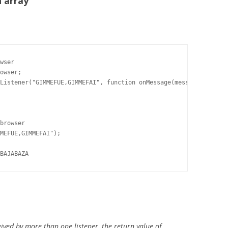
n array
wser

owser;

Listener("GIMMEFUE,GIMMEFAI", function onMessage(message) {

browser

MEFUE,GIMMEFAI");

BAJABAZA
ived by more than one listener, the return value of