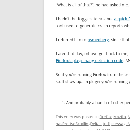
“What is all of that?”, he had asked me.
I hadn’t the foggiest idea – but
a quick
tool used to generate crash reports wh
I referred him to
bsmedberg
, since tha
Later that day, mhoye got back to me, 
Firefox’s plugin hang detection code
. M
So if you’re running Firefox from the 
stuff show up… a plugin you’re running 
And probably a bunch of other per
This entry was posted in
Firefox
,
Mozilla
,
M
hasPreciseScrollingDeltas
,
ipdl
,
messageM