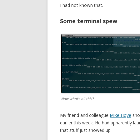
I had not known that.
Some terminal spew
Now what’s all this?
My friend and colleague
Mike Hoye
sho
earlier this week. He had apparently lau
that stuff just showed up.