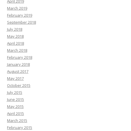
April 2019
March 2019
February 2019
September 2018
July 2018
May 2018
April 2018
March 2018
February 2018
January 2018
August 2017
May 2017
October 2015
July 2015
June 2015
May 2015
April 2015
March 2015
February 2015