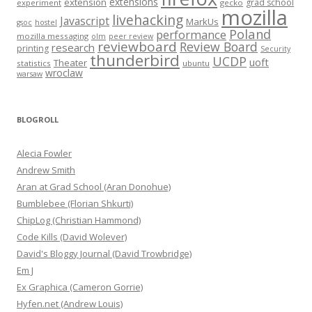
extensions
extension
grad school
experiment
gecko
mozilla
livehacking
Javascript
MarkUs
gsoc
hostel
Poland
performance
mozilla messaging
olm
peer review
reviewboard
Review Board
research
printing
Security
thunderbird
UCDP
uoft
Theater
statistics
ubuntu
wroclaw
warsaw
BLOGROLL
Alecia Fowler
Andrew Smith
Aran at Grad School (Aran Donohue)
Bumblebee (Florian Shkurti)
ChipLog (Christian Hammond)
Code Kills (David Wolever)
David's Bloggy Journal (David Trowbridge)
Em J
Ex Graphica (Cameron Gorrie)
Hyfen.net (Andrew Louis)