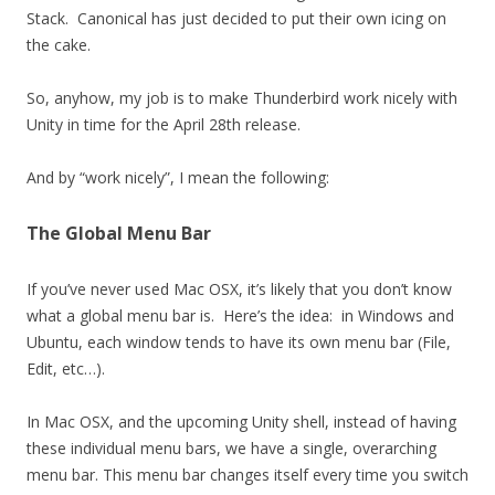
Stack. Canonical has just decided to put their own icing on
the cake.
So, anyhow, my job is to make Thunderbird work nicely with
Unity in time for the April 28th release.
And by “work nicely”, I mean the following:
The Global Menu Bar
If you’ve never used Mac OSX, it’s likely that you don’t know
what a global menu bar is. Here’s the idea: in Windows and
Ubuntu, each window tends to have its own menu bar (File,
Edit, etc…).
In Mac OSX, and the upcoming Unity shell, instead of having
these individual menu bars, we have a single, overarching
menu bar. This menu bar changes itself every time you switch