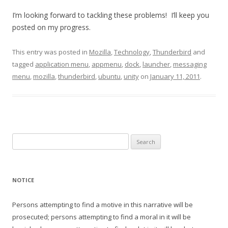
I’m looking forward to tackling these problems! I’ll keep you
posted on my progress.
This entry was posted in
Mozilla
,
Technology
,
Thunderbird
and
tagged
application menu
,
appmenu
,
dock
,
launcher
,
messaging
menu
,
mozilla
,
thunderbird
,
ubuntu
,
unity
on
January 11, 2011
.
Search
for:
NOTICE
Persons attempting to find a motive in this narrative will be
prosecuted; persons attempting to find a moral in it will be