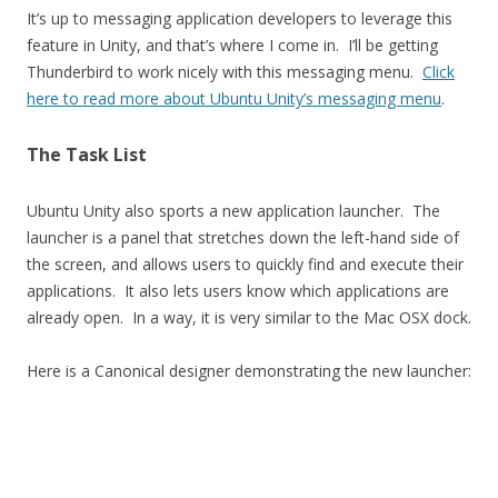
It’s up to messaging application developers to leverage this
feature in Unity, and that’s where I come in. I’ll be getting
Thunderbird to work nicely with this messaging menu.
Click
here to read more about Ubuntu Unity’s messaging menu
.
The Task List
Ubuntu Unity also sports a new application launcher. The
launcher is a panel that stretches down the left-hand side of
the screen, and allows users to quickly find and execute their
applications. It also lets users know which applications are
already open. In a way, it is very similar to the Mac OSX dock.
Here is a Canonical designer demonstrating the new launcher: