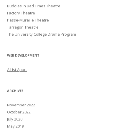
Buddies in Bad Times Theatre
Factory Theatre
Passe-Muraille Theatre
Tarragon Theatre
The University College Drama Program
WEB DEVELOPMENT
A List Apart
ARCHIVES
November 2022
October 2022
July 2020
May 2019