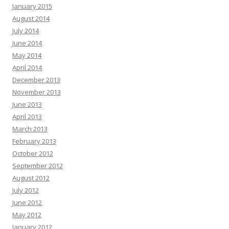
January 2015
August 2014
July 2014
June 2014
May 2014
April 2014
December 2013
November 2013
June 2013
April 2013
March 2013
February 2013
October 2012
September 2012
August 2012
July 2012
June 2012
May 2012
January 2012