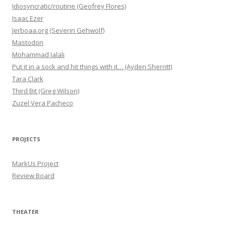
Idiosyncratic/routine (Geofrey Flores)
Isaac Ezer
Jerboaa.org (Severin Gehwolf)
Mastodon
Mohammad Jalali
Put it in a sock and hit things with it… (Ayden Sherritt)
Tara Clark
Third Bit (Greg Wilson)
Zuzel Vera Pacheco
PROJECTS
MarkUs Project
Review Board
THEATER