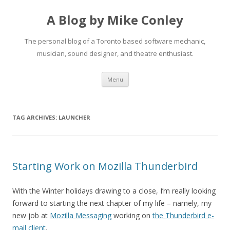
A Blog by Mike Conley
The personal blog of a Toronto based software mechanic,
musician, sound designer, and theatre enthusiast.
Skip
Menu
to
content
TAG ARCHIVES:
LAUNCHER
Starting Work on Mozilla Thunderbird
With the Winter holidays drawing to a close, I’m really looking
forward to starting the next chapter of my life – namely, my
new job at
Mozilla Messaging
working on
the Thunderbird e-
mail client
.