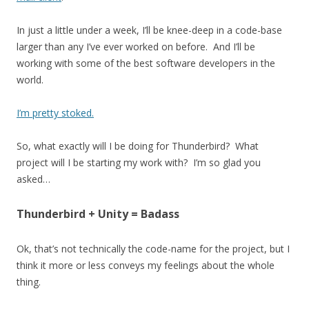
In just a little under a week, I’ll be knee-deep in a code-base
larger than any I’ve ever worked on before. And I’ll be
working with some of the best software developers in the
world.
I’m pretty stoked.
So, what exactly will I be doing for Thunderbird? What
project will I be starting my work with? I’m so glad you
asked…
Thunderbird + Unity = Badass
Ok, that’s not technically the code-name for the project, but I
think it more or less conveys my feelings about the whole
thing.