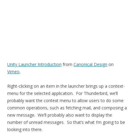
Unity Launcher Introduction
from
Canonical Design
on
Vimeo
.
Right-clicking on an item in the launcher brings up a context-
menu for the selected application. For Thunderbird, we’ll
probably want the context menu to allow users to do some
common operations, such as fetching mail, and composing a
new message. We’ll probably also want to display the
number of unread messages. So that’s what I’m going to be
looking into there.