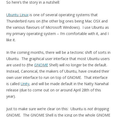
So here’s the story in a nutshell:
Ubuntu Linux
is one of several operating systems that
Thunderbird runs on (the other big ones being Mac OSX and
the various flavours of Microsoft Windows). I use Ubuntu as
my primary operating system – I’m comfortable with it, and I
like it.
In the coming months, there will be a tectonic shift of sorts in
Ubuntu. The graphical user interface that most Ubuntu users
are used to (the
GNOME
Shell) will no longer be the default.
Instead, Canonical, the makers of Ubuntu, have created their
own user interface to run on top of GNOME. That interface
is called
Unity
, and will be made default in the Natty Narwhal
release (due to come out on or around April 28th of this
year).
Just to make sure we’re clear on this: Ubuntu is
not
dropping
GNOME. The GNOME Shell is the icing on the whole GNOME