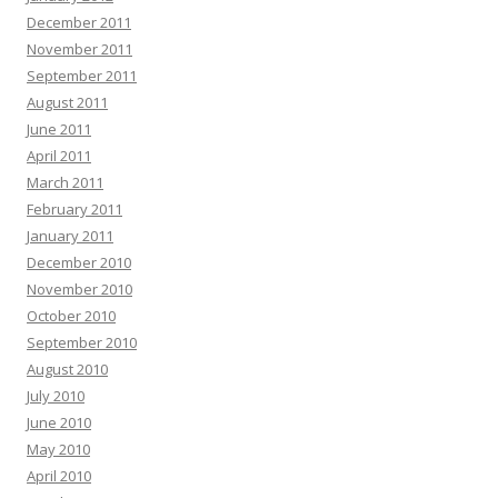
December 2011
November 2011
September 2011
August 2011
June 2011
April 2011
March 2011
February 2011
January 2011
December 2010
November 2010
October 2010
September 2010
August 2010
July 2010
June 2010
May 2010
April 2010