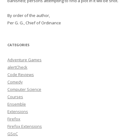
banished; persons attempting to find a plot in it will be shot.
By order of the author,
Per G. G., Chief of Ordinance
CATEGORIES
Adventure Games
alertCheck
Code Reviews
Comedy
Computer Science
Courses
Ensemble
Extensions
Firefox
Firefox Extensions
GSoC