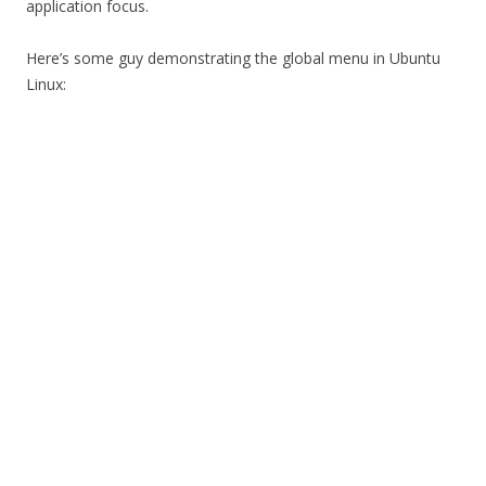
application focus.
Here’s some guy demonstrating the global menu in Ubuntu
Linux: