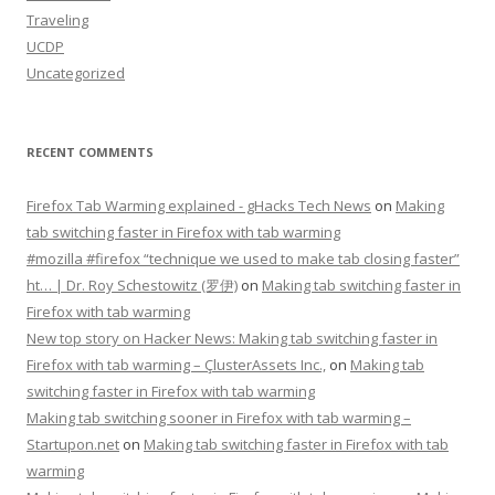
Traveling
UCDP
Uncategorized
RECENT COMMENTS
Firefox Tab Warming explained - gHacks Tech News
on
Making
tab switching faster in Firefox with tab warming
#mozilla #firefox “technique we used to make tab closing faster”
ht… | Dr. Roy Schestowitz (罗伊)
on
Making tab switching faster in
Firefox with tab warming
New top story on Hacker News: Making tab switching faster in
Firefox with tab warming – ÇlusterAssets Inc.,
on
Making tab
switching faster in Firefox with tab warming
Making tab switching sooner in Firefox with tab warming –
Startupon.net
on
Making tab switching faster in Firefox with tab
warming