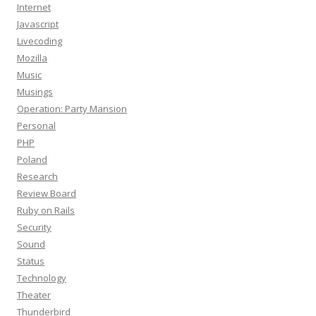
Internet
Javascript
Livecoding
Mozilla
Music
Musings
Operation: Party Mansion
Personal
PHP
Poland
Research
Review Board
Ruby on Rails
Security
Sound
Status
Technology
Theater
Thunderbird