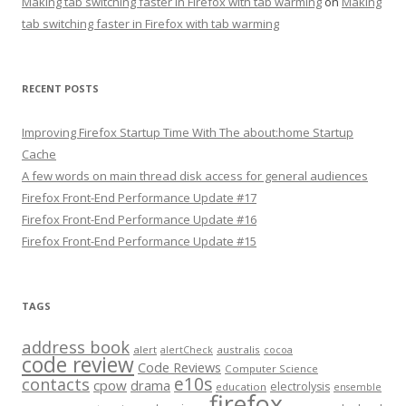
Making tab switching faster in Firefox with tab warming
on
Making
tab switching faster in Firefox with tab warming
RECENT POSTS
Improving Firefox Startup Time With The about:home Startup
Cache
A few words on main thread disk access for general audiences
Firefox Front-End Performance Update #17
Firefox Front-End Performance Update #16
Firefox Front-End Performance Update #15
TAGS
address book
alert
australis
alertCheck
cocoa
code review
Code Reviews
Computer Science
e10s
contacts
cpow
drama
electrolysis
education
ensemble
firefox