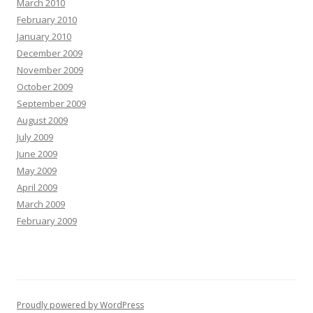
March 2010
February 2010
January 2010
December 2009
November 2009
October 2009
September 2009
August 2009
July 2009
June 2009
May 2009
April 2009
March 2009
February 2009
Proudly powered by WordPress