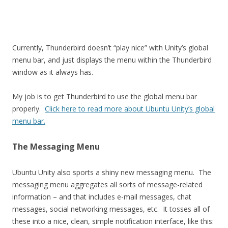
Currently, Thunderbird doesn’t “play nice” with Unity’s global
menu bar, and just displays the menu within the Thunderbird
window as it always has.
My job is to get Thunderbird to use the global menu bar
properly.
Click here to read more about Ubuntu Unity’s global
menu bar.
The Messaging Menu
Ubuntu Unity also sports a shiny new messaging menu. The
messaging menu aggregates all sorts of message-related
information – and that includes e-mail messages, chat
messages, social networking messages, etc. It tosses all of
these into a nice, clean, simple notification interface, like this: