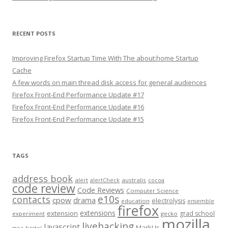
RECENT POSTS
Improving Firefox Startup Time With The about:home Startup
Cache
A few words on main thread disk access for general audiences
Firefox Front-End Performance Update #17
Firefox Front-End Performance Update #16
Firefox Front-End Performance Update #15
TAGS
address book
alert
australis
alertCheck
cocoa
code review
Code Reviews
Computer Science
e10s
contacts
cpow
drama
electrolysis
education
ensemble
firefox
extensions
extension
grad school
experiment
gecko
mozilla
livehacking
Javascript
MarkUs