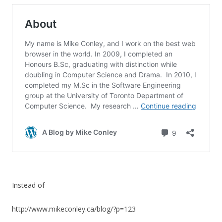
Instead of
http://www.mikeconley.ca/blog/?p=123