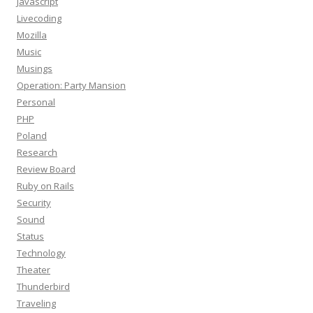
Javascript
Livecoding
Mozilla
Music
Musings
Operation: Party Mansion
Personal
PHP
Poland
Research
Review Board
Ruby on Rails
Security
Sound
Status
Technology
Theater
Thunderbird
Traveling