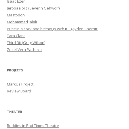
Isaac Ezer
Jerboaa.org (Severin Gehwolf)
Mastodon
Mohammad Jalali
Put it in a sock and hit things with it… (Ayden Sherritt)
Tara Clark
Third Bit (Greg Wilson)
Zuzel Vera Pacheco
PROJECTS
MarkUs Project
Review Board
THEATER
Buddies in Bad Times Theatre