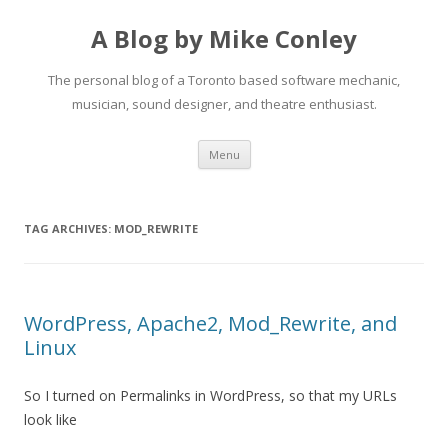
A Blog by Mike Conley
The personal blog of a Toronto based software mechanic,
musician, sound designer, and theatre enthusiast.
Skip
Menu
to
content
TAG ARCHIVES:
MOD_REWRITE
WordPress, Apache2, Mod_Rewrite, and
Linux
So I turned on Permalinks in WordPress, so that my URLs
look like