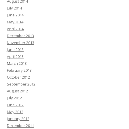
August 2014
July 2014
June 2014
May 2014
April 2014
December 2013
November 2013
June 2013
April 2013
March 2013
February 2013
October 2012
September 2012
August 2012
July 2012
June 2012
May 2012
January 2012
December 2011