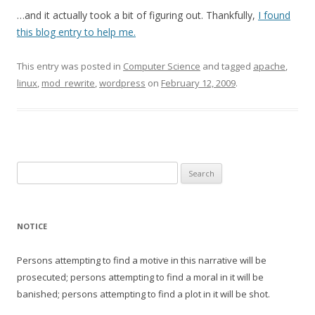
…and it actually took a bit of figuring out. Thankfully,
I found
this blog entry to help me.
This entry was posted in
Computer Science
and tagged
apache
,
linux
,
mod_rewrite
,
wordpress
on
February 12, 2009
.
Search
for:
NOTICE
Persons attempting to find a motive in this narrative will be
prosecuted; persons attempting to find a moral in it will be
banished; persons attempting to find a plot in it will be shot.