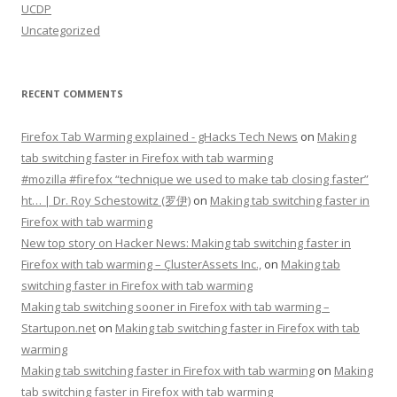
UCDP
Uncategorized
RECENT COMMENTS
Firefox Tab Warming explained - gHacks Tech News
on
Making
tab switching faster in Firefox with tab warming
#mozilla #firefox “technique we used to make tab closing faster”
ht… | Dr. Roy Schestowitz (罗伊)
on
Making tab switching faster in
Firefox with tab warming
New top story on Hacker News: Making tab switching faster in
Firefox with tab warming – ÇlusterAssets Inc.,
on
Making tab
switching faster in Firefox with tab warming
Making tab switching sooner in Firefox with tab warming –
Startupon.net
on
Making tab switching faster in Firefox with tab
warming
Making tab switching faster in Firefox with tab warming
on
Making
tab switching faster in Firefox with tab warming