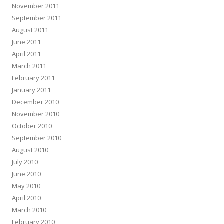
November 2011
September 2011
August 2011
June 2011
April 2011
March 2011
February 2011
January 2011
December 2010
November 2010
October 2010
September 2010
August 2010
July 2010
June 2010
May 2010
April 2010
March 2010
February 2010