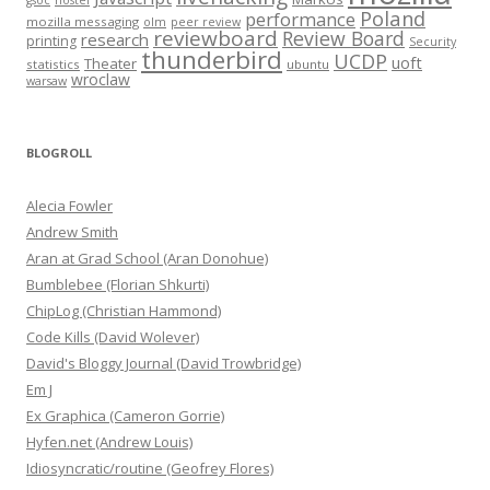
gsoc
hostel
Poland
performance
mozilla messaging
olm
peer review
reviewboard
Review Board
research
printing
Security
thunderbird
UCDP
uoft
Theater
statistics
ubuntu
wroclaw
warsaw
BLOGROLL
Alecia Fowler
Andrew Smith
Aran at Grad School (Aran Donohue)
Bumblebee (Florian Shkurti)
ChipLog (Christian Hammond)
Code Kills (David Wolever)
David's Bloggy Journal (David Trowbridge)
Em J
Ex Graphica (Cameron Gorrie)
Hyfen.net (Andrew Louis)
Idiosyncratic/routine (Geofrey Flores)