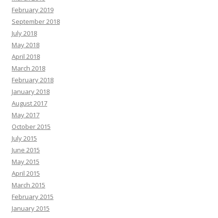
February 2019
September 2018
July 2018
May 2018
April 2018
March 2018
February 2018
January 2018
August 2017
May 2017
October 2015
July 2015
June 2015
May 2015
April 2015
March 2015
February 2015
January 2015