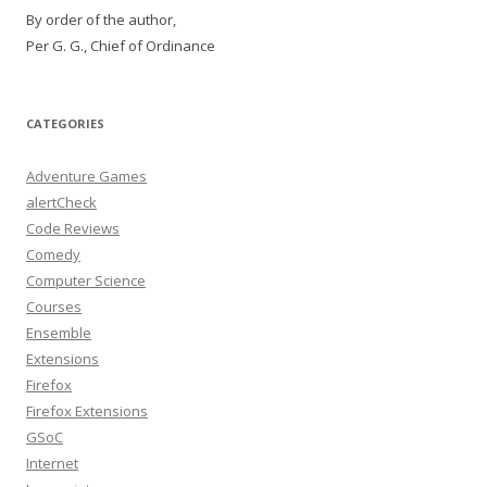
By order of the author,
Per G. G., Chief of Ordinance
CATEGORIES
Adventure Games
alertCheck
Code Reviews
Comedy
Computer Science
Courses
Ensemble
Extensions
Firefox
Firefox Extensions
GSoC
Internet