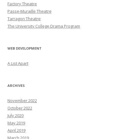
Factory Theatre
Passe-Muraille Theatre
Tarragon Theatre
The University College Drama Program
WEB DEVELOPMENT
A List Apart
ARCHIVES
November 2022
October 2022
July 2020
May 2019
April 2019
March 2019