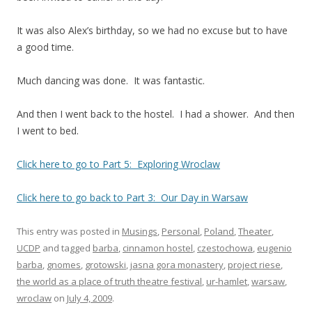
It was also Alex’s birthday, so we had no excuse but to have
a good time.
Much dancing was done. It was fantastic.
And then I went back to the hostel. I had a shower. And then
I went to bed.
Click here to go to Part 5: Exploring Wroclaw
Click here to go back to Part 3: Our Day in Warsaw
This entry was posted in
Musings
,
Personal
,
Poland
,
Theater
,
UCDP
and tagged
barba
,
cinnamon hostel
,
czestochowa
,
eugenio
barba
,
gnomes
,
grotowski
,
jasna gora monastery
,
project riese
,
the world as a place of truth theatre festival
,
ur-hamlet
,
warsaw
,
wroclaw
on
July 4, 2009
.