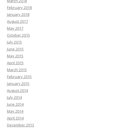
March 2018
February 2018
January 2018
August 2017
May 2017
October 2015
July 2015
June 2015
May 2015
April 2015
March 2015
February 2015
January 2015
August 2014
July 2014
June 2014
May 2014
April 2014
December 2013