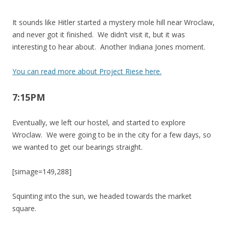
It sounds like Hitler started a mystery mole hill near Wroclaw,
and never got it finished. We didn’t visit it, but it was
interesting to hear about. Another Indiana Jones moment.
You can read more about Project Riese here.
7:15PM
Eventually, we left our hostel, and started to explore
Wroclaw. We were going to be in the city for a few days, so
we wanted to get our bearings straight.
[simage=149,288]
Squinting into the sun, we headed towards the market
square.