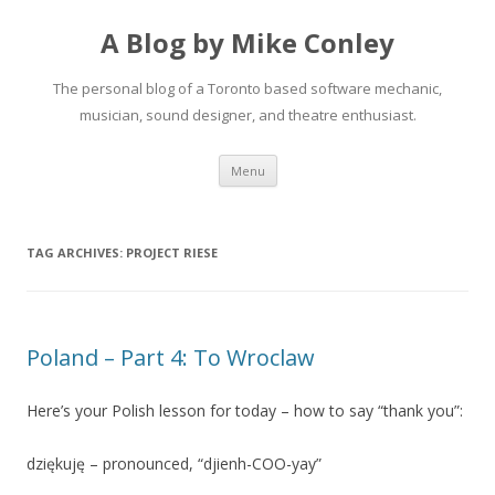
A Blog by Mike Conley
The personal blog of a Toronto based software mechanic,
musician, sound designer, and theatre enthusiast.
Skip
Menu
to
content
TAG ARCHIVES:
PROJECT RIESE
Poland – Part 4: To Wroclaw
Here’s your Polish lesson for today – how to say “thank you”:
dziękuję – pronounced, “djienh-COO-yay”