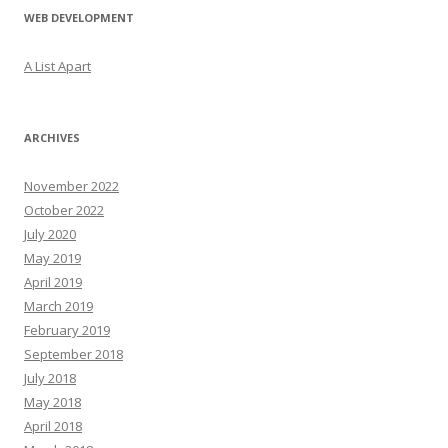
WEB DEVELOPMENT
A List Apart
ARCHIVES
November 2022
October 2022
July 2020
May 2019
April 2019
March 2019
February 2019
September 2018
July 2018
May 2018
April 2018