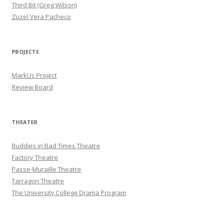
Third Bit (Greg Wilson)
Zuzel Vera Pacheco
PROJECTS
MarkUs Project
Review Board
THEATER
Buddies in Bad Times Theatre
Factory Theatre
Passe-Muraille Theatre
Tarragon Theatre
The University College Drama Program