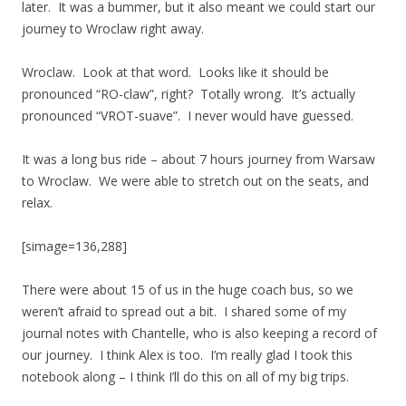
later. It was a bummer, but it also meant we could start our
journey to Wroclaw right away.
Wroclaw. Look at that word. Looks like it should be
pronounced “RO-claw”, right? Totally wrong. It’s actually
pronounced “VROT-suave”. I never would have guessed.
It was a long bus ride – about 7 hours journey from Warsaw
to Wroclaw. We were able to stretch out on the seats, and
relax.
[simage=136,288]
There were about 15 of us in the huge coach bus, so we
weren’t afraid to spread out a bit. I shared some of my
journal notes with Chantelle, who is also keeping a record of
our journey. I think Alex is too. I’m really glad I took this
notebook along – I think I’ll do this on all of my big trips.