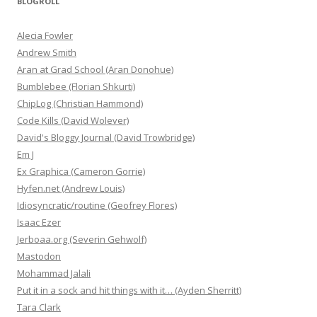
BLOGROLL
Alecia Fowler
Andrew Smith
Aran at Grad School (Aran Donohue)
Bumblebee (Florian Shkurti)
ChipLog (Christian Hammond)
Code Kills (David Wolever)
David's Bloggy Journal (David Trowbridge)
Em J
Ex Graphica (Cameron Gorrie)
Hyfen.net (Andrew Louis)
Idiosyncratic/routine (Geofrey Flores)
Isaac Ezer
Jerboaa.org (Severin Gehwolf)
Mastodon
Mohammad Jalali
Put it in a sock and hit things with it… (Ayden Sherritt)
Tara Clark