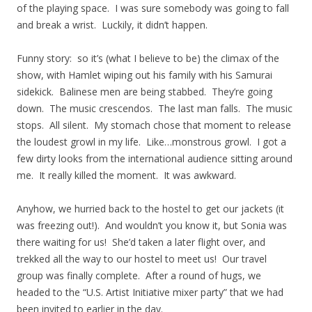
of the playing space. I was sure somebody was going to fall
and break a wrist. Luckily, it didn’t happen.
Funny story: so it’s (what I believe to be) the climax of the
show, with Hamlet wiping out his family with his Samurai
sidekick. Balinese men are being stabbed. They’re going
down. The music crescendos. The last man falls. The music
stops. All silent. My stomach chose that moment to release
the loudest growl in my life. Like…monstrous growl. I got a
few dirty looks from the international audience sitting around
me. It really killed the moment. It was awkward.
Anyhow, we hurried back to the hostel to get our jackets (it
was freezing out!). And wouldn’t you know it, but Sonia was
there waiting for us! She’d taken a later flight over, and
trekked all the way to our hostel to meet us! Our travel
group was finally complete. After a round of hugs, we
headed to the “U.S. Artist Initiative mixer party” that we had
been invited to earlier in the day.