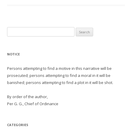
Search
for:
NOTICE
Persons attempting to find a motive in this narrative will be
prosecuted; persons attempting to find a moral in it will be
banished; persons attempting to find a plot in it will be shot.
By order of the author,
Per G. G., Chief of Ordinance
CATEGORIES