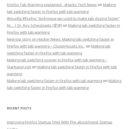
Firefox Tab Warming explained - gHacks Tech News
on
Making
tab switching faster in Firefox with tab warming
#mozilla #firefox “technique we used to make tab closing faster”
ht… | Dr. Roy Schestowitz (罗伊)
on
Making tab switching faster in
Firefox with tab warming
New top story on Hacker News: Making tab switching faster in
Firefox with tab warming – ÇlusterAssets Inc.,
on
Making tab
switching faster in Firefox with tab warming
Making tab switching sooner in Firefox with tab warming –
Startupon.net
on
Making tab switching faster in Firefox with tab
warming
Making tab switching faster in Firefox with tab warming
on
Making
tab switching faster in Firefox with tab warming
RECENT POSTS
Improving Firefox Startup Time With The about:home Startup