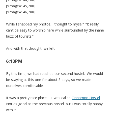
[simage=145,288]
[simage=146,288]
While I snapped my photos, I thought to myself: “It really
can’t be easy to worship here while surrounded by the inane
buzz of tourists.”
And with that thought, we left.
6:10PM
By this time, we had reached our second hostel. We would
be staying at this one for about 5 days, so we made
ourselves comfortable.
It was a pretty nice place – it was called
Cinnamon Hostel
.
Not as good as the previous hostel, but I was totally happy
with it.