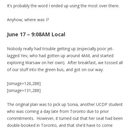
It’s probably the word I ended up using the most over there.
Anyhow, where was I?
June 17 – 9:08AM Local
Nobody really had trouble getting up (especially poor jet-
lagged Yev, who had gotten up around 4AM, and started
exploring Warsaw on her own). After breakfast, we tossed all
of our stuff into the green bus, and got on our way.
[simage=126,288]
[simage=131,288]
The original plan was to pick up Sonia, another UCDP student
who was coming a day late from Toronto due to prior
commitments. However, it turned out that her seat had been
double-booked in Toronto, and that she’d have to come