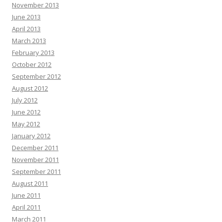
November 2013
June 2013
April 2013
March 2013
February 2013
October 2012
September 2012
August 2012
July 2012
June 2012
May 2012
January 2012
December 2011
November 2011
September 2011
August 2011
June 2011
April 2011
March 2011