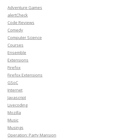
Adventure Games
alertCheck
Code Reviews
Comedy
Computer Science
Courses
Ensemble
Extensions
Firefox
Firefox Extensions
GSoC
Internet
Javascript
Livecoding
Mozilla
Music
Musings
Operation: Party Mansion