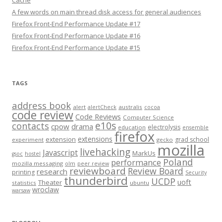
Cache
A few words on main thread disk access for general audiences
Firefox Front-End Performance Update #17
Firefox Front-End Performance Update #16
Firefox Front-End Performance Update #15
TAGS
address book
alert
australis
alertCheck
cocoa
code review
Code Reviews
Computer Science
e10s
contacts
cpow
drama
electrolysis
education
ensemble
firefox
extensions
extension
grad school
experiment
gecko
mozilla
livehacking
Javascript
MarkUs
gsoc
hostel
Poland
performance
mozilla messaging
olm
peer review
reviewboard
Review Board
research
printing
Security
thunderbird
UCDP
uoft
Theater
statistics
ubuntu
wroclaw
warsaw