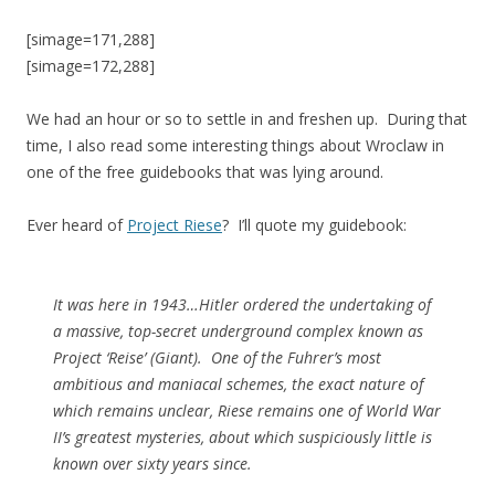
[simage=171,288]
[simage=172,288]
We had an hour or so to settle in and freshen up. During that
time, I also read some interesting things about Wroclaw in
one of the free guidebooks that was lying around.
Ever heard of
Project Riese
? I’ll quote my guidebook:
It was here in 1943…Hitler ordered the undertaking of
a massive, top-secret underground complex known as
Project ‘Reise’ (Giant). One of the Fuhrer’s most
ambitious and maniacal schemes, the exact nature of
which remains unclear, Riese remains one of World War
II’s greatest mysteries, about which suspiciously little is
known over sixty years since.