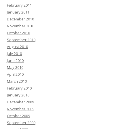
February 2011
January 2011
December 2010
November 2010
October 2010
September 2010
August 2010
July 2010
June 2010
May 2010
April 2010
March 2010
February 2010
January 2010
December 2009
November 2009
October 2009
September 2009