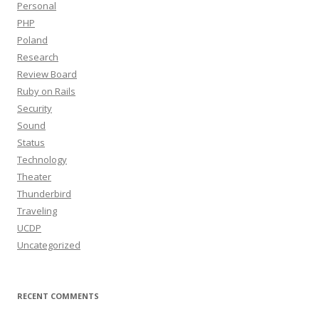
Personal
PHP
Poland
Research
Review Board
Ruby on Rails
Security
Sound
Status
Technology
Theater
Thunderbird
Traveling
UCDP
Uncategorized
RECENT COMMENTS