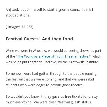
Anj took it upon herself to start a gnome count. I think I
stopped at one.
[simage=161,288]
Festival Guests! And then food.
While we were in Wroclaw, we would be seeing shows as part
of the “
The World as a Place of Truth Theatre Festival
“, which
was being put together (I believe) by the Grotowski Institute.
Somehow, word had gotten through to the people running
the festival that we were coming, and that we were rabid
students who were eager to devour good theatre.
So wouldn’t you know it, they gave us free tickets for pretty
much everything. We were given “festival guest” status.