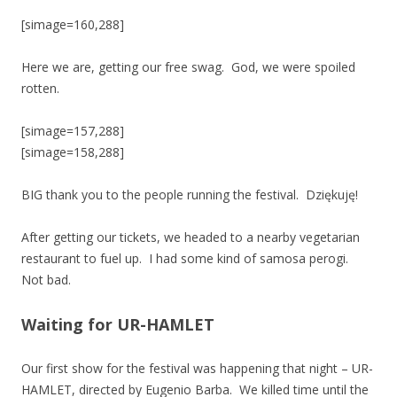
[simage=160,288]
Here we are, getting our free swag. God, we were spoiled
rotten.
[simage=157,288]
[simage=158,288]
BIG thank you to the people running the festival. Dziękuję!
After getting our tickets, we headed to a nearby vegetarian
restaurant to fuel up. I had some kind of samosa perogi.
Not bad.
Waiting for UR-HAMLET
Our first show for the festival was happening that night – UR-
HAMLET, directed by Eugenio Barba. We killed time until the