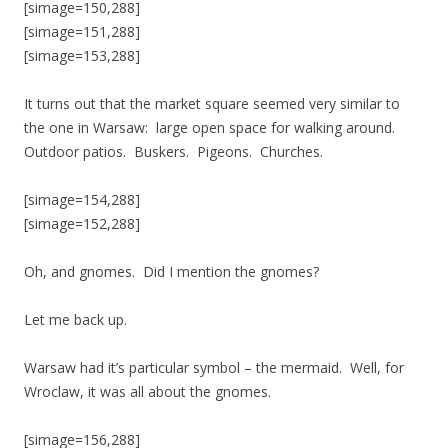
[simage=150,288]
[simage=151,288]
[simage=153,288]
It turns out that the market square seemed very similar to
the one in Warsaw: large open space for walking around.
Outdoor patios. Buskers. Pigeons. Churches.
[simage=154,288]
[simage=152,288]
Oh, and gnomes. Did I mention the gnomes?
Let me back up.
Warsaw had it’s particular symbol – the mermaid. Well, for
Wroclaw, it was all about the gnomes.
[simage=156,288]