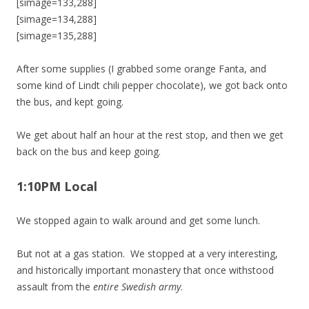
[simage=133,288]
[simage=134,288]
[simage=135,288]
After some supplies (I grabbed some orange Fanta, and
some kind of Lindt chili pepper chocolate), we got back onto
the bus, and kept going.
We get about half an hour at the rest stop, and then we get
back on the bus and keep going.
1:10PM Local
We stopped again to walk around and get some lunch.
But not at a gas station. We stopped at a very interesting,
and historically important monastery that once withstood
assault from the
entire Swedish army
.