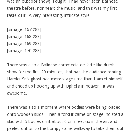
was an outdoor show), I dug it. I had never seen Balinese
theatre before, nor heard the music, and this was my first
taste of it. A very interesting, intricate style.
[simage=167,288]
[simage=168,288]
[simage=169,288]
[simage=170,288]
There was also a Balinese commedia-dell’arte-like dumb
show for the first 20 minutes, that had the audience roaring.
Hamlet Sr.’s ghost had more stage time than Hamlet himself,
and ended up hooking up with Ophelia in heaven. It was
awesome.
There was also a moment where bodies were being loaded
onto wooden skids. Then a forklift came on stage, hoisted a
skid with 5 bodies on it about 6 or 7 feet up in the air, and
peeled out on to the bumpy stone walkway to take them out