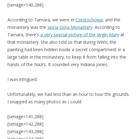
[simage=140,288]
According to Tamara, we were in
Czestochowa
, and the
monastery was the
Jasna Góra Monastery
. According to
Tamara, there’s
a very special picture of the Virgin Mary
at
that monastery. She also told us that during WWII, the
painting had been hidden inside a secret compartment in a
large table in the monastery, to keep it from falling into the
hands of the Nazi’s. It sounded very Indiana Jones.
I was intrigued.
Unfortunately, we had less than an hour to tour the grounds.
I snapped as many photos as I could.
[simage=141,288]
[simage=142,288]
[simage=143,288]
[simage=144,288]