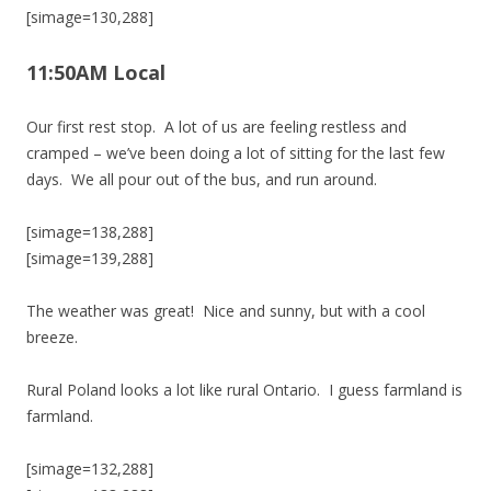
[simage=130,288]
11:50AM Local
Our first rest stop. A lot of us are feeling restless and
cramped – we’ve been doing a lot of sitting for the last few
days. We all pour out of the bus, and run around.
[simage=138,288]
[simage=139,288]
The weather was great! Nice and sunny, but with a cool
breeze.
Rural Poland looks a lot like rural Ontario. I guess farmland is
farmland.
[simage=132,288]