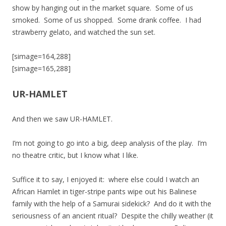
show by hanging out in the market square. Some of us
smoked. Some of us shopped. Some drank coffee. I had
strawberry gelato, and watched the sun set.
[simage=164,288]
[simage=165,288]
UR-HAMLET
And then we saw UR-HAMLET.
I’m not going to go into a big, deep analysis of the play. I’m
no theatre critic, but I know what I like.
Suffice it to say, I enjoyed it: where else could I watch an
African Hamlet in tiger-stripe pants wipe out his Balinese
family with the help of a Samurai sidekick? And do it with the
seriousness of an ancient ritual? Despite the chilly weather (it