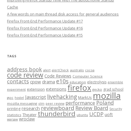
Improving Firefox Startup Time With The about:home Startup
Cache
A few words on main thread disk access for general audiences
Firefox Front-End Performance Update #17
Firefox Front-End Performance Update #16
Firefox Front-End Performance Update #15
TAGS
address book
alert
australis
alertCheck
cocoa
code review
Code Reviews
Computer Science
e10s
contacts
cpow
drama
electrolysis
education
ensemble
firefox
extensions
extension
grad school
experiment
gecko
mozilla
livehacking
Javascript
MarkUs
gsoc
hostel
Poland
performance
mozilla messaging
olm
peer review
reviewboard
Review Board
research
printing
Security
thunderbird
UCDP
uoft
Theater
statistics
ubuntu
wroclaw
warsaw