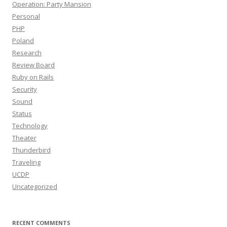
Operation: Party Mansion
Personal
PHP
Poland
Research
Review Board
Ruby on Rails
Security
Sound
Status
Technology
Theater
Thunderbird
Traveling
UCDP
Uncategorized
RECENT COMMENTS