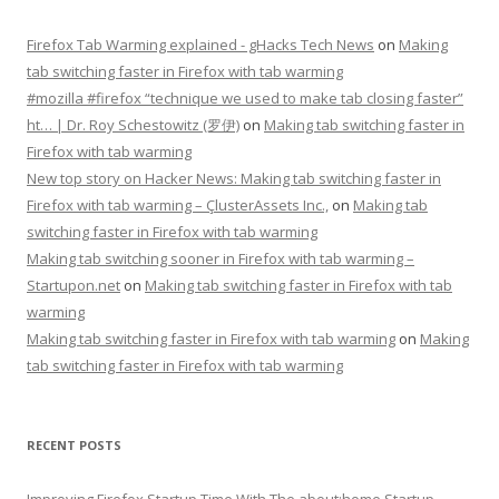
Firefox Tab Warming explained - gHacks Tech News
on
Making
tab switching faster in Firefox with tab warming
#mozilla #firefox “technique we used to make tab closing faster”
ht… | Dr. Roy Schestowitz (罗伊)
on
Making tab switching faster in
Firefox with tab warming
New top story on Hacker News: Making tab switching faster in
Firefox with tab warming – ÇlusterAssets Inc.,
on
Making tab
switching faster in Firefox with tab warming
Making tab switching sooner in Firefox with tab warming –
Startupon.net
on
Making tab switching faster in Firefox with tab
warming
Making tab switching faster in Firefox with tab warming
on
Making
tab switching faster in Firefox with tab warming
RECENT POSTS