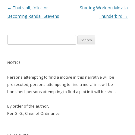
Post
←
That’s all, folks! or
Starting Work on Mozilla
navigation
Becoming Randall Stevens
Thunderbird
→
Search
for:
NOTICE
Persons attempting to find a motive in this narrative will be
prosecuted; persons attempting to find a moral in it will be
banished; persons attempting to find a plot in it will be shot.
By order of the author,
Per G. G., Chief of Ordinance
CATEGORIES