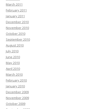
March 2011
February 2011
January 2011
December 2010
November 2010
October 2010
September 2010
August 2010
July 2010
June 2010
May 2010
April 2010
March 2010
February 2010
January 2010
December 2009
November 2009
October 2009