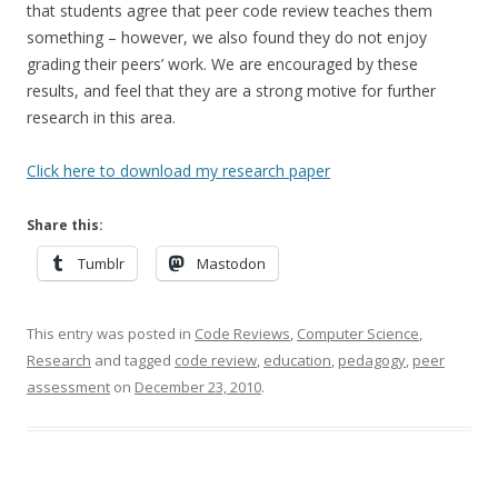
that students agree that peer code review teaches them
something – however, we also found they do not enjoy
grading their peers’ work. We are encouraged by these
results, and feel that they are a strong motive for further
research in this area.
Click here to download my research paper
Share this:
Tumblr
Mastodon
This entry was posted in
Code Reviews
,
Computer Science
,
Research
and tagged
code review
,
education
,
pedagogy
,
peer
assessment
on
December 23, 2010
.