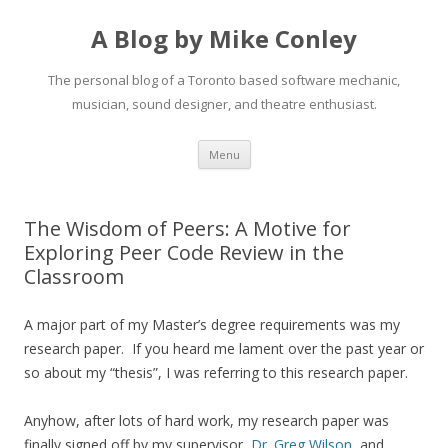
A Blog by Mike Conley
The personal blog of a Toronto based software mechanic,
musician, sound designer, and theatre enthusiast.
Skip
Menu
to
content
The Wisdom of Peers: A Motive for
Exploring Peer Code Review in the
Classroom
A major part of my Master’s degree requirements was my
research paper. If you heard me lament over the past year or
so about my “thesis”, I was referring to this research paper.
Anyhow, after lots of hard work, my research paper was
finally signed off by my supervisor,
Dr. Greg Wilson
, and