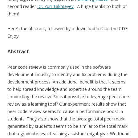
second reader
Dr. Yuri Takhteyev
. A huge thanks to both of
them!
Here’s the abstract, followed by a download link for the PDF.
Enjoy!
Abstract
Peer code review is commonly used in the software
development industry to identify and fix problems during the
development process. An additional benefit is that it seems
to help spread knowledge and expertise around the team
conducting the review. So is it possible to leverage peer code
review as a learning tool? Our experiment results show that
peer code review seems to cause a performance boost in
students. They also show that the average total peer mark
generated by students seems to be similar to the total mark
that a graduate-level teaching assistant might give. We found