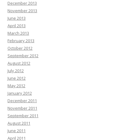
December 2013
November 2013
June 2013
April 2013
March 2013
February 2013
October 2012
September 2012
August 2012
July 2012
June 2012
May 2012
January 2012
December 2011
November 2011
September 2011
August 2011
June 2011
April 2011