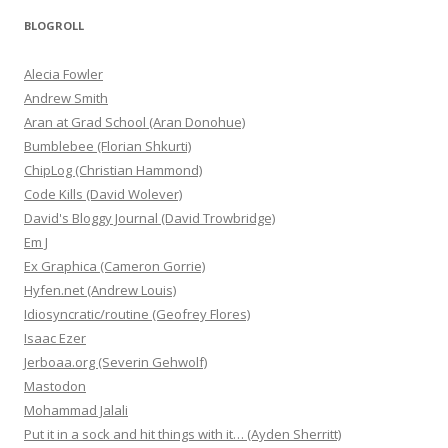
BLOGROLL
Alecia Fowler
Andrew Smith
Aran at Grad School (Aran Donohue)
Bumblebee (Florian Shkurti)
ChipLog (Christian Hammond)
Code Kills (David Wolever)
David's Bloggy Journal (David Trowbridge)
Em J
Ex Graphica (Cameron Gorrie)
Hyfen.net (Andrew Louis)
Idiosyncratic/routine (Geofrey Flores)
Isaac Ezer
Jerboaa.org (Severin Gehwolf)
Mastodon
Mohammad Jalali
Put it in a sock and hit things with it… (Ayden Sherritt)