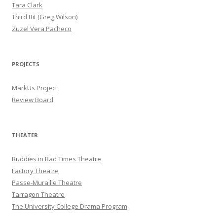
Tara Clark
Third Bit (Greg Wilson)
Zuzel Vera Pacheco
PROJECTS
MarkUs Project
Review Board
THEATER
Buddies in Bad Times Theatre
Factory Theatre
Passe-Muraille Theatre
Tarragon Theatre
The University College Drama Program