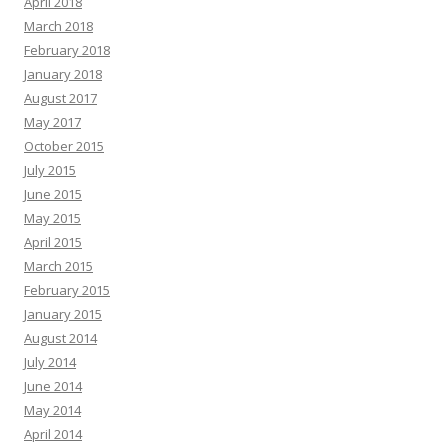
April 2018
March 2018
February 2018
January 2018
August 2017
May 2017
October 2015
July 2015
June 2015
May 2015
April 2015
March 2015
February 2015
January 2015
August 2014
July 2014
June 2014
May 2014
April 2014