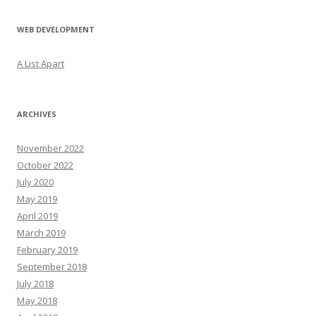
WEB DEVELOPMENT
A List Apart
ARCHIVES
November 2022
October 2022
July 2020
May 2019
April 2019
March 2019
February 2019
September 2018
July 2018
May 2018