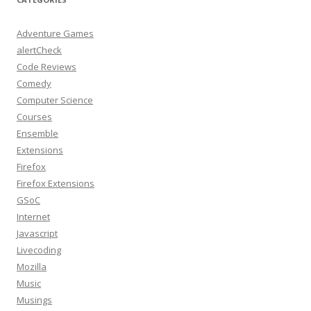
Adventure Games
alertCheck
Code Reviews
Comedy
Computer Science
Courses
Ensemble
Extensions
Firefox
Firefox Extensions
GSoC
Internet
Javascript
Livecoding
Mozilla
Music
Musings