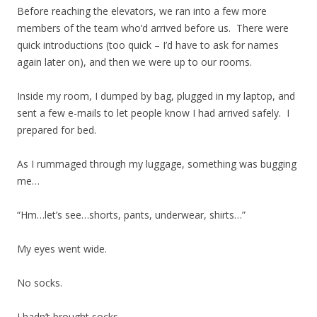
Before reaching the elevators, we ran into a few more
members of the team who’d arrived before us. There were
quick introductions (too quick – I’d have to ask for names
again later on), and then we were up to our rooms.
Inside my room, I dumped by bag, plugged in my laptop, and
sent a few e-mails to let people know I had arrived safely. I
prepared for bed.
As I rummaged through my luggage, something was bugging
me…
“Hm…let’s see…shorts, pants, underwear, shirts…”
My eyes went wide.
No socks.
I hadn’t brought socks.