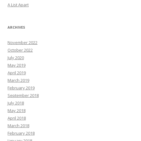
A List Apart
ARCHIVES
November 2022
October 2022
July 2020
May 2019
April 2019
March 2019
February 2019
September 2018
July 2018
May 2018
April 2018
March 2018
February 2018
January 2018