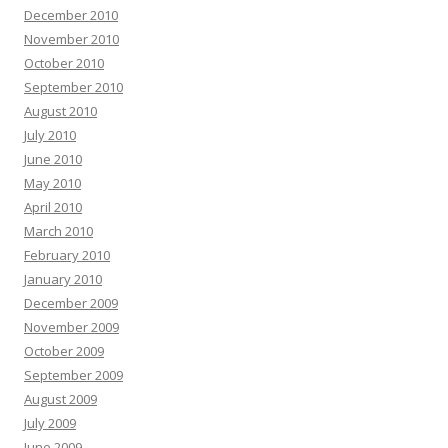
December 2010
November 2010
October 2010
September 2010
August 2010
July 2010
June 2010
May 2010
April 2010
March 2010
February 2010
January 2010
December 2009
November 2009
October 2009
September 2009
August 2009
July 2009
June 2009