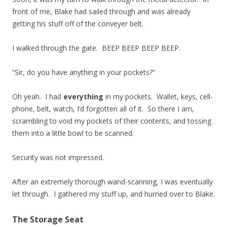
front of me, Blake had sailed through and was already
getting his stuff off of the conveyer belt.
I walked through the gate. BEEP BEEP BEEP BEEP.
“Sir, do you have anything in your pockets?”
Oh yeah. I had
everything
in my pockets. Wallet, keys, cell-
phone, belt, watch, I’d forgotten all of it. So there I am,
scrambling to void my pockets of their contents, and tossing
them into a little bowl to be scanned.
Security was not impressed.
After an extremely thorough wand-scanning, I was eventually
let through. I gathered my stuff up, and hurried over to Blake.
The Storage Seat