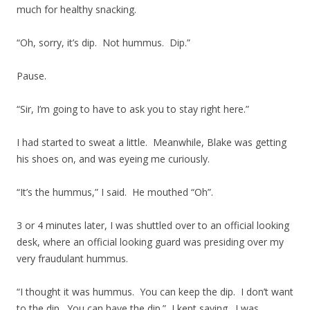
much for healthy snacking.
“Oh, sorry, it’s dip. Not hummus. Dip.”
Pause.
“Sir, I’m going to have to ask you to stay right here.”
I had started to sweat a little. Meanwhile, Blake was getting
his shoes on, and was eyeing me curiously.
“It’s the hummus,” I said. He mouthed “Oh”.
3 or 4 minutes later, I was shuttled over to an official looking
desk, where an official looking guard was presiding over my
very fraudulant hummus.
“I thought it was hummus. You can keep the dip. I don’t want
to the dip. You can have the dip.” I kept saying. I was