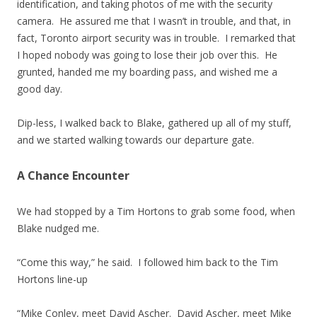
identification, and taking photos of me with the security
camera. He assured me that I wasn’t in trouble, and that, in
fact, Toronto airport security was in trouble. I remarked that
I hoped nobody was going to lose their job over this. He
grunted, handed me my boarding pass, and wished me a
good day.
Dip-less, I walked back to Blake, gathered up all of my stuff,
and we started walking towards our departure gate.
A Chance Encounter
We had stopped by a Tim Hortons to grab some food, when
Blake nudged me.
“Come this way,” he said. I followed him back to the Tim
Hortons line-up
“Mike Conley, meet David Ascher. David Ascher, meet Mike