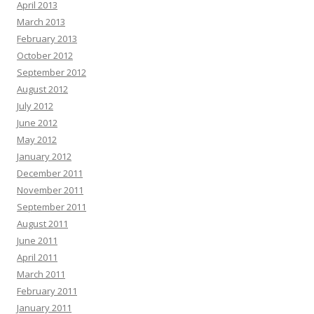
April 2013
March 2013
February 2013
October 2012
September 2012
August 2012
July 2012
June 2012
May 2012
January 2012
December 2011
November 2011
September 2011
August 2011
June 2011
April 2011
March 2011
February 2011
January 2011