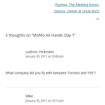
navigation
(Sunrise, The Meeting Room,
Demos, Dinner at Uncle Bo’s)
→
5 thoughts on “
MoMo All-Hands: Day 1
”
Ludovic Hirlimann
January 30, 2011 at 10:08 pm
What company did you fly with between Toronto and YVR ?
Mike
January 30, 2011 at 10:13 pm