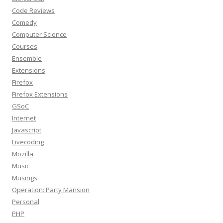
Code Reviews
Comedy
Computer Science
Courses
Ensemble
Extensions
Firefox
Firefox Extensions
GSoC
Internet
Javascript
Livecoding
Mozilla
Music
Musings
Operation: Party Mansion
Personal
PHP