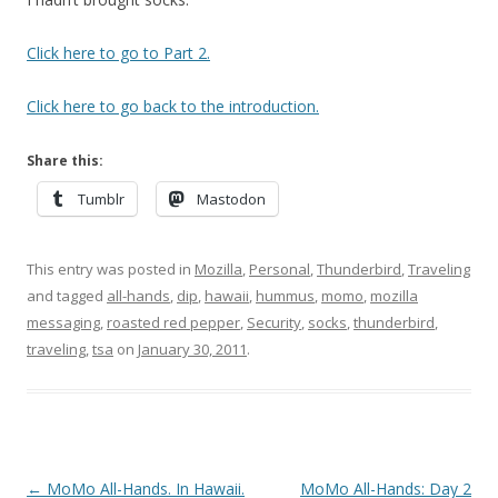
Click here to go to Part 2.
Click here to go back to the introduction.
Share this:
Tumblr
Mastodon
This entry was posted in
Mozilla
,
Personal
,
Thunderbird
,
Traveling
and tagged
all-hands
,
dip
,
hawaii
,
hummus
,
momo
,
mozilla
messaging
,
roasted red pepper
,
Security
,
socks
,
thunderbird
,
traveling
,
tsa
on
January 30, 2011
.
Post
←
MoMo All-Hands. In Hawaii.
MoMo All-Hands: Day 2