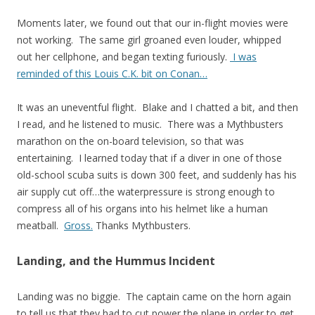
Moments later, we found out that our in-flight movies were
not working. The same girl groaned even louder, whipped
out her cellphone, and began texting furiously.
I was
reminded of this Louis C.K. bit on Conan…
It was an uneventful flight. Blake and I chatted a bit, and then
I read, and he listened to music. There was a Mythbusters
marathon on the on-board television, so that was
entertaining. I learned today that if a diver in one of those
old-school scuba suits is down 300 feet, and suddenly has his
air supply cut off…the waterpressure is strong enough to
compress all of his organs into his helmet like a human
meatball.
Gross.
Thanks Mythbusters.
Landing, and the Hummus Incident
Landing was no biggie. The captain came on the horn again
to tell us that they had to cut power the plane in order to get