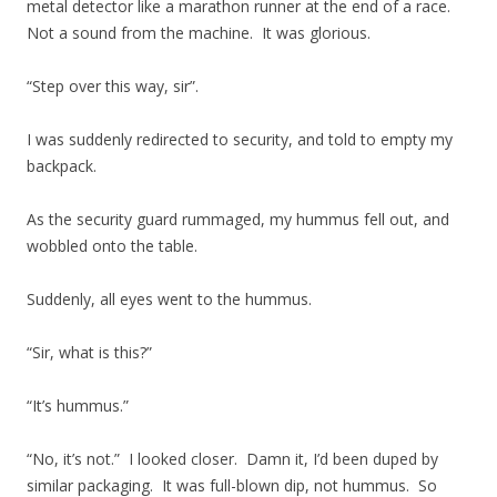
metal detector like a marathon runner at the end of a race.
Not a sound from the machine. It was glorious.
“Step over this way, sir”.
I was suddenly redirected to security, and told to empty my
backpack.
As the security guard rummaged, my hummus fell out, and
wobbled onto the table.
Suddenly, all eyes went to the hummus.
“Sir, what is this?”
“It’s hummus.”
“No, it’s not.” I looked closer. Damn it, I’d been duped by
similar packaging. It was full-blown dip, not hummus. So