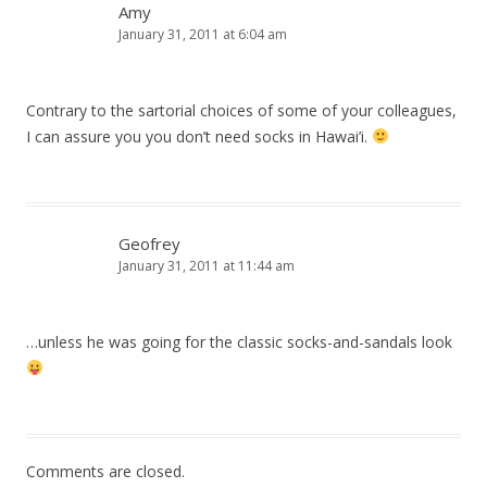
Amy
January 31, 2011 at 6:04 am
Contrary to the sartorial choices of some of your colleagues,
I can assure you you don’t need socks in Hawai’i.
Geofrey
January 31, 2011 at 11:44 am
…unless he was going for the classic socks-and-sandals look
Comments are closed.