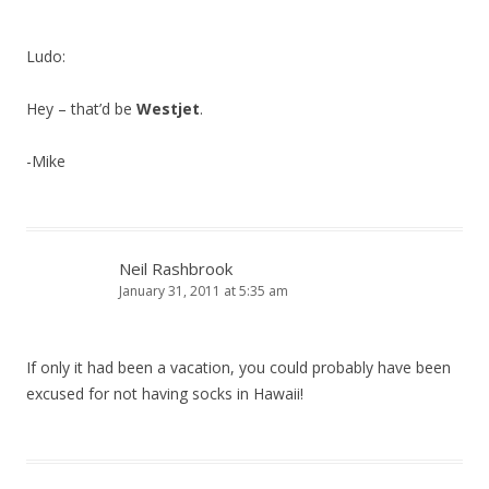
Ludo:
Hey – that’d be
Westjet
.
-Mike
Neil Rashbrook
January 31, 2011 at 5:35 am
If only it had been a vacation, you could probably have been
excused for not having socks in Hawaii!