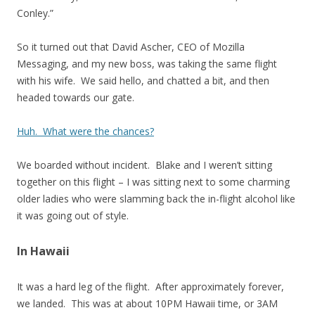
Conley.”
So it turned out that David Ascher, CEO of Mozilla
Messaging, and my new boss, was taking the same flight
with his wife. We said hello, and chatted a bit, and then
headed towards our gate.
Huh. What were the chances?
We boarded without incident. Blake and I weren’t sitting
together on this flight – I was sitting next to some charming
older ladies who were slamming back the in-flight alcohol like
it was going out of style.
In Hawaii
It was a hard leg of the flight. After approximately forever,
we landed. This was at about 10PM Hawaii time, or 3AM