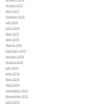
August 2017
May 2017
October 2015
July 2015
June 2015
May 2015
April 2015
March 2015
February 2015
January 2015
August 2014
July 2014
June 2014
May 2014
April 2014
December 2013
November 2013
June 2013