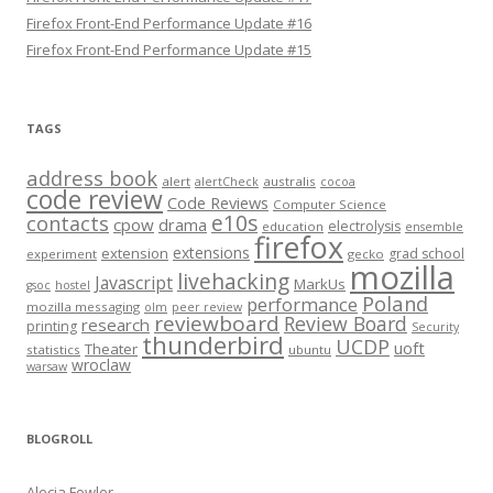
Firefox Front-End Performance Update #16
Firefox Front-End Performance Update #15
TAGS
address book
alert
australis
alertCheck
cocoa
code review
Code Reviews
Computer Science
e10s
contacts
cpow
drama
electrolysis
education
ensemble
firefox
extensions
extension
grad school
experiment
gecko
mozilla
livehacking
Javascript
MarkUs
gsoc
hostel
Poland
performance
mozilla messaging
olm
peer review
reviewboard
Review Board
research
printing
Security
thunderbird
UCDP
uoft
Theater
statistics
ubuntu
wroclaw
warsaw
BLOGROLL
Alecia Fowler