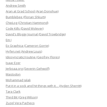
Andrew Smith
Aran at Grad School (Aran Donohue)
Bumblebee (Florian Shkurti)
ChipLog (Christian Hammond)
Code Kills (David Wolever)
David's Bloggy Journal (David Trowbridge)
Em J
Ex Graphica (Cameron Gorrie)
Hyfen.net (Andrew Louis)
Idiosyncratic/routine (Geofrey Flores)
Isaac Ezer
Jerboaa.org (Severin Gehwolf)
Mastodon
Mohammad Jalali
Put it in a sock and hit things with it… (Ayden Sherritt)
Tara Clark
Third Bit (Greg Wilson)
Zuzel Vera Pacheco