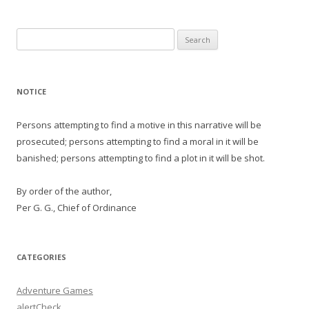
Search
for:
NOTICE
Persons attempting to find a motive in this narrative will be
prosecuted; persons attempting to find a moral in it will be
banished; persons attempting to find a plot in it will be shot.
By order of the author,
Per G. G., Chief of Ordinance
CATEGORIES
Adventure Games
alertCheck