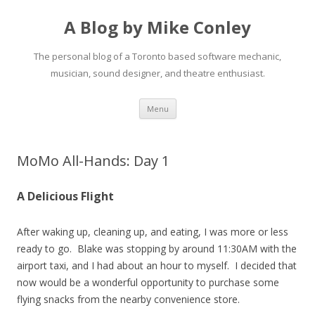
A Blog by Mike Conley
The personal blog of a Toronto based software mechanic,
musician, sound designer, and theatre enthusiast.
Skip
Menu
to
content
MoMo All-Hands: Day 1
A Delicious Flight
After waking up, cleaning up, and eating, I was more or less
ready to go. Blake was stopping by around 11:30AM with the
airport taxi, and I had about an hour to myself. I decided that
now would be a wonderful opportunity to purchase some
flying snacks from the nearby convenience store.