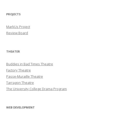
PROJECTS
MarkUs Project
Review Board
THEATER
Buddies in Bad Times Theatre
Factory Theatre
Passe-Muraille Theatre
Tarragon Theatre
The University College Drama Program
WEB DEVELOPMENT