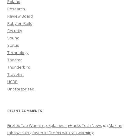
Poland
Research
Review Board
Ruby on Rails
Security
Sound
Status
Technology
Theater
Thunderbird
Traveling
UCDP
Uncategorized
RECENT COMMENTS
Firefox Tab Warming explained - gHacks Tech News
on
Making
tab switching faster in Firefox with tab warming