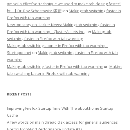
#mozilla #firefox “technique we used to make tab closing faster”
ht… | Dr. Roy Schestowitz (罗伊)
on
Making tab switching faster in
Firefox with tab warming
New top story on Hacker News: Making tab switching faster in
Firefox with tab warming – ÇlusterAssets Inc.,
on
Making tab
switching faster in Firefox with tab warming
Making tab switching sooner in Firefox with tab warming –
Startupon.net
on
Making tab switching faster in Firefox with tab
warming
Making tab switching faster in Firefox with tab warming
on
Making
tab switching faster in Firefox with tab warming
RECENT POSTS
Improving Firefox Startup Time With The about:home Startup
Cache
A few words on main thread disk access for general audiences
Firefox Front-End Performance Update #17