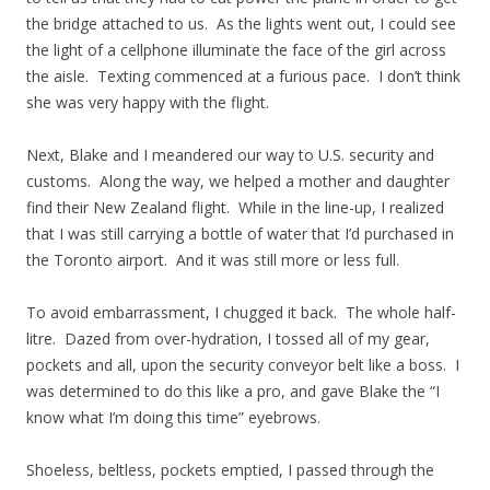
the bridge attached to us. As the lights went out, I could see
the light of a cellphone illuminate the face of the girl across
the aisle. Texting commenced at a furious pace. I don’t think
she was very happy with the flight.
Next, Blake and I meandered our way to U.S. security and
customs. Along the way, we helped a mother and daughter
find their New Zealand flight. While in the line-up, I realized
that I was still carrying a bottle of water that I’d purchased in
the Toronto airport. And it was still more or less full.
To avoid embarrassment, I chugged it back. The whole half-
litre. Dazed from over-hydration, I tossed all of my gear,
pockets and all, upon the security conveyor belt like a boss. I
was determined to do this like a pro, and gave Blake the “I
know what I’m doing this time” eyebrows.
Shoeless, beltless, pockets emptied, I passed through the