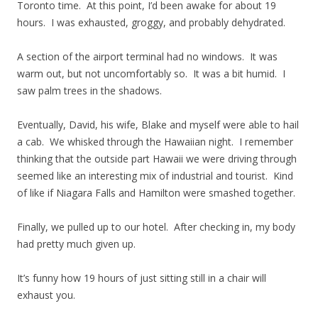
Toronto time. At this point, I’d been awake for about 19
hours. I was exhausted, groggy, and probably dehydrated.
A section of the airport terminal had no windows. It was
warm out, but not uncomfortably so. It was a bit humid. I
saw palm trees in the shadows.
Eventually, David, his wife, Blake and myself were able to hail
a cab. We whisked through the Hawaiian night. I remember
thinking that the outside part Hawaii we were driving through
seemed like an interesting mix of industrial and tourist. Kind
of like if Niagara Falls and Hamilton were smashed together.
Finally, we pulled up to our hotel. After checking in, my body
had pretty much given up.
It’s funny how 19 hours of just sitting still in a chair will
exhaust you.