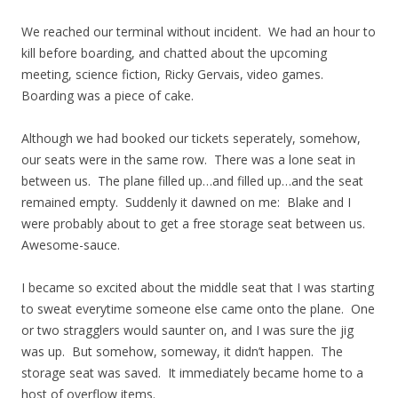
We reached our terminal without incident. We had an hour to
kill before boarding, and chatted about the upcoming
meeting, science fiction, Ricky Gervais, video games.
Boarding was a piece of cake.
Although we had booked our tickets seperately, somehow,
our seats were in the same row. There was a lone seat in
between us. The plane filled up…and filled up…and the seat
remained empty. Suddenly it dawned on me: Blake and I
were probably about to get a free storage seat between us.
Awesome-sauce.
I became so excited about the middle seat that I was starting
to sweat everytime someone else came onto the plane. One
or two stragglers would saunter on, and I was sure the jig
was up. But somehow, someway, it didn’t happen. The
storage seat was saved. It immediately became home to a
host of overflow items.