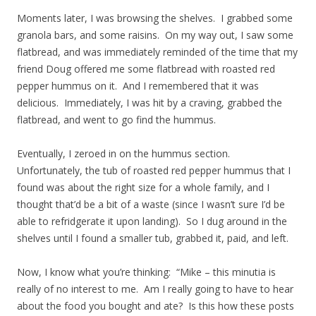
Moments later, I was browsing the shelves. I grabbed some
granola bars, and some raisins. On my way out, I saw some
flatbread, and was immediately reminded of the time that my
friend Doug offered me some flatbread with roasted red
pepper hummus on it. And I remembered that it was
delicious. Immediately, I was hit by a craving, grabbed the
flatbread, and went to go find the hummus.
Eventually, I zeroed in on the hummus section.
Unfortunately, the tub of roasted red pepper hummus that I
found was about the right size for a whole family, and I
thought that’d be a bit of a waste (since I wasn’t sure I’d be
able to refridgerate it upon landing). So I dug around in the
shelves until I found a smaller tub, grabbed it, paid, and left.
Now, I know what you’re thinking: “Mike – this minutia is
really of no interest to me. Am I really going to have to hear
about the food you bought and ate? Is this how these posts