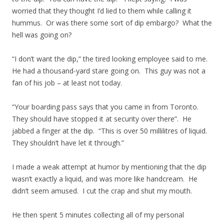
worried that they thought I’d lied to them while calling it
hummus. Or was there some sort of dip embargo? What the
hell was going on?
“I don’t want the dip,” the tired looking employee said to me.
He had a thousand-yard stare going on. This guy was not a
fan of his job – at least not today.
“Your boarding pass says that you came in from Toronto.
They should have stopped it at security over there”. He
jabbed a finger at the dip. “This is over 50 millilitres of liquid.
They shouldn’t have let it through.”
I made a weak attempt at humor by mentioning that the dip
wasn’t exactly a liquid, and was more like handcream. He
didn’t seem amused. I cut the crap and shut my mouth.
He then spent 5 minutes collecting all of my personal