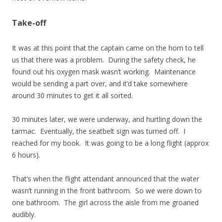
Take-off
It was at this point that the captain came on the horn to tell
us that there was a problem. During the safety check, he
found out his oxygen mask wasn’t working. Maintenance
would be sending a part over, and it’d take somewhere
around 30 minutes to get it all sorted.
30 minutes later, we were underway, and hurtling down the
tarmac. Eventually, the seatbelt sign was turned off. I
reached for my book. It was going to be a long flight (approx
6 hours).
That’s when the flight attendant announced that the water
wasn’t running in the front bathroom. So we were down to
one bathroom. The girl across the aisle from me groaned
audibly.