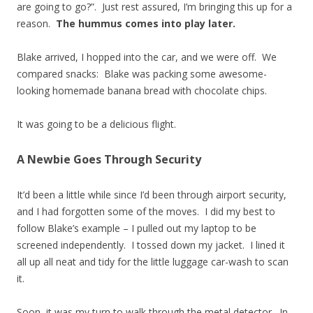
are going to go?”. Just rest assured, I’m bringing this up for a
reason.
The hummus comes into play later.
Blake arrived, I hopped into the car, and we were off. We
compared snacks: Blake was packing some awesome-
looking homemade banana bread with chocolate chips.
It was going to be a delicious flight.
A Newbie Goes Through Security
It’d been a little while since I’d been through airport security,
and I had forgotten some of the moves. I did my best to
follow Blake’s example – I pulled out my laptop to be
screened independently. I tossed down my jacket. I lined it
all up all neat and tidy for the little luggage car-wash to scan
it.
Soon, it was my turn to walk through the metal detector. In