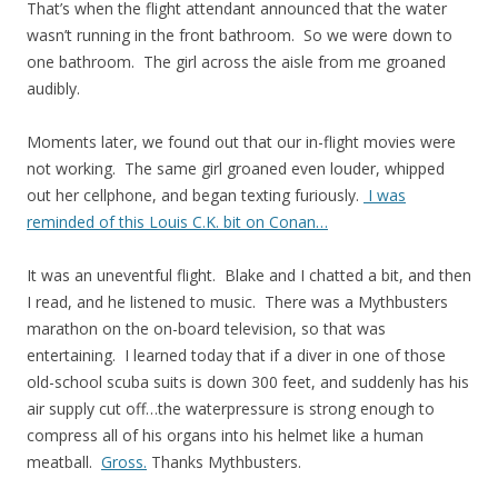
That’s when the flight attendant announced that the water
wasn’t running in the front bathroom. So we were down to
one bathroom. The girl across the aisle from me groaned
audibly.
Moments later, we found out that our in-flight movies were
not working. The same girl groaned even louder, whipped
out her cellphone, and began texting furiously.
I was
reminded of this Louis C.K. bit on Conan…
It was an uneventful flight. Blake and I chatted a bit, and then
I read, and he listened to music. There was a Mythbusters
marathon on the on-board television, so that was
entertaining. I learned today that if a diver in one of those
old-school scuba suits is down 300 feet, and suddenly has his
air supply cut off…the waterpressure is strong enough to
compress all of his organs into his helmet like a human
meatball.
Gross.
Thanks Mythbusters.