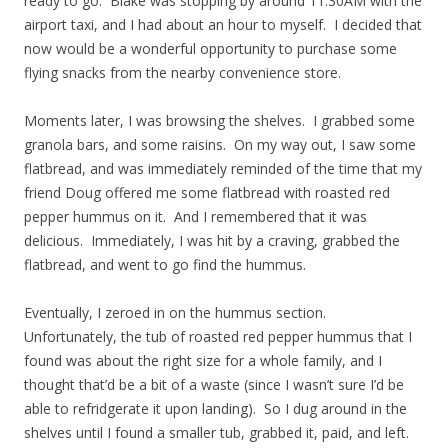
ready to go. Blake was stopping by around 11:30AM with the
airport taxi, and I had about an hour to myself. I decided that
now would be a wonderful opportunity to purchase some
flying snacks from the nearby convenience store.
Moments later, I was browsing the shelves. I grabbed some
granola bars, and some raisins. On my way out, I saw some
flatbread, and was immediately reminded of the time that my
friend Doug offered me some flatbread with roasted red
pepper hummus on it. And I remembered that it was
delicious. Immediately, I was hit by a craving, grabbed the
flatbread, and went to go find the hummus.
Eventually, I zeroed in on the hummus section.
Unfortunately, the tub of roasted red pepper hummus that I
found was about the right size for a whole family, and I
thought that’d be a bit of a waste (since I wasn’t sure I’d be
able to refridgerate it upon landing). So I dug around in the
shelves until I found a smaller tub, grabbed it, paid, and left.