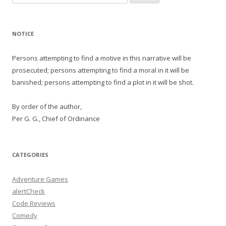
for:
NOTICE
Persons attempting to find a motive in this narrative will be
prosecuted; persons attempting to find a moral in it will be
banished; persons attempting to find a plot in it will be shot.
By order of the author,
Per G. G., Chief of Ordinance
CATEGORIES
Adventure Games
alertCheck
Code Reviews
Comedy