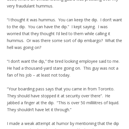
very fraudulant hummus.
“I thought it was hummus. You can keep the dip. I don’t want
to the dip. You can have the dip.” I kept saying. I was
worried that they thought I’d lied to them while calling it
hummus. Or was there some sort of dip embargo? What the
hell was going on?
“I don’t want the dip,” the tired looking employee said to me.
He had a thousand-yard stare going on. This guy was not a
fan of his job – at least not today.
“Your boarding pass says that you came in from Toronto.
They should have stopped it at security over there”. He
jabbed a finger at the dip. “This is over 50 millilitres of liquid.
They shouldn’t have let it through.”
I made a weak attempt at humor by mentioning that the dip