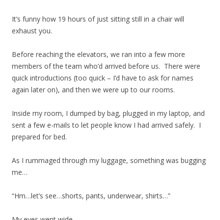
It’s funny how 19 hours of just sitting still in a chair will
exhaust you.
Before reaching the elevators, we ran into a few more
members of the team who’d arrived before us. There were
quick introductions (too quick – I’d have to ask for names
again later on), and then we were up to our rooms.
Inside my room, I dumped by bag, plugged in my laptop, and
sent a few e-mails to let people know I had arrived safely. I
prepared for bed.
As I rummaged through my luggage, something was bugging
me…
“Hm…let’s see…shorts, pants, underwear, shirts…”
My eyes went wide.