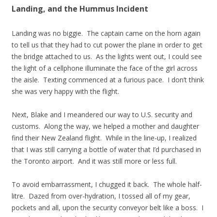
Landing, and the Hummus Incident
Landing was no biggie. The captain came on the horn again
to tell us that they had to cut power the plane in order to get
the bridge attached to us. As the lights went out, I could see
the light of a cellphone illuminate the face of the girl across
the aisle. Texting commenced at a furious pace. I don’t think
she was very happy with the flight.
Next, Blake and I meandered our way to U.S. security and
customs. Along the way, we helped a mother and daughter
find their New Zealand flight. While in the line-up, I realized
that I was still carrying a bottle of water that I’d purchased in
the Toronto airport. And it was still more or less full.
To avoid embarrassment, I chugged it back. The whole half-
litre. Dazed from over-hydration, I tossed all of my gear,
pockets and all, upon the security conveyor belt like a boss. I