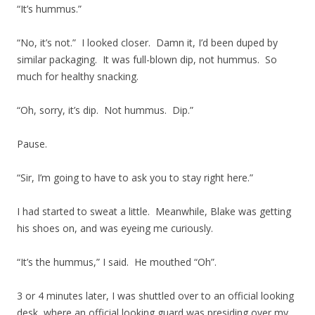
“It’s hummus.”
“No, it’s not.” I looked closer. Damn it, I’d been duped by
similar packaging. It was full-blown dip, not hummus. So
much for healthy snacking.
“Oh, sorry, it’s dip. Not hummus. Dip.”
Pause.
“Sir, I’m going to have to ask you to stay right here.”
I had started to sweat a little. Meanwhile, Blake was getting
his shoes on, and was eyeing me curiously.
“It’s the hummus,” I said. He mouthed “Oh”.
3 or 4 minutes later, I was shuttled over to an official looking
desk, where an official looking guard was presiding over my