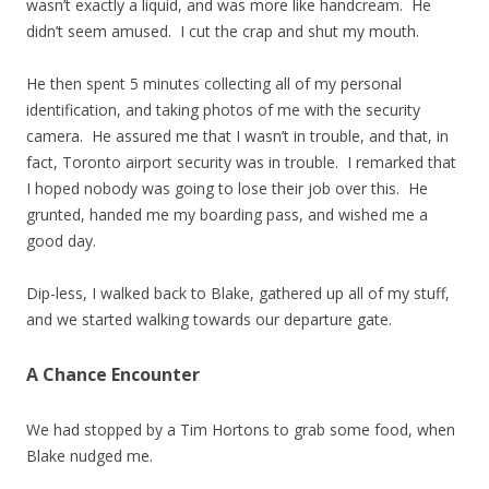
wasn’t exactly a liquid, and was more like handcream. He
didn’t seem amused. I cut the crap and shut my mouth.
He then spent 5 minutes collecting all of my personal
identification, and taking photos of me with the security
camera. He assured me that I wasn’t in trouble, and that, in
fact, Toronto airport security was in trouble. I remarked that
I hoped nobody was going to lose their job over this. He
grunted, handed me my boarding pass, and wished me a
good day.
Dip-less, I walked back to Blake, gathered up all of my stuff,
and we started walking towards our departure gate.
A Chance Encounter
We had stopped by a Tim Hortons to grab some food, when
Blake nudged me.