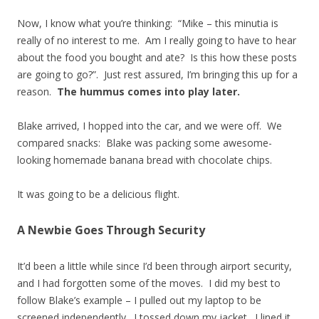
Now, I know what you’re thinking: “Mike – this minutia is
really of no interest to me. Am I really going to have to hear
about the food you bought and ate? Is this how these posts
are going to go?”. Just rest assured, I’m bringing this up for a
reason.
The hummus comes into play later.
Blake arrived, I hopped into the car, and we were off. We
compared snacks: Blake was packing some awesome-
looking homemade banana bread with chocolate chips.
It was going to be a delicious flight.
A Newbie Goes Through Security
It’d been a little while since I’d been through airport security,
and I had forgotten some of the moves. I did my best to
follow Blake’s example – I pulled out my laptop to be
screened independently. I tossed down my jacket. I lined it