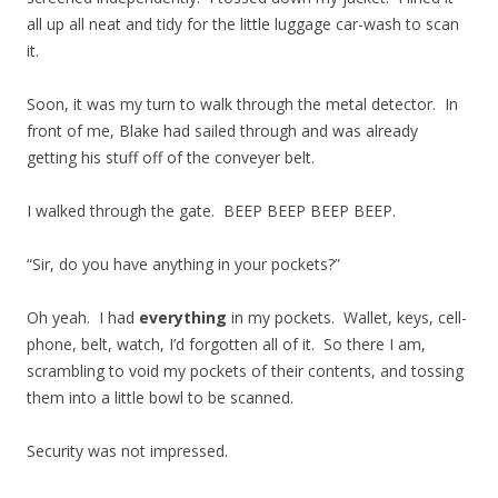
all up all neat and tidy for the little luggage car-wash to scan
it.
Soon, it was my turn to walk through the metal detector. In
front of me, Blake had sailed through and was already
getting his stuff off of the conveyer belt.
I walked through the gate. BEEP BEEP BEEP BEEP.
“Sir, do you have anything in your pockets?”
Oh yeah. I had
everything
in my pockets. Wallet, keys, cell-
phone, belt, watch, I’d forgotten all of it. So there I am,
scrambling to void my pockets of their contents, and tossing
them into a little bowl to be scanned.
Security was not impressed.