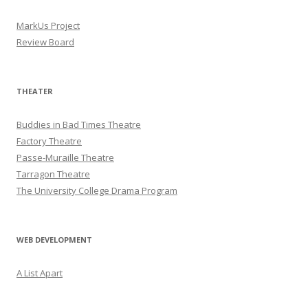
MarkUs Project
Review Board
THEATER
Buddies in Bad Times Theatre
Factory Theatre
Passe-Muraille Theatre
Tarragon Theatre
The University College Drama Program
WEB DEVELOPMENT
A List Apart