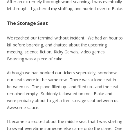
After an extremely thorough wand-scanning, I was eventually
let through. I gathered my stuff up, and hurried over to Blake.
The Storage Seat
We reached our terminal without incident. We had an hour to
kill before boarding, and chatted about the upcoming
meeting, science fiction, Ricky Gervais, video games.
Boarding was a piece of cake.
Although we had booked our tickets seperately, somehow,
our seats were in the same row. There was a lone seat in
between us. The plane filled up…and filled up…and the seat
remained empty. Suddenly it dawned on me: Blake and I
were probably about to get a free storage seat between us.
Awesome-sauce.
I became so excited about the middle seat that I was starting
to sweat everytime someone else came onto the plane. One