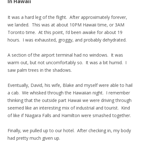
In Hawaii
It was a hard leg of the flight. After approximately forever,
we landed. This was at about 10PM Hawaii time, or 3AM
Toronto time. At this point, I’d been awake for about 19
hours. I was exhausted, groggy, and probably dehydrated.
A section of the airport terminal had no windows. It was
warm out, but not uncomfortably so. It was a bit humid. I
saw palm trees in the shadows.
Eventually, David, his wife, Blake and myself were able to hail
a cab. We whisked through the Hawaiian night. I remember
thinking that the outside part Hawaii we were driving through
seemed like an interesting mix of industrial and tourist. Kind
of like if Niagara Falls and Hamilton were smashed together.
Finally, we pulled up to our hotel. After checking in, my body
had pretty much given up.