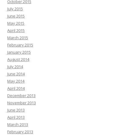
October 2015
July 2015
June 2015
May 2015
April 2015
March 2015
February 2015
January 2015
August 2014
July 2014
June 2014
May 2014
April 2014
December 2013
November 2013
June 2013
April 2013
March 2013
February 2013