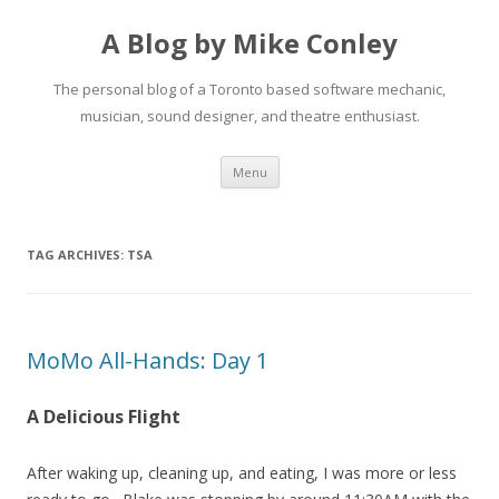
A Blog by Mike Conley
The personal blog of a Toronto based software mechanic,
musician, sound designer, and theatre enthusiast.
Skip
Menu
to
content
TAG ARCHIVES:
TSA
MoMo All-Hands: Day 1
A Delicious Flight
After waking up, cleaning up, and eating, I was more or less