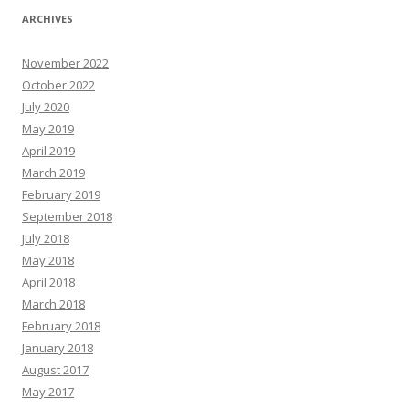
ARCHIVES
November 2022
October 2022
July 2020
May 2019
April 2019
March 2019
February 2019
September 2018
July 2018
May 2018
April 2018
March 2018
February 2018
January 2018
August 2017
May 2017