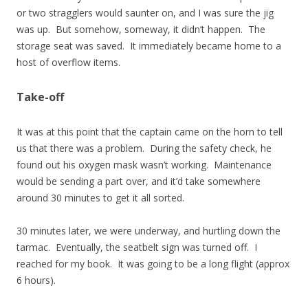
or two stragglers would saunter on, and I was sure the jig
was up. But somehow, someway, it didn’t happen. The
storage seat was saved. It immediately became home to a
host of overflow items.
Take-off
It was at this point that the captain came on the horn to tell
us that there was a problem. During the safety check, he
found out his oxygen mask wasn’t working. Maintenance
would be sending a part over, and it’d take somewhere
around 30 minutes to get it all sorted.
30 minutes later, we were underway, and hurtling down the
tarmac. Eventually, the seatbelt sign was turned off. I
reached for my book. It was going to be a long flight (approx
6 hours).