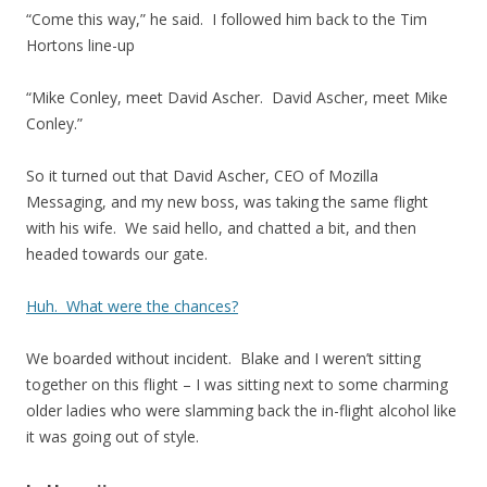
“Come this way,” he said. I followed him back to the Tim
Hortons line-up
“Mike Conley, meet David Ascher. David Ascher, meet Mike
Conley.”
So it turned out that David Ascher, CEO of Mozilla
Messaging, and my new boss, was taking the same flight
with his wife. We said hello, and chatted a bit, and then
headed towards our gate.
Huh. What were the chances?
We boarded without incident. Blake and I weren’t sitting
together on this flight – I was sitting next to some charming
older ladies who were slamming back the in-flight alcohol like
it was going out of style.