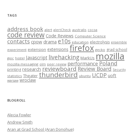
TAGS
address book
alert
australis
alertCheck
cocoa
code review
Code Reviews
Computer Science
e10s
contacts
cpow
drama
electrolysis
education
ensemble
firefox
extensions
extension
grad school
experiment
gecko
mozilla
livehacking
Javascript
MarkUs
gsoc
hostel
Poland
performance
mozilla messaging
olm
peer review
reviewboard
Review Board
research
printing
Security
thunderbird
UCDP
uoft
Theater
statistics
ubuntu
wroclaw
warsaw
BLOGROLL
Alecia Fowler
Andrew Smith
Aran at Grad School (Aran Donohue)