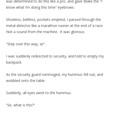
was determined to do this like a pro, and gave Blake the “I
know what I’m doing this time” eyebrows.
Shoeless, beltless, pockets emptied, I passed through the
metal detector like a marathon runner at the end of a race.
Not a sound from the machine. It was glorious.
“Step over this way, sir”.
I was suddenly redirected to security, and told to empty my
backpack.
As the security guard rummaged, my hummus fell out, and
wobbled onto the table.
Suddenly, all eyes went to the hummus.
“Sir, what is this?”