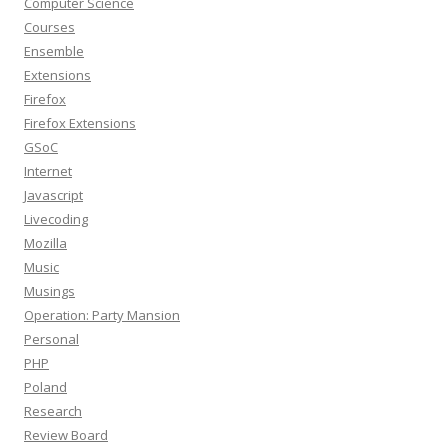
Computer Science
Courses
Ensemble
Extensions
Firefox
Firefox Extensions
GSoC
Internet
Javascript
Livecoding
Mozilla
Music
Musings
Operation: Party Mansion
Personal
PHP
Poland
Research
Review Board