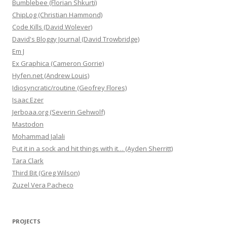
Bumblebee (Florian Shkurti)
ChipLog (Christian Hammond)
Code Kills (David Wolever)
David's Bloggy Journal (David Trowbridge)
Em J
Ex Graphica (Cameron Gorrie)
Hyfen.net (Andrew Louis)
Idiosyncratic/routine (Geofrey Flores)
Isaac Ezer
Jerboaa.org (Severin Gehwolf)
Mastodon
Mohammad Jalali
Put it in a sock and hit things with it… (Ayden Sherritt)
Tara Clark
Third Bit (Greg Wilson)
Zuzel Vera Pacheco
PROJECTS