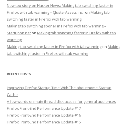
New top story on Hacker News: Making tab switching faster in
Firefox with tab warming – ÇlusterAssets Inc.,
on
Making tab
switching faster in Firefox with tab warming
Making tab switching sooner in Firefox with tab warming –
Startupon.net
on
Making tab switching faster in Firefox with tab
warming
Making tab switching faster in Firefox with tab warming
on
Making
tab switching faster in Firefox with tab warming
RECENT POSTS
Improving Firefox Startup Time With The about:home Startup
Cache
A few words on main thread disk access for general audiences
Firefox Front-End Performance Update #17
Firefox Front-End Performance Update #16
Firefox Front-End Performance Update #15