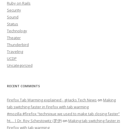
Ruby on Rails
Security
Sound
Status
Technology
Theater
Thunderbird
Traveling
UCDP
Uncategorized
RECENT COMMENTS
Firefox Tab Warming explained - gHacks Tech News
on
Making
tab switching faster in Firefox with tab warming
#mozilla #firefox “technique we used to make tab closing faster”
ht… | Dr. Roy Schestowitz (罗伊)
on
Making tab switching faster in
Firefox with tab warming