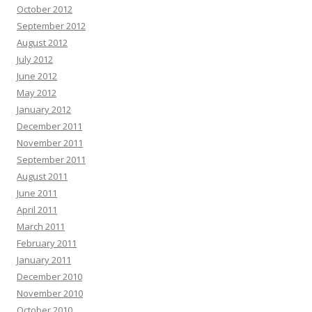
October 2012
September 2012
August 2012
July 2012
June 2012
May 2012
January 2012
December 2011
November 2011
September 2011
August 2011
June 2011
April 2011
March 2011
February 2011
January 2011
December 2010
November 2010
October 2010