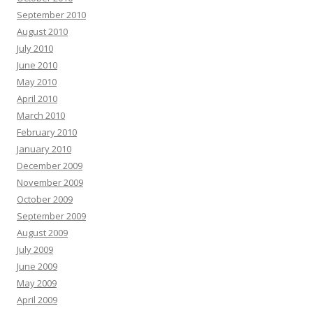
September 2010
August 2010
July 2010
June 2010
May 2010
April 2010
March 2010
February 2010
January 2010
December 2009
November 2009
October 2009
September 2009
August 2009
July 2009
June 2009
May 2009
April 2009