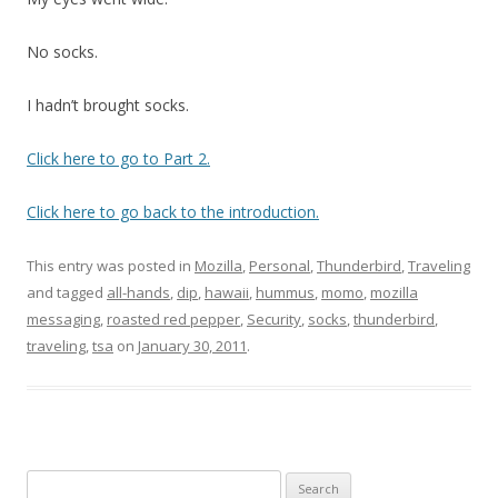
No socks.
I hadn’t brought socks.
Click here to go to Part 2.
Click here to go back to the introduction.
This entry was posted in
Mozilla
,
Personal
,
Thunderbird
,
Traveling
and tagged
all-hands
,
dip
,
hawaii
,
hummus
,
momo
,
mozilla
messaging
,
roasted red pepper
,
Security
,
socks
,
thunderbird
,
traveling
,
tsa
on
January 30, 2011
.
Search