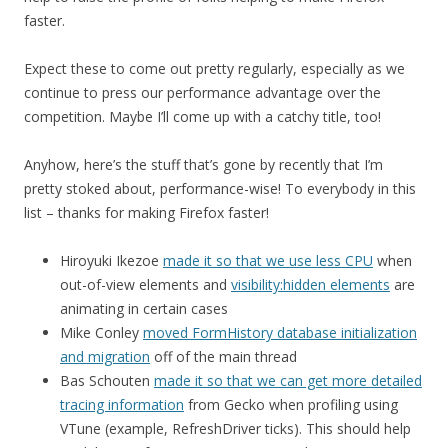
faster.
Expect these to come out pretty regularly, especially as we
continue to press our performance advantage over the
competition. Maybe I’ll come up with a catchy title, too!
Anyhow, here’s the stuff that’s gone by recently that I’m
pretty stoked about, performance-wise! To everybody in this
list – thanks for making Firefox faster!
Hiroyuki Ikezoe
made it so that we use less CPU
when
out-of-view elements and
visibility:hidden elements
are
animating in certain cases
Mike Conley
moved FormHistory database initialization
and migration
off of the main thread
Bas Schouten
made it so that we can get more detailed
tracing information
from Gecko when profiling using
VTune (example, RefreshDriver ticks). This should help