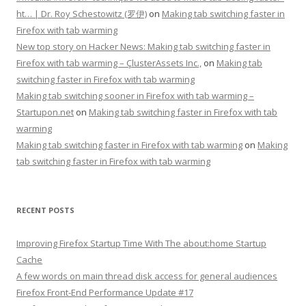
ht… | Dr. Roy Schestowitz (罗伊)
on
Making tab switching faster in
Firefox with tab warming
New top story on Hacker News: Making tab switching faster in
Firefox with tab warming – ÇlusterAssets Inc.,
on
Making tab
switching faster in Firefox with tab warming
Making tab switching sooner in Firefox with tab warming –
Startupon.net
on
Making tab switching faster in Firefox with tab
warming
Making tab switching faster in Firefox with tab warming
on
Making
tab switching faster in Firefox with tab warming
RECENT POSTS
Improving Firefox Startup Time With The about:home Startup
Cache
A few words on main thread disk access for general audiences
Firefox Front-End Performance Update #17