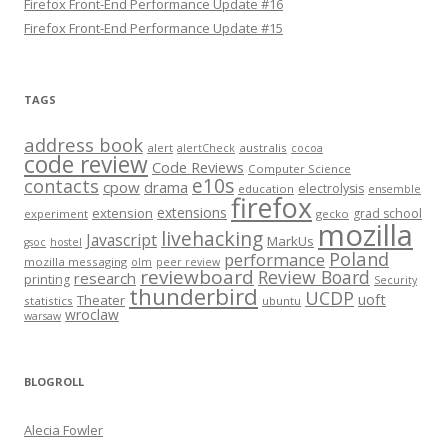
Firefox Front-End Performance Update #16
Firefox Front-End Performance Update #15
TAGS
address book
alert
australis
alertCheck
cocoa
code review
Code Reviews
Computer Science
e10s
contacts
cpow
drama
electrolysis
education
ensemble
firefox
extensions
extension
grad school
experiment
gecko
mozilla
livehacking
Javascript
MarkUs
gsoc
hostel
Poland
performance
mozilla messaging
olm
peer review
reviewboard
Review Board
research
printing
Security
thunderbird
UCDP
uoft
Theater
statistics
ubuntu
wroclaw
warsaw
BLOGROLL
Alecia Fowler