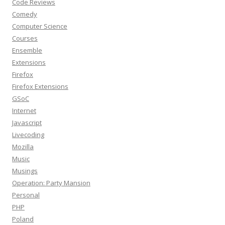
Code Reviews
Comedy
Computer Science
Courses
Ensemble
Extensions
Firefox
Firefox Extensions
GSoC
Internet
Javascript
Livecoding
Mozilla
Music
Musings
Operation: Party Mansion
Personal
PHP
Poland