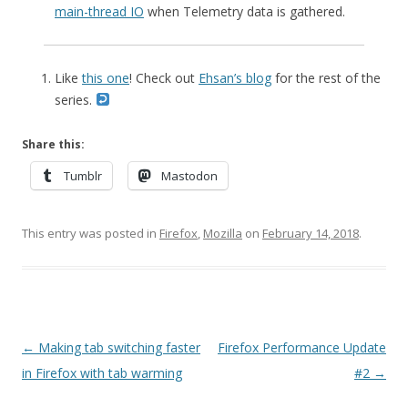
main-thread IO
when Telemetry data is gathered.
Like
this one
! Check out
Ehsan’s blog
for the rest of the
series.
Share this:
Tumblr
Mastodon
This entry was posted in
Firefox
,
Mozilla
on
February 14, 2018
.
Post
←
Making tab switching faster
Firefox Performance Update
navigation
in Firefox with tab warming
#2
→