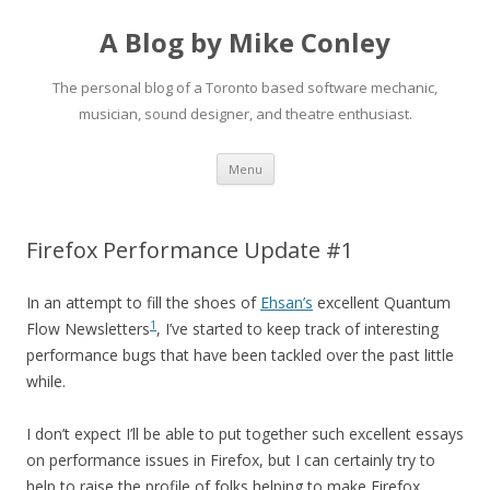
A Blog by Mike Conley
The personal blog of a Toronto based software mechanic,
musician, sound designer, and theatre enthusiast.
Skip
Menu
to
content
Firefox Performance Update #1
In an attempt to fill the shoes of
Ehsan’s
excellent Quantum
1
Flow Newsletters
, I’ve started to keep track of interesting
performance bugs that have been tackled over the past little
while.
I don’t expect I’ll be able to put together such excellent essays
on performance issues in Firefox, but I can certainly try to
help to raise the profile of folks helping to make Firefox