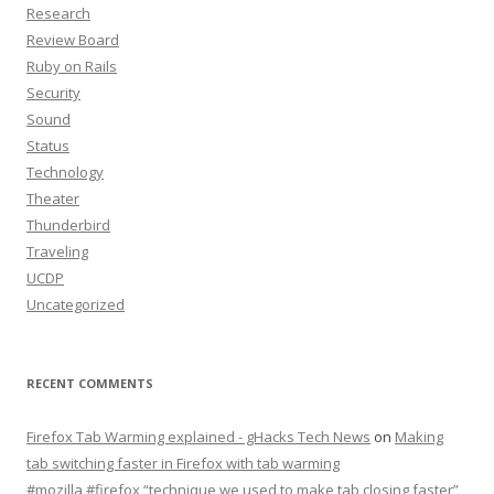
Research
Review Board
Ruby on Rails
Security
Sound
Status
Technology
Theater
Thunderbird
Traveling
UCDP
Uncategorized
RECENT COMMENTS
Firefox Tab Warming explained - gHacks Tech News
on
Making
tab switching faster in Firefox with tab warming
#mozilla #firefox “technique we used to make tab closing faster”