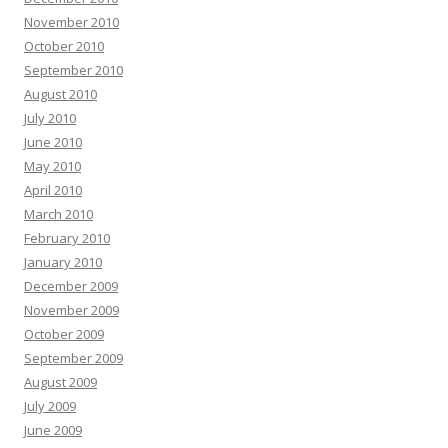
November 2010
October 2010
September 2010
August 2010
July 2010
June 2010
May 2010
April 2010
March 2010
February 2010
January 2010
December 2009
November 2009
October 2009
September 2009
August 2009
July 2009
June 2009