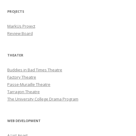
PROJECTS
MarkUs Project
Review Board
THEATER
Buddies in Bad Times Theatre
Factory Theatre
Passe-Muraille Theatre
Tarragon Theatre
The University College Drama Program
WEB DEVELOPMENT
A List Apart