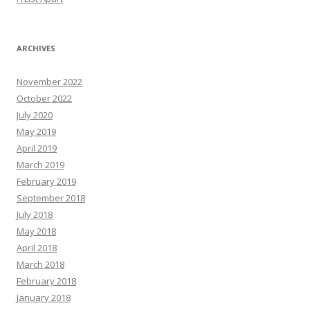
ARCHIVES
November 2022
October 2022
July 2020
May 2019
April 2019
March 2019
February 2019
September 2018
July 2018
May 2018
April 2018
March 2018
February 2018
January 2018