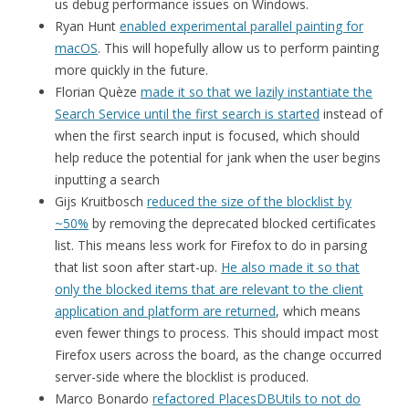
us debug performance issues on Windows.
Ryan Hunt
enabled experimental parallel painting for
macOS
. This will hopefully allow us to perform painting
more quickly in the future.
Florian Quèze
made it so that we lazily instantiate the
Search Service until the first search is started
instead of
when the first search input is focused, which should
help reduce the potential for jank when the user begins
inputting a search
Gijs Kruitbosch
reduced the size of the blocklist by
~50%
by removing the deprecated blocked certificates
list. This means less work for Firefox to do in parsing
that list soon after start-up.
He also made it so that
only the blocked items that are relevant to the client
application and platform are returned
, which means
even fewer things to process. This should impact most
Firefox users across the board, as the change occurred
server-side where the blocklist is produced.
Marco Bonardo
refactored PlacesDBUtils to not do