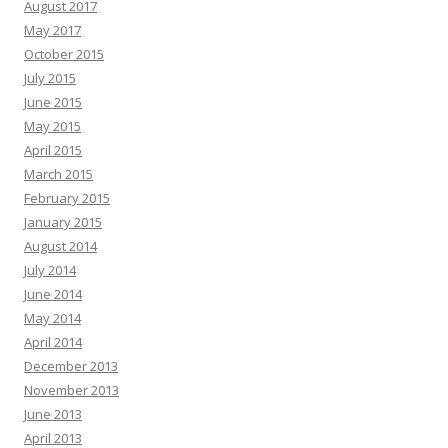
August 2017
May 2017
October 2015
July 2015
June 2015
May 2015
April 2015
March 2015
February 2015
January 2015
August 2014
July 2014
June 2014
May 2014
April 2014
December 2013
November 2013
June 2013
April 2013