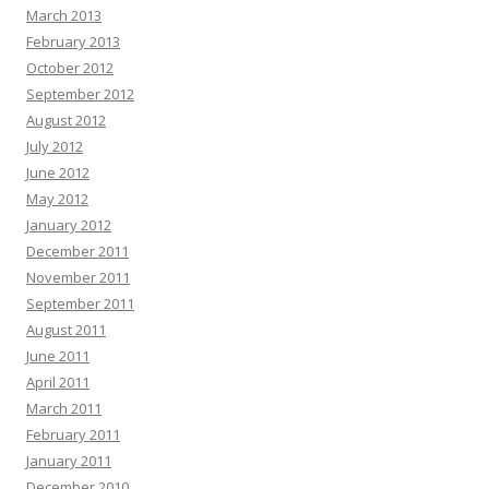
March 2013
February 2013
October 2012
September 2012
August 2012
July 2012
June 2012
May 2012
January 2012
December 2011
November 2011
September 2011
August 2011
June 2011
April 2011
March 2011
February 2011
January 2011
December 2010