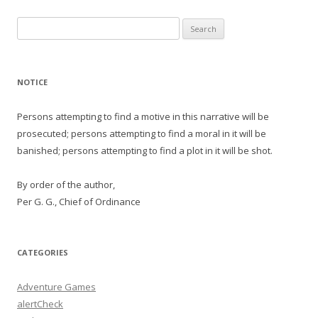
Search
for:
NOTICE
Persons attempting to find a motive in this narrative will be
prosecuted; persons attempting to find a moral in it will be
banished; persons attempting to find a plot in it will be shot.
By order of the author,
Per G. G., Chief of Ordinance
CATEGORIES
Adventure Games
alertCheck