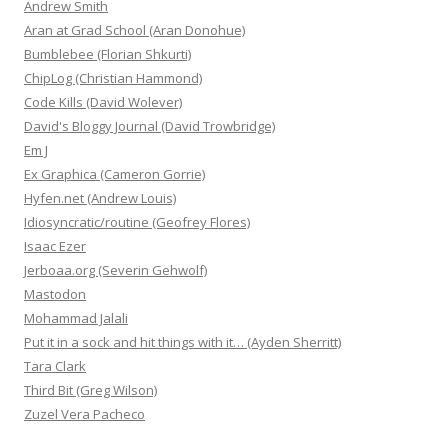
Andrew Smith
Aran at Grad School (Aran Donohue)
Bumblebee (Florian Shkurti)
ChipLog (Christian Hammond)
Code Kills (David Wolever)
David's Bloggy Journal (David Trowbridge)
Em J
Ex Graphica (Cameron Gorrie)
Hyfen.net (Andrew Louis)
Idiosyncratic/routine (Geofrey Flores)
Isaac Ezer
Jerboaa.org (Severin Gehwolf)
Mastodon
Mohammad Jalali
Put it in a sock and hit things with it… (Ayden Sherritt)
Tara Clark
Third Bit (Greg Wilson)
Zuzel Vera Pacheco