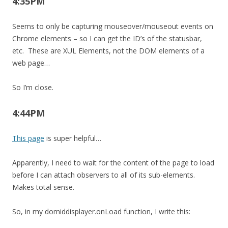
4:35PM
Seems to only be capturing mouseover/mouseout events on
Chrome elements – so I can get the ID’s of the statusbar,
etc. These are XUL Elements, not the DOM elements of a
web page…
So I’m close.
4:44PM
This page
is super helpful…
Apparently, I need to wait for the content of the page to load
before I can attach observers to all of its sub-elements.
Makes total sense.
So, in my domiddisplayer.onLoad function, I write this: