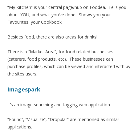
“My Kitchen” is your central page/hub on Foodea. Tells you
about YOU, and what you’ve done. Shows you your
Favourites, your Cookbook.
Besides food, there are also areas for drinks!
There is a “Market Area”, for food related businesses
(caterers, food products, etc). These businesses can
purchase profiles, which can be viewed and interacted with by
the sites users.
Imagespark
It’s an image searching and tagging web application.
“Found”, “Visualize”, “Dropular” are mentioned as similar
applications.