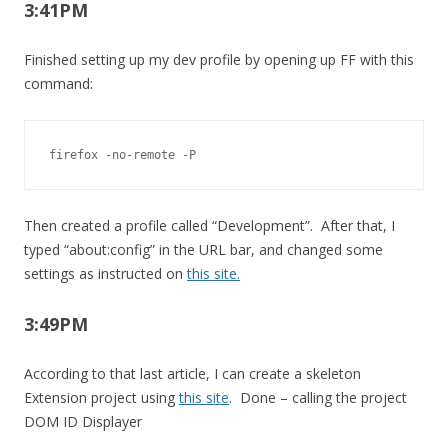
3:41PM
Finished setting up my dev profile by opening up FF with this
command:
firefox -no-remote -P
Then created a profile called “Development”. After that, I
typed “about:config” in the URL bar, and changed some
settings as instructed on
this site.
3:49PM
According to that last article, I can create a skeleton
Extension project using
this site
. Done – calling the project
DOM ID Displayer