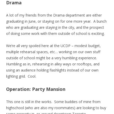
Drama
A lot of my friends from the Drama department are either
graduating in June, or staying on for one more year. A bunch
who are graduating are staying in the city, and the prospect
of doing some work with them outside of school is exciting.
We’re all very spoiled here at the UCDP – modest budget,
multiple rehearsal spaces, etc… working on our own stuff
outside of school might be a very humbling experience.
Humbling as in, rehearsing in alley ways or rooftops, and
using an audience holding flashlights instead of our own
lighting grid. Cool.
Operation: Party Mansion
This one is still in the works. Some buddies of mine from
highschool (who are also my roommates) are looking to buy
some property in, or around downtown Toronto.