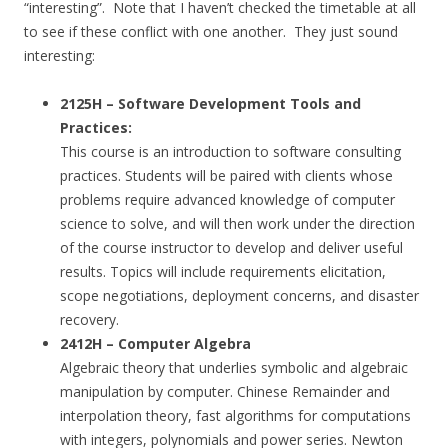
“interesting”. Note that I haven’t checked the timetable at all
to see if these conflict with one another. They just sound
interesting:
2125H – Software Development Tools and
Practices:
This course is an introduction to software consulting
practices. Students will be paired with clients whose
problems require advanced knowledge of computer
science to solve, and will then work under the direction
of the course instructor to develop and deliver useful
results. Topics will include requirements elicitation,
scope negotiations, deployment concerns, and disaster
recovery.
2412H – Computer Algebra
Algebraic theory that underlies symbolic and algebraic
manipulation by computer. Chinese Remainder and
interpolation theory, fast algorithms for computations
with integers, polynomials and power series. Newton