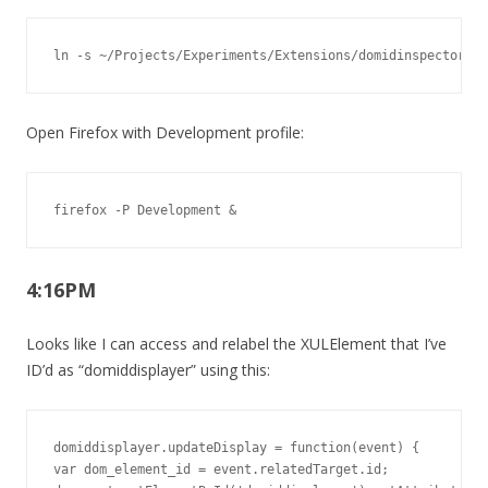
ln -s ~/Projects/Experiments/Extensions/domidinspector ~/
Open Firefox with Development profile:
firefox -P Development &
4:16PM
Looks like I can access and relabel the XULElement that I’ve
ID’d as “domiddisplayer” using this:
domiddisplayer.updateDisplay = function(event) {

var dom_element_id = event.relatedTarget.id;
