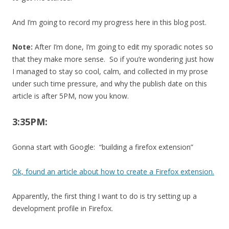
And I’m going to record my progress here in this blog post.
Note:
After I’m done, I’m going to edit my sporadic notes so
that they make more sense. So if you’re wondering just how
I managed to stay so cool, calm, and collected in my prose
under such time pressure, and why the publish date on this
article is after 5PM, now you know.
3:35PM:
Gonna start with Google: “building a firefox extension”
Ok, found an article about how to create a Firefox extension.
Apparently, the first thing I want to do is try setting up a
development profile in Firefox.