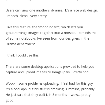
Users can view one anothers libraries. It’s a nice web design.
Smooth, clean. Very pretty.
I like this feature: the “mood board”, which lets you
group/arrange images together into a mosaic. Reminds me
of some notebooks I’ve seen from our designers in the
Drama department.
I think I could use this.
There are some desktop applications provided to help you
capture and upload images to ImageSpark. Pretty cool.
Woop – some problems uploading. I feel bad for this guy.
It’s a cool app, but his stuff is breaking. Gremlins, probably.
He just said that they built it in 3 months – wow… pretty
good.