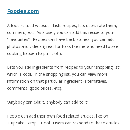
Foodea.com
A food related website. Lists recipes, lets users rate them,
comment, etc. As a user, you can add this recipe to your
“Favourites”. Recipes can have back-stories, you can add
photos and videos (great for folks like me who need to see
cooking happen to pull it off).
Lets you add ingredients from recipes to your “shopping list”,
which is cool. In the shopping list, you can view more
information on that particular ingredient (alternatives,
comments, good prices, etc).
“Anybody can edit it, anybody can add to it”…
People can add their own food related articles, like on
“Cupcake Camp”. Cool. Users can respond to these articles.