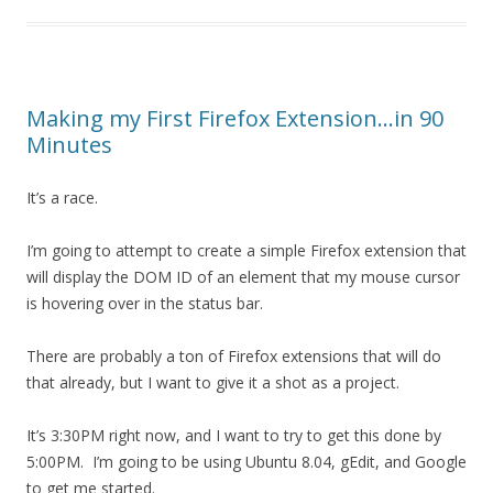
Making my First Firefox Extension…in 90
Minutes
It’s a race.
I’m going to attempt to create a simple Firefox extension that
will display the DOM ID of an element that my mouse cursor
is hovering over in the status bar.
There are probably a ton of Firefox extensions that will do
that already, but I want to give it a shot as a project.
It’s 3:30PM right now, and I want to try to get this done by
5:00PM. I’m going to be using Ubuntu 8.04, gEdit, and Google
to get me started.