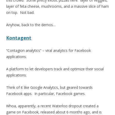
this crowd. Some pretty exotic pizzas here: layer of veggies,
layer of feta cheese, mushrooms, and a massive slice of ham
on top. Not bad.
Anyhow, back to the demos…
Kontagent
“Contagion analytics” – viral analytics for Facebook
applications.
A platform to let developers track and optimize their social
applications.
Think of it like Google Analytics, but geared towards
Facebook apps. In particular, Facebook games.
Whoa, apparently, a recent Waterloo dropout created a
game on Facebook, released about 6 months ago, and is