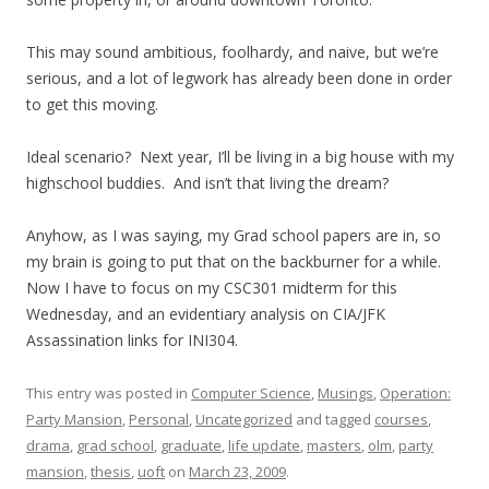
This may sound ambitious, foolhardy, and naive, but we’re
serious, and a lot of legwork has already been done in order
to get this moving.
Ideal scenario? Next year, I’ll be living in a big house with my
highschool buddies. And isn’t that living the dream?
Anyhow, as I was saying, my Grad school papers are in, so
my brain is going to put that on the backburner for a while.
Now I have to focus on my CSC301 midterm for this
Wednesday, and an evidentiary analysis on CIA/JFK
Assassination links for INI304.
This entry was posted in
Computer Science
,
Musings
,
Operation:
Party Mansion
,
Personal
,
Uncategorized
and tagged
courses
,
drama
,
grad school
,
graduate
,
life update
,
masters
,
olm
,
party
mansion
,
thesis
,
uoft
on
March 23, 2009
.