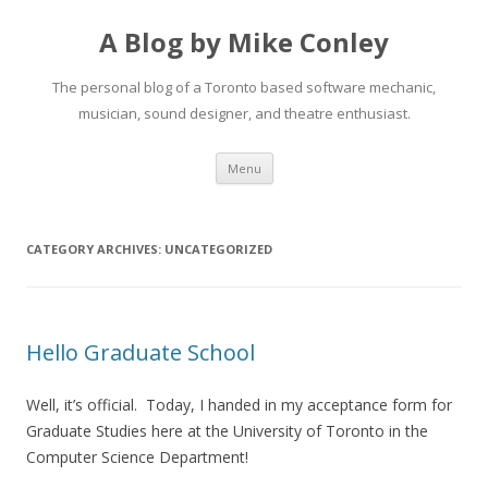
A Blog by Mike Conley
The personal blog of a Toronto based software mechanic,
musician, sound designer, and theatre enthusiast.
Skip
Menu
to
content
CATEGORY ARCHIVES:
UNCATEGORIZED
Hello Graduate School
Well, it’s official. Today, I handed in my acceptance form for
Graduate Studies here at the University of Toronto in the
Computer Science Department!