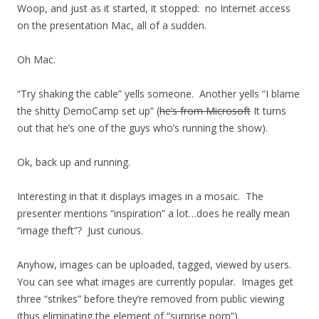
Woop, and just as it started, it stopped: no Internet access
on the presentation Mac, all of a sudden.
Oh Mac.
“Try shaking the cable” yells someone. Another yells “I blame
the shitty DemoCamp set up” (
he’s from Microsoft
It turns
out that he’s one of the guys who’s running the show).
Ok, back up and running.
Interesting in that it displays images in a mosaic. The
presenter mentions “inspiration” a lot…does he really mean
“image theft”? Just curious.
Anyhow, images can be uploaded, tagged, viewed by users.
You can see what images are currently popular. Images get
three “strikes” before they’re removed from public viewing
(thus eliminating the element of “surprise porn”).