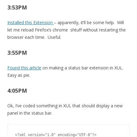
3:53PM
Installed this Extension
– apparently, it’ll be some help. Will
let me reload Firefox’s chrome shtuff without restarting the
browser each time. Useful.
3:55PM
Found this article
on making a status bar extension in XUL.
Easy as pie.
4:05PM
Ok, I’ve coded something in XUL that should display a new
panel in the status bar.
<?xml version="1.0" encoding="UTF-8"?>
