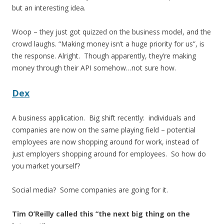
but an interesting idea.
Woop – they just got quizzed on the business model, and the
crowd laughs. “Making money isn’t a huge priority for us”, is
the response. Alright. Though apparently, they’re making
money through their API somehow…not sure how.
Dex
A business application. Big shift recently: individuals and
companies are now on the same playing field – potential
employees are now shopping around for work, instead of
just employers shopping around for employees. So how do
you market yourself?
Social media? Some companies are going for it.
Tim O’Reilly called this “the next big thing on the