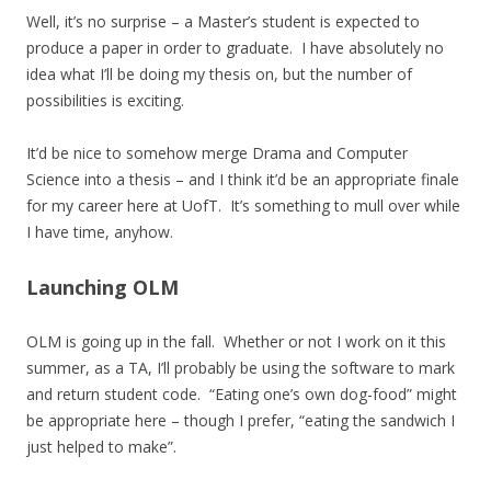
Well, it’s no surprise – a Master’s student is expected to
produce a paper in order to graduate. I have absolutely no
idea what I’ll be doing my thesis on, but the number of
possibilities is exciting.
It’d be nice to somehow merge Drama and Computer
Science into a thesis – and I think it’d be an appropriate finale
for my career here at UofT. It’s something to mull over while
I have time, anyhow.
Launching OLM
OLM is going up in the fall. Whether or not I work on it this
summer, as a TA, I’ll probably be using the software to mark
and return student code. “Eating one’s own dog-food” might
be appropriate here – though I prefer, “eating the sandwich I
just helped to make”.