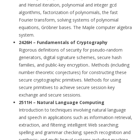
and Hensel iteration, polynomial and integer gcd
algorithms, factorization of polynomials, the fast
Fourier transform, solving systems of polynomial
equations, Gröbner bases. The Maple computer algebra
system.
2426H – Fundamentals of Cryptography
Rigorous definitions of security for pseudo-random
generators, digital signature schemes, secure hash
families, and public-key encryption.. Methods (including
number-theoretic conjectures) for constructing these
secure cryptographic primitives. Methods for using
secure primitives to achieve secure session-key
exchange and secure sessions.
2511H – Natural Language Computing
Introduction to techniques involving natural language
and speech in applications such as information retrieval,
extraction, and filtering; intelligent Web searching;
spelling and grammar checking; speech recognition and
synthesis; and multi-lingual systems including machine