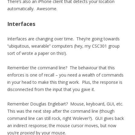
There’s also an iPhone client that detects your location
automatically. Awesome.
Interfaces
Interfaces are changing over time. They’re going towards
“ubiquitous, wearable” computers (hey, my CSC301 group
sort of wrote a paper on this!).
Remember the command line? The behaviour that this
enforces is one of recall – you need a wealth of commands
in your head to make this thing work. Plus, the response is
disconnected from the input that you gave it.
Remember Douglas Englebart? Mouse, keyboard, GUI, etc.
This was the next step after the command line (though
command line can still rock, right Wolever?). GUI gives back
an indirect response; the mouse cursor moves, but now
you’re
proxied
by your mouse.