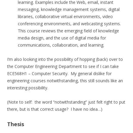
learning. Examples include the Web, email, instant
messaging, knowledge management systems, digital
libraries, collaborative virtual environments, video
conferencing environments, and webcasting systems.
This course reviews the emerging field of knowledge
media design, and the use of digital media for
communications, collaboration, and learning.
I’m also looking into the possibility of hopping (back) over to
the Computer Engineering Department to see if I can take
ECE568H1 – Computer Security. My general dislike for
engineering courses notwithstanding, this still sounds like an
interesting possibility.
(Note to self: the word “notwithstanding” just felt right to put
there, but is that correct usage? I have no idea…)
Thesis