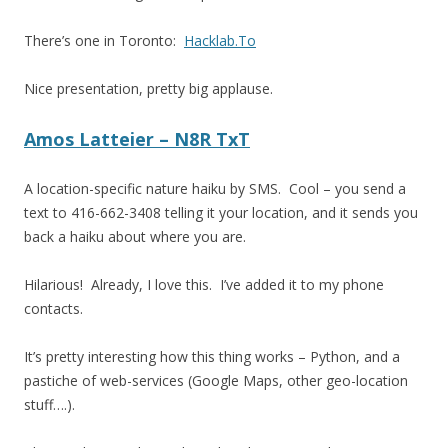
There’s one in Toronto:
Hacklab.To
Nice presentation, pretty big applause.
Amos Latteier – N8R TxT
A location-specific nature haiku by SMS. Cool – you send a
text to 416-662-3408 telling it your location, and it sends you
back a haiku about where you are.
Hilarious! Already, I love this. I’ve added it to my phone
contacts.
It’s pretty interesting how this thing works – Python, and a
pastiche of web-services (Google Maps, other geo-location
stuff….).