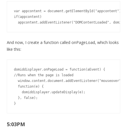
var appcontent = document.getElementById("appcontent");

if(appcontent)

  appcontent.addEventListener("DOMContentLoaded", domiddi
And now, I create a function called onPageLoad, which looks
like this:
domiddisplayer.onPageLoad = function(aEvent) {

//Runs when the page is loaded

  window.content.document.addEventListener("mouseover",

  function(e) {

    domiddisplayer.updateDisplay(e);

  }, false);

}
5:03PM