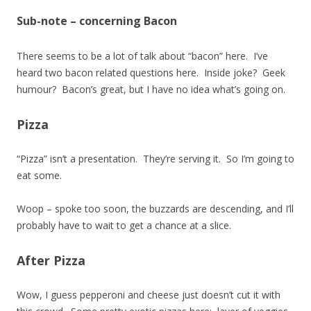
Sub-note – concerning Bacon
There seems to be a lot of talk about “bacon” here. I’ve
heard two bacon related questions here. Inside joke? Geek
humour? Bacon’s great, but I have no idea what’s going on.
Pizza
“Pizza” isn’t a presentation. They’re serving it. So I’m going to
eat some.
Woop – spoke too soon, the buzzards are descending, and I’ll
probably have to wait to get a chance at a slice.
After Pizza
Wow, I guess pepperoni and cheese just doesn’t cut it with