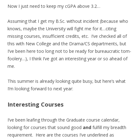
Now I just need to keep my cGPA above 3.2…
Assuming that I get my B.Sc. without incident (because who
knows, maybe the University will fight me for it…citing
missing courses, insufficient credits, etc. I’ve checked all of
this with New College and the Drama/CS departments, but
I’ve been here too long not to be ready for bureaucratic tom-
foolery…), I think I’ve got an interesting year or so ahead of
me.
This summer is already looking quite busy, but here’s what
I’m looking forward to next year:
Interesting Courses
I’ve been leafing through the Graduate course calendar,
looking for courses that sound good
and
fulfill my breadth
requirement. Here are the courses I’ve underlined as