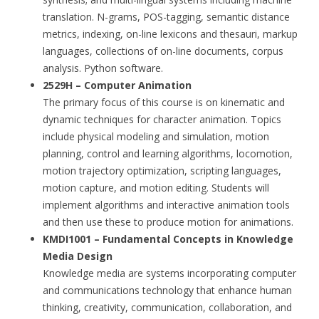
translation. N-grams, POS-tagging, semantic distance
metrics, indexing, on-line lexicons and thesauri, markup
languages, collections of on-line documents, corpus
analysis. Python software.
2529H – Computer Animation
The primary focus of this course is on kinematic and
dynamic techniques for character animation. Topics
include physical modeling and simulation, motion
planning, control and learning algorithms, locomotion,
motion trajectory optimization, scripting languages,
motion capture, and motion editing. Students will
implement algorithms and interactive animation tools
and then use these to produce motion for animations.
KMDI1001 – Fundamental Concepts in Knowledge
Media Design
Knowledge media are systems incorporating computer
and communications technology that enhance human
thinking, creativity, communication, collaboration, and