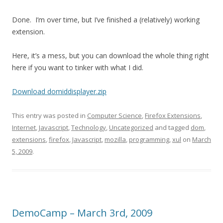
Done. I’m over time, but I’ve finished a (relatively) working
extension.
Here, it’s a mess, but you can download the whole thing right
here if you want to tinker with what I did.
Download domiddisplayer.zip
This entry was posted in
Computer Science
,
Firefox Extensions
,
Internet
,
Javascript
,
Technology
,
Uncategorized
and tagged
dom
,
extensions
,
firefox
,
Javascript
,
mozilla
,
programming
,
xul
on
March
5, 2009
.
DemoCamp – March 3rd, 2009