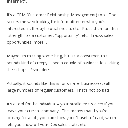
internet”.
It’s a CRM (Customer Relationship Management) tool. Tool
scours the web looking for information on who you’re
interested in, through social media, etc. Rates them on their
“strength” as a customer, “opportunity”, etc. Tracks sales,
opportunities, more…
Maybe I’m missing something, but as a consumer, this
sounds kind of creepy. I see a couple of business folk licking
their chops. *shudder*.
Actually, it sounds like this is for smaller businesses, with
large numbers of regular customers. That’s not so bad.
It’s a tool for the individual – your profile exists even if you
leave your current company. This means that if you’re
looking for a job, you can show your “baseball” card, which
lets you show off your Dex sales stats, etc.