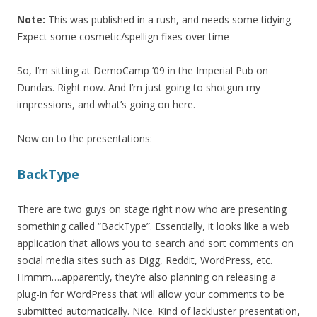
Note:
This was published in a rush, and needs some tidying.
Expect some cosmetic/spellign fixes over time
So, I’m sitting at DemoCamp ’09 in the Imperial Pub on
Dundas. Right now. And I’m just going to shotgun my
impressions, and what’s going on here.
Now on to the presentations:
BackType
There are two guys on stage right now who are presenting
something called “BackType”. Essentially, it looks like a web
application that allows you to search and sort comments on
social media sites such as Digg, Reddit, WordPress, etc.
Hmmm….apparently, they’re also planning on releasing a
plug-in for WordPress that will allow your comments to be
submitted automatically. Nice. Kind of lackluster presentation,