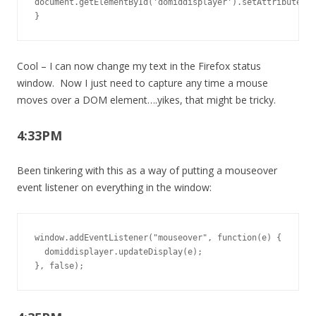
document.getElementById('domiddisplayer').setAttribute('l
}
Cool – I can now change my text in the Firefox status
window. Now I just need to capture any time a mouse
moves over a DOM element….yikes, that might be tricky.
4:33PM
Been tinkering with this as a way of putting a mouseover
event listener on everything in the window:
window.addEventListener("mouseover", function(e) {

  domiddisplayer.updateDisplay(e);

}, false);