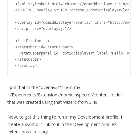
<?xml-stylesheet href="chrome://domiddisplayer/skin/overl
<!DOCTYPE overlay SYSTEM "chrome://domiddisplayer/locale/
<overlay id="domiddisplayer-overlay" xmlns="http://www.mo
<script src="overlay.js"/>

<!-- Firefox -->

<statusbar id="status-bar">

  <statusbarpanel id="domiddisplayer" label="Hello, World
</statusbar>

</overlay>
I put that in the “overlay.js” file in my
~/Experiments/Extensions/domidinspector/content folder
that was created using that Wizard from 3:49.
Now, to get this thing to run in my Development profile, I
create a symbolic link to it in the Development profile’s
extensions directory