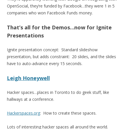
OpenSocial, they’re funded by Facebook…they were 1 in 5
companies who won Facebook Funds money.
That’s all for the Demos…now for Ignite
Presentations
Ignite presentation concept: Standard slideshow
presentation, but adds constraint: 20 slides, and the slides
have to auto-advance every 15 seconds.
Leigh Honeywell
Hacker spaces…places in Toronto to do geek stuff, like
hallways at a conference.
Hackerspaces.org
: How to create these spaces.
Lots of interesting hacker spaces all around the world.