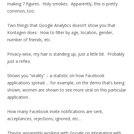
making 7 figures. Holy smokes. Apparently, this is pretty
common, too.
Two things that Google Analytics doesn’t show you that
Kontagen does: How to filter by age, location, gender,
number of friends, etc.
Privacy-wise, my hair is standing up, just a little bit. Probably
just a reflex.
Shows you “virality” – a statistic on how Facebook
applications spread… for example, on the demo that’s being
shown, women are shown to see more viral on this particular
application.
How many Facebook invite notifications are sent,
acceptances, rejections, ignored, etc…
They’re apparently working with Google on integrating with