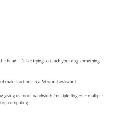
n the head. It’s like trying to teach your dog something
rd makes actions in a 3d world awkward.
y giving us more bandwidth (multiple fingers = multiple
sktop computing: