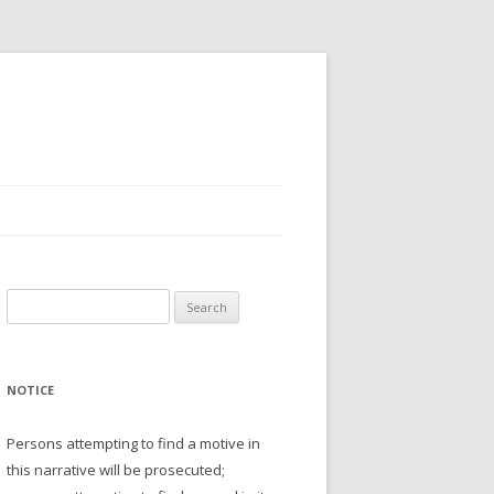
Search
for:
NOTICE
Persons attempting to find a motive in
this narrative will be prosecuted;