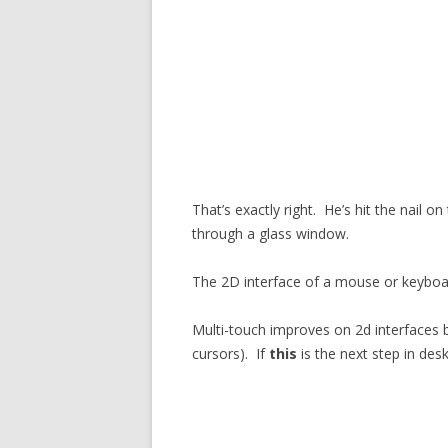
That’s exactly right. He’s hit the nail o
through a glass window.
The 2D interface of a mouse or keyboa
Multi-touch improves on 2d interfaces b
cursors). If
this
is the next step in de