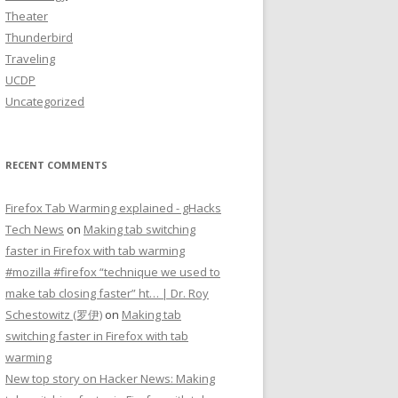
Theater
Thunderbird
Traveling
UCDP
Uncategorized
RECENT COMMENTS
Firefox Tab Warming explained - gHacks
Tech News
on
Making tab switching
faster in Firefox with tab warming
#mozilla #firefox “technique we used to
make tab closing faster” ht… | Dr. Roy
Schestowitz (罗伊)
on
Making tab
switching faster in Firefox with tab
warming
New top story on Hacker News: Making