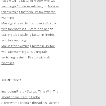
tab switching faster in Firefox with tab
warming – ÇlusterAssets Inc.,
on
Making
tab switching faster in Firefox with tab
warming
Making tab switching sooner in Firefox
with tab warming – Startupon.net
on
Making tab switching faster in Firefox
with tab warming
Making tab switching faster in Firefox
with tab warming
on
Making tab
switching faster in Firefox with tab
warming
RECENT POSTS
Improving Firefox Startup Time With The
about:home Startup Cache
A few words on main thread disk access