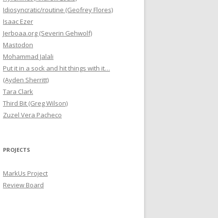
Idiosyncratic/routine (Geofrey Flores)
Isaac Ezer
Jerboaa.org (Severin Gehwolf)
Mastodon
Mohammad Jalali
Put it in a sock and hit things with it…
(Ayden Sherritt)
Tara Clark
Third Bit (Greg Wilson)
Zuzel Vera Pacheco
PROJECTS
MarkUs Project
Review Board