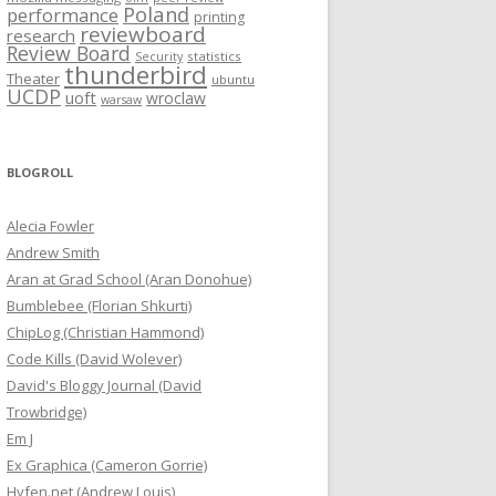
Poland
performance
printing
reviewboard
research
Review Board
statistics
Security
thunderbird
Theater
ubuntu
UCDP
uoft
wroclaw
warsaw
BLOGROLL
Alecia Fowler
Andrew Smith
Aran at Grad School (Aran Donohue)
Bumblebee (Florian Shkurti)
ChipLog (Christian Hammond)
Code Kills (David Wolever)
David's Bloggy Journal (David
Trowbridge)
Em J
Ex Graphica (Cameron Gorrie)
Hyfen.net (Andrew Louis)