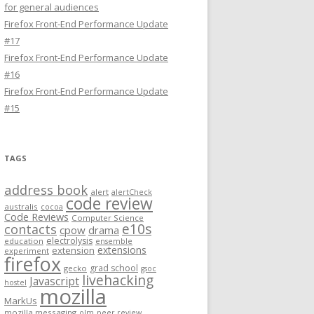
for general audiences
Firefox Front-End Performance Update
#17
Firefox Front-End Performance Update
#16
Firefox Front-End Performance Update
#15
TAGS
address book
alert
alertCheck
code review
australis
cocoa
Code Reviews
Computer Science
e10s
contacts
cpow
drama
electrolysis
education
ensemble
extensions
extension
experiment
firefox
grad school
gecko
gsoc
livehacking
Javascript
hostel
mozilla
MarkUs
mozilla messaging
olm
peer review