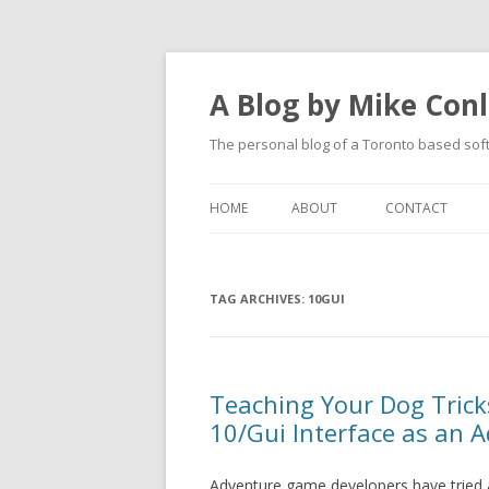
A Blog by Mike Con
The personal blog of a Toronto based sof
HOME
ABOUT
CONTACT
TAG ARCHIVES:
10GUI
Teaching Your Dog Tric
10/Gui Interface as an 
Adventure game developers have tried a