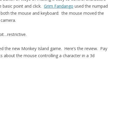
e basic point and click.
Grim Fandango
used the numpad
both the mouse and keyboard: the mouse moved the
e camera.
bit…restrictive.
d the new Monkey Island game. Here’s the review. Pay
lks about the mouse controlling a character in a 3d