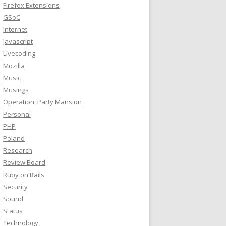
Firefox Extensions
GSoC
Internet
Javascript
Livecoding
Mozilla
Music
Musings
Operation: Party Mansion
Personal
PHP
Poland
Research
Review Board
Ruby on Rails
Security
Sound
Status
Technology