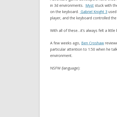
in 3d environments.
Myst
stuck with th
on the keyboard.
Gabriel Knight 3
used 
player, and the keyboard controlled th
With all of these…it’s always felt a little 
A few weeks ago,
Ben Croshaw
reviewe
particular attention to 1:50 when he ta
environment.
NSFW (language):