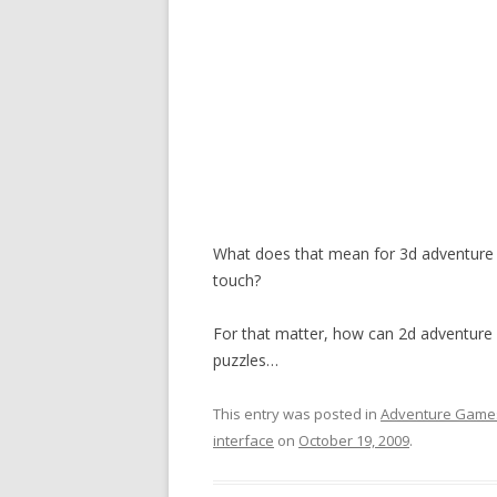
What does that mean for 3d adventure
touch?
For that matter, how can 2d adventure 
puzzles…
This entry was posted in
Adventure Game
interface
on
October 19, 2009
.