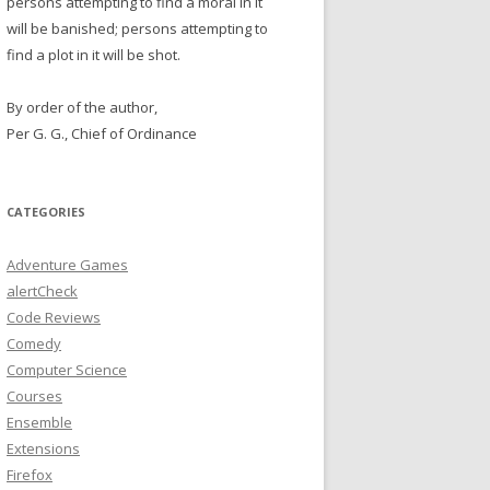
persons attempting to find a moral in it
will be banished; persons attempting to
find a plot in it will be shot.
By order of the author,
Per G. G., Chief of Ordinance
CATEGORIES
Adventure Games
alertCheck
Code Reviews
Comedy
Computer Science
Courses
Ensemble
Extensions
Firefox