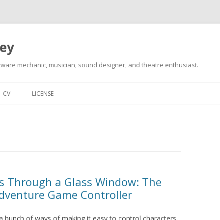
ley
tware mechanic, musician, sound designer, and theatre enthusiast.
Skip
to
CV
LICENSE
content
ks Through a Glass Window: The
Adventure Game Controller
 bunch of ways of making it easy to control characters