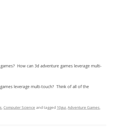
 games? How can 3d adventure games leverage multi-
games leverage multi-touch? Think of all of the
s
,
Computer Science
and tagged
10gui
,
Adventure Games
,