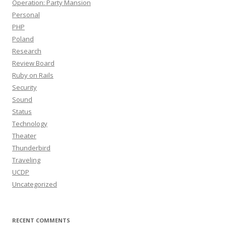
Operation: Party Mansion
Personal
PHP
Poland
Research
Review Board
Ruby on Rails
Security
Sound
Status
Technology
Theater
Thunderbird
Traveling
UCDP
Uncategorized
RECENT COMMENTS