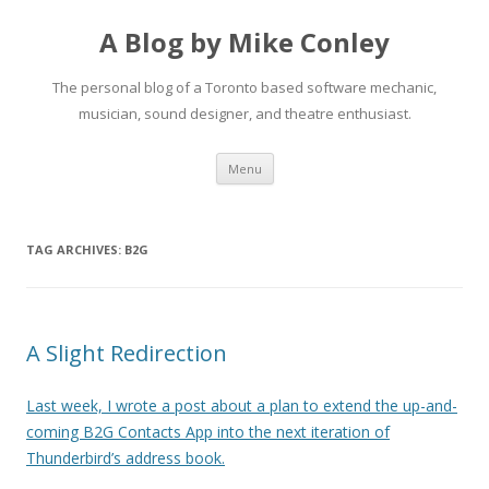
A Blog by Mike Conley
The personal blog of a Toronto based software mechanic,
musician, sound designer, and theatre enthusiast.
Skip
Menu
to
content
TAG ARCHIVES:
B2G
A Slight Redirection
Last week, I wrote a post about a plan to extend the up-and-
coming B2G Contacts App into the next iteration of
Thunderbird’s address book.