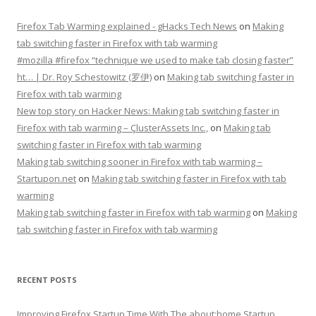
Firefox Tab Warming explained - gHacks Tech News
on
Making
tab switching faster in Firefox with tab warming
#mozilla #firefox “technique we used to make tab closing faster”
ht… | Dr. Roy Schestowitz (罗伊)
on
Making tab switching faster in
Firefox with tab warming
New top story on Hacker News: Making tab switching faster in
Firefox with tab warming – ÇlusterAssets Inc.,
on
Making tab
switching faster in Firefox with tab warming
Making tab switching sooner in Firefox with tab warming –
Startupon.net
on
Making tab switching faster in Firefox with tab
warming
Making tab switching faster in Firefox with tab warming
on
Making
tab switching faster in Firefox with tab warming
RECENT POSTS
Improving Firefox Startup Time With The about:home Startup