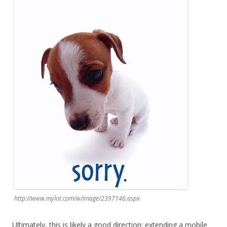
http://www.mylot.com/w/image/2397146.aspx
Ultimately, this is likely a good direction; extending a mobile