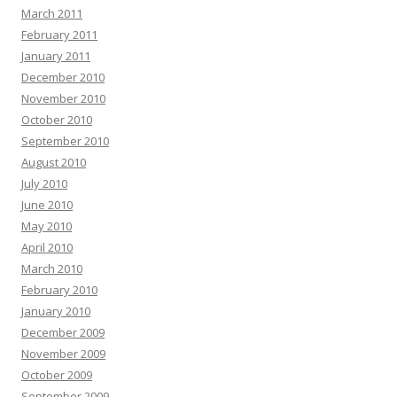
March 2011
February 2011
January 2011
December 2010
November 2010
October 2010
September 2010
August 2010
July 2010
June 2010
May 2010
April 2010
March 2010
February 2010
January 2010
December 2009
November 2009
October 2009
September 2009