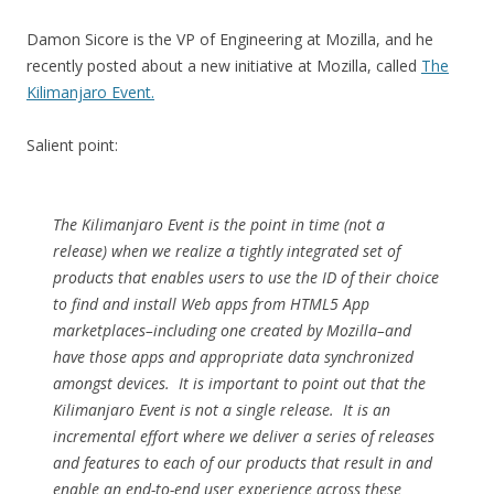
Damon Sicore is the VP of Engineering at Mozilla, and he
recently posted about a new initiative at Mozilla, called
The
Kilimanjaro Event.
Salient point:
The Kilimanjaro Event is the point in time (not a
release) when we realize a tightly integrated set of
products that enables users to use the ID of their choice
to find and install Web apps from HTML5 App
marketplaces–including one created by Mozilla–and
have those apps and appropriate data synchronized
amongst devices. It is important to point out that the
Kilimanjaro Event is not a single release. It is an
incremental effort where we deliver a series of releases
and features to each of our products that result in and
enable an end-to-end user experience across these