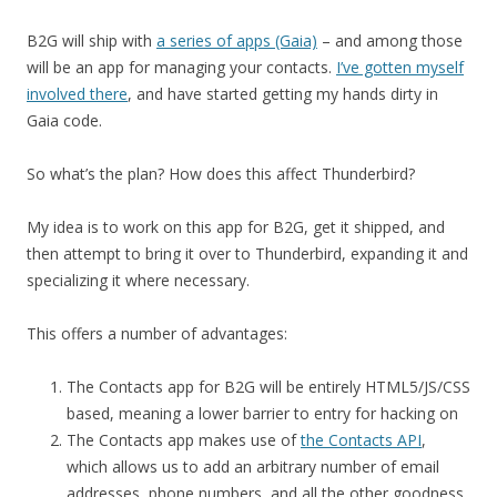
B2G will ship with
a series of apps (Gaia)
– and among those
will be an app for managing your contacts.
I’ve gotten myself
involved there
, and have started getting my hands dirty in
Gaia code.
So what’s the plan? How does this affect Thunderbird?
My idea is to work on this app for B2G, get it shipped, and
then attempt to bring it over to Thunderbird, expanding it and
specializing it where necessary.
This offers a number of advantages:
The Contacts app for B2G will be entirely HTML5/JS/CSS
based, meaning a lower barrier to entry for hacking on
The Contacts app makes use of
the Contacts API
,
which allows us to add an arbitrary number of email
addresses, phone numbers, and all the other goodness