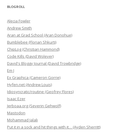
BLOGROLL
Alecia Fowler
Andrew Smith
Aran at Grad School (Aran Donohue)
Bumblebee (Florian Shkurti)
ChipLog (Christian Hammond)
Code Kills (David Wolever)
David's Bloggy Journal (David Trowbridge)
Em J
Ex Graphica (Cameron Gorrie)
Hyfen.net (Andrew Louis)
Idiosyncratic/routine (Geofrey Flores)
Isaac Ezer
Jerboaa.org (Severin Gehwolf)
Mastodon
Mohammad Jalali
Put it in a sock and hit things with it… (Ayden Sherritt)