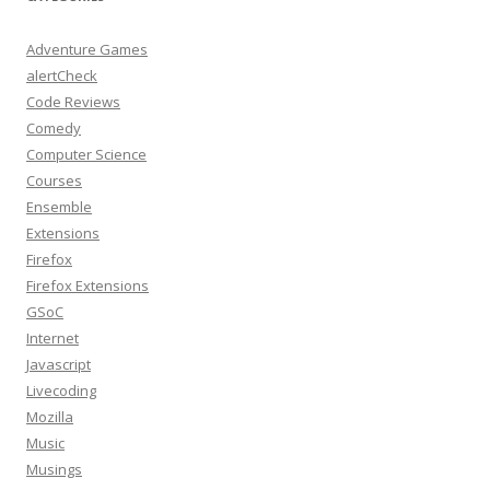
Adventure Games
alertCheck
Code Reviews
Comedy
Computer Science
Courses
Ensemble
Extensions
Firefox
Firefox Extensions
GSoC
Internet
Javascript
Livecoding
Mozilla
Music
Musings