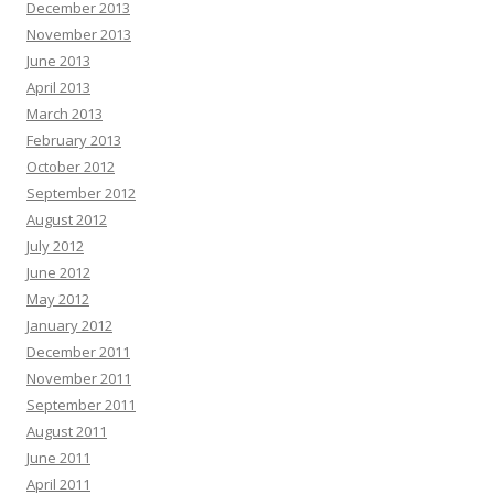
December 2013
November 2013
June 2013
April 2013
March 2013
February 2013
October 2012
September 2012
August 2012
July 2012
June 2012
May 2012
January 2012
December 2011
November 2011
September 2011
August 2011
June 2011
April 2011