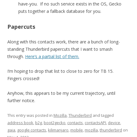
have-you. If no such service exists in the OS, Gecko
puts together a fallback database for you.
Papercuts
Along with this contacts work, there are a bunch of long-
standing Thunderbird papercuts that I want to smash
through.
Here’s a partial list of them.
I’m hoping to drop that list to close to zero for TB 15.
Fingers crossed!
Anyhow, this appears to be my current trajectory, until
further notice.
This entry was posted in
Mozilla
,
Thunderbird
and tagged
address book
,
b2g
,
boot2gecko
,
contacts
,
contactsAPI
,
device
,
gaia
,
google contacts
,
kilimanjaro
,
mobile
,
mozilla
,
thunderbird
on