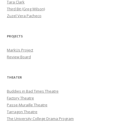
Tara Clark
Third Bit (Greg Wilson)
Zuzel Vera Pacheco
PROJECTS
MarkUs Project
Review Board
THEATER
Buddies in Bad Times Theatre
Factory Theatre
Passe-Muraille Theatre
Tarragon Theatre
The University College Drama Program