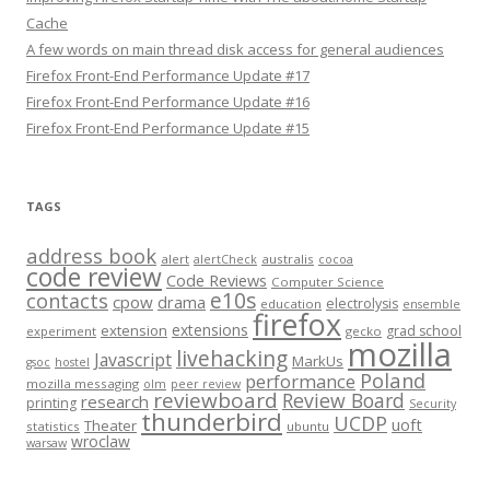
Cache
A few words on main thread disk access for general audiences
Firefox Front-End Performance Update #17
Firefox Front-End Performance Update #16
Firefox Front-End Performance Update #15
TAGS
address book
alert
australis
alertCheck
cocoa
code review
Code Reviews
Computer Science
e10s
contacts
cpow
drama
electrolysis
education
ensemble
firefox
extensions
extension
grad school
experiment
gecko
mozilla
livehacking
Javascript
MarkUs
gsoc
hostel
Poland
performance
mozilla messaging
olm
peer review
reviewboard
Review Board
research
printing
Security
thunderbird
UCDP
uoft
Theater
statistics
ubuntu
wroclaw
warsaw