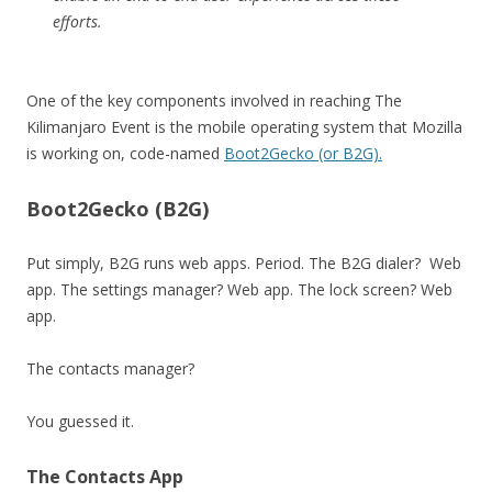
efforts.
One of the key components involved in reaching The
Kilimanjaro Event is the mobile operating system that Mozilla
is working on, code-named
Boot2Gecko (or B2G).
Boot2Gecko (B2G)
Put simply, B2G runs web apps. Period. The B2G dialer? Web
app. The settings manager? Web app. The lock screen? Web
app.
The contacts manager?
You guessed it.
The Contacts App