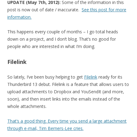
UPDATE (May 7th, 2012):
Some of the information in this
post is now out of date / inaccurate.
See this post for more
information.
This happens every couple of months – I go total heads
down on a project, and I don’t blog. That’s no good for
people who are interested in what I’m doing.
Filelink
So lately, I’ve been busy helping to get
Filelink
ready for its
Thunderbird 13 debut. Filelink is a feature that allows users to
upload attachments to Dropbox and YouSendIt (and more,
soon), and then insert links into the emails instead of the
whole attachments.
That’s a good thing. Every time you send a large attachment
through e-mail, Tim Berners-Lee cries.