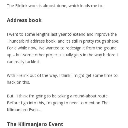
The Filelink work is almost done, which leads me to…
Address book
I went to some lengths last year to extend and improve the
Thunderbird address book, and it’s still in pretty rough shape.
For a while now, I’ve wanted to redesign it from the ground
up – but some other project usually gets in the way before I
can really tackle it.
With Filelink out of the way, I think I might get some time to
hack on this.
But…I think I’m going to be taking a round-about route.
Before I go into this, I’m going to need to mention The
Kilimanjaro Event…
The Kilimanjaro Event