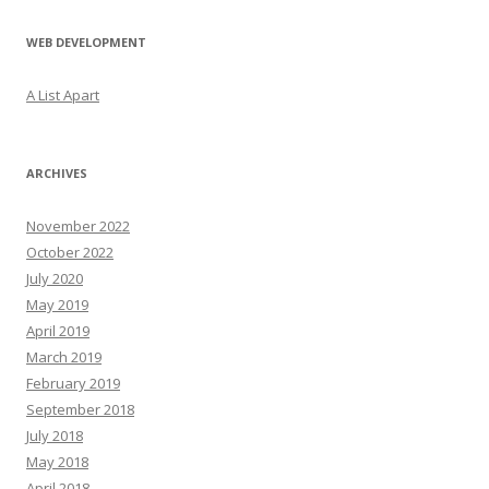
WEB DEVELOPMENT
A List Apart
ARCHIVES
November 2022
October 2022
July 2020
May 2019
April 2019
March 2019
February 2019
September 2018
July 2018
May 2018
April 2018