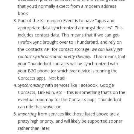
that you’d normally expect from a modern address
book
Part of the Kilimanjaro Event is to have “apps and
appropriate data synchronized amongst devices”. This
includes contact data. This means that if we can get
Firefox Sync brought over to Thunderbird, and rely on
the Contacts API for contact storage,
we can likely get
contact synchronization pretty cheaply
. That means that
your Thunderbird contacts will be synchronized with
your B2G phone (or whichever device is running the
Contacts app). Not bad!
Synchronizing
with services like Facebook, Google
Contacts, LinkedIn, etc – this is something that’s on the
eventual roadmap for the Contacts app. Thunderbird
can ride that wave too.
Importing
from services like those listed above are a
pretty high priority, and will likely be supported sooner
rather than later.