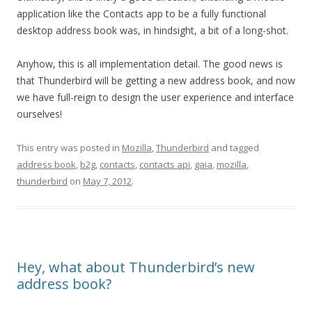
application like the Contacts app to be a fully functional
desktop address book was, in hindsight, a bit of a long-shot.
Anyhow, this is all implementation detail. The good news is
that Thunderbird will be getting a new address book, and now
we have full-reign to design the user experience and interface
ourselves!
This entry was posted in
Mozilla
,
Thunderbird
and tagged
address book
,
b2g
,
contacts
,
contacts api
,
gaia
,
mozilla
,
thunderbird
on
May 7, 2012
.
Hey, what about Thunderbird’s new
address book?