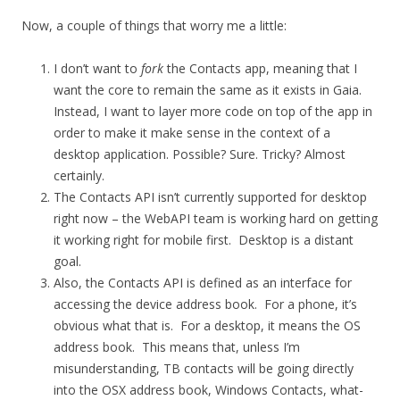
Now, a couple of things that worry me a little:
I don’t want to
fork
the Contacts app, meaning that I
want the core to remain the same as it exists in Gaia.
Instead, I want to layer more code on top of the app in
order to make it make sense in the context of a
desktop application. Possible? Sure. Tricky? Almost
certainly.
The Contacts API isn’t currently supported for desktop
right now – the WebAPI team is working hard on getting
it working right for mobile first. Desktop is a distant
goal.
Also, the Contacts API is defined as an interface for
accessing the device address book. For a phone, it’s
obvious what that is. For a desktop, it means the OS
address book. This means that, unless I’m
misunderstanding, TB contacts will be going directly
into the OSX address book, Windows Contacts, what-