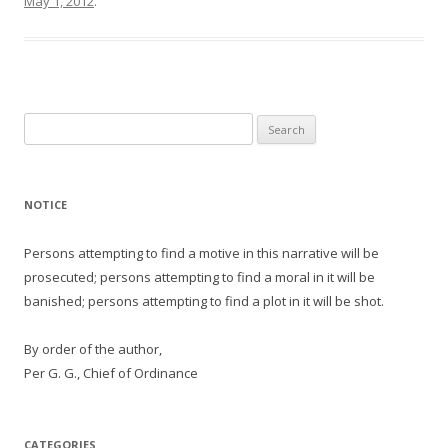
May 1, 2012
.
Search
for:
NOTICE
Persons attempting to find a motive in this narrative will be
prosecuted; persons attempting to find a moral in it will be
banished; persons attempting to find a plot in it will be shot.
By order of the author,
Per G. G., Chief of Ordinance
CATEGORIES