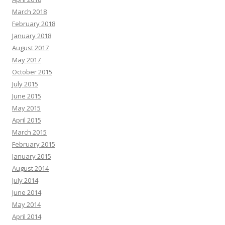
March 2018
February 2018
January 2018
August 2017
May 2017
October 2015
July 2015
June 2015
May 2015
April 2015
March 2015
February 2015
January 2015
August 2014
July 2014
June 2014
May 2014
April 2014