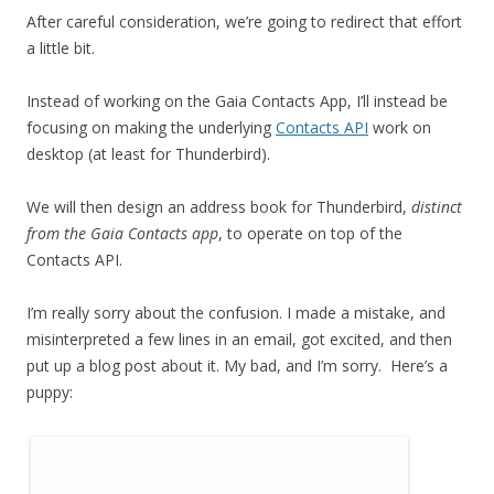
After careful consideration, we’re going to redirect that effort
a little bit.
Instead of working on the Gaia Contacts App, I’ll instead be
focusing on making the underlying
Contacts API
work on
desktop (at least for Thunderbird).
We will then design an address book for Thunderbird,
distinct
from the Gaia Contacts app
, to operate on top of the
Contacts API.
I’m really sorry about the confusion. I made a mistake, and
misinterpreted a few lines in an email, got excited, and then
put up a blog post about it. My bad, and I’m sorry. Here’s a
puppy: