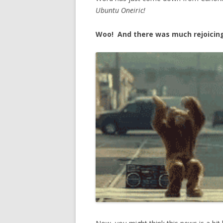
Ubuntu Oneiric!
Woo! And there was much rejoicin