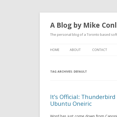
A Blog by Mike Con
The personal blog of a Toronto based sof
HOME
ABOUT
CONTACT
TAG ARCHIVES:
DEFAULT
It’s Official: Thunderbird
Ubuntu Oneiric
Word has just come down from Canoni