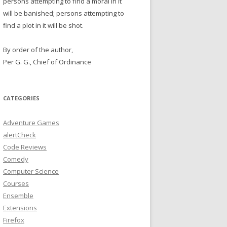
persons attempting to find a moral in it
will be banished; persons attempting to
find a plot in it will be shot.
By order of the author,
Per G. G., Chief of Ordinance
CATEGORIES
Adventure Games
alertCheck
Code Reviews
Comedy
Computer Science
Courses
Ensemble
Extensions
Firefox