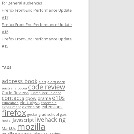
for general audiences
Firefox Front-End Performance Update
#17
Firefox Front-End Performance Update
#16
Firefox Front-End Performance Update
#15
TAGS
address book
alert
alertCheck
code review
australis
cocoa
Code Reviews
Computer Science
e10s
contacts
cpow
drama
electrolysis
education
ensemble
extensions
extension
experiment
firefox
grad school
gecko
gsoc
livehacking
Javascript
hostel
mozilla
MarkUs
mozilla messaging
olm
peer review