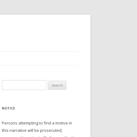
Search
for:
NOTICE
Persons attempting to find a motive in
this narrative will be prosecuted;