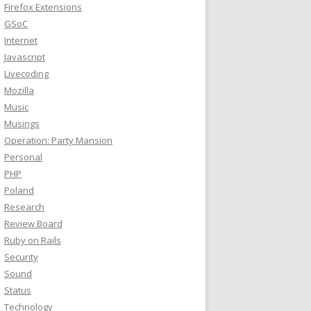
Firefox Extensions
GSoC
Internet
Javascript
Livecoding
Mozilla
Music
Musings
Operation: Party Mansion
Personal
PHP
Poland
Research
Review Board
Ruby on Rails
Security
Sound
Status
Technology