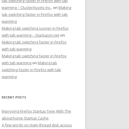
tab switching faster in Firefox with tab
warming – ÇlusterAssets Inc.,
on
Making
tab switching faster in Firefox with tab
warming
Making tab switching sooner in Firefox
with tab warming – Startupon.net
on
Making tab switching faster in Firefox
with tab warming
Making tab switching faster in Firefox
with tab warming
on
Making tab
switching faster in Firefox with tab
warming
RECENT POSTS
Improving Firefox Startup Time With The
about:home Startup Cache
A few words on main thread disk access