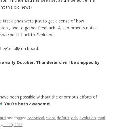
 late. Thunderbird has been set as the default e-mail
n’t this old news?
se first alphas were just to get a sense of how
client, and to gather feedback. At a moments notice,
switched it back to Evolution.
hey’re fully on board.
e early October, Thunderbird will be shipped by
t have been possible without the enormous efforts of
n
!
You’re both awesome!
ird
and tagged
canonical
,
client
,
default
,
eds
,
evolution
,
mail
,
gust 10, 2011
.