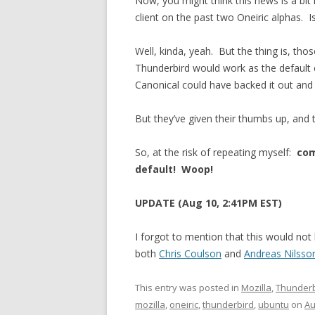
Now, you might think this news is a bit
client on the past two Oneiric alphas. Is
Well, kinda, yeah. But the thing is, tho
Thunderbird would work as the default 
Canonical could have backed it out and 
But they’ve given their thumbs up, and t
So, at the risk of repeating myself:
com
default!
Woop!
UPDATE (Aug 10, 2:41PM EST)
I forgot to mention that this would no
both
Chris Coulson
and
Andreas Nilsso
This entry was posted in
Mozilla
,
Thunderb
mozilla
,
oneiric
,
thunderbird
,
ubuntu
on
Au