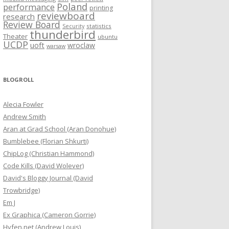
Poland
performance
printing
reviewboard
research
Review Board
statistics
Security
thunderbird
Theater
ubuntu
UCDP
uoft
wroclaw
warsaw
BLOGROLL
Alecia Fowler
Andrew Smith
Aran at Grad School (Aran Donohue)
Bumblebee (Florian Shkurti)
ChipLog (Christian Hammond)
Code Kills (David Wolever)
David's Bloggy Journal (David
Trowbridge)
Em J
Ex Graphica (Cameron Gorrie)
Hyfen.net (Andrew Louis)