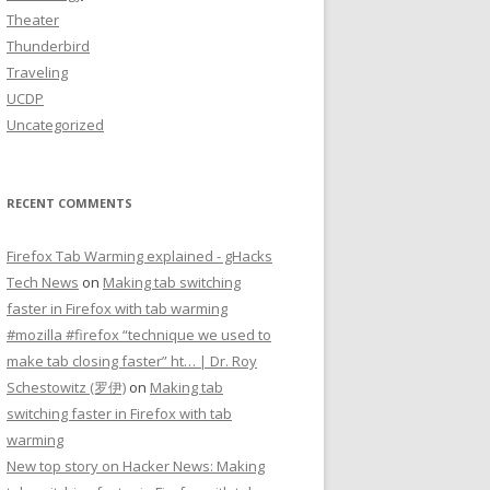
Theater
Thunderbird
Traveling
UCDP
Uncategorized
RECENT COMMENTS
Firefox Tab Warming explained - gHacks
Tech News
on
Making tab switching
faster in Firefox with tab warming
#mozilla #firefox “technique we used to
make tab closing faster” ht… | Dr. Roy
Schestowitz (罗伊)
on
Making tab
switching faster in Firefox with tab
warming
New top story on Hacker News: Making