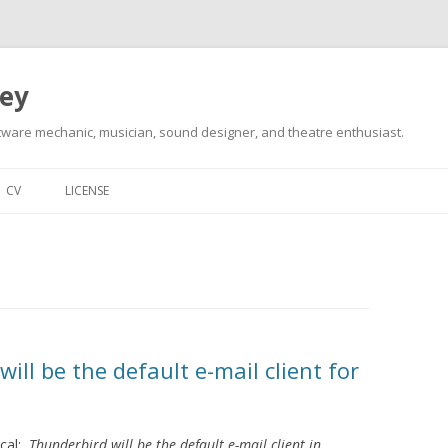
ley
tware mechanic, musician, sound designer, and theatre enthusiast.
Skip
to
CV
LICENSE
content
 will be the default e-mail client for
cal:
Thunderbird will be the default e-mail client in