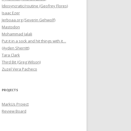
Idiosyncratic/routine (Geofrey Flores)
Isaac Ezer
Jerboaa.org (Severin Gehwolf)
Mastodon
Mohammad Jalali
Put it in a sock and hit things with it…
(Ayden Sherritt)
Tara Clark
Third Bit (Greg Wilson)
Zuzel Vera Pacheco
PROJECTS
MarkUs Project
Review Board