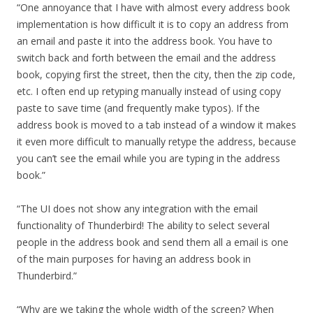
“One annoyance that I have with almost every address book
implementation is how difficult it is to copy an address from
an email and paste it into the address book. You have to
switch back and forth between the email and the address
book, copying first the street, then the city, then the zip code,
etc. I often end up retyping manually instead of using copy
paste to save time (and frequently make typos). If the
address book is moved to a tab instead of a window it makes
it even more difficult to manually retype the address, because
you can’t see the email while you are typing in the address
book.”
“The UI does not show any integration with the email
functionality of Thunderbird! The ability to select several
people in the address book and send them all a email is one
of the main purposes for having an address book in
Thunderbird.”
“Why are we taking the whole width of the screen? When