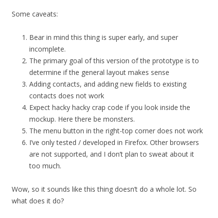
Some caveats:
Bear in mind this thing is super early, and super
incomplete.
The primary goal of this version of the prototype is to
determine if the general layout makes sense
Adding contacts, and adding new fields to existing
contacts does not work
Expect hacky hacky crap code if you look inside the
mockup. Here there be monsters.
The menu button in the right-top corner does not work
I’ve only tested / developed in Firefox. Other browsers
are not supported, and I don’t plan to sweat about it
too much.
Wow, so it sounds like this thing doesn’t do a whole lot. So
what does it do?