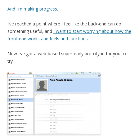
And I’m making progress.
I’ve reached a point where I feel like the back-end can do
something useful, and
I want to start worrying about how the
front-end works and feels and functions.
Now I’ve got a web-based super-early prototype for you to
try.