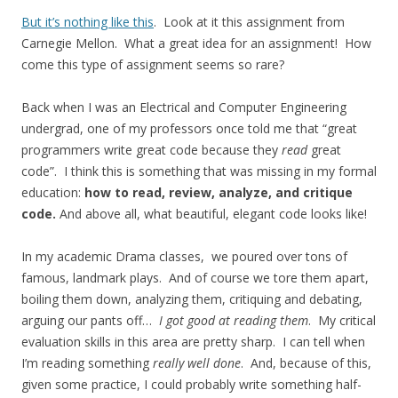
But it’s nothing like this
. Look at it this assignment from
Carnegie Mellon. What a great idea for an assignment! How
come this type of assignment seems so rare?
Back when I was an Electrical and Computer Engineering
undergrad, one of my professors once told me that “great
programmers write great code because they
read
great
code”. I think this is something that was missing in my formal
education:
how to read, review, analyze, and critique
code.
And above all, what beautiful, elegant code looks like!
In my academic Drama classes, we poured over tons of
famous, landmark plays. And of course we tore them apart,
boiling them down, analyzing them, critiquing and debating,
arguing our pants off…
I got good at reading them
. My critical
evaluation skills in this area are pretty sharp. I can tell when
I’m reading something
really well done
. And, because of this,
given some practice, I could probably write something half-