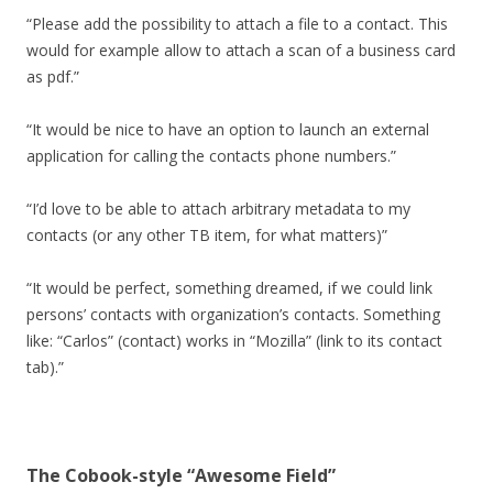
“Please add the possibility to attach a file to a contact. This
would for example allow to attach a scan of a business card
as pdf.”
“It would be nice to have an option to launch an external
application for calling the contacts phone numbers.”
“I’d love to be able to attach arbitrary metadata to my
contacts (or any other TB item, for what matters)”
“It would be perfect, something dreamed, if we could link
persons’ contacts with organization’s contacts. Something
like: “Carlos” (contact) works in “Mozilla” (link to its contact
tab).”
The Cobook-style “Awesome Field”