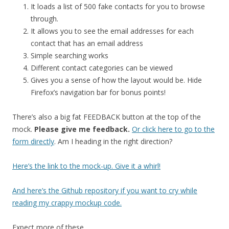
It loads a list of 500 fake contacts for you to browse
through.
It allows you to see the email addresses for each
contact that has an email address
Simple searching works
Different contact categories can be viewed
Gives you a sense of how the layout would be. Hide
Firefox’s navigation bar for bonus points!
There’s also a big fat FEEDBACK button at the top of the
mock.
Please give me feedback.
Or click here to go to the
form directly
. Am I heading in the right direction?
Here’s the link to the mock-up. Give it a whirl!
And here’s the Github repository if you want to cry while
reading my crappy mockup code.
Expect more of these.