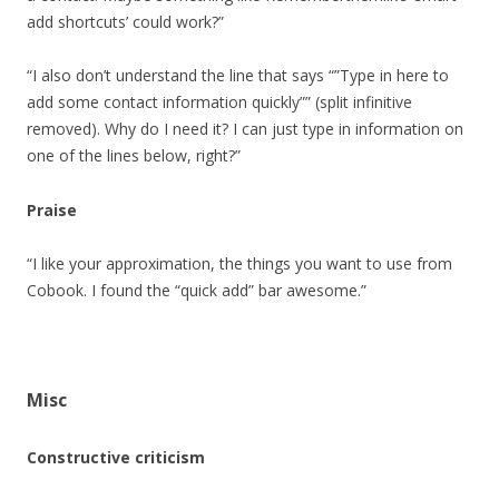
add shortcuts’ could work?”
“I also don’t understand the line that says “”Type in here to
add some contact information quickly”” (split infinitive
removed). Why do I need it? I can just type in information on
one of the lines below, right?”
Praise
“I like your approximation, the things you want to use from
Cobook. I found the “quick add” bar awesome.”
Misc
Constructive criticism