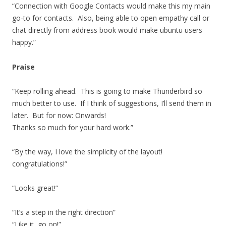
“Connection with Google Contacts would make this my main
go-to for contacts. Also, being able to open empathy call or
chat directly from address book would make ubuntu users
happy.”
Praise
“Keep rolling ahead. This is going to make Thunderbird so
much better to use. If I think of suggestions, I’ll send them in
later. But for now: Onwards!
Thanks so much for your hard work.”
“By the way, I love the simplicity of the layout!
congratulations!”
“Looks great!”
“It’s a step in the right direction”
“Like it, go on!”