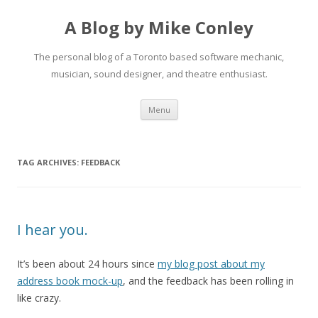
A Blog by Mike Conley
The personal blog of a Toronto based software mechanic,
musician, sound designer, and theatre enthusiast.
Skip
Menu
to
content
TAG ARCHIVES:
FEEDBACK
I hear you.
It’s been about 24 hours since
my blog post about my
address book mock-up
, and the feedback has been rolling in
like crazy.