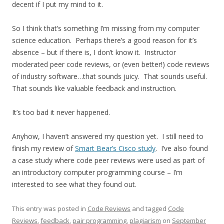
decent if I put my mind to it.
So I think that’s something I’m missing from my computer
science education. Perhaps there’s a good reason for it’s
absence – but if there is, I don’t know it. Instructor
moderated peer code reviews, or (even better!) code reviews
of industry software…that sounds juicy. That sounds useful.
That sounds like valuable feedback and instruction.
It’s too bad it never happened.
Anyhow, I haven’t answered my question yet. I still need to
finish my review of
Smart Bear’s Cisco study
. I’ve also found
a case study where code peer reviews were used as part of
an introductory computer programming course – I’m
interested to see what they found out.
This entry was posted in
Code Reviews
and tagged
Code
Reviews
,
feedback
,
pair programming
,
plagiarism
on
September