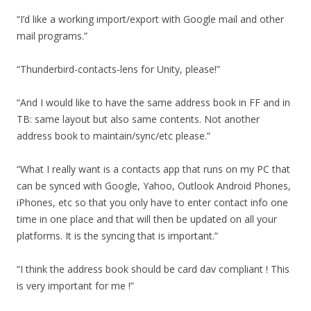
“I’d like a working import/export with Google mail and other
mail programs.”
“Thunderbird-contacts-lens for Unity, please!”
“And I would like to have the same address book in FF and in
TB: same layout but also same contents. Not another
address book to maintain/sync/etc please.”
“What I really want is a contacts app that runs on my PC that
can be synced with Google, Yahoo, Outlook Android Phones,
iPhones, etc so that you only have to enter contact info one
time in one place and that will then be updated on all your
platforms. It is the syncing that is important.”
“I think the address book should be card dav compliant ! This
is very important for me !”