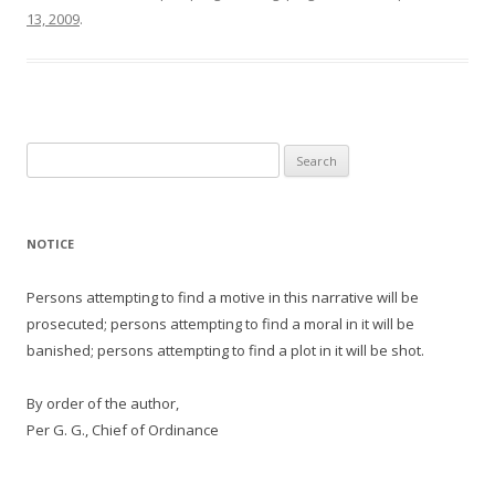
13, 2009
.
Search
for:
NOTICE
Persons attempting to find a motive in this narrative will be
prosecuted; persons attempting to find a moral in it will be
banished; persons attempting to find a plot in it will be shot.
By order of the author,
Per G. G., Chief of Ordinance