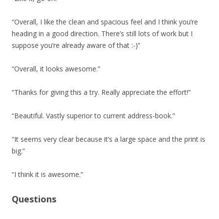
“Overall, I like the clean and spacious feel and I think you’re
heading in a good direction. There’s still lots of work but I
suppose you’re already aware of that :-)”
“Overall, it looks awesome.”
“Thanks for giving this a try. Really appreciate the effort!”
“Beautiful. Vastly superior to current address-book.”
“It seems very clear because it’s a large space and the print is
big.”
“I think it is awesome.”
Questions