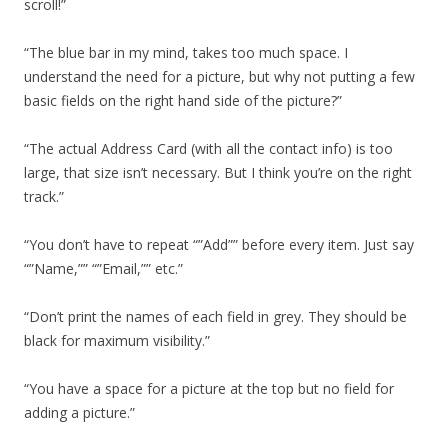
scroll!”
“The blue bar in my mind, takes too much space. I
understand the need for a picture, but why not putting a few
basic fields on the right hand side of the picture?”
“The actual Address Card (with all the contact info) is too
large, that size isn’t necessary. But I think you’re on the right
track.”
“You don’t have to repeat “”Add”” before every item. Just say
“”Name,”” “”Email,”” etc.”
“Don’t print the names of each field in grey. They should be
black for maximum visibility.”
“You have a space for a picture at the top but no field for
adding a picture.”