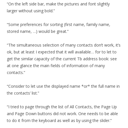
“On the left side bar, make the pictures and font slightly
larger without using bold.”
“Some preferences for sorting (first name, family name,
stored name, …) would be great.”
“The simultaneous selection of many contacts don’t work, it’s
ok, but at least I expected that it will available… for to let to
get the similar capacity of the current Tb address book: see
at one glance the main fields of information of many
contacts.”
“Consider to let use the displayed name *or* the full name in
the contacts’ list.”
“I tried to page through the list of All Contacts, the Page Up
and Page Down buttons did not work. One needs to be able
to do it from the keyboard as well as by using the slider.”