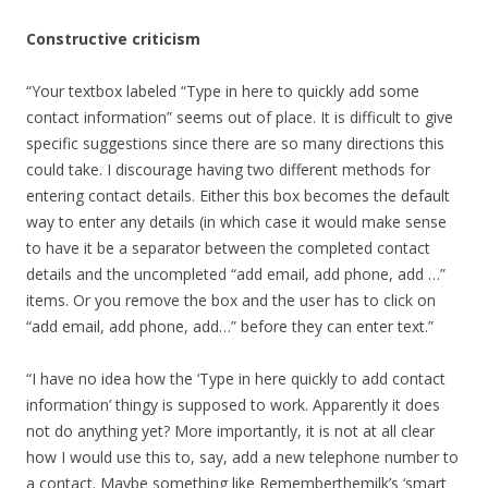
Constructive criticism
“Your textbox labeled “Type in here to quickly add some
contact information” seems out of place. It is difficult to give
specific suggestions since there are so many directions this
could take. I discourage having two different methods for
entering contact details. Either this box becomes the default
way to enter any details (in which case it would make sense
to have it be a separator between the completed contact
details and the uncompleted “add email, add phone, add …”
items. Or you remove the box and the user has to click on
“add email, add phone, add…” before they can enter text.”
“I have no idea how the ‘Type in here quickly to add contact
information’ thingy is supposed to work. Apparently it does
not do anything yet? More importantly, it is not at all clear
how I would use this to, say, add a new telephone number to
a contact. Maybe something like Rememberthemilk’s ‘smart