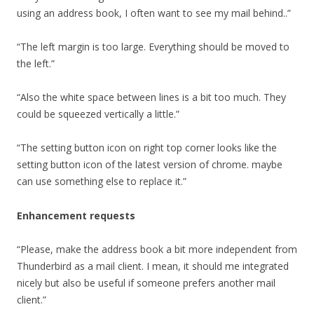
using an address book, I often want to see my mail behind..”
“The left margin is too large. Everything should be moved to
the left.”
“Also the white space between lines is a bit too much. They
could be squeezed vertically a little.”
“The setting button icon on right top corner looks like the
setting button icon of the latest version of chrome. maybe
can use something else to replace it.”
Enhancement requests
“Please, make the address book a bit more independent from
Thunderbird as a mail client. I mean, it should me integrated
nicely but also be useful if someone prefers another mail
client.”