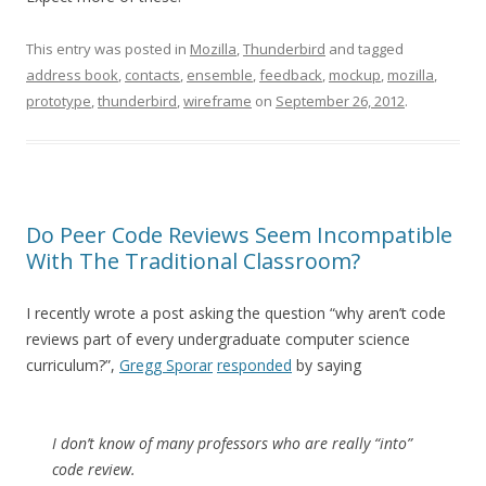
This entry was posted in
Mozilla
,
Thunderbird
and tagged
address book
,
contacts
,
ensemble
,
feedback
,
mockup
,
mozilla
,
prototype
,
thunderbird
,
wireframe
on
September 26, 2012
.
Do Peer Code Reviews Seem Incompatible
With The Traditional Classroom?
I recently wrote a post asking the question “why aren’t code
reviews part of every undergraduate computer science
curriculum?”,
Gregg Sporar
responded
by saying
I don’t know of many professors who are really “into”
code review.