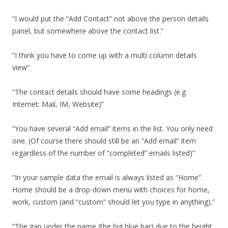
“I would put the “Add Contact” not above the person details
panel, but somewhere above the contact list.”
“I think you have to come up with a multi column details
view”
“The contact details should have some headings (e.g.
Internet: Mail, IM, Website)”
“You have several “Add email” items in the list. You only need
one. (Of course there should still be an “Add email” item
regardless of the number of “completed” emails listed)”
“In your sample data the email is always listed as “Home”.
Home should be a drop-down menu with choices for home,
work, custom (and “custom” should let you type in anything).”
“The gap under the name (the big blue bar) due to the height