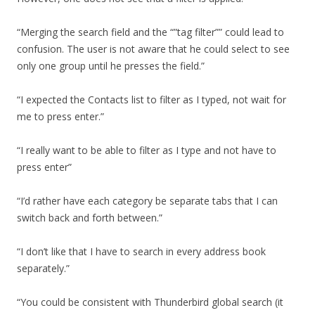
“Merging the search field and the “”tag filter”” could lead to
confusion. The user is not aware that he could select to see
only one group until he presses the field.”
“I expected the Contacts list to filter as I typed, not wait for
me to press enter.”
“I really want to be able to filter as I type and not have to
press enter”
“I’d rather have each category be separate tabs that I can
switch back and forth between.”
“I don’t like that I have to search in every address book
separately.”
“You could be consistent with Thunderbird global search (it