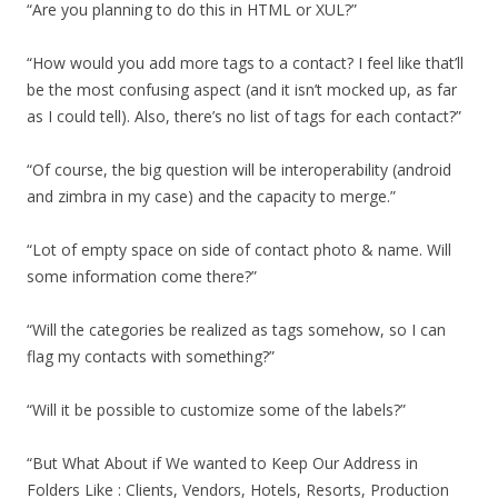
“Are you planning to do this in HTML or XUL?”
“How would you add more tags to a contact? I feel like that’ll
be the most confusing aspect (and it isn’t mocked up, as far
as I could tell). Also, there’s no list of tags for each contact?”
“Of course, the big question will be interoperability (android
and zimbra in my case) and the capacity to merge.”
“Lot of empty space on side of contact photo & name. Will
some information come there?”
“Will the categories be realized as tags somehow, so I can
flag my contacts with something?”
“Will it be possible to customize some of the labels?”
“But What About if We wanted to Keep Our Address in
Folders Like : Clients, Vendors, Hotels, Resorts, Production