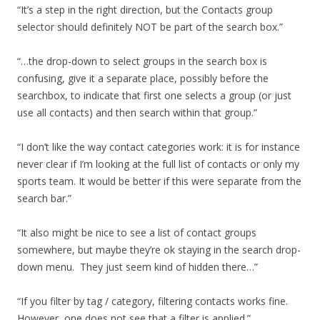
“It’s a step in the right direction, but the Contacts group
selector should definitely NOT be part of the search box.”
“…the drop-down to select groups in the search box is
confusing, give it a separate place, possibly before the
searchbox, to indicate that first one selects a group (or just
use all contacts) and then search within that group.”
“I don’t like the way contact categories work: it is for instance
never clear if I’m looking at the full list of contacts or only my
sports team. It would be better if this were separate from the
search bar.”
“It also might be nice to see a list of contact groups
somewhere, but maybe they’re ok staying in the search drop-
down menu. They just seem kind of hidden there…”
“If you filter by tag / category, filtering contacts works fine.
However, one does not see that a filter is applied.”