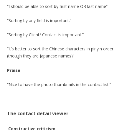
“I should be able to sort by first name OR last name”
“Sorting by any field is important.”
“Sorting by Client/ Contact is important.”
“It’s better to sort the Chinese characters in pinyin order.
(though they are Japanese names)”
Praise
“Nice to have the photo thumbnails in the contact list!”
The contact detail viewer
Constructive criticism