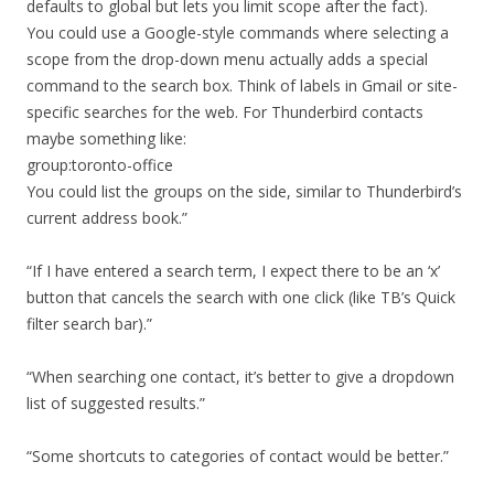
defaults to global but lets you limit scope after the fact).
You could use a Google-style commands where selecting a
scope from the drop-down menu actually adds a special
command to the search box. Think of labels in Gmail or site-
specific searches for the web. For Thunderbird contacts
maybe something like:
group:toronto-office
You could list the groups on the side, similar to Thunderbird’s
current address book.”
“If I have entered a search term, I expect there to be an ‘x’
button that cancels the search with one click (like TB’s Quick
filter search bar).”
“When searching one contact, it’s better to give a dropdown
list of suggested results.”
“Some shortcuts to categories of contact would be better.”