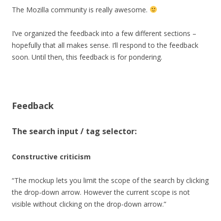
The Mozilla community is really awesome.
I’ve organized the feedback into a few different sections –
hopefully that all makes sense. I’ll respond to the feedback
soon. Until then, this feedback is for pondering.
Feedback
The search input / tag selector:
Constructive criticism
“The mockup lets you limit the scope of the search by clicking
the drop-down arrow. However the current scope is not
visible without clicking on the drop-down arrow.”