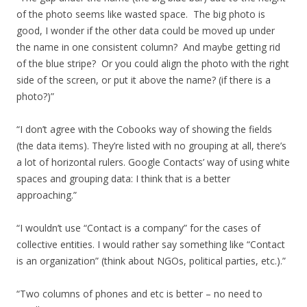
of the photo seems like wasted space. The big photo is
good, I wonder if the other data could be moved up under
the name in one consistent column? And maybe getting rid
of the blue stripe? Or you could align the photo with the right
side of the screen, or put it above the name? (if there is a
photo?)”
“I don’t agree with the Cobooks way of showing the fields
(the data items). They’re listed with no grouping at all, there’s
a lot of horizontal rulers. Google Contacts’ way of using white
spaces and grouping data: I think that is a better
approaching.”
“I wouldn’t use “Contact is a company” for the cases of
collective entities. I would rather say something like “Contact
is an organization” (think about NGOs, political parties, etc.).”
“Two columns of phones and etc is better – no need to