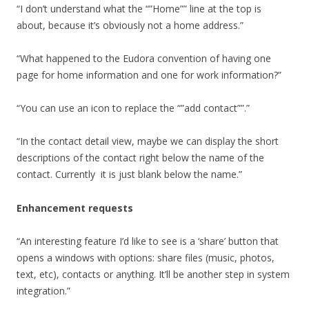
“I don’t understand what the “”Home”” line at the top is
about, because it’s obviously not a home address.”
“What happened to the Eudora convention of having one
page for home information and one for work information?”
“You can use an icon to replace the “”add contact””.”
“In the contact detail view, maybe we can display the short
descriptions of the contact right below the name of the
contact. Currently it is just blank below the name.”
Enhancement requests
“An interesting feature I’d like to see is a ‘share’ button that
opens a windows with options: share files (music, photos,
text, etc), contacts or anything. It’ll be another step in system
integration.”