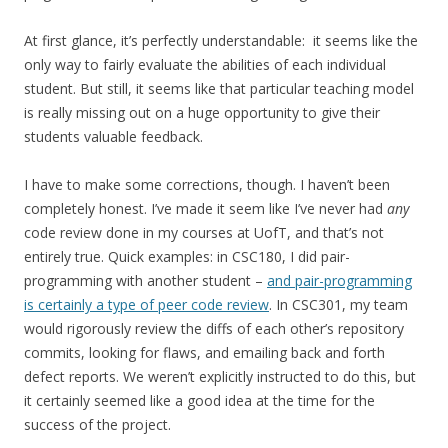
At first glance, it’s perfectly understandable: it seems like the
only way to fairly evaluate the abilities of each individual
student. But still, it seems like that particular teaching model
is really missing out on a huge opportunity to give their
students valuable feedback.
I have to make some corrections, though. I haven’t been
completely honest. I’ve made it seem like I’ve never had
any
code review done in my courses at UofT, and that’s not
entirely true. Quick examples: in CSC180, I did pair-
programming with another student –
and pair-programming
is certainly a type of peer code review
. In CSC301, my team
would rigorously review the diffs of each other’s repository
commits, looking for flaws, and emailing back and forth
defect reports. We weren’t explicitly instructed to do this, but
it certainly seemed like a good idea at the time for the
success of the project.