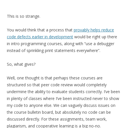
This is so strange.
You would think that a process that
provably helps reduce
code defects earlier in development
would be right up there
in intro programming courses, along with “use a debugger
instead of sprinkling print statements everywhere”.
So, what gives?
Well, one thought is that perhaps these courses are
structured so that peer code review would completely
undermine the ability to evaluate students correctly. I’ve been
in plenty of classes where I’ve been instructed never to show
my code to anyone else. We can vaguely discuss issues on
the course bulletin board, but absolutely no code can be
discussed directly. For these assignments, team work,
plagiarism, and cooperative learning is a big no-no.