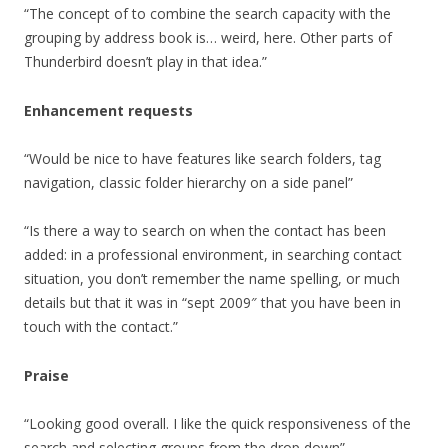
“The concept of to combine the search capacity with the
grouping by address book is… weird, here. Other parts of
Thunderbird doesn’t play in that idea.”
Enhancement requests
“Would be nice to have features like search folders, tag
navigation, classic folder hierarchy on a side panel”
“Is there a way to search on when the contact has been
added: in a professional environment, in searching contact
situation, you don’t remember the name spelling, or much
details but that it was in “sept 2009″ that you have been in
touch with the contact.”
Praise
“Looking good overall. I like the quick responsiveness of the
search and selecting groups from the drop down”