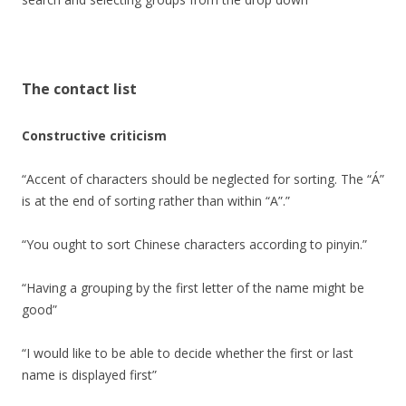
The contact list
Constructive criticism
“Accent of characters should be neglected for sorting. The “Á”
is at the end of sorting rather than within “A”.”
“You ought to sort Chinese characters according to pinyin.”
“Having a grouping by the first letter of the name might be
good”
“I would like to be able to decide whether the first or last
name is displayed first”