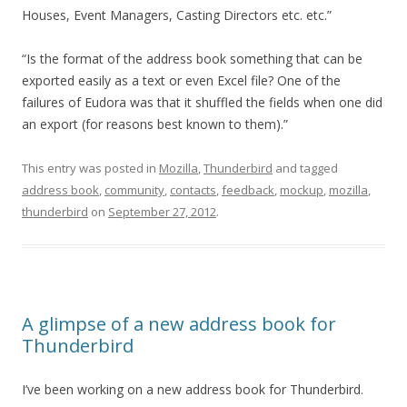
Houses, Event Managers, Casting Directors etc. etc.”
“Is the format of the address book something that can be
exported easily as a text or even Excel file? One of the
failures of Eudora was that it shuffled the fields when one did
an export (for reasons best known to them).”
This entry was posted in
Mozilla
,
Thunderbird
and tagged
address book
,
community
,
contacts
,
feedback
,
mockup
,
mozilla
,
thunderbird
on
September 27, 2012
.
A glimpse of a new address book for
Thunderbird
I’ve been working on a new address book for Thunderbird.