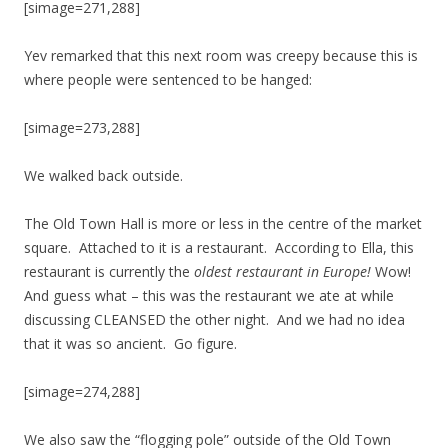
[simage=271,288]
Yev remarked that this next room was creepy because this is
where people were sentenced to be hanged:
[simage=273,288]
We walked back outside.
The Old Town Hall is more or less in the centre of the market
square. Attached to it is a restaurant. According to Ella, this
restaurant is currently the
oldest restaurant in Europe!
Wow!
And guess what – this was the restaurant we ate at while
discussing CLEANSED the other night. And we had no idea
that it was so ancient. Go figure.
[simage=274,288]
We also saw the “flogging pole” outside of the Old Town