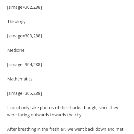
[simage=302,288]
Theology:
[simage=303,288]
Medicine:
[simage=304,288]
Mathematics:
[simage=305,288]
I could only take photos of their backs though, since they
were facing outwards towards the city.
After breathing in the fresh air, we went back down and met