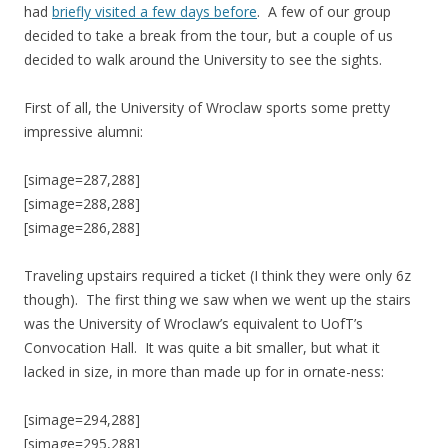
had
briefly visited a few days before
. A few of our group
decided to take a break from the tour, but a couple of us
decided to walk around the University to see the sights.
First of all, the University of Wroclaw sports some pretty
impressive alumni:
[simage=287,288]
[simage=288,288]
[simage=286,288]
Traveling upstairs required a ticket (I think they were only 6z
though). The first thing we saw when we went up the stairs
was the University of Wroclaw’s equivalent to UofT’s
Convocation Hall. It was quite a bit smaller, but what it
lacked in size, in more than made up for in ornate-ness:
[simage=294,288]
[simage=295,288]