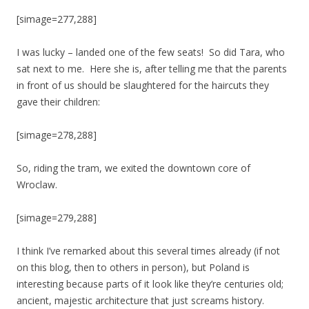
[simage=277,288]
I was lucky – landed one of the few seats! So did Tara, who
sat next to me. Here she is, after telling me that the parents
in front of us should be slaughtered for the haircuts they
gave their children:
[simage=278,288]
So, riding the tram, we exited the downtown core of
Wroclaw.
[simage=279,288]
I think I’ve remarked about this several times already (if not
on this blog, then to others in person), but Poland is
interesting because parts of it look like they’re centuries old;
ancient, majestic architecture that just screams history.