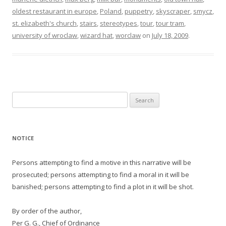
oldest restaurant in europe
,
Poland
,
puppetry
,
skyscraper
,
smycz
,
st. elizabeth's church
,
stairs
,
stereotypes
,
tour
,
tour tram
,
university of wroclaw
,
wizard hat
,
worclaw
on
July 18, 2009
.
Search
for:
NOTICE
Persons attempting to find a motive in this narrative will be
prosecuted; persons attempting to find a moral in it will be
banished; persons attempting to find a plot in it will be shot.
By order of the author,
Per G. G., Chief of Ordinance