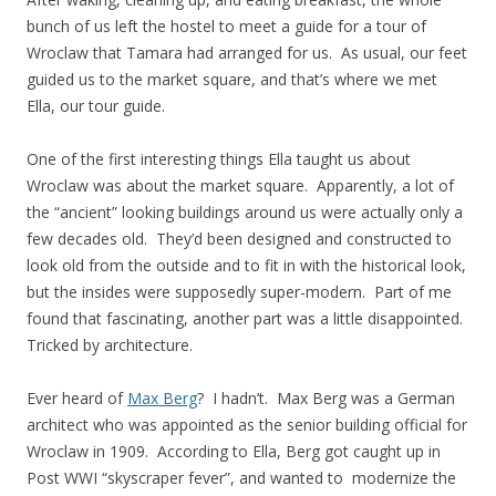
bunch of us left the hostel to meet a guide for a tour of
Wroclaw that Tamara had arranged for us. As usual, our feet
guided us to the market square, and that’s where we met
Ella, our tour guide.
One of the first interesting things Ella taught us about
Wroclaw was about the market square. Apparently, a lot of
the “ancient” looking buildings around us were actually only a
few decades old. They’d been designed and constructed to
look old from the outside and to fit in with the historical look,
but the insides were supposedly super-modern. Part of me
found that fascinating, another part was a little disappointed.
Tricked by architecture.
Ever heard of
Max Berg
? I hadn’t. Max Berg was a German
architect who was appointed as the senior building official for
Wroclaw in 1909. According to Ella, Berg got caught up in
Post WWI “skyscraper fever”, and wanted to modernize the