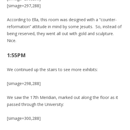
[simage=297,288]
According to Ella, this room was designed with a “counter-
reformation” attitude in mind by some Jesuits. So, instead of
being reserved, they went all out with gold and sculpture.
Nice.
1:55PM
We continued up the stairs to see more exhibits:
[simage=298,288]
We saw the 17th Meridian, marked out along the floor as it
passed through the University:
[simage=300,288]