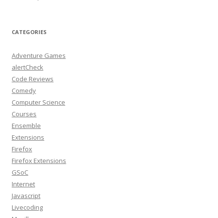
CATEGORIES
Adventure Games
alertCheck
Code Reviews
Comedy
Computer Science
Courses
Ensemble
Extensions
Firefox
Firefox Extensions
GSoC
Internet
Javascript
Livecoding