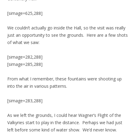
[simage=625,288]
We couldn’t actually go inside the Hall, so the visit was really
just an opportunity to see the grounds. Here are a few shots
of what we saw:
[simage=282,288]
[simage=285,288]
From what I remember, these fountains were shooting up
into the air in various patterns.
[simage=283,288]
As we left the grounds, I could hear Wagner’s Flight of the
Valkyries start to play in the distance. Perhaps we had just
left before some kind of water show. We’d never know.