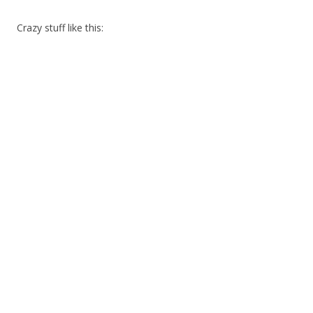
Crazy stuff like this: