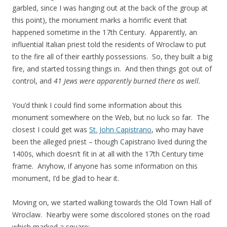
garbled, since I was hanging out at the back of the group at
this point), the monument marks a horrific event that
happened sometime in the 17th Century. Apparently, an
influential Italian priest told the residents of Wroclaw to put
to the fire all of their earthly possessions. So, they built a big
fire, and started tossing things in. And then things got out of
control, and
41 Jews were apparently burned there as well.
You’d think I could find some information about this
monument somewhere on the Web, but no luck so far. The
closest I could get was
St. John Capistrano
, who may have
been the alleged priest – though Capistrano lived during the
1400s, which doesn’t fit in at all with the 17th Century time
frame. Anyhow, if anyone has some information on this
monument, I’d be glad to hear it.
Moving on, we started walking towards the Old Town Hall of
Wroclaw. Nearby were some discolored stones on the road
which marked a square: