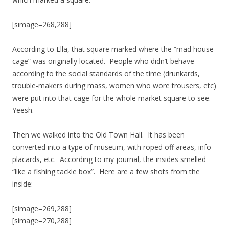
[simage=268,288]
According to Ella, that square marked where the “mad house
cage” was originally located. People who didn’t behave
according to the social standards of the time (drunkards,
trouble-makers during mass, women who wore trousers, etc)
were put into that cage for the whole market square to see.
Yeesh.
Then we walked into the Old Town Hall. It has been
converted into a type of museum, with roped off areas, info
placards, etc. According to my journal, the insides smelled
“like a fishing tackle box”. Here are a few shots from the
inside:
[simage=269,288]
[simage=270,288]