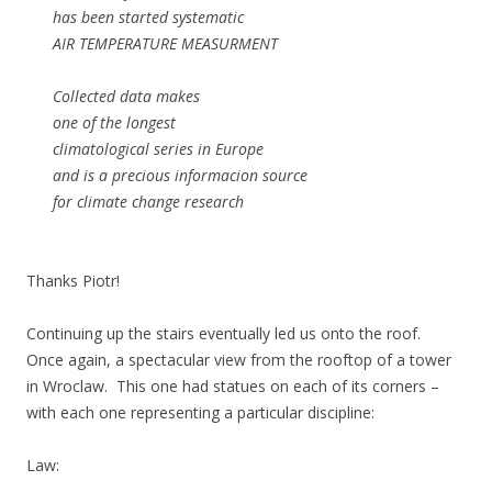
has been started systematic
AIR TEMPERATURE MEASURMENT
Collected data makes
one of the longest
climatological series in Europe
and is a precious informacion source
for climate change research
Thanks Piotr!
Continuing up the stairs eventually led us onto the roof.
Once again, a spectacular view from the rooftop of a tower
in Wroclaw. This one had statues on each of its corners –
with each one representing a particular discipline:
Law: