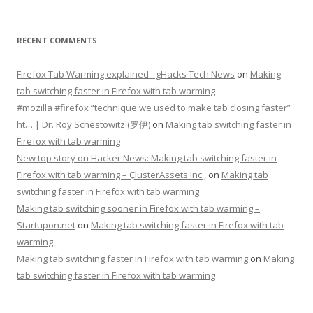
RECENT COMMENTS
Firefox Tab Warming explained - gHacks Tech News
on
Making
tab switching faster in Firefox with tab warming
#mozilla #firefox “technique we used to make tab closing faster”
ht… | Dr. Roy Schestowitz (罗伊)
on
Making tab switching faster in
Firefox with tab warming
New top story on Hacker News: Making tab switching faster in
Firefox with tab warming – ÇlusterAssets Inc.,
on
Making tab
switching faster in Firefox with tab warming
Making tab switching sooner in Firefox with tab warming –
Startupon.net
on
Making tab switching faster in Firefox with tab
warming
Making tab switching faster in Firefox with tab warming
on
Making
tab switching faster in Firefox with tab warming