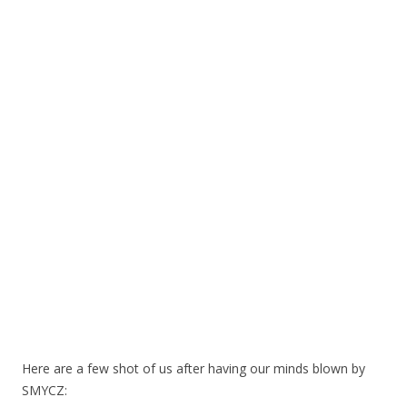
Here are a few shot of us after having our minds blown by
SMYCZ: