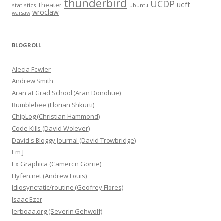
thunderbird
UCDP
uoft
Theater
statistics
ubuntu
wroclaw
warsaw
BLOGROLL
Alecia Fowler
Andrew Smith
Aran at Grad School (Aran Donohue)
Bumblebee (Florian Shkurti)
ChipLog (Christian Hammond)
Code Kills (David Wolever)
David's Bloggy Journal (David Trowbridge)
Em J
Ex Graphica (Cameron Gorrie)
Hyfen.net (Andrew Louis)
Idiosyncratic/routine (Geofrey Flores)
Isaac Ezer
Jerboaa.org (Severin Gehwolf)