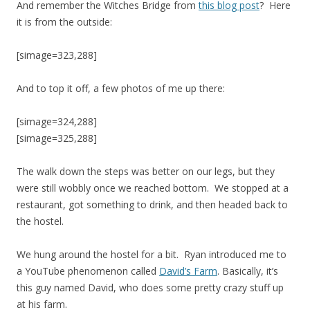
And remember the Witches Bridge from
this blog post
? Here
it is from the outside:
[simage=323,288]
And to top it off, a few photos of me up there:
[simage=324,288]
[simage=325,288]
The walk down the steps was better on our legs, but they
were still wobbly once we reached bottom. We stopped at a
restaurant, got something to drink, and then headed back to
the hostel.
We hung around the hostel for a bit. Ryan introduced me to
a YouTube phenomenon called
David’s Farm
. Basically, it’s
this guy named David, who does some pretty crazy stuff up
at his farm.