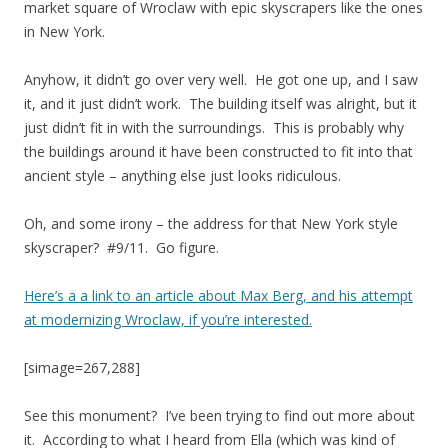
market square of Wroclaw with epic skyscrapers like the ones
in New York.
Anyhow, it didn’t go over very well. He got one up, and I saw
it, and it just didn’t work. The building itself was alright, but it
just didn’t fit in with the surroundings. This is probably why
the buildings around it have been constructed to fit into that
ancient style – anything else just looks ridiculous.
Oh, and some irony – the address for that New York style
skyscraper? #9/11. Go figure.
Here’s a a link to an article about Max Berg, and his attempt
at modernizing Wroclaw, if you’re interested.
[simage=267,288]
See this monument? I’ve been trying to find out more about
it. According to what I heard from Ella (which was kind of