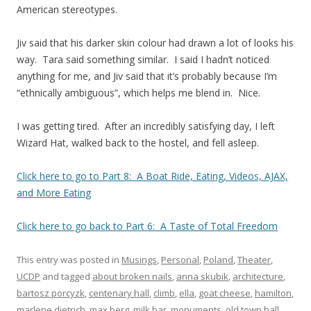
American stereotypes.
Jiv said that his darker skin colour had drawn a lot of looks his
way. Tara said something similar. I said I hadn’t noticed
anything for me, and Jiv said that it’s probably because I’m
“ethnically ambiguous”, which helps me blend in. Nice.
I was getting tired. After an incredibly satisfying day, I left
Wizard Hat, walked back to the hostel, and fell asleep.
Click here to go to Part 8: A Boat Ride, Eating, Videos, AJAX,
and More Eating
Click here to go back to Part 6: A Taste of Total Freedom
This entry was posted in
Musings
,
Personal
,
Poland
,
Theater
,
UCDP
and tagged
about broken nails
,
anna skubik
,
architecture
,
bartosz porcyzk
,
centenary hall
,
climb
,
ella
,
goat cheese
,
hamilton
,
marlene dietrich
,
max berg
,
milk bar
,
monuments
,
old town hall
,