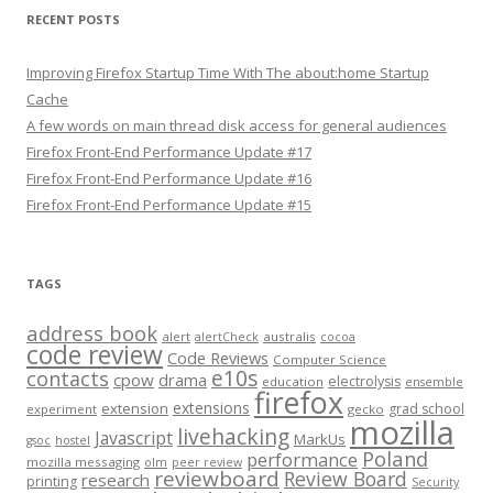
RECENT POSTS
Improving Firefox Startup Time With The about:home Startup
Cache
A few words on main thread disk access for general audiences
Firefox Front-End Performance Update #17
Firefox Front-End Performance Update #16
Firefox Front-End Performance Update #15
TAGS
address book
alert
australis
alertCheck
cocoa
code review
Code Reviews
Computer Science
e10s
contacts
cpow
drama
electrolysis
education
ensemble
firefox
extensions
extension
grad school
experiment
gecko
mozilla
livehacking
Javascript
MarkUs
gsoc
hostel
Poland
performance
mozilla messaging
olm
peer review
reviewboard
Review Board
research
printing
Security