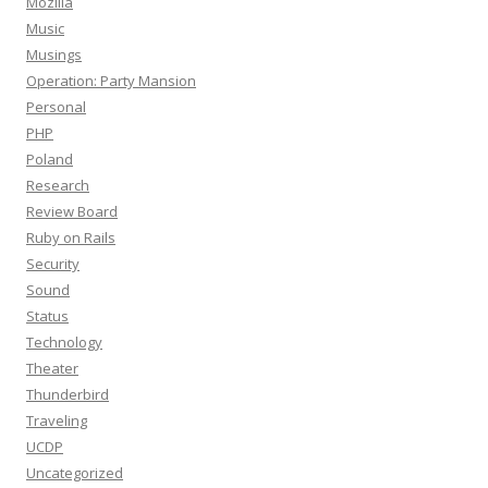
Mozilla
Music
Musings
Operation: Party Mansion
Personal
PHP
Poland
Research
Review Board
Ruby on Rails
Security
Sound
Status
Technology
Theater
Thunderbird
Traveling
UCDP
Uncategorized