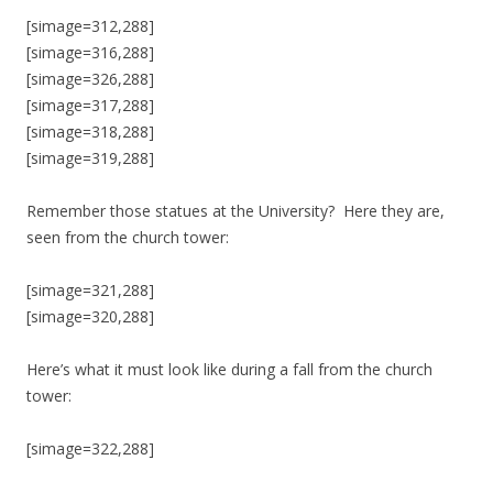
[simage=312,288]
[simage=316,288]
[simage=326,288]
[simage=317,288]
[simage=318,288]
[simage=319,288]
Remember those statues at the University? Here they are,
seen from the church tower:
[simage=321,288]
[simage=320,288]
Here’s what it must look like during a fall from the church
tower:
[simage=322,288]