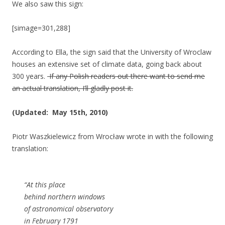
We also saw this sign:
[simage=301,288]
According to Ella, the sign said that the University of Wroclaw
houses an extensive set of climate data, going back about
300 years.
If any Polish readers out there want to send me
an actual translation, I’ll gladly post it.
(Updated: May 15th, 2010)
Piotr Waszkielewicz from Wrocław wrote in with the following
translation:
“At this place
behind northern windows
of astronomical observatory
in February 1791