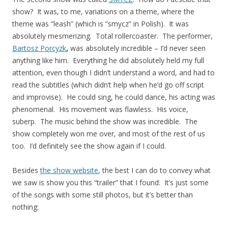
show? It was, to me, variations on a theme, where the
theme was “leash” (which is “smycz” in Polish). It was
absolutely mesmerizing. Total rollercoaster. The performer,
Bartosz Porcyzk
,
was absolutely incredible – I’d never seen
anything like him. Everything he did absolutely held my full
attention, even though I didn’t understand a word, and had to
read the subtitles (which didn’t help when he’d go off script
and improvise). He could sing, he could dance, his acting was
phenomenal. His movement was flawless. His voice,
suberp. The music behind the show was incredible. The
show completely won me over, and most of the rest of us
too. I’d definitely see the show again if I could.
Besides
the show website
, the best I can do to convey what
we saw is show you this “trailer” that I found. It’s just some
of the songs with some still photos, but it’s better than
nothing: