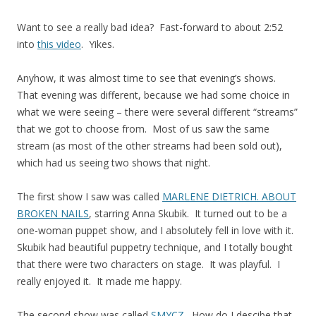
Want to see a really bad idea? Fast-forward to about 2:52
into
this video
. Yikes.
Anyhow, it was almost time to see that evening’s shows.
That evening was different, because we had some choice in
what we were seeing – there were several different “streams”
that we got to choose from. Most of us saw the same
stream (as most of the other streams had been sold out),
which had us seeing two shows that night.
The first show I saw was called
MARLENE DIETRICH. ABOUT
BROKEN NAILS
, starring Anna Skubik. It turned out to be a
one-woman puppet show, and I absolutely fell in love with it.
Skubik had beautiful puppetry technique, and I totally bought
that there were two characters on stage. It was playful. I
really enjoyed it. It made me happy.
The second show was called
SMYCZ
. How do I descibe that