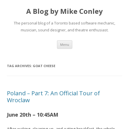
A Blog by Mike Conley
The personal blog of a Toronto based software mechanic,
musician, sound designer, and theatre enthusiast.
Skip
Menu
to
content
TAG ARCHIVES:
GOAT CHEESE
Poland – Part 7: An Official Tour of
Wroclaw
June 20th – 10:45AM
After waking, cleaning up, and eating breakfast, the whole