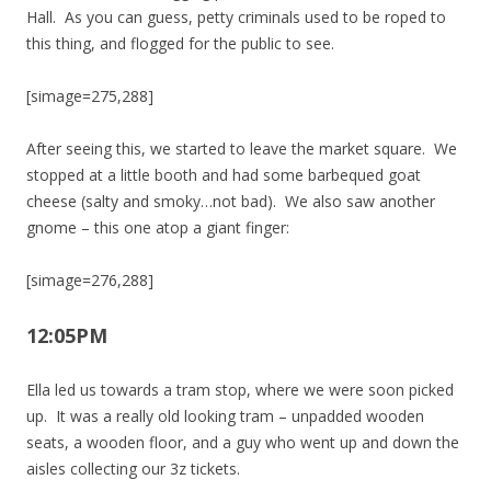
Hall. As you can guess, petty criminals used to be roped to
this thing, and flogged for the public to see.
[simage=275,288]
After seeing this, we started to leave the market square. We
stopped at a little booth and had some barbequed goat
cheese (salty and smoky…not bad). We also saw another
gnome – this one atop a giant finger:
[simage=276,288]
12:05PM
Ella led us towards a tram stop, where we were soon picked
up. It was a really old looking tram – unpadded wooden
seats, a wooden floor, and a guy who went up and down the
aisles collecting our 3z tickets.