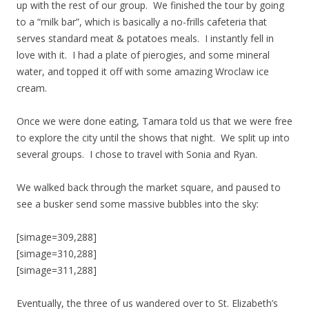
up with the rest of our group. We finished the tour by going
to a “milk bar”, which is basically a no-frills cafeteria that
serves standard meat & potatoes meals. I instantly fell in
love with it. I had a plate of pierogies, and some mineral
water, and topped it off with some amazing Wroclaw ice
cream.
Once we were done eating, Tamara told us that we were free
to explore the city until the shows that night. We split up into
several groups. I chose to travel with Sonia and Ryan.
We walked back through the market square, and paused to
see a busker send some massive bubbles into the sky:
[simage=309,288]
[simage=310,288]
[simage=311,288]
Eventually, the three of us wandered over to St. Elizabeth’s