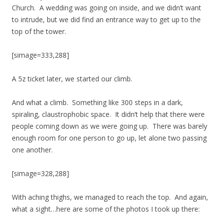
Church. A wedding was going on inside, and we didn’t want
to intrude, but we did find an entrance way to get up to the
top of the tower.
[simage=333,288]
A 5z ticket later, we started our climb.
And what a climb. Something like 300 steps in a dark,
spiraling, claustrophobic space. It didn’t help that there were
people coming down as we were going up. There was barely
enough room for one person to go up, let alone two passing
one another.
[simage=328,288]
With aching thighs, we managed to reach the top. And again,
what a sight…here are some of the photos I took up there: