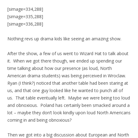
[simage=334,288]
[simage=335,288]
[simage=336,288]
Nothing revs up drama kids like seeing an amazing show.
After the show, a few of us went to Wizard Hat to talk about
it. When we got there though, we ended up spending our
time talking about how our presence (as loud, North
American drama students) was being perceived in Wroclaw.
Ryan (I think?) noticed that another table had been staring at
us, and that one guy looked like he wanted to punch all of
us. That table eventually left. Maybe we were being too loud
and obnoxious. Poland has certainly been smacked around a
lot – maybe they don’t look kindly upon loud North Americans
coming in and being obnoxious?
Then we got into a big discussion about European and North