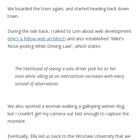
We boarded the tram again, and started heading back down
town.
During the ride back, I talked to Linn about web development
(
she’s a fellow web architect
) and also established “Mike’s
Nose-picking While Driving Law”, which states:
The likelihood of seeing a solo driver pick his or her
nose while idling at an intersection increases with every
second of observation.
We also spotted a woman walking a galloping wiener dog,
but I couldn’t get my camera out fast enough to capture the
moment.
Eventually, Ella led us back to the Wroclaw University that we