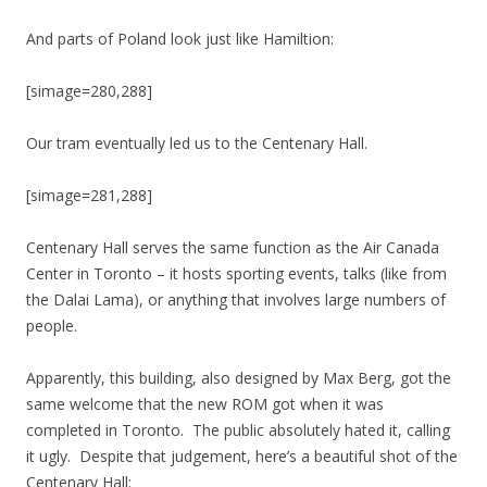
And parts of Poland look just like Hamiltion:
[simage=280,288]
Our tram eventually led us to the Centenary Hall.
[simage=281,288]
Centenary Hall serves the same function as the Air Canada
Center in Toronto – it hosts sporting events, talks (like from
the Dalai Lama), or anything that involves large numbers of
people.
Apparently, this building, also designed by Max Berg, got the
same welcome that the new ROM got when it was
completed in Toronto. The public absolutely hated it, calling
it ugly. Despite that judgement, here’s a beautiful shot of the
Centenary Hall: