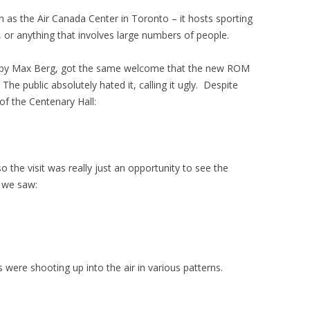
 as the Air Canada Center in Toronto – it hosts sporting
, or anything that involves large numbers of people.
ned by Max Berg, got the same welcome that the new ROM
e public absolutely hated it, calling it ugly. Despite
of the Centenary Hall:
so the visit was really just an opportunity to see the
 we saw:
were shooting up into the air in various patterns.