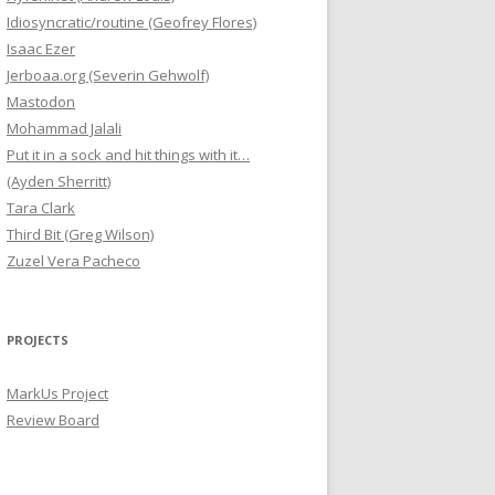
Idiosyncratic/routine (Geofrey Flores)
Isaac Ezer
Jerboaa.org (Severin Gehwolf)
Mastodon
Mohammad Jalali
Put it in a sock and hit things with it…
(Ayden Sherritt)
Tara Clark
Third Bit (Greg Wilson)
Zuzel Vera Pacheco
PROJECTS
MarkUs Project
Review Board