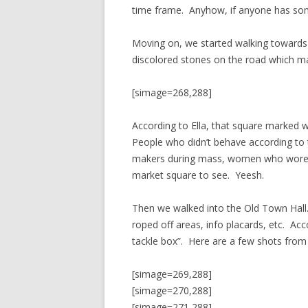
time frame. Anyhow, if anyone has some
Moving on, we started walking toward
discolored stones on the road which m
[simage=268,288]
According to Ella, that square marked 
People who didn’t behave according to t
makers during mass, women who wore tr
market square to see. Yeesh.
Then we walked into the Old Town Hall
roped off areas, info placards, etc. Acco
tackle box”. Here are a few shots from 
[simage=269,288]
[simage=270,288]
[simage=271,288]