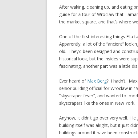
After waking, cleaning up, and eating b
guide for a tour of Wroclaw that Tamar
the market square, and that’s where we 
One of the first interesting things Ell
Apparently, a lot of the “ancient” looki
old. They’d been designed and construct
historical look, but the insides were 
fascinating, another part was a little di
Ever heard of
Max Berg
? I hadn’t. Ma
senior building official for Wroclaw in
“skyscraper fever”, and wanted to mod
skyscrapers like the ones in New York.
Anyhow, it didn’t go over very well. He 
building itself was alright, but it just d
buildings around it have been constructed