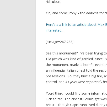
ridiculous.
Oh, and some irony – the address for t
Here’s a a link to an article about Max
interested.
[simage=267,288]
See this monument? I’ve been trying to
Ella (which was kind of garbled, since I
the monument marks a horrific event t
an influential Italian priest told the resi
possessions. So, they built a big fire, 
control, and
41 Jews were apparently bur
You’d think I could find some informa
luck so far. The closest I could get wa
priest – though Capistrano lived during t