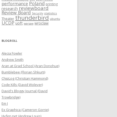
Poland
performance
printing
reviewboard
research
Review Board
statistics
Security
thunderbird
Theater
ubuntu
UCDP
uoft
wroclaw
warsaw
BLOGROLL
Alecia Fowler
Andrew Smith
Aran at Grad School (Aran Donohue)
Bumblebee (Florian Shkurti)
ChipLog (Christian Hammond)
Code Kills (David Wolever)
David's Bloggy Journal (David
Trowbridge)
Em J
Ex Graphica (Cameron Gorrie)
Hyfen.net (Andrew Louis)