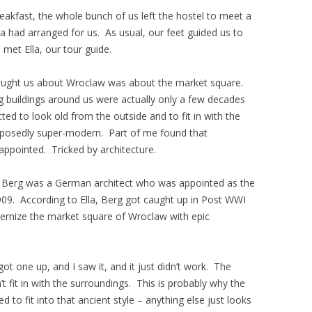
reakfast, the whole bunch of us left the hostel to meet a
a had arranged for us. As usual, our feet guided us to
met Ella, our tour guide.
a taught us about Wroclaw was about the market square.
ng buildings around us were actually only a few decades
ed to look old from the outside and to fit in with the
supposedly super-modern. Part of me found that
sappointed. Tricked by architecture.
x Berg was a German architect who was appointed as the
 1909. According to Ella, Berg got caught up in Post WWI
ernize the market square of Wroclaw with epic
got one up, and I saw it, and it just didn’t work. The
idn’t fit in with the surroundings. This is probably why the
 to fit into that ancient style – anything else just looks