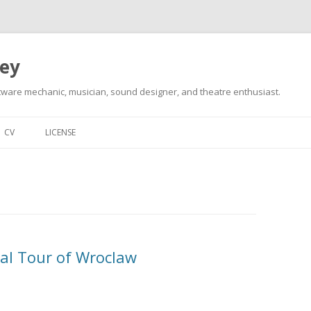
ley
tware mechanic, musician, sound designer, and theatre enthusiast.
Skip
to
CV
LICENSE
content
cial Tour of Wroclaw