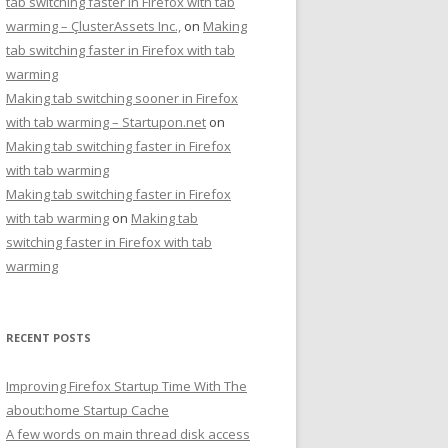
tab switching faster in Firefox with tab
warming – ÇlusterAssets Inc.,
on
Making
tab switching faster in Firefox with tab
warming
Making tab switching sooner in Firefox
with tab warming – Startupon.net
on
Making tab switching faster in Firefox
with tab warming
Making tab switching faster in Firefox
with tab warming
on
Making tab
switching faster in Firefox with tab
warming
RECENT POSTS
Improving Firefox Startup Time With The
about:home Startup Cache
A few words on main thread disk access