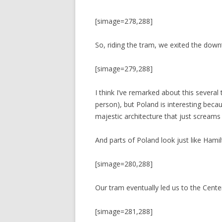
[simage=278,288]
So, riding the tram, we exited the dow
[simage=279,288]
I think I’ve remarked about this several 
person), but Poland is interesting becaus
majestic architecture that just screams 
And parts of Poland look just like Hamil
[simage=280,288]
Our tram eventually led us to the Cente
[simage=281,288]