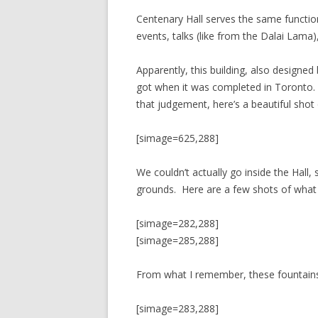
Centenary Hall serves the same function
events, talks (like from the Dalai Lama)
Apparently, this building, also desig
got when it was completed in Toronto. Th
that judgement, here’s a beautiful shot 
[simage=625,288]
We couldn’t actually go inside the Hall, 
grounds. Here are a few shots of what
[simage=282,288]
[simage=285,288]
From what I remember, these fountains 
[simage=283,288]