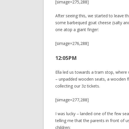
[simage=275,288]
After seeing this, we started to leave 
some barbequed goat cheese (salty an
one atop a giant finger:
[simage=276,288]
12:05PM
Ella led us towards a tram stop, where 
– unpadded wooden seats, a wooden fl
collecting our 3z tickets.
[simage=277,288]
I was lucky – landed one of the few sea
telling me that the parents in front of 
children: