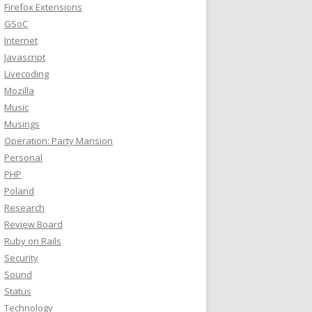
Firefox Extensions
GSoC
Internet
Javascript
Livecoding
Mozilla
Music
Musings
Operation: Party Mansion
Personal
PHP
Poland
Research
Review Board
Ruby on Rails
Security
Sound
Status
Technology