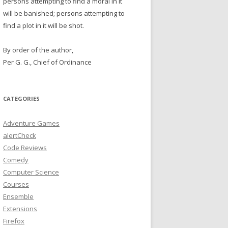
persons attempting to find a moral in it
will be banished; persons attempting to
find a plot in it will be shot.
By order of the author,
Per G. G., Chief of Ordinance
CATEGORIES
Adventure Games
alertCheck
Code Reviews
Comedy
Computer Science
Courses
Ensemble
Extensions
Firefox