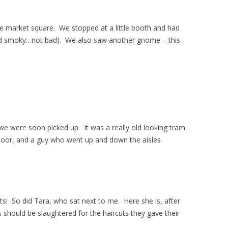
the market square. We stopped at a little booth and had
d smoky…not bad). We also saw another gnome – this
we were soon picked up. It was a really old looking tram
oor, and a guy who went up and down the aisles
ts! So did Tara, who sat next to me. Here she is, after
us should be slaughtered for the haircuts they gave their