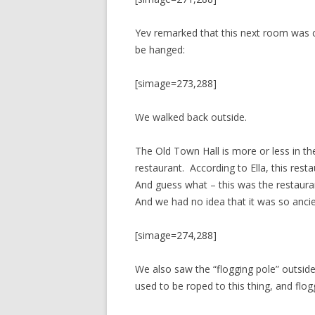
Yev remarked that this next room was 
be hanged:
[simage=273,288]
We walked back outside.
The Old Town Hall is more or less in th
restaurant. According to Ella, this resta
And guess what – this was the restaura
And we had no idea that it was so ancie
[simage=274,288]
We also saw the “flogging pole” outside
used to be roped to this thing, and flog