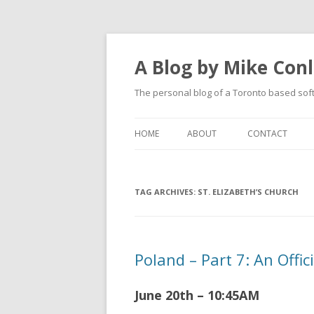
A Blog by Mike Con
The personal blog of a Toronto based sof
HOME
ABOUT
CONTACT
TAG ARCHIVES:
ST. ELIZABETH’S CHURCH
Poland – Part 7: An Offi
June 20th – 10:45AM