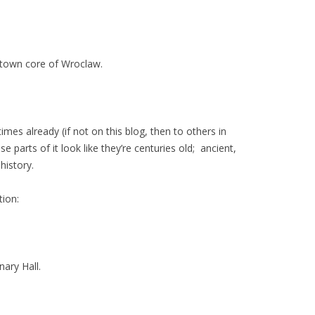
ntown core of Wroclaw.
times already (if not on this blog, then to others in
e parts of it look like they’re centuries old; ancient,
history.
tion:
nary Hall.