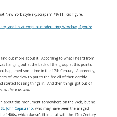
hat New York style skyscraper? #9/11. Go figure.
 Berg, and his attempt at modernizing Wroclaw, if you’re
 find out more about it. According to what I heard from
 was hanging out at the back of the group at this point),
hat happened sometime in the 17th Century. Apparently,
dents of Wroclaw to put to the fire all of their earthly
and started tossing things in. And then things got out of
ned there as well.
tion about this monument somewhere on the Web, but no
s
St. John Capistrano
, who may have been the alleged
he 1400s, which doesn’t fit in at all with the 17th Century