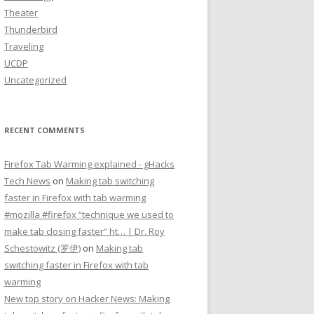
Theater
Thunderbird
Traveling
UCDP
Uncategorized
RECENT COMMENTS
Firefox Tab Warming explained - gHacks
Tech News
on
Making tab switching
faster in Firefox with tab warming
#mozilla #firefox “technique we used to
make tab closing faster” ht… | Dr. Roy
Schestowitz (罗伊)
on
Making tab
switching faster in Firefox with tab
warming
New top story on Hacker News: Making