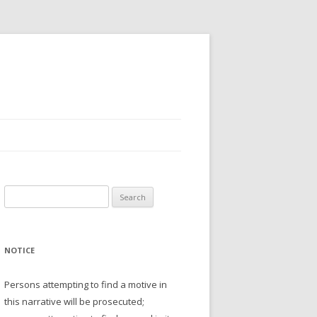
Search
for:
NOTICE
Persons attempting to find a motive in
this narrative will be prosecuted;