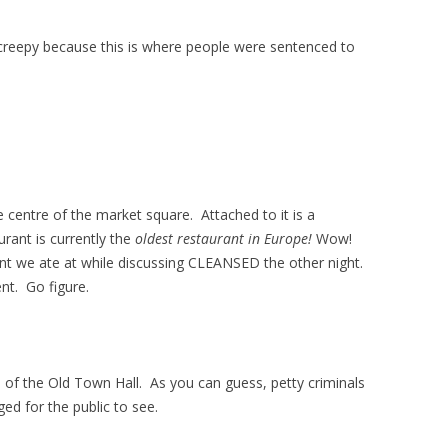
creepy because this is where people were sentenced to
e centre of the market square. Attached to it is a
urant is currently the
oldest restaurant in Europe!
Wow!
nt we ate at while discussing CLEANSED the other night.
nt. Go figure.
 of the Old Town Hall. As you can guess, petty criminals
ged for the public to see.