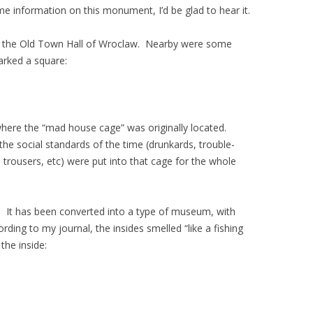
 information on this monument, I’d be glad to hear it.
s the Old Town Hall of Wroclaw. Nearby were some
arked a square:
where the “mad house cage” was originally located.
he social standards of the time (drunkards, trouble-
ousers, etc) were put into that cage for the whole
. It has been converted into a type of museum, with
rding to my journal, the insides smelled “like a fishing
the inside: