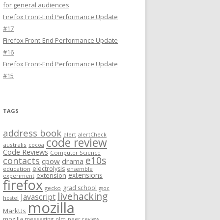
for general audiences
Firefox Front-End Performance Update
#17
Firefox Front-End Performance Update
#16
Firefox Front-End Performance Update
#15
TAGS
address book
alert
alertCheck
code review
australis
cocoa
Code Reviews
Computer Science
e10s
contacts
cpow
drama
electrolysis
education
ensemble
extensions
extension
experiment
firefox
grad school
gecko
gsoc
livehacking
Javascript
hostel
mozilla
MarkUs
mozilla messaging
olm
peer review