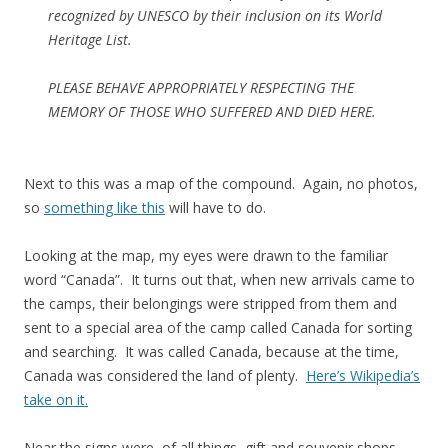
recognized by UNESCO by their inclusion on its World
Heritage List.
PLEASE BEHAVE APPROPRIATELY RESPECTING THE
MEMORY OF THOSE WHO SUFFERED AND DIED HERE.
Next to this was a map of the compound. Again, no photos,
so
something like this
will have to do.
Looking at the map, my eyes were drawn to the familiar
word “Canada”. It turns out that, when new arrivals came to
the camps, their belongings were stripped from them and
sent to a special area of the camp called Canada for sorting
and searching. It was called Canada, because at the time,
Canada was considered the land of plenty.
Here’s Wikipedia’s
take on it.
Near the signs were, of all things, gift and souvenir shops,