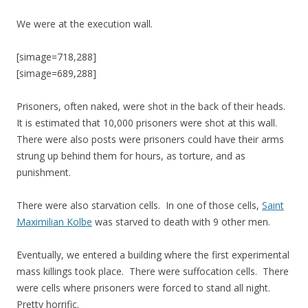
We were at the execution wall.
[simage=718,288]
[simage=689,288]
Prisoners, often naked, were shot in the back of their heads.
It is estimated that 10,000 prisoners were shot at this wall.
There were also posts were prisoners could have their arms
strung up behind them for hours, as torture, and as
punishment.
There were also starvation cells. In one of those cells,
Saint
Maximilian Kolbe
was starved to death with 9 other men.
Eventually, we entered a building where the first experimental
mass killings took place. There were suffocation cells. There
were cells where prisoners were forced to stand all night.
Pretty horrific.