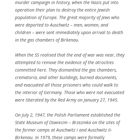
murder campaign in history, when the Nazis put into
operation their plan to destroy the entire Jewish
population of Europe. The great majority of Jews who
were deported to Auschwitz – men, women, and
children – were sent immediately upon arrival to death
in the gas chambers of Birkenau.
When the SS realised that the end of war was near, they
attempted to remove the evidence of the atrocities
committed here. They dismantled the gas chambers,
crematoria, and other buildings, burned documents,
and evacuated all those prisoners who could walk to
the interior of Germany. Those who were not evacuated
were liberated by the Red Army on January 27, 1945.
On July 2, 1947, the Polish Parliament established the
State Museum of Oswiecim – Brzezinka on the sites of
the former camps at Auschwitz I and Auschwitz II-
Birkenau. In 1979, these camps were formally