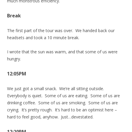
much monstrous efficiency.
Break
The first part of the tour was over. We handed back our
headsets and took a 10 minute break.
I wrote that the sun was warm, and that some of us were
hungry.
12:05PM
We just got a small snack. We’re all sitting outside.
Everybody is quiet. Some of us are eating. Some of us are
drinking coffee. Some of us are smoking. Some of us are
crying. It’s pretty rough. It’s hard to be an optimist here –
hard to feel good, anyhow. Just…devestated.
12:20PM