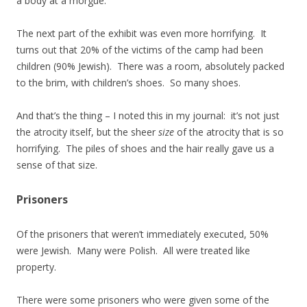
a body at a morgue.
The next part of the exhibit was even more horrifying. It
turns out that 20% of the victims of the camp had been
children (90% Jewish). There was a room, absolutely packed
to the brim, with children’s shoes. So many shoes.
And that’s the thing – I noted this in my journal: it’s not just
the atrocity itself, but the sheer
size
of the atrocity that is so
horrifying. The piles of shoes and the hair really gave us a
sense of that size.
Prisoners
Of the prisoners that weren’t immediately executed, 50%
were Jewish. Many were Polish. All were treated like
property.
There were some prisoners who were given some of the