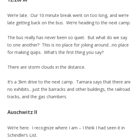
We’re late. Our 10 minute break went on too long, and we’re
late getting back on the bus. We’re heading to the next camp.
The bus really has never been so quiet. But what do we say
to one another? This is no place for joking around…no place
for making quips. What’s the first thing you say?
There are storm clouds in the distance.
It’s a 3km drive to the next camp. Tamara says that there are
no exhibits…just the barracks and other buildings, the railroad
tracks, and the gas chambers.
Auschwitz II
We’re here. I recognize where I am – I think I had seen it in
Schindler’s List.