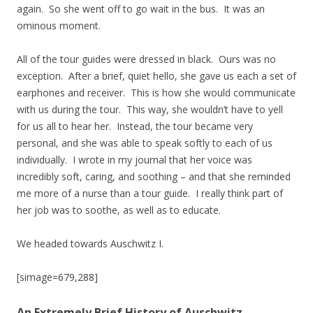
again. So she went off to go wait in the bus. It was an
ominous moment.
All of the tour guides were dressed in black. Ours was no
exception. After a brief, quiet hello, she gave us each a set of
earphones and receiver. This is how she would communicate
with us during the tour. This way, she wouldn’t have to yell
for us all to hear her. Instead, the tour became very
personal, and she was able to speak softly to each of us
individually. I wrote in my journal that her voice was
incredibly soft, caring, and soothing – and that she reminded
me more of a nurse than a tour guide. I really think part of
her job was to soothe, as well as to educate.
We headed towards Auschwitz I.
[simage=679,288]
An Extremely Brief History of Auschwitz