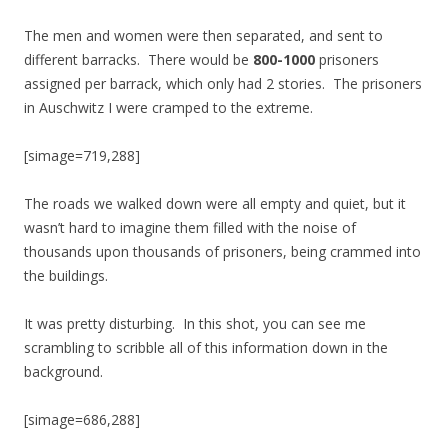
The men and women were then separated, and sent to
different barracks. There would be
800-1000
prisoners
assigned per barrack, which only had 2 stories. The prisoners
in Auschwitz I were cramped to the extreme.
[simage=719,288]
The roads we walked down were all empty and quiet, but it
wasn’t hard to imagine them filled with the noise of
thousands upon thousands of prisoners, being crammed into
the buildings.
It was pretty disturbing. In this shot, you can see me
scrambling to scribble all of this information down in the
background.
[simage=686,288]