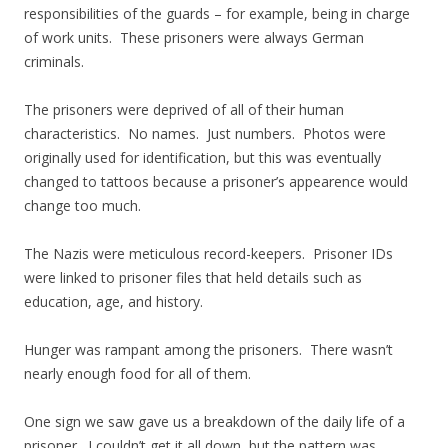
responsibilities of the guards – for example, being in charge
of work units. These prisoners were always German
criminals.
The prisoners were deprived of all of their human
characteristics. No names. Just numbers. Photos were
originally used for identification, but this was eventually
changed to tattoos because a prisoner’s appearence would
change too much.
The Nazis were meticulous record-keepers. Prisoner IDs
were linked to prisoner files that held details such as
education, age, and history.
Hunger was rampant among the prisoners. There wasn’t
nearly enough food for all of them.
One sign we saw gave us a breakdown of the daily life of a
prisoner. I couldn’t get it all down, but the pattern was