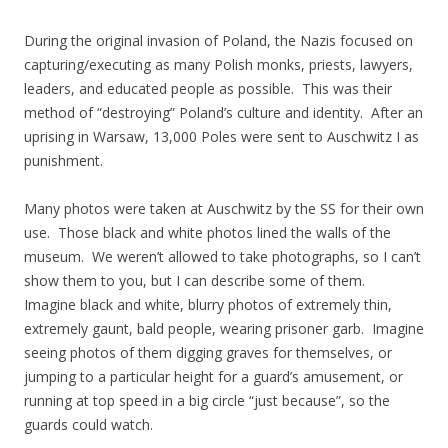
During the original invasion of Poland, the Nazis focused on
capturing/executing as many Polish monks, priests, lawyers,
leaders, and educated people as possible. This was their
method of “destroying” Poland’s culture and identity. After an
uprising in Warsaw, 13,000 Poles were sent to Auschwitz I as
punishment.
Many photos were taken at Auschwitz by the SS for their own
use. Those black and white photos lined the walls of the
museum. We weren’t allowed to take photographs, so I can’t
show them to you, but I can describe some of them.
Imagine black and white, blurry photos of extremely thin,
extremely gaunt, bald people, wearing prisoner garb. Imagine
seeing photos of them digging graves for themselves, or
jumping to a particular height for a guard’s amusement, or
running at top speed in a big circle “just because”, so the
guards could watch.