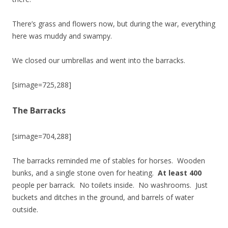
There’s grass and flowers now, but during the war, everything
here was muddy and swampy.
We closed our umbrellas and went into the barracks.
[simage=725,288]
The Barracks
[simage=704,288]
The barracks reminded me of stables for horses. Wooden
bunks, and a single stone oven for heating.
At least 400
people per barrack. No toilets inside. No washrooms. Just
buckets and ditches in the ground, and barrels of water
outside.