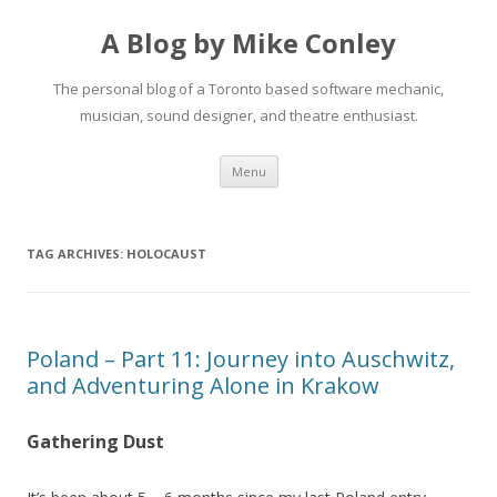
A Blog by Mike Conley
The personal blog of a Toronto based software mechanic,
musician, sound designer, and theatre enthusiast.
Skip
Menu
to
content
TAG ARCHIVES:
HOLOCAUST
Poland – Part 11: Journey into Auschwitz,
and Adventuring Alone in Krakow
Gathering Dust