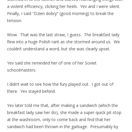
a violent efficiency, clicking her heels. Yev and I were silent.
Finally, I said “Dzien dobry” (good morning) to break the
tension.
Wow. That was the last straw, I guess. The breakfast lady
flew into a huge Polish rant as she stormed around us. We
couldn’t understand a word, but she was clearly upset.
Yev said she reminded her of one of her Soviet
schoolmasters.
I didn’t wait to see how the fury played out. I got out of
there. Yev stayed behind.
Yev later told me that, after making a sandwich (which the
breakfast lady saw her do), she made a super-quick pit-stop
at the washroom, only to come back and find that her
sandwich had been thrown in the garbage. Presumably by