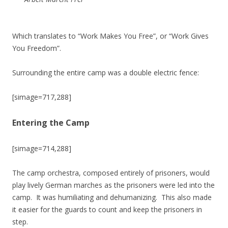
Which translates to “Work Makes You Free”, or “Work Gives
You Freedom”.
Surrounding the entire camp was a double electric fence:
[simage=717,288]
Entering the Camp
[simage=714,288]
The camp orchestra, composed entirely of prisoners, would
play lively German marches as the prisoners were led into the
camp. It was humiliating and dehumanizing. This also made
it easier for the guards to count and keep the prisoners in
step.