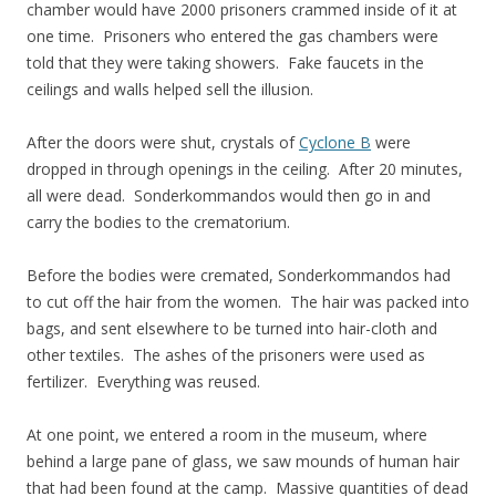
chamber would have 2000 prisoners crammed inside of it at
one time. Prisoners who entered the gas chambers were
told that they were taking showers. Fake faucets in the
ceilings and walls helped sell the illusion.
After the doors were shut, crystals of
Cyclone B
were
dropped in through openings in the ceiling. After 20 minutes,
all were dead. Sonderkommandos would then go in and
carry the bodies to the crematorium.
Before the bodies were cremated, Sonderkommandos had
to cut off the hair from the women. The hair was packed into
bags, and sent elsewhere to be turned into hair-cloth and
other textiles. The ashes of the prisoners were used as
fertilizer. Everything was reused.
At one point, we entered a room in the museum, where
behind a large pane of glass, we saw mounds of human hair
that had been found at the camp. Massive quantities of dead