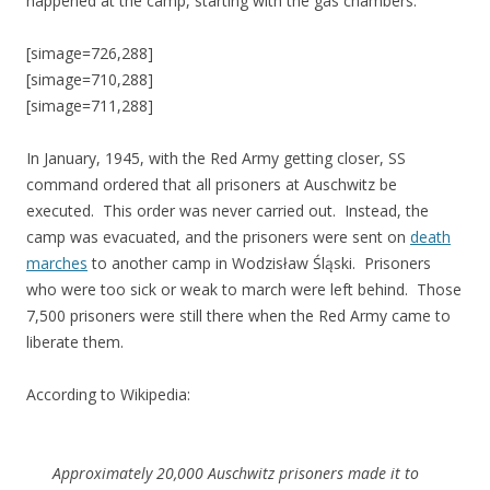
happened at the camp, starting with the gas chambers.
[simage=726,288]
[simage=710,288]
[simage=711,288]
In January, 1945, with the Red Army getting closer, SS
command ordered that all prisoners at Auschwitz be
executed. This order was never carried out. Instead, the
camp was evacuated, and the prisoners were sent on
death
marches
to another camp in Wodzisław Śląski. Prisoners
who were too sick or weak to march were left behind. Those
7,500 prisoners were still there when the Red Army came to
liberate them.
According to Wikipedia:
Approximately 20,000 Auschwitz prisoners made it to