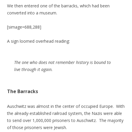
We then entered one of the barracks, which had been
converted into a museum.
[simage=688,288]
A sign loomed overhead reading:
The one who does not remember history is bound to
live through it again.
The Barracks
Auschwitz was almost in the center of occupied Europe. With
the already-established railroad system, the Nazis were able
to send over 1,000,000 prisoners to Auschwitz. The majority
of those prisoners were Jewish.