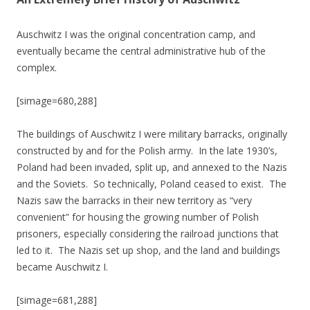
Auschwitz I was the original concentration camp, and
eventually became the central administrative hub of the
complex.
[simage=680,288]
The buildings of Auschwitz I were military barracks, originally
constructed by and for the Polish army. In the late 1930’s,
Poland had been invaded, split up, and annexed to the Nazis
and the Soviets. So technically, Poland ceased to exist. The
Nazis saw the barracks in their new territory as “very
convenient” for housing the growing number of Polish
prisoners, especially considering the railroad junctions that
led to it. The Nazis set up shop, and the land and buildings
became Auschwitz I.
[simage=681,288]