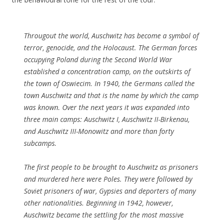
Througout the world, Auschwitz has become a symbol of
terror, genocide, and the Holocaust. The German forces
occupying Poland during the Second World War
established a concentration camp, on the outskirts of
the town of Oswiecim. In 1940, the Germans called the
town Auschwitz and that is the name by which the camp
was known. Over the next years it was expanded into
three main camps: Auschwitz I, Auschwitz II-Birkenau,
and Auschwitz III-Monowitz and more than forty
subcamps.
The first people to be brought to Auschwitz as prisoners
and murdered here were Poles. They were followed by
Soviet prisoners of war, Gypsies and deporters of many
other nationalities. Beginning in 1942, however,
Auschwitz became the settling for the most massive