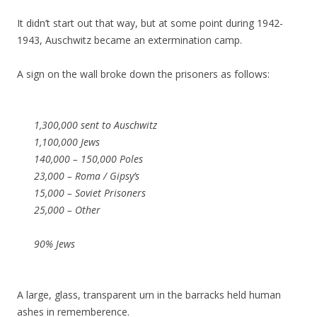
It didn’t start out that way, but at some point during 1942-
1943, Auschwitz became an extermination camp.
A sign on the wall broke down the prisoners as follows:
1,300,000 sent to Auschwitz
1,100,000 Jews
140,000 – 150,000 Poles
23,000 – Roma / Gipsy’s
15,000 – Soviet Prisoners
25,000 – Other
90% Jews
A large, glass, transparent urn in the barracks held human
ashes in rememberence.