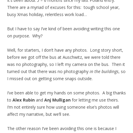
It’s been about 5 – 6 months since my last Poland entry.
There are a myriad of excuses for this: tough school year,
busy Xmas holiday, relentless work load…
But I have to say I’ve kind of been avoiding writing this one
on purpose. Why?
Well, for starters, I don’t have any photos. Long story short,
before we got off the bus at Auschwitz, we were told there
was no photography, so I left my camera on the bus. Then it
turned out that there was no photography
in the buildings
, so
I missed out on getting some snaps outside.
I’ve been able to get my hands on some photos. A big thanks
to
Alex Rubin
and
Anj Mulligan
for letting me use theirs.
I’m not entirely sure how using someone else’s photos will
affect my narrative, but we’ll see.
The other reason I’ve been avoiding this one is because I