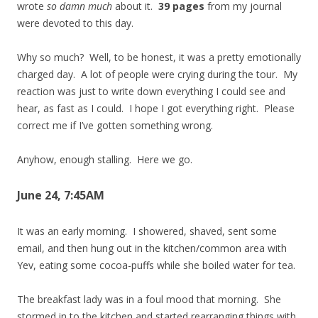
wrote
so damn much
about it.
39 pages
from my journal
were devoted to this day.
Why so much? Well, to be honest, it was a pretty emotionally
charged day. A lot of people were crying during the tour. My
reaction was just to write down everything I could see and
hear, as fast as I could. I hope I got everything right. Please
correct me if I’ve gotten something wrong.
Anyhow, enough stalling. Here we go.
June 24, 7:45AM
It was an early morning. I showered, shaved, sent some
email, and then hung out in the kitchen/common area with
Yev, eating some cocoa-puffs while she boiled water for tea.
The breakfast lady was in a foul mood that morning. She
stormed in to the kitchen and started rearranging things with