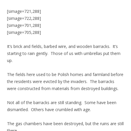
[simage=721,288]
[simage=722,288]
[simage=701,288]
[simage=705,288]
It’s brick and fields, barbed wire, and wooden barracks. It’s
starting to rain gently. Those of us with umbrellas put them
up.
The fields here used to be Polish homes and farmland before
the residents were evicted by the invaders. The barracks
were constructed from materials from destroyed buildings.
Not all of the barracks are still standing. Some have been
dismantled. Others have crumbled with age.
The gas chambers have been destroyed, but the ruins are still
there.