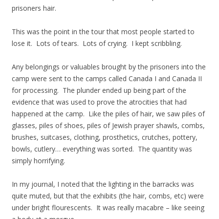
prisoners hair.
This was the point in the tour that most people started to
lose it. Lots of tears. Lots of crying. I kept scribbling.
Any belongings or valuables brought by the prisoners into the
camp were sent to the camps called Canada I and Canada II
for processing. The plunder ended up being part of the
evidence that was used to prove the atrocities that had
happened at the camp. Like the piles of hair, we saw piles of
glasses, piles of shoes, piles of Jewish prayer shawls, combs,
brushes, suitcases, clothing, prosthetics, crutches, pottery,
bowls, cutlery… everything was sorted. The quantity was
simply horrifying.
In my journal, I noted that the lighting in the barracks was
quite muted, but that the exhibits (the hair, combs, etc) were
under bright flourescents. It was really macabre – like seeing