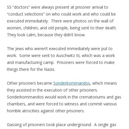
SS “doctors” were always present at prisoner arrival to
“conduct selections” on who could work and who could be
executed immediately. There were photos on the wall of
women, children, and old people, being sent to their death.
They look calm, because they didn’t know.
The Jews who weren’t executed immediately were put to
work. Some were sent to Auschwitz III, which was a work
and manufacturing camp. Prisoners were forced to make
things there for the Nazis.
Other prisoners became
Sonderkommandos
, which means
they assisted in the execution of other prisoners.
Sonderkommandos would work in the crematoriums and gas
chambers, and were forced to witness and commit various
horrible atrocities against other prisoners.
Gassing of prisoners took place underground. A single gas