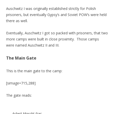
Auschwitz I was originally established strictly for Polish
prisoners, but eventually Gypsy’s and Soviet POW’s were held
there as well.
Eventually, Auschwitz I got so packed with prisoners, that two
more camps were built in close proximity. Those camps
were named Auschwitz II and III.
The Main Gate
This is the main gate to the camp:
[simage=715,288]
The gate reads:
Arbeit Marcht Frei