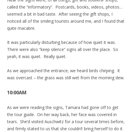
called the “informatory”. Postcards, books, videos, photos…
seemed a bit in bad taste. After seeing the gift shops, I
noticed all of the smiling tourists around me, and I found that
quite macabre.
It was particularly disturbing because of how quiet it was.
There were also “keep silence” signs all over the place. So
yeah, it was quiet. Really quiet.
As we approached the entrance, we heard birds chirping. It
was overcast – the grass was still wet from the morning dew.
10:00AM
As we were reading the signs, Tamara had gone off to get
the tour guide. On her way back, her face was covered in
tears. She’d visited Auschwitz for a tour several times before,
and firmly stated to us that she couldn’t bring herself to do it