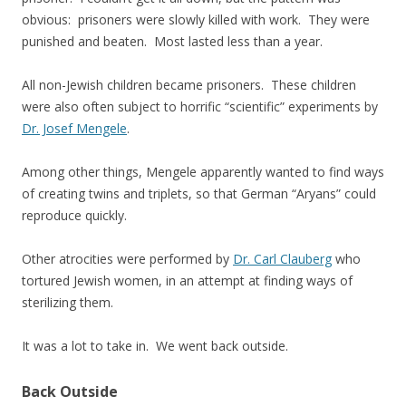
obvious: prisoners were slowly killed with work. They were
punished and beaten. Most lasted less than a year.
All non-Jewish children became prisoners. These children
were also often subject to horrific “scientific” experiments by
Dr. Josef Mengele
.
Among other things, Mengele apparently wanted to find ways
of creating twins and triplets, so that German “Aryans” could
reproduce quickly.
Other atrocities were performed by
Dr. Carl Clauberg
who
tortured Jewish women, in an attempt at finding ways of
sterilizing them.
It was a lot to take in. We went back outside.
Back Outside