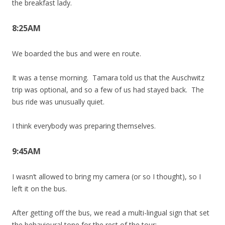
the breakfast lady.
8:25AM
We boarded the bus and were en route.
It was a tense morning. Tamara told us that the Auschwitz
trip was optional, and so a few of us had stayed back. The
bus ride was unusually quiet.
I think everybody was preparing themselves.
9:45AM
I wasn’t allowed to bring my camera (or so I thought), so I
left it on the bus.
After getting off the bus, we read a multi-lingual sign that set
the behavioural tone for the rest of the tour: