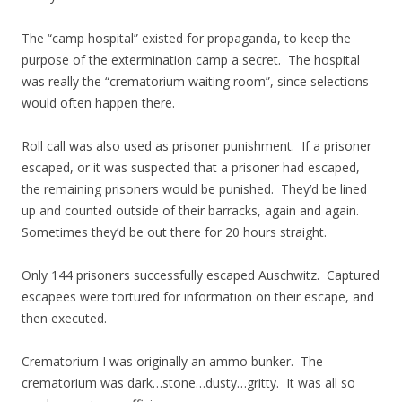
The “camp hospital” existed for propaganda, to keep the
purpose of the extermination camp a secret. The hospital
was really the “crematorium waiting room”, since selections
would often happen there.
Roll call was also used as prisoner punishment. If a prisoner
escaped, or it was suspected that a prisoner had escaped,
the remaining prisoners would be punished. They’d be lined
up and counted outside of their barracks, again and again.
Sometimes they’d be out there for 20 hours straight.
Only 144 prisoners successfully escaped Auschwitz. Captured
escapees were tortured for information on their escape, and
then executed.
Crematorium I was originally an ammo bunker. The
crematorium was dark…stone…dusty…gritty. It was all so