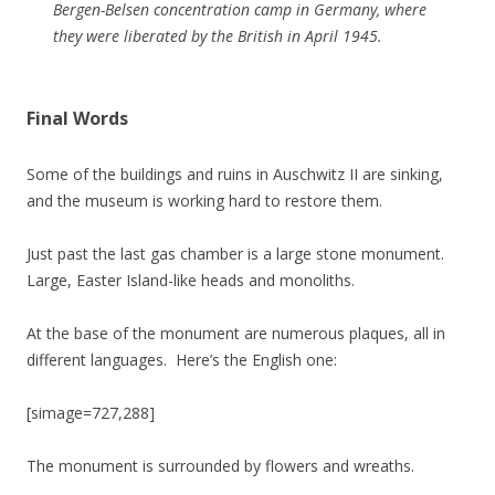
Bergen-Belsen concentration camp in Germany, where
they were liberated by the British in April 1945.
Final Words
Some of the buildings and ruins in Auschwitz II are sinking,
and the museum is working hard to restore them.
Just past the last gas chamber is a large stone monument.
Large, Easter Island-like heads and monoliths.
At the base of the monument are numerous plaques, all in
different languages. Here’s the English one:
[simage=727,288]
The monument is surrounded by flowers and wreaths.