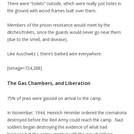
There were “toilets” outside, which were really just holes in
the ground with wood frames built over them.
Members of the prison resistance would meet by the
ditches/toilets, since the guards would never go near them
(due to the smell, and disease).
Like Auschwitz I, there’s barbed wire everywhere.
[simage=724,288]
The Gas Chambers, and Liberation
75% of Jews were gassed on arrival to the camp.
In November, 1944, Heinrich Himmler ordered the crematoria
destroyed before the Red Army could reach the camp. Nazi
soldiers began destroying the evidence of what had