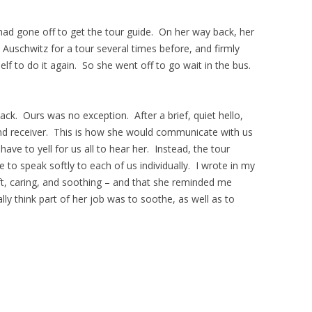
ad gone off to get the tour guide. On her way back, her
 Auschwitz for a tour several times before, and firmly
self to do it again. So she went off to go wait in the bus.
lack. Ours was no exception. After a brief, quiet hello,
nd receiver. This is how she would communicate with us
ave to yell for us all to hear her. Instead, the tour
to speak softly to each of us individually. I wrote in my
oft, caring, and soothing – and that she reminded me
lly think part of her job was to soothe, as well as to