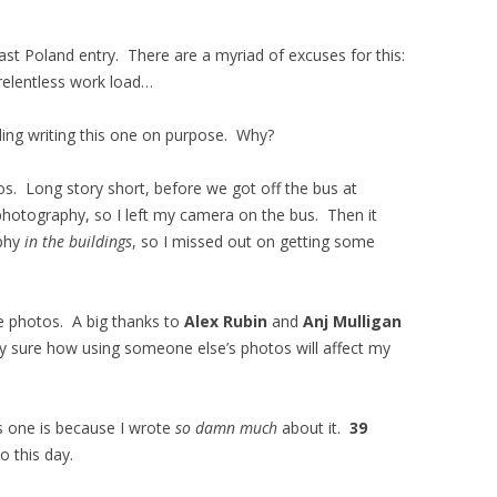
ast Poland entry. There are a myriad of excuses for this:
relentless work load…
iding writing this one on purpose. Why?
tos. Long story short, before we got off the bus at
hotography, so I left my camera on the bus. Then it
aphy
in the buildings
, so I missed out on getting some
e photos. A big thanks to
Alex Rubin
and
Anj Mulligan
ely sure how using someone else’s photos will affect my
is one is because I wrote
so damn much
about it.
39
 this day.