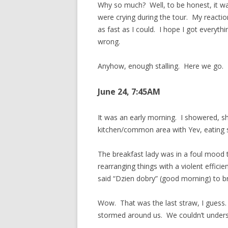
Why so much? Well, to be honest, it wa
were crying during the tour. My reactio
as fast as I could. I hope I got everyth
wrong.
Anyhow, enough stalling. Here we go.
June 24, 7:45AM
It was an early morning. I showered, s
kitchen/common area with Yev, eating s
The breakfast lady was in a foul mood 
rearranging things with a violent efficien
said “Dzien dobry” (good morning) to br
Wow. That was the last straw, I guess. 
stormed around us. We couldn’t underst