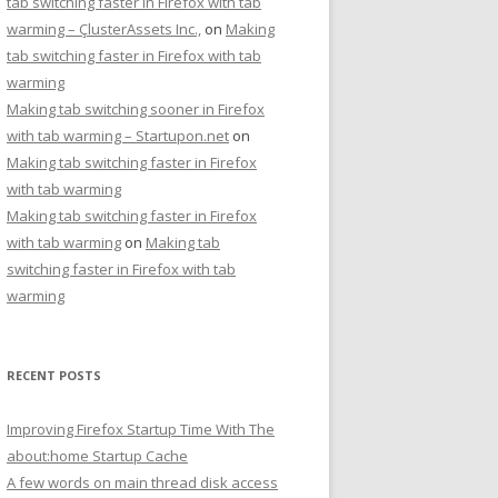
tab switching faster in Firefox with tab
warming – ÇlusterAssets Inc.,
on
Making
tab switching faster in Firefox with tab
warming
Making tab switching sooner in Firefox
with tab warming – Startupon.net
on
Making tab switching faster in Firefox
with tab warming
Making tab switching faster in Firefox
with tab warming
on
Making tab
switching faster in Firefox with tab
warming
RECENT POSTS
Improving Firefox Startup Time With The
about:home Startup Cache
A few words on main thread disk access