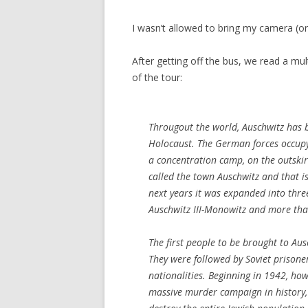
I wasn’t allowed to bring my camera (or s
After getting off the bus, we read a mult
of the tour:
Througout the world, Auschwitz has 
Holocaust. The German forces occup
a concentration camp, on the outskir
called the town Auschwitz and that 
next years it was expanded into thre
Auschwitz III-Monowitz and more tha
The first people to be brought to Au
They were followed by Soviet prisone
nationalities. Beginning in 1942, ho
massive murder campaign in history, 