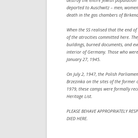
destroy the entire Jewish population
deported to Auschwitz – men, women,
death in the gas chambers of Birken
When the SS realised that the end of
of the atrocities committed here. Th
buildings, burned documents, and ev
interior of Germany. Those who were
January 27, 1945.
On July 2, 1947, the Polish Parliame
Brzezinka on the sites of the former 
1979, these camps were formally rec
Heritage List.
PLEASE BEHAVE APPROPRIATELY RE
DIED HERE.