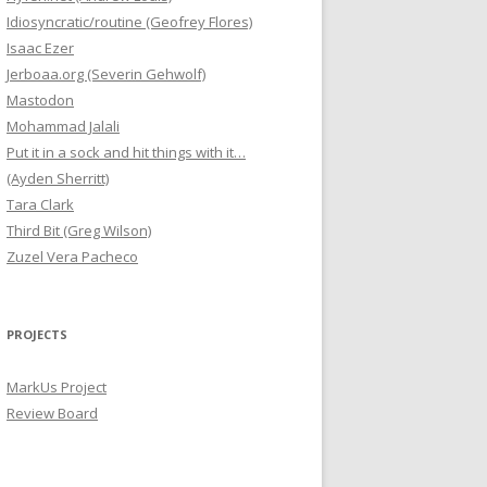
Idiosyncratic/routine (Geofrey Flores)
Isaac Ezer
Jerboaa.org (Severin Gehwolf)
Mastodon
Mohammad Jalali
Put it in a sock and hit things with it…
(Ayden Sherritt)
Tara Clark
Third Bit (Greg Wilson)
Zuzel Vera Pacheco
PROJECTS
MarkUs Project
Review Board