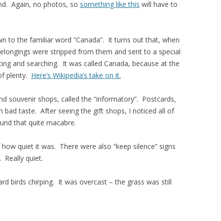
nd. Again, no photos, so
something like this
will have to
 to the familiar word “Canada”. It turns out that, when
belongings were stripped from them and sent to a special
ting and searching. It was called Canada, because at the
of plenty.
Here’s Wikipedia’s take on it.
 and souvenir shops, called the “informatory”. Postcards,
bad taste. After seeing the gift shops, I noticed all of
ound that quite macabre.
f how quiet it was. There were also “keep silence” signs
. Really quiet.
 birds chirping. It was overcast – the grass was still