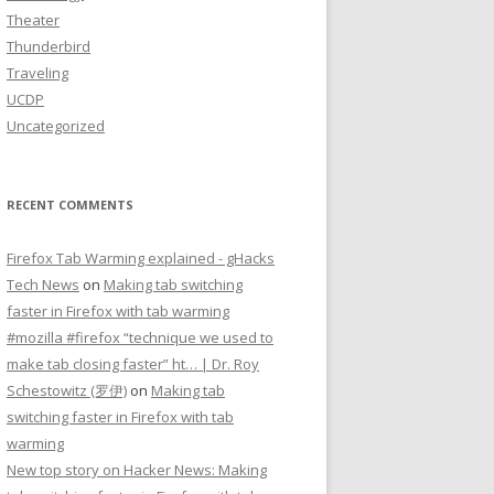
Theater
Thunderbird
Traveling
UCDP
Uncategorized
RECENT COMMENTS
Firefox Tab Warming explained - gHacks
Tech News
on
Making tab switching
faster in Firefox with tab warming
#mozilla #firefox “technique we used to
make tab closing faster” ht… | Dr. Roy
Schestowitz (罗伊)
on
Making tab
switching faster in Firefox with tab
warming
New top story on Hacker News: Making