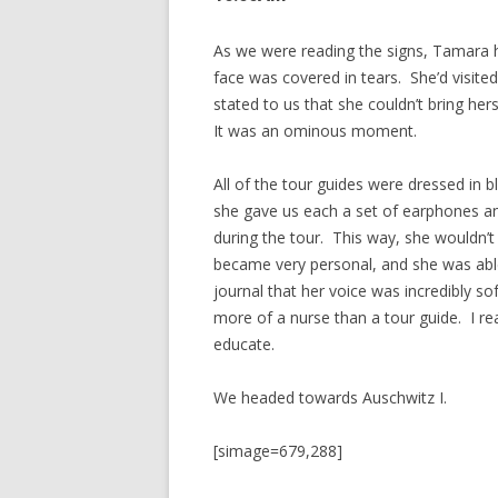
As we were reading the signs, Tamara h
face was covered in tears. She’d visited
stated to us that she couldn’t bring her
It was an ominous moment.
All of the tour guides were dressed in b
she gave us each a set of earphones a
during the tour. This way, she wouldn’t h
became very personal, and she was able 
journal that her voice was incredibly s
more of a nurse than a tour guide. I rea
educate.
We headed towards Auschwitz I.
[simage=679,288]