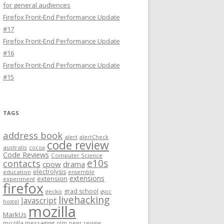
for general audiences
Firefox Front-End Performance Update
#17
Firefox Front-End Performance Update
#16
Firefox Front-End Performance Update
#15
TAGS
address book
alert
alertCheck
code review
australis
cocoa
Code Reviews
Computer Science
e10s
contacts
cpow
drama
electrolysis
education
ensemble
extensions
extension
experiment
firefox
grad school
gecko
gsoc
livehacking
Javascript
hostel
mozilla
MarkUs
mozilla messaging
olm
peer review