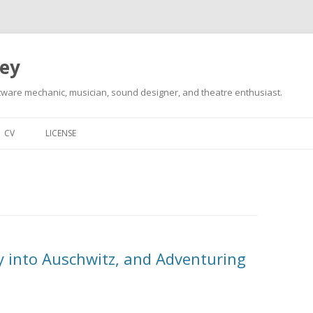
ley
tware mechanic, musician, sound designer, and theatre enthusiast.
Skip
to
CV
LICENSE
content
y into Auschwitz, and Adventuring