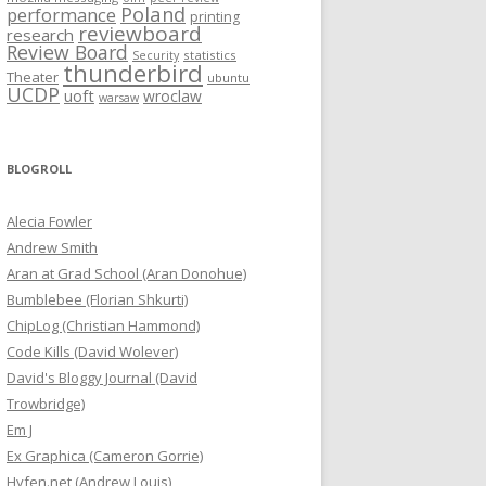
Poland
performance
printing
reviewboard
research
Review Board
statistics
Security
thunderbird
Theater
ubuntu
UCDP
uoft
wroclaw
warsaw
BLOGROLL
Alecia Fowler
Andrew Smith
Aran at Grad School (Aran Donohue)
Bumblebee (Florian Shkurti)
ChipLog (Christian Hammond)
Code Kills (David Wolever)
David's Bloggy Journal (David
Trowbridge)
Em J
Ex Graphica (Cameron Gorrie)
Hyfen.net (Andrew Louis)