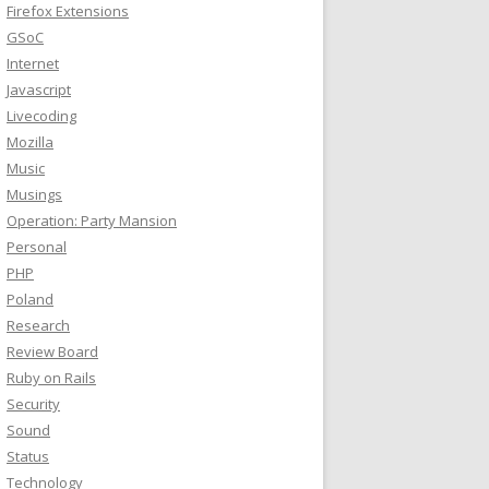
Firefox Extensions
GSoC
Internet
Javascript
Livecoding
Mozilla
Music
Musings
Operation: Party Mansion
Personal
PHP
Poland
Research
Review Board
Ruby on Rails
Security
Sound
Status
Technology