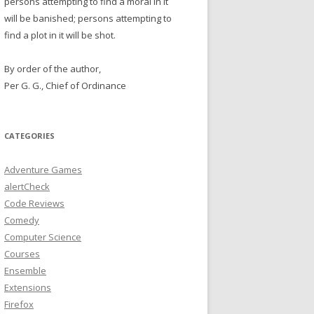
persons attempting to find a moral in it
will be banished; persons attempting to
find a plot in it will be shot.
By order of the author,
Per G. G., Chief of Ordinance
CATEGORIES
Adventure Games
alertCheck
Code Reviews
Comedy
Computer Science
Courses
Ensemble
Extensions
Firefox