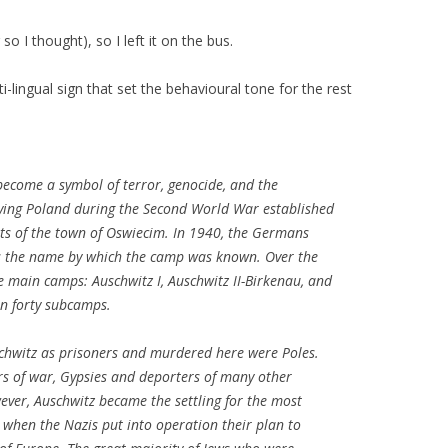
o I thought), so I left it on the bus.
i-lingual sign that set the behavioural tone for the rest
become a symbol of terror, genocide, and the
ying Poland during the Second World War established
ts of the town of Oswiecim. In 1940, the Germans
is the name by which the camp was known. Over the
e main camps: Auschwitz I, Auschwitz II-Birkenau, and
n forty subcamps.
schwitz as prisoners and murdered here were Poles.
rs of war, Gypsies and deporters of many other
wever, Auschwitz became the settling for the most
when the Nazis put into operation their plan to