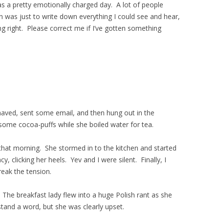
s a pretty emotionally charged day. A lot of people
n was just to write down everything I could see and hear,
ing right. Please correct me if I’ve gotten something
haved, sent some email, and then hung out in the
ome cocoa-puffs while she boiled water for tea.
that morning. She stormed in to the kitchen and started
cy, clicking her heels. Yev and I were silent. Finally, I
eak the tension.
The breakfast lady flew into a huge Polish rant as she
and a word, but she was clearly upset.