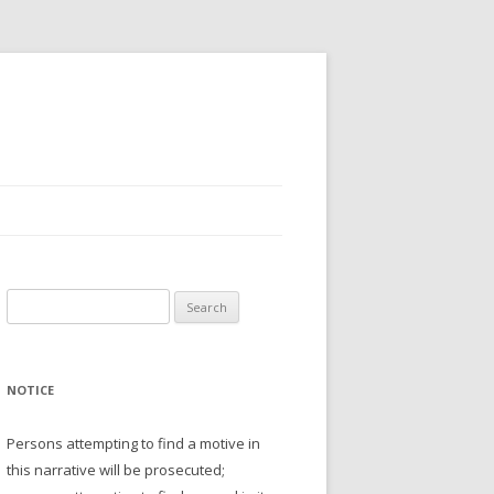
Search
for:
NOTICE
Persons attempting to find a motive in
this narrative will be prosecuted;