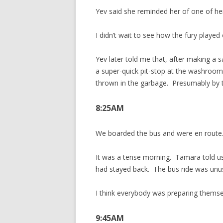
Yev said she reminded her of one of he
I didn’t wait to see how the fury played
Yev later told me that, after making a
a super-quick pit-stop at the washroom
thrown in the garbage. Presumably by t
8:25AM
We boarded the bus and were en route
It was a tense morning. Tamara told us
had stayed back. The bus ride was unus
I think everybody was preparing themse
9:45AM