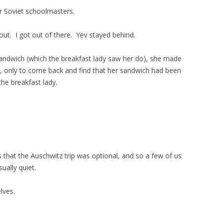
r Soviet schoolmasters.
 out. I got out of there. Yev stayed behind.
 sandwich (which the breakfast lady saw her do), she made
, only to come back and find that her sandwich had been
he breakfast lady.
.
 that the Auschwitz trip was optional, and so a few of us
ually quiet.
lves.