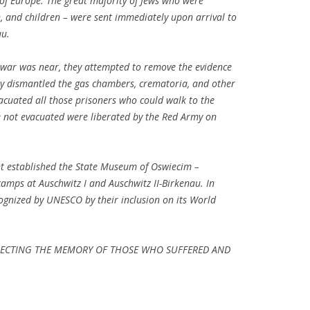
 of Europe. The great majority of Jews who were
 and children – were sent immediately upon arrival to
au.
 war was near, they attempted to remove the evidence
ey dismantled the gas chambers, crematoria, and other
acuated all those prisoners who could walk to the
 not evacuated were liberated by the Red Army on
nt established the State Museum of Oswiecim –
camps at Auschwitz I and Auschwitz II-Birkenau. In
ognized by UNESCO by their inclusion on its World
SPECTING THE MEMORY OF THOSE WHO SUFFERED AND