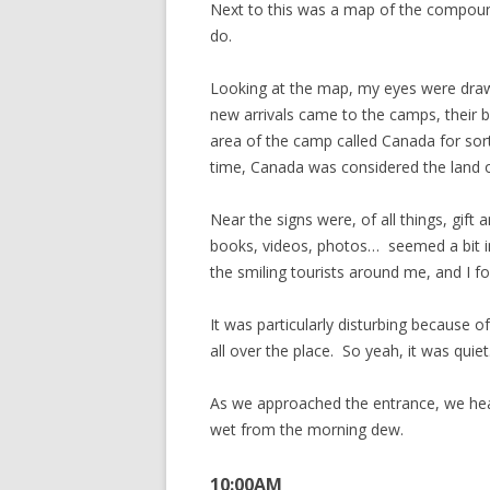
Next to this was a map of the compou
do.
Looking at the map, my eyes were drawn
new arrivals came to the camps, their 
area of the camp called Canada for sor
time, Canada was considered the land 
Near the signs were, of all things, gift
books, videos, photos… seemed a bit in 
the smiling tourists around me, and I f
It was particularly disturbing because o
all over the place. So yeah, it was quiet
As we approached the entrance, we heard
wet from the morning dew.
10:00AM