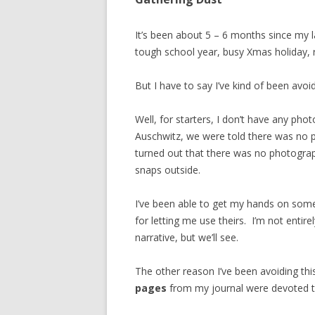
It’s been about 5 – 6 months since my l
tough school year, busy Xmas holiday, 
But I have to say I’ve kind of been avo
Well, for starters, I don’t have any pho
Auschwitz, we were told there was no p
turned out that there was no photogr
snaps outside.
I’ve been able to get my hands on som
for letting me use theirs. I’m not entir
narrative, but we’ll see.
The other reason I’ve been avoiding th
pages
from my journal were devoted to