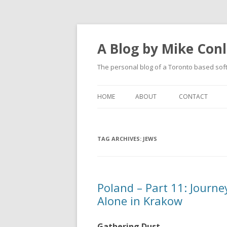
A Blog by Mike Con
The personal blog of a Toronto based sof
HOME
ABOUT
CONTACT
TAG ARCHIVES:
JEWS
Poland – Part 11: Journe
Alone in Krakow
Gathering Dust