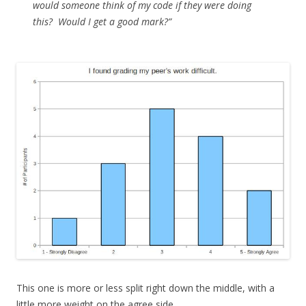
would someone think of my code if they were doing
this? Would I get a good mark?”
This one is more or less split right down the middle, with a
little more weight on the agree side.