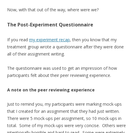
Now, with that out of the way, where were we?
The Post-Experiment Questionnaire
If you read
my experiment recap
, then you know that my
treatment group wrote a questionnaire after they were done
all of their assignment writing.
The questionnaire was used to get an impression of how
participants felt about their peer reviewing experience.
A note on the peer reviewing experience
Just to remind you, my participants were marking mock-ups
that I created for an assignment that they had just written.
There were 5 mock-ups per assignment, so 10 mock-ups in
total. Some of my mock-ups were very concise. Others were
intentionally horrible and hard to read. Some were extremely