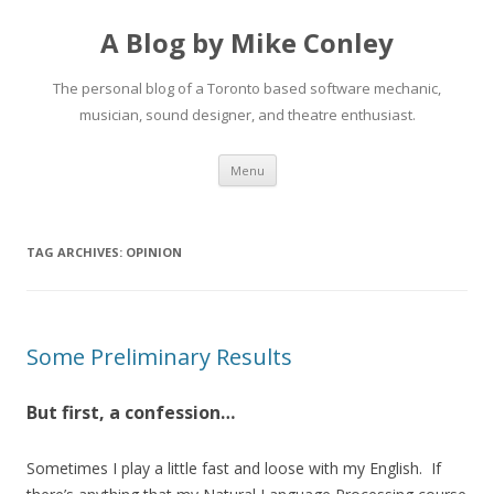
A Blog by Mike Conley
The personal blog of a Toronto based software mechanic,
musician, sound designer, and theatre enthusiast.
Skip
Menu
to
content
TAG ARCHIVES:
OPINION
Some Preliminary Results
But first, a confession…
Sometimes I play a little fast and loose with my English. If