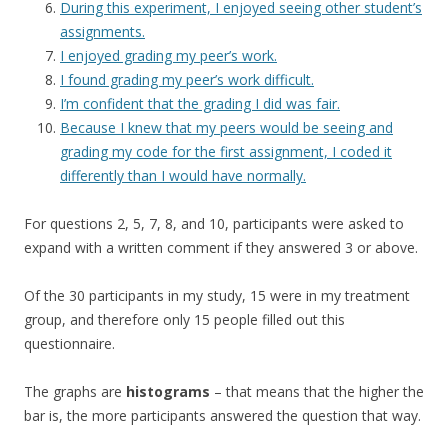
During this experiment, I enjoyed seeing other student’s
assignments.
I enjoyed grading my peer’s work.
I found grading my peer’s work difficult.
I’m confident that the grading I did was fair.
Because I knew that my peers would be seeing and
grading my code for the first assignment, I coded it
differently than I would have normally.
For questions 2, 5, 7, 8, and 10, participants were asked to
expand with a written comment if they answered 3 or above.
Of the 30 participants in my study, 15 were in my treatment
group, and therefore only 15 people filled out this
questionnaire.
The graphs are
histograms
– that means that the higher the
bar is, the more participants answered the question that way.