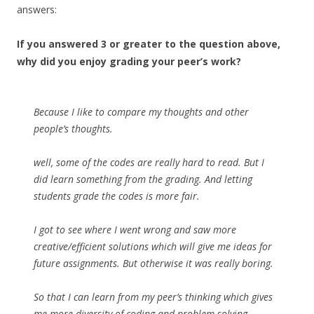
answers:
If you answered 3 or greater to the question above,
why did you enjoy grading your peer’s work?
Because I like to compare my thoughts and other
people’s thoughts.
well, some of the codes are really hard to read. But I
did learn something from the grading. And letting
students grade the codes is more fair.
I got to see where I went wrong and saw more
creative/efficient solutions which will give me ideas for
future assignments. But otherwise it was really boring.
So that I can learn from my peer’s thinking which gives
me more diversity of coding and problem-solving.