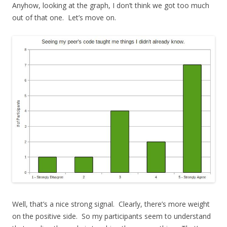
Anyhow, looking at the graph, I don’t think we got too much
out of that one. Let’s move on.
Well, that’s a nice strong signal. Clearly, there’s more weight
on the positive side. So my participants seem to understand