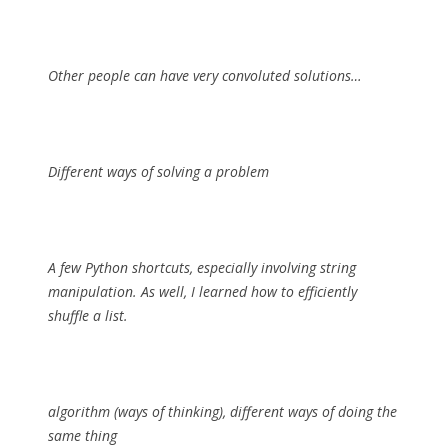
Other people can have very convoluted solutions…
Different ways of solving a problem
A few Python shortcuts, especially involving string
manipulation. As well, I learned how to efficiently
shuffle a list.
algorithm (ways of thinking), different ways of doing the
same thing