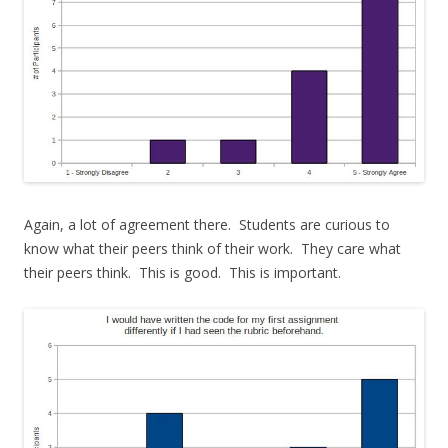
Again, a lot of agreement there. Students are curious to
know what their peers think of their work. They care what
their peers think. This is good. This is important.