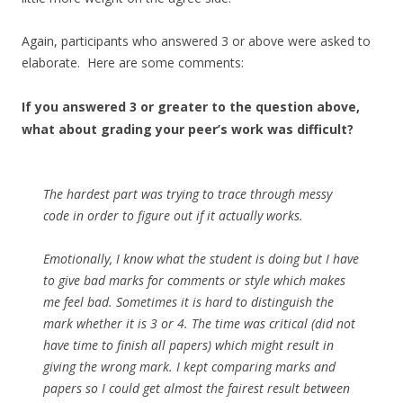
Again, participants who answered 3 or above were asked to
elaborate. Here are some comments:
If you answered 3 or greater to the question above,
what about grading your peer’s work was difficult?
The hardest part was trying to trace through messy
code in order to figure out if it actually works.
Emotionally, I know what the student is doing but I have
to give bad marks for comments or style which makes
me feel bad. Sometimes it is hard to distinguish the
mark whether it is 3 or 4. The time was critical (did not
have time to finish all papers) which might result in
giving the wrong mark. I kept comparing marks and
papers so I could get almost the fairest result between