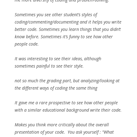
Sometimes you see other student’s styles of
coding/commenting/documenting and it helps you write
better code. Sometimes you learn things that you didn’t
know before. Sometimes it’s funny to see how other
people code.
It was interesting to see their ideas, although
sometimes painful to see their style.
not so much the grading part, but analyzing/looking at
the different ways of coding the same thing
It gave me a rare prospective to see how other people
with a similar educational background write their code.
Makes you think more critically about the overall
presentation of your code. You ask yourself : “What