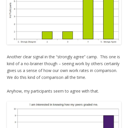
Another clear signal in the “strongly agree” camp. This one is
kind of a no-brainer though – seeing work by others certainly
gives us a sense of how our own work rates in comparison.
We do this kind of comparison all the time.
Anyhow, my participants seem to agree with that.