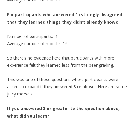
For participants who answered 1 (strongly disagreed
that they learned things they didn’t already know):
Number of participants: 1
Average number of months: 16
So there’s no evidence here that participants with more
experience felt they learned less from the peer grading.
This was one of those questions where participants were
asked to expand if they answered 3 or above. Here are some
juicy morsels:
If you answered 3 or greater to the question above,
what did you learn?