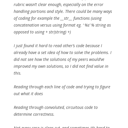
rubric wasn’t clear enough, especially on the error
handling portions and style. There could be many ways
of coding for example the __str__ functions (using
concatenation versus using format eg. ‘ %s’ % string as
opposed to using + str(string) +)
I just found it hard to read other’s code because I
already have a set idea of how to solve the problems. I
did not see how the solutions of my peers would’ve
improved my own solutions, so I did not find value in
this.
Reading through each line of code and trying to figure
out what it does
Reading through convoluted, circuitous code to
determine correctness.
Not every case is clear-cut, and sometimes it’s hard to