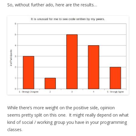
So, without further ado, here are the results…
While there’s more weight on the positive side, opinion
seems pretty split on this one. It might really depend on what
kind of social / working group you have in your programming
classes.