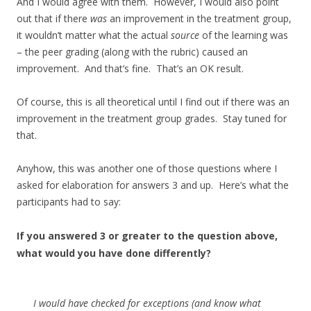
And I would agree with them. However, I would also point
out that if there
was
an improvement in the treatment group,
it wouldn’t matter what the actual
source
of the learning was
– the peer grading (along with the rubric) caused an
improvement. And that’s fine. That’s an OK result.
Of course, this is all theoretical until I find out if there was an
improvement in the treatment group grades. Stay tuned for
that.
Anyhow, this was another one of those questions where I
asked for elaboration for answers 3 and up. Here’s what the
participants had to say:
If you answered 3 or greater to the question above,
what would you have done differently?
I would have checked for exceptions (and know what