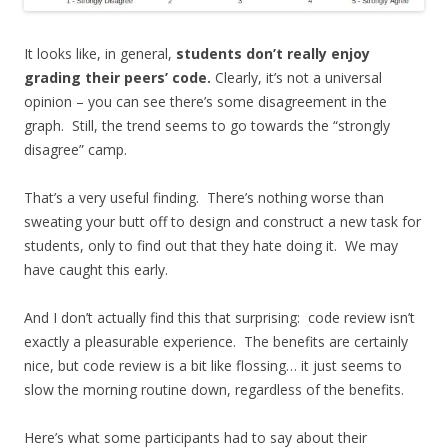
It looks like, in general,
students don’t really enjoy
grading their peers’ code.
Clearly, it’s not a universal
opinion – you can see there’s some disagreement in the
graph. Still, the trend seems to go towards the “strongly
disagree” camp.
That’s a very useful finding. There’s nothing worse than
sweating your butt off to design and construct a new task for
students, only to find out that they hate doing it. We may
have caught this early.
And I don’t actually find this that surprising: code review isn’t
exactly a pleasurable experience. The benefits are certainly
nice, but code review is a bit like flossing… it just seems to
slow the morning routine down, regardless of the benefits.
Here’s what some participants had to say about their