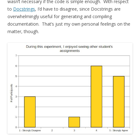
wasn’t necessary if the code is simple enough. With respect
to
Docstrings
, I’d have to disagree, since Docstrings are
overwhelmingly useful for generating and compiling
documentation. That’s just my own personal feelings on the
matter, though.