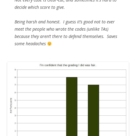
decide which score to give.
Being harsh and honest. I guess it’s good not to ever
meet the people who wrote the codes (unlike TAs)
because they aren’t there to defend themselves. Saves
some headaches