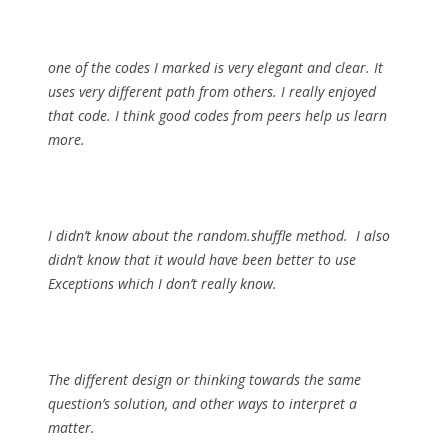
one of the codes I marked is very elegant and clear. It
uses very different path from others. I really enjoyed
that code. I think good codes from peers help us learn
more.
I didn’t know about the random.shuffle method. I also
didn’t know that it would have been better to use
Exceptions which I don’t really know.
The different design or thinking towards the same
question’s solution, and other ways to interpret a
matter.