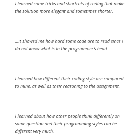
I learned some tricks and shortcuts of coding that make
the solution more elegant and sometimes shorter.
…it showed me how hard some code are to read since I
do not know what is in the programmer’s head.
I learned how different their coding style are compared
to mine, as well as their reasoning to the assignment.
l learned about how other people think differently on
same question and their programming styles can be
different very much.