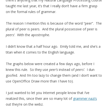
there’s anything that my Natural Language Processing course
taught me last year, it’s that I really don’t have a firm grasp
on the formal rules of grammar.
The reason I mention this is because of the word “peer”. The
plural of peer is peers. And the plural possessive of peer is
peers’
. With the apostrophe.
I didn’t know that a half hour ago. Emily told me, and she’s a
titan when it comes to the English language.
The graphs below were created a few days ago, before I
knew this rule. So they use
peer’s
instead of
peers’
. I dun
goofed. And I’m too lazy to change them (and I don’t want to
use OpenOffice Draw more than I have to).
I just wanted to let you Internet people know that I’ve
realized this, since their are so many lot of
grammer nazi’s
out they’re on the webz.