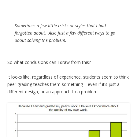
Sometimes a few little tricks or styles that I had
forgotten about. Also just a few different ways to go
about solving the problem.
So what conclusions can I draw from this?
It looks like, regardless of experience, students seem to think
peer grading teaches them something – even if it’s just a
different design, or an approach to a problem.