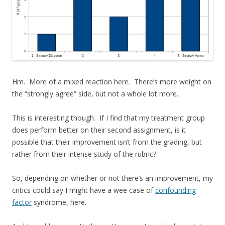
Hm. More of a mixed reaction here. There’s more weight on
the “strongly agree” side, but not a whole lot more.
This is interesting though. If I find that my treatment group
does perform better on their second assignment, is it
possible that their improvement isn’t from the grading, but
rather from their intense study of the rubric?
So, depending on whether or not there’s an improvement, my
critics could say I might have a wee case of
confounding
factor
syndrome, here.