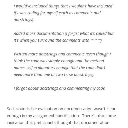
I would’ve included things that I wouldn’t have included
if I was coding for myself (such as comments and
docstrings).
Added more documentation (I forget what it’s called but
it’s when you surround the comments with “” ”’ “”)
Written more docstrings and comments (even though I
think the code was simple enough and the method
names self-explanatory enough that the code didn’t
need more than one or two terse docstrings).
I forgot about docstrings and commenting my code
So it sounds like evaluation on documentation wasn’t clear
enough in my assignment specification. There’s also some
indication that participants thought that documentation