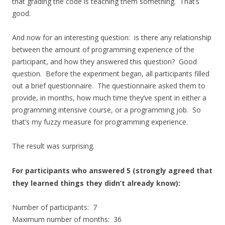
that grading the code is teaching them something. That’s
good.
And now for an interesting question: is there any relationship
between the amount of programming experience of the
participant, and how they answered this question? Good
question. Before the experiment began, all participants filled
out a brief questionnaire. The questionnaire asked them to
provide, in months, how much time they’ve spent in either a
programming intensive course, or a programming job. So
that’s my fuzzy measure for programming experience.
The result was surprising.
For participants who answered 5 (strongly agreed that
they learned things they didn’t already know):
Number of participants: 7
Maximum number of months: 36