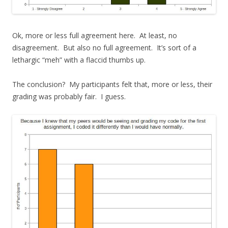
Ok, more or less full agreement here. At least, no
disagreement. But also no full agreement. It’s sort of a
lethargic “meh” with a flaccid thumbs up.
The conclusion? My participants felt that, more or less, their
grading was probably fair. I guess.