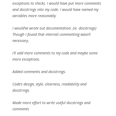
exceptions to check). I would have put more comments
and docstrings into my code. I would have named my
variables more reasonably.
I would’ve wrote out documentation. (ie. docstrings)
Though I found that internal commenting wasn’t
necessary.
i’ll add more comments to my code and maybe some
more exceptions.
Added comments and docstrings.
Code’s design, style, clearness, readability and
docstrings.
Made more effort to write useful docstrings and
comments