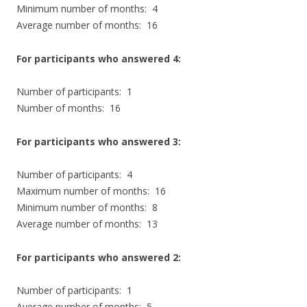
Minimum number of months: 4
Average number of months: 16
For participants who answered 4:
Number of participants: 1
Number of months: 16
For participants who answered 3:
Number of participants: 4
Maximum number of months: 16
Minimum number of months: 8
Average number of months: 13
For participants who answered 2:
Number of participants: 1
Average number of months: 5