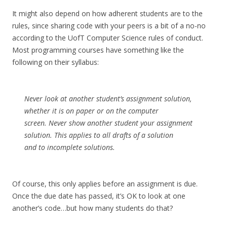
It might also depend on how adherent students are to the
rules, since sharing code with your peers is a bit of a no-no
according to the UofT Computer Science rules of conduct.
Most programming courses have something like the
following on their syllabus:
Never look at another student’s assignment solution,
whether it is on paper or on the computer
screen. Never show another student your assignment
solution. This applies to all drafts of a solution
and to incomplete solutions.
Of course, this only applies before an assignment is due.
Once the due date has passed, it’s OK to look at one
another’s code…but how many students do that?