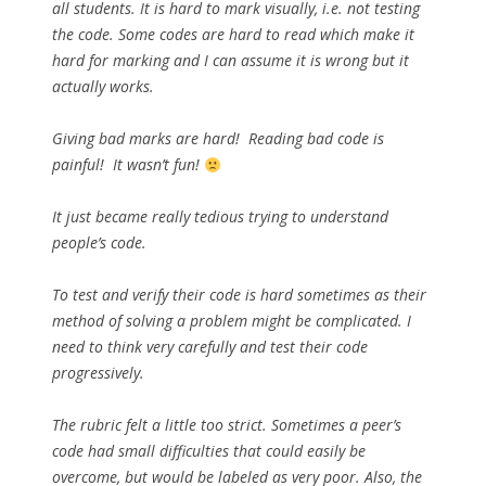
all students. It is hard to mark visually, i.e. not testing
the code. Some codes are hard to read which make it
hard for marking and I can assume it is wrong but it
actually works.
Giving bad marks are hard! Reading bad code is
painful! It wasn’t fun!
It just became really tedious trying to understand
people’s code.
To test and verify their code is hard sometimes as their
method of solving a problem might be complicated. I
need to think very carefully and test their code
progressively.
The rubric felt a little too strict. Sometimes a peer’s
code had small difficulties that could easily be
overcome, but would be labeled as very poor. Also, the