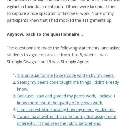
vigilant in their documentation. Others were laconic. I tried
to capture a nice spectrum of first year work. None of my
participants knew that I had mocked the assignments up.
Anyhow, back to the questionnaire…
The questionnaire made the following statements, and asked
students to agree on a scale from 1 to 5, where 1 was
Strongly Disagree and 5 was Strongly Agree:
It is unusual for me to see code written by my peers.
Seeing my peer’s code taught me things I didn’t already
know.
Because I saw and graded my peer’s work, I believe I
know more about the quality of my own work.
I am interested in knowing how my peers graded me.
I would have written the code for my first assignment
differently if I had seen the rubric beforehand.