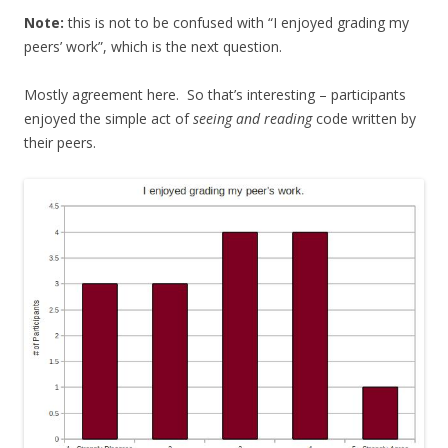
Note:
this is not to be confused with “I enjoyed grading my
peers’ work”, which is the next question.
Mostly agreement here. So that’s interesting – participants
enjoyed the simple act of
seeing and reading
code written by
their peers.